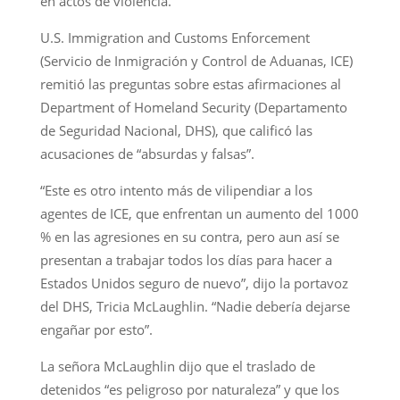
en actos de violencia.
U.S. Immigration and Customs Enforcement
(Servicio de Inmigración y Control de Aduanas, ICE)
remitió las preguntas sobre estas afirmaciones al
Department of Homeland Security (Departamento
de Seguridad Nacional, DHS), que calificó las
acusaciones de “absurdas y falsas”.
“Este es otro intento más de vilipendiar a los
agentes de ICE, que enfrentan un aumento del 1000
% en las agresiones en su contra, pero aun así se
presentan a trabajar todos los días para hacer a
Estados Unidos seguro de nuevo”, dijo la portavoz
del DHS, Tricia McLaughlin. “Nadie debería dejarse
engañar por esto”.
La señora McLaughlin dijo que el traslado de
detenidos “es peligroso por naturaleza” y que los