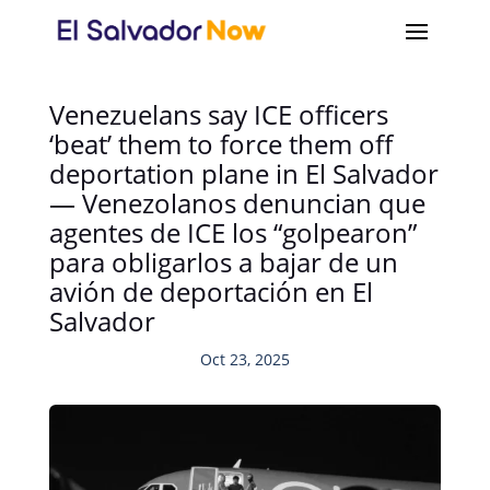
Venezuelans say ICE officers
‘beat’ them to force them off
deportation plane in El Salvador
— Venezolanos denuncian que
agentes de ICE los “golpearon”
para obligarlos a bajar de un
avión de deportación en El
Salvador
Oct 23, 2025