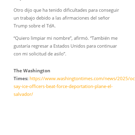
Otro dijo que ha tenido dificultades para conseguir
un trabajo debido a las afirmaciones del señor
Trump sobre el TdA.
“Quiero limpiar mi nombre”, afirmó. “También me
gustaría regresar a Estados Unidos para continuar
con mi solicitud de asilo”.
The Washington
Times:
https://www.washingtontimes.com/news/2025/oct
say-ice-officers-beat-force-deportation-plane-el-
salvador/