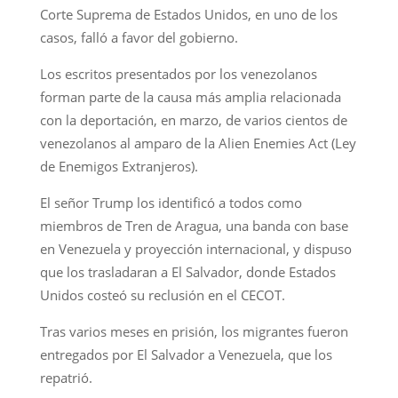
Corte Suprema de Estados Unidos, en uno de los
casos, falló a favor del gobierno.
Los escritos presentados por los venezolanos
forman parte de la causa más amplia relacionada
con la deportación, en marzo, de varios cientos de
venezolanos al amparo de la Alien Enemies Act (Ley
de Enemigos Extranjeros).
El señor Trump los identificó a todos como
miembros de Tren de Aragua, una banda con base
en Venezuela y proyección internacional, y dispuso
que los trasladaran a El Salvador, donde Estados
Unidos costeó su reclusión en el CECOT.
Tras varios meses en prisión, los migrantes fueron
entregados por El Salvador a Venezuela, que los
repatrió.