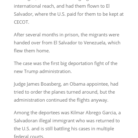
international reach, and had them flown to El
Salvador, where the U.S. paid for them to be kept at
CECOT.
After several months in prison, the migrants were
handed over from El Salvador to Venezuela, which
flew them home.
The case was the first big deportation fight of the
new Trump administration.
Judge James Boasberg, an Obama appointee, had
tried to order the planes turned around, but the
administration continued the flights anyway.
Among the deportees was Kilmar Abrego Garcia, a
Salvadoran illegal immigrant who was returned to
the U.S. and is still battling his cases in multiple
federal courts.