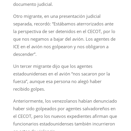
documento judicial.
Otro migrante, en una presentación judicial
separada, recordó: “Estábamos aterrorizados ante
la perspectiva de ser detenidos en el CECOT, por lo
que nos negamos a bajar del avión. Los agentes de
ICE en el avión nos golpearon y nos obligaron a
descender”.
Un tercer migrante dijo que los agentes
estadounidenses en el avión “nos sacaron por la
fuerza”, aunque esa persona no alegó haber
recibido golpes.
Anteriormente, los venezolanos habían denunciado
haber sido golpeados por agentes salvadoreños en
el CECOT, pero los nuevos expedientes afirman que
funcionarios estadounidenses también incurrieron