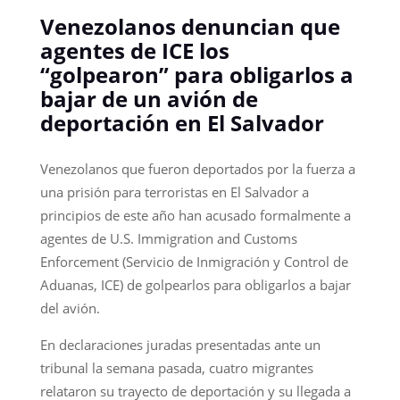
Venezolanos denuncian que
agentes de ICE los
“golpearon” para obligarlos a
bajar de un avión de
deportación en El Salvador
Venezolanos que fueron deportados por la fuerza a
una prisión para terroristas en El Salvador a
principios de este año han acusado formalmente a
agentes de U.S. Immigration and Customs
Enforcement (Servicio de Inmigración y Control de
Aduanas, ICE) de golpearlos para obligarlos a bajar
del avión.
En declaraciones juradas presentadas ante un
tribunal la semana pasada, cuatro migrantes
relataron su trayecto de deportación y su llegada a