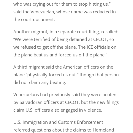
who was crying out for them to stop hitting us,”
said the Venezuelan, whose name was redacted in
the court document.
Another migrant, in a separate court filing, recalled:
“We were terrified of being detained at CECOT, so
we refused to get off the plane. The ICE officials on
the plane beat us and forced us off the plane.”
A third migrant said the American officers on the
plane “physically forced us out,” though that person
did not claim any beating.
Venezuelans had previously said they were beaten
by Salvadoran officers at CECOT, but the new filings
claim U.S. officers also engaged in violence.
U.S. Immigration and Customs Enforcement
referred questions about the claims to Homeland