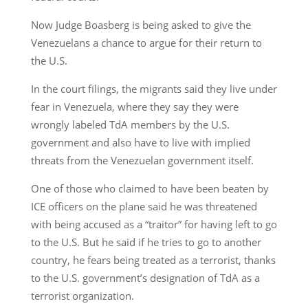
Now Judge Boasberg is being asked to give the
Venezuelans a chance to argue for their return to
the U.S.
In the court filings, the migrants said they live under
fear in Venezuela, where they say they were
wrongly labeled TdA members by the U.S.
government and also have to live with implied
threats from the Venezuelan government itself.
One of those who claimed to have been beaten by
ICE officers on the plane said he was threatened
with being accused as a “traitor” for having left to go
to the U.S. But he said if he tries to go to another
country, he fears being treated as a terrorist, thanks
to the U.S. government’s designation of TdA as a
terrorist organization.