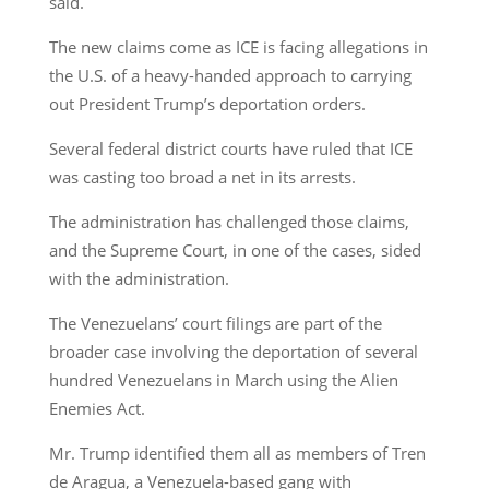
said.
The new claims come as ICE is facing allegations in
the U.S. of a heavy-handed approach to carrying
out President Trump’s deportation orders.
Several federal district courts have ruled that ICE
was casting too broad a net in its arrests.
The administration has challenged those claims,
and the Supreme Court, in one of the cases, sided
with the administration.
The Venezuelans’ court filings are part of the
broader case involving the deportation of several
hundred Venezuelans in March using the Alien
Enemies Act.
Mr. Trump identified them all as members of Tren
de Aragua, a Venezuela-based gang with