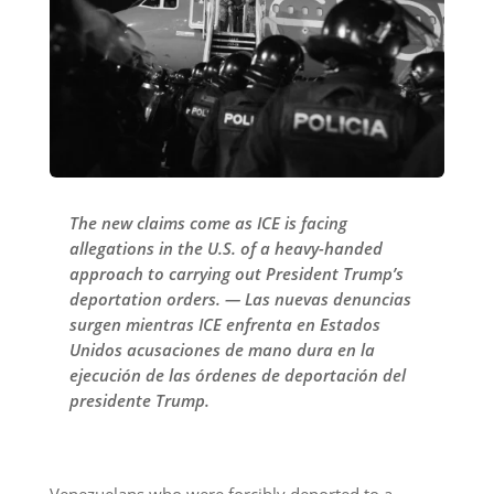
The new claims come as ICE is facing
allegations in the U.S. of a heavy-handed
approach to carrying out President Trump’s
deportation orders. — Las nuevas denuncias
surgen mientras ICE enfrenta en Estados
Unidos acusaciones de mano dura en la
ejecución de las órdenes de deportación del
presidente Trump.
Venezuelans who were forcibly deported to a