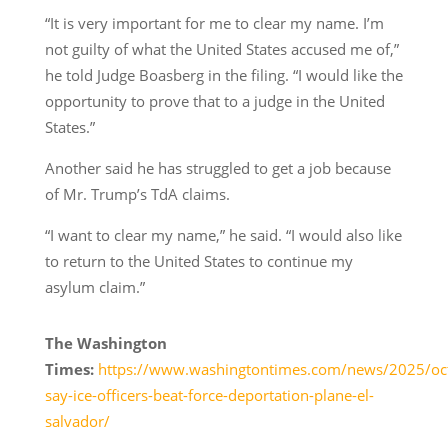
“It is very important for me to clear my name. I’m
not guilty of what the United States accused me of,”
he told Judge Boasberg in the filing. “I would like the
opportunity to prove that to a judge in the United
States.”
Another said he has struggled to get a job because
of Mr. Trump’s TdA claims.
“I want to clear my name,” he said. “I would also like
to return to the United States to continue my
asylum claim.”
The Washington
Times:
https://www.washingtontimes.com/news/2025/oct
say-ice-officers-beat-force-deportation-plane-el-
salvador/