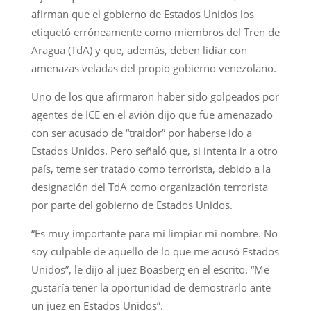
afirman que el gobierno de Estados Unidos los
etiquetó erróneamente como miembros del Tren de
Aragua (TdA) y que, además, deben lidiar con
amenazas veladas del propio gobierno venezolano.
Uno de los que afirmaron haber sido golpeados por
agentes de ICE en el avión dijo que fue amenazado
con ser acusado de “traidor” por haberse ido a
Estados Unidos. Pero señaló que, si intenta ir a otro
país, teme ser tratado como terrorista, debido a la
designación del TdA como organización terrorista
por parte del gobierno de Estados Unidos.
“Es muy importante para mí limpiar mi nombre. No
soy culpable de aquello de lo que me acusó Estados
Unidos”, le dijo al juez Boasberg en el escrito. “Me
gustaría tener la oportunidad de demostrarlo ante
un juez en Estados Unidos”.