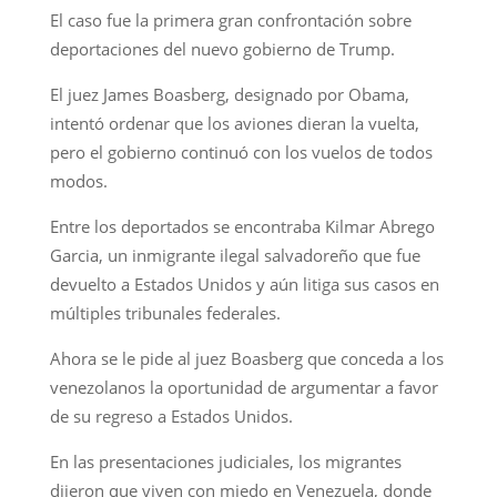
El caso fue la primera gran confrontación sobre
deportaciones del nuevo gobierno de Trump.
El juez James Boasberg, designado por Obama,
intentó ordenar que los aviones dieran la vuelta,
pero el gobierno continuó con los vuelos de todos
modos.
Entre los deportados se encontraba Kilmar Abrego
Garcia, un inmigrante ilegal salvadoreño que fue
devuelto a Estados Unidos y aún litiga sus casos en
múltiples tribunales federales.
Ahora se le pide al juez Boasberg que conceda a los
venezolanos la oportunidad de argumentar a favor
de su regreso a Estados Unidos.
En las presentaciones judiciales, los migrantes
dijeron que viven con miedo en Venezuela, donde