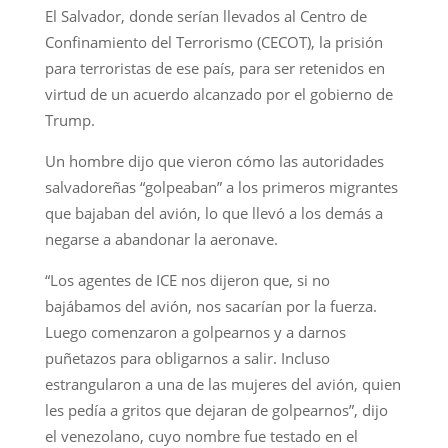
El Salvador, donde serían llevados al Centro de
Confinamiento del Terrorismo (CECOT), la prisión
para terroristas de ese país, para ser retenidos en
virtud de un acuerdo alcanzado por el gobierno de
Trump.
Un hombre dijo que vieron cómo las autoridades
salvadoreñas “golpeaban” a los primeros migrantes
que bajaban del avión, lo que llevó a los demás a
negarse a abandonar la aeronave.
“Los agentes de ICE nos dijeron que, si no
bajábamos del avión, nos sacarían por la fuerza.
Luego comenzaron a golpearnos y a darnos
puñetazos para obligarnos a salir. Incluso
estrangularon a una de las mujeres del avión, quien
les pedía a gritos que dejaran de golpearnos”, dijo
el venezolano, cuyo nombre fue testado en el