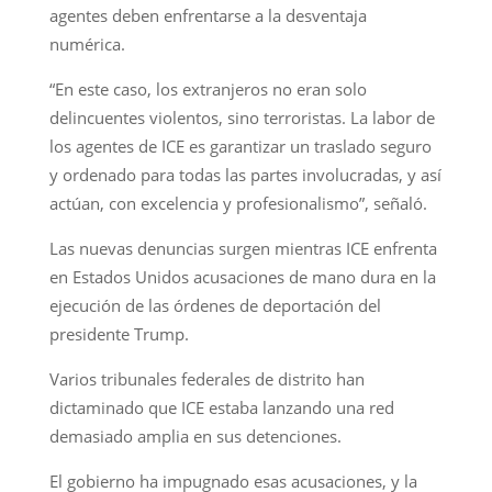
agentes deben enfrentarse a la desventaja
numérica.
“En este caso, los extranjeros no eran solo
delincuentes violentos, sino terroristas. La labor de
los agentes de ICE es garantizar un traslado seguro
y ordenado para todas las partes involucradas, y así
actúan, con excelencia y profesionalismo”, señaló.
Las nuevas denuncias surgen mientras ICE enfrenta
en Estados Unidos acusaciones de mano dura en la
ejecución de las órdenes de deportación del
presidente Trump.
Varios tribunales federales de distrito han
dictaminado que ICE estaba lanzando una red
demasiado amplia en sus detenciones.
El gobierno ha impugnado esas acusaciones, y la