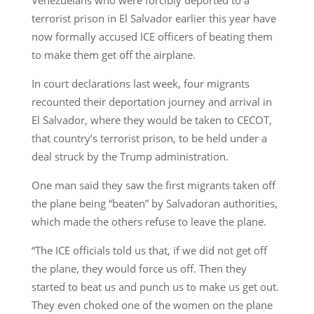
terrorist prison in El Salvador earlier this year have
now formally accused ICE officers of beating them
to make them get off the airplane.
In court declarations last week, four migrants
recounted their deportation journey and arrival in
El Salvador, where they would be taken to CECOT,
that country’s terrorist prison, to be held under a
deal struck by the Trump administration.
One man said they saw the first migrants taken off
the plane being “beaten” by Salvadoran authorities,
which made the others refuse to leave the plane.
“The ICE officials told us that, if we did not get off
the plane, they would force us off. Then they
started to beat us and punch us to make us get out.
They even choked one of the women on the plane