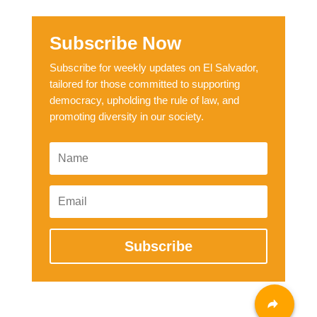
Subscribe Now
Subscribe for weekly updates on El Salvador,
tailored for those committed to supporting
democracy, upholding the rule of law, and
promoting diversity in our society.
Subscribe