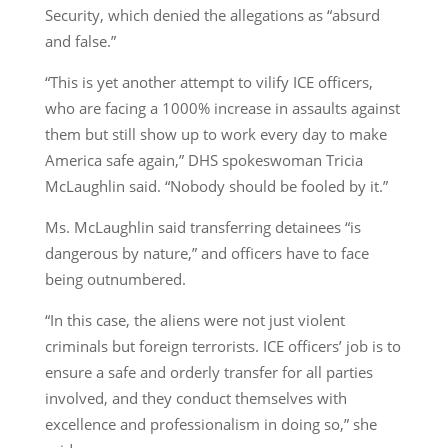
Security, which denied the allegations as “absurd
and false.”
“This is yet another attempt to vilify ICE officers,
who are facing a 1000% increase in assaults against
them but still show up to work every day to make
America safe again,” DHS spokeswoman Tricia
McLaughlin said. “Nobody should be fooled by it.”
Ms. McLaughlin said transferring detainees “is
dangerous by nature,” and officers have to face
being outnumbered.
“In this case, the aliens were not just violent
criminals but foreign terrorists. ICE officers’ job is to
ensure a safe and orderly transfer for all parties
involved, and they conduct themselves with
excellence and professionalism in doing so,” she