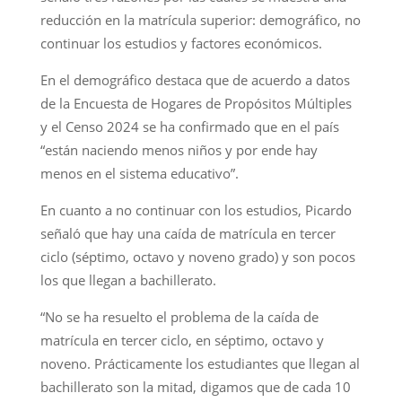
reducción en la matrícula superior: demográfico, no
continuar los estudios y factores económicos.
En el demográfico destaca que de acuerdo a datos
de la Encuesta de Hogares de Propósitos Múltiples
y el Censo 2024 se ha confirmado que en el país
“están naciendo menos niños y por ende hay
menos en el sistema educativo”.
En cuanto a no continuar con los estudios, Picardo
señaló que hay una caída de matrícula en tercer
ciclo (séptimo, octavo y noveno grado) y son pocos
los que llegan a bachillerato.
“No se ha resuelto el problema de la caída de
matrícula en tercer ciclo, en séptimo, octavo y
noveno. Prácticamente los estudiantes que llegan al
bachillerato son la mitad, digamos que de cada 10