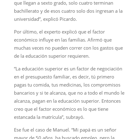
que llegan a sexto grado, solo cuatro terminan
bachillerato y de esos cuatro solo dos ingresan a la
universidad”, explicó Picardo.
Por último, el experto explicó que el factor
económico influye en las familias. Afirmó que
muchas veces no pueden correr con los gastos que
de la educación superior requieren.
“La educación superior es un factor de negociación
en el presupuesto familiar, es decir, tú primero
pagas tu comida, tus medicinas, los compromisos
bancarios y si te alcanza, que no a todo el mundo le
alcanza, pagan en la educación superior. Entonces
creo que el factor económico es lo que tiene
estancada la matrícula”, subrayó.
Ese fue el caso de Manuel. “Mi papá es un señor
mayor de 50 años, ha buscado empleo, pero la