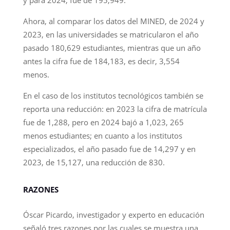
Ahora, al comparar los datos del MINED, de 2024 y
2023, en las universidades se matricularon el año
pasado 180,629 estudiantes, mientras que un año
antes la cifra fue de 184,183, es decir, 3,554
menos.
En el caso de los institutos tecnológicos también se
reporta una reducción: en 2023 la cifra de matrícula
fue de 1,288, pero en 2024 bajó a 1,023, 265
menos estudiantes; en cuanto a los institutos
especializados, el año pasado fue de 14,297 y en
2023, de 15,127, una reducción de 830.
RAZONES
Óscar Picardo, investigador y experto en educación
señaló tres razones por las cuales se muestra una