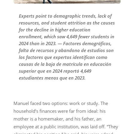
Experts point to demographic trends, lack of
resources, and student attrition as the causes
for the decline in higher education
enrollment, which saw 4,649 fewer students in
2024 than in 2023. — Factores demográficos,
falta de recursos y abandono de estudios son
los factores que expertos identifican como
causas de la baja de matrícula en educación
superior que en 2024 reportó 4,649
estudiantes menos que en 2023.
Manuel faced two options: work or study. The
household’s finances were far from ideal: his
mother is a homemaker, and his father, an
employee at a public institution, was laid off. “They