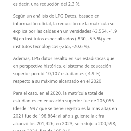
es decir, una reducción del 2.3 %.
Según un análisis de LPG Datos, basado en
información oficial, la reducción de la matrícula se
explica por las caídas en universidades (-3,554, -1.9
%) en institutos especializados (-830, -5.5 %) y en
institutos tecnológicos (-265, -20.6 %).
Además, LPG datos resaltó en sus estadísticas que
en perspectiva histórica, el sistema de educación
superior perdió 10,107 estudiantes (-4.9 %)
respecto a su máximo alcanzado en el 2020.
Para el caso, en el 2020, la matrícula total de
estudiantes en educación superior fue de 206,056
(desde 1997 que se tiene registro es la más alta); en
2021 fue de 198,864; al año siguiente la cifra
alcanzó los 201,426; en 2023, se redujo a 200,598;
y para 2024, fue de 195,949.