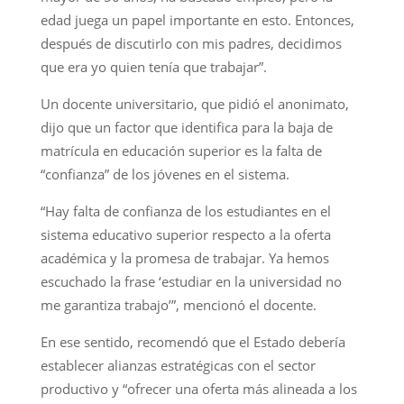
edad juega un papel importante en esto. Entonces,
después de discutirlo con mis padres, decidimos
que era yo quien tenía que trabajar”.
Un docente universitario, que pidió el anonimato,
dijo que un factor que identifica para la baja de
matrícula en educación superior es la falta de
“confianza” de los jóvenes en el sistema.
“Hay falta de confianza de los estudiantes en el
sistema educativo superior respecto a la oferta
académica y la promesa de trabajar. Ya hemos
escuchado la frase ‘estudiar en la universidad no
me garantiza trabajo’”, mencionó el docente.
En ese sentido, recomendó que el Estado debería
establecer alianzas estratégicas con el sector
productivo y “ofrecer una oferta más alineada a los