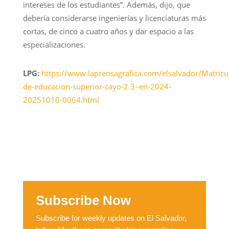
intereses de los estudiantes”. Además, dijo, que
debería considerarse ingenierías y licenciaturas más
cortas, de cinco a cuatro años y dar espacio a las
especializaciones.
LPG:
https://www.laprensagrafica.com/elsalvador/Matricu
de-educacion-superior-cayo-2.3–en-2024-
20251010-0064.html
Subscribe Now
Subscribe for weekly updates on El Salvador,