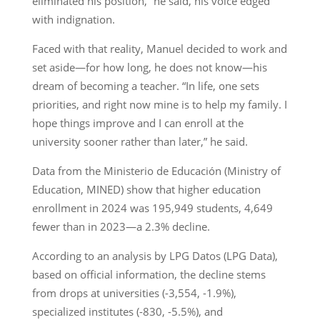
eliminated his position,” he said, his voice edged
with indignation.
Faced with that reality, Manuel decided to work and
set aside—for how long, he does not know—his
dream of becoming a teacher. “In life, one sets
priorities, and right now mine is to help my family. I
hope things improve and I can enroll at the
university sooner rather than later,” he said.
Data from the Ministerio de Educación (Ministry of
Education, MINED) show that higher education
enrollment in 2024 was 195,949 students, 4,649
fewer than in 2023—a 2.3% decline.
According to an analysis by LPG Datos (LPG Data),
based on official information, the decline stems
from drops at universities (-3,554, -1.9%),
specialized institutes (-830, -5.5%), and