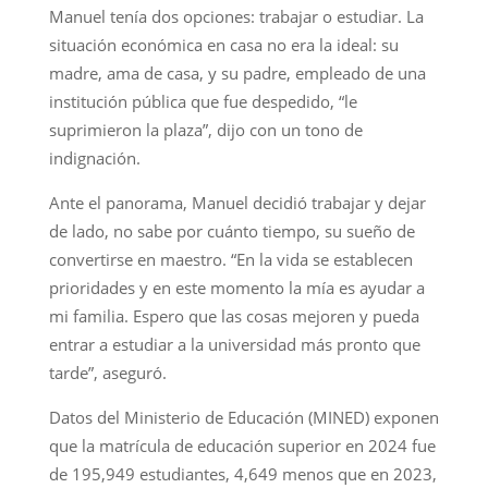
Manuel tenía dos opciones: trabajar o estudiar. La
situación económica en casa no era la ideal: su
madre, ama de casa, y su padre, empleado de una
institución pública que fue despedido, “le
suprimieron la plaza”, dijo con un tono de
indignación.
Ante el panorama, Manuel decidió trabajar y dejar
de lado, no sabe por cuánto tiempo, su sueño de
convertirse en maestro. “En la vida se establecen
prioridades y en este momento la mía es ayudar a
mi familia. Espero que las cosas mejoren y pueda
entrar a estudiar a la universidad más pronto que
tarde”, aseguró.
Datos del Ministerio de Educación (MINED) exponen
que la matrícula de educación superior en 2024 fue
de 195,949 estudiantes, 4,649 menos que en 2023,