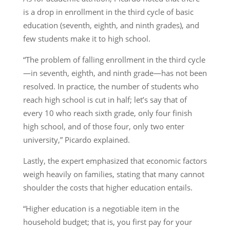
is a drop in enrollment in the third cycle of basic
education (seventh, eighth, and ninth grades), and
few students make it to high school.
“The problem of falling enrollment in the third cycle
—in seventh, eighth, and ninth grade—has not been
resolved. In practice, the number of students who
reach high school is cut in half; let’s say that of
every 10 who reach sixth grade, only four finish
high school, and of those four, only two enter
university,” Picardo explained.
Lastly, the expert emphasized that economic factors
weigh heavily on families, stating that many cannot
shoulder the costs that higher education entails.
“Higher education is a negotiable item in the
household budget; that is, you first pay for your