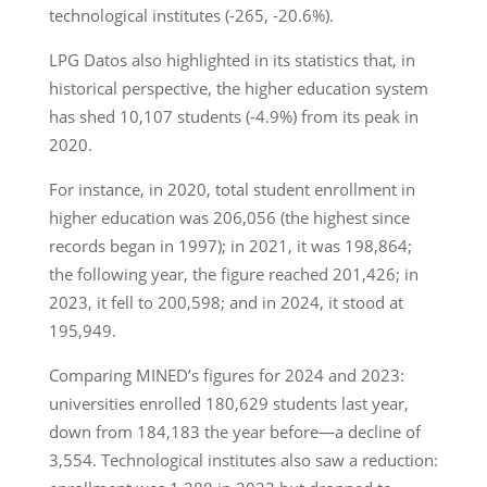
technological institutes (-265, -20.6%).
LPG Datos also highlighted in its statistics that, in
historical perspective, the higher education system
has shed 10,107 students (-4.9%) from its peak in
2020.
For instance, in 2020, total student enrollment in
higher education was 206,056 (the highest since
records began in 1997); in 2021, it was 198,864;
the following year, the figure reached 201,426; in
2023, it fell to 200,598; and in 2024, it stood at
195,949.
Comparing MINED’s figures for 2024 and 2023:
universities enrolled 180,629 students last year,
down from 184,183 the year before—a decline of
3,554. Technological institutes also saw a reduction: