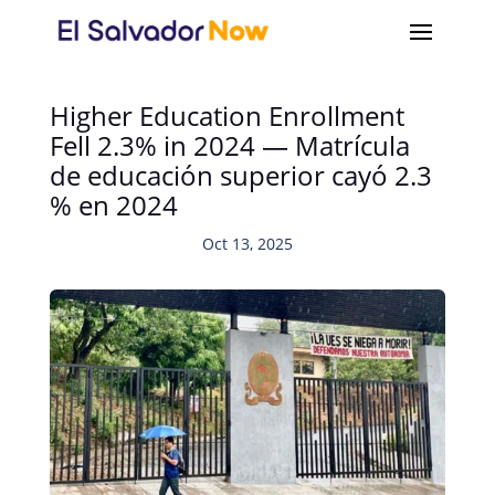
Higher Education Enrollment
Fell 2.3% in 2024 — Matrícula
de educación superior cayó 2.3
% en 2024
Oct 13, 2025