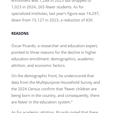
enrollment was 1,288 in 2023 but dropped to
1,023 in 2024, 265 fewer students. As for
specialized institutes, last year’s figure was 14,297,
down from 15,127 in 2023, a reduction of 830.
REASONS
Óscar Picardo, a researcher and education expert,
pointed to three reasons for the decline in higher
education enrollment: demographics, academic
attrition, and economic factors.
On the demographic front, he underscored that
data from the Multipurpose Household Survey and
the 2024 Census confirm that “fewer children are
being born in the country, and consequently, there
are fewer in the education system.”
As for academic attrition, Picardo noted that there