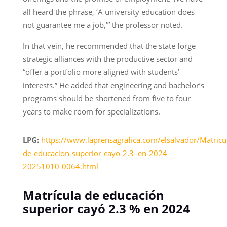
all heard the phrase, ‘A university education does
not guarantee me a job,’” the professor noted.
In that vein, he recommended that the state forge
strategic alliances with the productive sector and
“offer a portfolio more aligned with students’
interests.” He added that engineering and bachelor’s
programs should be shortened from five to four
years to make room for specializations.
LPG:
https://www.laprensagrafica.com/elsalvador/Matricu
de-educacion-superior-cayo-2.3–en-2024-
20251010-0064.html
Matrícula de educación
superior cayó 2.3 % en 2024