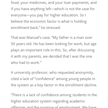
food, your medicines, and your loan payments, and
if you have anything left—which is not the case for
everyone—you pay for higher education. So I
believe the economic factor is what is holding
enrollment back,” he stressed.
That was Manuel’s case. “My father is a man over
50 years old. He has been looking for work, but age
plays an important role in this. So, after discussing
it with my parents, we decided that I was the one
who had to work.”
A university professor, who requested anonymity,
cited a lack of “confidence” among young people in
the system as a key factor in the enrollment decline.
“There is a lack of confidence among students in the
higher education system regarding academic
offerings and the promise of employment. We have