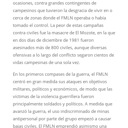
ocasiones, contra grandes contingentes de
campesinos que tuvieron la desgracia de vivir en o
cerca de zonas donde el FMLN operaba o había
tomado el control. La peor de estas campañas
contra civiles fue la masacre de El Mozote, en la que
en dos días de diciembre de 1981 fueron
asesinados más de 800 civiles, aunque diversas
ofensivas a lo largo del conflicto segaron cientos de
vidas campesinas de una sola vez.
En los primeros compases de la guerra, el FMLN
centró en gran medida sus ataques en objetivos
militares, políticos y económicos, de modo que las
víctimas de la violencia guerrillera fueron
principalmente soldados y políticos. A medida que
avanzó la guerra, el uso indiscriminado de minas
antipersonal por parte del grupo empezó a causar
bajas civiles. El FMLN emprendió asimismo una