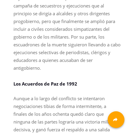
campaña de secuestros y ejecuciones que al
principio se dirigía a alcaldes y otros dirigentes
progobierno, pero que finalmente se amplió para
incluir a civiles considerados simpatizantes del
gobierno o de los militares. Por su parte, los
escuadrones de la muerte siguieron llevando a cabo
ejecuciones selectivas de periodistas, clérigos y
educadores a quienes acusaban de ser
antigobierno.
Los Acuerdos de Paz de 1992
Aunque a lo largo del conflicto se intentaron
negociaciones tibias de forma intermitente, a
finales de los años ochenta quedó claro que
ninguna de las partes lograría una victoria militar
decisiva, y ganó fuerza el respaldo a una salida