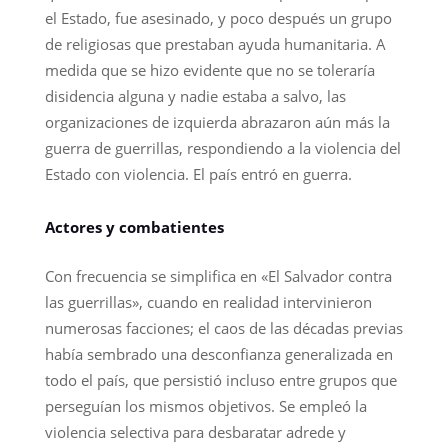
el Estado, fue asesinado, y poco después un grupo
de religiosas que prestaban ayuda humanitaria. A
medida que se hizo evidente que no se toleraría
disidencia alguna y nadie estaba a salvo, las
organizaciones de izquierda abrazaron aún más la
guerra de guerrillas, respondiendo a la violencia del
Estado con violencia. El país entró en guerra.
Actores y combatientes
Con frecuencia se simplifica en «El Salvador contra
las guerrillas», cuando en realidad intervinieron
numerosas facciones; el caos de las décadas previas
había sembrado una desconfianza generalizada en
todo el país, que persistió incluso entre grupos que
perseguían los mismos objetivos. Se empleó la
violencia selectiva para desbaratar adrede y