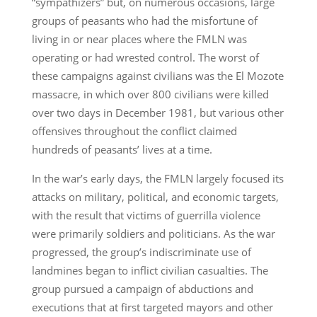
“sympathizers” but, on numerous occasions, large
groups of peasants who had the misfortune of
living in or near places where the FMLN was
operating or had wrested control. The worst of
these campaigns against civilians was the El Mozote
massacre, in which over 800 civilians were killed
over two days in December 1981, but various other
offensives throughout the conflict claimed
hundreds of peasants’ lives at a time.
In the war’s early days, the FMLN largely focused its
attacks on military, political, and economic targets,
with the result that victims of guerrilla violence
were primarily soldiers and politicians. As the war
progressed, the group’s indiscriminate use of
landmines began to inflict civilian casualties. The
group pursued a campaign of abductions and
executions that at first targeted mayors and other