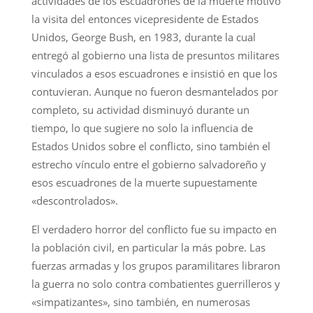
actividades de los escuadrones de la muerte motivó
la visita del entonces vicepresidente de Estados
Unidos, George Bush, en 1983, durante la cual
entregó al gobierno una lista de presuntos militares
vinculados a esos escuadrones e insistió en que los
contuvieran. Aunque no fueron desmantelados por
completo, su actividad disminuyó durante un
tiempo, lo que sugiere no solo la influencia de
Estados Unidos sobre el conflicto, sino también el
estrecho vínculo entre el gobierno salvadoreño y
esos escuadrones de la muerte supuestamente
«descontrolados».
El verdadero horror del conflicto fue su impacto en
la población civil, en particular la más pobre. Las
fuerzas armadas y los grupos paramilitares libraron
la guerra no solo contra combatientes guerrilleros y
«simpatizantes», sino también, en numerosas