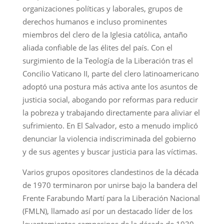
organizaciones políticas y laborales, grupos de
derechos humanos e incluso prominentes
miembros del clero de la Iglesia católica, antaño
aliada confiable de las élites del país. Con el
surgimiento de la Teología de la Liberación tras el
Concilio Vaticano II, parte del clero latinoamericano
adoptó una postura más activa ante los asuntos de
justicia social, abogando por reformas para reducir
la pobreza y trabajando directamente para aliviar el
sufrimiento. En El Salvador, esto a menudo implicó
denunciar la violencia indiscriminada del gobierno
y de sus agentes y buscar justicia para las víctimas.
Varios grupos opositores clandestinos de la década
de 1970 terminaron por unirse bajo la bandera del
Frente Farabundo Martí para la Liberación Nacional
(FMLN), llamado así por un destacado líder de los