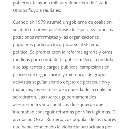
gobierno, la ayuda militar y financiera de Estados
Unidos fluyó a raudales.
Cuando en 1979 asumió un gobierno de coalición,
se abrió un breve paréntesis de esperanza: que las
posiciones reformistas y las organizaciones
populares pudieran incorporarse al sistema
político. Se prometieron la reforma agraria y otras
medidas para combatir la pobreza. Pero, a medida
que aspirantes a cargos públicos, campesinos en
proceso de organización y miembros de grupos
activistas seguían siendo objeto de persecución y
matanzas, los sectores de izquierda de la coalición
se retiraron. Las fuerzas gubernamentales
asesinaron a varios políticos de izquierda que
intentaban conseguir reformas por vías legítimas. El
arzobispo Óscar Romero, voz popular de los pobres
que había condenado la violencia patrocinada por