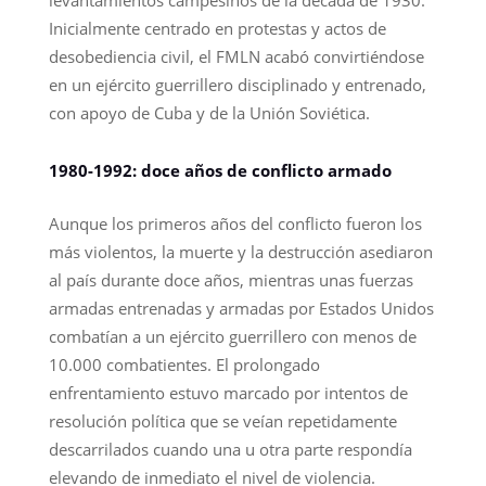
levantamientos campesinos de la década de 1930.
Inicialmente centrado en protestas y actos de
desobediencia civil, el FMLN acabó convirtiéndose
en un ejército guerrillero disciplinado y entrenado,
con apoyo de Cuba y de la Unión Soviética.
1980-1992: doce años de conflicto armado
Aunque los primeros años del conflicto fueron los
más violentos, la muerte y la destrucción asediaron
al país durante doce años, mientras unas fuerzas
armadas entrenadas y armadas por Estados Unidos
combatían a un ejército guerrillero con menos de
10.000 combatientes. El prolongado
enfrentamiento estuvo marcado por intentos de
resolución política que se veían repetidamente
descarrilados cuando una u otra parte respondía
elevando de inmediato el nivel de violencia.