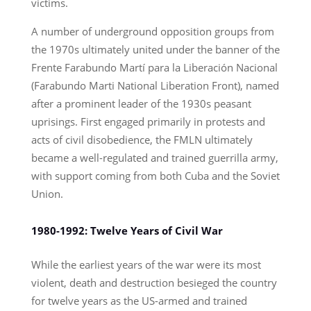
victims.
A number of underground opposition groups from
the 1970s ultimately united under the banner of the
Frente Farabundo Martí para la Liberación Nacional
(Farabundo Marti National Liberation Front), named
after a prominent leader of the 1930s peasant
uprisings. First engaged primarily in protests and
acts of civil disobedience, the FMLN ultimately
became a well-regulated and trained guerrilla army,
with support coming from both Cuba and the Soviet
Union.
1980-1992: Twelve Years of Civil War
While the earliest years of the war were its most
violent, death and destruction besieged the country
for twelve years as the US-armed and trained