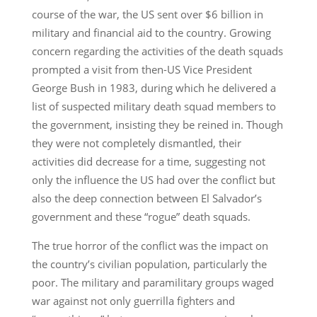
course of the war, the US sent over $6 billion in
military and financial aid to the country. Growing
concern regarding the activities of the death squads
prompted a visit from then-US Vice President
George Bush in 1983, during which he delivered a
list of suspected military death squad members to
the government, insisting they be reined in. Though
they were not completely dismantled, their
activities did decrease for a time, suggesting not
only the influence the US had over the conflict but
also the deep connection between El Salvador’s
government and these “rogue” death squads.
The true horror of the conflict was the impact on
the country’s civilian population, particularly the
poor. The military and paramilitary groups waged
war against not only guerrilla fighters and