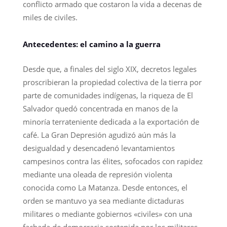
conflicto armado que costaron la vida a decenas de
miles de civiles.
Antecedentes: el camino a la guerra
Desde que, a finales del siglo XIX, decretos legales
proscribieran la propiedad colectiva de la tierra por
parte de comunidades indígenas, la riqueza de El
Salvador quedó concentrada en manos de la
minoría terrateniente dedicada a la exportación de
café. La Gran Depresión agudizó aún más la
desigualdad y desencadenó levantamientos
campesinos contra las élites, sofocados con rapidez
mediante una oleada de represión violenta
conocida como La Matanza. Desde entonces, el
orden se mantuvo ya sea mediante dictaduras
militares o mediante gobiernos «civiles» con una