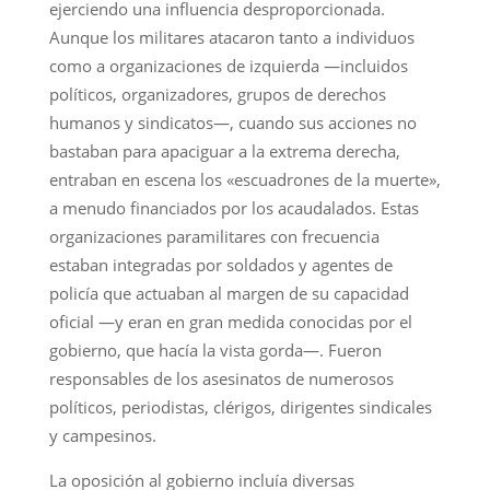
ejerciendo una influencia desproporcionada.
Aunque los militares atacaron tanto a individuos
como a organizaciones de izquierda —incluidos
políticos, organizadores, grupos de derechos
humanos y sindicatos—, cuando sus acciones no
bastaban para apaciguar a la extrema derecha,
entraban en escena los «escuadrones de la muerte»,
a menudo financiados por los acaudalados. Estas
organizaciones paramilitares con frecuencia
estaban integradas por soldados y agentes de
policía que actuaban al margen de su capacidad
oficial —y eran en gran medida conocidas por el
gobierno, que hacía la vista gorda—. Fueron
responsables de los asesinatos de numerosos
políticos, periodistas, clérigos, dirigentes sindicales
y campesinos.
La oposición al gobierno incluía diversas