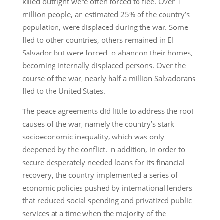
killed outright were often forced to flee. Over 1
million people, an estimated 25% of the country’s
population, were displaced during the war. Some
fled to other countries, others remained in El
Salvador but were forced to abandon their homes,
becoming internally displaced persons. Over the
course of the war, nearly half a million Salvadorans
fled to the United States.
The peace agreements did little to address the root
causes of the war, namely the country’s stark
socioeconomic inequality, which was only
deepened by the conflict. In addition, in order to
secure desperately needed loans for its financial
recovery, the country implemented a series of
economic policies pushed by international lenders
that reduced social spending and privatized public
services at a time when the majority of the