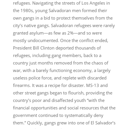
refugees. Navigating the streets of Los Angeles in
the 1980s, young Salvadoran men formed their
own gangs in a bid to protect themselves from the
city’s native gangs. Salvadoran refugees were rarely
granted asylum—as few as 2%—and so were
mostly undocumented. Once the conflict ended,
President Bill Clinton deported thousands of
refugees, including gang members, back to a
country just months removed from the chaos of
war, with a barely functioning economy, a largely
useless police force, and replete with discarded
firearms. It was a recipe for disaster. MS-13 and
other street gangs began to flourish, providing the
country’s poor and disaffected youth “with the
financial opportunities and social resources that the
government continued to systematically deny
them.” Quickly, gangs grew into one of El Salvador’s