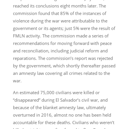
reached its conclusions eight months later. The
commission found that 85% of the instances of
violence during the war were attributable to the
government or its agents; just 5% were the result of
FMLN activity. The commission made a series of
recommendations for moving forward with peace
and reconciliation, including judicial reform and
reparations. The commission’s report was rejected
by the government, which shortly thereafter passed
an amnesty law covering all crimes related to the
war.
An estimated 75,000 civilians were killed or
“disappeared” during El Salvador’s civil war, and
because of the blanket amnesty law, ultimately
overturned in 2016, almost no one has been held
accountable for these deaths. Civilians who weren’t