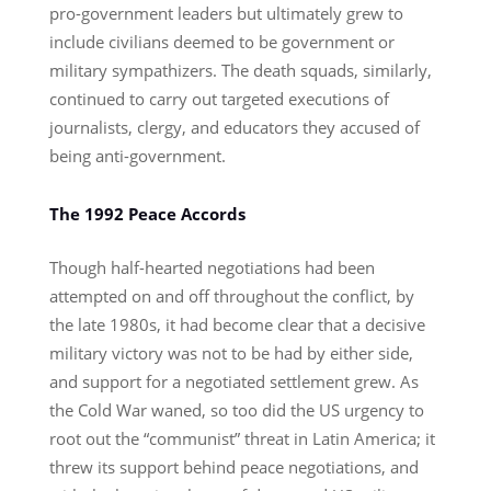
pro-government leaders but ultimately grew to
include civilians deemed to be government or
military sympathizers. The death squads, similarly,
continued to carry out targeted executions of
journalists, clergy, and educators they accused of
being anti-government.
The 1992 Peace Accords
Though half-hearted negotiations had been
attempted on and off throughout the conflict, by
the late 1980s, it had become clear that a decisive
military victory was not to be had by either side,
and support for a negotiated settlement grew. As
the Cold War waned, so too did the US urgency to
root out the “communist” threat in Latin America; it
threw its support behind peace negotiations, and