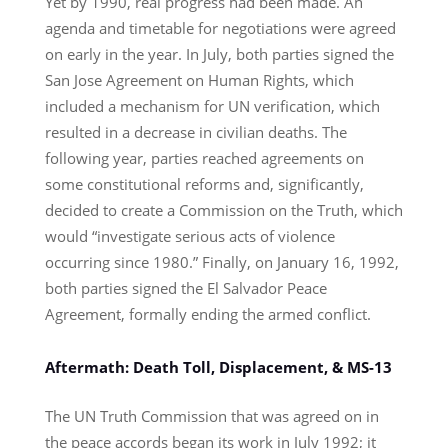
Yet by 1990, real progress had been made. An
agenda and timetable for negotiations were agreed
on early in the year. In July, both parties signed the
San Jose Agreement on Human Rights, which
included a mechanism for UN verification, which
resulted in a decrease in civilian deaths. The
following year, parties reached agreements on
some constitutional reforms and, significantly,
decided to create a Commission on the Truth, which
would “investigate serious acts of violence
occurring since 1980.” Finally, on January 16, 1992,
both parties signed the El Salvador Peace
Agreement, formally ending the armed conflict.
Aftermath: Death Toll, Displacement, & MS-13
The UN Truth Commission that was agreed on in
the peace accords began its work in July 1992; it