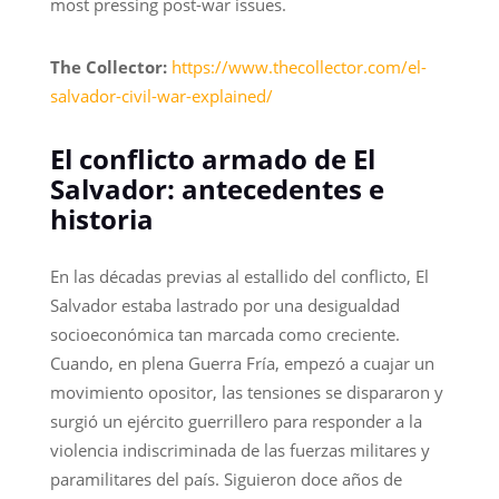
most pressing post-war issues.
The Collector:
https://www.thecollector.com/el-
salvador-civil-war-explained/
El conflicto armado de El
Salvador: antecedentes e
historia
En las décadas previas al estallido del conflicto, El
Salvador estaba lastrado por una desigualdad
socioeconómica tan marcada como creciente.
Cuando, en plena Guerra Fría, empezó a cuajar un
movimiento opositor, las tensiones se dispararon y
surgió un ejército guerrillero para responder a la
violencia indiscriminada de las fuerzas militares y
paramilitares del país. Siguieron doce años de