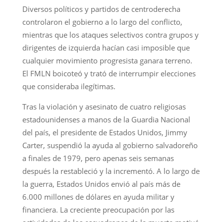
Diversos políticos y partidos de centroderecha
controlaron el gobierno a lo largo del conflicto,
mientras que los ataques selectivos contra grupos y
dirigentes de izquierda hacían casi imposible que
cualquier movimiento progresista ganara terreno.
El FMLN boicoteó y trató de interrumpir elecciones
que consideraba ilegítimas.
Tras la violación y asesinato de cuatro religiosas
estadounidenses a manos de la Guardia Nacional
del país, el presidente de Estados Unidos, Jimmy
Carter, suspendió la ayuda al gobierno salvadoreño
a finales de 1979, pero apenas seis semanas
después la restableció y la incrementó. A lo largo de
la guerra, Estados Unidos envió al país más de
6.000 millones de dólares en ayuda militar y
financiera. La creciente preocupación por las