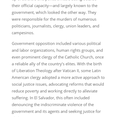
their official capacity—and largely known to the
government, which looked the other way. They
were responsible for the murders of numerous
politicians, journalists, clergy, union leaders, and
campesinos.
Government opposition included various political
and labor organizations, human rights groups, and
even prominent clergy of the Catholic Church, once
a reliable ally of the country’s elites. With the birth
of Liberation Theology after Vatican II, some Latin
American clergy adopted a more active approach to
social justice issues, advocating reforms that would
reduce poverty and working directly to alleviate
suffering. In El Salvador, this often included
denouncing the indiscriminate violence of the
government and its agents and seeking justice for