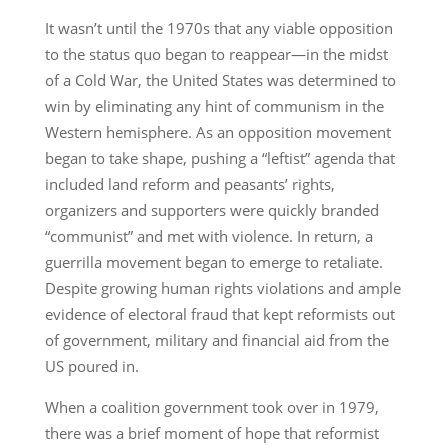
It wasn’t until the 1970s that any viable opposition
to the status quo began to reappear—in the midst
of a Cold War, the United States was determined to
win by eliminating any hint of communism in the
Western hemisphere. As an opposition movement
began to take shape, pushing a “leftist” agenda that
included land reform and peasants’ rights,
organizers and supporters were quickly branded
“communist” and met with violence. In return, a
guerrilla movement began to emerge to retaliate.
Despite growing human rights violations and ample
evidence of electoral fraud that kept reformists out
of government, military and financial aid from the
US poured in.
When a coalition government took over in 1979,
there was a brief moment of hope that reformist