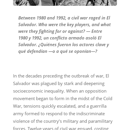
Between 1980 and 1992, a civil war raged in El
Salvador. Who were the key players, and what
were they fighting for or against? — Entre
1980 y 1992, un conflicto armado asoló El
Salvador. ¿Quiénes fueron los actores clave y
qué defendían —o a qué se oponían—?
In the decades preceding the outbreak of war, El
Salvador was plagued by stark and deepening
socioeconomic inequality. When an opposition
movement began to form in the midst of the Cold
War, tensions quickly escalated, and a guerrilla
army formed to respond to the indiscriminate
violence of the country’s military and paramilitary
forces. Twelve years of civil war ensued, costing