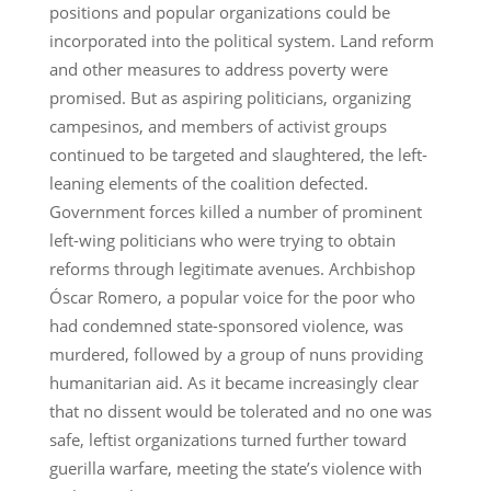
positions and popular organizations could be
incorporated into the political system. Land reform
and other measures to address poverty were
promised. But as aspiring politicians, organizing
campesinos, and members of activist groups
continued to be targeted and slaughtered, the left-
leaning elements of the coalition defected.
Government forces killed a number of prominent
left-wing politicians who were trying to obtain
reforms through legitimate avenues. Archbishop
Óscar Romero, a popular voice for the poor who
had condemned state-sponsored violence, was
murdered, followed by a group of nuns providing
humanitarian aid. As it became increasingly clear
that no dissent would be tolerated and no one was
safe, leftist organizations turned further toward
guerilla warfare, meeting the state’s violence with