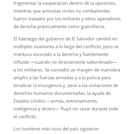
fragmentar la cooperación dentro de la oposición,
mientras que activistas civiles no combatientes
fueron tratados por los militares y otros operadores
de derecha prácticamente como guerrilleros.
El liderazgo del gobierno de El Salvador cambió en
múltiples ocasiones a lo largo del conflicto, pero se
mantuvo escorado a la derecha y fuertemente
influido —cuando no directamente subordinado—
a los militares. Se concedió un margen de maniobra
amplio a las fuerzas armadas y a la policía para
erradicar la insurgencia y, pese a las violaciones de
derechos humanos documentadas, la ayuda de
Estados Unidos —armas, entrenamiento,
inteligencia y dinero— fluyó sin cesar durante todo
el conflicto.
Los hombres más ricos del país siguieron