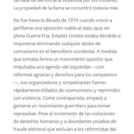
fachada de democracia sostenida por los militares.
La propiedad de la tierra se concentró todavía más.
No fue hasta la década de 1970 cuando volvió a
perfilarse una oposición viable al statu quo; en
plena Guerra Fría, Estados Unidos estaba decidido a
imponerse eliminando cualquier atisbo de
comunismo en el hemisferio occidental. A medida
que tomaba forma un movimiento opositor que
impulsaba una agenda «de izquierda» —con
reformas agrarias y derechos para los campesinos
—, sus organizadores y simpatizantes fueron
rápidamente tildados de «comunistas» y reprimidos
con violencia. Como contrapartida, empezó a
gestarse un movimiento guerrillero para tomar
represalias. Pese al incremento de las violaciones
de derechos humanos y a abundantes pruebas de
fraude electoral que excluían a los reformistas del