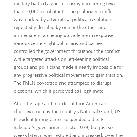
military battled a guerrilla army numbering fewer
than 10,000 combatants. The prolonged conflict
was marked by attempts at political resolutions
repeatedly derailed by one or the other side
immediately ratcheting up violence in response.
Various center-right politicians and parties
controlled the government throughout the conflict,
while targeted attacks on left-leaning political
groups and politicians made it nearly impossible for
any progressive political movement to gain traction.
The FMLN boycotted and attempted to disrupt
elections, which it perceived as illegitimate.
After the rape and murder of four American
churchwomen by the country’s National Guard, US
President Jimmy Carter suspended aid to El
Salvador’s government in late 1979, but just six
weeks later, it was restored and increased. Over the