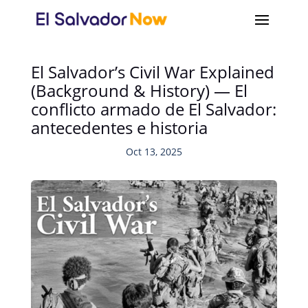
El Salvador’s Civil War Explained
(Background & History) — El
conflicto armado de El Salvador:
antecedentes e historia
Oct 13, 2025