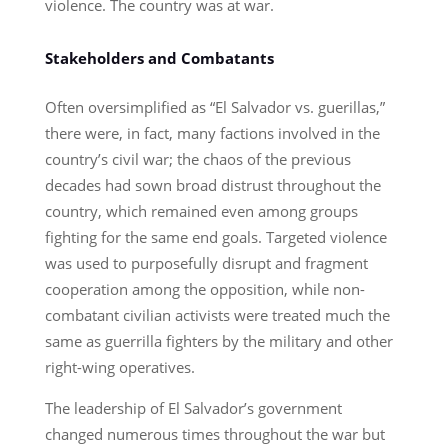
violence. The country was at war.
Stakeholders and Combatants
Often oversimplified as “El Salvador vs. guerillas,”
there were, in fact, many factions involved in the
country’s civil war; the chaos of the previous
decades had sown broad distrust throughout the
country, which remained even among groups
fighting for the same end goals. Targeted violence
was used to purposefully disrupt and fragment
cooperation among the opposition, while non-
combatant civilian activists were treated much the
same as guerrilla fighters by the military and other
right-wing operatives.
The leadership of El Salvador’s government
changed numerous times throughout the war but