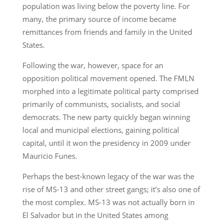
population was living below the poverty line. For
many, the primary source of income became
remittances from friends and family in the United
States.
Following the war, however, space for an
opposition political movement opened. The FMLN
morphed into a legitimate political party comprised
primarily of communists, socialists, and social
democrats. The new party quickly began winning
local and municipal elections, gaining political
capital, until it won the presidency in 2009 under
Mauricio Funes.
Perhaps the best-known legacy of the war was the
rise of MS-13 and other street gangs; it’s also one of
the most complex. MS-13 was not actually born in
El Salvador but in the United States among