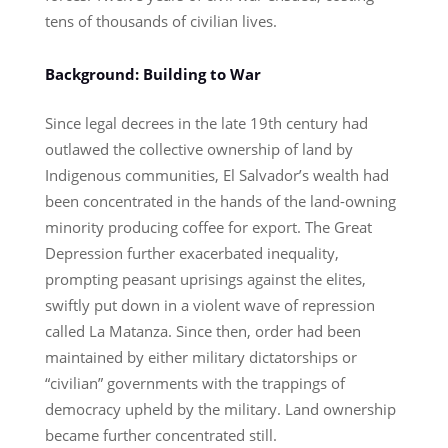
tens of thousands of civilian lives.
Background: Building to War
Since legal decrees in the late 19th century had
outlawed the collective ownership of land by
Indigenous communities, El Salvador’s wealth had
been concentrated in the hands of the land-owning
minority producing coffee for export. The Great
Depression further exacerbated inequality,
prompting peasant uprisings against the elites,
swiftly put down in a violent wave of repression
called La Matanza. Since then, order had been
maintained by either military dictatorships or
“civilian” governments with the trappings of
democracy upheld by the military. Land ownership
became further concentrated still.