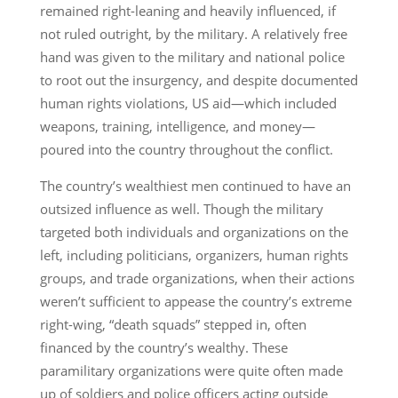
remained right-leaning and heavily influenced, if
not ruled outright, by the military. A relatively free
hand was given to the military and national police
to root out the insurgency, and despite documented
human rights violations, US aid—which included
weapons, training, intelligence, and money—
poured into the country throughout the conflict.
The country’s wealthiest men continued to have an
outsized influence as well. Though the military
targeted both individuals and organizations on the
left, including politicians, organizers, human rights
groups, and trade organizations, when their actions
weren’t sufficient to appease the country’s extreme
right-wing, “death squads” stepped in, often
financed by the country’s wealthy. These
paramilitary organizations were quite often made
up of soldiers and police officers acting outside