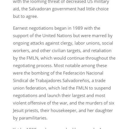
with the looming threat of decreased US military
aid, the Salvadoran government had little choice
but to agree.
Earnest negotiations began in 1989 with the
support of the United Nations but were marred by
ongoing attacks against clergy, labor unions, social
workers, and other civilian targets, and retaliation
by the FMLN, which would continue throughout the
negotiating process. Most notable among these
were the bombing of the Federación Nacional
Sindical de Trabajadores Salvadoreños, a trade
union federation, which led the FMLN to suspend
negotiations and launch their largest and most
violent offensive of the war, and the murders of six
Jesuit priests, their housekeeper, and her daughter
by paramilitaries.