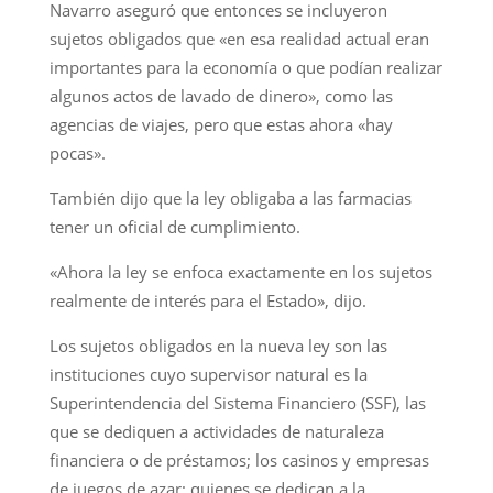
Navarro aseguró que entonces se incluyeron
sujetos obligados que «en esa realidad actual eran
importantes para la economía o que podían realizar
algunos actos de lavado de dinero», como las
agencias de viajes, pero que estas ahora «hay
pocas».
También dijo que la ley obligaba a las farmacias
tener un oficial de cumplimiento.
«Ahora la ley se enfoca exactamente en los sujetos
realmente de interés para el Estado», dijo.
Los sujetos obligados en la nueva ley son las
instituciones cuyo supervisor natural es la
Superintendencia del Sistema Financiero (SSF), las
que se dediquen a actividades de naturaleza
financiera o de préstamos; los casinos y empresas
de juegos de azar; quienes se dedican a la