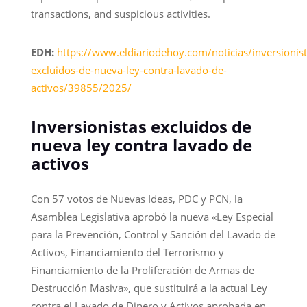
transactions, and suspicious activities.
EDH:
https://www.eldiariodehoy.com/noticias/inversionist
excluidos-de-nueva-ley-contra-lavado-de-
activos/39855/2025/
Inversionistas excluidos de
nueva ley contra lavado de
activos
Con 57 votos de Nuevas Ideas, PDC y PCN, la
Asamblea Legislativa aprobó la nueva «Ley Especial
para la Prevención, Control y Sanción del Lavado de
Activos, Financiamiento del Terrorismo y
Financiamiento de la Proliferación de Armas de
Destrucción Masiva», que sustituirá a la actual Ley
contra el Lavado de Dinero y Activos aprobada en