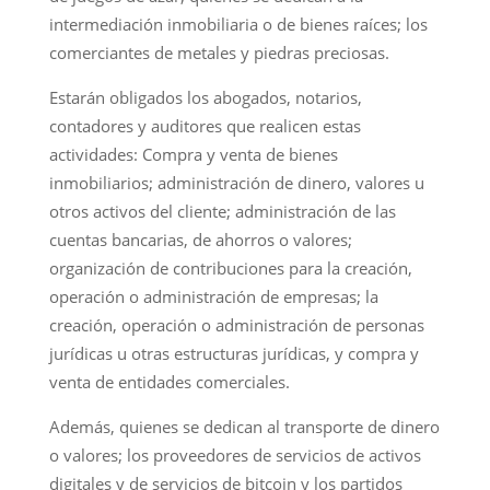
intermediación inmobiliaria o de bienes raíces; los
comerciantes de metales y piedras preciosas.
Estarán obligados los abogados, notarios,
contadores y auditores que realicen estas
actividades: Compra y venta de bienes
inmobiliarios; administración de dinero, valores u
otros activos del cliente; administración de las
cuentas bancarias, de ahorros o valores;
organización de contribuciones para la creación,
operación o administración de empresas; la
creación, operación o administración de personas
jurídicas u otras estructuras jurídicas, y compra y
venta de entidades comerciales.
Además, quienes se dedican al transporte de dinero
o valores; los proveedores de servicios de activos
digitales y de servicios de bitcoin y los partidos