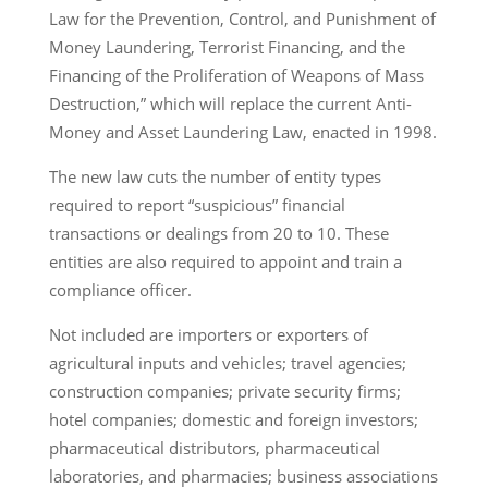
Law for the Prevention, Control, and Punishment of
Money Laundering, Terrorist Financing, and the
Financing of the Proliferation of Weapons of Mass
Destruction,” which will replace the current Anti-
Money and Asset Laundering Law, enacted in 1998.
The new law cuts the number of entity types
required to report “suspicious” financial
transactions or dealings from 20 to 10. These
entities are also required to appoint and train a
compliance officer.
Not included are importers or exporters of
agricultural inputs and vehicles; travel agencies;
construction companies; private security firms;
hotel companies; domestic and foreign investors;
pharmaceutical distributors, pharmaceutical
laboratories, and pharmacies; business associations