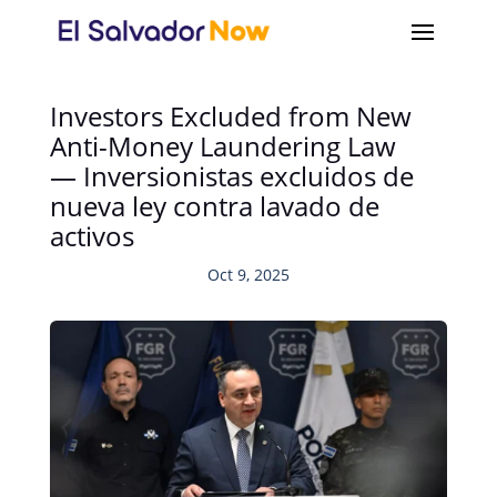
Investors Excluded from New
Anti-Money Laundering Law
— Inversionistas excluidos de
nueva ley contra lavado de
activos
Oct 9, 2025