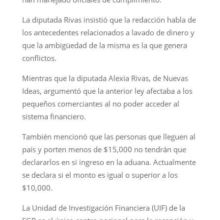
La diputada Rivas insistió que la redacción habla de
los antecedentes relacionados a lavado de dinero y
que la ambigüedad de la misma es la que genera
conflictos.
Mientras que la diputada Alexia Rivas, de Nuevas
Ideas, argumentó que la anterior ley afectaba a los
pequeños comerciantes al no poder acceder al
sistema financiero.
También mencionó que las personas que lleguen al
país y porten menos de $15,000 no tendrán que
declararlos en si ingreso en la aduana. Actualmente
se declara si el monto es igual o superior a los
$10,000.
La Unidad de Investigación Financiera (UIF) de la