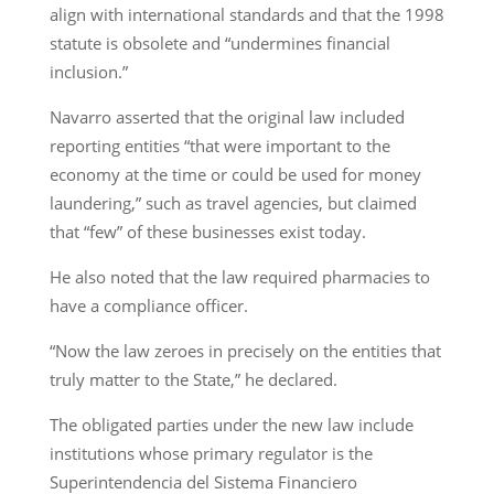
align with international standards and that the 1998
statute is obsolete and “undermines financial
inclusion.”
Navarro asserted that the original law included
reporting entities “that were important to the
economy at the time or could be used for money
laundering,” such as travel agencies, but claimed
that “few” of these businesses exist today.
He also noted that the law required pharmacies to
have a compliance officer.
“Now the law zeroes in precisely on the entities that
truly matter to the State,” he declared.
The obligated parties under the new law include
institutions whose primary regulator is the
Superintendencia del Sistema Financiero