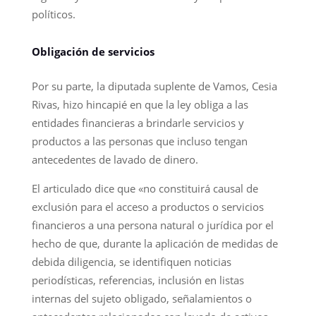
políticos.
Obligación de servicios
Por su parte, la diputada suplente de Vamos, Cesia
Rivas, hizo hincapié en que la ley obliga a las
entidades financieras a brindarle servicios y
productos a las personas que incluso tengan
antecedentes de lavado de dinero.
El articulado dice que «no constituirá causal de
exclusión para el acceso a productos o servicios
financieros a una persona natural o jurídica por el
hecho de que, durante la aplicación de medidas de
debida diligencia, se identifiquen noticias
periodísticas, referencias, inclusión en listas
internas del sujeto obligado, señalamientos o