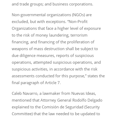
and trade groups; and business corporations.
Non-governmental organizations (NGOs) are
excluded, but with exceptions. “Non-Profit
Organizations that face a higher level of exposure
to the risk of money laundering, terrorism
financing, and financing of the proliferation of
weapons of mass destruction shall be subject to
due diligence measures, reports of suspicious
operations, attempted suspicious operations, and
suspicious activities, in accordance with the risk
assessments conducted for this purpose,” states the
final paragraph of Article 7.
Caleb Navarro, a lawmaker from Nuevas Ideas,
mentioned that Attorney General Rodolfo Delgado
explained to the Comisión de Seguridad (Security
Committee) that the law needed to be updated to