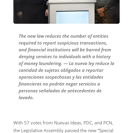
The new law reduces the number of entities
required to report suspicious transactions,
and financial institutions will be barred from
denying services to individuals with a history
of money laundering. — La nueva ley reduce la
cantidad de sujetos obligados a reportar
operaciones sospechosas y las entidades
financieras no podrán negar servicios a
personas señaladas de antecedentes de
lavado.
With 57 votes from Nuevas Ideas, PDC, and PCN,
the Legislative Assembly passed the new “Special