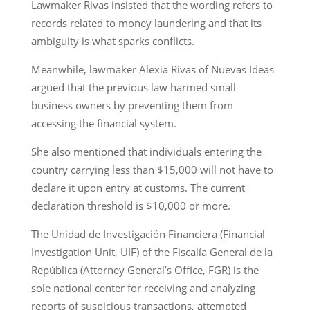
Lawmaker Rivas insisted that the wording refers to
records related to money laundering and that its
ambiguity is what sparks conflicts.
Meanwhile, lawmaker Alexia Rivas of Nuevas Ideas
argued that the previous law harmed small
business owners by preventing them from
accessing the financial system.
She also mentioned that individuals entering the
country carrying less than $15,000 will not have to
declare it upon entry at customs. The current
declaration threshold is $10,000 or more.
The Unidad de Investigación Financiera (Financial
Investigation Unit, UIF) of the Fiscalía General de la
República (Attorney General’s Office, FGR) is the
sole national center for receiving and analyzing
reports of suspicious transactions, attempted