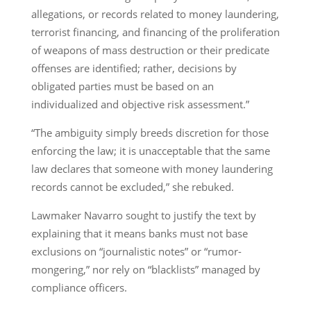
allegations, or records related to money laundering,
terrorist financing, and financing of the proliferation
of weapons of mass destruction or their predicate
offenses are identified; rather, decisions by
obligated parties must be based on an
individualized and objective risk assessment.”
“The ambiguity simply breeds discretion for those
enforcing the law; it is unacceptable that the same
law declares that someone with money laundering
records cannot be excluded,” she rebuked.
Lawmaker Navarro sought to justify the text by
explaining that it means banks must not base
exclusions on “journalistic notes” or “rumor-
mongering,” nor rely on “blacklists” managed by
compliance officers.