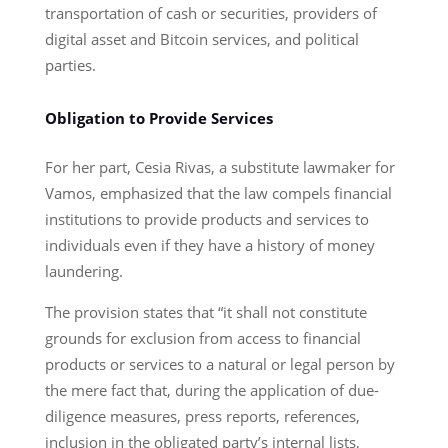
transportation of cash or securities, providers of
digital asset and Bitcoin services, and political
parties.
Obligation to Provide Services
For her part, Cesia Rivas, a substitute lawmaker for
Vamos, emphasized that the law compels financial
institutions to provide products and services to
individuals even if they have a history of money
laundering.
The provision states that “it shall not constitute
grounds for exclusion from access to financial
products or services to a natural or legal person by
the mere fact that, during the application of due-
diligence measures, press reports, references,
inclusion in the obligated party’s internal lists,