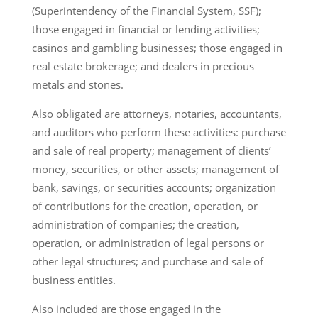
(Superintendency of the Financial System, SSF);
those engaged in financial or lending activities;
casinos and gambling businesses; those engaged in
real estate brokerage; and dealers in precious
metals and stones.
Also obligated are attorneys, notaries, accountants,
and auditors who perform these activities: purchase
and sale of real property; management of clients’
money, securities, or other assets; management of
bank, savings, or securities accounts; organization
of contributions for the creation, operation, or
administration of companies; the creation,
operation, or administration of legal persons or
other legal structures; and purchase and sale of
business entities.
Also included are those engaged in the