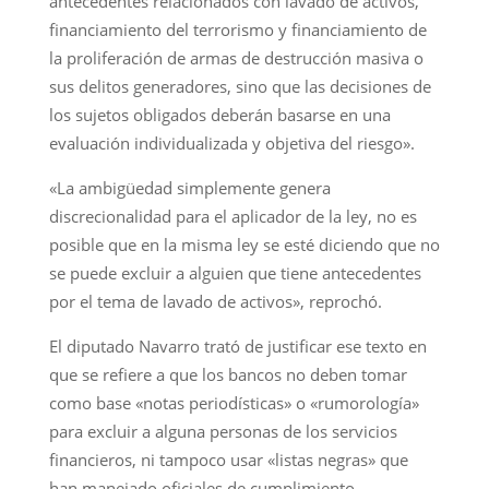
antecedentes relacionados con lavado de activos,
financiamiento del terrorismo y financiamiento de
la proliferación de armas de destrucción masiva o
sus delitos generadores, sino que las decisiones de
los sujetos obligados deberán basarse en una
evaluación individualizada y objetiva del riesgo».
«La ambigüedad simplemente genera
discrecionalidad para el aplicador de la ley, no es
posible que en la misma ley se esté diciendo que no
se puede excluir a alguien que tiene antecedentes
por el tema de lavado de activos», reprochó.
El diputado Navarro trató de justificar ese texto en
que se refiere a que los bancos no deben tomar
como base «notas periodísticas» o «rumorología»
para excluir a alguna personas de los servicios
financieros, ni tampoco usar «listas negras» que
han manejado oficiales de cumplimiento.