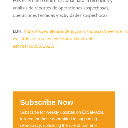
FGR es el único centro nacional para la recepción y
análisis de reportes de operaciones sospechosas,
operaciones tentadas y actividades sospechosas.
EDH:
https://www.eldiariodehoy.com/noticias/inversionist
excluidos-de-nueva-ley-contra-lavado-de-
activos/39855/2025/
Subscribe Now
Subscribe for weekly updates on El Salvador,
tailored for those committed to supporting
democracy, upholding the rule of law, and