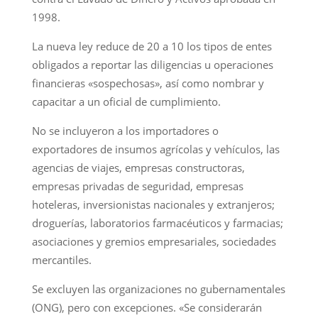
1998.
La nueva ley reduce de 20 a 10 los tipos de entes
obligados a reportar las diligencias u operaciones
financieras «sospechosas», así como nombrar y
capacitar a un oficial de cumplimiento.
No se incluyeron a los importadores o
exportadores de insumos agrícolas y vehículos, las
agencias de viajes, empresas constructoras,
empresas privadas de seguridad, empresas
hoteleras, inversionistas nacionales y extranjeros;
droguerías, laboratorios farmacéuticos y farmacias;
asociaciones y gremios empresariales, sociedades
mercantiles.
Se excluyen las organizaciones no gubernamentales
(ONG), pero con excepciones. «Se considerarán