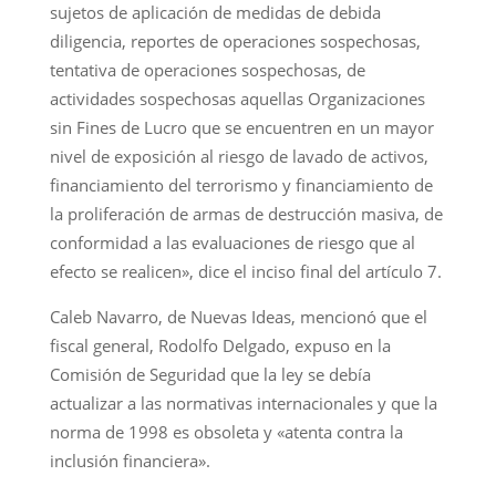
sujetos de aplicación de medidas de debida
diligencia, reportes de operaciones sospechosas,
tentativa de operaciones sospechosas, de
actividades sospechosas aquellas Organizaciones
sin Fines de Lucro que se encuentren en un mayor
nivel de exposición al riesgo de lavado de activos,
financiamiento del terrorismo y financiamiento de
la proliferación de armas de destrucción masiva, de
conformidad a las evaluaciones de riesgo que al
efecto se realicen», dice el inciso final del artículo 7.
Caleb Navarro, de Nuevas Ideas, mencionó que el
fiscal general, Rodolfo Delgado, expuso en la
Comisión de Seguridad que la ley se debía
actualizar a las normativas internacionales y que la
norma de 1998 es obsoleta y «atenta contra la
inclusión financiera».