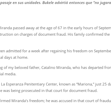
 pasaje en sus unidades. Bukele advirtió entonces que “no jugara
iranda passed away at the age of 67 in the early hours of Septe
struction on charges of document fraud. His family confirmed the
een admitted for a week after regaining his freedom on September
nal days at home.
g of my beloved father, Catalino Miranda, who has departed from 
ial media.
a Esperanza Penitentiary Center, known as “Mariona,” just 25 days
He was being prosecuted in that court for document fraud.
ffirmed Miranda’s freedom; he was accused in that court of fraudul