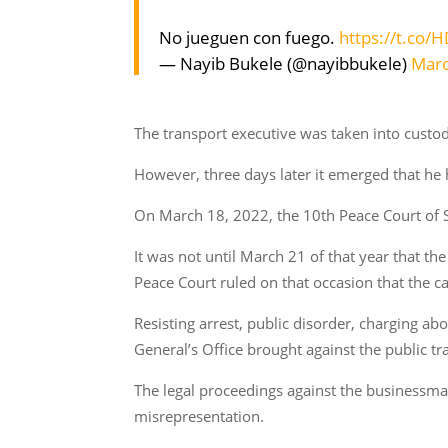
No jueguen con fuego.
https://t.co/
— Nayib Bukele (@nayibbukele)
Marc
The transport executive was taken into custody
However, three days later it emerged that he 
On March 18, 2022, the 10th Peace Court of S
It was not until March 21 of that year that th
Peace Court ruled on that occasion that the c
Resisting arrest, public disorder, charging a
General’s Office brought against the public 
The legal proceedings against the businessma
misrepresentation.