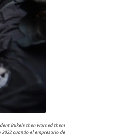
esident Bukele then warned them
 en 2022 cuando el empresario de