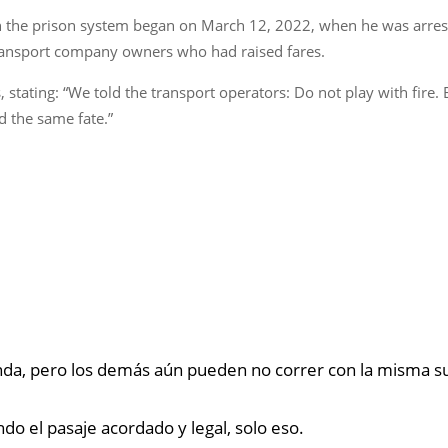
h the prison system began on March 12, 2022, when he was arrest
ansport company owners who had raised fares.
tating: “We told the transport operators: Do not play with fire. Bu
d the same fate.”
anda, pero los demás aún pueden no correr con la misma s
ndo el pasaje acordado y legal, solo eso.