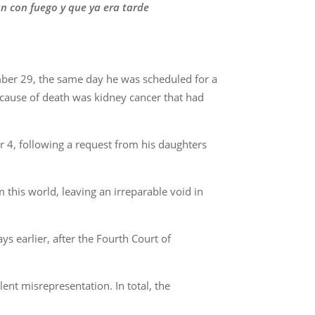
n con fuego y que ya era tarde
mber 29, the same day he was scheduled for a
 cause of death was kidney cancer that had
 4, following a request from his daughters
this world, leaving an irreparable void in
 earlier, after the Fourth Court of
ent misrepresentation. In total, the