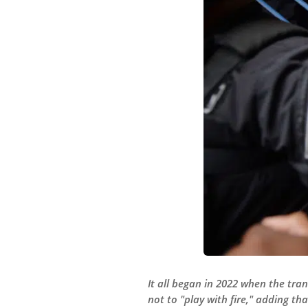
It all began in 2022 when the tr
not to "play with fire," adding t