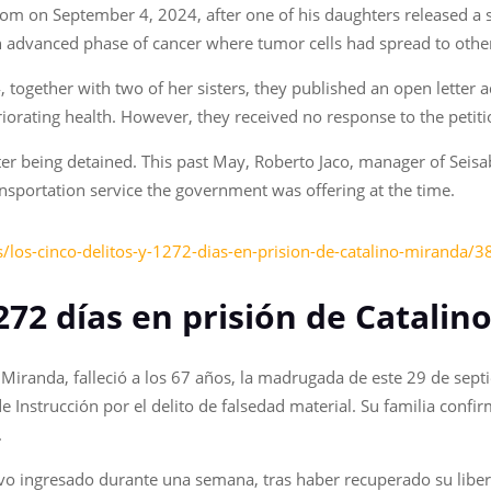
om on September 4, 2024, after one of his daughters released a s
 an advanced phase of cancer where tumor cells had spread to other
4, together with two of her sisters, they published an open letter
eriorating health. However, they received no response to the petiti
ter being detained. This past May, Roberto Jaco, manager of Seisab
ansportation service the government was offering at the time.
/los-cinco-delitos-y-1272-dias-en-prision-de-catalino-miranda/
,272 días en prisión de Catali
o Miranda, falleció a los 67 años, la madrugada de este 29 de se
de Instrucción por el delito de falsedad material. Su familia conf
.
stuvo ingresado durante una semana, tras haber recuperado su libe