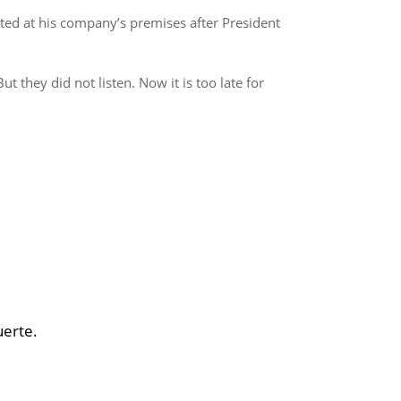
ed at his company’s premises after President
t they did not listen. Now it is too late for
uerte.