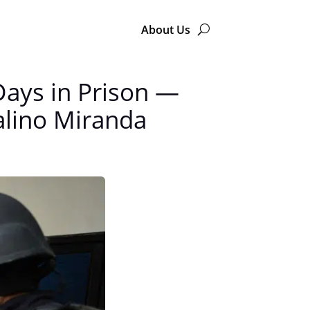
About Us
Days in Prison —
talino Miranda