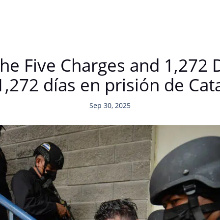
The Five Charges and 1,272 
 1,272 días en prisión de Ca
Sep 30, 2025