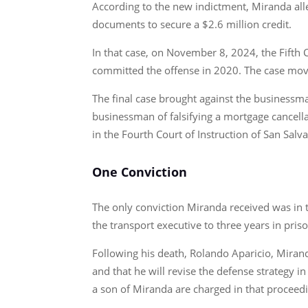
According to the new indictment, Miranda all
documents to secure a $2.6 million credit.
In that case, on November 8, 2024, the Fifth 
committed the offense in 2020. The case move
The final case brought against the businessm
businessman of falsifying a mortgage cancell
in the Fourth Court of Instruction of San Salv
One Conviction
The only conviction Miranda received was in 
the transport executive to three years in pris
Following his death, Rolando Aparicio, Mirand
and that he will revise the defense strategy i
a son of Miranda are charged in that proceed