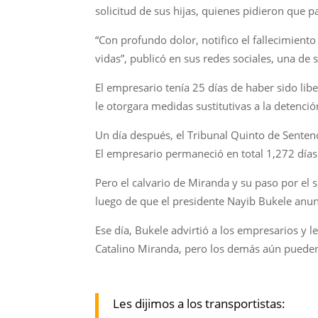
solicitud de sus hijas, quienes pidieron que p
“Con profundo dolor, notifico el fallecimien
vidas”, publicó en sus redes sociales, una de 
El empresario tenía 25 días de haber sido li
le otorgara medidas sustitutivas a la detenció
Un día después, el Tribunal Quinto de Sentenci
El empresario permaneció en total 1,272 día
Pero el calvario de Miranda y su paso por el 
luego de que el presidente Nayib Bukele anu
Ese día, Bukele advirtió a los empresarios y l
Catalino Miranda, pero los demás aún pueden
Les dijimos a los transportistas: