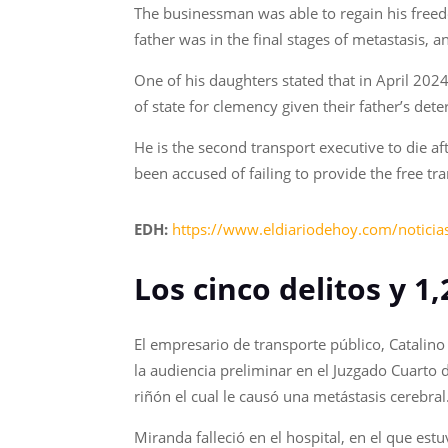
The businessman was able to regain his freed
father was in the final stages of metastasis,
One of his daughters stated that in April 202
of state for clemency given their father’s det
He is the second transport executive to die af
been accused of failing to provide the free tr
EDH:
https://www.eldiariodehoy.com/noticias
Los cinco delitos y 1
El empresario de transporte público, Catalin
la audiencia preliminar en el Juzgado Cuarto 
riñón el cual le causó una metástasis cerebral
Miranda falleció en el hospital, en el que e