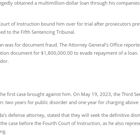
egedly obtained a multimillion-dollar loan through his companies
Court of Instruction bound him over for trial after prosecutors pr
d to the Fifth Sentencing Tribunal.
an was for document fraud. The Attorney General’s Office reported
ation document for $1,800,000.00 to evade repayment of a loan. 
ador.
the first case brought against him. On May 19, 2023, the Third S
on: two years for public disorder and one year for charging above 
a’s defense attorney, stated that they will seek the definitive di
n the case before the Fourth Court of Instruction, as he also repr
ing.