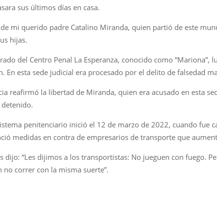
asara sus últimos días en casa.
to de mi querido padre Catalino Miranda, quien partió de este mu
sus hijas.
berado del Centro Penal La Esperanza, conocido como “Mariona”, l
n. En esta sede judicial era procesado por el delito de falsedad ma
a reafirmó la libertad de Miranda, quien era acusado en esta sede 
s detenido.
sistema penitenciario inició el 12 de marzo de 2022, cuando fue 
nció medidas en contra de empresarios de transporte que aumenta
es dijo: “Les dijimos a los transportistas: No jueguen con fuego. 
 no correr con la misma suerte”.