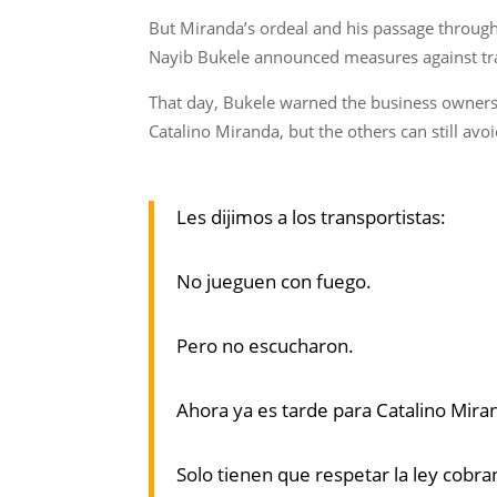
But Miranda’s ordeal and his passage throug
Nayib Bukele announced measures against tr
That day, Bukele warned the business owners, s
Catalino Miranda, but the others can still avoi
Les dijimos a los transportistas:
No jueguen con fuego.
Pero no escucharon.
Ahora ya es tarde para Catalino Mir
Solo tienen que respetar la ley cobra