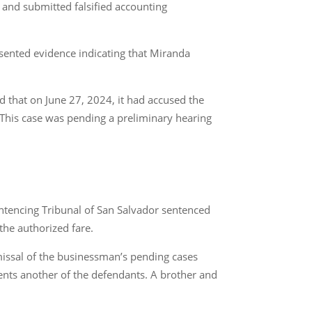
 and submitted falsified accounting
esented evidence indicating that Miranda
 that on June 27, 2024, it had accused the
This case was pending a preliminary hearing
entencing Tribunal of San Salvador sentenced
the authorized fare.
smissal of the businessman’s pending cases
esents another of the defendants. A brother and