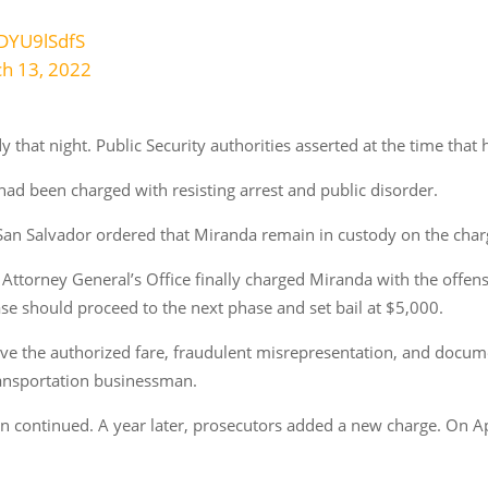
HDYU9lSdfS
h 13, 2022
 that night. Public Security authorities asserted at the time that h
had been charged with resisting arrest and public disorder.
an Salvador ordered that Miranda remain in custody on the charg
e Attorney General’s Office finally charged Miranda with the offens
ase should proceed to the next phase and set bail at $5,000.
bove the authorized fare, fraudulent misrepresentation, and docum
transportation businessman.
n continued. A year later, prosecutors added a new charge. On A