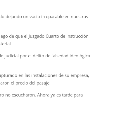
ndo dejando un vacío irreparable en nuestras
uego de que el Juzgado Cuarto de Instrucción
terial.
judicial por el delito de falsedad ideológica.
capturado en las instalaciones de su empresa,
ron el precio del pasaje.
Pero no escucharon. Ahora ya es tarde para