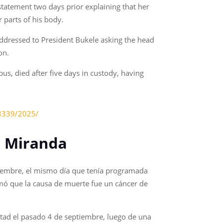
tatement two days prior explaining that her
 parts of his body.
 addressed to President Bukele asking the head
on.
us, died after five days in custody, having
38339/2025/
no Miranda
ptiembre, el mismo día que tenía programada
irmó que la causa de muerte fue un cáncer de
rtad el pasado 4 de septiembre, luego de una