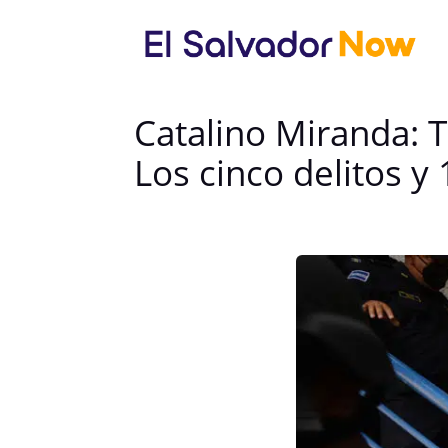
Catalino Miranda: 
Los cinco delitos y