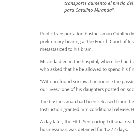
transporte aumentó el precio del
para Catalino Miranda”.
Public transportation businessman Catalino M
preliminary hearing at the Fourth Court of In
metastasized to his brain.
Miranda died in the hospital, where he had b
who asked that he be allowed to spend his fi
“With profound sorrow, I announce the passin
our lives,” one of his daughters posted on soc
The businessman had been released from the L
Instruction granted him conditional release. 
A day later, the Fifth Sentencing Tribunal rea
businessman was detained for 1,272 days.