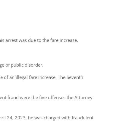
is arrest was due to the fare increase.
e of public disorder.
e of an illegal fare increase. The Seventh
ent fraud were the five offenses the Attorney
pril 24, 2023, he was charged with fraudulent