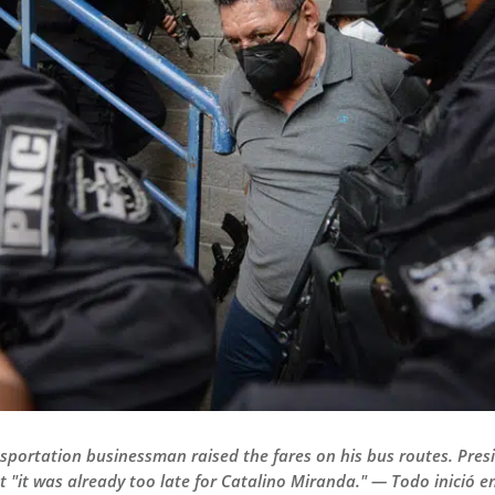
ansportation businessman raised the fares on his bus routes. Pr
hat "it was already too late for Catalino Miranda." — Todo inició