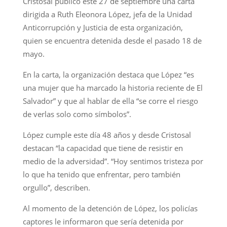
Cristosal publicó este 27 de septiembre una carta
dirigida a Ruth Eleonora López, jefa de la Unidad
Anticorrupción y Justicia de esta organización,
quien se encuentra detenida desde el pasado 18 de
mayo.
En la carta, la organización destaca que López “es
una mujer que ha marcado la historia reciente de El
Salvador” y que al hablar de ella “se corre el riesgo
de verlas solo como símbolos”.
López cumple este día 48 años y desde Cristosal
destacan “la capacidad que tiene de resistir en
medio de la adversidad”. “Hoy sentimos tristeza por
lo que ha tenido que enfrentar, pero también
orgullo”, describen.
Al momento de la detención de López, los policías
captores le informaron que sería detenida por