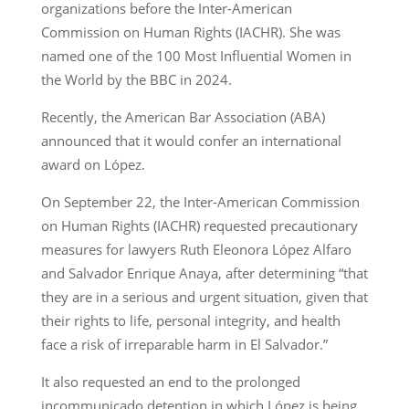
organizations before the Inter-American
Commission on Human Rights (IACHR). She was
named one of the 100 Most Influential Women in
the World by the BBC in 2024.
Recently, the American Bar Association (ABA)
announced that it would confer an international
award on López.
On September 22, the Inter-American Commission
on Human Rights (IACHR) requested precautionary
measures for lawyers Ruth Eleonora López Alfaro
and Salvador Enrique Anaya, after determining “that
they are in a serious and urgent situation, given that
their rights to life, personal integrity, and health
face a risk of irreparable harm in El Salvador.”
It also requested an end to the prolonged
incommunicado detention in which López is being