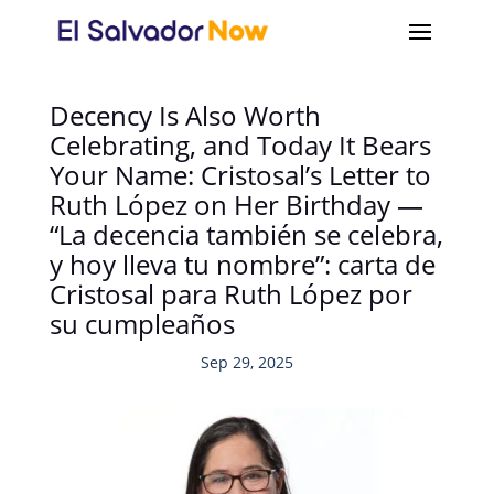
Decency Is Also Worth
Celebrating, and Today It Bears
Your Name: Cristosal’s Letter to
Ruth López on Her Birthday —
“La decencia también se celebra,
y hoy lleva tu nombre”: carta de
Cristosal para Ruth López por
su cumpleaños
Sep 29, 2025