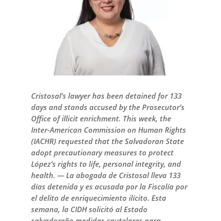
Cristosal’s lawyer has been detained for 133
days and stands accused by the Prosecutor’s
Office of illicit enrichment. This week, the
Inter-American Commission on Human Rights
(IACHR) requested that the Salvadoran State
adopt precautionary measures to protect
López’s rights to life, personal integrity, and
health. — La abogada de Cristosal lleva 133
días detenida y es acusada por la Fiscalía por
el delito de enriquecimiento ilícito. Esta
semana, la CIDH solicitó al Estado
salvadoreño medidas cautelares para