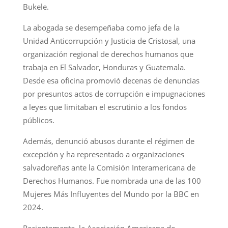
Bukele.
La abogada se desempeñaba como jefa de la
Unidad Anticorrupción y Justicia de Cristosal, una
organización regional de derechos humanos que
trabaja en El Salvador, Honduras y Guatemala.
Desde esa oficina promovió decenas de denuncias
por presuntos actos de corrupción e impugnaciones
a leyes que limitaban el escrutinio a los fondos
públicos.
Además, denunció abusos durante el régimen de
excepción y ha representado a organizaciones
salvadoreñas ante la Comisión Interamericana de
Derechos Humanos. Fue nombrada una de las 100
Mujeres Más Influyentes del Mundo por la BBC en
2024.
Recientemente, la Asociación Americana de