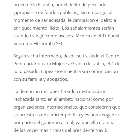
orden de la Fiscalía, por el delito de peculado
(apropiarse de fondos públicos); sin embargo, al
momento de ser acusada, le cambiaron el delito a
enriquecimiento ilícito. Los señalamientos serían
cuando trabajó como asesora técnica en el Tribunal
Supremo Electoral (TSE).
Según se ha informado, desde su traslado al Centro
Penitenciario para Mujeres, Granja de Izalco, el 4 de
julio pasado, López se encuentra sin comunicación
con su familia y abogados.
La detención de López ha sido cuestionada y
rechazada tanto en el ámbito nacional como por
organizaciones internacionales, que consideran que
su arresto es de carácter política y es una venganza
por parte del gobierno actual, ya que ella era una
de las voces más críticas del presidente Nayib