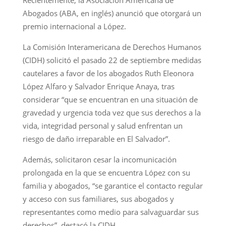
Abogados (ABA, en inglés) anunció que otorgará un
premio internacional a López.
La Comisión Interamericana de Derechos Humanos
(CIDH) solicitó el pasado 22 de septiembre medidas
cautelares a favor de los abogados Ruth Eleonora
López Alfaro y Salvador Enrique Anaya, tras
considerar “que se encuentran en una situación de
gravedad y urgencia toda vez que sus derechos a la
vida, integridad personal y salud enfrentan un
riesgo de daño irreparable en El Salvador”.
Además, solicitaron cesar la incomunicación
prolongada en la que se encuentra López con su
familia y abogados, “se garantice el contacto regular
y acceso con sus familiares, sus abogados y
representantes como medio para salvaguardar sus
derechos”, destacó la CIDH.