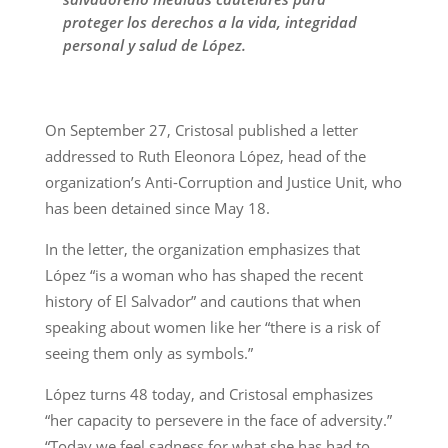
proteger los derechos a la vida, integridad
personal y salud de López.
On September 27, Cristosal published a letter
addressed to Ruth Eleonora López, head of the
organization’s Anti-Corruption and Justice Unit, who
has been detained since May 18.
In the letter, the organization emphasizes that
López “is a woman who has shaped the recent
history of El Salvador” and cautions that when
speaking about women like her “there is a risk of
seeing them only as symbols.”
López turns 48 today, and Cristosal emphasizes
“her capacity to persevere in the face of adversity.”
“Today we feel sadness for what she has had to