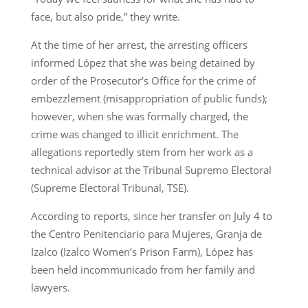
face, but also pride,” they write.
At the time of her arrest, the arresting officers
informed López that she was being detained by
order of the Prosecutor’s Office for the crime of
embezzlement (misappropriation of public funds);
however, when she was formally charged, the
crime was changed to illicit enrichment. The
allegations reportedly stem from her work as a
technical advisor at the Tribunal Supremo Electoral
(Supreme Electoral Tribunal, TSE).
According to reports, since her transfer on July 4 to
the Centro Penitenciario para Mujeres, Granja de
Izalco (Izalco Women’s Prison Farm), López has
been held incommunicado from her family and
lawyers.