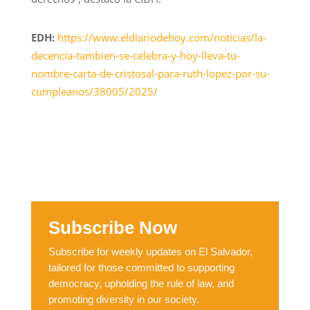
EDH:
https://www.eldiariodehoy.com/noticias/la-
decencia-tambien-se-celebra-y-hoy-lleva-tu-
nombre-carta-de-cristosal-para-ruth-lopez-por-su-
cumpleanos/38005/2025/
Subscribe Now
Subscribe for weekly updates on El Salvador,
tailored for those committed to supporting
democracy, upholding the rule of law, and
promoting diversity in our society.