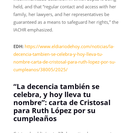
held, and that “regular contact and access with her
family, her lawyers, and her representatives be
guaranteed as a means to safeguard her rights,” the
IACHR emphasized.
EDH:
https://www.eldiariodehoy.com/noticias/la-
decencia-tambien-se-celebra-y-hoy-lleva-tu-
nombre-carta-de-cristosal-para-ruth-lopez-por-su-
cumpleanos/38005/2025/
“La decencia también se
celebra, y hoy lleva tu
nombre”: carta de Cristosal
para Ruth López por su
cumpleaños