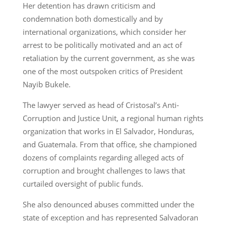
Her detention has drawn criticism and
condemnation both domestically and by
international organizations, which consider her
arrest to be politically motivated and an act of
retaliation by the current government, as she was
one of the most outspoken critics of President
Nayib Bukele.
The lawyer served as head of Cristosal’s Anti-
Corruption and Justice Unit, a regional human rights
organization that works in El Salvador, Honduras,
and Guatemala. From that office, she championed
dozens of complaints regarding alleged acts of
corruption and brought challenges to laws that
curtailed oversight of public funds.
She also denounced abuses committed under the
state of exception and has represented Salvadoran