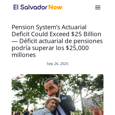
Pension System’s Actuarial
Deficit Could Exceed $25 Billion
— Déficit actuarial de pensiones
podría superar los $25,000
millones
Sep 26, 2025