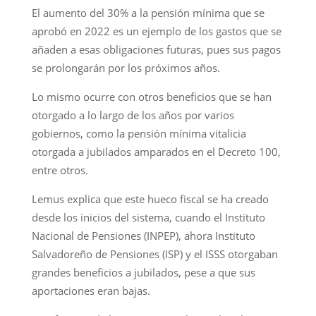
El aumento del 30% a la pensión mínima que se
aprobó en 2022 es un ejemplo de los gastos que se
añaden a esas obligaciones futuras, pues sus pagos
se prolongarán por los próximos años.
Lo mismo ocurre con otros beneficios que se han
otorgado a lo largo de los años por varios
gobiernos, como la pensión mínima vitalicia
otorgada a jubilados amparados en el Decreto 100,
entre otros.
Lemus explica que este hueco fiscal se ha creado
desde los inicios del sistema, cuando el Instituto
Nacional de Pensiones (INPEP), ahora Instituto
Salvadoreño de Pensiones (ISP) y el ISSS otorgaban
grandes beneficios a jubilados, pese a que sus
aportaciones eran bajas.