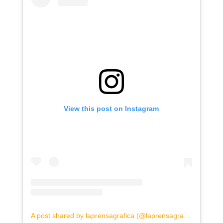
View this post on Instagram
A post shared by laprensagrafica (@laprensagrafica)