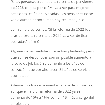
“Si las personas creen que la reforma de pensiones
de 2026 exigida por el FMI va a ser para mejores
pensiones, están equivocadas. Las pensiones no se
van a aumentar porque no hay recursos”, dijo.
Lo mismo cree Lemus: “Si la reforma de 2022 fue
tirar dulces, la reforma de 2026 va a ser de tirar
pedradas”, afirmó.
Algunas de las medidas que se han planteado, pero
que aún se desconocen son un posible aumento a
la edad de jubilación y aumento a los años de
cotización, que por ahora son 25 años de servicio
acumulado.
Además, podría ser aumentar la tasa de cotización,
aunque en la última reforma de 2022 ya se
aumentó de 15% a 16%, con un 1% más a cargo del
empleador.