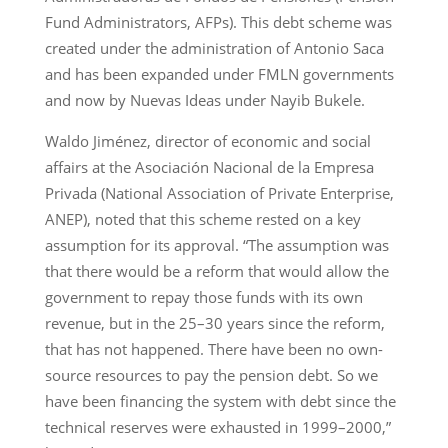
Fund Administrators, AFPs). This debt scheme was
created under the administration of Antonio Saca
and has been expanded under FMLN governments
and now by Nuevas Ideas under Nayib Bukele.
Waldo Jiménez, director of economic and social
affairs at the Asociación Nacional de la Empresa
Privada (National Association of Private Enterprise,
ANEP), noted that this scheme rested on a key
assumption for its approval. “The assumption was
that there would be a reform that would allow the
government to repay those funds with its own
revenue, but in the 25–30 years since the reform,
that has not happened. There have been no own-
source resources to pay the pension debt. So we
have been financing the system with debt since the
technical reserves were exhausted in 1999–2000,”