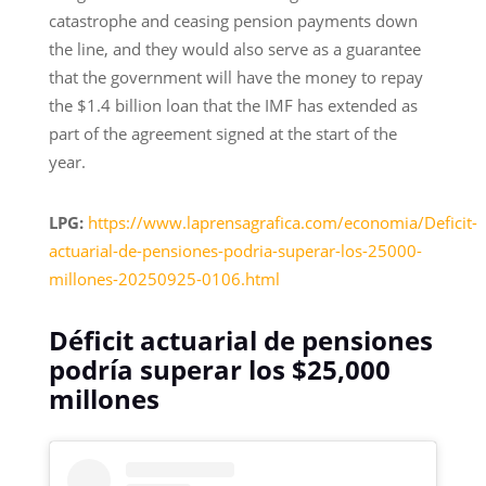
catastrophe and ceasing pension payments down
the line, and they would also serve as a guarantee
that the government will have the money to repay
the $1.4 billion loan that the IMF has extended as
part of the agreement signed at the start of the
year.
LPG:
https://www.laprensagrafica.com/economia/Deficit-
actuarial-de-pensiones-podria-superar-los-25000-
millones-20250925-0106.html
Déficit actuarial de pensiones
podría superar los $25,000
millones