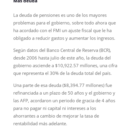
Más deuda
La deuda de pensiones es uno de los mayores
problemas para el gobierno, sobre todo ahora que
ha acordado con el FMI un ajuste fiscal que le ha
obligado a reducir gastos y aumentar los ingresos.
Según datos del Banco Central de Reserva (BCR),
desde 2006 hasta julio de este año, la deuda del
gobierno asciende a $10,922.57 millones, una cifra
que representa el 30% de la deuda total del país.
Una parte de esa deuda ($8,394.77 millones) fue
refinanciada a un plazo de 50 años y el gobierno y
las AFP, acordaron un periodo de gracia de 4 años
para no pagar ni capital ni intereses a los
ahorrantes a cambio de mejorar la tasa de
rentabilidad más adelante.