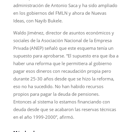
administración de Antonio Saca y ha sido ampliado
en los gobiernos del FMLN y ahora de Nuevas
Ideas, con Nayib Bukele.
Waldo Jiménez, director de asuntos económicos y
sociales de la Asociación Nacional de la Empresa
Privada (ANEP) señaló que este esquema tenía un
supuesto para aprobarse. “El supuesto era que iba a
haber una reforma que le permitiera al gobierno
pagar esos dineros con recaudación propia pero
durante 25-30 años desde que se hizo la reforma,
eso no ha sucedido. No han habido recursos
propios para pagar la deuda de pensiones.
Entonces al sistema lo estamos financiando con
deuda desde que se acabaron las reservas técnicas
en el año 1999-2000”, afirmó.