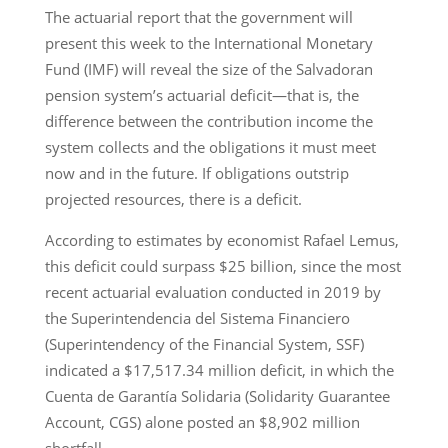
The actuarial report that the government will
present this week to the International Monetary
Fund (IMF) will reveal the size of the Salvadoran
pension system’s actuarial deficit—that is, the
difference between the contribution income the
system collects and the obligations it must meet
now and in the future. If obligations outstrip
projected resources, there is a deficit.
According to estimates by economist Rafael Lemus,
this deficit could surpass $25 billion, since the most
recent actuarial evaluation conducted in 2019 by
the Superintendencia del Sistema Financiero
(Superintendency of the Financial System, SSF)
indicated a $17,517.34 million deficit, in which the
Cuenta de Garantía Solidaria (Solidarity Guarantee
Account, CGS) alone posted an $8,902 million