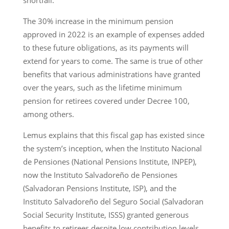
shortfall.
The 30% increase in the minimum pension
approved in 2022 is an example of expenses added
to these future obligations, as its payments will
extend for years to come. The same is true of other
benefits that various administrations have granted
over the years, such as the lifetime minimum
pension for retirees covered under Decree 100,
among others.
Lemus explains that this fiscal gap has existed since
the system’s inception, when the Instituto Nacional
de Pensiones (National Pensions Institute, INPEP),
now the Instituto Salvadoreño de Pensiones
(Salvadoran Pensions Institute, ISP), and the
Instituto Salvadoreño del Seguro Social (Salvadoran
Social Security Institute, ISSS) granted generous
benefits to retirees despite low contribution levels.