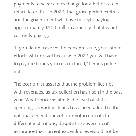
payments to savers in exchange for a better rate of
return later. But in 2027, that grace period expires,
and the government will have to begin paying
approximately $500 million annually that it is not
currently paying.
“If you do not resolve the pension issue, your other
efforts will unravel because in 2027 you will have
to pay the bonds you restructured,” Lemus points
out.
The economist asserts that the problem lies not
with revenues, as tax collection has risen in the past
year. What concerns him is the level of state
spending, as various loans have been added to the
national general budget for reinforcements to
different institutions, despite the government’s
assurance that current expenditures would not be