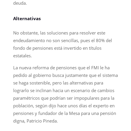
deuda.
Alternativas
No obstante, las soluciones para resolver este
endeudamiento no son sencillas, pues el 80% del
fondo de pensiones está invertido en títulos
estatales.
La nueva reforma de pensiones que el FMI le ha
pedido al gobierno busca justamente que el sistema
se haga sostenible, pero las alternativas para
lograrlo se inclinan hacia un escenario de cambios
paramétricos que podrían ser impopulares para la
población, según dijo hace unos días el experto en
pensiones y fundador de la Mesa para una pensión
digna, Patricio Pineda.