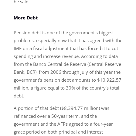
he said.
More Debt
Pension debt is one of the government’s biggest
problems, especially now that it has agreed with the
IMF on a fiscal adjustment that has forced it to cut
spending and increase revenue. According to data
from the Banco Central de Reserva (Central Reserve
Bank, BCR), from 2006 through July of this year the
government’s pension debt amounts to $10,922.57
million, a figure equal to 30% of the country’s total
debt.
A portion of that debt ($8,394.77 million) was
refinanced over a 50-year term, and the
government and the AFPs agreed to a four-year
grace period on both principal and interest