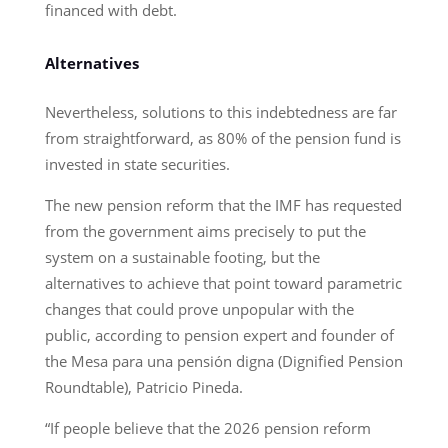
financed with debt.
Alternatives
Nevertheless, solutions to this indebtedness are far
from straightforward, as 80% of the pension fund is
invested in state securities.
The new pension reform that the IMF has requested
from the government aims precisely to put the
system on a sustainable footing, but the
alternatives to achieve that point toward parametric
changes that could prove unpopular with the
public, according to pension expert and founder of
the Mesa para una pensión digna (Dignified Pension
Roundtable), Patricio Pineda.
“If people believe that the 2026 pension reform