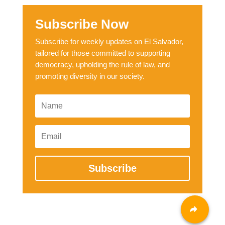
Subscribe Now
Subscribe for weekly updates on El Salvador,
tailored for those committed to supporting
democracy, upholding the rule of law, and
promoting diversity in our society.
Subscribe