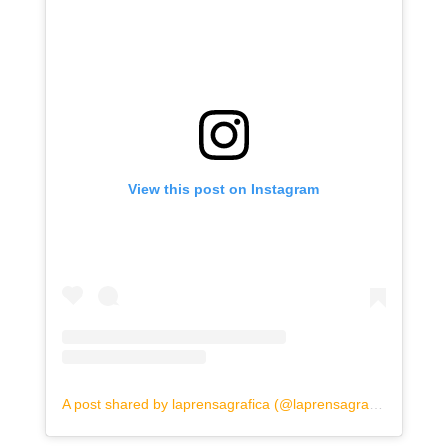
View this post on Instagram
A post shared by laprensagrafica (@laprensagrafica)