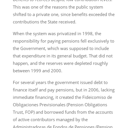
This was one of the reasons the public system
shifted to a private one, since benefits exceeded the
contributions the State received.
When the system was privatized in 1998, the
responsibility for paying pensions fell exclusively to
the Government, which was supposed to include
that expenditure in its general budget. That did not
happen, and the reserves were depleted roughly
between 1999 and 2000.
For several years the government issued debt to
finance itself and pay pensions, but in 2006, lacking
immediate financing, it created the Fideicomiso de
Obligaciones Previsionales (Pension Obligations
Trust, FOP) and borrowed funds from the accounts
of active contributors managed by the
Administradoras de Fondos de Pensiones (Pension