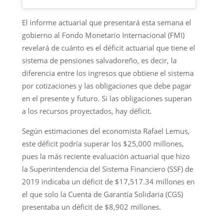
El informe actuarial que presentará esta semana el
gobierno al Fondo Monetario Internacional (FMI)
revelará de cuánto es el déficit actuarial que tiene el
sistema de pensiones salvadoreño, es decir, la
diferencia entre los ingresos que obtiene el sistema
por cotizaciones y las obligaciones que debe pagar
en el presente y futuro. Si las obligaciones superan
a los recursos proyectados, hay déficit.
Según estimaciones del economista Rafael Lemus,
este déficit podría superar los $25,000 millones,
pues la más reciente evaluación actuarial que hizo
la Superintendencia del Sistema Financiero (SSF) de
2019 indicaba un déficit de $17,517.34 millones en
el que solo la Cuenta de Garantía Solidaria (CGS)
presentaba un déficit de $8,902 millones.