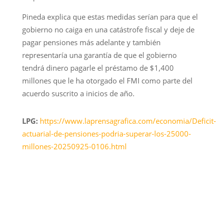
Pineda explica que estas medidas serían para que el
gobierno no caiga en una catástrofe fiscal y deje de
pagar pensiones más adelante y también
representaría una garantía de que el gobierno
tendrá dinero pagarle el préstamo de $1,400
millones que le ha otorgado el FMI como parte del
acuerdo suscrito a inicios de año.
LPG:
https://www.laprensagrafica.com/economia/Deficit-
actuarial-de-pensiones-podria-superar-los-25000-
millones-20250925-0106.html