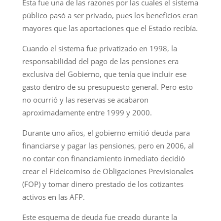
Esta fue una de las razones por las cuales el sistema
público pasó a ser privado, pues los beneficios eran
mayores que las aportaciones que el Estado recibía.
Cuando el sistema fue privatizado en 1998, la
responsabilidad del pago de las pensiones era
exclusiva del Gobierno, que tenía que incluir ese
gasto dentro de su presupuesto general. Pero esto
no ocurrió y las reservas se acabaron
aproximadamente entre 1999 y 2000.
Durante uno años, el gobierno emitió deuda para
financiarse y pagar las pensiones, pero en 2006, al
no contar con financiamiento inmediato decidió
crear el Fideicomiso de Obligaciones Previsionales
(FOP) y tomar dinero prestado de los cotizantes
activos en las AFP.
Este esquema de deuda fue creado durante la