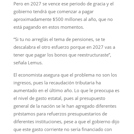
Pero en 2027 se vence ese periodo de gracia y el
gobierno tendrá que comenzar a pagar
aproximadamente $500 millones al año, que no
está pagando en estos momentos.
“Si tu no arreglás el tema de pensiones, se te
descalabra el otro esfuerzo porque en 2027 vas a
tener que pagar los bonos que reestructuraste”,
señala Lemus.
El economista asegura que el problema no son los
ingresos, pues la recaudación tributaria ha
aumentado en el último año. Lo que le preocupa es
el nivel de gasto estatal, pues al presupuesto
general de la nación se le han agregado diferentes
préstamos para refuerzos presupuestarios de
diferentes instituciones, pese a que el gobierno dijo
que este gasto corriente no sería financiado con