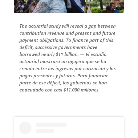
The actuarial study will reveal a gap between
contribution revenue and present and future
payment obligations. To finance part of this
deficit, successive governments have
borrowed nearly $11 billion. — El estudio
actuarial mostrará un agujero que se ha
creado entre los ingresos por cotización y los
pagos presentes y futuros. Para financiar
parte de ese déficit, los gobiernos se han
endeudado con casi $11,000 millones.