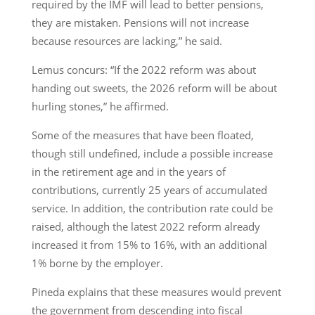
required by the IMF will lead to better pensions,
they are mistaken. Pensions will not increase
because resources are lacking,” he said.
Lemus concurs: “If the 2022 reform was about
handing out sweets, the 2026 reform will be about
hurling stones,” he affirmed.
Some of the measures that have been floated,
though still undefined, include a possible increase
in the retirement age and in the years of
contributions, currently 25 years of accumulated
service. In addition, the contribution rate could be
raised, although the latest 2022 reform already
increased it from 15% to 16%, with an additional
1% borne by the employer.
Pineda explains that these measures would prevent
the government from descending into fiscal