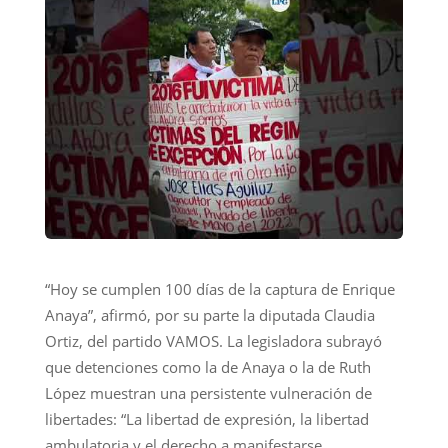
“Hoy se cumplen 100 días de la captura de Enrique
Anaya”, afirmó, por su parte la diputada Claudia
Ortiz, del partido VAMOS. La legisladora subrayó
que detenciones como la de Anaya o la de Ruth
López muestran una persistente vulneración de
libertades: “La libertad de expresión, la libertad
ambulatoria y el derecho a manifestarse