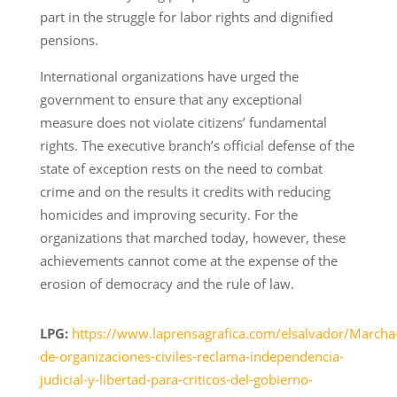
part in the struggle for labor rights and dignified
pensions.
International organizations have urged the
government to ensure that any exceptional
measure does not violate citizens’ fundamental
rights. The executive branch’s official defense of the
state of exception rests on the need to combat
crime and on the results it credits with reducing
homicides and improving security. For the
organizations that marched today, however, these
achievements cannot come at the expense of the
erosion of democracy and the rule of law.
LPG:
https://www.laprensagrafica.com/elsalvador/Marcha
de-organizaciones-civiles-reclama-independencia-
judicial-y-libertad-para-criticos-del-gobierno-