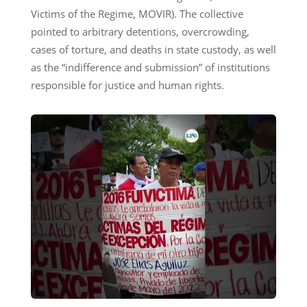
Victims of the Regime, MOVIR). The collective
pointed to arbitrary detentions, overcrowding,
cases of torture, and deaths in state custody, as well
as the “indifference and submission” of institutions
responsible for justice and human rights.