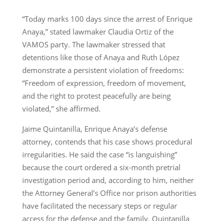
“Today marks 100 days since the arrest of Enrique
Anaya,” stated lawmaker Claudia Ortiz of the
VAMOS party. The lawmaker stressed that
detentions like those of Anaya and Ruth López
demonstrate a persistent violation of freedoms:
“Freedom of expression, freedom of movement,
and the right to protest peacefully are being
violated,” she affirmed.
Jaime Quintanilla, Enrique Anaya’s defense
attorney, contends that his case shows procedural
irregularities. He said the case “is languishing”
because the court ordered a six-month pretrial
investigation period and, according to him, neither
the Attorney General’s Office nor prison authorities
have facilitated the necessary steps or regular
access for the defense and the family. Quintanilla