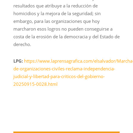
resultados que atribuye a la reducción de
homicidios y la mejora de la seguridad; sin
embargo, para las organizaciones que hoy
marcharon esos logros no pueden conseguirse a
costa de la erosión de la democracia y del Estado de
derecho.
LPG:
https://www.laprensagrafica.com/elsalvador/Marcha
de-organizaciones-civiles-reclama-independencia-
judicial-y-libertad-para-criticos-del-gobierno-
20250915-0028.html