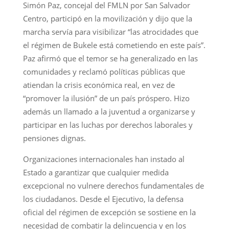
Simón Paz, concejal del FMLN por San Salvador
Centro, participó en la movilización y dijo que la
marcha servía para visibilizar “las atrocidades que
el régimen de Bukele está cometiendo en este país”.
Paz afirmó que el temor se ha generalizado en las
comunidades y reclamó políticas públicas que
atiendan la crisis económica real, en vez de
“promover la ilusión” de un país próspero. Hizo
además un llamado a la juventud a organizarse y
participar en las luchas por derechos laborales y
pensiones dignas.
Organizaciones internacionales han instado al
Estado a garantizar que cualquier medida
excepcional no vulnere derechos fundamentales de
los ciudadanos. Desde el Ejecutivo, la defensa
oficial del régimen de excepción se sostiene en la
necesidad de combatir la delincuencia y en los