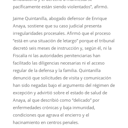
pacíficamente están siendo violentados”, afirmó.
Jaime Quintanilla, abogado defensor de Enrique
Anaya, sostiene que su caso judicial presenta
irregularidades procesales. Afirmó que el proceso
“está en una situación de letargo” porque el tribunal
decretó seis meses de instrucción y, según él, ni la
Fiscalía ni las autoridades penitenciarias han
facilitado las diligencias necesarias ni el acceso
regular de la defensa y la familia. Quintanilla
denunció que solicitudes de visita y comunicación
han sido negadas bajo el argumento del régimen de
excepción y advirtió sobre el estado de salud de
Anaya, al que describió como “delicado” por
enfermedades crónicas y baja inmunidad,
condiciones que agrava el encierro y el
hacinamiento en centros penales.