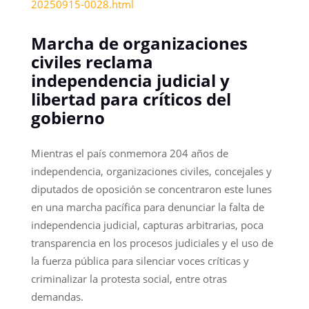
20250915-0028.html
Marcha de organizaciones
civiles reclama
independencia judicial y
libertad para críticos del
gobierno
Mientras el país conmemora 204 años de
independencia, organizaciones civiles, concejales y
diputados de oposición se concentraron este lunes
en una marcha pacífica para denunciar la falta de
independencia judicial, capturas arbitrarias, poca
transparencia en los procesos judiciales y el uso de
la fuerza pública para silenciar voces críticas y
criminalizar la protesta social, entre otras
demandas.