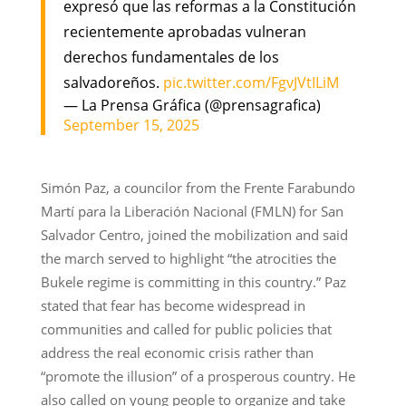
expresó que las reformas a la Constitución
recientemente aprobadas vulneran
derechos fundamentales de los
salvadoreños.
pic.twitter.com/FgvJVtILiM
— La Prensa Gráfica (@prensagrafica)
September 15, 2025
Simón Paz, a councilor from the Frente Farabundo
Martí para la Liberación Nacional (FMLN) for San
Salvador Centro, joined the mobilization and said
the march served to highlight “the atrocities the
Bukele regime is committing in this country.” Paz
stated that fear has become widespread in
communities and called for public policies that
address the real economic crisis rather than
“promote the illusion” of a prosperous country. He
also called on young people to organize and take