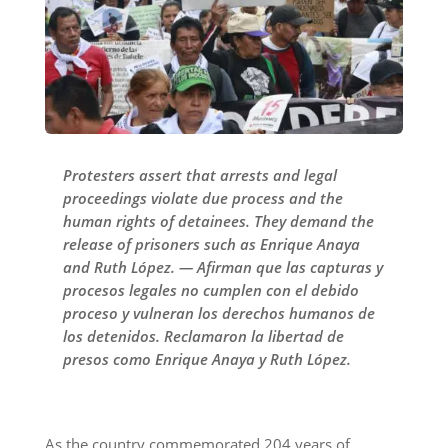
Protesters assert that arrests and legal
proceedings violate due process and the
human rights of detainees. They demand the
release of prisoners such as Enrique Anaya
and Ruth López. — Afirman que las capturas y
procesos legales no cumplen con el debido
proceso y vulneran los derechos humanos de
los detenidos. Reclamaron la libertad de
presos como Enrique Anaya y Ruth López.
As the country commemorated 204 years of