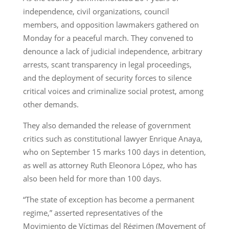
independence, civil organizations, council
members, and opposition lawmakers gathered on
Monday for a peaceful march. They convened to
denounce a lack of judicial independence, arbitrary
arrests, scant transparency in legal proceedings,
and the deployment of security forces to silence
critical voices and criminalize social protest, among
other demands.
They also demanded the release of government
critics such as constitutional lawyer Enrique Anaya,
who on September 15 marks 100 days in detention,
as well as attorney Ruth Eleonora López, who has
also been held for more than 100 days.
“The state of exception has become a permanent
regime,” asserted representatives of the
Movimiento de Víctimas del Régimen (Movement of