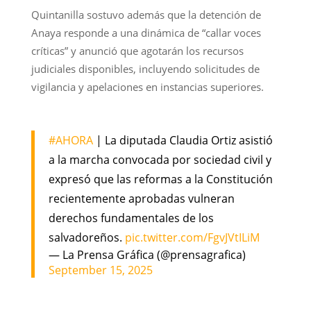
Quintanilla sostuvo además que la detención de
Anaya responde a una dinámica de “callar voces
críticas” y anunció que agotarán los recursos
judiciales disponibles, incluyendo solicitudes de
vigilancia y apelaciones en instancias superiores.
#AHORA
| La diputada Claudia Ortiz asistió
a la marcha convocada por sociedad civil y
expresó que las reformas a la Constitución
recientemente aprobadas vulneran
derechos fundamentales de los
salvadoreños.
pic.twitter.com/FgvJVtILiM
— La Prensa Gráfica (@prensagrafica)
September 15, 2025