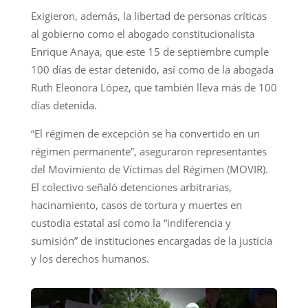
Exigieron, además, la libertad de personas críticas
al gobierno como el abogado constitucionalista
Enrique Anaya, que este 15 de septiembre cumple
100 días de estar detenido, así como de la abogada
Ruth Eleonora López, que también lleva más de 100
días detenida.
“El régimen de excepción se ha convertido en un
régimen permanente”, aseguraron representantes
del Movimiento de Víctimas del Régimen (MOVIR).
El colectivo señaló detenciones arbitrarias,
hacinamiento, casos de tortura y muertes en
custodia estatal así como la “indiferencia y
sumisión” de instituciones encargadas de la justicia
y los derechos humanos.