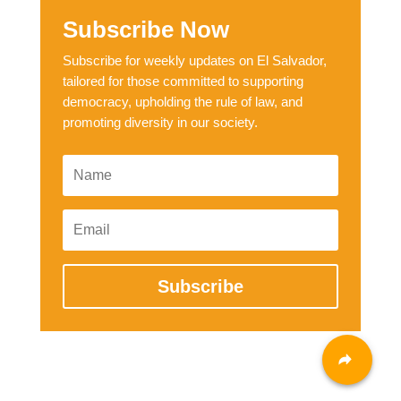
Subscribe Now
Subscribe for weekly updates on El Salvador,
tailored for those committed to supporting
democracy, upholding the rule of law, and
promoting diversity in our society.
Subscribe