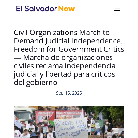
Civil Organizations March to
Demand Judicial Independence,
Freedom for Government Critics
— Marcha de organizaciones
civiles reclama independencia
judicial y libertad para críticos
del gobierno
Sep 15, 2025