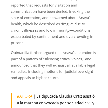
reported that requests for visitation and
communication have been denied, invoking the
state of exception, and he warned about Anaya’s
health, which he described as “fragile” due to
chronic illnesses and low immunity—conditions
exacerbated by confinement and overcrowding in
prisons.
Quintanilla further argued that Anaya’s detention is
part of a pattern of “silencing critical voices,” and
announced that they will exhaust all available legal
remedies, including motions for judicial oversight
and appeals to higher courts.
#AHORA
| La diputada Claudia Ortiz asistió
a la marcha convocada por sociedad civil y