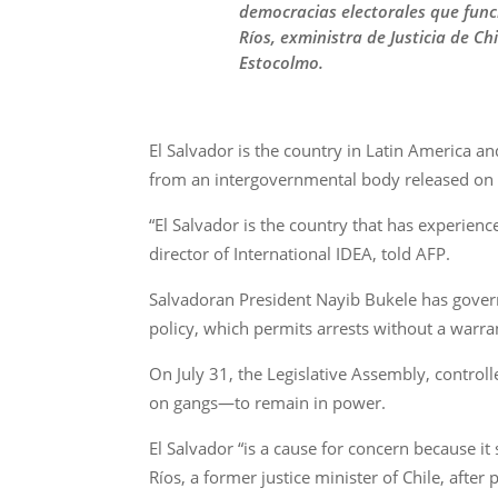
democracias electorales que func
Ríos, exministra de Justicia de C
Estocolmo.
El Salvador is the country in Latin America an
from an intergovernmental body released on 
“El Salvador is the country that has experienc
director of International IDEA, told AFP.
Salvadoran President Nayib Bukele has gover
policy, which permits arrests without a warran
On July 31, the Legislative Assembly, control
on gangs—to remain in power.
El Salvador “is a cause for concern because it
Ríos, a former justice minister of Chile, afte