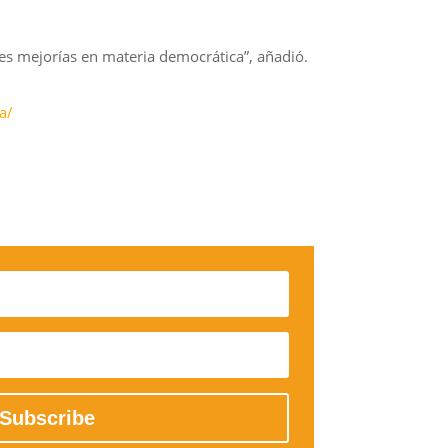
res mejorías en materia democrática”, añadió.
a/
Subscribe