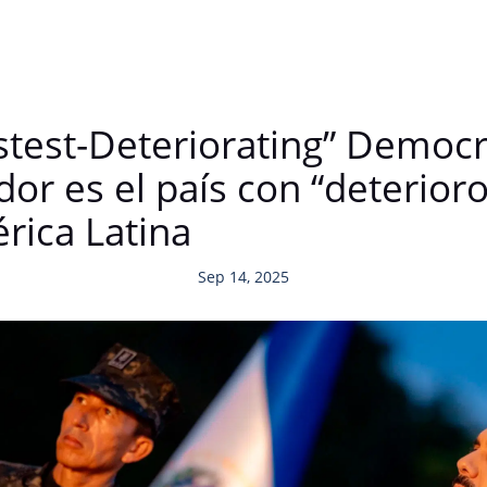
stest-Deteriorating” Democr
or es el país con “deterior
rica Latina
Sep 14, 2025