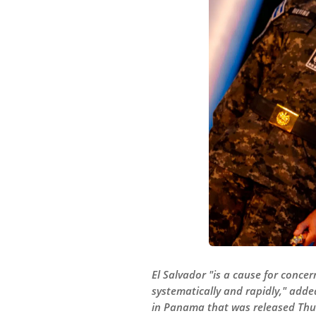
El Salvador "is a cause for conce
systematically and rapidly," added
in Panama that was released Thu