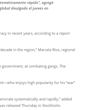
istemáticamente rápido", agregó
global divulgado el jueves en
acy in recent years, according to a report
 decade in the region,” Marcela Ríos, regional
he government, at combating gangs. The
dent—who enjoys high popularity for his “war”
teriorate systematically and rapidly,” added
t was released Thursday in Stockholm.