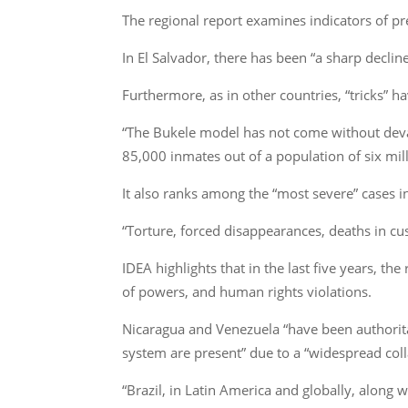
The regional report examines indicators of pre
In El Salvador, there has been “a sharp declin
Furthermore, as in other countries, “tricks” h
“The Bukele model has not come without devasta
85,000 inmates out of a population of six mil
It also ranks among the “most severe” cases i
“Torture, forced disappearances, deaths in c
IDEA highlights that in the last five years, t
of powers, and human rights violations.
Nicaragua and Venezuela “have been authoritar
system are present” due to a “widespread collap
“Brazil, in Latin America and globally, along