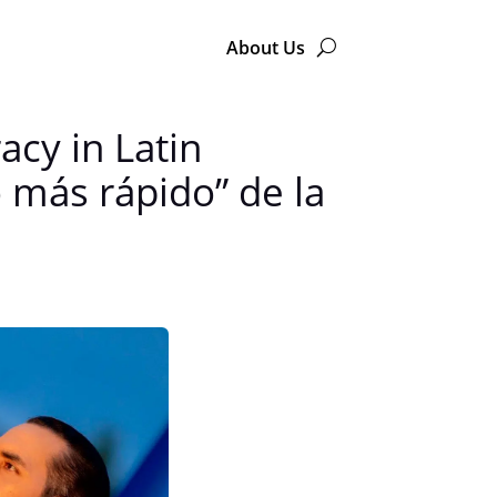
About Us
acy in Latin
o más rápido” de la