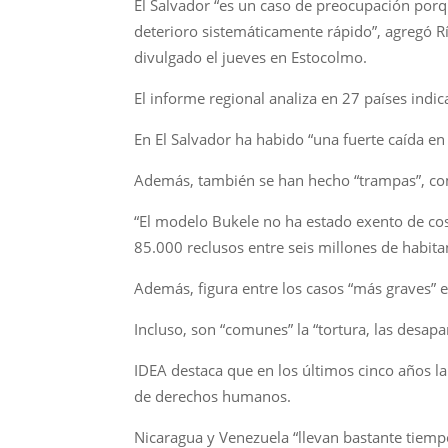
El Salvador “es un caso de preocupación por
deterioro sistemáticamente rápido”, agregó Rí
divulgado el jueves en Estocolmo.
El informe regional analiza en 27 países indic
En El Salvador ha habido “una fuerte caída en 
Además, también se han hecho “trampas”, como 
“El modelo Bukele no ha estado exento de cos
85.000 reclusos entre seis millones de habita
Además, figura entre los casos “más graves” e
Incluso, son “comunes” la “tortura, las desapa
IDEA destaca que en los últimos cinco años la
de derechos humanos.
Nicaragua y Venezuela “llevan bastante tiemp