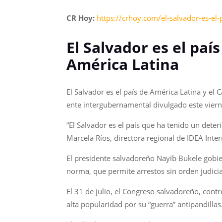
CR Hoy:
https://crhoy.com/el-salvador-es-el
El Salvador es el pa
América Latina
El Salvador es el país de América Latina y el
ente intergubernamental divulgado este viern
“El Salvador es el país que ha tenido un dete
Marcela Ríos, directora regional de IDEA Inter
El presidente salvadoreño Nayib Bukele gobie
norma, que permite arrestos sin orden judici
El 31 de julio, el Congreso salvadoreño, cont
alta popularidad por su “guerra” antipandillas