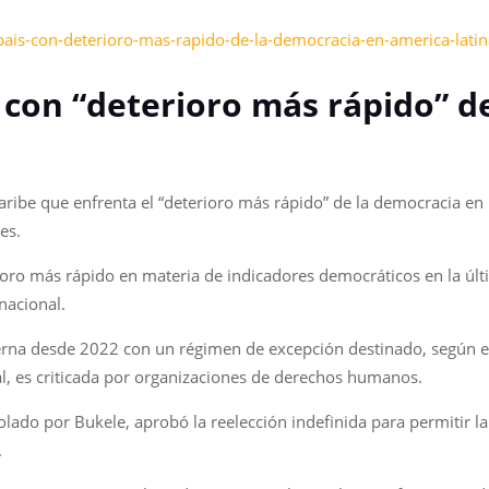
-pais-con-deterioro-mas-rapido-de-la-democracia-en-america-latin
ís con “deterioro más rápido” 
 Caribe que enfrenta el “deterioro más rápido” de la democracia e
es.
rioro más rápido en materia de indicadores democráticos en la últi
nacional.
rna desde 2022 con un régimen de excepción destinado, según el 
al, es criticada por organizaciones de derechos humanos.
rolado por Bukele, aprobó la reelección indefinida para permitir 
.