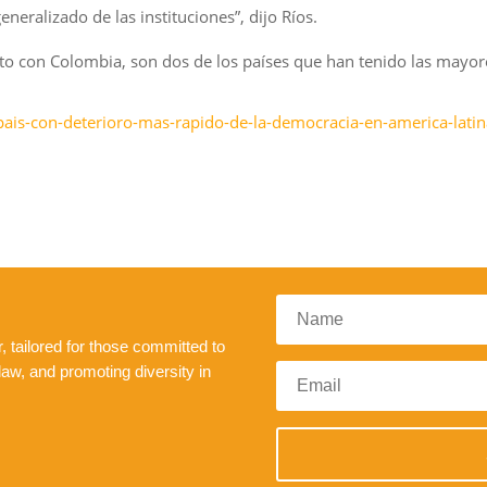
eralizado de las instituciones”, dijo Ríos.
junto con Colombia, son dos de los países que han tenido las mayo
-pais-con-deterioro-mas-rapido-de-la-democracia-en-america-latin
 tailored for those committed to
law, and promoting diversity in