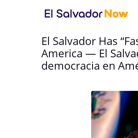
El Salvador Has “Fa
America — El Salvad
democracia en Amé