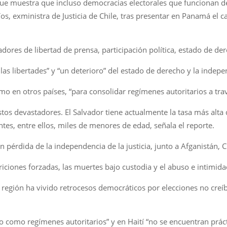
que muestra que incluso democracias electorales que funcionan d
os, exministra de Justicia de Chile, tras presentar en Panamá el c
adores de libertad de prensa, participación política, estado de der
las libertades” y “un deterioro” del estado de derecho y la indepen
en otros países, “para consolidar regímenes autoritarios a travé
tos devastadores. El Salvador tiene actualmente la tasa más alt
ntes, entre ellos, miles de menores de edad, señala el reporte.
n pérdida de la independencia de la justicia, junto a Afganistán, 
riciones forzadas, las muertes bajo custodia y el abuso e intimidac
 región ha vivido retrocesos democráticos por elecciones no creí
o como regímenes autoritarios” y en Haití “no se encuentran prác