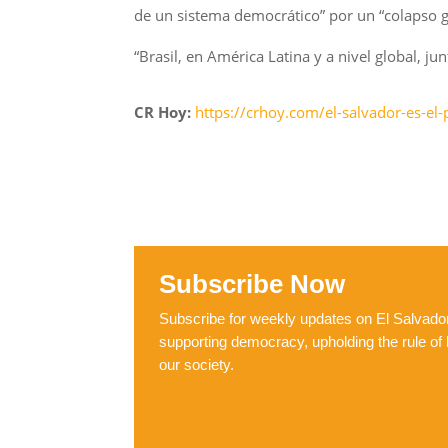
de un sistema democrático” por un “colapso gen
“Brasil, en América Latina y a nivel global, 
CR Hoy:
https://crhoy.com/el-salvador-es-el
Subscribe Now
Subscribe for weekly updates on El Salvador,
supporting democracy, upholding the rule of 
our society.