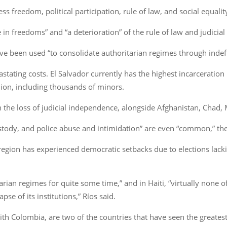
ss freedom, political participation, rule of law, and social equalit
e in freedoms” and “a deterioration” of the rule of law and judici
ave been used “to consolidate authoritarian regimes through indefi
ting costs. El Salvador currently has the highest incarceration ra
lion, including thousands of minors.
n the loss of judicial independence, alongside Afghanistan, Chad
ustody, and police abuse and intimidation” are even “common,” the
he region has experienced democratic setbacks due to elections lack
ian regimes for quite some time,” and in Haiti, “virtually none o
se of its institutions,” Ríos said.
 with Colombia, are two of the countries that have seen the great