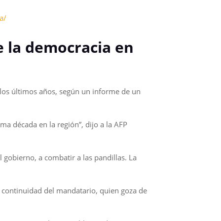
a/
de la democracia en
n los últimos años, según un informe de un
ma década en la región”, dijo a la AFP
gobierno, a combatir a las pandillas. La
la continuidad del mandatario, quien goza de