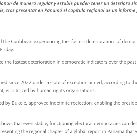
ionan de manera regular y estable pueden tener un deterioro s
hile, tras presentar en Panamá el capítulo regional de un informe 
d the Caribbean experiencing the “fastest deterioration” of democr
Friday.
ed the fastest deterioration in democratic indicators over the past
ned since 2022 under a state of exception aimed, according to t
t, is criticized by human rights organizations.
led by Bukele, approved indefinite reelection, enabling the presi
 shows that even stable, functioning electoral democracies can de
r presenting the regional chapter of a global report in Panama tha