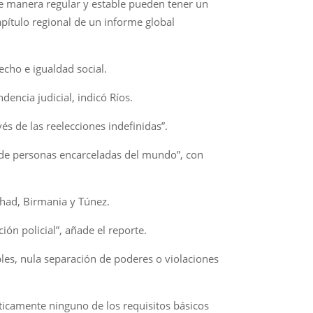
e manera regular y estable pueden tener un
apítulo regional de un informe global
echo e igualdad social.
dencia judicial, indicó Ríos.
s de las reelecciones indefinidas”.
a de personas encarceladas del mundo”, con
Chad, Birmania y Túnez.
ión policial”, añade el reporte.
bles, nula separación de poderes o violaciones
ticamente ninguno de los requisitos básicos