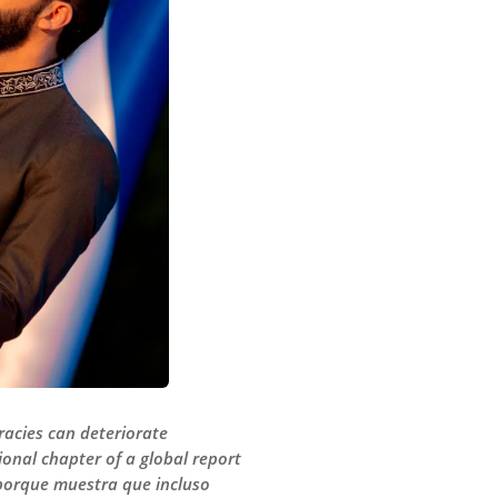
racies can deteriorate
gional chapter of a global report
porque muestra que incluso