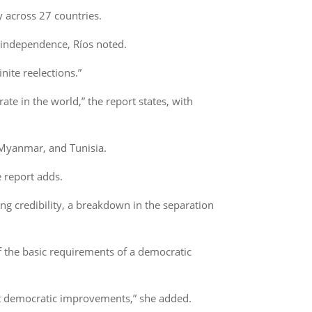
y across 27 countries.
al independence, Ríos noted.
nite reelections.”
te in the world,” the report states, with
, Myanmar, and Tunisia.
 report adds.
ing credibility, a breakdown in the separation
f the basic requirements of a democratic
est democratic improvements,” she added.