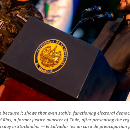
rn because it shows that even stable, functioning electoral democ
 Ríos, a former justice minister of Chile, after presenting the re
rsday in Stockholm. — El Salvador "es un caso de preocupación 