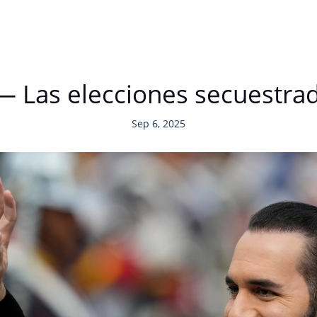
 — Las elecciones secuestra
Sep 6, 2025