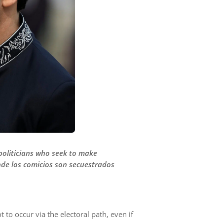
 politicians who seek to make
nde los comicios son secuestrados
t to occur via the electoral path, even if