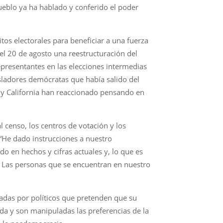
ueblo ya ha hablado y conferido el poder
itos electorales para beneficiar a una fuerza
 el 20 de agosto una reestructuración del
presentantes en las elecciones intermedias
sladores demócratas que había salido del
rk y California han reaccionado pensando en
l censo, los centros de votación y los
 “He dado instrucciones a nuestro
 en hechos y cifras actuales y, lo que es
4. Las personas que se encuentran en nuestro
radas por políticos que pretenden que su
ada y son manipuladas las preferencias de la