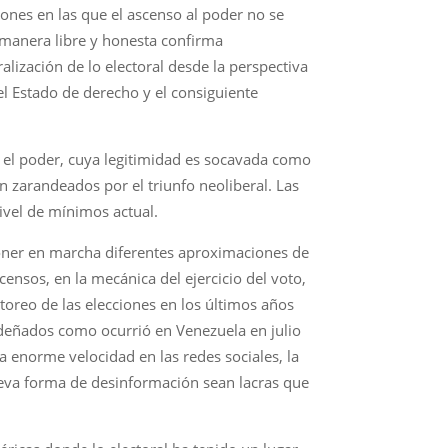
iones en las que el ascenso al poder no se
e manera libre y honesta confirma
alización de lo electoral desde la perspectiva
l Estado de derecho y el consiguiente
, el poder, cuya legitimidad es socavada como
n zarandeados por el triunfo neoliberal. Las
ivel de mínimos actual.
 poner en marcha diferentes aproximaciones de
 censos, en la mecánica del ejercicio del voto,
toreo de las elecciones en los últimos años
esdeñados como ocurrió en Venezuela en julio
a enorme velocidad en las redes sociales, la
ueva forma de desinformación sean lacras que