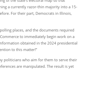
g of the state’s electoral map so that
ing a currently razor-thin majority into a 15-
ore. For their part, Democrats in Illinois,
 polling places, and the documents required
of Commerce to immediately begin work on a
information obtained in the 2024 presidential
ntion to this matter!”
by politicians who aim for them to serve their
eferences are manipulated. The result is yet