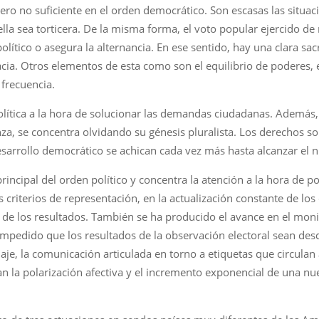
ero no suficiente en el orden democrático. Son escasas las situac
 ella sea torticera. De la misma forma, el voto popular ejercido d
ítico o asegura la alternancia. En ese sentido, hay una clara sacr
ia. Otros elementos de esta como son el equilibrio de poderes, e
frecuencia.
política a la hora de solucionar las demandas ciudadanas. Además
a, se concentra olvidando su génesis pluralista. Los derechos so
sarrollo democrático se achican cada vez más hasta alcanzar el n
principal del orden político y concentra la atención a la hora de
os criterios de representación, en la actualización constante de los
 de los resultados. También se ha producido el avance en el moni
a impedido que los resultados de la observación electoral sean d
e, la comunicación articulada en torno a etiquetas que circulan 
n la polarización afectiva y el incremento exponencial de una n