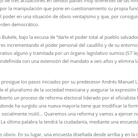
igo de tres actuaciones en sendos países muy diferentes de las Am
por la manipulación que pone en cuestionamiento su propia fu
 poder en una situación de obvio ventajismo y que, por consiguien
orden democrático.
 Bukele, bajo la excusa de “darle el poder total al pueblo salvado
eres incrementando el poder personal del caudillo y de su entorno
rativo alguno y tramitada por un órgano legislativo sumiso (57 le
l indefinida con una extensión del mandato a seis años y elimina l
prosigue los pasos iniciados por su predecesor Andrés Manuel 
le el pluralismo de la sociedad mexicana y asegurar la expresión l
ierto un proceso de reforma electoral liderado por el oficialista
n donde ha surgido una nueva mayoría tiene que modificar la for
n socialmente inútil… Queremos una reforma y vamos a ejercer nue
La última palabra la tendrá la ciudadanía, mediante una encuesta 
 es obvio. En su lugar, una encuesta diseñada desde arriba y en 