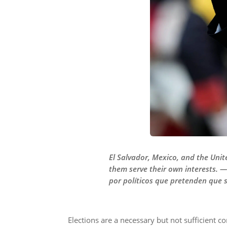
El Salvador, Mexico, and the Unit
them serve their own interests. 
por políticos que pretenden que s
Elections are a necessary but not sufficient co