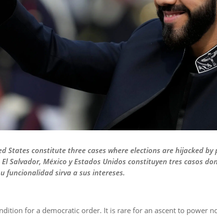
ed States constitute three cases where elections are hijacked by
— El Salvador, México y Estados Unidos constituyen tres casos do
u funcionalidad sirva a sus intereses.
ndition for a democratic order. It is rare for an ascent to power no