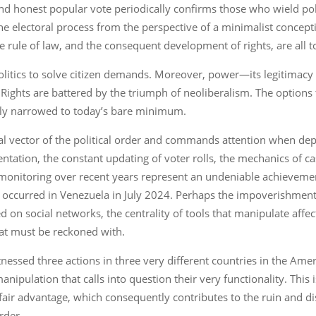
nd honest popular vote periodically confirms those who wield pol
of the electoral process from the perspective of a minimalist conc
 rule of law, and the consequent development of rights, are all t
 politics to solve citizen demands. Moreover, power—its legiti
ns. Rights are battered by the triumph of neoliberalism. The optio
ily narrowed to today’s bare minimum.
al vector of the political order and commands attention when depl
ntation, the constant updating of voter rolls, the mechanics of cast
n monitoring over recent years represent an undeniable achieveme
 as occurred in Venezuela in July 2024. Perhaps the impoverishme
d on social networks, the centrality of tools that manipulate affec
at must be reckoned with.
nessed three actions in three very different countries in the Ame
ipulation that calls into question their very functionality. This 
air advantage, which consequently contributes to the ruin and dis
rder.