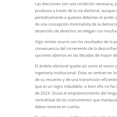
Las elecciones son una condición necesaria, p
produzca a través de la vía electoral, aunque
periódicamente a quienes detentan el poder pol
de una concepción minimalista de la democrac
desarrollo de derechos se relegan con mucha 
Algo similar ocurre con los resultados de la 
consecuencia del incremento de la desconfianz
opciones abiertas en las décadas de mayor de
El ámbito electoral queda así como el vector 
ingeniería institucional. Estas se centran en l
de su recuento y de una transmisión eficiente
que es un logro indudable, si bien ello no h
de 2024. Quizá el empobrecimiento del lenguaj
centralidad de los instrumentos que manipula
deben tenerse en cuenta.