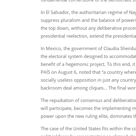
In El Salvador, the authoritarian regime of Na
suppress pluralism and the balance of powers
the top down, without any deliberative proces
presidential reelection, extend the presidenti
In Mexico, the government of Claudia Sheinba
the electoral system designed to accommodate 
benefit of a hegemonic project. To this end, 
PAÍS on August 6, noted that “a country wher
socially useless opposition in just any countr
backroom deal among cliques… The final word w
The repudiation of consensus and deliberatio
will participate, becomes the implementing m
power upon the new ruling elite, dominates t
The case of the United States fits within the 