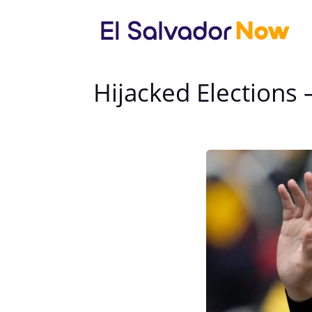
Hijacked Elections