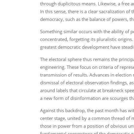
through duplicitous means. Likewise, a free a
In this sense, there is a clear sacralization 
democracy, such as the balance of powers, the
Something similar occurs with the ability of
concentrated, forgetting its pluralistic origi
greatest democratic development have stead
The electoral sphere thus remains the princip
engineering. These focus on criteria of represe
transmission of results. Advances in electio
dismissal of electoral observation findings,
around labels that circulate at breakneck spee
a new form of disinformation are scourges th
Against this backdrop, the past month has wit
center stage, united by a common thread of man
those in power from a position of obvious unf
fundamental cornerstone of the democratic o