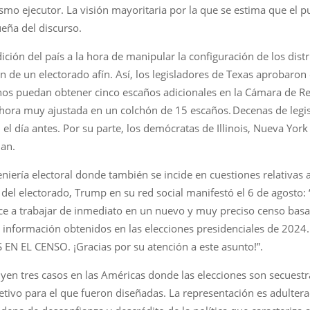
smo ejecutor. La visión mayoritaria por la que se estima que el p
eña del discurso.
ición del país a la hora de manipular la configuración de los distr
ón de un electorado afín. Así, los legisladores de Texas aprobaron
anos puedan obtener cinco escaños adicionales en la Cámara de Re
hora muy ajustada en un colchón de 15 escaños. Decenas de legi
n el día antes. Por su parte, los demócratas de Illinois, Nueva Yo
lan.
iería electoral donde también se incide en cuestiones relativas a
del electorado, Trump en su red social manifestó el 6 de agosto:
a trabajar de inmediato en un nuevo y muy preciso censo basado
la información obtenidos en las elecciones presidenciales de 202
N EL CENSO. ¡Gracias por su atención a este asunto!”.
uyen tres casos en las Américas donde las elecciones son secuest
bjetivo para el que fueron diseñadas. La representación es adulter