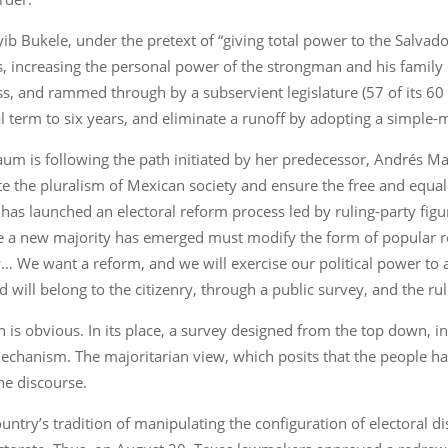
yib Bukele, under the pretext of “giving total power to the Salvad
, increasing the personal power of the strongman and his family 
s, and rammed through by a subservient legislature (57 of its 60 
al term to six years, and eliminate a runoff by adopting a simple-
um is following the path initiated by her predecessor, Andrés 
the pluralism of Mexican society and ensure the free and equal e
it has launched an electoral reform process led by ruling-party fi
e a new majority has emerged must modify the form of popular re
y… We want a reform, and we will exercise our political power to a
ill belong to the citizenry, through a public survey, and the rul
n is obvious. In its place, a survey designed from the top down,
echanism. The majoritarian view, which posits that the people h
he discourse.
country’s tradition of manipulating the configuration of electoral