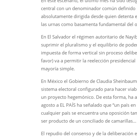
En este escenario, el último mes ha sido test
central con un denominador común definido 
absolutamente dirigida desde quien detenta el
las urnas como basamenta fundamental del 
En El Salvador el régimen autoritario de Nayib
suprimir el pluralismo y el equilibrio de pod
impuesta de forma vertical sin proceso delibe
favor) va a permitir la reelección presidencia
mayoría simple.
En México el Gobierno de Claudia Sheinbaum 
sistema electoral configurado para hacer viab
un proyecto hegemónico. De esta forma, ha ab
agosto a EL PAÍS ha señalado que “un país e
cualquier país se encuentra una oposición ta
ser producto de un conciliado de camarillas… 
El repudio del consenso y de la deliberación