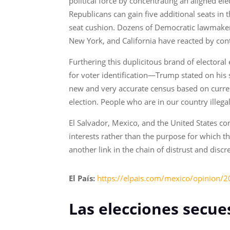
political force by concentrating an aligned e
Republicans can gain five additional seats in 
seat cushion. Dozens of Democratic lawmakers w
New York, and California have reacted by cont
Furthering this duplicitous brand of electora
for voter identification—Trump stated on his
new and very accurate census based on current
election. People who are in our country ille
El Salvador, Mexico, and the United States con
interests rather than the purpose for which t
another link in the chain of distrust and discr
El País:
https://elpais.com/mexico/opinion/2
Las elecciones secue