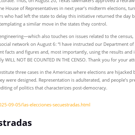
lectorate. Thus, on August 20, Texas lawmakers approved a redrawin
the House of Representatives in next year’s midterm elections, turn
ho had left the state to delay this initiative returned the day bef
emplating a similar move in the states they control.
l engineering—which also touches on issues related to the census,
 social network on August 6: “I have instructed our Department 
 facts and figures and, most importantly, using the results and 
gally WILL NOT BE COUNTED IN THE CENSO. Thank you for your atte
stitute three cases in the Americas where elections are hijacked 
hey were designed. Representation is adulterated, and people’s pr
editing of politics that characterizes post-democracy.
025-09-05/las-elecciones-secuestradas.html
stradas