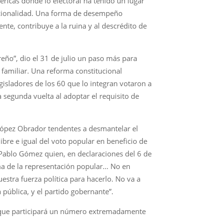
éricas donde lo electoral ha tenido un lugar
ncionalidad. Una forma de desempeño
te, contribuye a la ruina y al descrédito de
reño”, dio el 31 de julio un paso más para
 familiar. Una reforma constitucional
gisladores de los 60 que lo integran votaron a
a segunda vuelta al adoptar el requisito de
López Obrador tendentes a desmantelar el
ibre e igual del voto popular en beneficio de
 Pablo Gómez quien, en declaraciones del 6 de
ma de la representación popular… No en
stra fuerza política para hacerlo. No va a
pública, y el partido gobernante”.
la que participará un número extremadamente