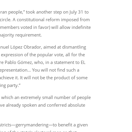
oran people,” took another step on July 31 to
circle. A constitutional reform imposed from
members voted in favor) will allow indefinite
majority requirement.
Manuel López Obrador, aimed at dismantling
xpression of the popular vote, all for the
gure Pablo Gómez, who, in a statement to EL
presentation… You will not find such a
chieve it. It will not be the product of some
ing party.”
 in which an extremely small number of people
ave already spoken and conferred absolute
 districts—gerrymandering—to benefit a given