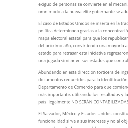
exiguo de personas se convierte en el mecani
omnímodo a la nueva elite gobernante se adu
El caso de Estados Unidos se inserta en la trad
política determinada gracias a la concentraci
mapa electoral estatal para que los republic
del próximo año, convirtiendo una mayoría a
estado para retrasar esta iniciativa regresaro
una jugada similar en sus estados que contro
Abundando en esta dirección torticera de ingen
documentos requeridos para la identificación 
Departamento de Comercio para que comience 
más importante, utilizando los resultados y 
país ilegalmente NO SERÁN CONTABILIZADAS E
El Salvador, México y Estados Unidos constit
funcionalidad sirva a sus intereses y no al o