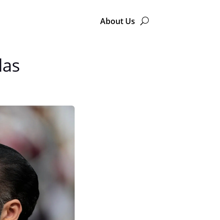
About Us
das