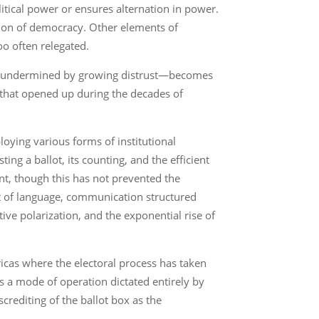
itical power or ensures alternation in power.
eption of democracy. Other elements of
oo often relegated.
macy undermined by growing distrust—becomes
ns that opened up during the decades of
oying various forms of institutional
ing a ballot, its counting, and the efficient
nt, though this has not prevented the
nt of language, communication structured
tive polarization, and the exponential rise of
ricas where the electoral process has taken
is a mode of operation dictated entirely by
crediting of the ballot box as the