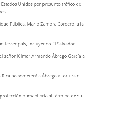
n Estados Unidos por presunto tráfico de
nes.
ridad Pública, Mario Zamora Cordero, a la
n tercer país, incluyendo El Salvador.
 del señor Kilmar Armando Ábrego García al
a Rica no someterá a Ábrego a tortura ni
 protección humanitaria al término de su