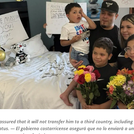
sured that it will not transfer him to a third country, including
atus. — El gobierno costarricense aseguró que no lo enviará a un t