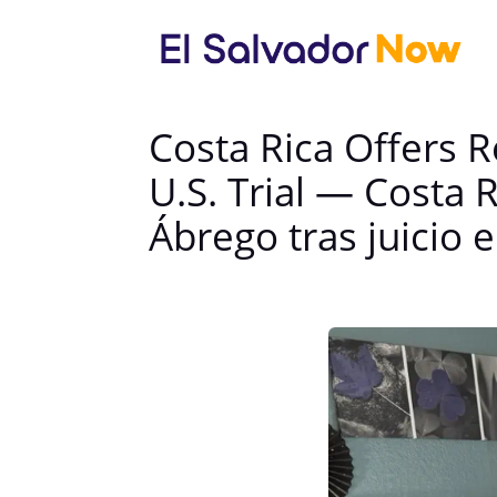
Costa Rica Offers 
U.S. Trial — Costa 
Ábrego tras juicio 