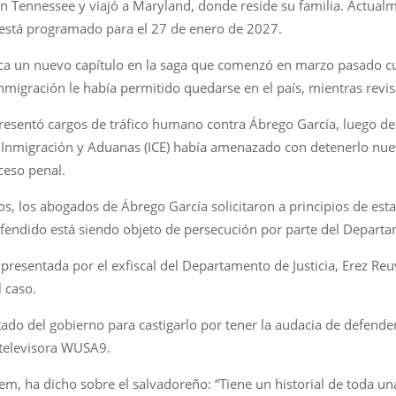
 en Tennessee y viajó a Maryland, donde reside su familia. Actua
o está programado para el 27 de enero de 2027.
rca un nuevo capítulo en la saga que comenzó en marzo pasado c
nmigración le había permitido quedarse en el país, mientras revis
presentó cargos de tráfico humano contra Ábrego García, luego de 
 de Inmigración y Aduanas (ICE) había amenazado con detenerlo nue
ceso penal.
os, los abogados de Ábrego García solicitaron a principios de es
fendido está siendo objeto de persecución por parte del Departam
esentada por el exfiscal del Departamento de Justicia, Erez Reu
 caso.
tado del gobierno para castigarlo por tener la audacia de defenders
 televisora WUSA9.
oem, ha dicho sobre el salvadoreño: “Tiene un historial de toda un