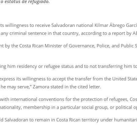
 o estatus de refugiado.
s willingness to receive Salvadoran national Kilmar Ábrego García
any criminal sentence in that country, according to a report by 
nt by the Costa Rican Minister of Governance, Police, and Public 
ng him residency or refugee status and to not transferring him to 
xpress its willingness to accept the transfer from the United St
he may serve,” Zamora stated in the cited letter.
with international conventions for the protection of refugees, Cos
ationality, membership in a particular social group, or political o
 Salvadoran to remain in Costa Rican territory under humanitarian