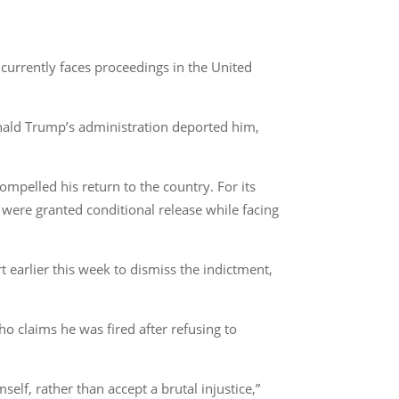
currently faces proceedings in the United
nald Trump’s administration deported him,
ompelled his return to the country. For its
 were granted conditional release while facing
earlier this week to dismiss the indictment,
o claims he was fired after refusing to
elf, rather than accept a brutal injustice,”