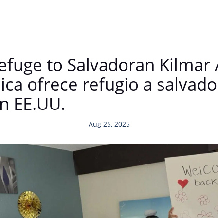
Refuge to Salvadoran Kilmar
Rica ofrece refugio a salvad
en EE.UU.
Aug 25, 2025