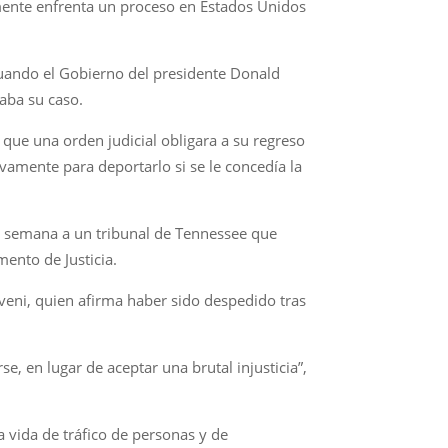
lmente enfrenta un proceso en Estados Unidos
uando el Gobierno del presidente Donald
aba su caso.
que una orden judicial obligara a su regreso
vamente para deportarlo si se le concedía la
ta semana a un tribunal de Tennessee que
ento de Justicia.
veni, quien afirma haber sido despedido tras
e, en lugar de aceptar una brutal injusticia”,
a vida de tráfico de personas y de