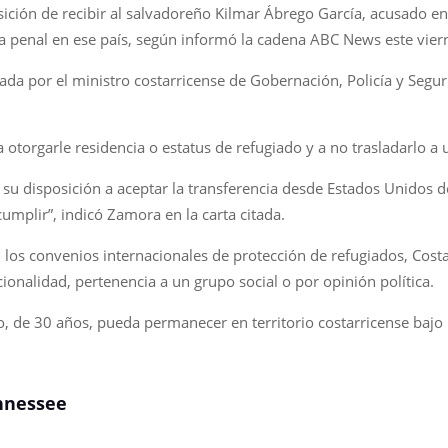
sición de recibir al salvadoreño Kilmar Ábrego García, acusado e
a penal en ese país, según informó la cadena ABC News este vier
ada por el ministro costarricense de Gobernación, Policía y Segu
torgarle residencia o estatus de refugiado y a no trasladarlo a u
r su disposición a aceptar la transferencia desde Estados Unidos
mplir”, indicó Zamora en la carta citada.
 los convenios internacionales de protección de refugiados, Cost
ionalidad, pertenencia a un grupo social o por opinión política.
o, de 30 años, pueda permanecer en territorio costarricense bajo
ennessee