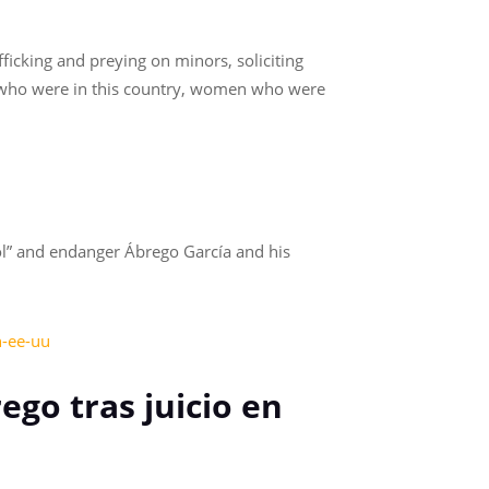
ficking and preying on minors, soliciting
 who were in this country, women who were
ool” and endanger Ábrego García and his
n-ee-uu
ego tras juicio en