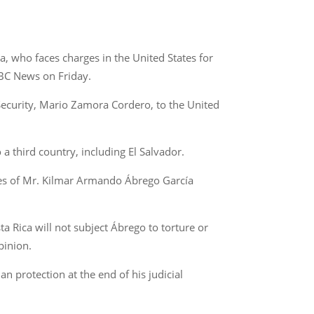
, who faces charges in the United States for
ABC News on Friday.
Security, Mario Zamora Cordero, to the United
a third country, including El Salvador.
ates of Mr. Kilmar Armando Ábrego García
ta Rica will not subject Ábrego to torture or
pinion.
 protection at the end of his judicial