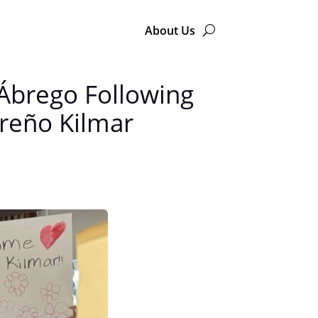
About Us
 Ábrego Following
oreño Kilmar