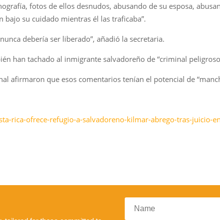
ografía, fotos de ellos desnudos, abusando de su esposa, abusand
 bajo su cuidado mientras él las traficaba”.
unca debería ser liberado”, añadió la secretaria.
ién han tachado al inmigrante salvadoreño de “criminal peligroso
al afirmaron que esos comentarios tenían el potencial de “manch
ta-rica-ofrece-refugio-a-salvadoreno-kilmar-abrego-tras-juicio-e