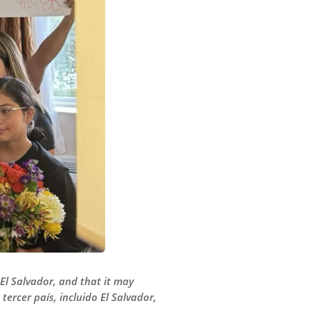
 El Salvador, and that it may
ercer país, incluido El Salvador,