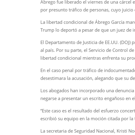
Ábrego fue liberado el viernes de una cárcel
por presunto tráfico de personas, cuyo juici
La libertad condicional de Ábrego García ma
Trump lo deportó a pesar de que un juez de i
El Departamento de Justicia de EE.UU. (DOJ) 
al país. Por su parte, el Servicio de Control
libertad condicional mientras enfrenta su pro
En el caso penal por tráfico de indocumentad
desestimara la acusación, alegando que su de
Los abogados han incorporado una denuncia pr
negarse a presentar un escrito engañoso en el
“Este caso es el resultado del esfuerzo concer
escribió su equipo en la moción citada por la
La secretaria de Seguridad Nacional, Kristi N