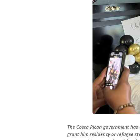
The Costa Rican government has as
grant him residency or refugee st