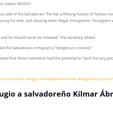
ion station WUSA9.
s said of the Salvadoran: “He has a lifelong history of human traf
sing his wife, and abusing other illegal immigrants—foreigners
 and he should never be released,” the secretary added.
nded the Salvadoran immigrant a “dangerous criminal.”
stated that these comments had the potential to “taint the jury p
ta-rica-ofrece-refugio-a-salvadoreno-kilmar-abrego-tras-juicio-e
fugio a salvadoreño Kilmar Ábr