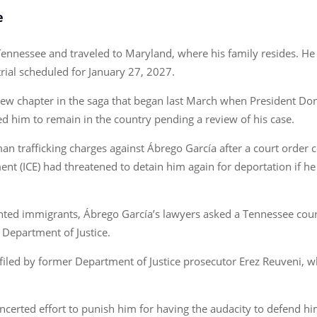
e
Tennessee and traveled to Maryland, where his family resides. He 
 trial scheduled for January 27, 2027.
new chapter in the saga that began last March when President Do
 him to remain in the country pending a review of his case.
an trafficking charges against Ábrego García after a court order c
t (ICE) had threatened to detain him again for deportation if he
ted immigrants, Ábrego García’s lawyers asked a Tennessee court 
e Department of Justice.
iled by former Department of Justice prosecutor Erez Reuveni, wh
ncerted effort to punish him for having the audacity to defend hims