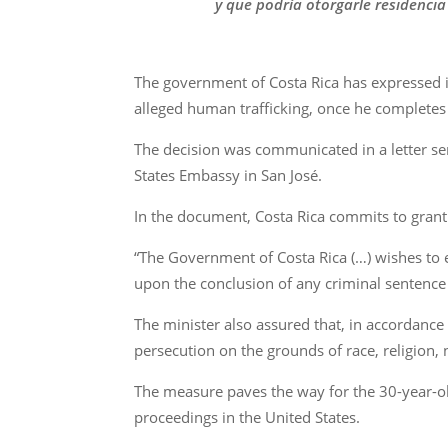
y que podría otorgarle residencia
The government of Costa Rica has expressed it
alleged human trafficking, once he completes 
The decision was communicated in a letter se
States Embassy in San José.
In the document, Costa Rica commits to granti
“The Government of Costa Rica (…) wishes to e
upon the conclusion of any criminal sentence 
The minister also assured that, in accordance 
persecution on the grounds of race, religion, n
The measure paves the way for the 30-year-old
proceedings in the United States.