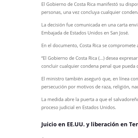
El Gobierno de Costa Rica manifestó su dispo
personas, una vez concluya cualquier conden
La decisión fue comunicada en una carta envi
Embajada de Estados Unidos en San José.
En el documento, Costa Rica se compromete a o
“El Gobierno de Costa Rica (…) desea expresa
concluir cualquier condena penal que pueda cu
El ministro también aseguró que, en línea con
persecución por motivos de raza, religión, nac
La medida abre la puerta a que el salvadoreñ
proceso judicial en Estados Unidos.
Juicio en EE.UU. y liberación en T