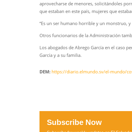
aprovecharse de menores, solicitándoles porn
que estaban en este país, mujeres que estaban
“Es un ser humano horrible y un monstruo, y n
Otros funcionarios de la Administración tamb
Los abogados de Abrego García en el caso pen
García y a su familia.
DEM:
https://diario.elmundo.sv/el-mundo/cos
Subscribe Now