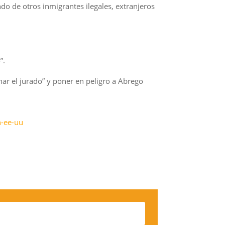
o de otros inmigrantes ilegales, extranjeros
”.
ar el jurado” y poner en peligro a Abrego
n-ee-uu