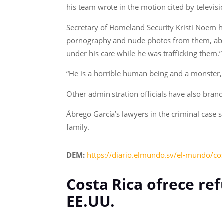
his team wrote in the motion cited by televis
Secretary of Homeland Security Kristi Noem ha
pornography and nude photos from them, abu
under his care while he was trafficking them.”
“He is a horrible human being and a monster,
Other administration officials have also bra
Ábrego García’s lawyers in the criminal case 
family.
DEM:
https://diario.elmundo.sv/el-mundo/cos
Costa Rica ofrece re
EE.UU.