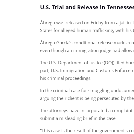
U.S. Trial and Release in Tennesse
Ábrego was released on Friday from a jail in 
States for alleged human trafficking, with his
Ábrego García’s conditional release marks a 
even though an immigration judge had allowed
The U.S. Department of Justice (DOJ) filed hum
part, U.S. Immigration and Customs Enforcemen
his criminal proceedings.
In the criminal case for smuggling undocumen
arguing their client is being persecuted by th
The attorneys have incorporated a complaint f
submit a misleading brief in the case.
“This case is the result of the government’s co