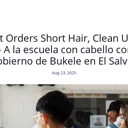
Orders Short Hair, Clean U
 A la escuela con cabello co
obierno de Bukele en El Sal
Aug 23, 2025