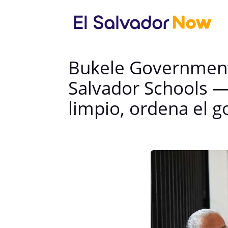
Bukele Government 
Salvador Schools —
limpio, ordena el g