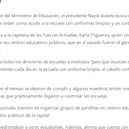
e del Ministerio de Educación, el presidente Nayib Bukele busca 
de orden como acudir a la escuela con uniformes limpios y un cor
a a la capitana de las Fuerzas Armadas, Karla Trigueros, quien 
a en los centros educativos públicos, que en el pasado fueron el g
.
odos los directores de escuelas e institutos “para que asuman s
senten cada día en la escuela con uniforme limpio, el cabello c
con el tiempo se dejaron de cumplir y algunos maestros tenían mie
las que prácticamente llegaron a controlar las escuelas.
nciado intentos de organizar grupos de pandillas en centros educa
tos públicos de la capital.
amedrentaban a otros estudiantes. Además, afirma que cuenta con