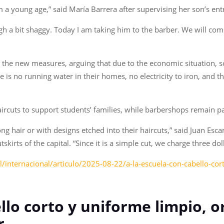
rom a young age,” said María Barrera after supervising her son’s ent
h a bit shaggy. Today I am taking him to the barber. We will comp
the new measures, arguing that due to the economic situation, so
e is no running water in their homes, no electricity to iron, and 
haircuts to support students’ families, while barbershops remain p
ng hair or with designs etched into their haircuts,” said Juan Esc
skirts of the capital. “Since it is a simple cut, we charge three dol
internacional/articulo/2025-08-22/a-la-escuela-con-cabello-cor
ello corto y uniforme limpio, 
r