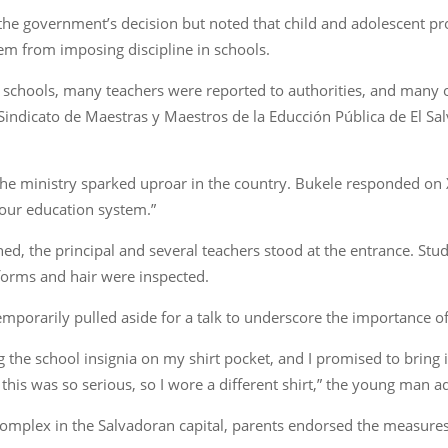
the government’s decision but noted that child and adolescent pr
hem from imposing discipline in schools.
 in schools, many teachers were reported to authorities, and many
e Sindicato de Maestras y Maestros de la Educción Pública de El Sa
 the ministry sparked uproar in the country. Bukele responded on X
 our education system.”
ned, the principal and several teachers stood at the entrance. St
iforms and hair were inspected.
porarily pulled aside for a talk to underscore the importance of 
the school insignia on my shirt pocket, and I promised to bring 
k this was so serious, so I wore a different shirt,” the young man 
omplex in the Salvadoran capital, parents endorsed the measures