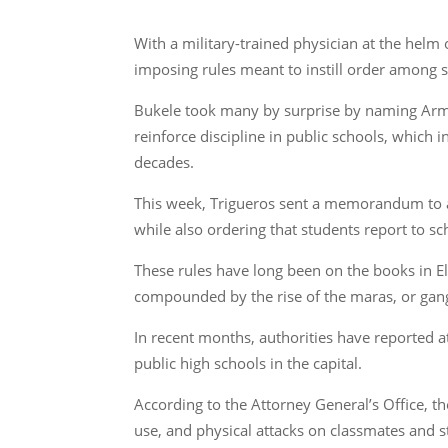
With a military-trained physician at the helm 
imposing rules meant to instill order among s
Bukele took many by surprise by naming Armed 
reinforce discipline in public schools, which
decades.
This week, Trigueros sent a memorandum to all
while also ordering that students report to sc
These rules have long been on the books in El
compounded by the rise of the maras, or gangs
In recent months, authorities have reported at
public high schools in the capital.
According to the Attorney General’s Office, t
use, and physical attacks on classmates and s