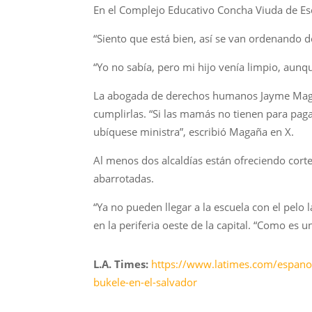
En el Complejo Educativo Concha Viuda de Esca
“Siento que está bien, así se van ordenando d
“Yo no sabía, pero mi hijo venía limpio, aun
La abogada de derechos humanos Jayme Magañ
cumplirlas. “Si las mamás no tienen para pagar
ubíquese ministra”, escribió Magaña en X.
Al menos dos alcaldías están ofreciendo corte
abarrotadas.
“Ya no pueden llegar a la escuela con el pelo 
en la periferia oeste de la capital. “Como es u
L.A. Times:
https://www.latimes.com/espanol/
bukele-en-el-salvador