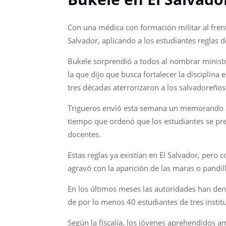
Con una médica con formación militar al frent
Salvador, aplicando a los estudiantes reglas 
Bukele sorprendió a todos al nombrar ministr
la que dijo que busca fortalecer la disciplin
tres décadas aterrorizaron a los salvadoreños
Trigueros envió esta semana un memorando a t
tiempo que ordenó que los estudiantes se pre
docentes.
Estas reglas ya existían en El Salvador, pero 
agravó con la aparición de las maras o pandil
En los últimos meses las autoridades han denu
de por lo menos 40 estudiantes de tres institu
Según la fiscalía, los jóvenes aprehendidos 