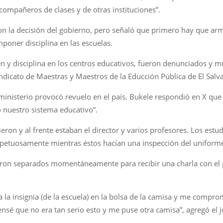
compañeros de clases y de otras instituciones”.
on la decisión del gobierno, pero señaló que primero hay que arm
poner disciplina en las escuelas.
en y disciplina en los centros educativos, fueron denunciados y m
indicato de Maestras y Maestros de la Educción Pública de El Salv
 ministerio provocó revuelo en el país. Bukele respondió en X que
nuestro sistema educativo”.
ieron y al frente estaban el director y varios profesores. Los est
espetuosamente mientras éstos hacían una inspección del uniforme
eron separados momentáneamente para recibir una charla con el p
 la insignia (de la escuela) en la bolsa de la camisa y me comprom
ensé que no era tan serio esto y me puse otra camisa”, agregó el 