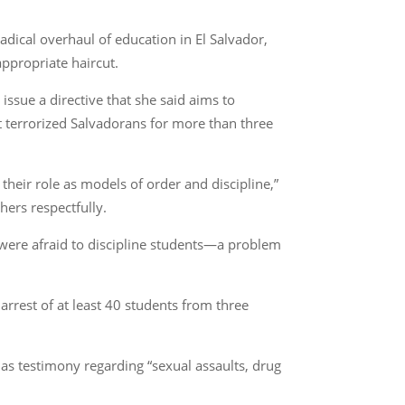
adical overhaul of education in El Salvador,
ppropriate haircut.
ssue a directive that she said aims to
at terrorized Salvadorans for more than three
heir role as models of order and discipline,”
hers respectfully.
 were afraid to discipline students—a problem
arrest of at least 40 students from three
has testimony regarding “sexual assaults, drug