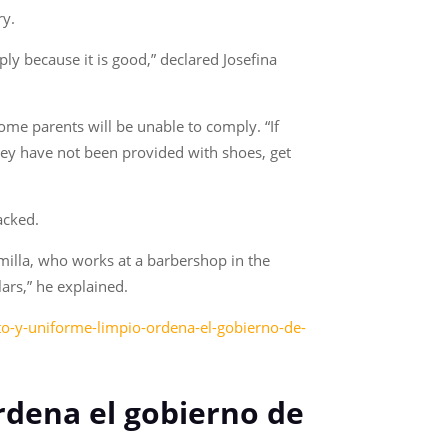
ry.
ly because it is good,” declared Josefina
me parents will be unable to comply. “If
they have not been provided with shoes, get
acked.
amilla, who works at a barbershop in the
lars,” he explained.
to-y-uniforme-limpio-ordena-el-gobierno-de-
ordena el gobierno de