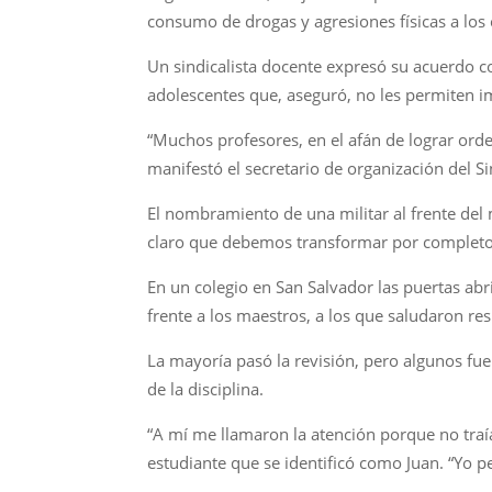
consumo de drogas y agresiones físicas a los 
Un sindicalista docente expresó su acuerdo c
adolescentes que, aseguró, no les permiten im
“Muchos profesores, en el afán de lograr ord
manifestó el secretario de organización del S
El nombramiento de una militar al frente del
claro que debemos transformar por completo 
En un colegio en San Salvador las puertas abr
frente a los maestros, a los que saludaron r
La mayoría pasó la revisión, pero algunos fu
de la disciplina.
“A mí me llamaron la atención porque no traía
estudiante que se identificó como Juan. “Yo p