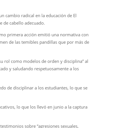
un cambio radical en la educación de El
te de cabello adecuado.
como primera acción emitió una normativa con
ermen de las temibles pandillas que por más de
u rol como modelos de orden y disciplina” al
ortado y saludando respetuosamente a los
do de disciplinar a los estudiantes, lo que se
tivos, lo que los llevó en junio a la captura
 testimonios sobre “agresiones sexuales,