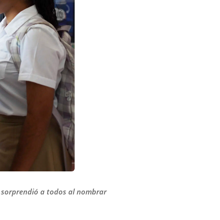
e sorprendió a todos al nombrar