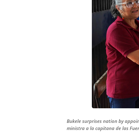
Bukele surprises nation by appoi
ministra a la capitana de las Fue