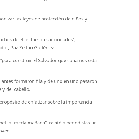
onizar las leyes de protección de niños y
uchos de ellos fueron sancionados”,
ador, Paz Zetino Gutiérrez.
 “para construir El Salvador que soñamos está
udiantes formaron fila y de uno en uno pasaron
 y del cabello.
ropósito de enfatizar sobre la importancia
etí a traerla mañana”, relató a periodistas un
joven.