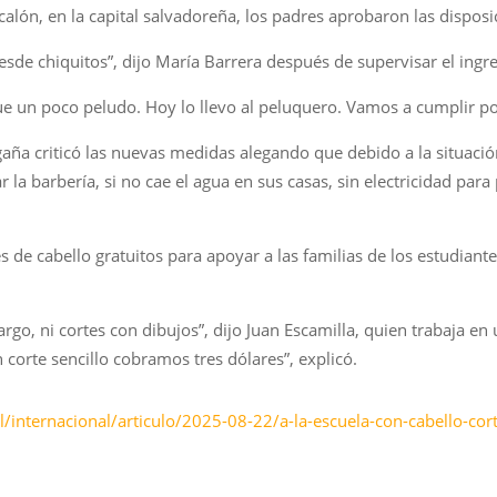
lón, en la capital salvadoreña, los padres aprobaron las disposi
esde chiquitos”, dijo María Barrera después de supervisar el ingre
que un poco peludo. Hoy lo llevo al peluquero. Vamos a cumplir p
a criticó las nuevas medidas alegando que debido a la situaci
 la barbería, si no cae el agua en sus casas, sin electricidad para
s de cabello gratuitos para apoyar a las familias de los estudiant
largo, ni cortes con dibujos”, dijo Juan Escamilla, quien trabaja e
n corte sencillo cobramos tres dólares”, explicó.
internacional/articulo/2025-08-22/a-la-escuela-con-cabello-cor