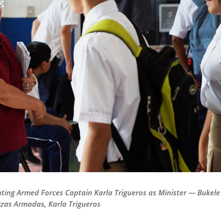
nting Armed Forces Captain Karla Trigueros as Minister — Bukel
rzas Armadas, Karla Trigueros