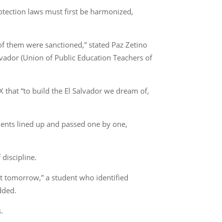
otection laws must first be harmonized,
 of them were sanctioned,” stated Paz Zetino
lvador (Union of Public Education Teachers of
 that “to build the El Salvador we dream of,
udents lined up and passed one by one,
discipline.
it tomorrow,” a student who identified
added.
.