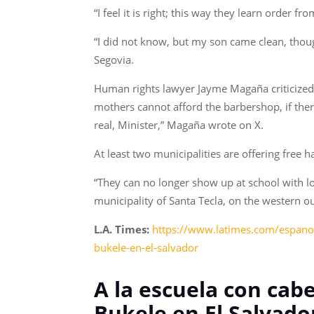
“I feel it is right; this way they learn order f
“I did not know, but my son came clean, thoug
Segovia.
Human rights lawyer Jayme Magaña criticized 
mothers cannot afford the barbershop, if ther
real, Minister,” Magaña wrote on X.
At least two municipalities are offering free 
“They can no longer show up at school with lo
municipality of Santa Tecla, on the western out
L.A. Times:
https://www.latimes.com/espanol/
bukele-en-el-salvador
A la escuela con cab
Bukele en El Salvado