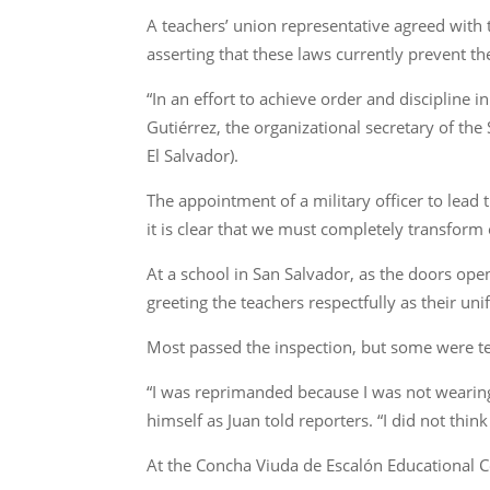
A teachers’ union representative agreed with 
asserting that these laws currently prevent t
“In an effort to achieve order and discipline
Gutiérrez, the organizational secretary of th
El Salvador).
The appointment of a military officer to lead
it is clear that we must completely transform
At a school in San Salvador, as the doors ope
greeting the teachers respectfully as their un
Most passed the inspection, but some were tem
“I was reprimanded because I was not wearing 
himself as Juan told reporters. “I did not thin
At the Concha Viuda de Escalón Educational C