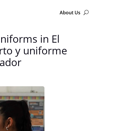
About Us
niforms in El
rto y uniforme
vador