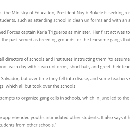
of the Ministry of Education, President Nayib Bukele is seeking a r
tudents, such as attending school in clean uniforms and with an a
Forces captain Karla Trigueros as minister. Her first act was to i
 in the past served as breeding grounds for the fearsome gangs th
 directors of schools and institutes instructing them “to assume t
hool each day with clean uniforms, short hair, and greet their teac
 Salvador, but over time they fell into disuse, and some teachers
, which all but took over the schools.
tempts to organize gang cells in schools, which in June led to the 
he apprehended youths intimidated other students. It also says it 
tudents from other schools.”