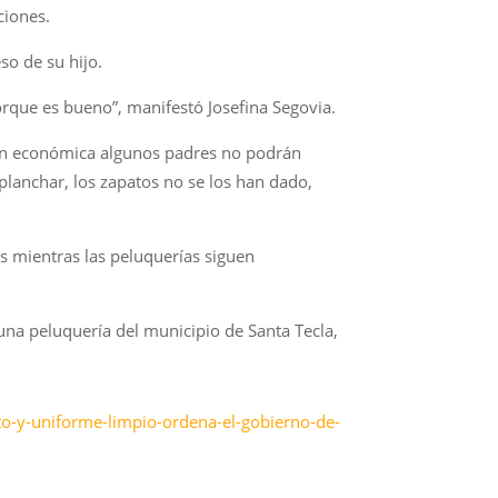
ciones.
so de su hijo.
orque es bueno”, manifestó Josefina Segovia.
ón económica algunos padres no podrán
 planchar, los zapatos no se los han dado,
es mientras las peluquerías siguen
n una peluquería del municipio de Santa Tecla,
to-y-uniforme-limpio-ordena-el-gobierno-de-