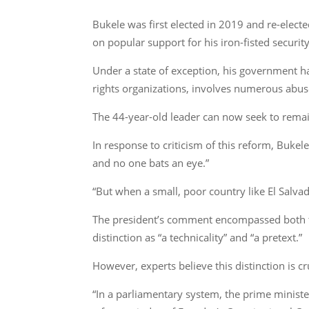
Bukele was first elected in 2019 and re-electe
on popular support for his iron-fisted security
Under a state of exception, his government h
rights organizations, involves numerous abus
The 44-year-old leader can now seek to remai
In response to criticism of this reform, Buke
and no one bats an eye.”
“But when a small, poor country like El Salva
The president’s comment encompassed both th
distinction as “a technicality” and “a pretext.”
However, experts believe this distinction is cr
“In a parliamentary system, the prime ministe