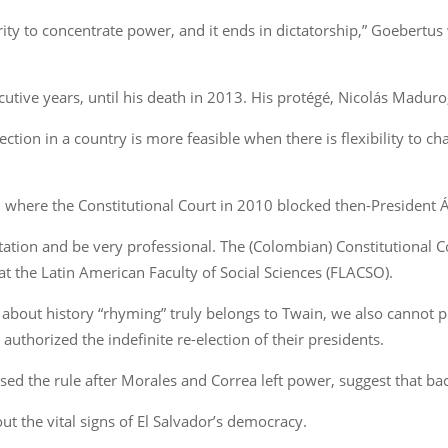
rity to concentrate power, and it ends in dictatorship,” Goebert
tive years, until his death in 2013. His protégé, Nicolás Maduro
lection in a country is more feasible when there is flexibility to 
 where the Constitutional Court in 2010 blocked then-President Á
putation and be very professional. The (Colombian) Constitutional C
 at the Latin American Faculty of Social Sciences (FLACSO).
about history “rhyming” truly belongs to Twain, we also cannot pr
authorized the indefinite re-election of their presidents.
sed the rule after Morales and Correa left power, suggest that bac
ut the vital signs of El Salvador’s democracy.