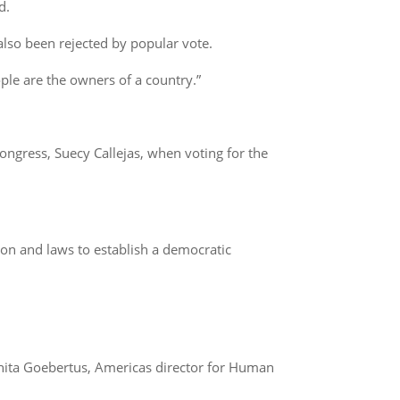
d.
 also been rejected by popular vote.
le are the owners of a country.”
Congress, Suecy Callejas, when voting for the
ution and laws to establish a democratic
anita Goebertus, Americas director for Human