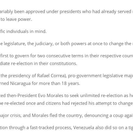
 invariably been approved under presidents who had already serv
 to leave power.
fic individuals in mind.
legislature, the judiciary, or both powers at once to change the 
irst to govern for two consecutive terms in their respective count
iate re-election in their constitutions.
 the presidency of Rafael Correa), pro-government legislative maj
erned Nicaragua for more than 18 years.
rized then-President Evo Morales to seek unlimited re-election as 
e re-elected once and citizens had rejected his attempt to change
major crisis, and Morales fled the country, denouncing a coup aga
ection through a fast-tracked process, Venezuela also did so on a 