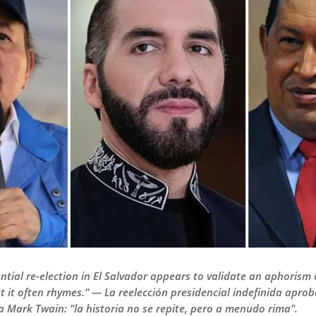
ential re-election in El Salvador appears to validate an aphorism
ut it often rhymes." — La reelección presidencial indefinida apro
a Mark Twain: "la historia no se repite, pero a menudo rima".