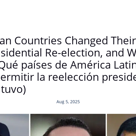
an Countries Changed Their 
esidential Re-election, and
ué países de América Lati
ermitir la reelección preside
tuvo)
Aug 5, 2025