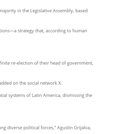
 majority in the Legislative Assembly, based
ations—a strategy that, according to human
inite re-election of their head of government,
 added on the social network X.
al systems of Latin America, dismissing the
 diverse political forces,” Agustín Grijalva,