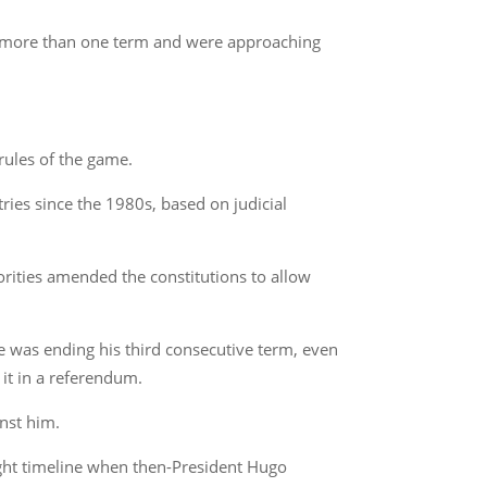
ed more than one term and were approaching
rules of the game.
ries since the 1980s, based on judicial
orities amended the constitutions to allow
he was ending his third consecutive term, even
 it in a referendum.
inst him.
tight timeline when then-President Hugo