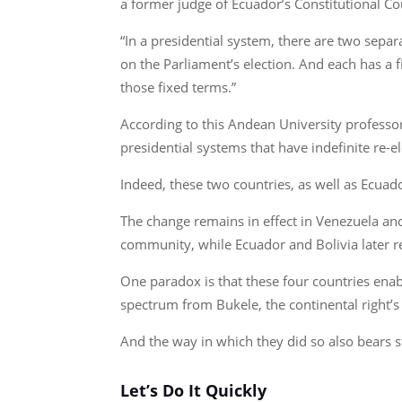
a former judge of Ecuador’s Constitutional C
“In a presidential system, there are two sepa
on the Parliament’s election. And each has a fi
those fixed terms.”
According to this Andean University professo
presidential systems that have indefinite re-e
Indeed, these two countries, as well as Ecuado
The change remains in effect in Venezuela a
community, while Ecuador and Bolivia later re
One paradox is that these four countries enab
spectrum from Bukele, the continental right’s 
And the way in which they did so also bears 
Let’s Do It Quickly