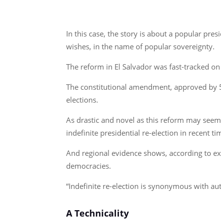
In this case, the story is about a popular pr
wishes, in the name of popular sovereignty.
The reform in El Salvador was fast-tracked 
The constitutional amendment, approved by 57
elections.
As drastic and novel as this reform may seem 
indefinite presidential re-election in recent ti
And regional evidence shows, according to exp
democracies.
“Indefinite re-election is synonymous with au
A Technicality