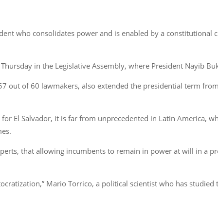
esident who consolidates power and is enabled by a constitutional 
on Thursday in the Legislative Assembly, where President Nayib 
 out of 60 lawmakers, also extended the presidential term from f
for El Salvador, it is far from unprecedented in Latin America, 
mes.
erts, that allowing incumbents to remain in power at will in a pr
tocratization,” Mario Torrico, a political scientist who has stud