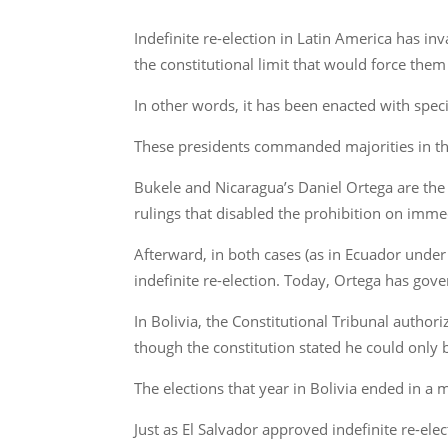
Indefinite re-election in Latin America has
the constitutional limit that would force them
In other words, it has been enacted with speci
These presidents commanded majorities in the 
Bukele and Nicaragua’s Daniel Ortega are the f
rulings that disabled the prohibition on immed
Afterward, in both cases (as in Ecuador under
indefinite re-election. Today, Ortega has gov
In Bolivia, the Constitutional Tribunal autho
though the constitution stated he could only b
The elections that year in Bolivia ended in a 
Just as El Salvador approved indefinite re-el