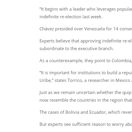
“It begins with a leader who leverages popula
indefinite re-election last week.
Chávez presided over Venezuela for 14 consecu
Experts believe that approving indefinite re-e
subordinate to the executive branch.
As a counterexample, they point to Colombia,
“It is important for institutions to build a re
Uribe,” states Torrico, a researcher in Mexico
Just as we remain uncertain whether the quip 
now resemble the countries in the region that 
The cases of Bolivia and Ecuador, which rever
But experts see sufficient reason to worry abo