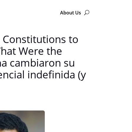
About Us
Constitutions to
 What Were the
na cambiaron su
ncial indefinida (y