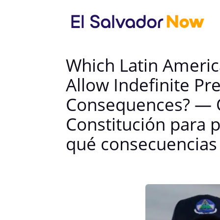
Which Latin Americ
Allow Indefinite Pr
Consequences? — Q
Constitución para p
qué consecuencias 