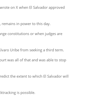
us wrote on X when El Salvador approved
, remains in power to this day.
change constitutions or when judges are
lvaro Uribe from seeking a third term.
ourt was all of that and was able to stop
edict the extent to which El Salvador will
ktracking is possible.