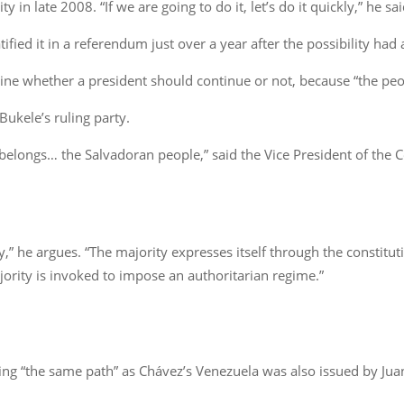
 in late 2008. “If we are going to do it, let’s do it quickly,” he sai
ified it in a referendum just over a year after the possibility had
ne whether a president should continue or not, because “the peop
Bukele’s ruling party.
 belongs… the Salvadoran people,” said the Vice President of the 
ity,” he argues. “The majority expresses itself through the constit
jority is invoked to impose an authoritarian regime.”
ading “the same path” as Chávez’s Venezuela was also issued by Ju