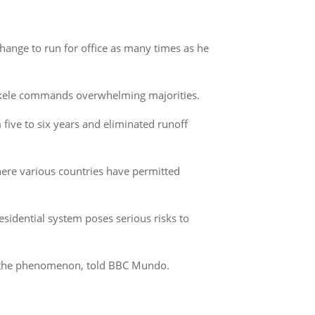
change to run for office as many times as he
Bukele commands overwhelming majorities.
ive to six years and eliminated runoff
where various countries have permitted
esidential system poses serious risks to
ied the phenomenon, told BBC Mundo.