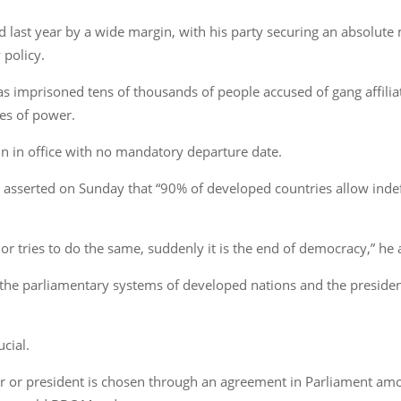
d last year by a wide margin, with his party securing an absolute
 policy.
as imprisoned tens of thousands of people accused of gang affili
es of power.
n in office with no mandatory departure date.
le asserted on Sunday that “90% of developed countries allow indef
dor tries to do the same, suddenly it is the end of democracy,” he
e parliamentary systems of developed nations and the presidenti
ucial.
r or president is chosen through an agreement in Parliament among