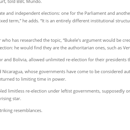
ourt, told BBC Mundo.
rate and independent elections: one for the Parliament and anoth
xed term,” he adds. “It is an entirely different institutional struc
r who has researched the topic, “Bukele’s argument would be cred
lection: he would find they are the authoritarian ones, such as Ve
r and Bolivia, allowed unlimited re-election for their presidents t
nd Nicaragua, whose governments have come to be considered auto
turned to limiting time in power.
led limitless re-election under leftist governments, supposedly on
rising star.
striking resemblances.