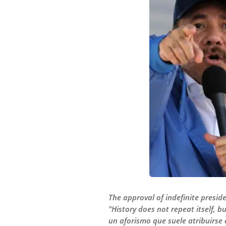
The approval of indefinite presid
"History does not repeat itself, b
un aforismo que suele atribuirse 