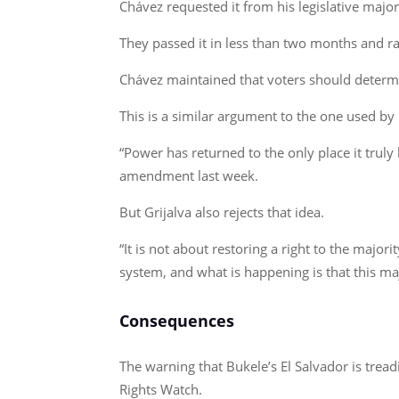
Chávez requested it from his legislative majority
They passed it in less than two months and rat
Chávez maintained that voters should determi
This is a similar argument to the one used by 
“Power has returned to the only place it truly
amendment last week.
But Grijalva also rejects that idea.
“It is not about restoring a right to the major
system, and what is happening is that this ma
Consequences
The warning that Bukele’s El Salvador is tre
Rights Watch.