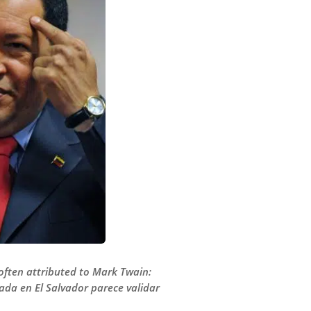
 often attributed to Mark Twain:
bada en El Salvador parece validar