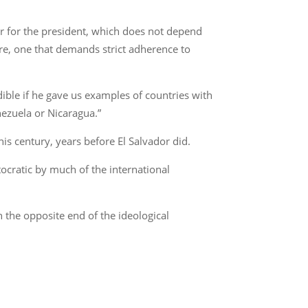
er for the president, which does not depend
ture, one that demands strict adherence to
ible if he gave us examples of countries with
nezuela or Nicaragua.”
his century, years before El Salvador did.
cratic by much of the international
 the opposite end of the ideological