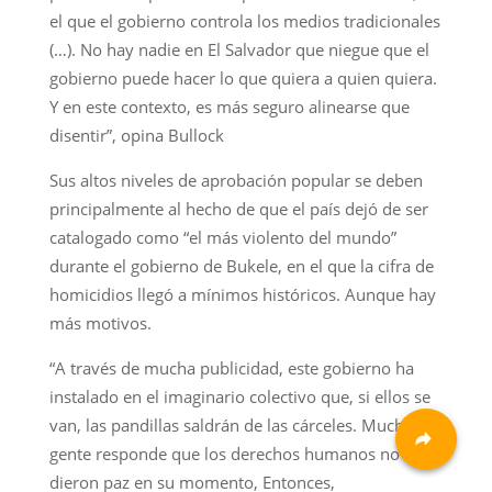
el que el gobierno controla los medios tradicionales
(…). No hay nadie en El Salvador que niegue que el
gobierno puede hacer lo que quiera a quien quiera.
Y en este contexto, es más seguro alinearse que
disentir”, opina Bullock
Sus altos niveles de aprobación popular se deben
principalmente al hecho de que el país dejó de ser
catalogado como “el más violento del mundo”
durante el gobierno de Bukele, en el que la cifra de
homicidios llegó a mínimos históricos. Aunque hay
más motivos.
“A través de mucha publicidad, este gobierno ha
instalado en el imaginario colectivo que, si ellos se
van, las pandillas saldrán de las cárceles. Mucha
gente responde que los derechos humanos no le
dieron paz en su momento, Entonces,