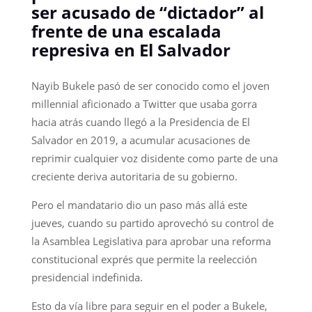
ser acusado de “dictador” al
frente de una escalada
represiva en El Salvador
Nayib Bukele pasó de ser conocido como el joven
millennial aficionado a Twitter que usaba gorra
hacia atrás cuando llegó a la Presidencia de El
Salvador en 2019, a acumular acusaciones de
reprimir cualquier voz disidente como parte de una
creciente deriva autoritaria de su gobierno.
Pero el mandatario dio un paso más allá este
jueves, cuando su partido aprovechó su control de
la Asamblea Legislativa para aprobar una reforma
constitucional exprés que permite la reelección
presidencial indefinida.
Esto da vía libre para seguir en el poder a Bukele,