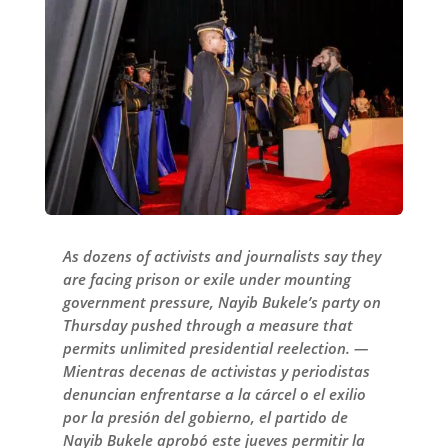
As dozens of activists and journalists say they
are facing prison or exile under mounting
government pressure, Nayib Bukele’s party on
Thursday pushed through a measure that
permits unlimited presidential reelection. —
Mientras decenas de activistas y periodistas
denuncian enfrentarse a la cárcel o el exilio
por la presión del gobierno, el partido de
Nayib Bukele aprobó este jueves permitir la