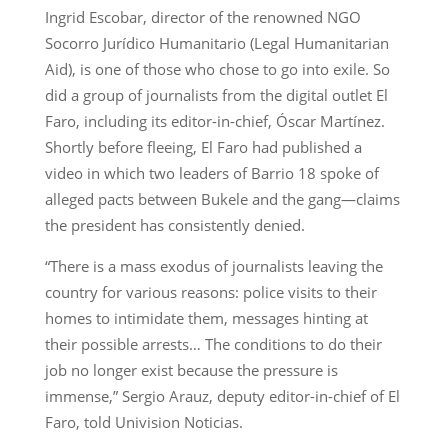
Ingrid Escobar, director of the renowned NGO
Socorro Jurídico Humanitario (Legal Humanitarian
Aid), is one of those who chose to go into exile. So
did a group of journalists from the digital outlet El
Faro, including its editor-in-chief, Óscar Martínez.
Shortly before fleeing, El Faro had published a
video in which two leaders of Barrio 18 spoke of
alleged pacts between Bukele and the gang—claims
the president has consistently denied.
“There is a mass exodus of journalists leaving the
country for various reasons: police visits to their
homes to intimidate them, messages hinting at
their possible arrests… The conditions to do their
job no longer exist because the pressure is
immense,” Sergio Arauz, deputy editor-in-chief of El
Faro, told Univision Noticias.