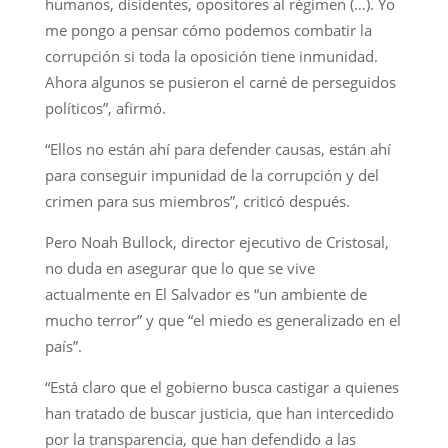
humanos, disidentes, opositores al régimen (…). Yo
me pongo a pensar cómo podemos combatir la
corrupción si toda la oposición tiene inmunidad.
Ahora algunos se pusieron el carné de perseguidos
políticos”, afirmó.
“Ellos no están ahí para defender causas, están ahí
para conseguir impunidad de la corrupción y del
crimen para sus miembros”, criticó después.
Pero Noah Bullock, director ejecutivo de Cristosal,
no duda en asegurar que lo que se vive
actualmente en El Salvador es “un ambiente de
mucho terror” y que “el miedo es generalizado en el
país”.
“Está claro que el gobierno busca castigar a quienes
han tratado de buscar justicia, que han intercedido
por la transparencia, que han defendido a las