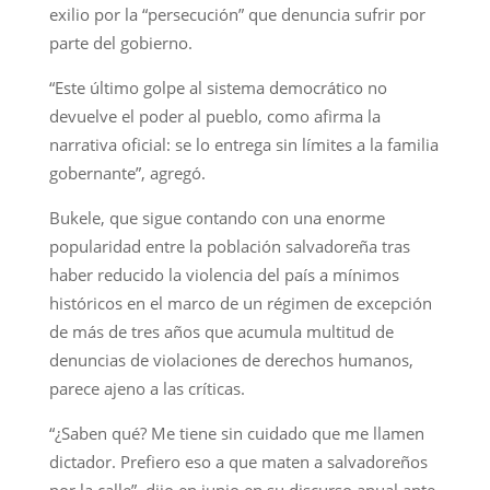
exilio por la “persecución” que denuncia sufrir por
parte del gobierno.
“Este último golpe al sistema democrático no
devuelve el poder al pueblo, como afirma la
narrativa oficial: se lo entrega sin límites a la familia
gobernante”, agregó.
Bukele, que sigue contando con una enorme
popularidad entre la población salvadoreña tras
haber reducido la violencia del país a mínimos
históricos en el marco de un régimen de excepción
de más de tres años que acumula multitud de
denuncias de violaciones de derechos humanos,
parece ajeno a las críticas.
“¿Saben qué? Me tiene sin cuidado que me llamen
dictador. Prefiero eso a que maten a salvadoreños
por la calle”, dijo en junio en su discurso anual ante