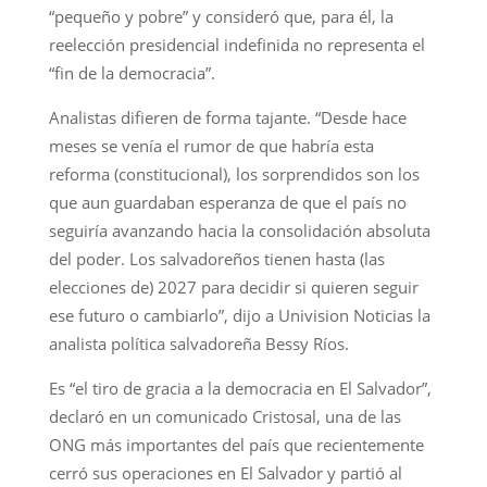
“pequeño y pobre” y consideró que, para él, la
reelección presidencial indefinida no representa el
“fin de la democracia”.
Analistas difieren de forma tajante. “Desde hace
meses se venía el rumor de que habría esta
reforma (constitucional), los sorprendidos son los
que aun guardaban esperanza de que el país no
seguiría avanzando hacia la consolidación absoluta
del poder. Los salvadoreños tienen hasta (las
elecciones de) 2027 para decidir si quieren seguir
ese futuro o cambiarlo”, dijo a Univision Noticias la
analista política salvadoreña Bessy Ríos.
Es “el tiro de gracia a la democracia en El Salvador”,
declaró en un comunicado Cristosal, una de las
ONG más importantes del país que recientemente
cerró sus operaciones en El Salvador y partió al