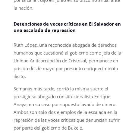
la nación.
Detenciones de voces críticas en El Salvador en
una escalada de repression
Ruth López, una reconocida abogada de derechos
humanos que cuestionó al gobierno como jefa de la
Unidad Anticorrupción de Cristosal, permanece en
prisión desde mayo por presunto enriquecimiento
ilícito.
Semanas más tarde, corrió la misma suerte el
prestigioso abogado constitucionalista Enrique
Anaya, en su caso por supuesto lavado de dinero.
Ambos son solo dos ejemplos de la escalada en la
represión de las voces críticas que denuncian sufrir
por parte del gobierno de Bukele.