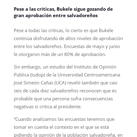
Pese a las críticas, Bukele sigue gozando de
gran aprobación entre salvadoreños
Pese a todas las críticas, lo cierto es que Bukele
continúa disfrutando de altos niveles de aprobación
entre los salvadoreños. Encuestas de mayo y junio
le otorgaron más de un 80% de aprobación.
Sin embargo, un estudio del Instituto de Opinión
Pública (Iudop) de la Universidad Centroamericana
José Simeón Cañas (UCA) reveló también que casi
seis de cada diez salvadoreños reconocen que es
probable que una persona sufra consecuencias
negativas si critica al presidente.
“Cuando analizamos las encuestas tenemos que
tomar en cuenta el contexto en el que se está
pidiendo la opinión de la población salvadoreña, en