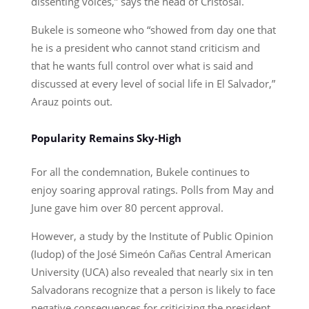
dissenting voices,” says the head of Cristosal.
Bukele is someone who “showed from day one that
he is a president who cannot stand criticism and
that he wants full control over what is said and
discussed at every level of social life in El Salvador,”
Arauz points out.
Popularity Remains Sky-High
For all the condemnation, Bukele continues to
enjoy soaring approval ratings. Polls from May and
June gave him over 80 percent approval.
However, a study by the Institute of Public Opinion
(Iudop) of the José Simeón Cañas Central American
University (UCA) also revealed that nearly six in ten
Salvadorans recognize that a person is likely to face
negative consequences for criticizing the president.