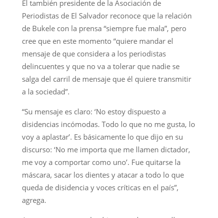
El también presidente de la Asociación de
Periodistas de El Salvador reconoce que la relación
de Bukele con la prensa “siempre fue mala”, pero
cree que en este momento “quiere mandar el
mensaje de que considera a los periodistas
delincuentes y que no va a tolerar que nadie se
salga del carril de mensaje que él quiere transmitir
a la sociedad”.
“Su mensaje es claro: ‘No estoy dispuesto a
disidencias incómodas. Todo lo que no me gusta, lo
voy a aplastar’. Es básicamente lo que dijo en su
discurso: ‘No me importa que me llamen dictador,
me voy a comportar como uno’. Fue quitarse la
máscara, sacar los dientes y atacar a todo lo que
queda de disidencia y voces críticas en el país”,
agrega.