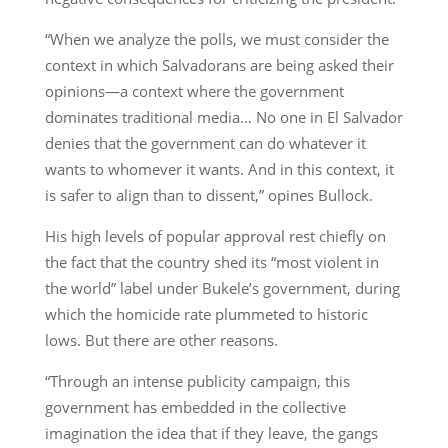
“When we analyze the polls, we must consider the
context in which Salvadorans are being asked their
opinions—a context where the government
dominates traditional media… No one in El Salvador
denies that the government can do whatever it
wants to whomever it wants. And in this context, it
is safer to align than to dissent,” opines Bullock.
His high levels of popular approval rest chiefly on
the fact that the country shed its “most violent in
the world” label under Bukele’s government, during
which the homicide rate plummeted to historic
lows. But there are other reasons.
“Through an intense publicity campaign, this
government has embedded in the collective
imagination the idea that if they leave, the gangs