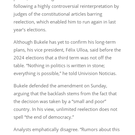
following a highly controversial reinterpretation by
judges of the constitutional articles barring
reelection, which enabled him to run again in last
year’s elections.
Although Bukele has yet to confirm his long-term
plans, his vice president, Félix Ulloa, said before the
2024 elections that a third term was not off the
table. “Nothing in politics is written in stone;
everything is possible,” he told Univision Noticias.
Bukele defended the amendment on Sunday,
arguing that the backlash stems from the fact that
the decision was taken by a “small and poor”
country. In his view, unlimited reelection does not
spell “the end of democracy.”
Analysts emphatically disagree. “Rumors about this