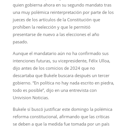
quien gobierna ahora en su segundo mandato tras
una muy polémica reinterpretación por parte de los
jueces de los artículos de la Constitución que
prohíben la reelección y que le permitió
presentarse de nuevo a las elecciones el año
pasado.
Aunque el mandatario aún no ha confirmado sus
intenciones futuras, su vicepresidente, Félix Ulloa,
dijo antes de los comicios de 2024 que no
descartaba que Bukele buscara después un tercer
gobierno. “En política no hay nada escrito en piedra,
todo es posible”, dijo en una entrevista con
Univision Noticias.
Bukele sí buscó justificar este domingo la polémica
reforma constitucional, afirmando que las críticas
se deben a que la medida fue tomada por un país