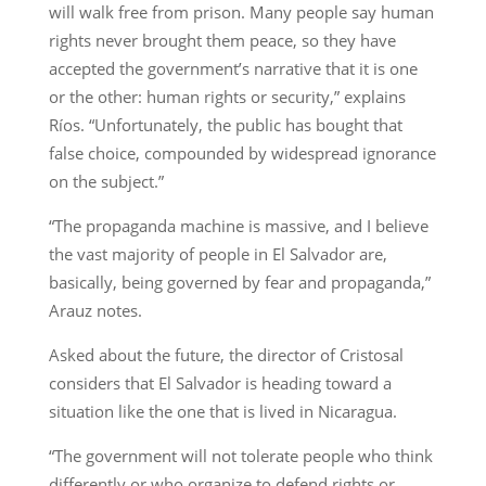
will walk free from prison. Many people say human
rights never brought them peace, so they have
accepted the government’s narrative that it is one
or the other: human rights or security,” explains
Ríos. “Unfortunately, the public has bought that
false choice, compounded by widespread ignorance
on the subject.”
“The propaganda machine is massive, and I believe
the vast majority of people in El Salvador are,
basically, being governed by fear and propaganda,”
Arauz notes.
Asked about the future, the director of Cristosal
considers that El Salvador is heading toward a
situation like the one that is lived in Nicaragua.
“The government will not tolerate people who think
differently or who organize to defend rights or