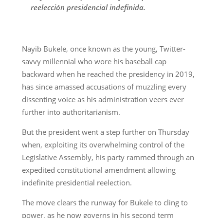
reelección presidencial indefinida.
Nayib Bukele, once known as the young, Twitter-
savvy millennial who wore his baseball cap
backward when he reached the presidency in 2019,
has since amassed accusations of muzzling every
dissenting voice as his administration veers ever
further into authoritarianism.
But the president went a step further on Thursday
when, exploiting its overwhelming control of the
Legislative Assembly, his party rammed through an
expedited constitutional amendment allowing
indefinite presidential reelection.
The move clears the runway for Bukele to cling to
power, as he now governs in his second term