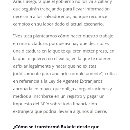
Arauz asegura que el gobierno no los va a callar y
que seguirán trabajando para llevar información
necesaria a los salvadoreños, aunque reconoce
cambios en su labor dado el actual escenario.
“Nos toca plantearnos cómo hacer nuestro trabajo
en una dictadura, porque así hay que decirlo. Es
una dictadura en la que te quieren meter preso, en
la que te quieren en el exilio, en la que te quieren
asfixiar legalmente y hacer que no existas
jurídicamente para anularte completamente”, critica
en referencia a la Ley de Agentes Extranjeros
aprobada en mayo, que obliga a organizaciones y
medios a inscribirse en un registro y pagar un
impuesto del 30% sobre toda financiación
extranjera que podría llevar a algunos al cierre.
¿Cómo se transformó Bukele desde que