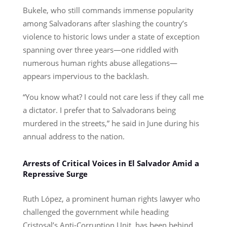
Bukele, who still commands immense popularity
among Salvadorans after slashing the country’s
violence to historic lows under a state of exception
spanning over three years—one riddled with
numerous human rights abuse allegations—
appears impervious to the backlash.
“You know what? I could not care less if they call me
a dictator. I prefer that to Salvadorans being
murdered in the streets,” he said in June during his
annual address to the nation.
Arrests of Critical Voices in El Salvador Amid a
Repressive Surge
Ruth López, a prominent human rights lawyer who
challenged the government while heading
Cristosal’s Anti-Corruption Unit, has been behind