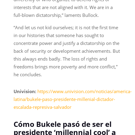
interests that are not aligned with it. We are in a
full-blown dictatorship,” laments Bullock.
“And let us not kid ourselves; it is not the first time
in our histories that someone has sought to
concentrate power and justify a dictatorship on the
back of security or development achievements. But
this always ends badly. The loss of rights and
freedoms brings more poverty and more conflict,”
he concludes.
Univision:
https://www.univision.com/noticias/america-
latina/bukele-paso-presidente-millenial-dictador-
escalada-represiva-salvador
Cómo Bukele pasó de ser el
presidente ‘millennial cool’ a