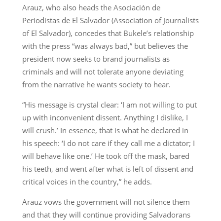
Arauz, who also heads the Asociación de
Periodistas de El Salvador (Association of Journalists
of El Salvador), concedes that Bukele’s relationship
with the press “was always bad,” but believes the
president now seeks to brand journalists as
criminals and will not tolerate anyone deviating
from the narrative he wants society to hear.
“His message is crystal clear: ‘I am not willing to put
up with inconvenient dissent. Anything I dislike, I
will crush.’ In essence, that is what he declared in
his speech: ‘I do not care if they call me a dictator; I
will behave like one.’ He took off the mask, bared
his teeth, and went after what is left of dissent and
critical voices in the country,” he adds.
Arauz vows the government will not silence them
and that they will continue providing Salvadorans