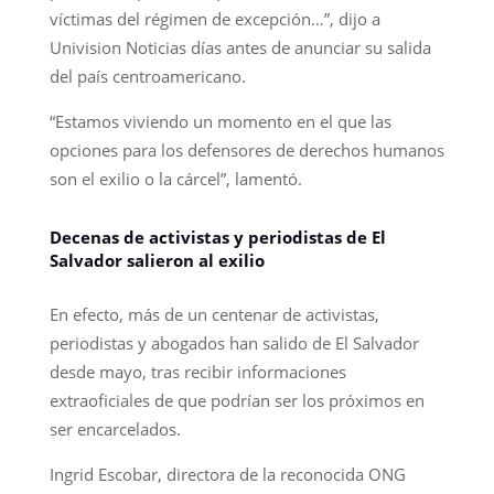
víctimas del régimen de excepción…”, dijo a
Univision Noticias días antes de anunciar su salida
del país centroamericano.
“Estamos viviendo un momento en el que las
opciones para los defensores de derechos humanos
son el exilio o la cárcel”, lamentó.
Decenas de activistas y periodistas de El
Salvador salieron al exilio
En efecto, más de un centenar de activistas,
periodistas y abogados han salido de El Salvador
desde mayo, tras recibir informaciones
extraoficiales de que podrían ser los próximos en
ser encarcelados.
Ingrid Escobar, directora de la reconocida ONG