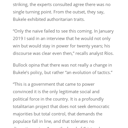
striking, the experts consulted agree there was no
single turning point. From the outset, they say,
Bukele exhibited authoritarian traits.
“Only the naïve failed to see this coming. In January
2019 I said in an interview that he would not only
win but would stay in power for twenty years; his
discourse was clear even then,” recalls analyst Ríos.
Bullock opina that there was not really a change in
Bukele’s policy, but rather “an evolution of tactics.”
“This is a government that came to power
convinced it is the only legitimate social and
political force in the country. It is a profoundly
totalitarian project that does not seek democratic
majorities but total control, that demands the
populace fall in line, and that tolerates no