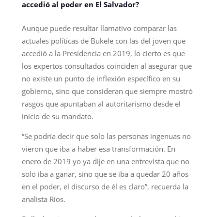
accedió al poder en El Salvador?
Aunque puede resultar llamativo comparar las
actuales políticas de Bukele con las del joven que
accedió a la Presidencia en 2019, lo cierto es que
los expertos consultados coinciden al asegurar que
no existe un punto de inflexión específico en su
gobierno, sino que consideran que siempre mostró
rasgos que apuntaban al autoritarismo desde el
inicio de su mandato.
“Se podría decir que solo las personas ingenuas no
vieron que iba a haber esa transformación. En
enero de 2019 yo ya dije en una entrevista que no
solo iba a ganar, sino que se iba a quedar 20 años
en el poder, el discurso de él es claro”, recuerda la
analista Ríos.