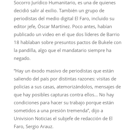
Socorro Jurídico Humanitario, es una de quienes
decidió salir al exilio. También un grupo de
periodistas del medio digital El Faro, incluido su
editor jefe, Óscar Martínez. Poco antes, habían
publicado un video en el que dos líderes de Barrio
18 hablaban sobre presuntos pactos de Bukele con
la pandilla, algo que el mandatario siempre ha
negado.
“Hay un éxodo masivo de periodistas que están
saliendo del país por distintas razones: visitas de
policías a sus casas, atemorizándolos, mensajes de
que hay posibles capturas contra ellos… No hay
condiciones para hacer su trabajo porque están
sometidos a una presión tremenda”, dijo a
Univision Noticias el subjefe de redacción de El
Faro, Sergio Arauz.