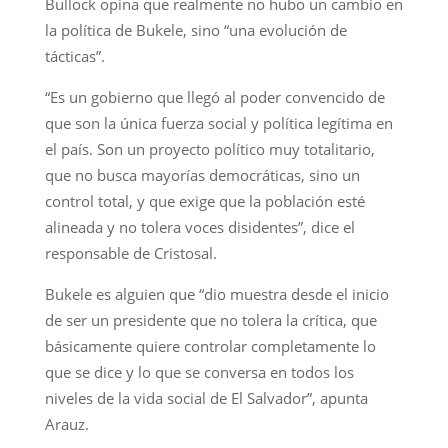
Bullock opina que realmente no hubo un cambio en
la política de Bukele, sino “una evolución de
tácticas”.
“Es un gobierno que llegó al poder convencido de
que son la única fuerza social y política legítima en
el país. Son un proyecto político muy totalitario,
que no busca mayorías democráticas, sino un
control total, y que exige que la población esté
alineada y no tolera voces disidentes”, dice el
responsable de Cristosal.
Bukele es alguien que “dio muestra desde el inicio
de ser un presidente que no tolera la crítica, que
básicamente quiere controlar completamente lo
que se dice y lo que se conversa en todos los
niveles de la vida social de El Salvador”, apunta
Arauz.