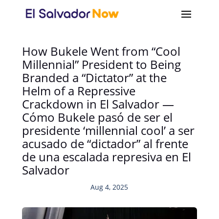
How Bukele Went from “Cool
Millennial” President to Being
Branded a “Dictator” at the
Helm of a Repressive
Crackdown in El Salvador —
Cómo Bukele pasó de ser el
presidente ‘millennial cool’ a ser
acusado de “dictador” al frente
de una escalada represiva en El
Salvador
Aug 4, 2025