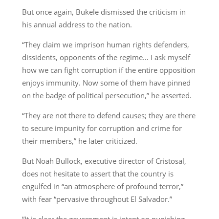
But once again, Bukele dismissed the criticism in
his annual address to the nation.
“They claim we imprison human rights defenders,
dissidents, opponents of the regime… I ask myself
how we can fight corruption if the entire opposition
enjoys immunity. Now some of them have pinned
on the badge of political persecution,” he asserted.
“They are not there to defend causes; they are there
to secure impunity for corruption and crime for
their members,” he later criticized.
But Noah Bullock, executive director of Cristosal,
does not hesitate to assert that the country is
engulfed in “an atmosphere of profound terror,”
with fear “pervasive throughout El Salvador.”
“It is clear the government is intent on punishing