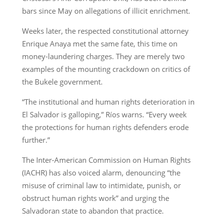
bars since May on allegations of illicit enrichment.
Weeks later, the respected constitutional attorney
Enrique Anaya met the same fate, this time on
money-laundering charges. They are merely two
examples of the mounting crackdown on critics of
the Bukele government.
“The institutional and human rights deterioration in
El Salvador is galloping,” Ríos warns. “Every week
the protections for human rights defenders erode
further.”
The Inter-American Commission on Human Rights
(IACHR) has also voiced alarm, denouncing “the
misuse of criminal law to intimidate, punish, or
obstruct human rights work” and urging the
Salvadoran state to abandon that practice.