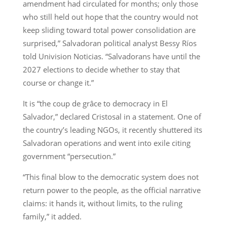
amendment had circulated for months; only those
who still held out hope that the country would not
keep sliding toward total power consolidation are
surprised,” Salvadoran political analyst Bessy Ríos
told Univision Noticias. “Salvadorans have until the
2027 elections to decide whether to stay that
course or change it.”
It is “the coup de grâce to democracy in El
Salvador,” declared Cristosal in a statement. One of
the country’s leading NGOs, it recently shuttered its
Salvadoran operations and went into exile citing
government “persecution.”
“This final blow to the democratic system does not
return power to the people, as the official narrative
claims: it hands it, without limits, to the ruling
family,” it added.