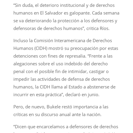
“Sin duda, el deterioro institucional y de derechos
humanos en El Salvador es galopante. Cada semana
se va deteriorando la protección a los defensores y
defensoras de derechos humanos”, critica Ríos.
Incluso la Comisión Interamericana de Derechos
Humanos (CIDH) mostró su preocupación por estas
detenciones con fines de represalia. “Frente a las
alegaciones sobre el uso indebido del derecho
penal con el posible fin de intimidar, castigar o
impedir las actividades de defensa de derechos
humanos, la CIDH llama al Estado a abstenerse de
incurrir en esta práctica”, declaró en junio.
Pero, de nuevo, Bukele restó importancia a las
críticas en su discurso anual ante la nación.
“Dicen que encarcelamos a defensores de derechos