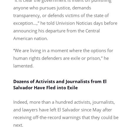
anyone who pursues justice, demands
transparency, or defends victims of the state of
exception…,” he told Univision Noticias days before
announcing his departure from the Central
American nation.
“We are living in a moment where the options for
human rights defenders are exile or prison,” he
lamented.
Dozens of Activists and Journalists from El
Salvador Have Fled into Exile
Indeed, more than a hundred activists, journalists,
and lawyers have left El Salvador since May after
receiving off-the-record warnings that they could be
next.