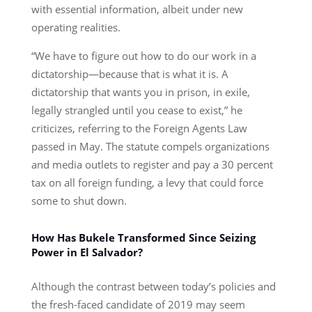
with essential information, albeit under new
operating realities.
“We have to figure out how to do our work in a
dictatorship—because that is what it is. A
dictatorship that wants you in prison, in exile,
legally strangled until you cease to exist,” he
criticizes, referring to the Foreign Agents Law
passed in May. The statute compels organizations
and media outlets to register and pay a 30 percent
tax on all foreign funding, a levy that could force
some to shut down.
How Has Bukele Transformed Since Seizing
Power in El Salvador?
Although the contrast between today’s policies and
the fresh-faced candidate of 2019 may seem