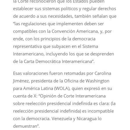
la Corte reconocieron que los Estados pueden
establecer sus sistemas políticos y regular derechos
de acuerdo a sus necesidades, también señalan que
“las regulaciones que implementen deben ser
compatibles con la Convención Americana, y, por
ende, con los principios de la democracia
representativa que subyacen en el Sistema
Interamericano, incluyendo los que se desprenden
de la Carta Democrática Interamericana”.
Esas valoraciones fueron retomadas por Carolina
Jiménez, presidenta de la Oficina de Washington
para América Latina (WOLA), quien expresó en su
cuenta de X: “Opinión de Corte Interamericana
sobre reelección presidencial indefinida es clara: (la
reelección presidencial indefinida) es incompatible
con la democracia. Venezuela y Nicaragua lo
demuestran”.