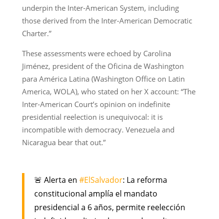
underpin the Inter-American System, including
those derived from the Inter-American Democratic
Charter.”
These assessments were echoed by Carolina
Jiménez, president of the Oficina de Washington
para América Latina (Washington Office on Latin
America, WOLA), who stated on her X account: “The
Inter-American Court’s opinion on indefinite
presidential reelection is unequivocal: it is
incompatible with democracy. Venezuela and
Nicaragua bear that out.”
🚨 Alerta en
#ElSalvador
: La reforma
constitucional amplía el mandato
presidencial a 6 años, permite reelección