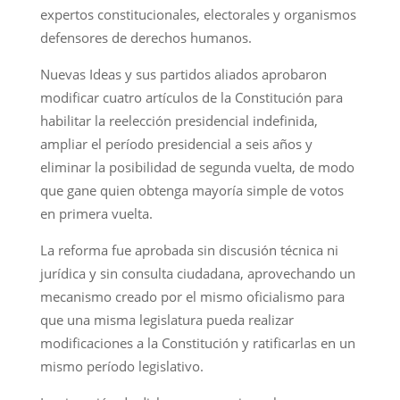
expertos constitucionales, electorales y organismos
defensores de derechos humanos.
Nuevas Ideas y sus partidos aliados aprobaron
modificar cuatro artículos de la Constitución para
habilitar la reelección presidencial indefinida,
ampliar el período presidencial a seis años y
eliminar la posibilidad de segunda vuelta, de modo
que gane quien obtenga mayoría simple de votos
en primera vuelta.
La reforma fue aprobada sin discusión técnica ni
jurídica y sin consulta ciudadana, aprovechando un
mecanismo creado por el mismo oficialismo para
que una misma legislatura pueda realizar
modificaciones a la Constitución y ratificarlas en un
mismo período legislativo.