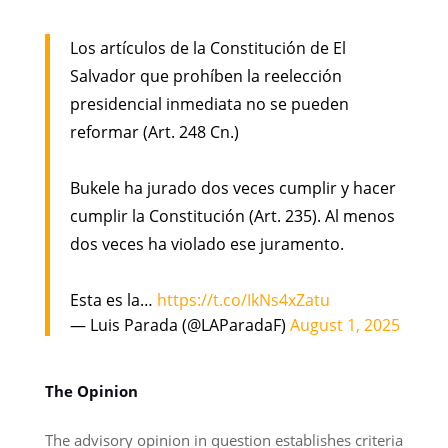
Los artículos de la Constitución de El
Salvador que prohíben la reelección
presidencial inmediata no se pueden
reformar (Art. 248 Cn.)
Bukele ha jurado dos veces cumplir y hacer
cumplir la Constitución (Art. 235). Al menos
dos veces ha violado ese juramento.
Esta es la…
https://t.co/IkNs4xZatu
— Luis Parada (@LAParadaF)
August 1, 2025
The Opinion
The advisory opinion in question establishes criteria