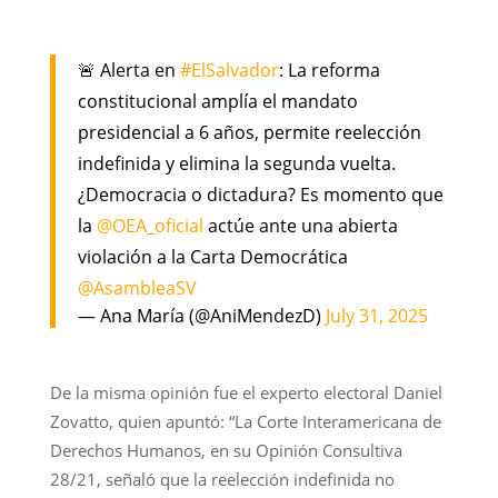
🚨 Alerta en
#ElSalvador
: La reforma
constitucional amplía el mandato
presidencial a 6 años, permite reelección
indefinida y elimina la segunda vuelta.
¿Democracia o dictadura? Es momento que
la
@OEA_oficial
actúe ante una abierta
violación a la Carta Democrática
@AsambleaSV
— Ana María (@AniMendezD)
July 31, 2025
De la misma opinión fue el experto electoral Daniel
Zovatto, quien apuntó: “La Corte Interamericana de
Derechos Humanos, en su Opinión Consultiva
28/21, señaló que la reelección indefinida no