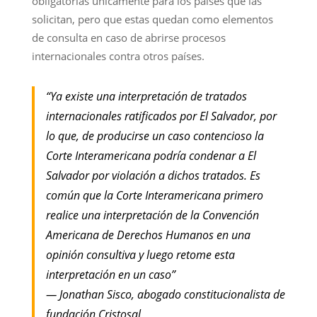
obligatorias únicamente para los países que las
solicitan, pero que estas quedan como elementos
de consulta en caso de abrirse procesos
internacionales contra otros países.
“Ya existe una interpretación de tratados
internacionales ratificados por El Salvador, por
lo que, de producirse un caso contencioso la
Corte Interamericana podría condenar a El
Salvador por violación a dichos tratados. Es
común que la Corte Interamericana primero
realice una interpretación de la Convención
Americana de Derechos Humanos en una
opinión consultiva y luego retome esta
interpretación en un caso”
— Jonathan Sisco, abogado constitucionalista de
fundación Cristosal