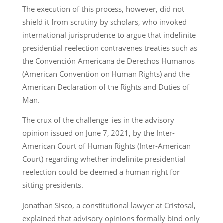
The execution of this process, however, did not
shield it from scrutiny by scholars, who invoked
international jurisprudence to argue that indefinite
presidential reelection contravenes treaties such as
the Convención Americana de Derechos Humanos
(American Convention on Human Rights) and the
American Declaration of the Rights and Duties of
Man.
The crux of the challenge lies in the advisory
opinion issued on June 7, 2021, by the Inter-
American Court of Human Rights (Inter-American
Court) regarding whether indefinite presidential
reelection could be deemed a human right for
sitting presidents.
Jonathan Sisco, a constitutional lawyer at Cristosal,
explained that advisory opinions formally bind only