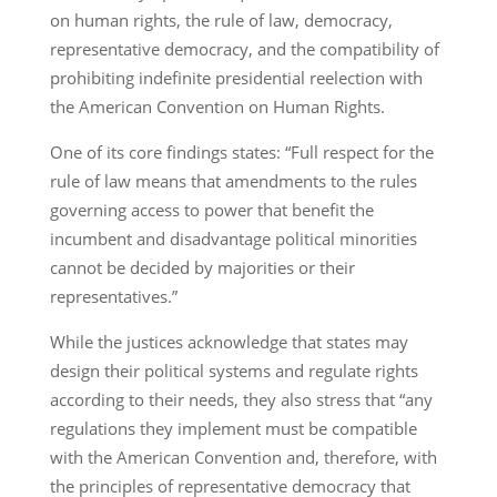
on human rights, the rule of law, democracy,
representative democracy, and the compatibility of
prohibiting indefinite presidential reelection with
the American Convention on Human Rights.
One of its core findings states: “Full respect for the
rule of law means that amendments to the rules
governing access to power that benefit the
incumbent and disadvantage political minorities
cannot be decided by majorities or their
representatives.”
While the justices acknowledge that states may
design their political systems and regulate rights
according to their needs, they also stress that “any
regulations they implement must be compatible
with the American Convention and, therefore, with
the principles of representative democracy that