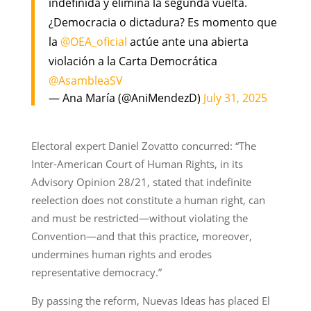
indefinida y elimina la segunda vuelta.
¿Democracia o dictadura? Es momento que
la
@OEA_oficial
actúe ante una abierta
violación a la Carta Democrática
@AsambleaSV
— Ana María (@AniMendezD)
July 31, 2025
Electoral expert Daniel Zovatto concurred: “The
Inter-American Court of Human Rights, in its
Advisory Opinion 28/21, stated that indefinite
reelection does not constitute a human right, can
and must be restricted—without violating the
Convention—and that this practice, moreover,
undermines human rights and erodes
representative democracy.”
By passing the reform, Nuevas Ideas has placed El