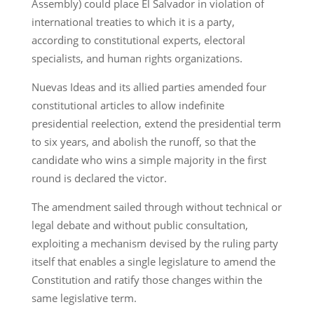
Assembly) could place El Salvador in violation of
international treaties to which it is a party,
according to constitutional experts, electoral
specialists, and human rights organizations.
Nuevas Ideas and its allied parties amended four
constitutional articles to allow indefinite
presidential reelection, extend the presidential term
to six years, and abolish the runoff, so that the
candidate who wins a simple majority in the first
round is declared the victor.
The amendment sailed through without technical or
legal debate and without public consultation,
exploiting a mechanism devised by the ruling party
itself that enables a single legislature to amend the
Constitution and ratify those changes within the
same legislative term.