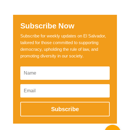
Subscribe Now
Subscribe for weekly updates on El Salvador,
tailored for those committed to supporting
democracy, upholding the rule of law, and
promoting diversity in our society.
Subscribe