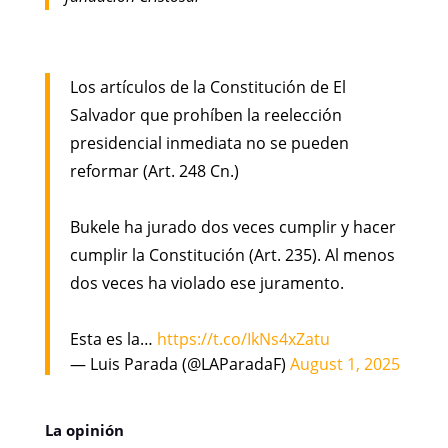
Los artículos de la Constitución de El
Salvador que prohíben la reelección
presidencial inmediata no se pueden
reformar (Art. 248 Cn.)
Bukele ha jurado dos veces cumplir y hacer
cumplir la Constitución (Art. 235). Al menos
dos veces ha violado ese juramento.
Esta es la…
https://t.co/IkNs4xZatu
— Luis Parada (@LAParadaF)
August 1, 2025
La opinión