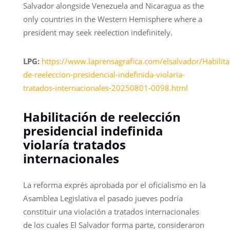
Salvador alongside Venezuela and Nicaragua as the
only countries in the Western Hemisphere where a
president may seek reelection indefinitely.
LPG:
https://www.laprensagrafica.com/elsalvador/Habilita
de-reeleccion-presidencial-indefinida-violaria-
tratados-internacionales-20250801-0098.html
Habilitación de reelección
presidencial indefinida
violaría tratados
internacionales
La reforma exprés aprobada por el oficialismo en la
Asamblea Legislativa el pasado jueves podría
constituir una violación a tratados internacionales
de los cuales El Salvador forma parte, consideraron