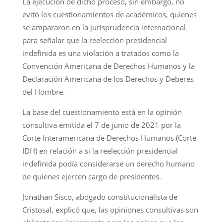
La ejecución de dicho proceso, sin embargo, no
evitó los cuestionamientos de académicos, quienes
se ampararon en la jurisprudencia internacional
para señalar que la reelección presidencial
indefinida es una violación a tratados como la
Convención Americana de Derechos Humanos y la
Declaración Americana de los Derechos y Deberes
del Hombre.
La base del cuestionamiento está en la opinión
consultiva emitida el 7 de junio de 2021 por la
Corte Interamericana de Derechos Humanos (Corte
IDH) en relación a si la reelección presidencial
indefinida podía considerarse un derecho humano
de quienes ejercen cargo de presidentes.
Jonathan Sisco, abogado constitucionalista de
Cristosal, explicó que, las opiniones consultivas son