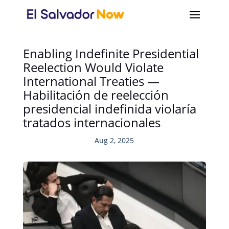
Enabling Indefinite Presidential
Reelection Would Violate
International Treaties —
Habilitación de reelección
presidencial indefinida violaría
tratados internacionales
Aug 2, 2025