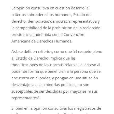
La opinión consultiva en cuestión desarrolla
criterios sobre derechos humanos, Estado de
derecho, democracia, democracia representativa y
la compatibilidad de la prohibición de la reelección
presidencial indefinida con la Convención
Americana de Derechos Humanos.
Así, se definen criterios, como que “el respeto pleno
al Estado de Derecho implica que las
modificaciones de las normas relativas al acceso al
poder de forma que beneficien a la persona que se
encuentra en el poder, y pongan en una situación
desventajosa a las minorías políticas, no son
susceptibles de ser decididas por mayorías ni sus
representantes”.
Si bien en la opinión consultiva, los magistrados de