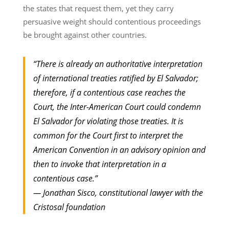
the states that request them, yet they carry
persuasive weight should contentious proceedings
be brought against other countries.
“There is already an authoritative interpretation
of international treaties ratified by El Salvador;
therefore, if a contentious case reaches the
Court, the Inter-American Court could condemn
El Salvador for violating those treaties. It is
common for the Court first to interpret the
American Convention in an advisory opinion and
then to invoke that interpretation in a
contentious case.”
— Jonathan Sisco, constitutional lawyer with the
Cristosal foundation