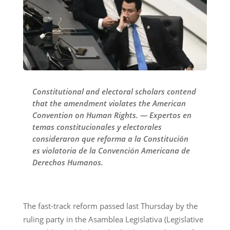
Constitutional and electoral scholars contend
that the amendment violates the American
Convention on Human Rights. — Expertos en
temas constitucionales y electorales
consideraron que reforma a la Constitución
es violatoria de la Convención Americana de
Derechos Humanos.
The fast-track reform passed last Thursday by the
ruling party in the Asamblea Legislativa (Legislative