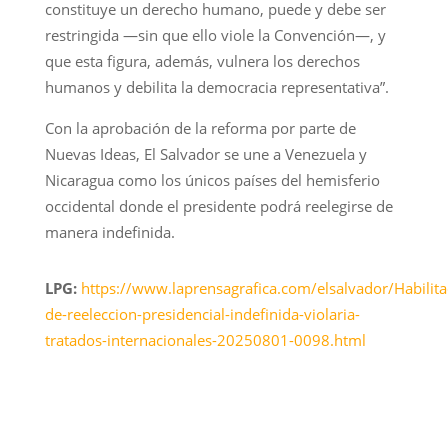
constituye un derecho humano, puede y debe ser
restringida —sin que ello viole la Convención—, y
que esta figura, además, vulnera los derechos
humanos y debilita la democracia representativa”.
Con la aprobación de la reforma por parte de
Nuevas Ideas, El Salvador se une a Venezuela y
Nicaragua como los únicos países del hemisferio
occidental donde el presidente podrá reelegirse de
manera indefinida.
LPG:
https://www.laprensagrafica.com/elsalvador/Habilita
de-reeleccion-presidencial-indefinida-violaria-
tratados-internacionales-20250801-0098.html