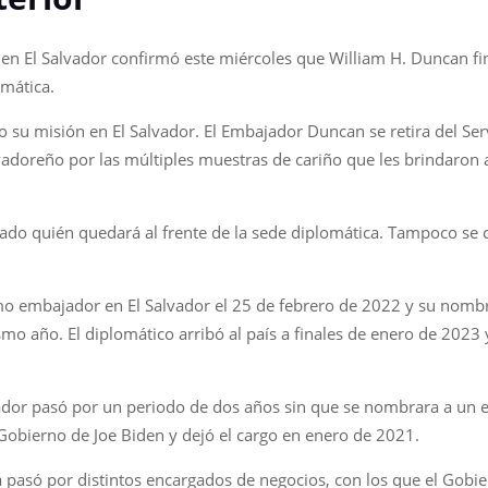
 El Salvador confirmó este miércoles que William H. Duncan final
omática.
o su misión en El Salvador. El Embajador Duncan se retira del Ser
vadoreño por las múltiples muestras de cariño que les brindaron a
o quién quedará al frente de la sede diplomática. Tampoco se co
 embajador en El Salvador el 25 de febrero de 2022 y su nombra
o año. El diplomático arribó al país a finales de enero de 2023 y
lvador pasó por un periodo de dos años sin que se nombrara a un
Gobierno de Joe Biden y dejó el cargo en enero de 2021.
ca pasó por distintos encargados de negocios, con los que el Gob