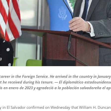
career in the Foreign Service. He arrived in the country in Janua
t he received during his tenure. — El diplomático estadounidens
país en enero de 2023 y agradeció a la población salvadoreña el a
 in El Salvador confirmed on Wednesday that William H. Duncan i