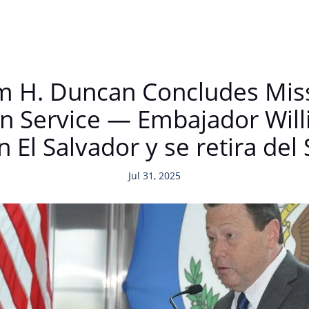
 H. Duncan Concludes Missi
gn Service — Embajador Wil
n El Salvador y se retira del 
Jul 31, 2025