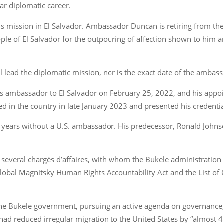
ear diplomatic career.
 mission in El Salvador. Ambassador Duncan is retiring from the
le of El Salvador for the outpouring of affection shown to him an
lead the diplomatic mission, nor is the exact date of the ambas
ambassador to El Salvador on February 25, 2022, and his appoin
d in the country in late January 2023 and presented his credenti
o years without a U.S. ambassador. His predecessor, Ronald John
 several chargés d’affaires, with whom the Bukele administration
 Global Magnitsky Human Rights Accountability Act and the List of
h the Bukele government, pursuing an active agenda on governanc
 had reduced irregular migration to the United States by “almost 4