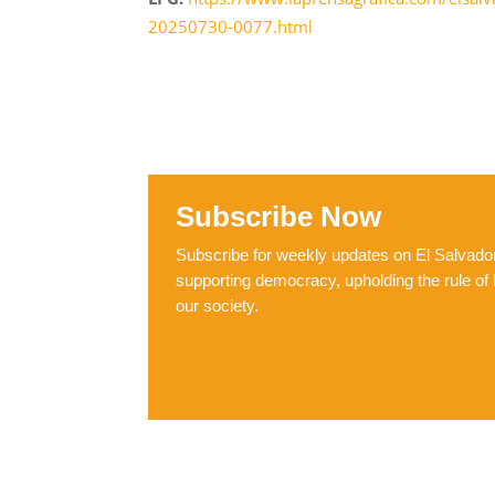
20250730-0077.html
Subscribe Now
Subscribe for weekly updates on El Salvador,
supporting democracy, upholding the rule of 
our society.