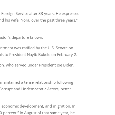
 Foreign Service after 33 years. He expressed
d his wife, Nora, over the past three years,”
sador’s departure known.
tment was ratified by the U.S. Senate on
als to President Nayib Bukele on February 2.
son, who served under President Joe Biden,
 maintained a tense relationship following
 Corrupt and Undemocratic Actors, better
e, economic development, and migration. In
0 percent.” In August of that same year, he