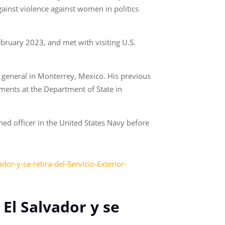
gainst violence against women in politics
ebruary 2023, and met with visiting U.S.
l general in Monterrey, Mexico. His previous
ments at the Department of State in
ed officer in the United States Navy before
r-y-se-retira-del-Servicio-Exterior-
El Salvador y se