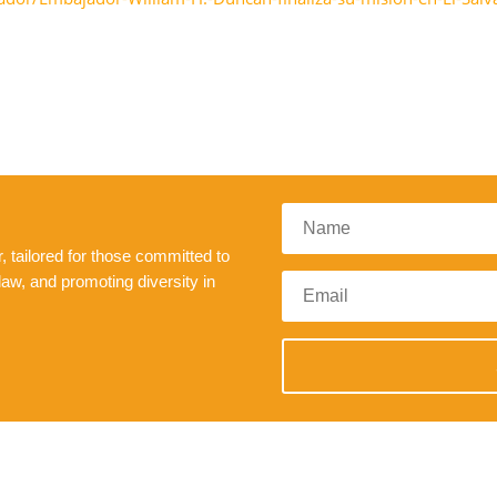
 tailored for those committed to
law, and promoting diversity in