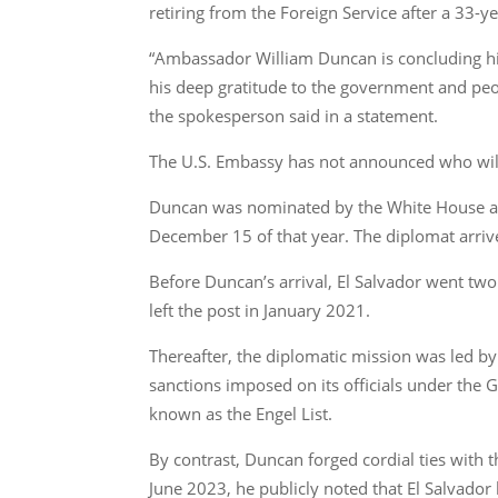
retiring from the Foreign Service after a 33-y
“Ambassador William Duncan is concluding his
his deep gratitude to the government and peop
the spokesperson said in a statement.
The U.S. Embassy has not announced who will 
Duncan was nominated by the White House as 
December 15 of that year. The diplomat arrive
Before Duncan’s arrival, El Salvador went tw
left the post in January 2021.
Thereafter, the diplomatic mission was led by
sanctions imposed on its officials under the
known as the Engel List.
By contrast, Duncan forged cordial ties wit
June 2023, he publicly noted that El Salvador