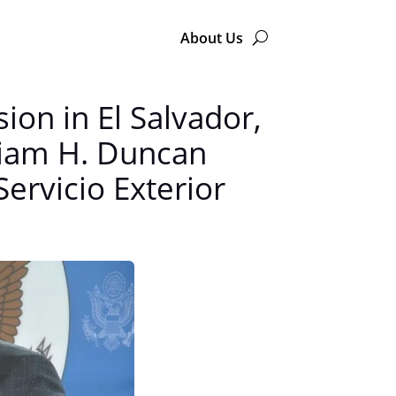
About Us
on in El Salvador,
liam H. Duncan
Servicio Exterior