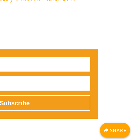
Subscribe
SHARE