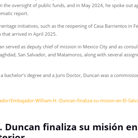
 in the oversight of public funds, and in May 2024, he spoke out a
ematic report.
ritage initiatives, such as the reopening of Casa Barrientos in F
that arrived in April 2025.
an served as deputy chief of mission in Mexico City and as consu
Baghdad, San Salvador, and Matamoros, along with several assign
 a bachelor’s degree and a Juris Doctor, Duncan was a commission
dor/Embajador-William-H.-Duncan-finaliza-su-mision-en-El-Salvado
 Duncan finaliza su misión en 
terior