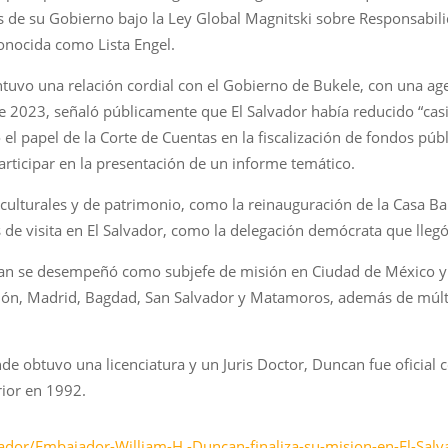
os de su Gobierno bajo la Ley Global Magnitski sobre Responsabi
onocida como Lista Engel.
tuvo una relación cordial con el Gobierno de Bukele, con una a
e 2023, señaló públicamente que El Salvador había reducido “casi 
el papel de la Corte de Cuentas en la fiscalización de fondos pú
 participar en la presentación de un informe temático.
lturales y de patrimonio, como la reinauguración de la Casa Ba
de visita en El Salvador, como la delegación demócrata que llegó
can se desempeñó como subjefe de misión en Ciudad de México y
ón, Madrid, Bagdad, San Salvador y Matamoros, además de múlti
e obtuvo una licenciatura y un Juris Doctor, Duncan fue oficial 
rior en 1992.
dor/Embajador-William-H.-Duncan-finaliza-su-mision-en-El-Salvado