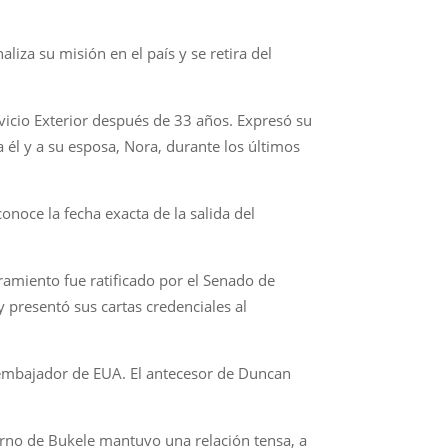
iza su misión en el país y se retira del
vicio Exterior después de 33 años. Expresó su
 él y a su esposa, Nora, durante los últimos
noce la fecha exacta de la salida del
miento fue ratificado por el Senado de
 presentó sus cartas credenciales al
 embajador de EUA. El antecesor de Duncan
ierno de Bukele mantuvo una relación tensa, a