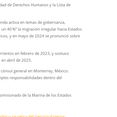
lidad de Derechos Humanos y la Lista de
genda activa en temas de gobernanza,
un 40 %” la migración irregular hacia Estados
blicos, y en mayo de 2024 se pronunció sobre
rrientos en febrero de 2023, y sostuvo
 en abril de 2025.
 cónsul general en Monterrey, México.
ples responsabilidades dentro del
comisionado de la Marina de los Estados
r-y-se-retira-del-Servicio-Exterior-