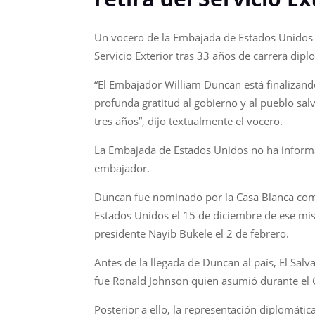
Un vocero de la Embajada de Estados Unidos en
Servicio Exterior tras 33 años de carrera dipl
“El Embajador William Duncan está finalizand
profunda gratitud al gobierno y al pueblo sal
tres años”, dijo textualmente el vocero.
La Embajada de Estados Unidos no ha informad
embajador.
Duncan fue nominado por la Casa Blanca como
Estados Unidos el 15 de diciembre de ese mism
presidente Nayib Bukele el 2 de febrero.
Antes de la llegada de Duncan al país, El Sa
fue Ronald Johnson quien asumió durante el 
Posterior a ello, la representación diplomáti