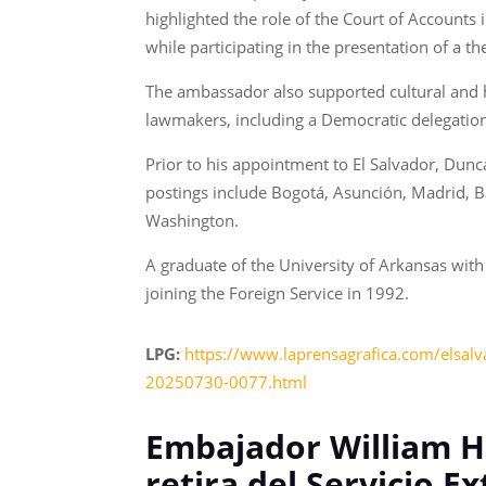
highlighted the role of the Court of Accounts
while participating in the presentation of a th
The ambassador also supported cultural and he
lawmakers, including a Democratic delegation 
Prior to his appointment to El Salvador, Dunc
postings include Bogotá, Asunción, Madrid, 
Washington.
A graduate of the University of Arkansas with
joining the Foreign Service in 1992.
LPG:
https://www.laprensagrafica.com/elsalva
20250730-0077.html
Embajador William H.
retira del Servicio Ex