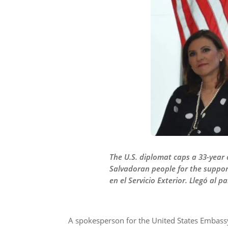
The U.S. diplomat caps a 33-year 
Salvadoran people for the suppor
en el Servicio Exterior. Llegó al 
A spokesperson for the United States Embassy