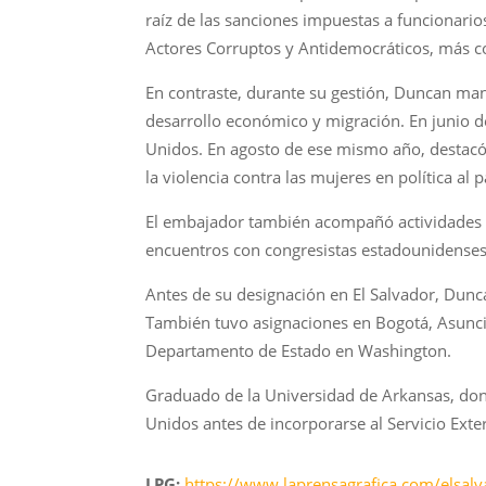
raíz de las sanciones impuestas a funcionari
Actores Corruptos y Antidemocráticos, más c
En contraste, durante su gestión, Duncan man
desarrollo económico y migración. En junio d
Unidos. En agosto de ese mismo año, destacó 
la violencia contra las mujeres en política al
El embajador también acompañó actividades cu
encuentros con congresistas estadounidenses 
Antes de su designación en El Salvador, Dun
También tuvo asignaciones en Bogotá, Asunci
Departamento de Estado en Washington.
Graduado de la Universidad de Arkansas, dond
Unidos antes de incorporarse al Servicio Exte
LPG:
https://www.laprensagrafica.com/elsalva