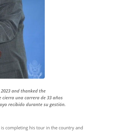
ry 2023 and thanked the
e cierra una carrera de 33 años
poyo recibido durante su gestión.
s completing his tour in the country and