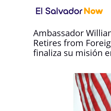
Ambassador William
Retires from Forei
finaliza su misión e