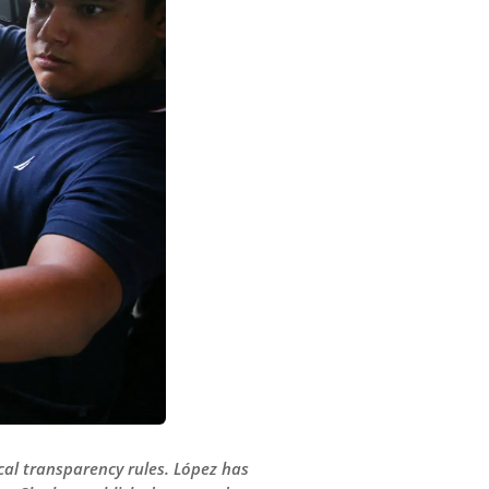
scal transparency rules. López has