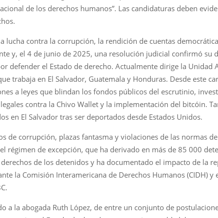
acional de los derechos humanos”. Las candidaturas deben evidenc
chos.
la lucha contra la corrupción, la rendición de cuentas democráti
te y, el 4 de junio de 2025, una resolución judicial confirmó su 
por defender el Estado de derecho. Actualmente dirige la Unidad An
e trabaja en El Salvador, Guatemala y Honduras. Desde este carg
nes a leyes que blindan los fondos públicos del escrutinio, inve
gales contra la Chivo Wallet y la implementación del bitcóin. Ta
os en El Salvador tras ser deportados desde Estados Unidos.
s de corrupción, plazas fantasma y violaciones de las normas de 
a del régimen de excepción, que ha derivado en más de 85 000 det
 derechos de los detenidos y ha documentado el impacto de la re
 ante la Comisión Interamericana de Derechos Humanos (CIDH) y
BC.
 a la abogada Ruth López, de entre un conjunto de postulaciones