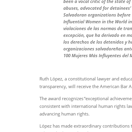
been a vocal critic of the state 
abuses, advocated for detainees’
Salvadoran organizations before
Influential Women in the World i
violaciones de las normas de tran
excepción, que ha derivado en m
los derechos de los detenidos y 
organizaciones salvadoreñas ant
100 Mujeres Más Influyentes del 
Ruth López, a constitutional lawyer and educ
transparency, will receive the American Bar 
The award recognizes “exceptional achievemen
consistent with international human rights l
advancing human rights.
López has made extraordinary contributions to