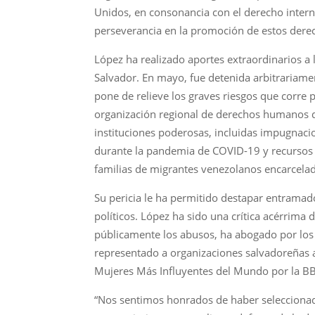
Unidos, en consonancia con el derecho intern
perseverancia en la promoción de estos dere
López ha realizado aportes extraordinarios a 
Salvador. En mayo, fue detenida arbitrariamen
pone de relieve los graves riesgos que corre 
organización regional de derechos humanos qu
instituciones poderosas, incluidas impugnacio
durante la pandemia de COVID-19 y recursos le
familias de migrantes venezolanos encarcelad
Su pericia le ha permitido destapar entramado
políticos. López ha sido una crítica acérrim
públicamente los abusos, ha abogado por los
representado a organizaciones salvadoreñas
Mujeres Más Influyentes del Mundo por la B
“Nos sentimos honrados de haber seleccionado