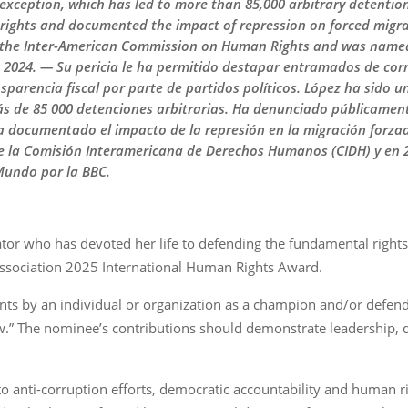
of exception, which has led to more than 85,000 arbitrary detenti
 rights and documented the impact of repression on forced migr
 the Inter-American Commission on Human Rights and was named
n 2024. — Su pericia le ha permitido destapar entramados de cor
sparencia fiscal por parte de partidos políticos. López ha sido u
ás de 85 000 detenciones arbitrarias. Ha denunciado públicamen
ha documentado el impacto de la represión en la migración forza
e la Comisión Interamericana de Derechos Humanos (CIDH) y en 
Mundo por la BBC.
ator who has devoted her life to defending the fundamental right
Association 2025 International Human Rights Award.
ts by an individual or organization as a champion and/or defend
aw.” The nominee’s contributions should demonstrate leadership, 
 anti-corruption efforts, democratic accountability and human ri