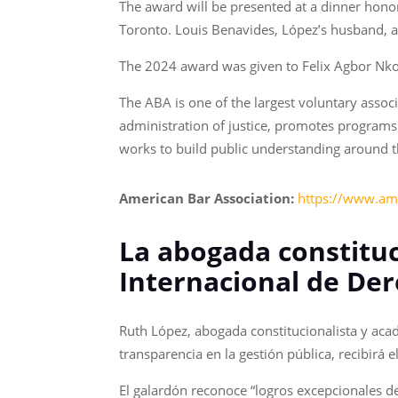
The award will be presented at a dinner hono
Toronto. Louis Benavides, López’s husband, an
The 2024 award was given to Felix Agbor Nko
The ABA is one of the largest voluntary associ
administration of justice, promotes programs 
works to build public understanding around th
American Bar Association:
https://www.am
La abogada constituc
Internacional de De
Ruth López, abogada constitucionalista y aca
transparencia en la gestión pública, recibir
El galardón reconoce “logros excepcionales 