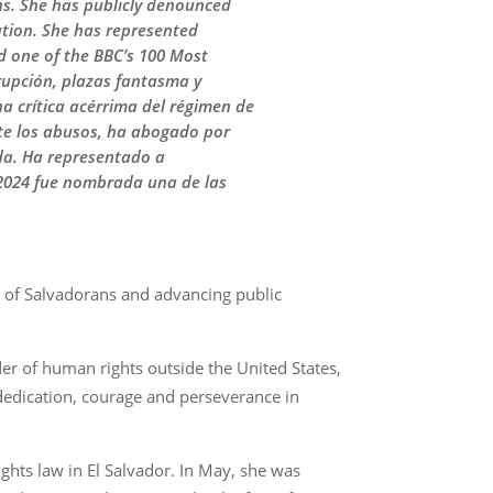
ons. She has publicly denounced
ation. She has represented
 one of the BBC’s 100 Most
rupción, plazas fantasma y
na crítica acérrima del régimen de
te los abusos, ha abogado por
da. Ha representado a
2024 fue nombrada una de las
s of Salvadorans and advancing public
er of human rights outside the United States,
dedication, courage and perseverance in
ghts law in El Salvador. In May, she was