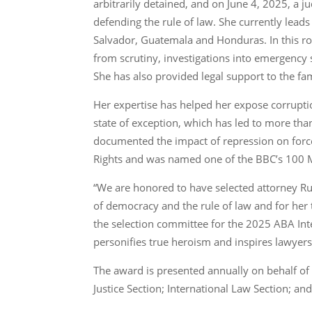
arbitrarily detained, and on June 4, 2025, a j
defending the rule of law. She currently leads
Salvador, Guatemala and Honduras. In this role
from scrutiny, investigations into emergency
She has also provided legal support to the fa
Her expertise has helped her expose corruption
state of exception, which has led to more tha
documented the impact of repression on for
Rights and was named one of the BBC’s 100 M
“We are honored to have selected attorney Rut
of democracy and the rule of law and for her t
the selection committee for the 2025 ABA Int
personifies true heroism and inspires lawyers 
The award is presented annually on behalf of 
Justice Section; International Law Section; and 