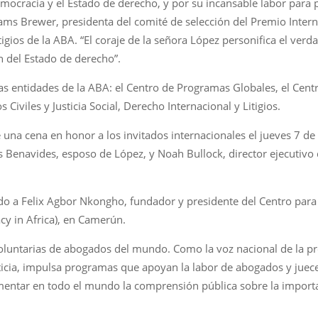
emocracia y el Estado de derecho, y por su incansable labor para
liams Brewer, presidenta del comité de selección del Premio Int
igios de la ABA. “El coraje de la señora López personifica el ver
n del Estado de derecho”.
s entidades de la ABA: el Centro de Programas Globales, el Centr
Civiles y Justicia Social, Derecho Internacional y Litigios.
 una cena en honor a los invitados internacionales el jueves 7 de
Benavides, esposo de López, y Noah Bullock, director ejecutivo de 
do a Felix Agbor Nkongho, fundador y presidente del Centro pa
y in Africa), en Camerún.
luntarias de abogados del mundo. Como la voz nacional de la pro
ticia, impulsa programas que apoyan la labor de abogados y juece
omentar en todo el mundo la comprensión pública sobre la import