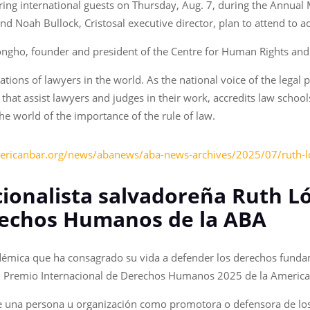
ring international guests on Thursday, Aug. 7, during the Annual 
d Noah Bullock, Cristosal executive director, plan to attend to a
ngho, founder and president of the Centre for Human Rights an
ations of lawyers in the world. As the national voice of the lega
that assist lawyers and judges in their work, accredits law schoo
e world of the importance of the rule of law.
ericanbar.org/news/abanews/aba-news-archives/2025/07/ruth-l
ionalista salvadoreña Ruth Ló
rechos Humanos de la ABA
démica que ha consagrado su vida a defender los derechos fundam
á el Premio Internacional de Derechos Humanos 2025 de la America
de una persona u organización como promotora o defensora de l