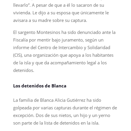
llevarlo”. A pesar de que a él lo sacaron de su
vivienda. Le dijo a su esposa que únicamente le
avisara a su madre sobre su captura.
El sargento Montesinos ha sido denunciado ante la
Fiscalía por mentir bajo juramento, según un
informe del Centro de Intercambio y Solidaridad
(CIS), una organización que apoya a los habitantes
de la isla y que da acompañamiento legal a los
detenidos.
Los detenidos de Blanca
La familia de Blanca Alicia Gutiérrez ha sido
golpeada por varias capturas durante el régimen de
excepción. Dos de sus nietos, un hijo y un yerno
son parte de la lista de detenidos en la isla.