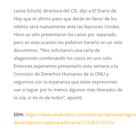
Leslie Schuld, directora del CIS, dijo a El Diario de
Hoy que el último paso que darán en favor de los
isleños será nuevamente ante las Naciones Unidas.
Hace un año presentaron los casos por separado,
pero en esta ocasión les pidieron hacerlo en un solo
documento. “Nos solicitaron una carta de
alegaciones combinando los casos en uno solo.
Entonces esperamos presentarlo esta semana a la
Comisión de Derechos Humanos de la ONU y
seguimos con la esperanza que estas expresiones
van a lograr por lo menos algunos más liberados de
la isla, si no es de todos”, apuntó.
EDH:
https://www.elsalvador.com/noticias/nacional/regim
de-excepcion-captura-arbitraria/1230872/2025/