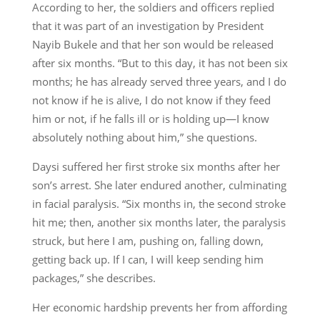
According to her, the soldiers and officers replied
that it was part of an investigation by President
Nayib Bukele and that her son would be released
after six months. “But to this day, it has not been six
months; he has already served three years, and I do
not know if he is alive, I do not know if they feed
him or not, if he falls ill or is holding up—I know
absolutely nothing about him,” she questions.
Daysi suffered her first stroke six months after her
son’s arrest. She later endured another, culminating
in facial paralysis. “Six months in, the second stroke
hit me; then, another six months later, the paralysis
struck, but here I am, pushing on, falling down,
getting back up. If I can, I will keep sending him
packages,” she describes.
Her economic hardship prevents her from affording