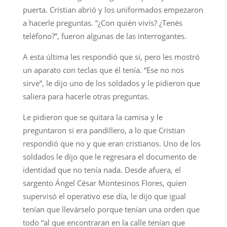
puerta. Cristian abrió y los uniformados empezaron
a hacerle preguntas. “¿Con quién vivís? ¿Tenés
teléfono?”, fueron algunas de las interrogantes.
A esta última les respondió que sí, pero les mostró
un aparato con teclas que él tenía. “Ese no nos
sirve”, le dijo uno de los soldados y le pidieron que
saliera para hacerle otras preguntas.
Le pidieron que se quitara la camisa y le
preguntaron si era pandillero, a lo que Cristian
respondió que no y que eran cristianos. Uno de los
soldados le dijo que le regresara el documento de
identidad que no tenía nada. Desde afuera, el
sargento Ángel César Montesinos Flores, quien
supervisó el operativo ese día, le dijo que igual
tenían que llevárselo porque tenían una orden que
todo “al que encontraran en la calle tenían que