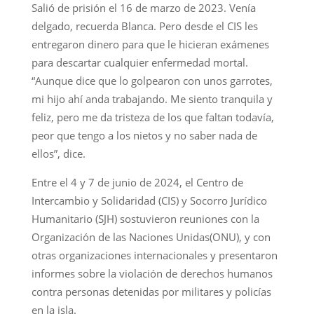
Salió de prisión el 16 de marzo de 2023. Venía
delgado, recuerda Blanca. Pero desde el CIS les
entregaron dinero para que le hicieran exámenes
para descartar cualquier enfermedad mortal.
“Aunque dice que lo golpearon con unos garrotes,
mi hijo ahí anda trabajando. Me siento tranquila y
feliz, pero me da tristeza de los que faltan todavía,
peor que tengo a los nietos y no saber nada de
ellos”, dice.
Entre el 4 y 7 de junio de 2024, el Centro de
Intercambio y Solidaridad (CIS) y Socorro Jurídico
Humanitario (SJH) sostuvieron reuniones con la
Organización de las Naciones Unidas(ONU), y con
otras organizaciones internacionales y presentaron
informes sobre la violación de derechos humanos
contra personas detenidas por militares y policías
en la isla.