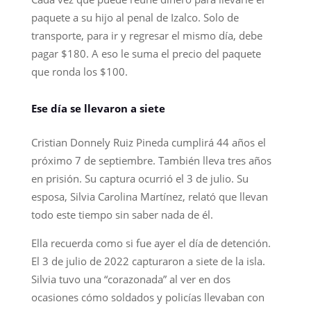
paquete a su hijo al penal de Izalco. Solo de
transporte, para ir y regresar el mismo día, debe
pagar $180. A eso le suma el precio del paquete
que ronda los $100.
Ese día se llevaron a siete
Cristian Donnely Ruiz Pineda cumplirá 44 años el
próximo 7 de septiembre. También lleva tres años
en prisión. Su captura ocurrió el 3 de julio. Su
esposa, Silvia Carolina Martínez, relató que llevan
todo este tiempo sin saber nada de él.
Ella recuerda como si fue ayer el día de detención.
El 3 de julio de 2022 capturaron a siete de la isla.
Silvia tuvo una “corazonada” al ver en dos
ocasiones cómo soldados y policías llevaban con