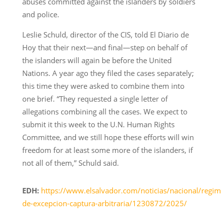
abuses committed against the islanders by soldiers
and police.
Leslie Schuld, director of the CIS, told El Diario de
Hoy that their next—and final—step on behalf of
the islanders will again be before the United
Nations. A year ago they filed the cases separately;
this time they were asked to combine them into
one brief. “They requested a single letter of
allegations combining all the cases. We expect to
submit it this week to the U.N. Human Rights
Committee, and we still hope these efforts will win
freedom for at least some more of the islanders, if
not all of them,” Schuld said.
EDH:
https://www.elsalvador.com/noticias/nacional/regim
de-excepcion-captura-arbitraria/1230872/2025/