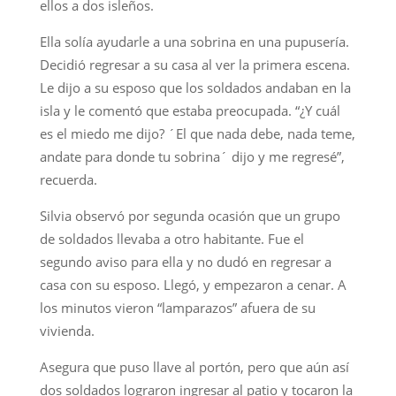
ellos a dos isleños.
Ella solía ayudarle a una sobrina en una pupusería.
Decidió regresar a su casa al ver la primera escena.
Le dijo a su esposo que los soldados andaban en la
isla y le comentó que estaba preocupada. “¿Y cuál
es el miedo me dijo? ´El que nada debe, nada teme,
andate para donde tu sobrina´ dijo y me regresé”,
recuerda.
Silvia observó por segunda ocasión que un grupo
de soldados llevaba a otro habitante. Fue el
segundo aviso para ella y no dudó en regresar a
casa con su esposo. Llegó, y empezaron a cenar. A
los minutos vieron “lamparazos” afuera de su
vivienda.
Asegura que puso llave al portón, pero que aún así
dos soldados lograron ingresar al patio y tocaron la