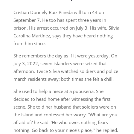
Cristian Donnely Ruiz Pineda will turn 44 on
September 7. He too has spent three years in
prison. His arrest occurred on July 3. His wife, Silvia
Carolina Martínez, says they have heard nothing
from him since.
She remembers the day as if it were yesterday. On
July 3, 2022, seven islanders were seized that
afternoon. Twice Silvia watched soldiers and police
march residents away; both times she felt a chill.
She used to help a niece at a pupusería. She
decided to head home after witnessing the first
scene. She told her husband that soldiers were on
the island and confessed her worry. “What are you
afraid of? he said. ‘He who owes nothing fears
nothing. Go back to your niece’s place,’” he replied.