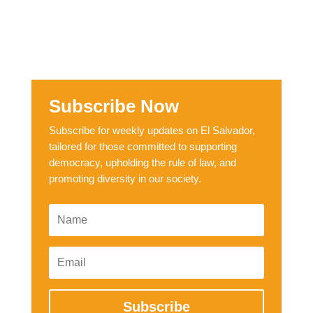
Subscribe Now
Subscribe for weekly updates on El Salvador,
tailored for those committed to supporting
democracy, upholding the rule of law, and
promoting diversity in our society.
Subscribe