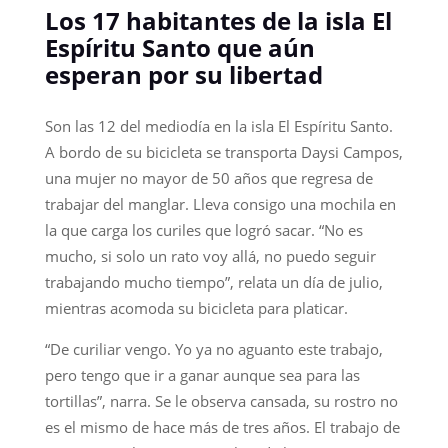
Los 17 habitantes de la isla El
Espíritu Santo que aún
esperan por su libertad
Son las 12 del mediodía en la isla El Espíritu Santo.
A bordo de su bicicleta se transporta Daysi Campos,
una mujer no mayor de 50 años que regresa de
trabajar del manglar. Lleva consigo una mochila en
la que carga los curiles que logró sacar. “No es
mucho, si solo un rato voy allá, no puedo seguir
trabajando mucho tiempo”, relata un día de julio,
mientras acomoda su bicicleta para platicar.
“De curiliar vengo. Yo ya no aguanto este trabajo,
pero tengo que ir a ganar aunque sea para las
tortillas”, narra. Se le observa cansada, su rostro no
es el mismo de hace más de tres años. El trabajo de