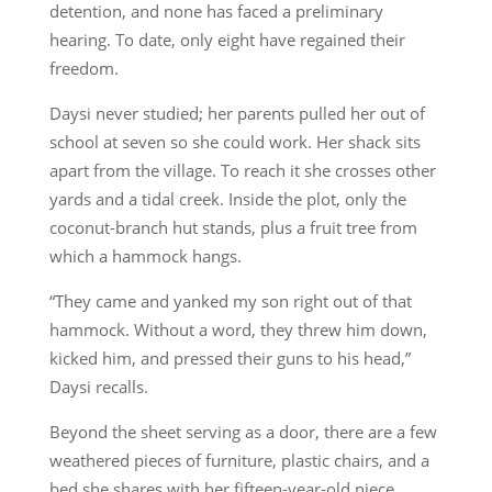
detention, and none has faced a preliminary
hearing. To date, only eight have regained their
freedom.
Daysi never studied; her parents pulled her out of
school at seven so she could work. Her shack sits
apart from the village. To reach it she crosses other
yards and a tidal creek. Inside the plot, only the
coconut-branch hut stands, plus a fruit tree from
which a hammock hangs.
“They came and yanked my son right out of that
hammock. Without a word, they threw him down,
kicked him, and pressed their guns to his head,”
Daysi recalls.
Beyond the sheet serving as a door, there are a few
weathered pieces of furniture, plastic chairs, and a
bed she shares with her fifteen-year-old niece,