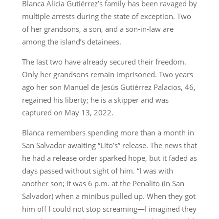
Blanca Alicia Gutiérrez’s family has been ravaged by
multiple arrests during the state of exception. Two
of her grandsons, a son, and a son-in-law are
among the island’s detainees.
The last two have already secured their freedom.
Only her grandsons remain imprisoned. Two years
ago her son Manuel de Jesús Gutiérrez Palacios, 46,
regained his liberty; he is a skipper and was
captured on May 13, 2022.
Blanca remembers spending more than a month in
San Salvador awaiting “Lito’s” release. The news that
he had a release order sparked hope, but it faded as
days passed without sight of him. “I was with
another son; it was 6 p.m. at the Penalito (in San
Salvador) when a minibus pulled up. When they got
him off I could not stop screaming—I imagined they