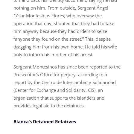
nothing on him. From outside, Sergeant Ángel
César Montesinos Flores, who oversaw the
operation that day, shouted that they had to take
him anyway because they had orders to seize
“anyone they found on the street.” This, despite
dragging him from his own home. He told his wife
only to inform his mother of his arrest.
Sergeant Montesinos has since been reported to the
Prosecutor’s Office for perjury, according to a
report by the Centro de Intercambio y Solidaridad
(Center for Exchange and Solidarity, CIS), an
organization that supports the islanders and
provides legal aid to the detainees.
Blanca’s Detained Relatives