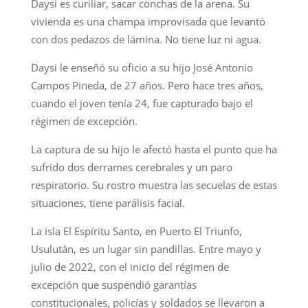
Daysi es curiliar, sacar conchas de la arena. Su
vivienda es una champa improvisada que levantó
con dos pedazos de lámina. No tiene luz ni agua.
Daysi le enseñó su oficio a su hijo José Antonio
Campos Pineda, de 27 años. Pero hace tres años,
cuando el joven tenía 24, fue capturado bajo el
régimen de excepción.
La captura de su hijo le afectó hasta el punto que ha
sufrido dos derrames cerebrales y un paro
respiratorio. Su rostro muestra las secuelas de estas
situaciones, tiene parálisis facial.
La isla El Espíritu Santo, en Puerto El Triunfo,
Usulután, es un lugar sin pandillas. Entre mayo y
julio de 2022, con el inicio del régimen de
excepción que suspendió garantías
constitucionales, policías y soldados se llevaron a