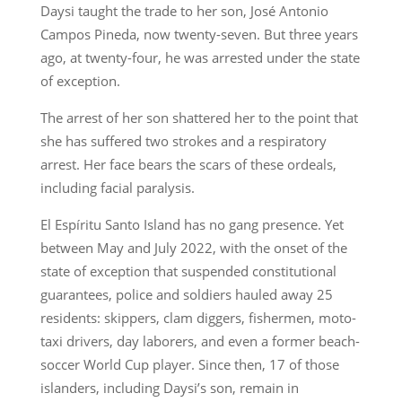
Daysi taught the trade to her son, José Antonio
Campos Pineda, now twenty-seven. But three years
ago, at twenty-four, he was arrested under the state
of exception.
The arrest of her son shattered her to the point that
she has suffered two strokes and a respiratory
arrest. Her face bears the scars of these ordeals,
including facial paralysis.
El Espíritu Santo Island has no gang presence. Yet
between May and July 2022, with the onset of the
state of exception that suspended constitutional
guarantees, police and soldiers hauled away 25
residents: skippers, clam diggers, fishermen, moto-
taxi drivers, day laborers, and even a former beach-
soccer World Cup player. Since then, 17 of those
islanders, including Daysi’s son, remain in