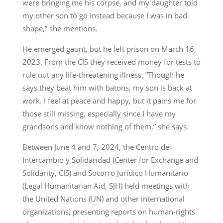
were bringing me his corpse, and my daughter told
my other son to go instead because I was in bad
shape,” she mentions.
He emerged gaunt, but he left prison on March 16,
2023. From the CIS they received money for tests to
rule out any life-threatening illness. “Though he
says they beat him with batons, my son is back at
work. I feel at peace and happy, but it pains me for
those still missing, especially since I have my
grandsons and know nothing of them,” she says.
Between June 4 and 7, 2024, the Centro de
Intercambio y Solidaridad (Center for Exchange and
Solidarity, CIS) and Socorro Jurídico Humanitario
(Legal Humanitarian Aid, SJH) held meetings with
the United Nations (UN) and other international
organizations, presenting reports on human-rights