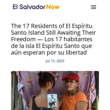
The 17 Residents of El Espíritu
Santo Island Still Awaiting Their
Freedom — Los 17 habitantes
de la isla El Espíritu Santo que
aún esperan por su libertad
Jul 15, 2025