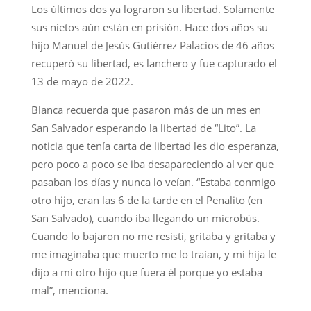
Los últimos dos ya lograron su libertad. Solamente
sus nietos aún están en prisión. Hace dos años su
hijo Manuel de Jesús Gutiérrez Palacios de 46 años
recuperó su libertad, es lanchero y fue capturado el
13 de mayo de 2022.
Blanca recuerda que pasaron más de un mes en
San Salvador esperando la libertad de “Lito”. La
noticia que tenía carta de libertad les dio esperanza,
pero poco a poco se iba desapareciendo al ver que
pasaban los días y nunca lo veían. “Estaba conmigo
otro hijo, eran las 6 de la tarde en el Penalito (en
San Salvado), cuando iba llegando un microbús.
Cuando lo bajaron no me resistí, gritaba y gritaba y
me imaginaba que muerto me lo traían, y mi hija le
dijo a mi otro hijo que fuera él porque yo estaba
mal”, menciona.