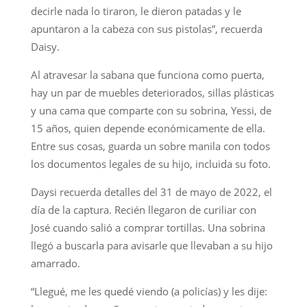
decirle nada lo tiraron, le dieron patadas y le
apuntaron a la cabeza con sus pistolas”, recuerda
Daisy.
Al atravesar la sabana que funciona como puerta,
hay un par de muebles deteriorados, sillas plásticas
y una cama que comparte con su sobrina, Yessi, de
15 años, quien depende económicamente de ella.
Entre sus cosas, guarda un sobre manila con todos
los documentos legales de su hijo, incluida su foto.
Daysi recuerda detalles del 31 de mayo de 2022, el
día de la captura. Recién llegaron de curiliar con
José cuando salió a comprar tortillas. Una sobrina
llegó a buscarla para avisarle que llevaban a su hijo
amarrado.
“Llegué, me les quedé viendo (a policías) y les dije: