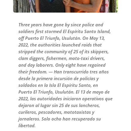
Three years have gone by since police and
soldiers first stormed El Espíritu Santo Island,
off Puerto El Triunfo, Usulután. On May 13,
2022, the authorities launched raids that
stripped the community of 25 of its skippers,
clam diggers, fishermen, moto-taxi drivers,
and day laborers. Only eight have regained
their freedom. — Han transcurrido tres años
desde la primera incursión de policías y
soldados en la Isla El Espíritu Santo, en
Puerto El Triunfo, Usulután. El 13 de mayo de
2022, las autoridades iniciaron operativos que
dejaron al lugar sin 25 de sus lancheros,
curileros, pescadores, mototaxistas y
jornaleros. Solo ocho han recuperado su
libertad.