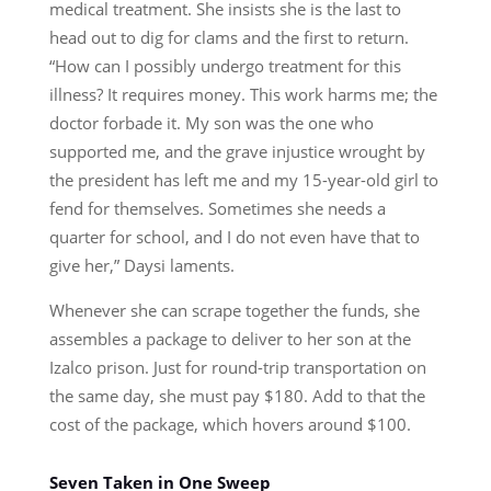
medical treatment. She insists she is the last to
head out to dig for clams and the first to return.
“How can I possibly undergo treatment for this
illness? It requires money. This work harms me; the
doctor forbade it. My son was the one who
supported me, and the grave injustice wrought by
the president has left me and my 15-year-old girl to
fend for themselves. Sometimes she needs a
quarter for school, and I do not even have that to
give her,” Daysi laments.
Whenever she can scrape together the funds, she
assembles a package to deliver to her son at the
Izalco prison. Just for round-trip transportation on
the same day, she must pay $180. Add to that the
cost of the package, which hovers around $100.
Seven Taken in One Sweep