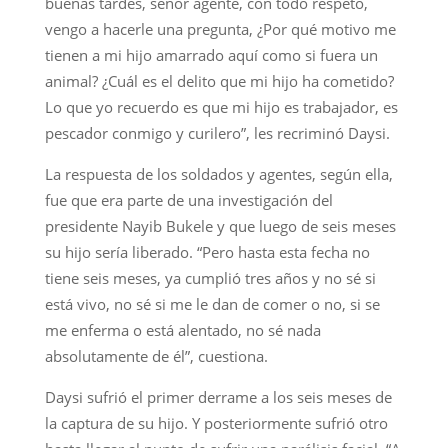
buenas tardes, señor agente, con todo respeto,
vengo a hacerle una pregunta, ¿Por qué motivo me
tienen a mi hijo amarrado aquí como si fuera un
animal? ¿Cuál es el delito que mi hijo ha cometido?
Lo que yo recuerdo es que mi hijo es trabajador, es
pescador conmigo y curilero”, les recriminó Daysi.
La respuesta de los soldados y agentes, según ella,
fue que era parte de una investigación del
presidente Nayib Bukele y que luego de seis meses
su hijo sería liberado. “Pero hasta esta fecha no
tiene seis meses, ya cumplió tres años y no sé si
está vivo, no sé si me le dan de comer o no, si se
me enferma o está alentado, no sé nada
absolutamente de él”, cuestiona.
Daysi sufrió el primer derrame a los seis meses de
la captura de su hijo. Y posteriormente sufrió otro