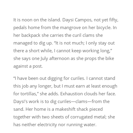
It is noon on the island. Daysi Campos, not yet fifty,
pedals home from the mangrove on her bicycle. In
her backpack she carries the curil clams she
managed to dig up. “It is not much; I only stay out
there a short while, I cannot keep working long,”
she says one July afternoon as she props the bike
against a post.
“I have been out digging for curiles. I cannot stand
this job any longer, but I must earn at least enough
for tortillas,” she adds. Exhaustion clouds her face.
Daysi’s work is to dig curiles—clams—from the
sand. Her home is a makeshift shack pieced
together with two sheets of corrugated metal; she
has neither electricity nor running water.