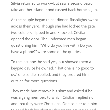
Silvia returned to work—but saw a second patrol
take another islander and rushed back home again.
As the couple began to eat dinner, flashlights swept
across their yard. Though she had locked the gate,
two soldiers slipped in and knocked. Cristian
opened the door. The uniformed men began
questioning him. “Who do you live with? Do you
have a phone?” were some of the queries.
To the last one, he said yes, but showed them a
keypad device he owned. “That one is no good to
us,” one soldier replied, and they ordered him
outside for more questions.
They made him remove his shirt and asked if he
was a gang member, to which Cristian replied no
and that they were Christians. One soldier told him
to hand back his identity document, saying he had