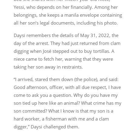
Yessi, who depends on her financially. Among her
belongings, she keeps a manila envelope containing
all her son’s legal documents, including his photo.
Daysi remembers the details of May 31, 2022, the
day of the arrest. They had just returned from clam
digging when José stepped out to buy tortillas. A
niece came to fetch her, warning that they were
taking her son away in restraints.
“I arrived, stared them down (the police), and said:
Good afternoon, officer, with all due respect, I have
come to ask you a question. Why do you have my
son tied up here like an animal? What crime has my
son committed? What I know is that my son is a
hard worker, a fisherman with me and a clam
digger,” Daysi challenged them.