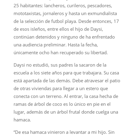
25 habitantes: lancheros, curileros, pescadores,
mototaxistas, jornaleros y hasta un exmundialista
de la selección de futbol playa. Desde entonces, 17
de esos isleños, entre ellos el hijo de Daysi,
continúan detenidos y ninguno de ha enfrentado
una audiencia preliminar. Hasta la fecha,
únicamente ocho han recuperado su libertad.
Daysi no estudió, sus padres la sacaron de la
escuela a los siete años para que trabajara. Su casa
está apartada de las demás. Debe atravesar el patio
de otras viviendas para llegar a un estero que
conecta con un terreno. Al entrar, la casa hecha de
ramas de árbol de coco es lo único en pie en el
lugar, además de un árbol frutal donde cuelga una
hamaca.
“De esa hamaca vinieron a levantar a mi hijo. Sin