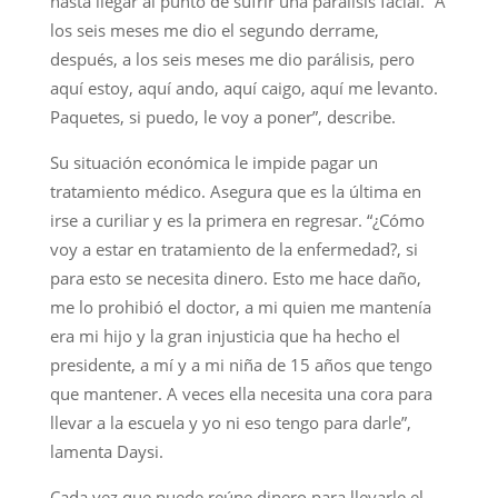
hasta llegar al punto de sufrir una parálisis facial. “A
los seis meses me dio el segundo derrame,
después, a los seis meses me dio parálisis, pero
aquí estoy, aquí ando, aquí caigo, aquí me levanto.
Paquetes, si puedo, le voy a poner”, describe.
Su situación económica le impide pagar un
tratamiento médico. Asegura que es la última en
irse a curiliar y es la primera en regresar. “¿Cómo
voy a estar en tratamiento de la enfermedad?, si
para esto se necesita dinero. Esto me hace daño,
me lo prohibió el doctor, a mi quien me mantenía
era mi hijo y la gran injusticia que ha hecho el
presidente, a mí y a mi niña de 15 años que tengo
que mantener. A veces ella necesita una cora para
llevar a la escuela y yo ni eso tengo para darle”,
lamenta Daysi.
Cada vez que puede reúne dinero para llevarle el