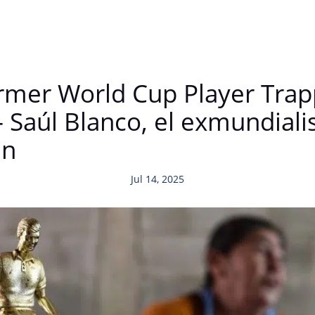
ormer World Cup Player Trap
 Saúl Blanco, el exmundialis
en
Jul 14, 2025