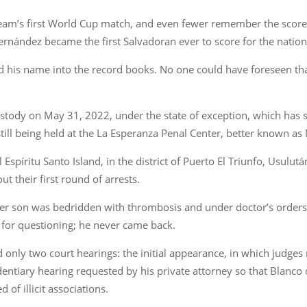
eam’s first World Cup match, and even fewer remember the score l
 Hernández became the first Salvadoran ever to score for the nationa
ed his name into the record books. No one could have foreseen that,
tody on May 31, 2022, under the state of exception, which has s
still being held at the La Esperanza Penal Center, better known as
spíritu Santo Island, in the district of Puerto El Triunfo, Usulutá
t their first round of arrests.
er son was bedridden with thrombosis and under doctor’s orders t
 for questioning; he never came back.
 only two court hearings: the initial appearance, in which judges
entiary hearing requested by his private attorney so that Blanco c
 of illicit associations.