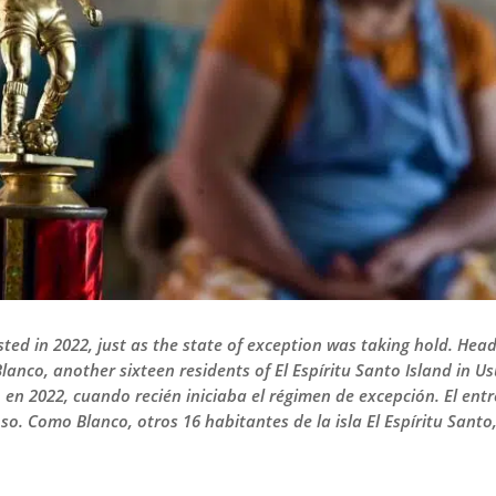
sted in 2022, just as the state of exception was taking hold. He
Blanco, another sixteen residents of El Espíritu Santo Island in 
 en 2022, cuando recién iniciaba el régimen de excepción. El ent
o. Como Blanco, otros 16 habitantes de la isla El Espíritu Santo