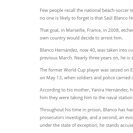
Few people recall the national beach-soccer t
no one is likely to forget is that Saúl Blanco
That goal, in Marseille, France, in 2008, etch
own country would decide to arrest him.
Blanco Hernández, now 40, was taken into cus
previous March. Nearly three years on, he is 
The former World Cup player was seized on El E
on May 13, when soldiers and police carried ou
According to his mother, Yanira Hernández, h
him they were taking him to the naval station
Throughout his time in prison, Blanco has had
prosecutors investigate, and a second, an evid
under the state of exception, he stands accused