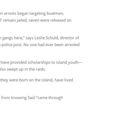
hen arrests began targeting boatmen,
17 remain jailed, seven were released on
angs here,” says Leslie Schuld, director of
 a police post. No one had ever been arrested
have provided scholarships to island youth—
lso swept up in the raids.
they were born on the island, have lived
ort from knowing Saúl “came through