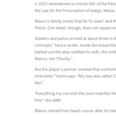
A 2022 amendment to Article 345 of the Penal 
the Law for the Proscription of Gangs, Maras,
Blanco’s family insists that he “is clean” and
Police. One detail, though, does not square
Soldiers and police arrived at about three in
criminals,” Yanira recalls. Inside the house 
barked out the alias rankled his wife. She t
Blanco, not “Chucky.”
But the player’s partner omitted that confront
nickname,” Yanira says. “My boy was called 
fast.”
“Everything my son told the court matches the
free,” she adds.
Blanco retired from beach soccer after his l