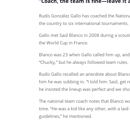
“Coach, the team is fine—leave it as
Rudis González Gallo has coached the National
the country to six international tournaments.
Gallo met Saúl Blanco in 2008 during a scoutin
the World Cup in France.
Blanco was 23 when Gallo called him up, and
“Chucky,” but he always followed team rules.
Rudis Gallo recalled an anecdote about Blanco
him he was subbing in. “I told him: Saúl, get re
he insisted the lineup was perfect and we sho
The national team coach notes that Blanco wa
time. “He was a kid like any other, with a lai
guidelines,” he mentioned.