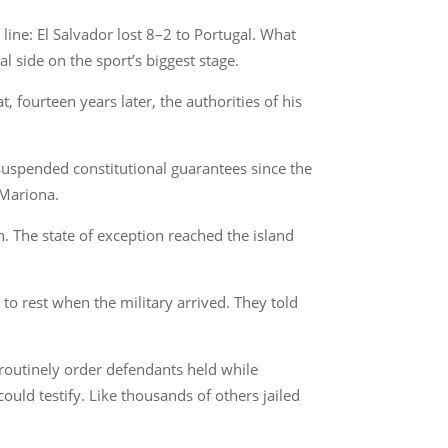
ine: El Salvador lost 8–2 to Portugal. What
l side on the sport’s biggest stage.
 fourteen years later, the authorities of his
uspended constitutional guarantees since the
 Mariona.
n. The state of exception reached the island
o rest when the military arrived. They told
 routinely order defendants held while
ould testify. Like thousands of others jailed