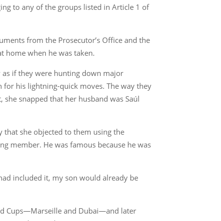
 to any of the groups listed in Article 1 of
ocuments from the Prosecutor’s Office and the
 at home when he was taken.
ay as if they were hunting down major
h for his lightning-quick moves. The way they
it, she snapped that her husband was Saúl
ay that she objected to them using the
a gang member. He was famous because he was
 had included it, my son would already be
World Cups—Marseille and Dubai—and later