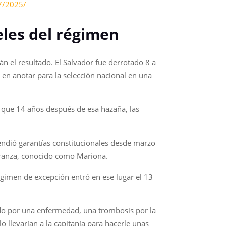
27/2025/
eles del régimen
n el resultado. El Salvador fue derrotado 8 a
 en anotar para la selección nacional en una
ar que 14 años después de esa hazaña, las
ndió garantías constitucionales desde marzo
peranza, conocido como Mariona.
 régimen de excepción entró en ese lugar el 13
ado por una enfermedad, una trombosis por la
o llevarían a la capitanía para hacerle unas