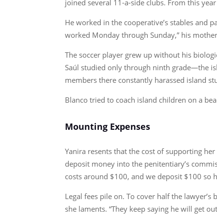
joined several 11-a-side clubs. From this year 
He worked in the cooperative’s stables and pa
worked Monday through Sunday,” his mother s
The soccer player grew up without his biolog
Saúl studied only through ninth grade—the is
members there constantly harassed island st
Blanco tried to coach island children on a bea
Mounting Expenses
Yanira resents that the cost of supporting he
deposit money into the penitentiary’s commis
costs around $100, and we deposit $100 so he 
Legal fees pile on. To cover half the lawyer’
she laments. “They keep saying he will get out