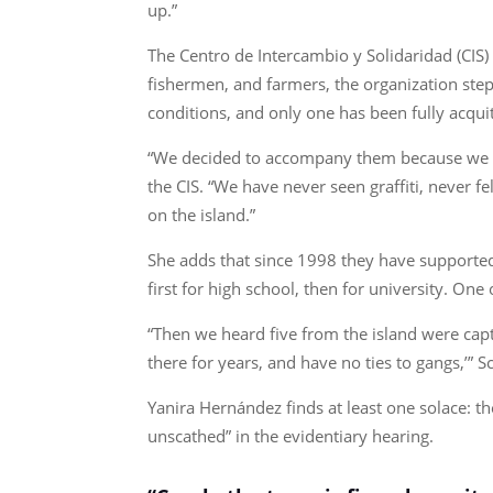
up.”
The Centro de Intercambio y Solidaridad (CIS)
fishermen, and farmers, the organization step
conditions, and only one has been fully acqui
“We decided to accompany them because we ha
the CIS. “We have never seen graffiti, never f
on the island.”
She adds that since 1998 they have support
first for high school, then for university. O
“Then we heard five from the island were cap
there for years, and have no ties to gangs,’” S
Yanira Hernández finds at least one solace: 
unscathed” in the evidentiary hearing.