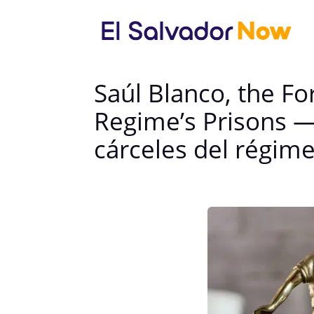
Saúl Blanco, the F
Regime’s Prisons —
cárceles del régim