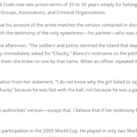
Code now sets prison terms of 20 to 30 years simply for belonging
 Groups, Associations, and Criminal Organizations.
 that his account of the arrest matches the version contained in d
 with the testimony of the only eyewitness—his partner—who was
 the afternoon. “The soldiers and police stormed the island that d
they immediately asked for “Chucky,” Blanco’s nickname on the pitc
old them she knew no one by that name. When an officer repeated 
ation from her statement. “I do not know why the girl failed to s
‘Chucky’ because he was fast with the ball, not because he was 
 authorities’ version—except that. I believe that if her testimony
ast participation in the 2009 World Cup. He played in only two 