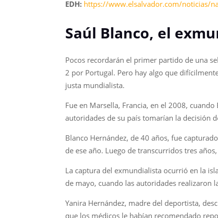
EDH:
https://www.elsalvador.com/noticias/n
Saúl Blanco, el exmu
Pocos recordarán el primer partido de una se
2 por Portugal. Pero hay algo que difícilment
justa mundialista.
Fue en Marsella, Francia, en el 2008, cuando 
autoridades de su país tomarían la decisión d
Blanco Hernández, de 40 años, fue capturado
de ese año. Luego de transcurridos tres años
La captura del exmundialista ocurrió en la isla
de mayo, cuando las autoridades realizaron l
Yanira Hernández, madre del deportista, des
que los médicos le habían recomendado reposo 