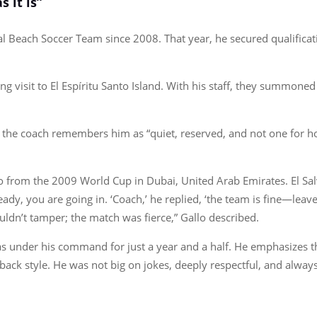
 it is”
 Beach Soccer Team since 2008. That year, he secured qualificati
g visit to El Espíritu Santo Island. With his staff, they summoned 
 the coach remembers him as “quiet, reserved, and not one for h
 from the 2009 World Cup in Dubai, United Arab Emirates. El Salva
ady, you are going in. ‘Coach,’ he replied, ‘the team is fine—leave i
uldn’t tamper; the match was fierce,” Gallo described.
s under his command for just a year and a half. He emphasizes t
d-back style. He was not big on jokes, deeply respectful, and alwa