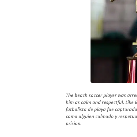
The beach soccer player was arre
him as calm and respectful. Like 
futbolista de playa fue capturado
como alguien calmado y respetuos
prisión.