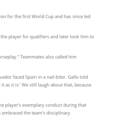
on for the first World Cup and has since led
the player for qualifiers and later took him to
orseplay.” Teammates also called him
dor faced Spain in a nail-biter. Gallo told
t as it is.’ We still laugh about that, because
he player’s exemplary conduct during that
ys embraced the team’s disciplinary