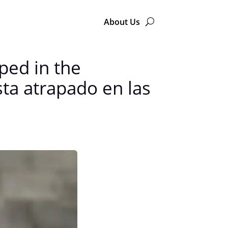
About Us
ped in the
ta atrapado en las