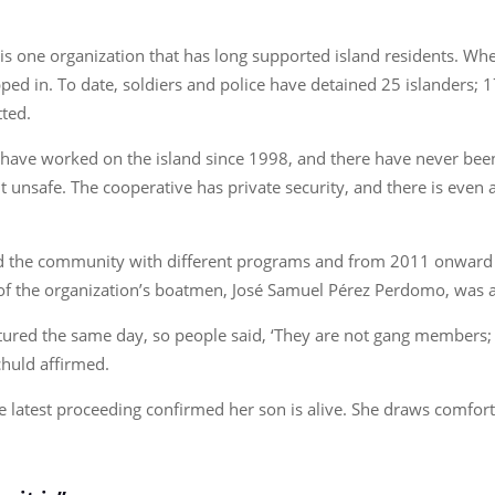
 is one organization that has long supported island residents. W
ped in. To date, soldiers and police have detained 25 islanders; 
tted.
ve worked on the island since 1998, and there have never been g
elt unsafe. The cooperative has private security, and there is even
ed the community with different programs and from 2011 onward 
ne of the organization’s boatmen, José Samuel Pérez Perdomo, was a
tured the same day, so people said, ‘They are not gang members; 
chuld affirmed.
the latest proceeding confirmed her son is alive. She draws comf