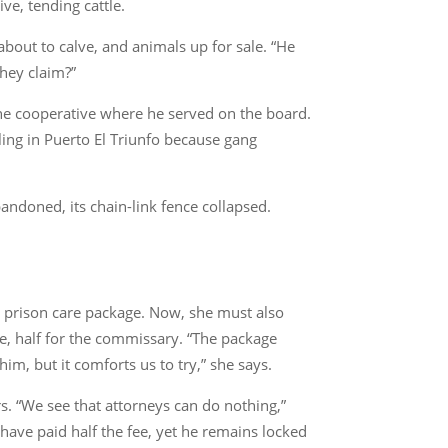
ve, tending cattle.
about to calve, and animals up for sale. “He
hey claim?”
the cooperative where he served on the board.
ing in Puerto El Triunfo because gang
andoned, its chain-link fence collapsed.
 a prison care package. Now, she must also
, half for the commissary. “The package
m, but it comforts us to try,” she says.
s. “We see that attorneys can do nothing,”
I have paid half the fee, yet he remains locked