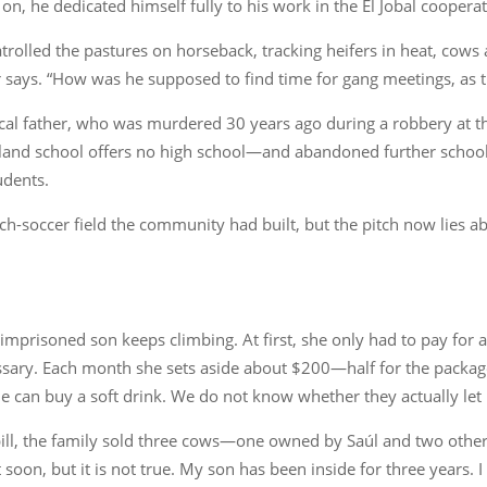
on, he dedicated himself fully to his work in the El Jobal cooperati
trolled the pastures on horseback, tracking heifers in heat, cows 
ays. “How was he supposed to find time for gang meetings, as t
ical father, who was murdered 30 years ago during a robbery at 
land school offers no high school—and abandoned further school
udents.
ch-soccer field the community had built, but the pitch now lies ab
r imprisoned son keeps climbing. At first, she only had to pay for
sary. Each month she sets aside about $200—half for the package
can buy a soft drink. We do not know whether they actually let hi
s bill, the family sold three cows—one owned by Saúl and two other
 soon, but it is not true. My son has been inside for three years. 