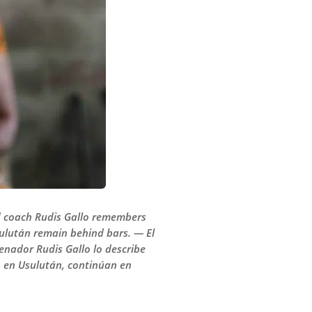
ad coach Rudis Gallo remembers
Usulután remain behind bars. — El
renador Rudis Gallo lo describe
, en Usulután, continúan en