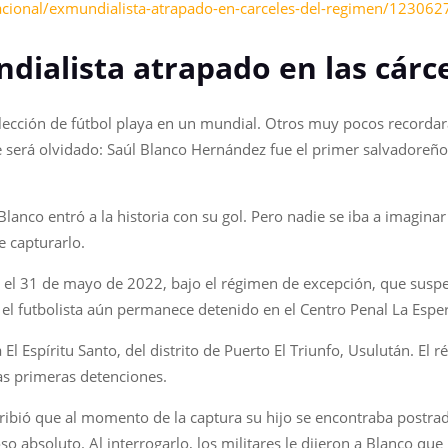
acional/exmundialista-atrapado-en-carceles-del-regimen/12306
ndialista atrapado en las cárc
lección de fútbol playa en un mundial. Otros muy pocos recordará
e será olvidado: Saúl Blanco Hernández fue el primer salvadoreño
Blanco entró a la historia con su gol. Pero nadie se iba a imagin
e capturarlo.
 el 31 de mayo de 2022, bajo el régimen de excepción, que suspe
, el futbolista aún permanece detenido en el Centro Penal La Es
 El Espíritu Santo, del distrito de Puerto El Triunfo, Usulután. El
as primeras detenciones.
cribió que al momento de la captura su hijo se encontraba postr
absoluto. Al interrogarlo, los militares le dijeron a Blanco que l