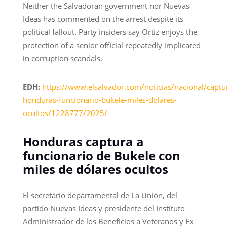
Neither the Salvadoran government nor Nuevas
Ideas has commented on the arrest despite its
political fallout. Party insiders say Ortiz enjoys the
protection of a senior official repeatedly implicated
in corruption scandals.
EDH:
https://www.elsalvador.com/noticias/nacional/captu
honduras-funcionario-bukele-miles-dolares-
ocultos/1228777/2025/
Honduras captura a
funcionario de Bukele con
miles de dólares ocultos
El secretario departamental de La Unión, del
partido Nuevas Ideas y presidente del Instituto
Administrador de los Beneficios a Veteranos y Ex