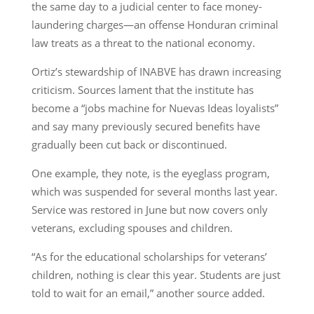
the same day to a judicial center to face money-
laundering charges—an offense Honduran criminal
law treats as a threat to the national economy.
Ortiz’s stewardship of INABVE has drawn increasing
criticism. Sources lament that the institute has
become a “jobs machine for Nuevas Ideas loyalists”
and say many previously secured benefits have
gradually been cut back or discontinued.
One example, they note, is the eyeglass program,
which was suspended for several months last year.
Service was restored in June but now covers only
veterans, excluding spouses and children.
“As for the educational scholarships for veterans’
children, nothing is clear this year. Students are just
told to wait for an email,” another source added.