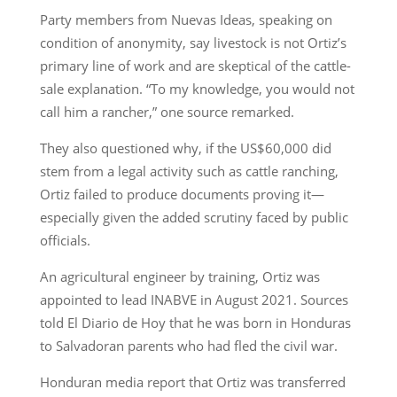
Party members from Nuevas Ideas, speaking on
condition of anonymity, say livestock is not Ortiz’s
primary line of work and are skeptical of the cattle-
sale explanation. “To my knowledge, you would not
call him a rancher,” one source remarked.
They also questioned why, if the US$60,000 did
stem from a legal activity such as cattle ranching,
Ortiz failed to produce documents proving it—
especially given the added scrutiny faced by public
officials.
An agricultural engineer by training, Ortiz was
appointed to lead INABVE in August 2021. Sources
told El Diario de Hoy that he was born in Honduras
to Salvadoran parents who had fled the civil war.
Honduran media report that Ortiz was transferred