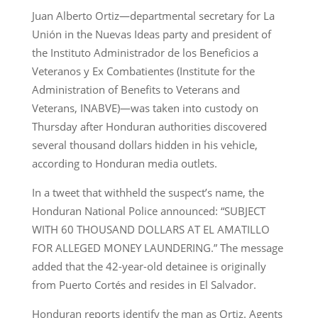
Juan Alberto Ortiz—departmental secretary for La
Unión in the Nuevas Ideas party and president of
the Instituto Administrador de los Beneficios a
Veteranos y Ex Combatientes (Institute for the
Administration of Benefits to Veterans and
Veterans, INABVE)—was taken into custody on
Thursday after Honduran authorities discovered
several thousand dollars hidden in his vehicle,
according to Honduran media outlets.
In a tweet that withheld the suspect’s name, the
Honduran National Police announced: “SUBJECT
WITH 60 THOUSAND DOLLARS AT EL AMATILLO
FOR ALLEGED MONEY LAUNDERING.” The message
added that the 42-year-old detainee is originally
from Puerto Cortés and resides in El Salvador.
Honduran reports identify the man as Ortiz. Agents