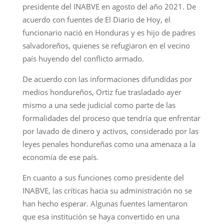
presidente del INABVE en agosto del año 2021. De
acuerdo con fuentes de El Diario de Hoy, el
funcionario nació en Honduras y es hijo de padres
salvadoreños, quienes se refugiaron en el vecino
país huyendo del conflicto armado.
De acuerdo con las informaciones difundidas por
medios hondureños, Ortiz fue trasladado ayer
mismo a una sede judicial como parte de las
formalidades del proceso que tendría que enfrentar
por lavado de dinero y activos, considerado por las
leyes penales hondureñas como una amenaza a la
economía de ese país.
En cuanto a sus funciones como presidente del
INABVE, las críticas hacia su administración no se
han hecho esperar. Algunas fuentes lamentaron
que esa institución se haya convertido en una