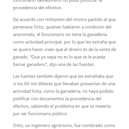
procedencia del efectivo.
De acuerdo con militantes del mismo partido al que
pertenece Ortiz, quienes hablaron a condición del
anonimato, el funcionario no tiene la ganadería
como actividad principal, por lo que les extraña que
se quiera hacer creer que el dinero es de la venta de
ganado. “Que yo sepa no es lo que se le pueda
llamar ganadero”, dijo una de las fuentes.
Las fuentes también dijeron que les extrañaba que
si los 60 mil dólares que llevaban provenían de una
actividad lícita, como la ganadería, no haya podido
justificar con documentos la procedencia del
efectivo, sabiendo el problema en que se metería
por ser funcionario público.
Ortiz, un ingeniero agrónomo, fue nombrado como