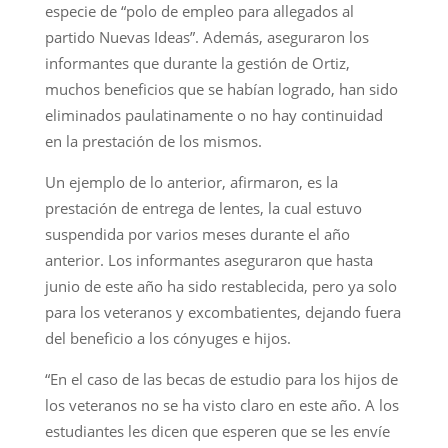
especie de “polo de empleo para allegados al
partido Nuevas Ideas”. Además, aseguraron los
informantes que durante la gestión de Ortiz,
muchos beneficios que se habían logrado, han sido
eliminados paulatinamente o no hay continuidad
en la prestación de los mismos.
Un ejemplo de lo anterior, afirmaron, es la
prestación de entrega de lentes, la cual estuvo
suspendida por varios meses durante el año
anterior. Los informantes aseguraron que hasta
junio de este año ha sido restablecida, pero ya solo
para los veteranos y excombatientes, dejando fuera
del beneficio a los cónyuges e hijos.
“En el caso de las becas de estudio para los hijos de
los veteranos no se ha visto claro en este año. A los
estudiantes les dicen que esperen que se les envíe