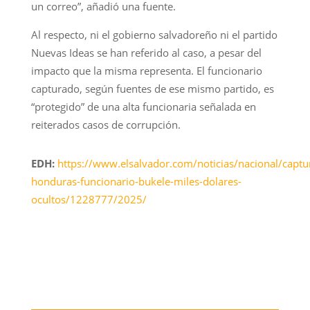
un correo”, añadió una fuente.
Al respecto, ni el gobierno salvadoreño ni el partido
Nuevas Ideas se han referido al caso, a pesar del
impacto que la misma representa. El funcionario
capturado, según fuentes de ese mismo partido, es
“protegido” de una alta funcionaria señalada en
reiterados casos de corrupción.
EDH:
https://www.elsalvador.com/noticias/nacional/captu
honduras-funcionario-bukele-miles-dolares-
ocultos/1228777/2025/