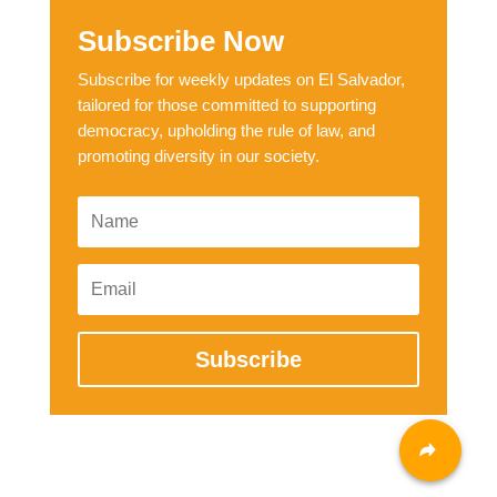
Subscribe Now
Subscribe for weekly updates on El Salvador,
tailored for those committed to supporting
democracy, upholding the rule of law, and
promoting diversity in our society.
Subscribe