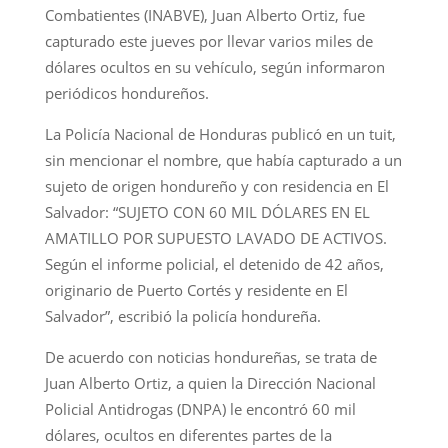
Combatientes (INABVE), Juan Alberto Ortiz, fue
capturado este jueves por llevar varios miles de
dólares ocultos en su vehículo, según informaron
periódicos hondureños.
La Policía Nacional de Honduras publicó en un tuit,
sin mencionar el nombre, que había capturado a un
sujeto de origen hondureño y con residencia en El
Salvador: “SUJETO CON 60 MIL DÓLARES EN EL
AMATILLO POR SUPUESTO LAVADO DE ACTIVOS.
Según el informe policial, el detenido de 42 años,
originario de Puerto Cortés y residente en El
Salvador”, escribió la policía hondureña.
De acuerdo con noticias hondureñas, se trata de
Juan Alberto Ortiz, a quien la Dirección Nacional
Policial Antidrogas (DNPA) le encontró 60 mil
dólares, ocultos en diferentes partes de la