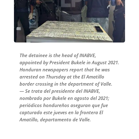
The detainee is the head of INABVE,
appointed by President Bukele in August 2021.
Honduran newspapers report that he was
arrested on Thursday at the El Amatillo
border crossing in the department of Valle.
— Se trata del presidente del INABVE,
nombrado por Bukele en agosto del 2021;
periódicos hondureños aseguran que fue
capturado este jueves en la frontera El
Amatillo, departamento de Valle.