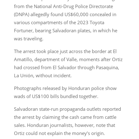
from the National Anti-Drug Police Directorate
(DNPA) allegedly found US$60,000 concealed in
various compartments of the 2023 Toyota
Fortuner, bearing Salvadoran plates, in which he
was traveling.
The arrest took place just across the border at El
Amatillo, department of Valle, moments after Ortiz
had crossed from El Salvador through Pasaquina,
La Unión, without incident.
Photographs released by Honduran police show
wads of US$100 bills bundled together.
Salvadoran state-run propaganda outlets reported
the arrest by claiming the cash came from cattle
sales. Honduran journalists, however, note that
Ortiz could not explain the money’s origin.