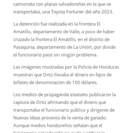
camioneta con placas salvadoreñas en la que se
transportaba, una Toyota Fortuner del año 2023.
La detención fue realizada en la frontera El
Amatillo, departamento de Valle, a poco de haber
cruzado la frontera El Amatillo, en el distrito de
Pasaquina, departamento de La Unión, por donde
el funcionario pasó sin ningún problema.
Las imágenes mostradas por la Policía de Honduras
muestran que Ortiz llevaba el dinero en fajos de
billetes de denominación de 100 dólares.
Los medios de propaganda estatales publicaron la
captura de Ortiz afirmando que el dinero que
transportaba el funcionario público y dirigente de
Nuevas Ideas provenía de la venta de ganado.
Aunque medios hondureños señalan que el
funcionario salvadoreño no pudo justificar la