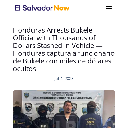
Honduras Arrests Bukele
Official with Thousands of
Dollars Stashed in Vehicle —
Honduras captura a funcionario
de Bukele con miles de dólares
ocultos
Jul 4, 2025