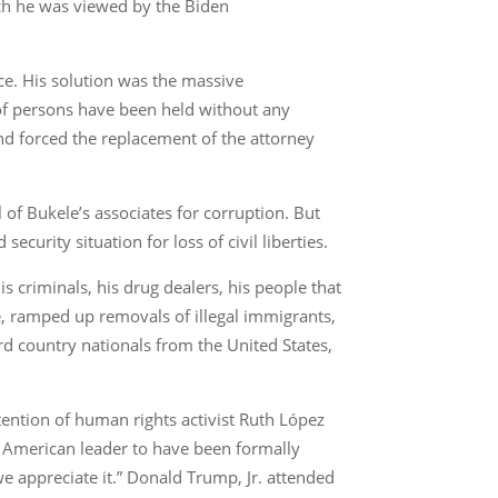
ich he was viewed by the Biden
nce. His solution was the massive
s of persons have been held without any
and forced the replacement of the attorney
 of Bukele’s associates for corruption. But
curity situation for loss of civil liberties.
is criminals, his drug dealers, his people that
ce, ramped up removals of illegal immigrants,
rd country nationals from the United States,
ention of human rights activist Ruth López
 American leader to have been formally
e appreciate it.” Donald Trump, Jr. attended