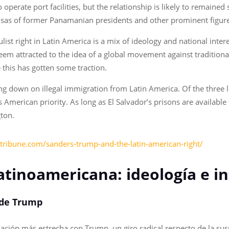
operate port facilities, but the relationship is likely to remained
visas of former Panamanian presidents and other prominent figur
t right in Latin America is a mix of ideology and national interes
eem attracted to the idea of a global movement against traditional 
e this has gotten some traction.
 down on illegal immigration from Latin America. Of the three l
is American priority. As long as El Salvador’s prisons are availabl
gton.
jstribune.com/sanders-trump-and-the-latin-american-right/
atinoamericana: ideología e 
io de Trump
elación más estrecha con Trump, un giro radical respecto de la su