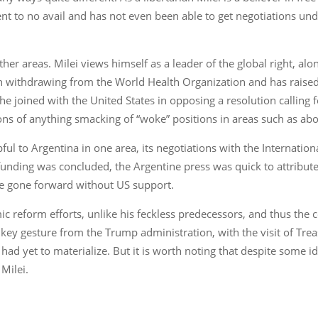
nt to no avail and has not even been able to get negotiations und
her areas. Milei views himself as a leader of the global right, alo
in withdrawing from the World Health Organization and has raised 
he joined with the United States in opposing a resolution calling
ns of anything smacking of “woke” positions in areas such as abo
ul to Argentina in one area, its negotiations with the Internatio
 funding was concluded, the Argentine press was quick to attribute
ve gone forward without US support.
 reform efforts, unlike his feckless predecessors, and thus the c
 key gesture from the Trump administration, with the visit of Tr
had yet to materialize. But it is worth noting that despite some i
Milei.