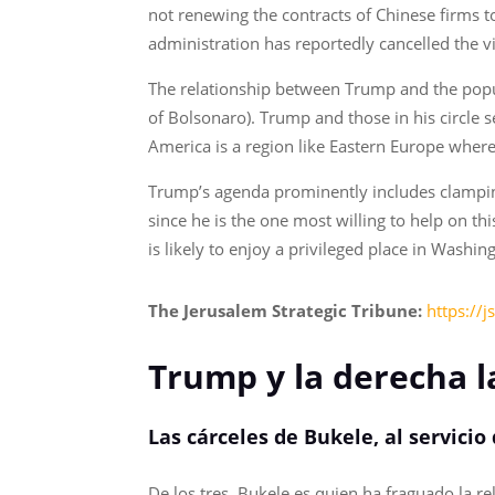
not renewing the contracts of Chinese firms to 
administration has reportedly cancelled the 
The relationship between Trump and the populis
of Bolsonaro). Trump and those in his circle s
America is a region like Eastern Europe wher
Trump’s agenda prominently includes clamping
since he is the one most willing to help on th
is likely to enjoy a privileged place in Washin
The Jerusalem Strategic Tribune:
https://
Trump y la derecha l
Las cárceles de Bukele, al servic
De los tres, Bukele es quien ha fraguado la r