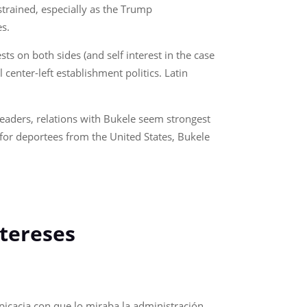
 strained, especially as the Trump
es.
ts on both sides (and self interest in the case
center-left establishment politics. Latin
eaders, relations with Bukele seem strongest
e for deportees from the United States, Bukele
intereses
spicacia con que lo miraba la administración