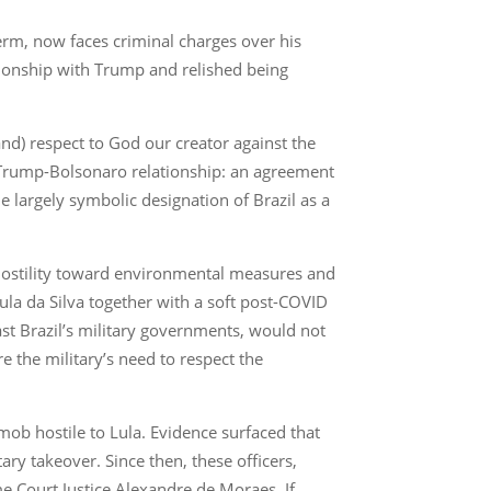
erm, now faces criminal charges over his
ationship with Trump and relished being
nd) respect to God our creator against the
he Trump-Bolsonaro relationship: an agreement
he largely symbolic designation of Brazil as a
 hostility toward environmental measures and
Lula da Silva together with a soft post-COVID
t Brazil’s military governments, would not
e the military’s need to respect the
 mob hostile to Lula. Evidence surfaced that
ry takeover. Since then, these officers,
e Court Justice Alexandre de Moraes. If