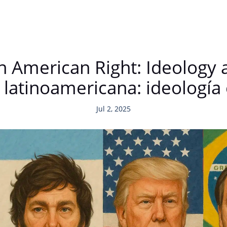
n American Right: Ideology 
 latinoamericana: ideología
Jul 2, 2025