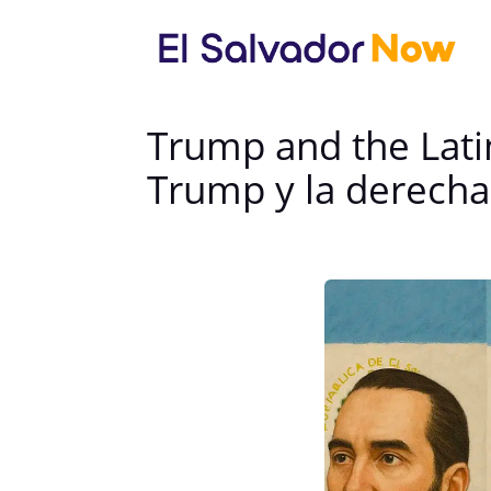
Trump and the Lati
Trump y la derecha