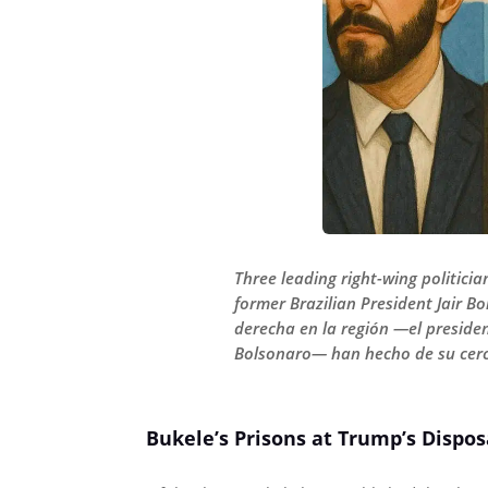
Three leading right-wing politicia
former Brazilian President Jair B
derecha en la región —el presiden
Bolsonaro— han hecho de su cerca
Bukele’s Prisons at Trump’s Dispos