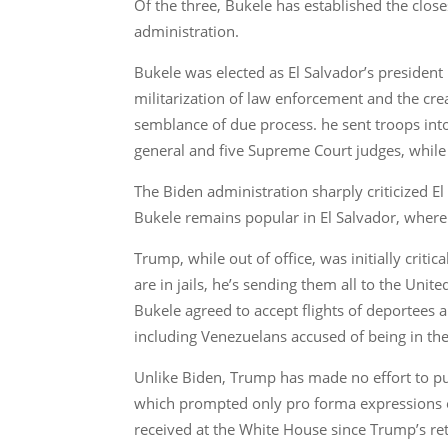
Of the three, Bukele has established the clos
administration.
Bukele was elected as El Salvador’s president 
militarization of law enforcement and the cre
semblance of due process. he sent troops into
general and five Supreme Court judges, while h
The Biden administration sharply criticized E
Bukele remains popular in El Salvador, where th
Trump, while out of office, was initially criti
are in jails, he’s sending them all to the Uni
Bukele agreed to accept flights of deportees 
including Venezuelans accused of being in the
Unlike Biden, Trump has made no effort to pu
which prompted only pro forma expressions of
received at the White House since Trump’s ret