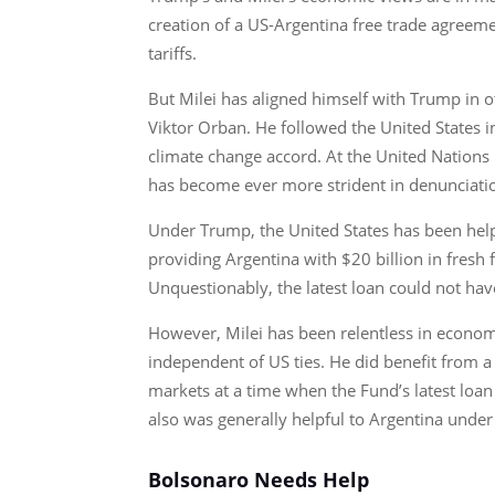
creation of a US-Argentina free trade agreeme
tariffs.
But Milei has aligned himself with Trump in ot
Viktor Orban. He followed the United States 
climate change accord. At the United Nations 
has become ever more strident in denunciatio
Under Trump, the United States has been helpf
providing Argentina with $20 billion in fresh
Unquestionably, the latest loan could not ha
However, Milei has been relentless in economic
independent of US ties. He did benefit from a
markets at a time when the Fund’s latest loan 
also was generally helpful to Argentina under 
Bolsonaro Needs Help