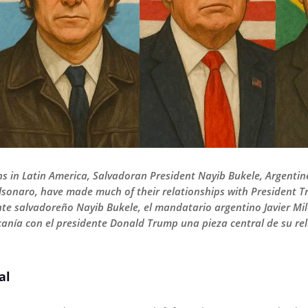
ns in Latin America, Salvadoran President Nayib Bukele, Argentine
olsonaro, have made much of their relationships with President T
te salvadoreño Nayib Bukele, el mandatario argentino Javier Milei
nía con el presidente Donald Trump una pieza central de su rela
al