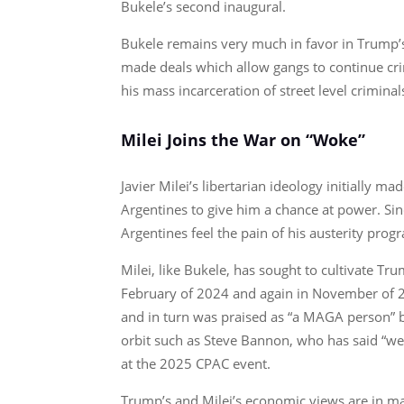
Bukele’s second inaugural.
Bukele remains very much in favor in Trump’s
made deals which allow gangs to continue crimi
his mass incarceration of street level criminal
Milei Joins the War on “Woke”
Javier Milei’s libertarian ideology initially 
Argentines to give him a chance at power. Sin
Argentines feel the pain of his austerity pro
Milei, like Bukele, has sought to cultivate Tr
February of 2024 and again in November of 20
and in turn was praised as “a MAGA person” 
orbit such as Steve Bannon, who has said “w
at the 2025 CPAC event.
Trump’s and Milei’s economic views are in many