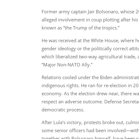
Former army captain Jair Bolsonaro, whose 20
alleged involvement in coup plotting after hi
known as “the Trump of the tropics.”
He was received at the White House, where he 
gender ideology or the politically correct at
which liberalized two-way agricultural trade, a
“Major Non-NATO Ally.”
Relations cooled under the Biden administrat
indigenous rights. He ran for re-election in 2
economy. As the election drew near, there wa
respect an adverse outcome. Defense Secretary
democratic process.
After Lula’s victory, protests broke out, culm
some senior officers had been involved—with B
together with Bolsonaro himself, have been s