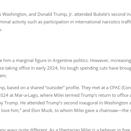
 Washington, and Donald Trump, Jr. attended Bukele’s second ina
nal activity such as participation in international narcotics traff
s.
made him a marginal figure in Argentine politics. However, increasi
ce taking office in early 2024, his tough spending cuts have broug
gram;
ump, based on a shared “outsider” profile. They met at a CPAC (Con
24 at Mar-a-Lago, where Milei termed Trump’s return to office as 
by Trump. He attended Trump’s second inaugural in Washington an
e love him,” and Elon Musk, to whom Milei gave a chainsaw—the 
 ways quite different. As a libertarian Milei is a believer in free