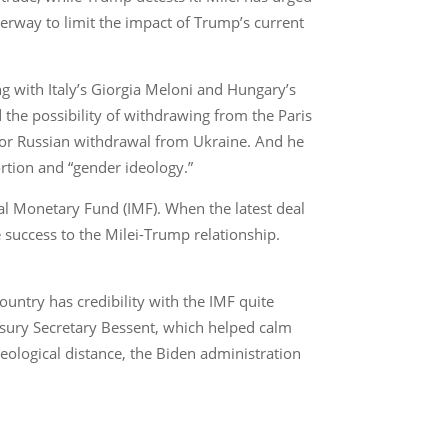
erway to limit the impact of Trump’s current
ng with Italy’s Giorgia Meloni and Hungary’s
the possibility of withdrawing from the Paris
 for Russian withdrawal from Ukraine. And he
rtion and “gender ideology.”
nal Monetary Fund (IMF). When the latest deal
 success to the Milei-Trump relationship.
ountry has credibility with the IMF quite
easury Secretary Bessent, which helped calm
deological distance, the Biden administration