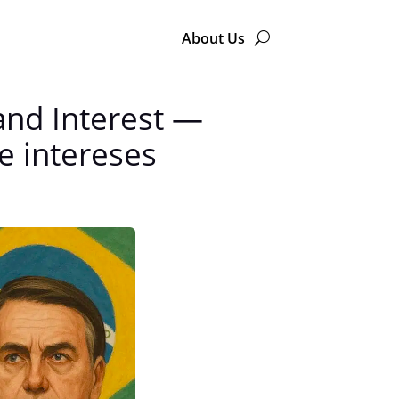
About Us
and Interest —
 e intereses