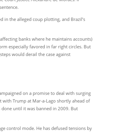
 sentence.
 in the alleged coup plotting, and Brazil’s
(affecting banks where he maintains accounts)
m especially favored in far right circles. But
steps would derail the case against
campaigned on a promise to deal with surging
et with Trump at Mar-a-Lago shortly ahead of
s done until it was banned in 2009. But
mage control mode. He has defused tensions by