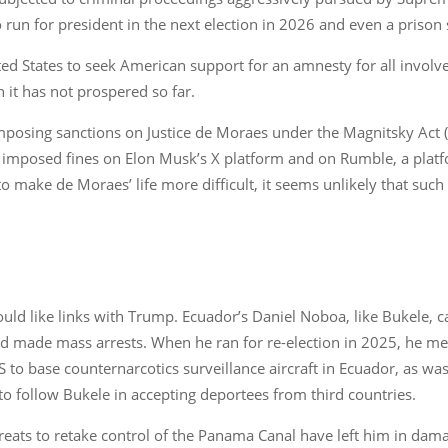
to run for president in the next election in 2026 and even a prison
d States to seek American support for an amnesty for all involved
 it has not prospered so far.
 imposing sanctions on Justice de Moraes under the Magnitsky Act 
 imposed fines on Elon Musk’s X platform and on Rumble, a platfor
 make de Moraes’ life more difficult, it seems unlikely that such 
uld like links with Trump. Ecuador’s Daniel Noboa, like Bukele, 
and made mass arrests. When he ran for re-election in 2025, he m
S to base counternarcotics surveillance aircraft in Ecuador, as wa
o follow Bukele in accepting deportees from third countries.
reats to retake control of the Panama Canal have left him in da