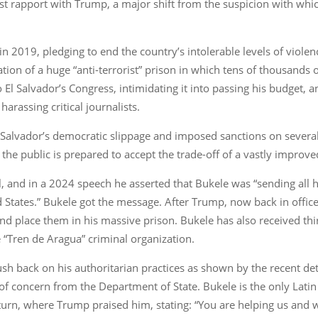
est rapport with Trump, a major shift from the suspicion with wh
in 2019, pledging to end the country’s intolerable levels of viole
ation of a huge “anti-terrorist” prison in which tens of thousand
 El Salvador’s Congress, intimidating it into passing his budget, 
arassing critical journalists.
l Salvador’s democratic slippage and imposed sanctions on several
e public is prepared to accept the trade-off of a vastly improved se
cal, and in a 2024 speech he asserted that Bukele was “sending all h
ted States.” Bukele got the message. After Trump, now back in offi
and place them in his massive prison. Bukele has also received thi
 “Tren de Aragua” criminal organization.
sh back on his authoritarian practices as shown by the recent det
 concern from the Department of State. Bukele is the only Latin
urn, where Trump praised him, stating: “You are helping us and w