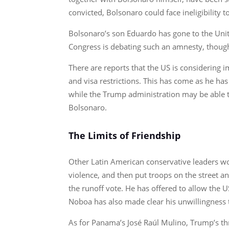
convicted, Bolsonaro could face ineligibility 
Bolsonaro’s son Eduardo has gone to the Unite
Congress is debating such an amnesty, though
There are reports that the US is considering
and visa restrictions. This has come as he has
while the Trump administration may be able to
Bolsonaro.
The Limits of Friendship
Other Latin American conservative leaders wo
violence, and then put troops on the street 
the runoff vote. He has offered to allow the U
Noboa has also made clear his unwillingness t
As for Panama’s José Raúl Mulino, Trump’s th