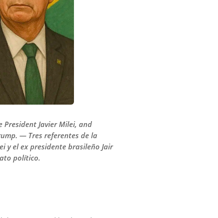
 President Javier Milei, and
rump. — Tres referentes de la
 y el ex presidente brasileño Jair
to político.