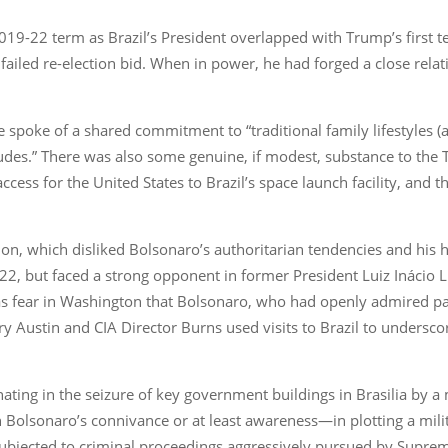
19-22 term as Brazil’s President overlapped with Trump’s first t
s failed re-election bid. When in power, he had forged a close rel
spoke of a shared commitment to “traditional family lifestyles (a
titudes.” There was also some genuine, if modest, substance to t
ccess for the United States to Brazil’s space launch facility, and t
ion, which disliked Bolsonaro’s authoritarian tendencies and his
022, but faced a strong opponent in former President Luiz Inácio 
s fear in Washington that Bolsonaro, who had openly admired pas
 Austin and CIA Director Burns used visits to Brazil to underscor
inating in the seizure of key government buildings in Brasilia by a
olsonaro’s connivance or at least awareness—in plotting a milita
ubjected to criminal proceedings aggressively pursued by Suprem