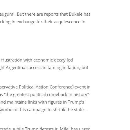
ugural. But there are reports that Bukele has
icking in exchange for their acquiescence in
ng frustration with economic decay led
ht Argentina success in taming inflation, but
servative Political Action Conference) event in
“the greatest political comeback in history”
d maintains links with figures in Trump’s
symbol of his campaign to shrink the state—
 trade, while Trump detests it. Milei has urged