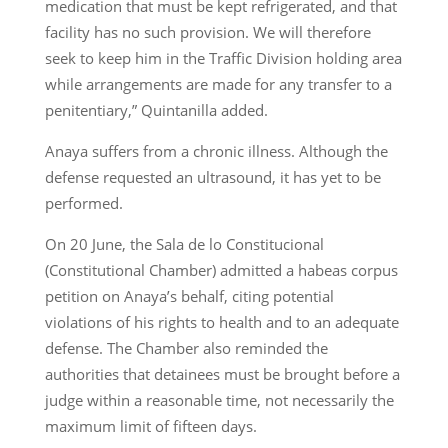
medication that must be kept refrigerated, and that
facility has no such provision. We will therefore
seek to keep him in the Traffic Division holding area
while arrangements are made for any transfer to a
penitentiary,” Quintanilla added.
Anaya suffers from a chronic illness. Although the
defense requested an ultrasound, it has yet to be
performed.
On 20 June, the Sala de lo Constitucional
(Constitutional Chamber) admitted a habeas corpus
petition on Anaya’s behalf, citing potential
violations of his rights to health and to an adequate
defense. The Chamber also reminded the
authorities that detainees must be brought before a
judge within a reasonable time, not necessarily the
maximum limit of fifteen days.