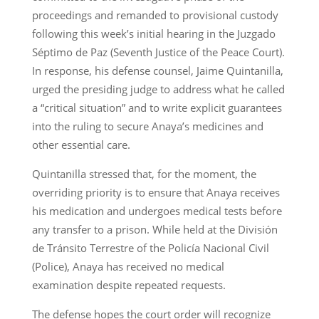
proceedings and remanded to provisional custody
following this week’s initial hearing in the Juzgado
Séptimo de Paz (Seventh Justice of the Peace Court).
In response, his defense counsel, Jaime Quintanilla,
urged the presiding judge to address what he called
a “critical situation” and to write explicit guarantees
into the ruling to secure Anaya’s medicines and
other essential care.
Quintanilla stressed that, for the moment, the
overriding priority is to ensure that Anaya receives
his medication and undergoes medical tests before
any transfer to a prison. While held at the División
de Tránsito Terrestre of the Policía Nacional Civil
(Police), Anaya has received no medical
examination despite repeated requests.
The defense hopes the court order will recognize