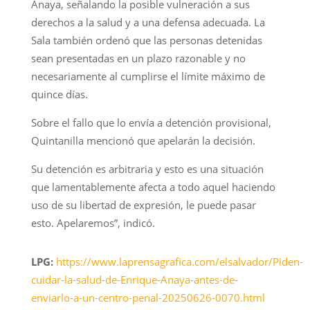
Anaya, señalando la posible vulneración a sus
derechos a la salud y a una defensa adecuada. La
Sala también ordenó que las personas detenidas
sean presentadas en un plazo razonable y no
necesariamente al cumplirse el límite máximo de
quince días.
Sobre el fallo que lo envía a detención provisional,
Quintanilla mencionó que apelarán la decisión.
Su detención es arbitraria y esto es una situación
que lamentablemente afecta a todo aquel haciendo
uso de su libertad de expresión, le puede pasar
esto. Apelaremos”, indicó.
LPG:
https://www.laprensagrafica.com/elsalvador/Piden-
cuidar-la-salud-de-Enrique-Anaya-antes-de-
enviarlo-a-un-centro-penal-20250626-0070.html