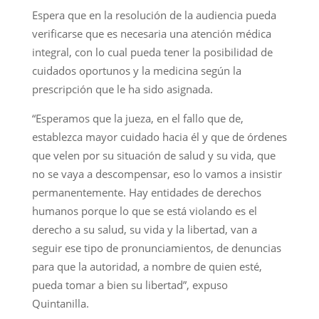
Espera que en la resolución de la audiencia pueda
verificarse que es necesaria una atención médica
integral, con lo cual pueda tener la posibilidad de
cuidados oportunos y la medicina según la
prescripción que le ha sido asignada.
“Esperamos que la jueza, en el fallo que de,
establezca mayor cuidado hacia él y que de órdenes
que velen por su situación de salud y su vida, que
no se vaya a descompensar, eso lo vamos a insistir
permanentemente. Hay entidades de derechos
humanos porque lo que se está violando es el
derecho a su salud, su vida y la libertad, van a
seguir ese tipo de pronunciamientos, de denuncias
para que la autoridad, a nombre de quien esté,
pueda tomar a bien su libertad”, expuso
Quintanilla.