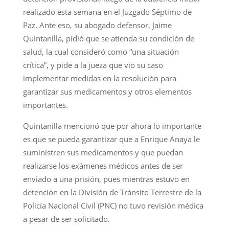
realizado esta semana en el Juzgado Séptimo de
Paz. Ante eso, su abogado defensor, Jaime
Quintanilla, pidió que se atienda su condición de
salud, la cual consideró como “una situación
crítica”, y pide a la jueza que vio su caso
implementar medidas en la resolución para
garantizar sus medicamentos y otros elementos
importantes.
Quintanilla mencionó que por ahora lo importante
es que se pueda garantizar que a Enrique Anaya le
suministren sus medicamentos y que puedan
realizarse los exámenes médicos antes de ser
enviado a una prisión, pues mientras estuvo en
detención en la División de Tránsito Terrestre de la
Policía Nacional Civil (PNC) no tuvo revisión médica
a pesar de ser solicitado.