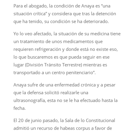
Para el abogado, la condición de Anaya es “una
situación crítica” y considera que tras la detención
que ha tenido, su condición se ha deteriorado.
Yo lo veo afectado, la situación de su medicina tiene
un tratamiento de unos medicamentos que
requieren refrigeración y donde está no existe eso,
lo que buscaremos es que pueda seguir en ese
lugar (División Tránsito Terrestre) mientras es
transportado a un centro penitenciario”.
Anaya sufre de una enfermedad crónica y a pesar
que la defensa solicitó realizarle una
ultrasonografía, esta no se le ha efectuado hasta la
fecha.
El 20 de junio pasado, la Sala de lo Constitucional
admitió un recurso de habeas corpus a favor de