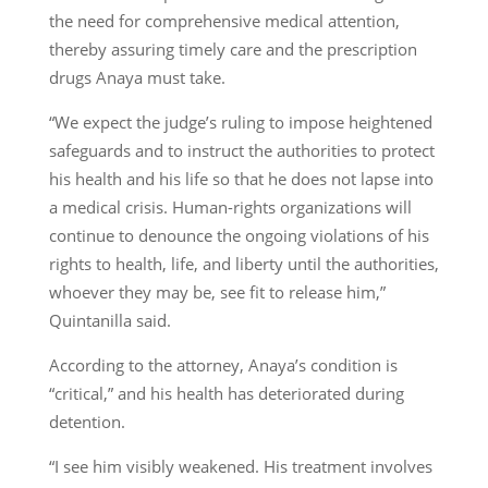
the need for comprehensive medical attention,
thereby assuring timely care and the prescription
drugs Anaya must take.
“We expect the judge’s ruling to impose heightened
safeguards and to instruct the authorities to protect
his health and his life so that he does not lapse into
a medical crisis. Human-rights organizations will
continue to denounce the ongoing violations of his
rights to health, life, and liberty until the authorities,
whoever they may be, see fit to release him,”
Quintanilla said.
According to the attorney, Anaya’s condition is
“critical,” and his health has deteriorated during
detention.
“I see him visibly weakened. His treatment involves