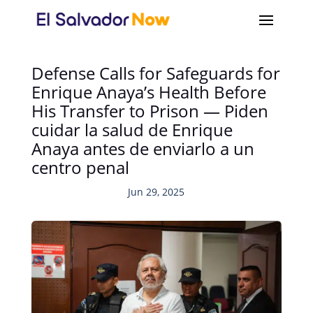
Defense Calls for Safeguards for
Enrique Anaya’s Health Before
His Transfer to Prison — Piden
cuidar la salud de Enrique
Anaya antes de enviarlo a un
centro penal
Jun 29, 2025