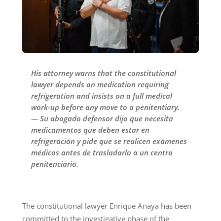
His attorney warns that the constitutional
lawyer depends on medication requiring
refrigeration and insists on a full medical
work-up before any move to a penitentiary.
— Su abogado defensor dijo que necesita
medicamentos que deben estar en
refrigeración y pide que se realicen exámenes
médicos antes de trasladarlo a un centro
penitenciario.
The constitutional lawyer Enrique Anaya has been
committed to the investigative phase of the