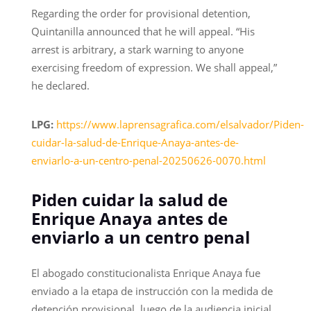
Regarding the order for provisional detention,
Quintanilla announced that he will appeal. “His
arrest is arbitrary, a stark warning to anyone
exercising freedom of expression. We shall appeal,”
he declared.
LPG:
https://www.laprensagrafica.com/elsalvador/Piden-
cuidar-la-salud-de-Enrique-Anaya-antes-de-
enviarlo-a-un-centro-penal-20250626-0070.html
Piden cuidar la salud de
Enrique Anaya antes de
enviarlo a un centro penal
El abogado constitucionalista Enrique Anaya fue
enviado a la etapa de instrucción con la medida de
detención provisional, luego de la audiencia inicial