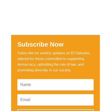
Subscribe Now
Subscribe for weekly updates on El Salvador,
tailored for those committed to supporting
democracy, upholding the rule of law, and
promoting diversity in our society.