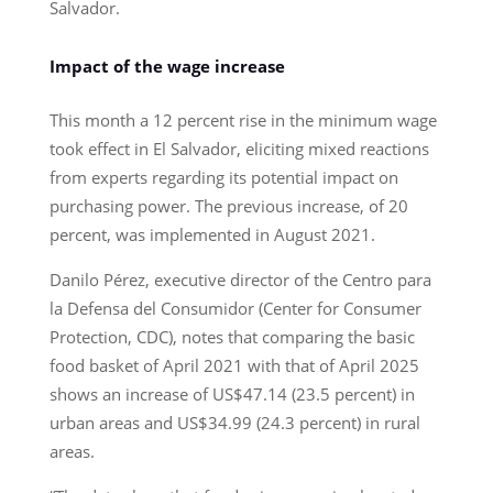
Salvador.
Impact of the wage increase
This month a 12 percent rise in the minimum wage
took effect in El Salvador, eliciting mixed reactions
from experts regarding its potential impact on
purchasing power. The previous increase, of 20
percent, was implemented in August 2021.
Danilo Pérez, executive director of the Centro para
la Defensa del Consumidor (Center for Consumer
Protection, CDC), notes that comparing the basic
food basket of April 2021 with that of April 2025
shows an increase of US$47.14 (23.5 percent) in
urban areas and US$34.99 (24.3 percent) in rural
areas.