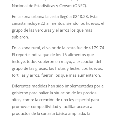
Nacional de Estadísticas y Censos (ONEC).
En la zona urbana la cesta llegó a $248.28. Esta
canasta incluye 22 alimentos, siendo los huevos, el
grupo de las verduras y el arroz los que más
subieron.
En la zona rural, el valor de la cesta fue de $179.74.
El reporte indica que de los 15 alimentos que
incluye, todos subieron en mayo, a excepción del
grupo de las grasas, las frutas y leche. Los huevos,
tortillas y arroz, fueron los que más aumentaron.
Diferentes medidas han sido implementadas por el
gobierno para paliar la situación de los precios
altos, como: la creación de una ley especial para
promover competitividad y facilitar acceso a
productos de la canasta básica ampliada; la