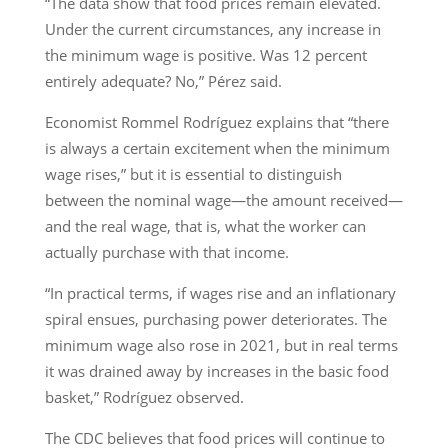
“The data show that food prices remain elevated.
Under the current circumstances, any increase in
the minimum wage is positive. Was 12 percent
entirely adequate? No,” Pérez said.
Economist Rommel Rodríguez explains that “there
is always a certain excitement when the minimum
wage rises,” but it is essential to distinguish
between the nominal wage—the amount received—
and the real wage, that is, what the worker can
actually purchase with that income.
“In practical terms, if wages rise and an inflationary
spiral ensues, purchasing power deteriorates. The
minimum wage also rose in 2021, but in real terms
it was drained away by increases in the basic food
basket,” Rodríguez observed.
The CDC believes that food prices will continue to