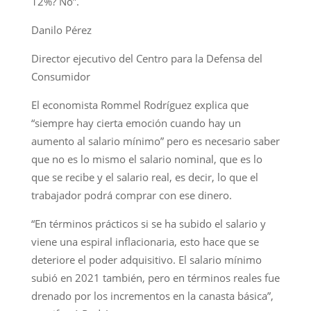
12%? No”.
Danilo Pérez
Director ejecutivo del Centro para la Defensa del
Consumidor
El economista Rommel Rodríguez explica que
“siempre hay cierta emoción cuando hay un
aumento al salario mínimo” pero es necesario saber
que no es lo mismo el salario nominal, que es lo
que se recibe y el salario real, es decir, lo que el
trabajador podrá comprar con ese dinero.
“En términos prácticos si se ha subido el salario y
viene una espiral inflacionaria, esto hace que se
deteriore el poder adquisitivo. El salario mínimo
subió en 2021 también, pero en términos reales fue
drenado por los incrementos en la canasta básica”,