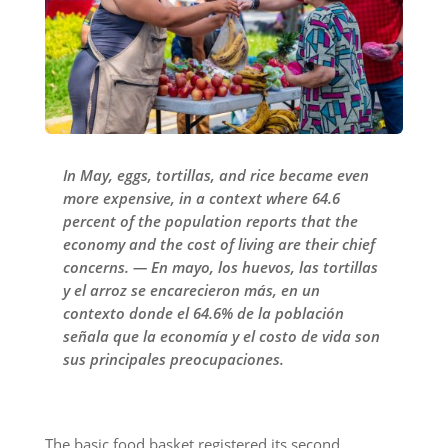
In May, eggs, tortillas, and rice became even
more expensive, in a context where 64.6
percent of the population reports that the
economy and the cost of living are their chief
concerns. — En mayo, los huevos, las tortillas
y el arroz se encarecieron más, en un
contexto donde el 64.6% de la población
señala que la economía y el costo de vida son
sus principales preocupaciones.
The basic food basket registered its second