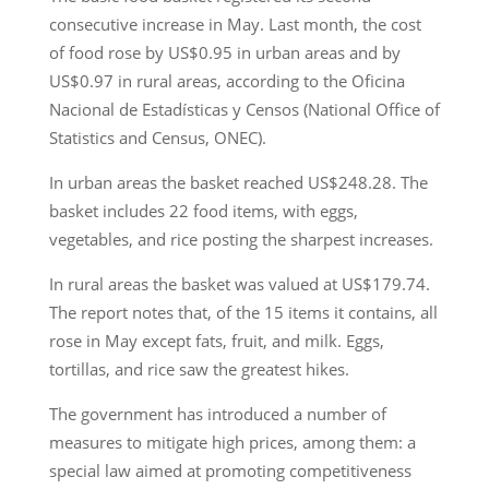
consecutive increase in May. Last month, the cost
of food rose by US$0.95 in urban areas and by
US$0.97 in rural areas, according to the Oficina
Nacional de Estadísticas y Censos (National Office of
Statistics and Census, ONEC).
In urban areas the basket reached US$248.28. The
basket includes 22 food items, with eggs,
vegetables, and rice posting the sharpest increases.
In rural areas the basket was valued at US$179.74.
The report notes that, of the 15 items it contains, all
rose in May except fats, fruit, and milk. Eggs,
tortillas, and rice saw the greatest hikes.
The government has introduced a number of
measures to mitigate high prices, among them: a
special law aimed at promoting competitiveness