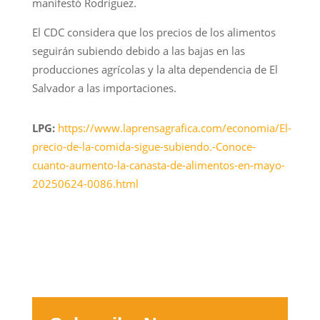
manifestó Rodríguez.
El CDC considera que los precios de los alimentos
seguirán subiendo debido a las bajas en las
producciones agrícolas y la alta dependencia de El
Salvador a las importaciones.
LPG:
https://www.laprensagrafica.com/economia/El-
precio-de-la-comida-sigue-subiendo.-Conoce-
cuanto-aumento-la-canasta-de-alimentos-en-mayo-
20250624-0086.html