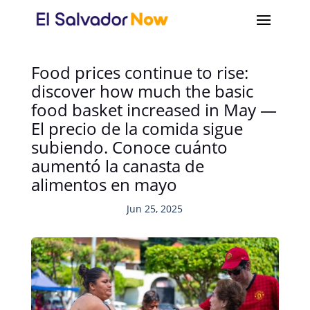
Food prices continue to rise:
discover how much the basic
food basket increased in May —
El precio de la comida sigue
subiendo. Conoce cuánto
aumentó la canasta de
alimentos en mayo
Jun 25, 2025