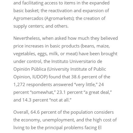
and facilitating access to items in the expanded
basic basket; the reactivation and expansion of
Agromercados (Agromarkets); the creation of
supply centers; and others.
Nevertheless, when asked how much they believed
price increases in basic products (beans, maize,
vegetables, eggs, milk, or meat) have been brought
under control, the Instituto Universitario de
Opinión Pública (University Institute of Public
Opinion, IUDOP) found that 38.6 percent of the
1,272 respondents answered “very little,” 24
percent “somewhat,” 23.1 percent “a great deal,”
and 14.3 percent “not at all.”
Overall, 64.6 percent of the population considers
the economy, unemployment, and the high cost of
living to be the principal problems facing El