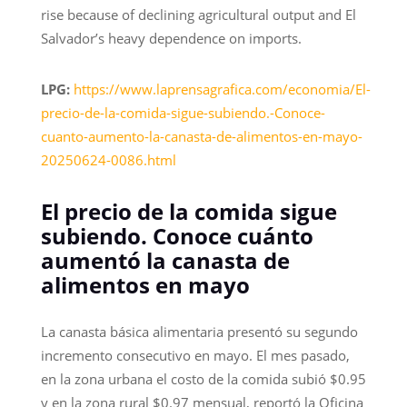
rise because of declining agricultural output and El
Salvador’s heavy dependence on imports.
LPG:
https://www.laprensagrafica.com/economia/El-
precio-de-la-comida-sigue-subiendo.-Conoce-
cuanto-aumento-la-canasta-de-alimentos-en-mayo-
20250624-0086.html
El precio de la comida sigue
subiendo. Conoce cuánto
aumentó la canasta de
alimentos en mayo
La canasta básica alimentaria presentó su segundo
incremento consecutivo en mayo. El mes pasado,
en la zona urbana el costo de la comida subió $0.95
y en la zona rural $0.97 mensual, reportó la Oficina