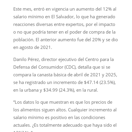
Este mes, entró en vigencia un aumento del 12% al
salario mínimo en El Salvador, lo que ha generado
reacciones diversas entre expertos, por el impacto
o no que podría tener en el poder de compra de la
población. El anterior aumento fue del 20% y se dio
en agosto de 2021.
Danilo Pérez, director ejecutivo del Centro para la
Defensa del Consumidor (CDC), detalla que si se
compara la canasta básica de abril de 2021 y 2025,
se ha registrado un incremento de $47.14 (23.5%),
en la urbana y $34.99 (24.3%), en la rural.
“Los datos lo que muestran es que los precios de
los alimentos siguen altos. Cualquier incremento al
salario mínimo es positivo en las condiciones
actuales. ¿Es totalmente adecuado que haya sido el