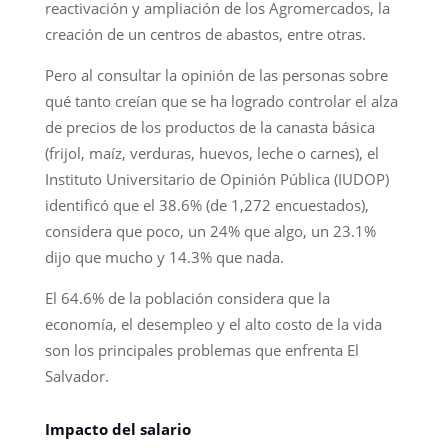
reactivación y ampliación de los Agromercados, la
creación de un centros de abastos, entre otras.
Pero al consultar la opinión de las personas sobre
qué tanto creían que se ha logrado controlar el alza
de precios de los productos de la canasta básica
(frijol, maíz, verduras, huevos, leche o carnes), el
Instituto Universitario de Opinión Pública (IUDOP)
identificó que el 38.6% (de 1,272 encuestados),
considera que poco, un 24% que algo, un 23.1%
dijo que mucho y 14.3% que nada.
El 64.6% de la población considera que la
economía, el desempleo y el alto costo de la vida
son los principales problemas que enfrenta El
Salvador.
Impacto del salario