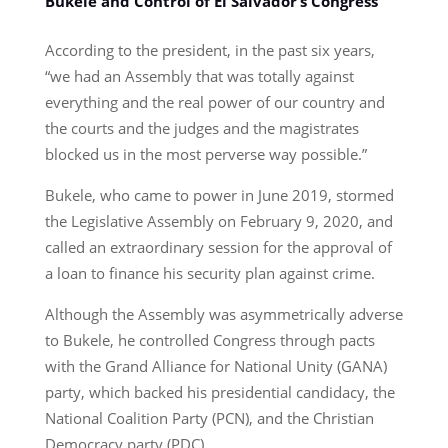
Bukele and Control of El Salvador’s Congress
According to the president, in the past six years,
“we had an Assembly that was totally against
everything and the real power of our country and
the courts and the judges and the magistrates
blocked us in the most perverse way possible.”
Bukele, who came to power in June 2019, stormed
the Legislative Assembly on February 9, 2020, and
called an extraordinary session for the approval of
a loan to finance his security plan against crime.
Although the Assembly was asymmetrically adverse
to Bukele, he controlled Congress through pacts
with the Grand Alliance for National Unity (GANA)
party, which backed his presidential candidacy, the
National Coalition Party (PCN), and the Christian
Democracy party (PDC).