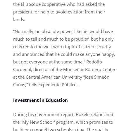
the El Bosque cooperative who had asked the
president for help to avoid eviction from their
lands.
“Normally, an absolute power like his would have
much to tell and much to be proud of, but he only
referred to the well-worn topic of citizen security
and announced that he could make anyone happy,
but not everyone at the same time,” Rodolfo
Cardenal, director of the Monseñor Romero Center
at the Central American University “José Simeón
Cañas,” tells Expediente Público.
Investment in Education
During his government report, Bukele relaunched
the “My New School” program, which promises to
build or remodel two schools a day. The goal is