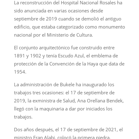
La reconstrucción del Hospital Nacional Rosales ha
sido anunciada en varias ocasiones desde
septiembre de 2019 cuando se demolió el antiguo
edificio, que estaba categorizado como monumento
nacional por el Ministerio de Cultura.
El conjunto arquitectónico fue construido entre
1891 y 1902 y tenía Escudo Azul, el emblema de
protección de la Convención de la Haya que data de
1954.
La administración de Bukele ha inaugurado los
trabajos tres ocasiones: el 17 de septiembre de
2019, la exministra de Salud, Ana Orellana Bendek,
llegó con la maquinaria a dar por iniciados los
trabajos.
Dos años después, el 17 de septiembre de 2021, el
ministro Fran Alabi, colocó la primera piedra.