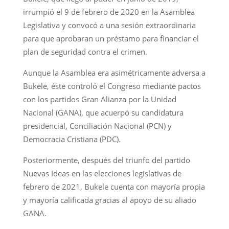
irrumpió el 9 de febrero de 2020 en la Asamblea
Legislativa y convocó a una sesión extraordinaria
para que aprobaran un préstamo para financiar el
plan de seguridad contra el crimen.
Aunque la Asamblea era asimétricamente adversa a
Bukele, éste controló el Congreso mediante pactos
con los partidos Gran Alianza por la Unidad
Nacional (GANA), que acuerpó su candidatura
presidencial, Conciliación Nacional (PCN) y
Democracia Cristiana (PDC).
Posteriormente, después del triunfo del partido
Nuevas Ideas en las elecciones legislativas de
febrero de 2021, Bukele cuenta con mayoría propia
y mayoría calificada gracias al apoyo de su aliado
GANA.