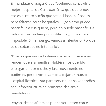
El mandatario aseguró que “podemos construir el
mejor hospital de Centroamérica que queremos,
ese es nuestro sueño que sea el Hospital Rosales,
pero faltarán otros hospitales. El gobierno puede
hacer feliz a cualquiera, pero no puede hacer feliz a
todos al mismo tiempo. Es difícil, algunos dirán
imposible. Sin embargo, vamos a intentarlo. Porque
es de cobardes no intentarlo”.
“Dijeron que nunca lo íbamos a hacer, que era un
render, que era mentira. Hubiéramos querido
entregarlo hace mucho y lastimosamente no
pudimos, pero pronto vamos a dejar un nuevo
Hospital Rosales listo para servir a los salvadoreños
con infraestructura de primera”, declaró el
mandatario.
“Vayan, desde afuera se puede ver. Pasen con el