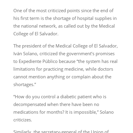
One of the most criticized points since the end of
his first term is the shortage of hospital supplies in
the national network, as called out by the Medical
College of El Salvador.
The president of the Medical College of El Salvador,
Iván Solano, criticized the government’s promises
to Expediente Público because “the system has real
limitations for practicing medicine, while doctors
cannot mention anything or complain about the
shortages.”
“How do you control a diabetic patient who is
decompensated when there have been no
medications for months? It is impossible,” Solano
criticizes.
Similarly, the secretary-general of the Union of