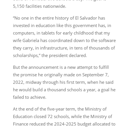
5,150 facilities nationwide.
“No one in the entire history of El Salvador has
invested in education like this government has, in
computers, in tablets for early childhood that my
wife Gabriela has coordinated down to the software
they carry, in infrastructure, in tens of thousands of
scholarships,” the president declared.
But the announcement is a new attempt to fulfill
the promise he originally made on September 7,
2022, midway through his first term, when he said
he would build a thousand schools a year, a goal he
failed to achieve.
At the end of the five-year term, the Ministry of
Education closed 72 schools, while the Ministry of
Finance reduced the 2024-2025 budget allocated to