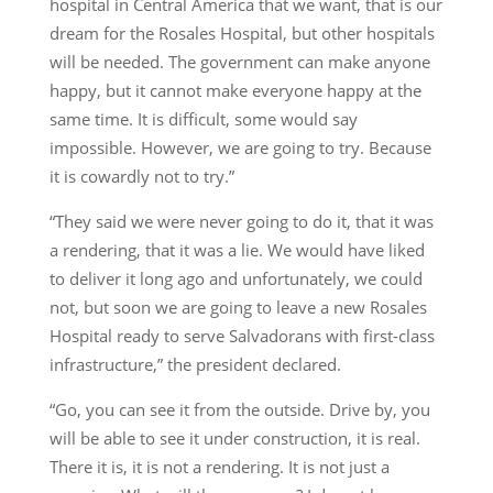
hospital in Central America that we want, that is our
dream for the Rosales Hospital, but other hospitals
will be needed. The government can make anyone
happy, but it cannot make everyone happy at the
same time. It is difficult, some would say
impossible. However, we are going to try. Because
it is cowardly not to try.”
“They said we were never going to do it, that it was
a rendering, that it was a lie. We would have liked
to deliver it long ago and unfortunately, we could
not, but soon we are going to leave a new Rosales
Hospital ready to serve Salvadorans with first-class
infrastructure,” the president declared.
“Go, you can see it from the outside. Drive by, you
will be able to see it under construction, it is real.
There it is, it is not a rendering. It is not just a