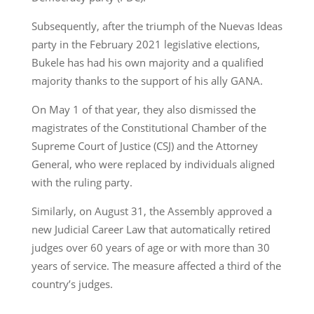
Subsequently, after the triumph of the Nuevas Ideas
party in the February 2021 legislative elections,
Bukele has had his own majority and a qualified
majority thanks to the support of his ally GANA.
On May 1 of that year, they also dismissed the
magistrates of the Constitutional Chamber of the
Supreme Court of Justice (CSJ) and the Attorney
General, who were replaced by individuals aligned
with the ruling party.
Similarly, on August 31, the Assembly approved a
new Judicial Career Law that automatically retired
judges over 60 years of age or with more than 30
years of service. The measure affected a third of the
country’s judges.