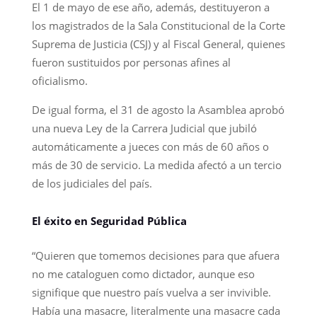
El 1 de mayo de ese año, además, destituyeron a
los magistrados de la Sala Constitucional de la Corte
Suprema de Justicia (CSJ) y al Fiscal General, quienes
fueron sustituidos por personas afines al
oficialismo.
De igual forma, el 31 de agosto la Asamblea aprobó
una nueva Ley de la Carrera Judicial que jubiló
automáticamente a jueces con más de 60 años o
más de 30 de servicio. La medida afectó a un tercio
de los judiciales del país.
El éxito en Seguridad Pública
“Quieren que tomemos decisiones para que afuera
no me cataloguen como dictador, aunque eso
signifique que nuestro país vuelva a ser invivible.
Había una masacre, literalmente una masacre cada