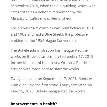
September 2019, when the old building, which was
categorized as a national monument by the
Ministry of Culture, was demolished.
The architectural complex was built between 1891
and 1902 and had a Blue Shield, the protective
emblem of the 1954 Hague Convention.
The Bukele administration has inaugurated the
works on three occasions: on September 17, 2019,
former Minister of Health Ana Orellana Bendek
arrived with machinery to start the works.
Two years later, on September 17, 2021, Minister
Fran Alabi laid the first stone. Four years later, on
June 15, 2023, Bukele inaugurated the works.
Improvements in Health?