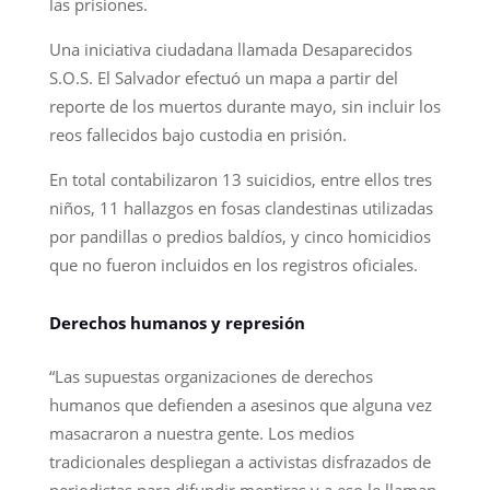
las prisiones.
Una iniciativa ciudadana llamada Desaparecidos
S.O.S. El Salvador efectuó un mapa a partir del
reporte de los muertos durante mayo, sin incluir los
reos fallecidos bajo custodia en prisión.
En total contabilizaron 13 suicidios, entre ellos tres
niños, 11 hallazgos en fosas clandestinas utilizadas
por pandillas o predios baldíos, y cinco homicidios
que no fueron incluidos en los registros oficiales.
Derechos humanos y represión
“Las supuestas organizaciones de derechos
humanos que defienden a asesinos que alguna vez
masacraron a nuestra gente. Los medios
tradicionales despliegan a activistas disfrazados de
periodistas para difundir mentiras y a eso le llaman