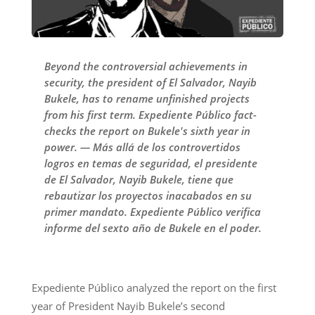
Beyond the controversial achievements in
security, the president of El Salvador, Nayib
Bukele, has to rename unfinished projects
from his first term. Expediente Público fact-
checks the report on Bukele's sixth year in
power. — Más allá de los controvertidos
logros en temas de seguridad, el presidente
de El Salvador, Nayib Bukele, tiene que
rebautizar los proyectos inacabados en su
primer mandato. Expediente Público verifica
informe del sexto año de Bukele en el poder.
Expediente Público analyzed the report on the first
year of President Nayib Bukele’s second