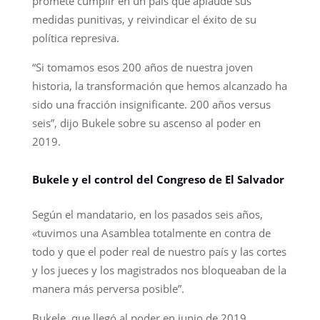
promete cumplir en un país que aplaude sus
medidas punitivas, y reivindicar el éxito de su
política represiva.
“Si tomamos esos 200 años de nuestra joven
historia, la transformación que hemos alcanzado ha
sido una fracción insignificante. 200 años versus
seis”, dijo Bukele sobre su ascenso al poder en
2019.
Bukele y el control del Congreso de El Salvador
Según el mandatario, en los pasados seis años,
«tuvimos una Asamblea totalmente en contra de
todo y que el poder real de nuestro país y las cortes
y los jueces y los magistrados nos bloqueaban de la
manera más perversa posible”.
Bukele, que llegó al poder en junio de 2019,