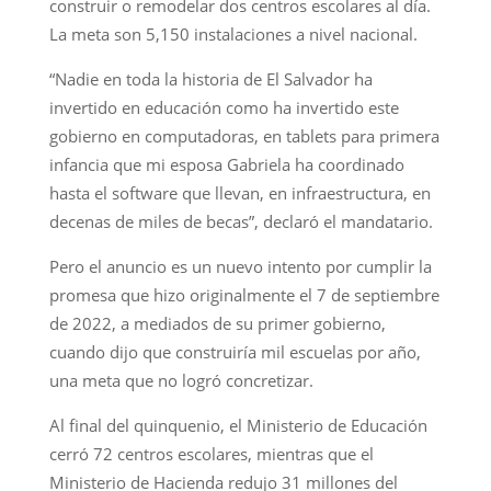
construir o remodelar dos centros escolares al día.
La meta son 5,150 instalaciones a nivel nacional.
“Nadie en toda la historia de El Salvador ha
invertido en educación como ha invertido este
gobierno en computadoras, en tablets para primera
infancia que mi esposa Gabriela ha coordinado
hasta el software que llevan, en infraestructura, en
decenas de miles de becas”, declaró el mandatario.
Pero el anuncio es un nuevo intento por cumplir la
promesa que hizo originalmente el 7 de septiembre
de 2022, a mediados de su primer gobierno,
cuando dijo que construiría mil escuelas por año,
una meta que no logró concretizar.
Al final del quinquenio, el Ministerio de Educación
cerró 72 centros escolares, mientras que el
Ministerio de Hacienda redujo 31 millones del