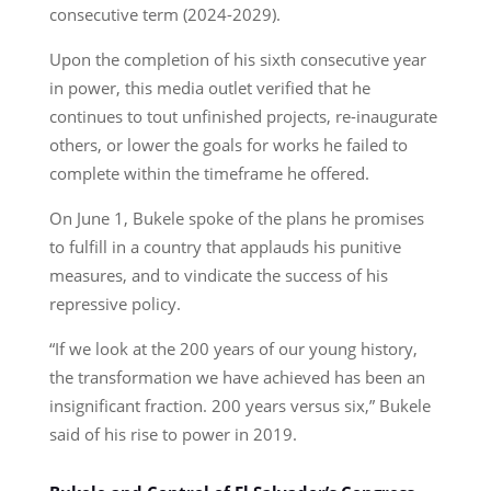
consecutive term (2024-2029).
Upon the completion of his sixth consecutive year
in power, this media outlet verified that he
continues to tout unfinished projects, re-inaugurate
others, or lower the goals for works he failed to
complete within the timeframe he offered.
On June 1, Bukele spoke of the plans he promises
to fulfill in a country that applauds his punitive
measures, and to vindicate the success of his
repressive policy.
“If we look at the 200 years of our young history,
the transformation we have achieved has been an
insignificant fraction. 200 years versus six,” Bukele
said of his rise to power in 2019.