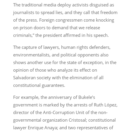
The traditional media deploy activists disguised as
journalists to spread lies, and they call that freedom
of the press. Foreign congressmen come knocking
on prison doors to demand that we release
criminals,” the president affirmed in his speech.
The capture of lawyers, human rights defenders,
environmentalists, and political opponents also
shows another use for the state of exception, in the
opinion of those who analyze its effect on
Salvadoran society with the elimination of all
constitutional guarantees.
For example, the anniversary of Bukele’s
government is marked by the arrests of Ruth López,
director of the Anti-Corruption Unit of the non-
governmental organization Cristosal; constitutional
lawyer Enrique Anaya; and two representatives of