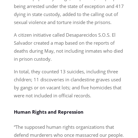
being arrested under the state of exception and 417
dying in state custody, added to the calling out of
sexual violence and torture inside the prisons.
A citizen initiative called Desaparecidos S.O.S. El
Salvador created a map based on the reports of
deaths during May, not including inmates who died
in prison custody.
In total, they counted 13 suicides, including three
children; 11 discoveries in clandestine graves used
by gangs or on vacant lots; and five homicides that
were not included in official records.
Human Rights and Repression
“The supposed human rights organizations that
defend murderers who once massacred our people.