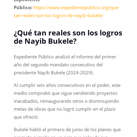
Público:
https://www.expedientepublico.org/que-
tan-reales-son-los-logros-de-nayib-bukele/
¿Qué tan reales son los logros
de Nayib Bukele?
Expediente Público analizó el informe del primer
año del segundo mandato consecutivo del
presidente Nayib Bukele (2024-2029).
Al cumplir seis años consecutivos en el poder, este
medio comprobó que sigue vendiendo proyectos
inacabados, reinaugurando otros o disminuyendo
metas de obras que no logró cumplir en el plazo
que ofreció.
Bukele habló el primero de junio de los planes que