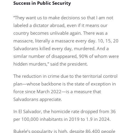
Success in Public Security
“They want us to make decisions so that I am not
labeled a dictator abroad, even if it means our
country becomes unlivable again. There was a
massacre, literally a massacre every day. 10, 15, 20
Salvadorans killed every day, murdered. And a
similar number of disappeared, 90% of whom were
hidden murders,” said the president.
The reduction in crime due to the territorial control
plan—whose backbone is the state of exception in
force since March 2022—is a measure that
Salvadorans appreciate.
In El Salvador, the homicide rate dropped from 36
per 100,000 inhabitants in 2019 to 1.9 in 2024.
Bukele’s popularity is high, despite 86,400 people