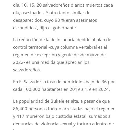
día. 10, 15, 20 salvadoreños diarios muertos cada
día, asesinados. Y otro tanto similar de
desaparecidos, cuyo 90 % eran asesinatos
escondidos”, dijo el gobernante.
La reducción de la delincuencia debido al plan de
control territorial -cuya columna vertebral es el
régimen de excepción vigente desde marzo de
2022- es una medida que aprecian los
salvadoreños.
En El Salvador la tasa de homicidios bajó de 36 por
cada 100.000 habitantes en 2019 a 1.9 en 2024.
La popularidad de Bukele es alta, a pesar de que
86,400 personas fueron arrestadas bajo el régimen
y 417 murieron bajo custodia estatal, sumados a
denuncias de violencia sexual y tortura adentro de