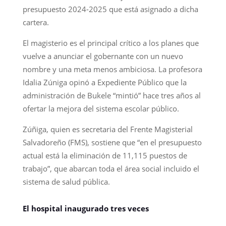
presupuesto 2024-2025 que está asignado a dicha
cartera.
El magisterio es el principal crítico a los planes que
vuelve a anunciar el gobernante con un nuevo
nombre y una meta menos ambiciosa. La profesora
Idalia Zúniga opinó a Expediente Público que la
administración de Bukele “mintió” hace tres años al
ofertar la mejora del sistema escolar público.
Zúñiga, quien es secretaria del Frente Magisterial
Salvadoreño (FMS), sostiene que “en el presupuesto
actual está la eliminación de 11,115 puestos de
trabajo”, que abarcan toda el área social incluido el
sistema de salud pública.
El hospital inaugurado tres veces