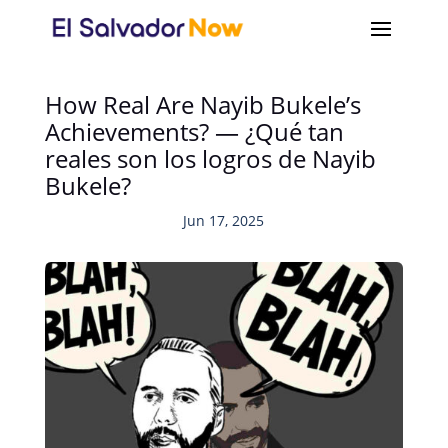
How Real Are Nayib Bukele’s
Achievements? — ¿Qué tan
reales son los logros de Nayib
Bukele?
Jun 17, 2025