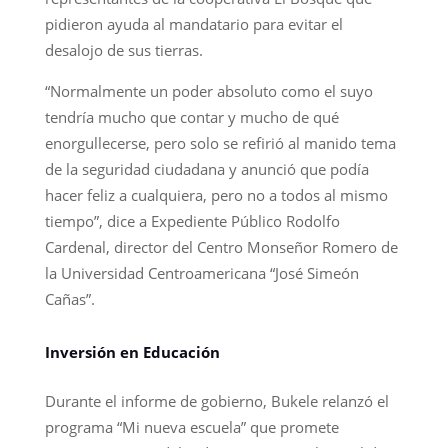
pidieron ayuda al mandatario para evitar el
desalojo de sus tierras.
“Normalmente un poder absoluto como el suyo
tendría mucho que contar y mucho de qué
enorgullecerse, pero solo se refirió al manido tema
de la seguridad ciudadana y anunció que podía
hacer feliz a cualquiera, pero no a todos al mismo
tiempo”, dice a Expediente Público Rodolfo
Cardenal, director del Centro Monseñor Romero de
la Universidad Centroamericana “José Simeón
Cañas”.
Inversión en Educación
Durante el informe de gobierno, Bukele relanzó el
programa “Mi nueva escuela” que promete