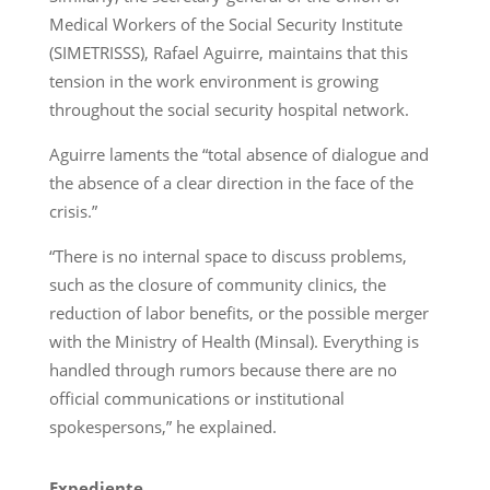
Medical Workers of the Social Security Institute
(SIMETRISSS), Rafael Aguirre, maintains that this
tension in the work environment is growing
throughout the social security hospital network.
Aguirre laments the “total absence of dialogue and
the absence of a clear direction in the face of the
crisis.”
“There is no internal space to discuss problems,
such as the closure of community clinics, the
reduction of labor benefits, or the possible merger
with the Ministry of Health (Minsal). Everything is
handled through rumors because there are no
official communications or institutional
spokespersons,” he explained.
Expediente