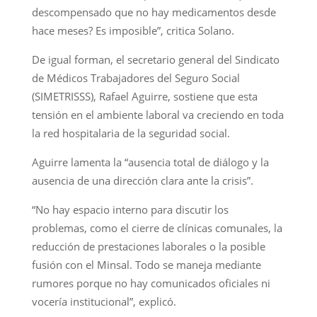
descompensado que no hay medicamentos desde
hace meses? Es imposible”, critica Solano.
De igual forman, el secretario general del Sindicato
de Médicos Trabajadores del Seguro Social
(SIMETRISSS), Rafael Aguirre, sostiene que esta
tensión en el ambiente laboral va creciendo en toda
la red hospitalaria de la seguridad social.
Aguirre lamenta la “ausencia total de diálogo y la
ausencia de una dirección clara ante la crisis”.
“No hay espacio interno para discutir los
problemas, como el cierre de clínicas comunales, la
reducción de prestaciones laborales o la posible
fusión con el Minsal. Todo se maneja mediante
rumores porque no hay comunicados oficiales ni
vocería institucional”, explicó.