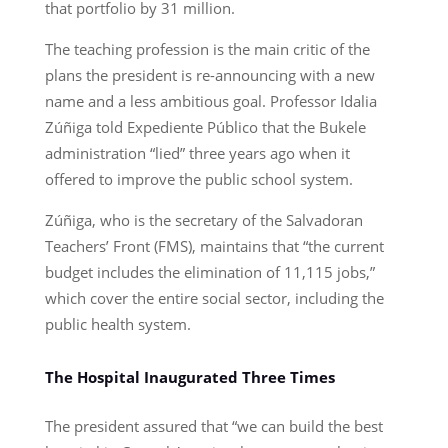
that portfolio by 31 million.
The teaching profession is the main critic of the
plans the president is re-announcing with a new
name and a less ambitious goal. Professor Idalia
Zúñiga told Expediente Público that the Bukele
administration “lied” three years ago when it
offered to improve the public school system.
Zúñiga, who is the secretary of the Salvadoran
Teachers’ Front (FMS), maintains that “the current
budget includes the elimination of 11,115 jobs,”
which cover the entire social sector, including the
public health system.
The Hospital Inaugurated Three Times
The president assured that “we can build the best