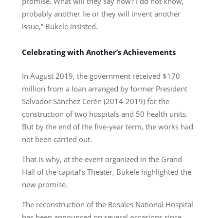
promise. What will they say now? I do not know,
probably another lie or they will invent another
issue,” Bukele insisted.
Celebrating with Another’s Achievements
In August 2019, the government received $170
million from a loan arranged by former President
Salvador Sánchez Cerén (2014-2019) for the
construction of two hospitals and 50 health units.
But by the end of the five-year term, the works had
not been carried out.
That is why, at the event organized in the Grand
Hall of the capital’s Theater, Bukele highlighted the
new promise.
The reconstruction of the Rosales National Hospital
has been announced on several occasions since