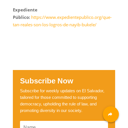
Expediente
Público:
https://www.expedientepublico.org/que-
tan-reales-son-los-logros-de-nayib-bukele/
Subscribe Now
Subscribe for weekly updates on El Salvador,
tailored for those committed to supporting
democracy, upholding the rule of law, and
promoting diversity in our society.