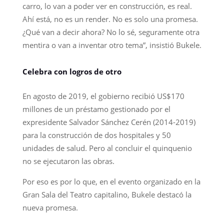
carro, lo van a poder ver en construcción, es real.
Ahí está, no es un render. No es solo una promesa.
¿Qué van a decir ahora? No lo sé, seguramente otra
mentira o van a inventar otro tema”, insistió Bukele.
Celebra con logros de otro
En agosto de 2019, el gobierno recibió US$170
millones de un préstamo gestionado por el
expresidente Salvador Sánchez Cerén (2014-2019)
para la construcción de dos hospitales y 50
unidades de salud. Pero al concluir el quinquenio
no se ejecutaron las obras.
Por eso es por lo que, en el evento organizado en la
Gran Sala del Teatro capitalino, Bukele destacó la
nueva promesa.