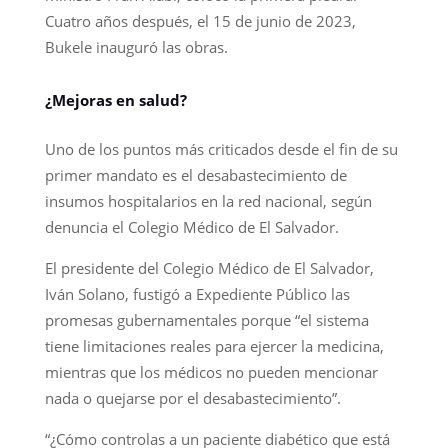
Cuatro años después, el 15 de junio de 2023,
Bukele inauguró las obras.
¿Mejoras en salud?
Uno de los puntos más criticados desde el fin de su
primer mandato es el desabastecimiento de
insumos hospitalarios en la red nacional, según
denuncia el Colegio Médico de El Salvador.
El presidente del Colegio Médico de El Salvador,
Iván Solano, fustigó a Expediente Público las
promesas gubernamentales porque “el sistema
tiene limitaciones reales para ejercer la medicina,
mientras que los médicos no pueden mencionar
nada o quejarse por el desabastecimiento”.
“¿Cómo controlas a un paciente diabético que está