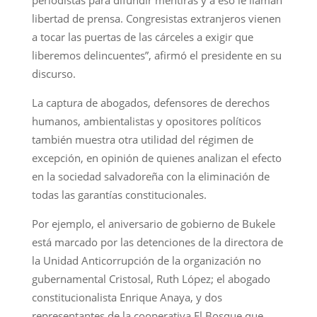
libertad de prensa. Congresistas extranjeros vienen
a tocar las puertas de las cárceles a exigir que
liberemos delincuentes”, afirmó el presidente en su
discurso.
La captura de abogados, defensores de derechos
humanos, ambientalistas y opositores políticos
también muestra otra utilidad del régimen de
excepción, en opinión de quienes analizan el efecto
en la sociedad salvadoreña con la eliminación de
todas las garantías constitucionales.
Por ejemplo, el aniversario de gobierno de Bukele
está marcado por las detenciones de la directora de
la Unidad Anticorrupción de la organización no
gubernamental Cristosal, Ruth López; el abogado
constitucionalista Enrique Anaya, y dos
representantes de la cooperativa El Bosque que