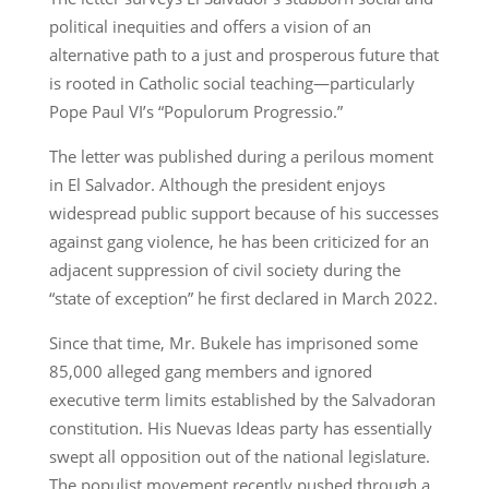
political inequities and offers a vision of an
alternative path to a just and prosperous future that
is rooted in Catholic social teaching—particularly
Pope Paul VI’s “Populorum Progressio.”
The letter was published during a perilous moment
in El Salvador. Although the president enjoys
widespread public support because of his successes
against gang violence, he has been criticized for an
adjacent suppression of civil society during the
“state of exception” he first declared in March 2022.
Since that time, Mr. Bukele has imprisoned some
85,000 alleged gang members and ignored
executive term limits established by the Salvadoran
constitution. His Nuevas Ideas party has essentially
swept all opposition out of the national legislature.
The populist movement recently pushed through a