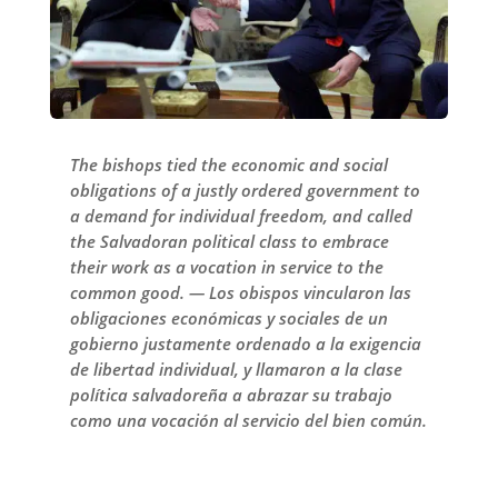
The bishops tied the economic and social
obligations of a justly ordered government to
a demand for individual freedom, and called
the Salvadoran political class to embrace
their work as a vocation in service to the
common good. — Los obispos vincularon las
obligaciones económicas y sociales de un
gobierno justamente ordenado a la exigencia
de libertad individual, y llamaron a la clase
política salvadoreña a abrazar su trabajo
como una vocación al servicio del bien común.