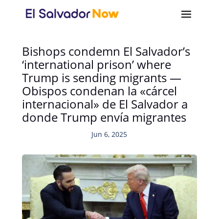
Bishops condemn El Salvador’s
‘international prison’ where
Trump is sending migrants —
Obispos condenan la «cárcel
internacional» de El Salvador a
donde Trump envía migrantes
Jun 6, 2025