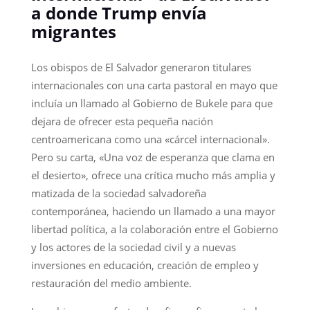
a donde Trump envía
migrantes
Los obispos de El Salvador generaron titulares
internacionales con una carta pastoral en mayo que
incluía un llamado al Gobierno de Bukele para que
dejara de ofrecer esta pequeña nación
centroamericana como una «cárcel internacional».
Pero su carta, «Una voz de esperanza que clama en
el desierto», ofrece una crítica mucho más amplia y
matizada de la sociedad salvadoreña
contemporánea, haciendo un llamado a una mayor
libertad política, a la colaboración entre el Gobierno
y los actores de la sociedad civil y a nuevas
inversiones en educación, creación de empleo y
restauración del medio ambiente.