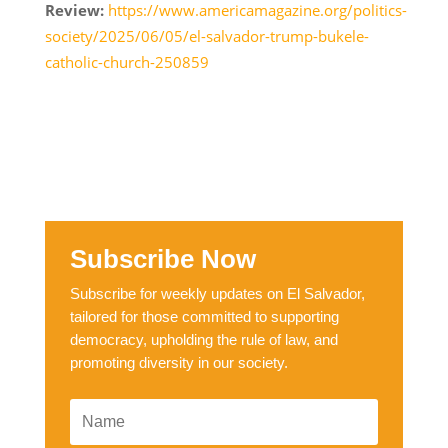
Review:
https://www.americamagazine.org/politics-
society/2025/06/05/el-salvador-trump-bukele-
catholic-church-250859
Subscribe Now
Subscribe for weekly updates on El Salvador,
tailored for those committed to supporting
democracy, upholding the rule of law, and
promoting diversity in our society.