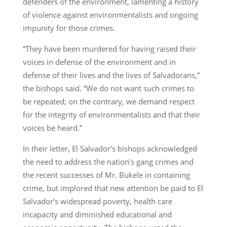
defenders of the environment, lamenting a history
of violence against environmentalists and ongoing
impunity for those crimes.
“They have been murdered for having raised their
voices in defense of the environment and in
defense of their lives and the lives of Salvadorans,”
the bishops said. “We do not want such crimes to
be repeated; on the contrary, we demand respect
for the integrity of environmentalists and that their
voices be heard.”
In their letter, El Salvador’s bishops acknowledged
the need to address the nation’s gang crimes and
the recent successes of Mr. Bukele in containing
crime, but implored that new attention be paid to El
Salvador’s widespread poverty, health care
incapacity and diminished educational and