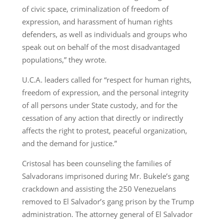
of civic space, criminalization of freedom of
expression, and harassment of human rights
defenders, as well as individuals and groups who
speak out on behalf of the most disadvantaged
populations,” they wrote.
U.C.A. leaders called for “respect for human rights,
freedom of expression, and the personal integrity
of all persons under State custody, and for the
cessation of any action that directly or indirectly
affects the right to protest, peaceful organization,
and the demand for justice.”
Cristosal has been counseling the families of
Salvadorans imprisoned during Mr. Bukele’s gang
crackdown and assisting the 250 Venezuelans
removed to El Salvador’s gang prison by the Trump
administration. The attorney general of El Salvador