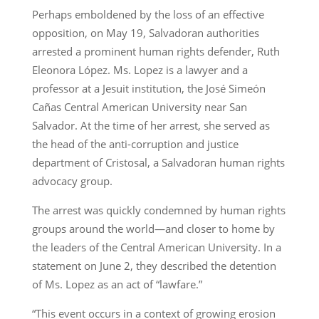
Perhaps emboldened by the loss of an effective
opposition, on May 19, Salvadoran authorities
arrested a prominent human rights defender, Ruth
Eleonora López. Ms. Lopez is a lawyer and a
professor at a Jesuit institution, the José Simeón
Cañas Central American University near San
Salvador. At the time of her arrest, she served as
the head of the anti-corruption and justice
department of Cristosal, a Salvadoran human rights
advocacy group.
The arrest was quickly condemned by human rights
groups around the world—and closer to home by
the leaders of the Central American University. In a
statement on June 2, they described the detention
of Ms. Lopez as an act of “lawfare.”
“This event occurs in a context of growing erosion