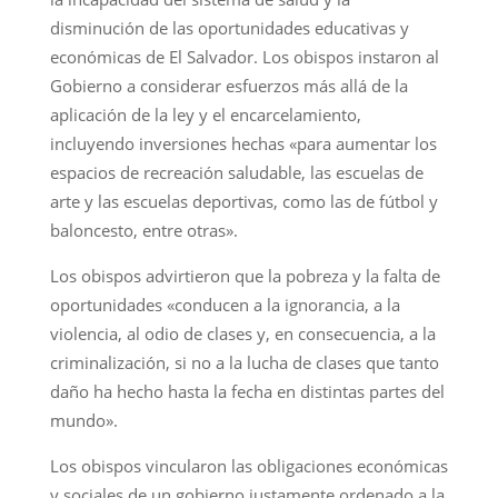
disminución de las oportunidades educativas y
económicas de El Salvador. Los obispos instaron al
Gobierno a considerar esfuerzos más allá de la
aplicación de la ley y el encarcelamiento,
incluyendo inversiones hechas «para aumentar los
espacios de recreación saludable, las escuelas de
arte y las escuelas deportivas, como las de fútbol y
baloncesto, entre otras».
Los obispos advirtieron que la pobreza y la falta de
oportunidades «conducen a la ignorancia, a la
violencia, al odio de clases y, en consecuencia, a la
criminalización, si no a la lucha de clases que tanto
daño ha hecho hasta la fecha en distintas partes del
mundo».
Los obispos vincularon las obligaciones económicas
y sociales de un gobierno justamente ordenado a la