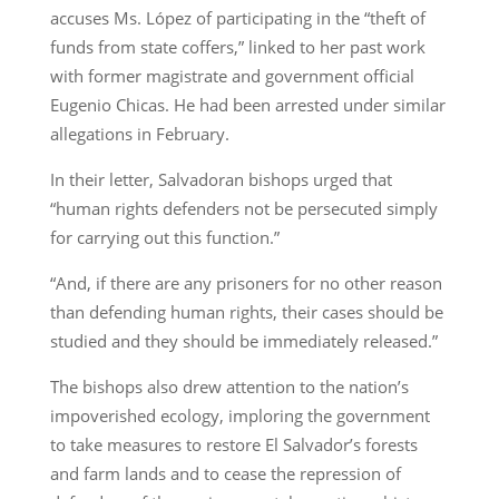
accuses Ms. López of participating in the “theft of
funds from state coffers,” linked to her past work
with former magistrate and government official
Eugenio Chicas. He had been arrested under similar
allegations in February.
In their letter, Salvadoran bishops urged that
“human rights defenders not be persecuted simply
for carrying out this function.”
“And, if there are any prisoners for no other reason
than defending human rights, their cases should be
studied and they should be immediately released.”
The bishops also drew attention to the nation’s
impoverished ecology, imploring the government
to take measures to restore El Salvador’s forests
and farm lands and to cease the repression of