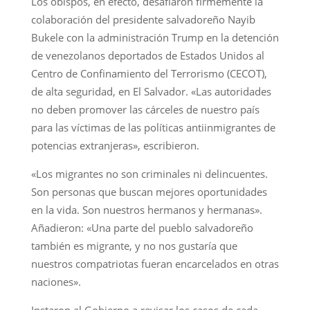
Los obispos, en efecto, desafiaron firmemente la
colaboración del presidente salvadoreño Nayib
Bukele con la administración Trump en la detención
de venezolanos deportados de Estados Unidos al
Centro de Confinamiento del Terrorismo (CECOT),
de alta seguridad, en El Salvador. «Las autoridades
no deben promover las cárceles de nuestro país
para las víctimas de las políticas antiinmigrantes de
potencias extranjeras», escribieron.
«Los migrantes no son criminales ni delincuentes.
Son personas que buscan mejores oportunidades
en la vida. Son nuestros hermanos y hermanas».
Añadieron: «Una parte del pueblo salvadoreño
también es migrante, y no nos gustaría que
nuestros compatriotas fueran encarcelados en otras
naciones».
Instaron al Gobierno a revisar los casos de cada