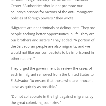
Center. “Authorities should not promote our
country’s prisons for victims of the anti-immigrant
policies of foreign powers,” they wrote.
“Migrants are not criminals or delinquents. They are
people seeking better opportunities in life. They are
our brothers and sisters.” They added, “A portion of
the Salvadoran people are also migrants, and we
would not like our compatriots to be imprisoned in
other nations.”
They urged the government to review the cases of
each immigrant removed from the United States to
El Salvador “to ensure that those who are innocent
leave as quickly as possible.”
“Do not collaborate in the fight against migrants by
the great colonizing countries.”