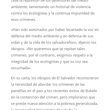
cese la represión de los defensores del medio
ambiente, lamentando un historial de violencia
contra los ecologistas y la continua impunidad de
esos crímenes.
«Han sido asesinados por haber levantado la voz en
defensa del medio ambiente y en defensa de sus
vidas y de la vida de los salvadoreños», dijeron los
obispos. «No queremos que se repitan tales
crímenes; por el contrario, exigimos respeto a la
integridad de los ecologistas y que su voz sea
escuchada».
En su carta, los obispos de El Salvador reconocieron
la necesidad de abordar los crímenes de las
pandillas en el país y los recientes éxitos de Bukele
en la contención del crimen, pero imploraron que
se preste nueva atención a la pobreza generalizada,
la incapacidad del sistema de salud y la