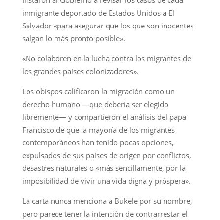
inmigrante deportado de Estados Unidos a El
Salvador «para asegurar que los que son inocentes
salgan lo más pronto posible».
«No colaboren en la lucha contra los migrantes de
los grandes países colonizadores».
Los obispos calificaron la migración como un
derecho humano —que debería ser elegido
libremente— y compartieron el análisis del papa
Francisco de que la mayoría de los migrantes
contemporáneos han tenido pocas opciones,
expulsados de sus países de origen por conflictos,
desastres naturales o «más sencillamente, por la
imposibilidad de vivir una vida digna y próspera».
La carta nunca menciona a Bukele por su nombre,
pero parece tener la intención de contrarrestar el