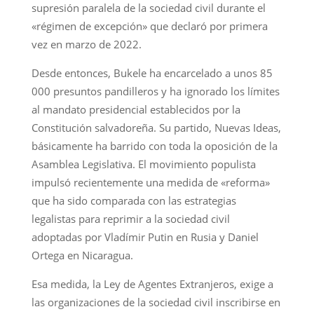
supresión paralela de la sociedad civil durante el
«régimen de excepción» que declaró por primera
vez en marzo de 2022.
Desde entonces, Bukele ha encarcelado a unos 85
000 presuntos pandilleros y ha ignorado los límites
al mandato presidencial establecidos por la
Constitución salvadoreña. Su partido, Nuevas Ideas,
básicamente ha barrido con toda la oposición de la
Asamblea Legislativa. El movimiento populista
impulsó recientemente una medida de «reforma»
que ha sido comparada con las estrategias
legalistas para reprimir a la sociedad civil
adoptadas por Vladímir Putin en Rusia y Daniel
Ortega en Nicaragua.
Esa medida, la Ley de Agentes Extranjeros, exige a
las organizaciones de la sociedad civil inscribirse en