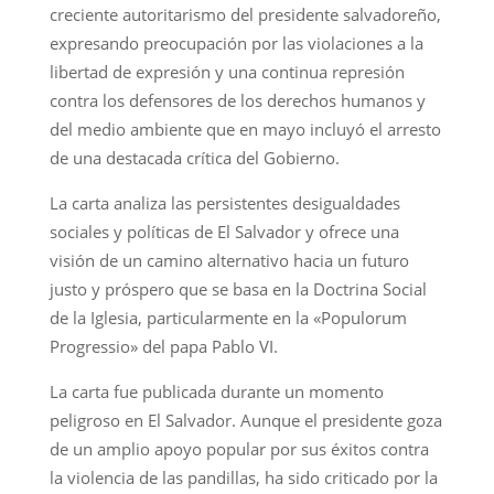
creciente autoritarismo del presidente salvadoreño,
expresando preocupación por las violaciones a la
libertad de expresión y una continua represión
contra los defensores de los derechos humanos y
del medio ambiente que en mayo incluyó el arresto
de una destacada crítica del Gobierno.
La carta analiza las persistentes desigualdades
sociales y políticas de El Salvador y ofrece una
visión de un camino alternativo hacia un futuro
justo y próspero que se basa en la Doctrina Social
de la Iglesia, particularmente en la «Populorum
Progressio» del papa Pablo VI.
La carta fue publicada durante un momento
peligroso en El Salvador. Aunque el presidente goza
de un amplio apoyo popular por sus éxitos contra
la violencia de las pandillas, ha sido criticado por la