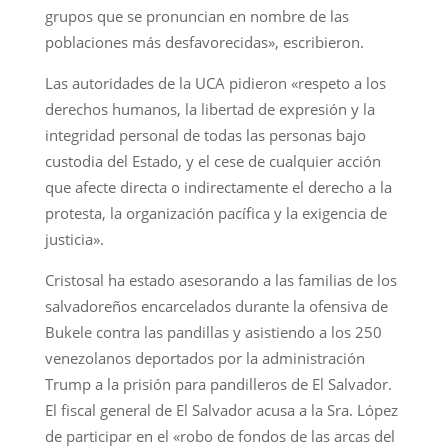
grupos que se pronuncian en nombre de las
poblaciones más desfavorecidas», escribieron.
Las autoridades de la UCA pidieron «respeto a los
derechos humanos, la libertad de expresión y la
integridad personal de todas las personas bajo
custodia del Estado, y el cese de cualquier acción
que afecte directa o indirectamente el derecho a la
protesta, la organización pacífica y la exigencia de
justicia».
Cristosal ha estado asesorando a las familias de los
salvadoreños encarcelados durante la ofensiva de
Bukele contra las pandillas y asistiendo a los 250
venezolanos deportados por la administración
Trump a la prisión para pandilleros de El Salvador.
El fiscal general de El Salvador acusa a la Sra. López
de participar en el «robo de fondos de las arcas del