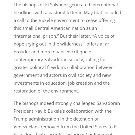
The bishops of El Salvador generated international
headlines with a pastoral letter in May that included
a call to the Bukele government to cease offering
this small Central American nation as an
“international prison.” But their letter, “A voice of
hope crying out in the wilderness,” offers a far
broader and more nuanced critique of
contemporary Salvadoran society, calling for
greater political freedom, collaboration between
government and actors in civil society and new
investments in education, job creation and the
restoration of the environment.
The bishops indeed strongly challenged Salvadoran
President Nayib Bukele’s collaboration with the
Trump administration in the detention of
Venezuelans removed from the United States to El
Salvador’s high-security Terrorism Confinement