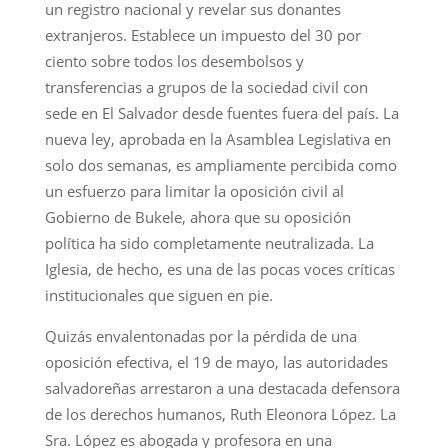
un registro nacional y revelar sus donantes
extranjeros. Establece un impuesto del 30 por
ciento sobre todos los desembolsos y
transferencias a grupos de la sociedad civil con
sede en El Salvador desde fuentes fuera del país. La
nueva ley, aprobada en la Asamblea Legislativa en
solo dos semanas, es ampliamente percibida como
un esfuerzo para limitar la oposición civil al
Gobierno de Bukele, ahora que su oposición
política ha sido completamente neutralizada. La
Iglesia, de hecho, es una de las pocas voces críticas
institucionales que siguen en pie.
Quizás envalentonadas por la pérdida de una
oposición efectiva, el 19 de mayo, las autoridades
salvadoreñas arrestaron a una destacada defensora
de los derechos humanos, Ruth Eleonora López. La
Sra. López es abogada y profesora en una