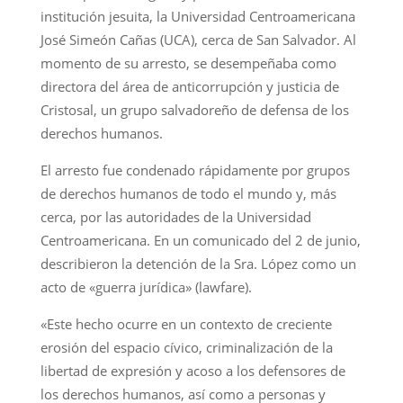
institución jesuita, la Universidad Centroamericana
José Simeón Cañas (UCA), cerca de San Salvador. Al
momento de su arresto, se desempeñaba como
directora del área de anticorrupción y justicia de
Cristosal, un grupo salvadoreño de defensa de los
derechos humanos.
El arresto fue condenado rápidamente por grupos
de derechos humanos de todo el mundo y, más
cerca, por las autoridades de la Universidad
Centroamericana. En un comunicado del 2 de junio,
describieron la detención de la Sra. López como un
acto de «guerra jurídica» (lawfare).
«Este hecho ocurre en un contexto de creciente
erosión del espacio cívico, criminalización de la
libertad de expresión y acoso a los defensores de
los derechos humanos, así como a personas y