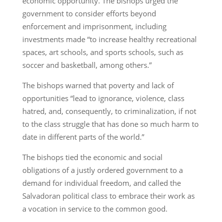
economic opportunity. The bishops urged the
government to consider efforts beyond
enforcement and imprisonment, including
investments made “to increase healthy recreational
spaces, art schools, and sports schools, such as
soccer and basketball, among others.”
The bishops warned that poverty and lack of
opportunities “lead to ignorance, violence, class
hatred, and, consequently, to criminalization, if not
to the class struggle that has done so much harm to
date in different parts of the world.”
The bishops tied the economic and social
obligations of a justly ordered government to a
demand for individual freedom, and called the
Salvadoran political class to embrace their work as
a vocation in service to the common good.