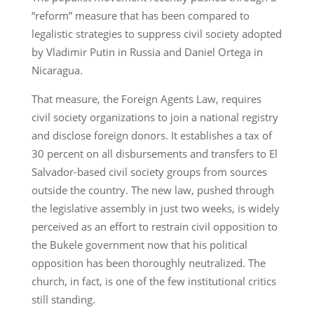
“reform” measure that has been compared to
legalistic strategies to suppress civil society adopted
by Vladimir Putin in Russia and Daniel Ortega in
Nicaragua.
That measure, the Foreign Agents Law, requires
civil society organizations to join a national registry
and disclose foreign donors. It establishes a tax of
30 percent on all disbursements and transfers to El
Salvador-based civil society groups from sources
outside the country. The new law, pushed through
the legislative assembly in just two weeks, is widely
perceived as an effort to restrain civil opposition to
the Bukele government now that his political
opposition has been thoroughly neutralized. The
church, in fact, is one of the few institutional critics
still standing.