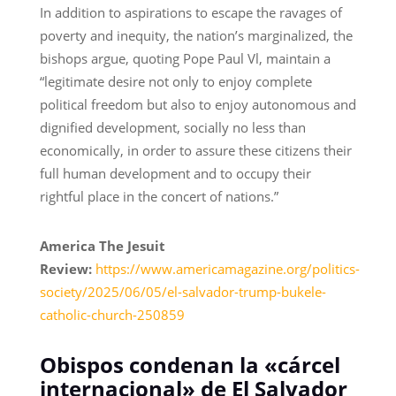
In addition to aspirations to escape the ravages of
poverty and inequity, the nation’s marginalized, the
bishops argue, quoting Pope Paul Vl, maintain a
“legitimate desire not only to enjoy complete
political freedom but also to enjoy autonomous and
dignified development, socially no less than
economically, in order to assure these citizens their
full human development and to occupy their
rightful place in the concert of nations.”
America The Jesuit
Review:
https://www.americamagazine.org/politics-
society/2025/06/05/el-salvador-trump-bukele-
catholic-church-250859
Obispos condenan la «cárcel
internacional» de El Salvador