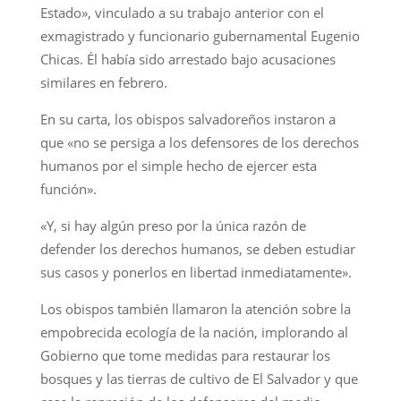
Estado», vinculado a su trabajo anterior con el
exmagistrado y funcionario gubernamental Eugenio
Chicas. Él había sido arrestado bajo acusaciones
similares en febrero.
En su carta, los obispos salvadoreños instaron a
que «no se persiga a los defensores de los derechos
humanos por el simple hecho de ejercer esta
función».
«Y, si hay algún preso por la única razón de
defender los derechos humanos, se deben estudiar
sus casos y ponerlos en libertad inmediatamente».
Los obispos también llamaron la atención sobre la
empobrecida ecología de la nación, implorando al
Gobierno que tome medidas para restaurar los
bosques y las tierras de cultivo de El Salvador y que