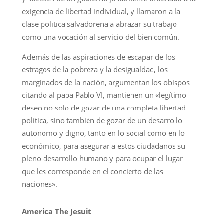
exigencia de libertad individual, y llamaron a la
clase política salvadoreña a abrazar su trabajo
como una vocación al servicio del bien común.
Además de las aspiraciones de escapar de los
estragos de la pobreza y la desigualdad, los
marginados de la nación, argumentan los obispos
citando al papa Pablo VI, mantienen un «legítimo
deseo no solo de gozar de una completa libertad
política, sino también de gozar de un desarrollo
autónomo y digno, tanto en lo social como en lo
económico, para asegurar a estos ciudadanos su
pleno desarrollo humano y para ocupar el lugar
que les corresponde en el concierto de las
naciones».
America The Jesuit