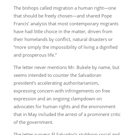
The bishops called migration a human right—one
that should be freely chosen—and shared Pope
Francis’ analysis that most contemporary migrants
have had little choice in the matter, driven from
their homelands by conflict, natural disasters or
“more simply the impossibility of living a dignified
and prosperous life.”
The letter never mentions Mr. Bukele by name, but
seems intended to counter the Salvadoran
president’s accelerating authoritarianism,
expressing concern with infringements on free
expression and an ongoing clampdown on
advocates for human rights and the environment
that in May included the arrest of a prominent critic
of the government.
The letter surveys El Salvador’s stubborn social and