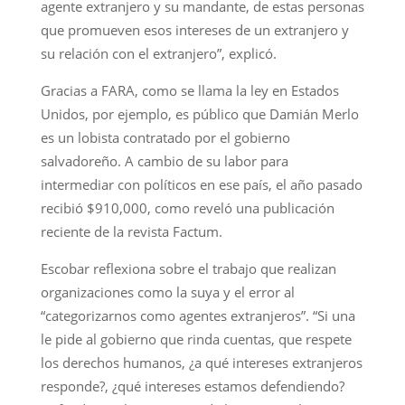
agente extranjero y su mandante, de estas personas
que promueven esos intereses de un extranjero y
su relación con el extranjero”, explicó.
Gracias a FARA, como se llama la ley en Estados
Unidos, por ejemplo, es público que Damián Merlo
es un lobista contratado por el gobierno
salvadoreño. A cambio de su labor para
intermediar con políticos en ese país, el año pasado
recibió $910,000, como reveló una publicación
reciente de la revista Factum.
Escobar reflexiona sobre el trabajo que realizan
organizaciones como la suya y el error al
“categorizarnos como agentes extranjeros”. “Si una
le pide al gobierno que rinda cuentas, que respete
los derechos humanos, ¿a qué intereses extranjeros
responde?, ¿qué intereses estamos defendiendo?