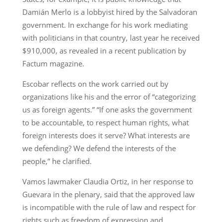
Damián Merlo is a lobbyist hired by the Salvadoran
government. In exchange for his work mediating
with politicians in that country, last year he received
$910,000, as revealed in a recent publication by
Factum magazine.
Escobar reflects on the work carried out by
organizations like his and the error of “categorizing
us as foreign agents.” “If one asks the government
to be accountable, to respect human rights, what
foreign interests does it serve? What interests are
we defending? We defend the interests of the
people,” he clarified.
Vamos lawmaker Claudia Ortiz, in her response to
Guevara in the plenary, said that the approved law
is incompatible with the rule of law and respect for
rights such as freedom of expression and