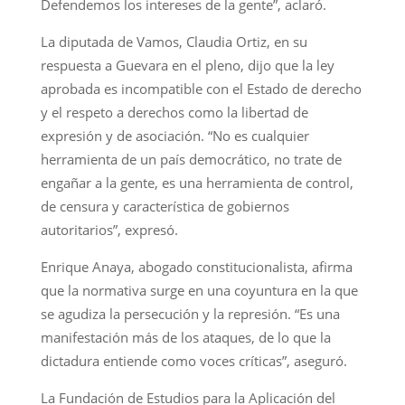
Defendemos los intereses de la gente”, aclaró.
La diputada de Vamos, Claudia Ortiz, en su
respuesta a Guevara en el pleno, dijo que la ley
aprobada es incompatible con el Estado de derecho
y el respeto a derechos como la libertad de
expresión y de asociación. “No es cualquier
herramienta de un país democrático, no trate de
engañar a la gente, es una herramienta de control,
de censura y característica de gobiernos
autoritarios”, expresó.
Enrique Anaya, abogado constitucionalista, afirma
que la normativa surge en una coyuntura en la que
se agudiza la persecución y la represión. “Es una
manifestación más de los ataques, de lo que la
dictadura entiende como voces críticas”, aseguró.
La Fundación de Estudios para la Aplicación del