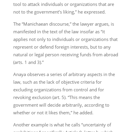
tool to attack individuals or organizations that are
not to the government’s liking,” he expressed.
The “Manichaean discourse,” the lawyer argues, is
manifested in the text of the law insofar as “it
applies not only to individuals or organizations that
represent or defend foreign interests, but to any
natural or legal person receiving funds from abroad
(arts. 1 and 3).”
Anaya observes a series of arbitrary aspects in the
law, such as the lack of objective criteria for
excluding organizations from control and for
revoking exclusion (art. 5). “This means the
government will decide arbitrarily, according to
whether or not it likes them,” he added.
Another example is what he calls “uncertainty of