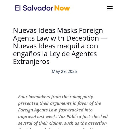
Nuevas Ideas Masks Foreign
Agents Law with Deception —
Nuevas Ideas maquilla con
engaños la Ley de Agentes
Extranjeros
May 29, 2025
Four lawmakers from the ruling party
presented their arguments in favor of the
Foreign Agents Law, fast-tracked into
approval last week. Voz Pública fact-checked
several of their claims, such as the assertion