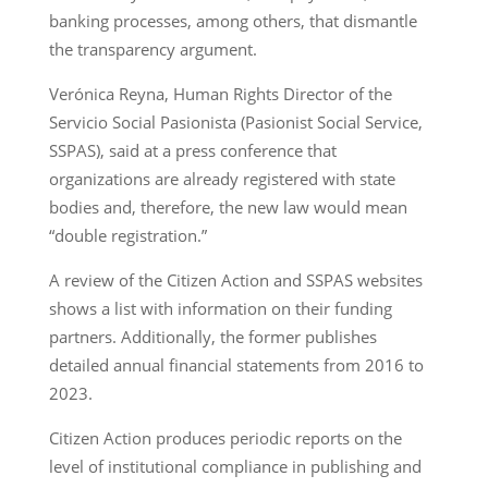
banking processes, among others, that dismantle
the transparency argument.
Verónica Reyna, Human Rights Director of the
Servicio Social Pasionista (Pasionist Social Service,
SSPAS), said at a press conference that
organizations are already registered with state
bodies and, therefore, the new law would mean
“double registration.”
A review of the Citizen Action and SSPAS websites
shows a list with information on their funding
partners. Additionally, the former publishes
detailed annual financial statements from 2016 to
2023.
Citizen Action produces periodic reports on the
level of institutional compliance in publishing and