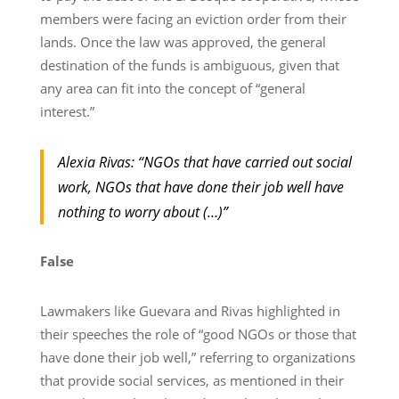
members were facing an eviction order from their
lands. Once the law was approved, the general
destination of the funds is ambiguous, given that
any area can fit into the concept of “general
interest.”
Alexia Rivas: “NGOs that have carried out social
work, NGOs that have done their job well have
nothing to worry about (…)”
False
Lawmakers like Guevara and Rivas highlighted in
their speeches the role of “good NGOs or those that
have done their job well,” referring to organizations
that provide social services, as mentioned in their