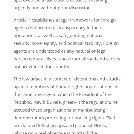
urgently and without prior discussion.
Article 1 establishes a legal framework for foreign
agents that promotes transparency in their
operations, as well as safeguarding national
security, sovereignty, and political stability. Foreign
agents are understood as any natural or legal
person who receives funds from abroad and carries
out activities in the country.
The law arises in a context of detentions and attacks
against members of human rights organizations. In
the same message in which the President of the
Republic, Nayib Bukele, green-lit the regulation, he
accused these organizations of manipulating
demonstrators protesting for housing rights. “Self-
proclaimed leftist groups and globalist NGOs,
whose only real objective is to attack the