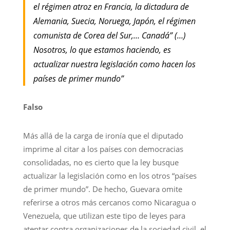
el régimen atroz en Francia, la dictadura de
Alemania, Suecia, Noruega, Japón, el régimen
comunista de Corea del Sur,… Canadá” (…)
Nosotros, lo que estamos haciendo, es
actualizar nuestra legislación como hacen los
países de primer mundo”
Falso
Más allá de la carga de ironía que el diputado
imprime al citar a los países con democracias
consolidadas, no es cierto que la ley busque
actualizar la legislación como en los otros “países
de primer mundo”. De hecho, Guevara omite
referirse a otros más cercanos como Nicaragua o
Venezuela, que utilizan este tipo de leyes para
atentar contra organizaciones de la sociedad civil, el