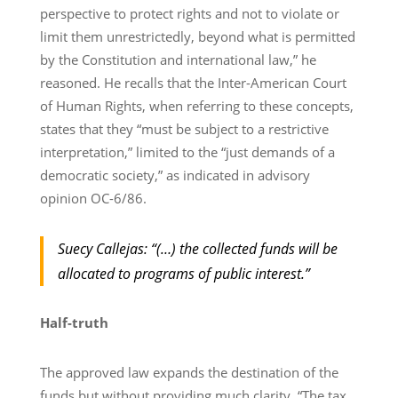
perspective to protect rights and not to violate or
limit them unrestrictedly, beyond what is permitted
by the Constitution and international law,” he
reasoned. He recalls that the Inter-American Court
of Human Rights, when referring to these concepts,
states that they “must be subject to a restrictive
interpretation,” limited to the “just demands of a
democratic society,” as indicated in advisory
opinion OC-6/86.
Suecy Callejas: “(…) the collected funds will be
allocated to programs of public interest.”
Half-truth
The approved law expands the destination of the
funds but without providing much clarity. “The tax