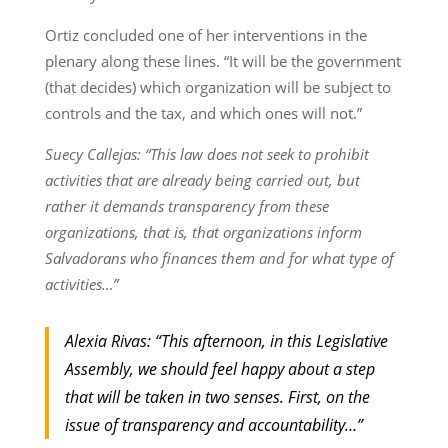
Ortiz concluded one of her interventions in the
plenary along these lines. “It will be the government
(that decides) which organization will be subject to
controls and the tax, and which ones will not.”
Suecy Callejas: “This law does not seek to prohibit
activities that are already being carried out, but
rather it demands transparency from these
organizations, that is, that organizations inform
Salvadorans who finances them and for what type of
activities…”
Alexia Rivas: “This afternoon, in this Legislative
Assembly, we should feel happy about a step
that will be taken in two senses. First, on the
issue of transparency and accountability…”