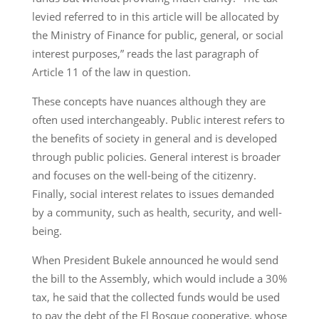
levied referred to in this article will be allocated by
the Ministry of Finance for public, general, or social
interest purposes,” reads the last paragraph of
Article 11 of the law in question.
These concepts have nuances although they are
often used interchangeably. Public interest refers to
the benefits of society in general and is developed
through public policies. General interest is broader
and focuses on the well-being of the citizenry.
Finally, social interest relates to issues demanded
by a community, such as health, security, and well-
being.
When President Bukele announced he would send
the bill to the Assembly, which would include a 30%
tax, he said that the collected funds would be used
to pay the debt of the El Bosque cooperative, whose