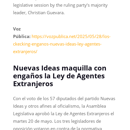
legislative session by the ruling party’s majority
leader, Christian Guevara.
Voz
Pública:
https://vozpublica.net/2025/05/28/los-
ckecking-enganos-nuevas-ideas-ley-agentes-
extranjeros/
Nuevas Ideas maquilla con
engaños la Ley de Agentes
Extranjeros
Con el voto de los 57 diputados del partido Nuevas
Ideas y otros afines al oficialismo, la Asamblea
Legislativa aprobó la Ley de Agentes Extranjeros el
martes 20 de mayo. Los tres legisladores de
oposición votaron en contra de la normativa