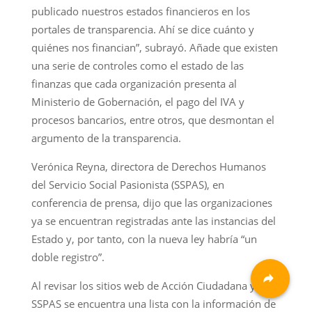
publicado nuestros estados financieros en los
portales de transparencia. Ahí se dice cuánto y
quiénes nos financian”, subrayó. Añade que existen
una serie de controles como el estado de las
finanzas que cada organización presenta al
Ministerio de Gobernación, el pago del IVA y
procesos bancarios, entre otros, que desmontan el
argumento de la transparencia.
Verónica Reyna, directora de Derechos Humanos
del Servicio Social Pasionista (SSPAS), en
conferencia de prensa, dijo que las organizaciones
ya se encuentran registradas ante las instancias del
Estado y, por tanto, con la nueva ley habría “un
doble registro”.
Al revisar los sitios web de Acción Ciudadana y
SSPAS se encuentra una lista con la información de