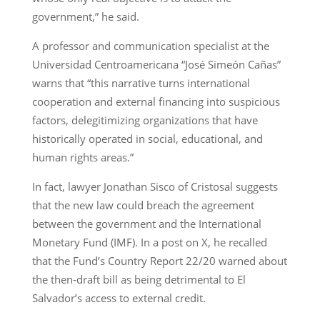
government,” he said.
A professor and communication specialist at the
Universidad Centroamericana “José Simeón Cañas”
warns that “this narrative turns international
cooperation and external financing into suspicious
factors, delegitimizing organizations that have
historically operated in social, educational, and
human rights areas.”
In fact, lawyer Jonathan Sisco of Cristosal suggests
that the new law could breach the agreement
between the government and the International
Monetary Fund (IMF). In a post on X, he recalled
that the Fund’s Country Report 22/20 warned about
the then-draft bill as being detrimental to El
Salvador’s access to external credit.