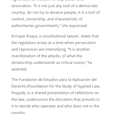
association. “It is not just any tool of a democratic
country, do not try to deceive people, it is a tool of
control, censorship, and characteristic of
authoritarian governments,” she expressed.
Enrique Anaya, a constitutional lawyer, states that
the regulation arises at a time when persecution
and repression are intensifying. “It is another
manifestation of the attacks, of what the
dictatorship understands as critical voices,” he
asserted.
The Fundación de Estudios para la Aplicación del
Derecho (Foundation for the Study of Applied Law,
Fespad), in a shared presentation of reflections on
the law, underscores the discretion that prevails in
it to decide who operates and who does not in the
country.