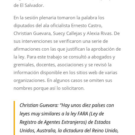
de El Salvador.
En la sesión plenaria tomaron la palabra los
diputados del ala oficialista Ernesto Castro,
Christian Guevara, Suecy Callejas y Alexia Rivas. De
sus intervenciones se verificaron una serie de
afirmaciones con las que justifican la aprobación de
la ley. Para este trabajo se consultó a abogados y
gremiales, docentes, asociaciones y se revisó la
información disponible en los sitios web de varias
organizaciones. En algunos casos se omiten sus
nombres porque así lo solicitaron.
Christian Guevara: “Hay unos diez países con
leyes muy similares a la ley FARA (Ley de
Registro de Agentes Extranjeros) de Estados
Unidos, Australia, la dictadura del Reino Unido,