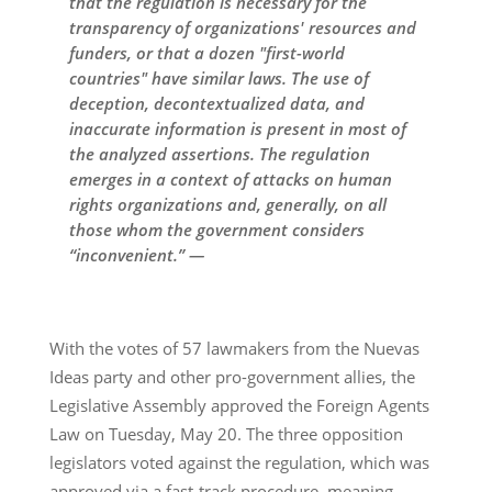
that the regulation is necessary for the
transparency of organizations' resources and
funders, or that a dozen "first-world
countries" have similar laws. The use of
deception, decontextualized data, and
inaccurate information is present in most of
the analyzed assertions. The regulation
emerges in a context of attacks on human
rights organizations and, generally, on all
those whom the government considers
“inconvenient.” —
With the votes of 57 lawmakers from the Nuevas
Ideas party and other pro-government allies, the
Legislative Assembly approved the Foreign Agents
Law on Tuesday, May 20. The three opposition
legislators voted against the regulation, which was
approved via a fast-track procedure, meaning