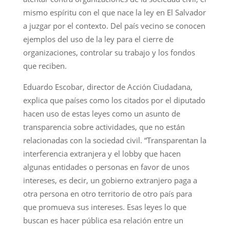
mismo espíritu con el que nace la ley en El Salvador
a juzgar por el contexto. Del país vecino se conocen
ejemplos del uso de la ley para el cierre de
organizaciones, controlar su trabajo y los fondos
que reciben.
Eduardo Escobar, director de Acción Ciudadana,
explica que países como los citados por el diputado
hacen uso de estas leyes como un asunto de
transparencia sobre actividades, que no están
relacionadas con la sociedad civil. “Transparentan la
interferencia extranjera y el lobby que hacen
algunas entidades o personas en favor de unos
intereses, es decir, un gobierno extranjero paga a
otra persona en otro territorio de otro país para
que promueva sus intereses. Esas leyes lo que
buscan es hacer pública esa relación entre un