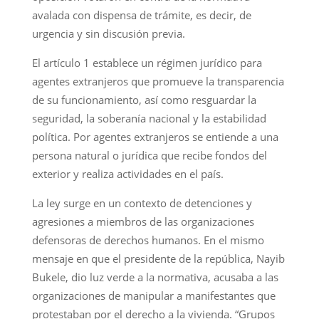
avalada con dispensa de trámite, es decir, de
urgencia y sin discusión previa.
El artículo 1 establece un régimen jurídico para
agentes extranjeros que promueve la transparencia
de su funcionamiento, así como resguardar la
seguridad, la soberanía nacional y la estabilidad
política. Por agentes extranjeros se entiende a una
persona natural o jurídica que recibe fondos del
exterior y realiza actividades en el país.
La ley surge en un contexto de detenciones y
agresiones a miembros de las organizaciones
defensoras de derechos humanos. En el mismo
mensaje en que el presidente de la república, Nayib
Bukele, dio luz verde a la normativa, acusaba a las
organizaciones de manipular a manifestantes que
protestaban por el derecho a la vivienda. “Grupos