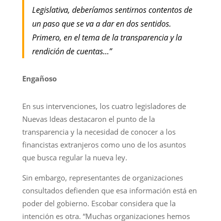
Legislativa, deberíamos sentirnos contentos de
un paso que se va a dar en dos sentidos.
Primero, en el tema de la transparencia y la
rendición de cuentas…”
Engañoso
En sus intervenciones, los cuatro legisladores de
Nuevas Ideas destacaron el punto de la
transparencia y la necesidad de conocer a los
financistas extranjeros como uno de los asuntos
que busca regular la nueva ley.
Sin embargo, representantes de organizaciones
consultados defienden que esa información está en
poder del gobierno. Escobar considera que la
intención es otra. “Muchas organizaciones hemos