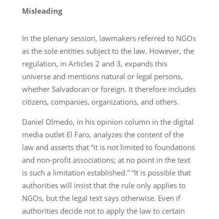
Misleading
In the plenary session, lawmakers referred to NGOs
as the sole entities subject to the law. However, the
regulation, in Articles 2 and 3, expands this
universe and mentions natural or legal persons,
whether Salvadoran or foreign. It therefore includes
citizens, companies, organizations, and others.
Daniel Olmedo, in his opinion column in the digital
media outlet El Faro, analyzes the content of the
law and asserts that “it is not limited to foundations
and non-profit associations; at no point in the text
is such a limitation established.” “It is possible that
authorities will insist that the rule only applies to
NGOs, but the legal text says otherwise. Even if
authorities decide not to apply the law to certain