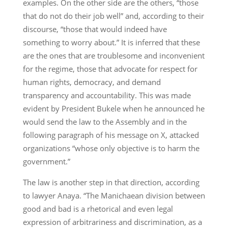
examples. On the other side are the others, “those
that do not do their job well” and, according to their
discourse, “those that would indeed have
something to worry about.” It is inferred that these
are the ones that are troublesome and inconvenient
for the regime, those that advocate for respect for
human rights, democracy, and demand
transparency and accountability. This was made
evident by President Bukele when he announced he
would send the law to the Assembly and in the
following paragraph of his message on X, attacked
organizations “whose only objective is to harm the
government.”
The law is another step in that direction, according
to lawyer Anaya. “The Manichaean division between
good and bad is a rhetorical and even legal
expression of arbitrariness and discrimination, as a