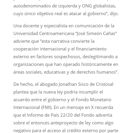
autodenominados de izquierda y ONG globalistas,
cuyo único objetivo real es atacar al gobierno”, dijo.
Una docente y especialista en comunicación de la
Universidad Centroamericana “José Simeón Cañas”
advierte que “esta narrativa convierte la
cooperación internacional y el financiamiento
externo en factores sospechosos, deslegitimando a
organizaciones que han operado históricamente en
áreas sociales, educativas y de derechos humanos”.
De hecho, el abogado Jonathan Sisco de Cristosal
plantea que la nueva ley podría incumplir el
acuerdo entre el gobierno y el Fondo Monetario
Internacional (FMI). En un mensaje en X recuerda
que el Informe de País 22/20 del Fondo advertía
sobre el entonces anteproyecto de ley como algo
negativo para el acceso al crédito externo por parte