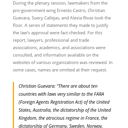
During the plenary session, lawmakers from the
pro-government wing Ernesto Castro, Christian
Guevara, Suecy Callejas, and Alexia Rivas took the
floor. A series of statements they made to justify
the law’s approval were fact-checked. For this
report, lawyers, professional and trade
associations, academics, and associations were
consulted, and information available on the
websites of various organizations was reviewed. In
some cases, names are omitted at their request.
Christian Guevara: “There are about ten
countries with laws very similar to the FARA
(Foreign Agents Registration Act) of the United
States, Australia, the dictatorship of the United
Kingdom, the atrocious regime in France, the
dictatorship of Germany, Sweden, Norway,