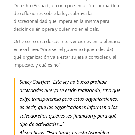
Derecho (Fespad), en una presentación compartida
de reflexiones sobre la ley, subraya la
discrecionalidad que impera en la misma para
decidir quién opera y quién no en el país.
Ortiz cerró una de sus intervenciones en la plenaria
en esa línea. “Va a ser el gobierno (quien decida)
qué organización va a estar sujeta a controles y al
impuesto, y cuáles no”.
Suecy Callejas: “Esta ley no busca prohibir
actividades que ya se están realizando, sino que
exige transparencia para estas organizaciones,
es decir, que las organizaciones informen a los
salvadoreños quiénes les financian y para qué
tipo de actividades…”
Alexia Rivas: “Esta tarde, en esta Asamblea