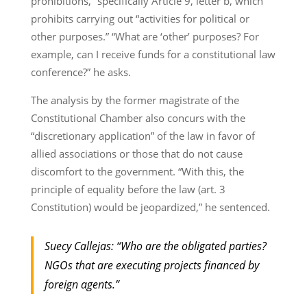
prohibitions,” specifically Article 9, letter b, which
prohibits carrying out “activities for political or
other purposes.” “What are ‘other’ purposes? For
example, can I receive funds for a constitutional law
conference?” he asks.
The analysis by the former magistrate of the
Constitutional Chamber also concurs with the
“discretionary application” of the law in favor of
allied associations or those that do not cause
discomfort to the government. “With this, the
principle of equality before the law (art. 3
Constitution) would be jeopardized,” he sentenced.
Suecy Callejas: “Who are the obligated parties?
NGOs that are executing projects financed by
foreign agents.”