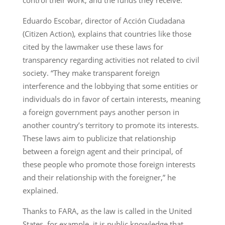
control their work, and the funds they receive.
Eduardo Escobar, director of Acción Ciudadana
(Citizen Action), explains that countries like those
cited by the lawmaker use these laws for
transparency regarding activities not related to civil
society. “They make transparent foreign
interference and the lobbying that some entities or
individuals do in favor of certain interests, meaning
a foreign government pays another person in
another country’s territory to promote its interests.
These laws aim to publicize that relationship
between a foreign agent and their principal, of
these people who promote those foreign interests
and their relationship with the foreigner,” he
explained.
Thanks to FARA, as the law is called in the United
States, for example, it is public knowledge that