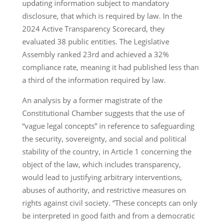
updating information subject to mandatory
disclosure, that which is required by law. In the
2024 Active Transparency Scorecard, they
evaluated 38 public entities. The Legislative
Assembly ranked 23rd and achieved a 32%
compliance rate, meaning it had published less than
a third of the information required by law.
An analysis by a former magistrate of the
Constitutional Chamber suggests that the use of
“vague legal concepts” in reference to safeguarding
the security, sovereignty, and social and political
stability of the country, in Article 1 concerning the
object of the law, which includes transparency,
would lead to justifying arbitrary interventions,
abuses of authority, and restrictive measures on
rights against civil society. “These concepts can only
be interpreted in good faith and from a democratic