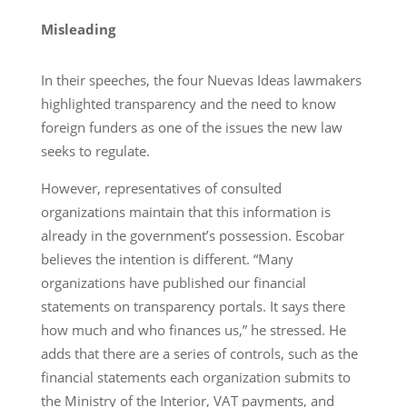
Misleading
In their speeches, the four Nuevas Ideas lawmakers
highlighted transparency and the need to know
foreign funders as one of the issues the new law
seeks to regulate.
However, representatives of consulted
organizations maintain that this information is
already in the government’s possession. Escobar
believes the intention is different. “Many
organizations have published our financial
statements on transparency portals. It says there
how much and who finances us,” he stressed. He
adds that there are a series of controls, such as the
financial statements each organization submits to
the Ministry of the Interior, VAT payments, and