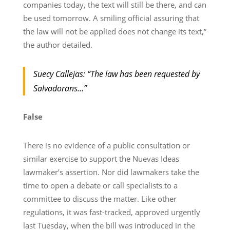
companies today, the text will still be there, and can
be used tomorrow. A smiling official assuring that
the law will not be applied does not change its text,”
the author detailed.
Suecy Callejas: “The law has been requested by
Salvadorans…”
False
There is no evidence of a public consultation or
similar exercise to support the Nuevas Ideas
lawmaker’s assertion. Nor did lawmakers take the
time to open a debate or call specialists to a
committee to discuss the matter. Like other
regulations, it was fast-tracked, approved urgently
last Tuesday, when the bill was introduced in the