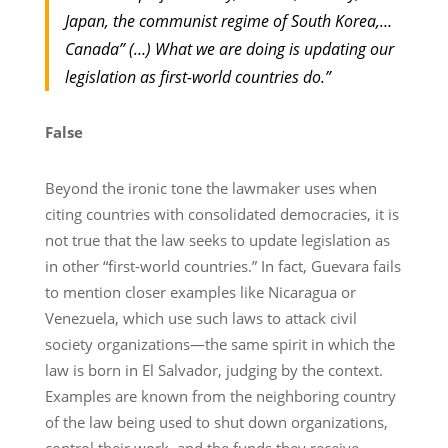
Japan, the communist regime of South Korea,…
Canada” (…) What we are doing is updating our
legislation as first-world countries do.”
False
Beyond the ironic tone the lawmaker uses when
citing countries with consolidated democracies, it is
not true that the law seeks to update legislation as
in other “first-world countries.” In fact, Guevara fails
to mention closer examples like Nicaragua or
Venezuela, which use such laws to attack civil
society organizations—the same spirit in which the
law is born in El Salvador, judging by the context.
Examples are known from the neighboring country
of the law being used to shut down organizations,