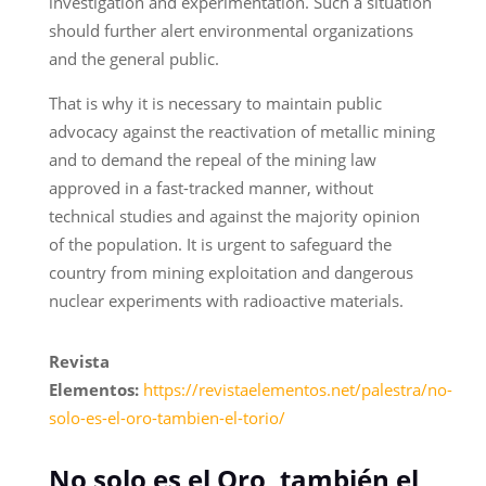
investigation and experimentation. Such a situation
should further alert environmental organizations
and the general public.
That is why it is necessary to maintain public
advocacy against the reactivation of metallic mining
and to demand the repeal of the mining law
approved in a fast-tracked manner, without
technical studies and against the majority opinion
of the population. It is urgent to safeguard the
country from mining exploitation and dangerous
nuclear experiments with radioactive materials.
Revista
Elementos:
https://revistaelementos.net/palestra/no-
solo-es-el-oro-tambien-el-torio/
No solo es el Oro, también el