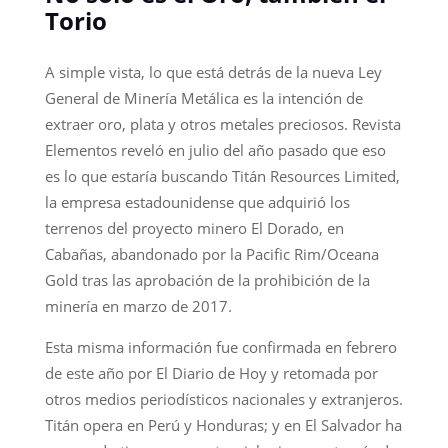
Torio
A simple vista, lo que está detrás de la nueva Ley
General de Minería Metálica es la intención de
extraer oro, plata y otros metales preciosos. Revista
Elementos reveló en julio del año pasado que eso
es lo que estaría buscando Titán Resources Limited,
la empresa estadounidense que adquirió los
terrenos del proyecto minero El Dorado, en
Cabañas, abandonado por la Pacific Rim/Oceana
Gold tras las aprobación de la prohibición de la
minería en marzo de 2017.
Esta misma información fue confirmada en febrero
de este año por El Diario de Hoy y retomada por
otros medios periodísticos nacionales y extranjeros.
Titán opera en Perú y Honduras; y en El Salvador ha