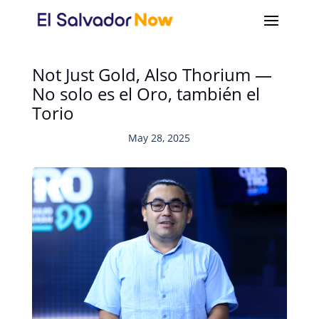
Not Just Gold, Also Thorium —
No solo es el Oro, también el
Torio
May 28, 2025