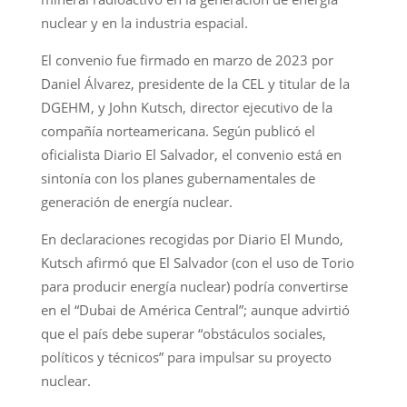
nuclear y en la industria espacial.
El convenio fue firmado en marzo de 2023 por
Daniel Álvarez, presidente de la CEL y titular de la
DGEHM, y John Kutsch, director ejecutivo de la
compañía norteamericana. Según publicó el
oficialista Diario El Salvador, el convenio está en
sintonía con los planes gubernamentales de
generación de energía nuclear.
En declaraciones recogidas por Diario El Mundo,
Kutsch afirmó que El Salvador (con el uso de Torio
para producir energía nuclear) podría convertirse
en el “Dubai de América Central”; aunque advirtió
que el país debe superar “obstáculos sociales,
políticos y técnicos” para impulsar su proyecto
nuclear.