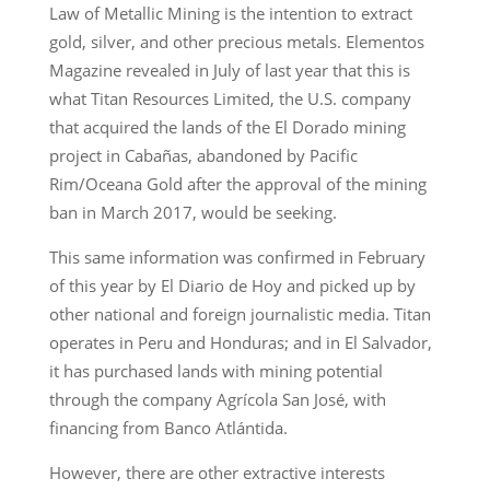
Law of Metallic Mining is the intention to extract
gold, silver, and other precious metals. Elementos
Magazine revealed in July of last year that this is
what Titan Resources Limited, the U.S. company
that acquired the lands of the El Dorado mining
project in Cabañas, abandoned by Pacific
Rim/Oceana Gold after the approval of the mining
ban in March 2017, would be seeking.
This same information was confirmed in February
of this year by El Diario de Hoy and picked up by
other national and foreign journalistic media. Titan
operates in Peru and Honduras; and in El Salvador,
it has purchased lands with mining potential
through the company Agrícola San José, with
financing from Banco Atlántida.
However, there are other extractive interests