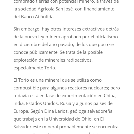
comprado tierras con potencial minero, a través de
la sociedad Agrícola San José, con financiamiento
del Banco Atlántida.
Sin embargo, hay otros intereses extractivos detrás
de la nueva ley minera aprobada por el oficialismo
en diciembre del año pasado, de los que poco se
conoce públicamente. Se trata de la posible
explotación de minerales radioactivos,
especialmente Torio.
El Torio es una mineral que se utiliza como
combustible para algunos reactores nucleares; pero
todavía está en fase de experimentación en China,
India, Estados Unidos, Rusia y algunos países de
Europa. Según Dina Larios, geóloga salvadoreña
que trabaja en la Universidad de Ohio, en El
Salvador este mineral probablemente se encuentra