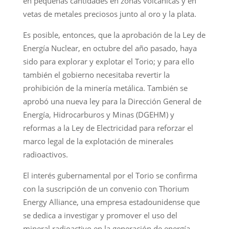
en pequeñas cantidades en zonas volcánicas y en
vetas de metales preciosos junto al oro y la plata.
Es posible, entonces, que la aprobación de la Ley de
Energía Nuclear, en octubre del año pasado, haya
sido para explorar y explotar el Torio; y para ello
también el gobierno necesitaba revertir la
prohibición de la minería metálica. También se
aprobó una nueva ley para la Dirección General de
Energía, Hidrocarburos y Minas (DGEHM) y
reformas a la Ley de Electricidad para reforzar el
marco legal de la explotación de minerales
radioactivos.
El interés gubernamental por el Torio se confirma
con la suscripción de un convenio con Thorium
Energy Alliance, una empresa estadounidense que
se dedica a investigar y promover el uso del
mineral radioactivo en la generación de energía