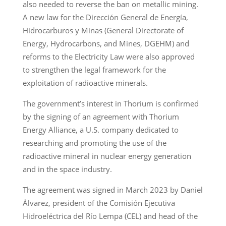
also needed to reverse the ban on metallic mining.
A new law for the Dirección General de Energía,
Hidrocarburos y Minas (General Directorate of
Energy, Hydrocarbons, and Mines, DGEHM) and
reforms to the Electricity Law were also approved
to strengthen the legal framework for the
exploitation of radioactive minerals.
The government’s interest in Thorium is confirmed
by the signing of an agreement with Thorium
Energy Alliance, a U.S. company dedicated to
researching and promoting the use of the
radioactive mineral in nuclear energy generation
and in the space industry.
The agreement was signed in March 2023 by Daniel
Álvarez, president of the Comisión Ejecutiva
Hidroeléctrica del Río Lempa (CEL) and head of the