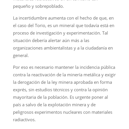
pequeño y sobrepoblado.
La incertidumbre aumenta con el hecho de que, en
el caso del Torio, es un mineral que todavía está en
proceso de investigación y experimentación. Tal
situación debería alertar aún más a las
organizaciones ambientalistas y a la ciudadanía en
general.
Por eso es necesario mantener la incidencia pública
contra la reactivación de la minería metálica y exigir
la derogación de la ley minera aprobada en forma
exprés, sin estudios técnicos y contra la opinión
mayoritaria de la población. Es urgente poner al
país a salvo de la explotación minera y de
peligrosos experimentos nucleares con materiales
radiactivos.