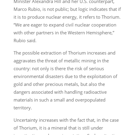
Minister Alexandra Hill and her U.S. counterpart,
Marco Rubio, is not public; but logic indicates that if
it is to produce nuclear energy, it refers to Thorium.
“We are eager to expand civil nuclear cooperation
with other partners in the Western Hemisphere,”
Rubio said.
The possible extraction of Thorium increases and
aggravates the threat of metallic mining in the
country: not only is there the risk of serious
environmental disasters due to the exploitation of
gold and other precious metals, but also the
dangers associated with handling radioactive
materials in such a small and overpopulated
territory.
Uncertainty increases with the fact that, in the case
of Thorium, it is a mineral that is still under