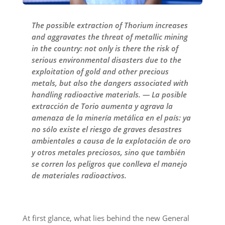
The possible extraction of Thorium increases
and aggravates the threat of metallic mining
in the country: not only is there the risk of
serious environmental disasters due to the
exploitation of gold and other precious
metals, but also the dangers associated with
handling radioactive materials. — La posible
extracción de Torio aumenta y agrava la
amenaza de la minería metálica en el país: ya
no sólo existe el riesgo de graves desastres
ambientales a causa de la explotación de oro
y otros metales preciosos, sino que también
se corren los peligros que conlleva el manejo
de materiales radioactivos.
At first glance, what lies behind the new General