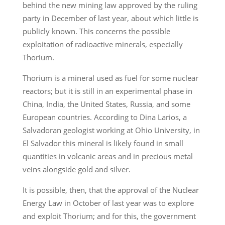
behind the new mining law approved by the ruling
party in December of last year, about which little is
publicly known. This concerns the possible
exploitation of radioactive minerals, especially
Thorium.
Thorium is a mineral used as fuel for some nuclear
reactors; but it is still in an experimental phase in
China, India, the United States, Russia, and some
European countries. According to Dina Larios, a
Salvadoran geologist working at Ohio University, in
El Salvador this mineral is likely found in small
quantities in volcanic areas and in precious metal
veins alongside gold and silver.
It is possible, then, that the approval of the Nuclear
Energy Law in October of last year was to explore
and exploit Thorium; and for this, the government