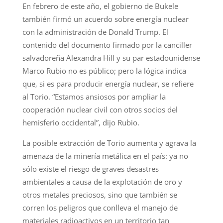
En febrero de este año, el gobierno de Bukele
también firmó un acuerdo sobre energía nuclear
con la administración de Donald Trump. El
contenido del documento firmado por la canciller
salvadoreña Alexandra Hill y su par estadounidense
Marco Rubio no es público; pero la lógica indica
que, si es para producir energía nuclear, se refiere
al Torio. “Estamos ansiosos por ampliar la
cooperación nuclear civil con otros socios del
hemisferio occidental”, dijo Rubio.
La posible extracción de Torio aumenta y agrava la
amenaza de la minería metálica en el país: ya no
sólo existe el riesgo de graves desastres
ambientales a causa de la explotación de oro y
otros metales preciosos, sino que también se
corren los peligros que conlleva el manejo de
materiales radioactivos en un territorio tan