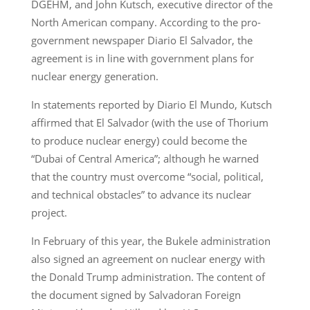
DGEHM, and John Kutsch, executive director of the
North American company. According to the pro-
government newspaper Diario El Salvador, the
agreement is in line with government plans for
nuclear energy generation.
In statements reported by Diario El Mundo, Kutsch
affirmed that El Salvador (with the use of Thorium
to produce nuclear energy) could become the
“Dubai of Central America”; although he warned
that the country must overcome “social, political,
and technical obstacles” to advance its nuclear
project.
In February of this year, the Bukele administration
also signed an agreement on nuclear energy with
the Donald Trump administration. The content of
the document signed by Salvadoran Foreign