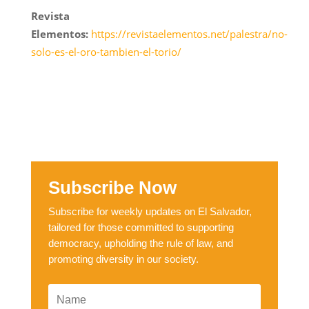
Revista
Elementos:
https://revistaelementos.net/palestra/no-
solo-es-el-oro-tambien-el-torio/
Subscribe Now
Subscribe for weekly updates on El Salvador,
tailored for those committed to supporting
democracy, upholding the rule of law, and
promoting diversity in our society.