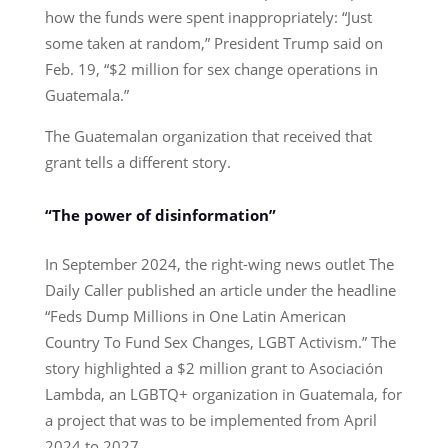
how the funds were spent inappropriately: “Just
some taken at random,” President Trump said on
Feb. 19, “$2 million for sex change operations in
Guatemala.”
The Guatemalan organization that received that
grant tells a different story.
“The power of disinformation”
In September 2024, the right-wing news outlet The
Daily Caller published an article under the headline
“Feds Dump Millions in One Latin American
Country To Fund Sex Changes, LGBT Activism.” The
story highlighted a $2 million grant to Asociación
Lambda, an LGBTQ+ organization in Guatemala, for
a project that was to be implemented from April
2024 to 2027.