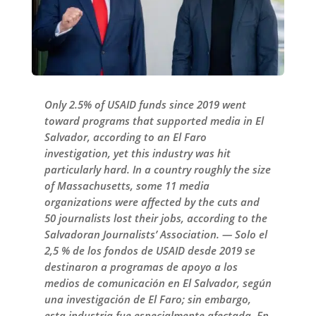
Only 2.5% of USAID funds since 2019 went
toward programs that supported media in El
Salvador, according to an El Faro
investigation, yet this industry was hit
particularly hard. In a country roughly the size
of Massachusetts, some 11 media
organizations were affected by the cuts and
50 journalists lost their jobs, according to the
Salvadoran Journalists’ Association. — Solo el
2,5 % de los fondos de USAID desde 2019 se
destinaron a programas de apoyo a los
medios de comunicación en El Salvador, según
una investigación de El Faro; sin embargo,
esta industria fue especialmente afectada. En