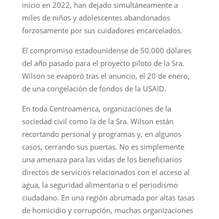
inicio en 2022, han dejado simultáneamente a
miles de niños y adolescentes abandonados
forzosamente por sus cuidadores encarcelados.
El compromiso estadounidense de 50.000 dólares
del año pasado para el proyecto piloto de la Sra.
Wilson se evaporó tras el anuncio, el 20 de enero,
de una congelación de fondos de la USAID.
En toda Centroamérica, organizaciones de la
sociedad civil como la de la Sra. Wilson están
recortando personal y programas y, en algunos
casos, cerrando sus puertas. No es simplemente
una amenaza para las vidas de los beneficiarios
directos de servicios relacionados con el acceso al
agua, la seguridad alimentaria o el periodismo
ciudadano. En una región abrumada por altas tasas
de homicidio y corrupción, muchas organizaciones