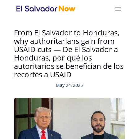
From El Salvador to Honduras,
why authoritarians gain from
USAID cuts — De El Salvador a
Honduras, por qué los
autoritarios se benefician de los
recortes a USAID
May 24, 2025