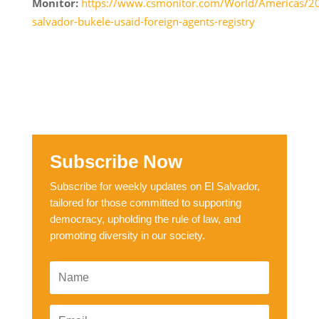
Monitor:
https://www.csmonitor.com/World/Americas/2
salvador-bukele-usaid-foreign-agents-registry
Subscribe Now
Subscribe for weekly updates on El Salvador,
tailored for those committed to supporting
democracy, upholding the rule of law, and
promoting diversity in our society.