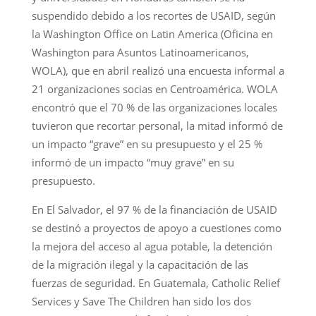
suspendido debido a los recortes de USAID, según
la Washington Office on Latin America (Oficina en
Washington para Asuntos Latinoamericanos,
WOLA), que en abril realizó una encuesta informal a
21 organizaciones socias en Centroamérica. WOLA
encontró que el 70 % de las organizaciones locales
tuvieron que recortar personal, la mitad informó de
un impacto “grave” en su presupuesto y el 25 %
informó de un impacto “muy grave” en su
presupuesto.
En El Salvador, el 97 % de la financiación de USAID
se destinó a proyectos de apoyo a cuestiones como
la mejora del acceso al agua potable, la detención
de la migración ilegal y la capacitación de las
fuerzas de seguridad. En Guatemala, Catholic Relief
Services y Save The Children han sido los dos