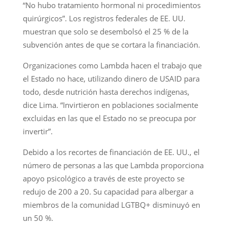
“No hubo tratamiento hormonal ni procedimientos
quirúrgicos”. Los registros federales de EE. UU.
muestran que solo se desembolsó el 25 % de la
subvención antes de que se cortara la financiación.
Organizaciones como Lambda hacen el trabajo que
el Estado no hace, utilizando dinero de USAID para
todo, desde nutrición hasta derechos indígenas,
dice Lima. “Invirtieron en poblaciones socialmente
excluidas en las que el Estado no se preocupa por
invertir”.
Debido a los recortes de financiación de EE. UU., el
número de personas a las que Lambda proporciona
apoyo psicológico a través de este proyecto se
redujo de 200 a 20. Su capacidad para albergar a
miembros de la comunidad LGTBQ+ disminuyó en
un 50 %.