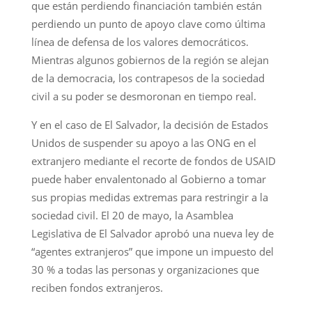
que están perdiendo financiación también están
perdiendo un punto de apoyo clave como última
línea de defensa de los valores democráticos.
Mientras algunos gobiernos de la región se alejan
de la democracia, los contrapesos de la sociedad
civil a su poder se desmoronan en tiempo real.
Y en el caso de El Salvador, la decisión de Estados
Unidos de suspender su apoyo a las ONG en el
extranjero mediante el recorte de fondos de USAID
puede haber envalentonado al Gobierno a tomar
sus propias medidas extremas para restringir a la
sociedad civil. El 20 de mayo, la Asamblea
Legislativa de El Salvador aprobó una nueva ley de
“agentes extranjeros” que impone un impuesto del
30 % a todas las personas y organizaciones que
reciben fondos extranjeros.