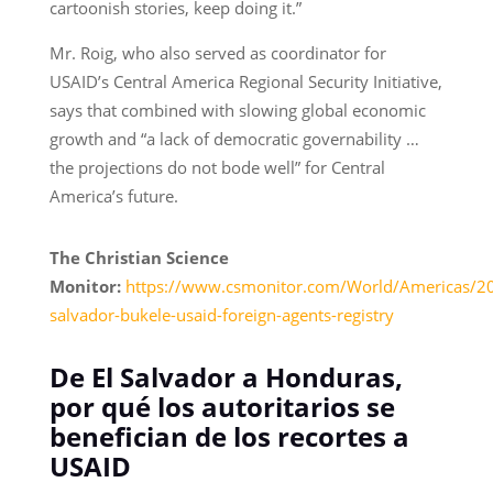
cartoonish stories, keep doing it.”
Mr. Roig, who also served as coordinator for
USAID’s Central America Regional Security Initiative,
says that combined with slowing global economic
growth and “a lack of democratic governability …
the projections do not bode well” for Central
America’s future.
The Christian Science
Monitor:
https://www.csmonitor.com/World/Americas/2
salvador-bukele-usaid-foreign-agents-registry
De El Salvador a Honduras,
por qué los autoritarios se
benefician de los recortes a
USAID