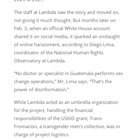
The staff at Lambda saw the story and moved on,
not giving it much thought. But months later on
Feb. 3, when an official White House account
shared it on social media, it sparked an onslaught
of online harassment, according to Diego Lima,
coordinator of the National Human Rights
Observatory at Lambda.
“No doctor or specialist in Guatemala performs sex
change operations,” Mr. Lima says. “That’s the
power of disinformation.”
While Lambda acted as an umbrella organization
for the project, handling the financial
responsibilities of the USAID grant, Trans-
Fromacíon, a transgender men’s collective, was in
charge of project logistics.