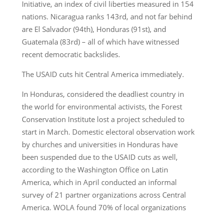
Initiative, an index of civil liberties measured in 154
nations. Nicaragua ranks 143rd, and not far behind
are El Salvador (94th), Honduras (91st), and
Guatemala (83rd) – all of which have witnessed
recent democratic backslides.
The USAID cuts hit Central America immediately.
In Honduras, considered the deadliest country in
the world for environmental activists, the Forest
Conservation Institute lost a project scheduled to
start in March. Domestic electoral observation work
by churches and universities in Honduras have
been suspended due to the USAID cuts as well,
according to the Washington Office on Latin
America, which in April conducted an informal
survey of 21 partner organizations across Central
America. WOLA found 70% of local organizations