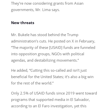
They’re now considering grants from Asian
governments, Mr. Lima says.
New threats
Mr. Bukele has stood behind the Trump
administration’s cuts. He posted on X in February,
“The majority of these [USAID] funds are funneled
into opposition groups, NGOs with political
agendas, and destabilizing movements.”
He added, “Cutting this so-called aid isn’t just
beneficial for the United States; it’s also a big win
for the rest of the world.”
Only 2.5% of USAID funds since 2019 went toward
programs that supported media in El Salvador,
according to an El Faro investigation, yet this