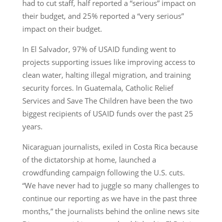
had to cut staff, half reported a “serious” impact on
their budget, and 25% reported a “very serious”
impact on their budget.
In El Salvador, 97% of USAID funding went to
projects supporting issues like improving access to
clean water, halting illegal migration, and training
security forces. In Guatemala, Catholic Relief
Services and Save The Children have been the two
biggest recipients of USAID funds over the past 25
years.
Nicaraguan journalists, exiled in Costa Rica because
of the dictatorship at home, launched a
crowdfunding campaign following the U.S. cuts.
“We have never had to juggle so many challenges to
continue our reporting as we have in the past three
months,” the journalists behind the online news site