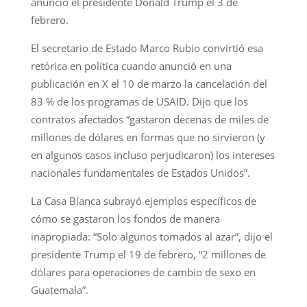
anunció el presidente Donald Trump el 3 de
febrero.
El secretario de Estado Marco Rubio convirtió esa
retórica en política cuando anunció en una
publicación en X el 10 de marzo la cancelación del
83 % de los programas de USAID. Dijo que los
contratos afectados “gastaron decenas de miles de
millones de dólares en formas que no sirvieron (y
en algunos casos incluso perjudicaron) los intereses
nacionales fundamentales de Estados Unidos”.
La Casa Blanca subrayó ejemplos específicos de
cómo se gastaron los fondos de manera
inapropiada: “Solo algunos tomados al azar”, dijo el
presidente Trump el 19 de febrero, “2 millones de
dólares para operaciones de cambio de sexo en
Guatemala”.