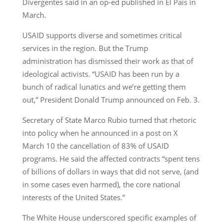
Divergentes said in an op-ed published in El País in
March.
USAID supports diverse and sometimes critical
services in the region. But the Trump
administration has dismissed their work as that of
ideological activists. “USAID has been run by a
bunch of radical lunatics and we’re getting them
out,” President Donald Trump announced on Feb. 3.
Secretary of State Marco Rubio turned that rhetoric
into policy when he announced in a post on X
March 10 the cancellation of 83% of USAID
programs. He said the affected contracts “spent tens
of billions of dollars in ways that did not serve, (and
in some cases even harmed), the core national
interests of the United States.”
The White House underscored specific examples of