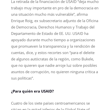
La retirada de la financiación de USAID “deja mucho
trabajo muy importante en pro de la democracia en
una situación mucho más vulnerable”, afirma
Enrique Roig, ex subsecretario adjunto de la Oficina
de Democracia, Derechos Humanos y Trabajo del
Departamento de Estado de EE. UU. USAID ha
apoyado durante mucho tiempo a organizaciones
que promueven la transparencia y la rendición de
cuentas, dice, y estos recortes son “para el deleite
de algunos autócratas de la región, como Bukele,
que no quieren que nadie arroje luz sobre posibles
asuntos de corrupción, no quieren ninguna crítica a
sus políticas”.
¿Para quién era USAID?
Cuatro de los siete países centroamericanos se
sitúan en la mitad inferior de la Global State of