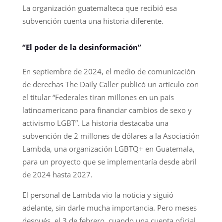
La organización guatemalteca que recibió esa
subvención cuenta una historia diferente.
“El poder de la desinformación”
En septiembre de 2024, el medio de comunicación
de derechas The Daily Caller publicó un artículo con
el titular “Federales tiran millones en un país
latinoamericano para financiar cambios de sexo y
activismo LGBT”. La historia destacaba una
subvención de 2 millones de dólares a la Asociación
Lambda, una organización LGBTQ+ en Guatemala,
para un proyecto que se implementaría desde abril
de 2024 hasta 2027.
El personal de Lambda vio la noticia y siguió
adelante, sin darle mucha importancia. Pero meses
después, el 3 de febrero, cuando una cuenta oficial