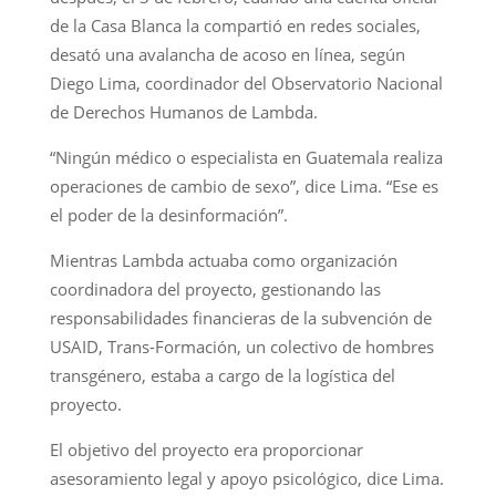
de la Casa Blanca la compartió en redes sociales,
desató una avalancha de acoso en línea, según
Diego Lima, coordinador del Observatorio Nacional
de Derechos Humanos de Lambda.
“Ningún médico o especialista en Guatemala realiza
operaciones de cambio de sexo”, dice Lima. “Ese es
el poder de la desinformación”.
Mientras Lambda actuaba como organización
coordinadora del proyecto, gestionando las
responsabilidades financieras de la subvención de
USAID, Trans-Formación, un colectivo de hombres
transgénero, estaba a cargo de la logística del
proyecto.
El objetivo del proyecto era proporcionar
asesoramiento legal y apoyo psicológico, dice Lima.