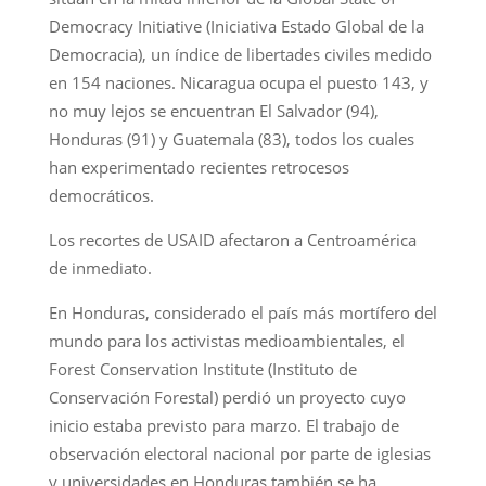
Democracy Initiative (Iniciativa Estado Global de la
Democracia), un índice de libertades civiles medido
en 154 naciones. Nicaragua ocupa el puesto 143, y
no muy lejos se encuentran El Salvador (94),
Honduras (91) y Guatemala (83), todos los cuales
han experimentado recientes retrocesos
democráticos.
Los recortes de USAID afectaron a Centroamérica
de inmediato.
En Honduras, considerado el país más mortífero del
mundo para los activistas medioambientales, el
Forest Conservation Institute (Instituto de
Conservación Forestal) perdió un proyecto cuyo
inicio estaba previsto para marzo. El trabajo de
observación electoral nacional por parte de iglesias
y universidades en Honduras también se ha