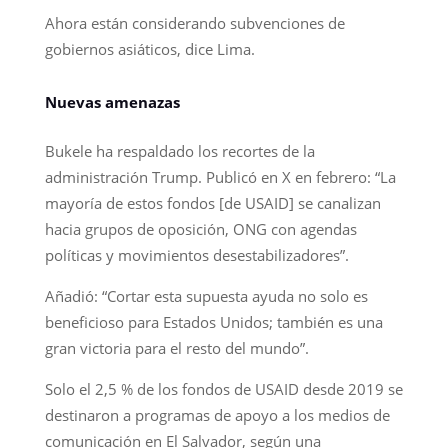
Ahora están considerando subvenciones de
gobiernos asiáticos, dice Lima.
Nuevas amenazas
Bukele ha respaldado los recortes de la
administración Trump. Publicó en X en febrero: “La
mayoría de estos fondos [de USAID] se canalizan
hacia grupos de oposición, ONG con agendas
políticas y movimientos desestabilizadores”.
Añadió: “Cortar esta supuesta ayuda no solo es
beneficioso para Estados Unidos; también es una
gran victoria para el resto del mundo”.
Solo el 2,5 % de los fondos de USAID desde 2019 se
destinaron a programas de apoyo a los medios de
comunicación en El Salvador, según una