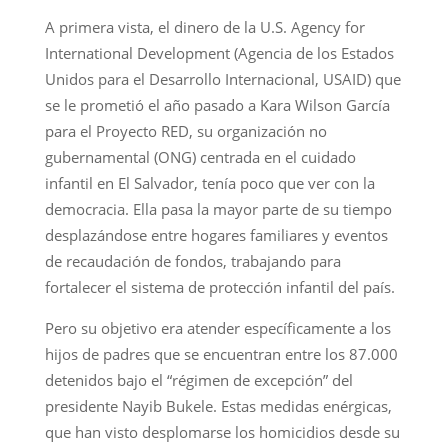
A primera vista, el dinero de la U.S. Agency for
International Development (Agencia de los Estados
Unidos para el Desarrollo Internacional, USAID) que
se le prometió el año pasado a Kara Wilson García
para el Proyecto RED, su organización no
gubernamental (ONG) centrada en el cuidado
infantil en El Salvador, tenía poco que ver con la
democracia. Ella pasa la mayor parte de su tiempo
desplazándose entre hogares familiares y eventos
de recaudación de fondos, trabajando para
fortalecer el sistema de protección infantil del país.
Pero su objetivo era atender específicamente a los
hijos de padres que se encuentran entre los 87.000
detenidos bajo el “régimen de excepción” del
presidente Nayib Bukele. Estas medidas enérgicas,
que han visto desplomarse los homicidios desde su