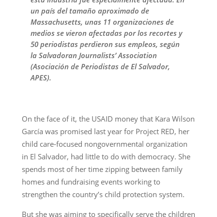
un país del tamaño aproximado de
Massachusetts, unas 11 organizaciones de
medios se vieron afectadas por los recortes y
50 periodistas perdieron sus empleos, según
la Salvadoran Journalists’ Association
(Asociación de Periodistas de El Salvador,
APES).
On the face of it, the USAID money that Kara Wilson
García was promised last year for Project RED, her
child care-focused nongovernmental organization
in El Salvador, had little to do with democracy. She
spends most of her time zipping between family
homes and fundraising events working to
strengthen the country’s child protection system.
But she was aiming to specifically serve the children