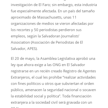
investigación de El Faro; sin embargo, esta industria
fue especialmente afectada. En un país del tamaño
aproximado de Massachusetts, unas 11
organizaciones de medios se vieron afectadas por
los recortes y 50 periodistas perdieron sus
empleos, según la Salvadoran Journalists’
Association (Asociación de Periodistas de El
Salvador, APES).
El 20 de mayo, la Asamblea Legislativa aprobó una
ley que ahora exige a las ONG en El Salvador
registrarse en un recién creado Registro de Agentes
Extranjeros, el cual les prohíbe “realizar actividades
con fines políticos u otros que subviertan el orden
público, amenacen la seguridad nacional o socaven
la estabilidad social y política”. Toda financiación
extranjera a la sociedad civil será gravada con un