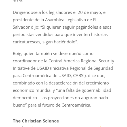
30 %.
Dirigiéndose a los legisladores el 20 de mayo, el
presidente de la Asamblea Legislativa de El
Salvador dijo: “Si quieren seguir pagándoles a esos
periodistas vendidos para que inventen historias
caricaturescas, sigan haciéndolo”.
Roig, quien también se desempeñó como
coordinador de la Central America Regional Security
Initiative de USAID (Iniciativa Regional de Seguridad
para Centroamérica de USAID, CARSI), dice que,
combinado con la desaceleración del crecimiento
económico mundial y “una falta de gobernabilidad
democrática… las proyecciones no auguran nada
bueno” para el futuro de Centroamérica.
The Christian Science