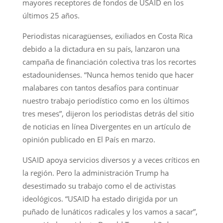
mayores receptores de fondos de USAID en los
últimos 25 años.
Periodistas nicaragüenses, exiliados en Costa Rica
debido a la dictadura en su país, lanzaron una
campaña de financiación colectiva tras los recortes
estadounidenses. “Nunca hemos tenido que hacer
malabares con tantos desafíos para continuar
nuestro trabajo periodístico como en los últimos
tres meses”, dijeron los periodistas detrás del sitio
de noticias en línea Divergentes en un artículo de
opinión publicado en El País en marzo.
USAID apoya servicios diversos y a veces críticos en
la región. Pero la administración Trump ha
desestimado su trabajo como el de activistas
ideológicos. “USAID ha estado dirigida por un
puñado de lunáticos radicales y los vamos a sacar”,