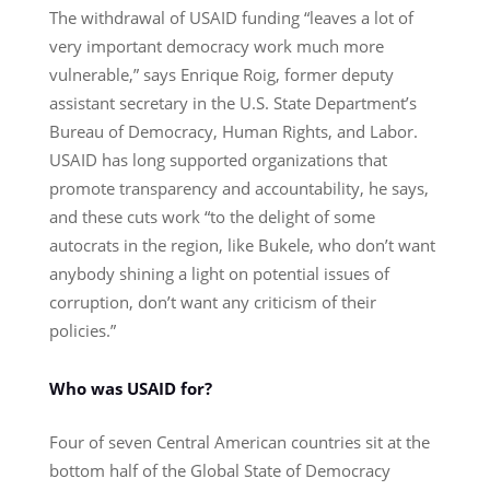
The withdrawal of USAID funding “leaves a lot of
very important democracy work much more
vulnerable,” says Enrique Roig, former deputy
assistant secretary in the U.S. State Department’s
Bureau of Democracy, Human Rights, and Labor.
USAID has long supported organizations that
promote transparency and accountability, he says,
and these cuts work “to the delight of some
autocrats in the region, like Bukele, who don’t want
anybody shining a light on potential issues of
corruption, don’t want any criticism of their
policies.”
Who was USAID for?
Four of seven Central American countries sit at the
bottom half of the Global State of Democracy