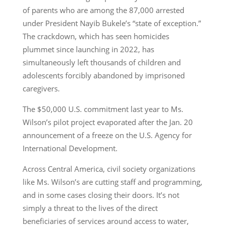
of parents who are among the 87,000 arrested
under President Nayib Bukele’s “state of exception.”
The crackdown, which has seen homicides
plummet since launching in 2022, has
simultaneously left thousands of children and
adolescents forcibly abandoned by imprisoned
caregivers.
The $50,000 U.S. commitment last year to Ms.
Wilson’s pilot project evaporated after the Jan. 20
announcement of a freeze on the U.S. Agency for
International Development.
Across Central America, civil society organizations
like Ms. Wilson’s are cutting staff and programming,
and in some cases closing their doors. It’s not
simply a threat to the lives of the direct
beneficiaries of services around access to water,