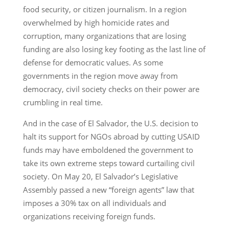
food security, or citizen journalism. In a region
overwhelmed by high homicide rates and
corruption, many organizations that are losing
funding are also losing key footing as the last line of
defense for democratic values. As some
governments in the region move away from
democracy, civil society checks on their power are
crumbling in real time.
And in the case of El Salvador, the U.S. decision to
halt its support for NGOs abroad by cutting USAID
funds may have emboldened the government to
take its own extreme steps toward curtailing civil
society. On May 20, El Salvador’s Legislative
Assembly passed a new “foreign agents” law that
imposes a 30% tax on all individuals and
organizations receiving foreign funds.