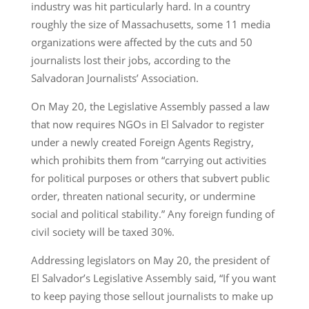
industry was hit particularly hard. In a country
roughly the size of Massachusetts, some 11 media
organizations were affected by the cuts and 50
journalists lost their jobs, according to the
Salvadoran Journalists’ Association.
On May 20, the Legislative Assembly passed a law
that now requires NGOs in El Salvador to register
under a newly created Foreign Agents Registry,
which prohibits them from “carrying out activities
for political purposes or others that subvert public
order, threaten national security, or undermine
social and political stability.” Any foreign funding of
civil society will be taxed 30%.
Addressing legislators on May 20, the president of
El Salvador’s Legislative Assembly said, “If you want
to keep paying those sellout journalists to make up