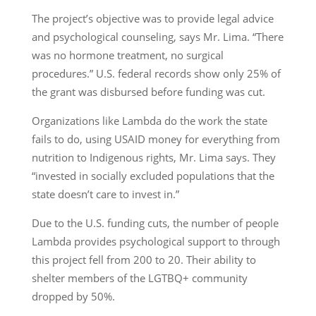
The project’s objective was to provide legal advice
and psychological counseling, says Mr. Lima. “There
was no hormone treatment, no surgical
procedures.” U.S. federal records show only 25% of
the grant was disbursed before funding was cut.
Organizations like Lambda do the work the state
fails to do, using USAID money for everything from
nutrition to Indigenous rights, Mr. Lima says. They
“invested in socially excluded populations that the
state doesn’t care to invest in.”
Due to the U.S. funding cuts, the number of people
Lambda provides psychological support to through
this project fell from 200 to 20. Their ability to
shelter members of the LGTBQ+ community
dropped by 50%.