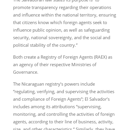
promote transparency regarding their operations
and influence within the national territory, ensuring
that citizens know which foreign agents seek to
influence public opinion, as well as safeguarding
security, national sovereignty, and the social and
political stability of the country.”
Both create a Registry of Foreign Agents (RAEX) as
an agency of their respective Ministries of
Governance.
The Nicaraguan registry’s powers include
“regulating, verifying, and supervising the activities
and compliance of Foreign Agents”; El Salvador’s
includes among its attributions “supervising,
monitoring, and controlling the activities of foreign
agents, according to their line of business, activity,
size, and other characteristics.” Similarly, they have