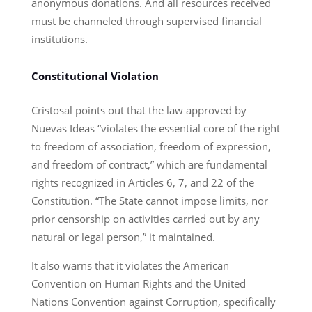
anonymous donations. And all resources received
must be channeled through supervised financial
institutions.
Constitutional Violation
Cristosal points out that the law approved by
Nuevas Ideas “violates the essential core of the right
to freedom of association, freedom of expression,
and freedom of contract,” which are fundamental
rights recognized in Articles 6, 7, and 22 of the
Constitution. “The State cannot impose limits, nor
prior censorship on activities carried out by any
natural or legal person,” it maintained.
It also warns that it violates the American
Convention on Human Rights and the United
Nations Convention against Corruption, specifically