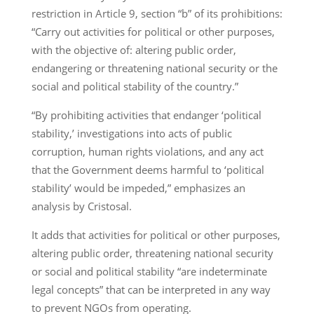
restriction in Article 9, section “b” of its prohibitions:
“Carry out activities for political or other purposes,
with the objective of: altering public order,
endangering or threatening national security or the
social and political stability of the country.”
“By prohibiting activities that endanger ‘political
stability,’ investigations into acts of public
corruption, human rights violations, and any act
that the Government deems harmful to ‘political
stability’ would be impeded,” emphasizes an
analysis by Cristosal.
It adds that activities for political or other purposes,
altering public order, threatening national security
or social and political stability “are indeterminate
legal concepts” that can be interpreted in any way
to prevent NGOs from operating.