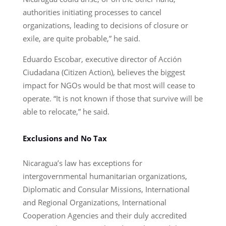
authorities initiating processes to cancel
organizations, leading to decisions of closure or
exile, are quite probable,” he said.
Eduardo Escobar, executive director of Acción
Ciudadana (Citizen Action), believes the biggest
impact for NGOs would be that most will cease to
operate. “It is not known if those that survive will be
able to relocate,” he said.
Exclusions and No Tax
Nicaragua’s law has exceptions for
intergovernmental humanitarian organizations,
Diplomatic and Consular Missions, International
and Regional Organizations, International
Cooperation Agencies and their duly accredited