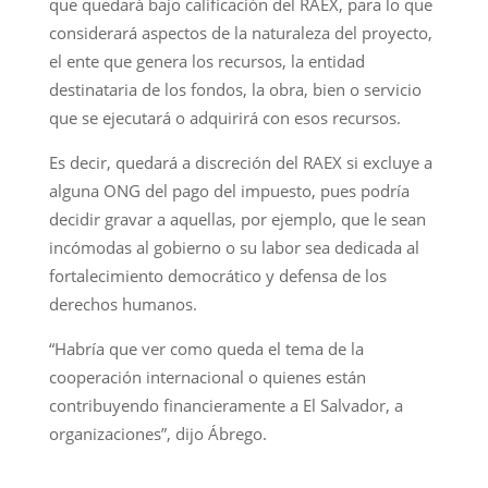
que quedará bajo calificación del RAEX, para lo que
considerará aspectos de la naturaleza del proyecto,
el ente que genera los recursos, la entidad
destinataria de los fondos, la obra, bien o servicio
que se ejecutará o adquirirá con esos recursos.
Es decir, quedará a discreción del RAEX si excluye a
alguna ONG del pago del impuesto, pues podría
decidir gravar a aquellas, por ejemplo, que le sean
incómodas al gobierno o su labor sea dedicada al
fortalecimiento democrático y defensa de los
derechos humanos.
“Habría que ver como queda el tema de la
cooperación internacional o quienes están
contribuyendo financieramente a El Salvador, a
organizaciones”, dijo Ábrego.