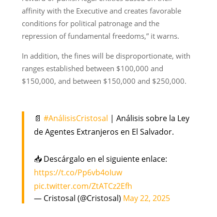
affinity with the Executive and creates favorable
conditions for political patronage and the
repression of fundamental freedoms,” it warns.
In addition, the fines will be disproportionate, with
ranges established between $100,000 and
$150,000, and between $150,000 and $250,000.
📄
#AnálisisCristosal
| Análisis sobre la Ley
de Agentes Extranjeros en El Salvador.
📥 Descárgalo en el siguiente enlace:
https://t.co/Pp6vb4oIuw
pic.twitter.com/ZtATCz2Efh
— Cristosal (@Cristosal)
May 22, 2025