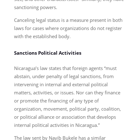
sanctioning powers.
Canceling legal status is a measure present in both
laws for cases where organizations do not register
with the established body.
Sanctions Political Activities
Nicaragua’s law states that foreign agents “must
abstain, under penalty of legal sanctions, from
intervening in internal and external political
matters, activities, or issues. Nor can they finance
or promote the financing of any type of
organization, movement, political party, coalition,
or political alliance or association that develops
internal political activities in Nicaragua.”
The law sent by Nayib Bukele has a similar