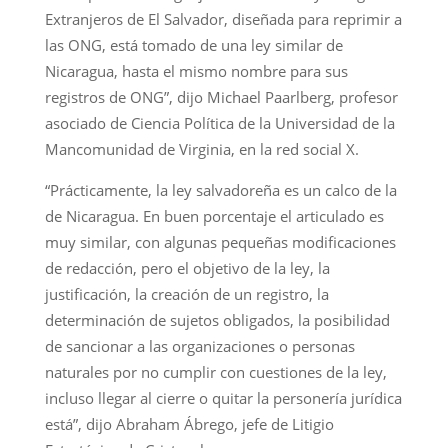
Extranjeros de El Salvador, diseñada para reprimir a
las ONG, está tomado de una ley similar de
Nicaragua, hasta el mismo nombre para sus
registros de ONG”, dijo Michael Paarlberg, profesor
asociado de Ciencia Política de la Universidad de la
Mancomunidad de Virginia, en la red social X.
“Prácticamente, la ley salvadoreña es un calco de la
de Nicaragua. En buen porcentaje el articulado es
muy similar, con algunas pequeñas modificaciones
de redacción, pero el objetivo de la ley, la
justificación, la creación de un registro, la
determinación de sujetos obligados, la posibilidad
de sancionar a las organizaciones o personas
naturales por no cumplir con cuestiones de la ley,
incluso llegar al cierre o quitar la personería jurídica
está”, dijo Abraham Ábrego, jefe de Litigio