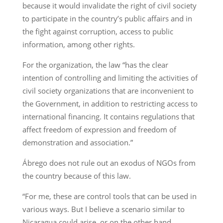
because it would invalidate the right of civil society
to participate in the country’s public affairs and in
the fight against corruption, access to public
information, among other rights.
For the organization, the law “has the clear
intention of controlling and limiting the activities of
civil society organizations that are inconvenient to
the Government, in addition to restricting access to
international financing. It contains regulations that
affect freedom of expression and freedom of
demonstration and association.”
Ábrego does not rule out an exodus of NGOs from
the country because of this law.
“For me, these are control tools that can be used in
various ways. But I believe a scenario similar to
Nicaragua could arise, or on the other hand,