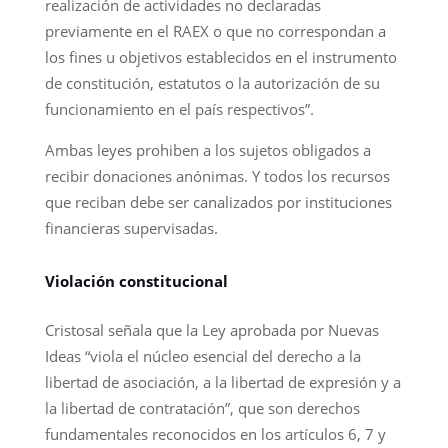
realización de actividades no declaradas
previamente en el RAEX o que no correspondan a
los fines u objetivos establecidos en el instrumento
de constitución, estatutos o la autorización de su
funcionamiento en el país respectivos”.
Ambas leyes prohiben a los sujetos obligados a
recibir donaciones anónimas. Y todos los recursos
que reciban debe ser canalizados por instituciones
financieras supervisadas.
Violación constitucional
Cristosal señala que la Ley aprobada por Nuevas
Ideas “viola el núcleo esencial del derecho a la
libertad de asociación, a la libertad de expresión y a
la libertad de contratación”, que son derechos
fundamentales reconocidos en los artículos 6, 7 y