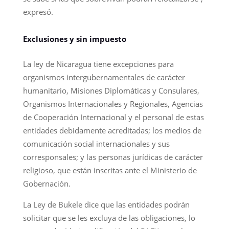
expresó.
Exclusiones y sin impuesto
La ley de Nicaragua tiene excepciones para
organismos intergubernamentales de carácter
humanitario, Misiones Diplomáticas y Consulares,
Organismos Internacionales y Regionales, Agencias
de Cooperación Internacional y el personal de estas
entidades debidamente acreditadas; los medios de
comunicación social internacionales y sus
corresponsales; y las personas jurídicas de carácter
religioso, que están inscritas ante el Ministerio de
Gobernación.
La Ley de Bukele dice que las entidades podrán
solicitar que se les excluya de las obligaciones, lo