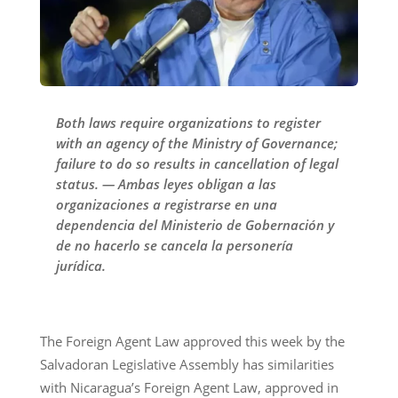
Both laws require organizations to register
with an agency of the Ministry of Governance;
failure to do so results in cancellation of legal
status. — Ambas leyes obligan a las
organizaciones a registrarse en una
dependencia del Ministerio de Gobernación y
de no hacerlo se cancela la personería
jurídica.
The Foreign Agent Law approved this week by the
Salvadoran Legislative Assembly has similarities
with Nicaragua’s Foreign Agent Law, approved in