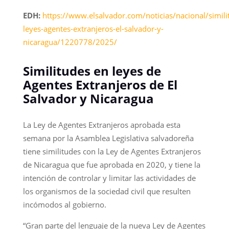
EDH:
https://www.elsalvador.com/noticias/nacional/simili
leyes-agentes-extranjeros-el-salvador-y-
nicaragua/1220778/2025/
Similitudes en leyes de
Agentes Extranjeros de El
Salvador y Nicaragua
La Ley de Agentes Extranjeros aprobada esta
semana por la Asamblea Legislativa salvadoreña
tiene similitudes con la Ley de Agentes Extranjeros
de Nicaragua que fue aprobada en 2020, y tiene la
intención de controlar y limitar las actividades de
los organismos de la sociedad civil que resulten
incómodos al gobierno.
“Gran parte del lenguaje de la nueva Ley de Agentes