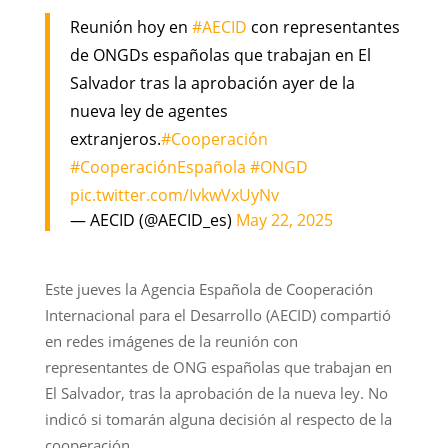
Reunión hoy en
#AECID
con representantes
de ONGDs españolas que trabajan en El
Salvador tras la aprobación ayer de la
nueva ley de agentes
extranjeros.
#Cooperación
#CooperaciónEspañola
#ONGD
pic.twitter.com/IvkwVxUyNv
— AECID (@AECID_es)
May 22, 2025
Este jueves la Agencia Española de Cooperación
Internacional para el Desarrollo (AECID) compartió
en redes imágenes de la reunión con
representantes de ONG españolas que trabajan en
El Salvador, tras la aprobación de la nueva ley. No
indicó si tomarán alguna decisión al respecto de la
cooperación.