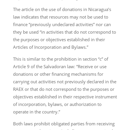
The article on the use of donations in Nicaragua’s
law indicates that resources may not be used to
finance “previously undeclared activities” nor can
they be used “in activities that do not correspond to
the purposes or objectives established in their
Articles of Incorporation and Bylaws.”
This is similar to the prohibition in section “c” of
Article 9 of the Salvadoran law: “Receive or use
donations or other financing mechanisms for
carrying out activities not previously declared in the
RAEX or that do not correspond to the purposes or
objectives established in their respective instrument
of incorporation, bylaws, or authorization to
operate in the country.”
Both laws prohibit obligated parties from receiving