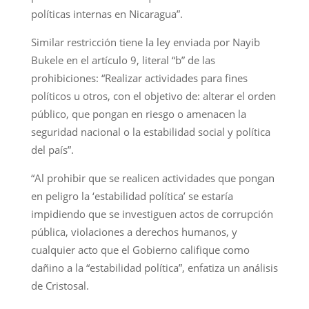
políticas internas en Nicaragua”.
Similar restricción tiene la ley enviada por Nayib
Bukele en el artículo 9, literal “b” de las
prohibiciones: “Realizar actividades para fines
políticos u otros, con el objetivo de: alterar el orden
público, que pongan en riesgo o amenacen la
seguridad nacional o la estabilidad social y política
del país”.
“Al prohibir que se realicen actividades que pongan
en peligro la ‘estabilidad política’ se estaría
impidiendo que se investiguen actos de corrupción
pública, violaciones a derechos humanos, y
cualquier acto que el Gobierno califique como
dañino a la “estabilidad política”, enfatiza un análisis
de Cristosal.