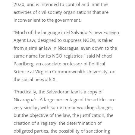
2020, and is intended to control and limit the
activities of civil society organizations that are
inconvenient to the government.
“Much of the language in El Salvador’s new Foreign
Agent Law, designed to suppress NGOs, is taken
from a similar law in Nicaragua, even down to the
same name for its NGO registries,” said Michael
Paarlberg, an associate professor of Political
Science at Virginia Commonwealth University, on
the social network X.
“Practically, the Salvadoran law is a copy of
Nicaragua’s. A large percentage of the articles are
very similar, with some minor wording changes,
but the objective of the law, the justification, the
creation of a registry, the determination of
obligated parties, the possibility of sanctioning