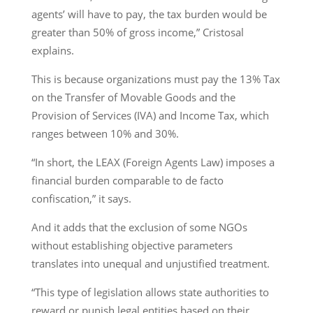
agents’ will have to pay, the tax burden would be
greater than 50% of gross income,” Cristosal
explains.
This is because organizations must pay the 13% Tax
on the Transfer of Movable Goods and the
Provision of Services (IVA) and Income Tax, which
ranges between 10% and 30%.
“In short, the LEAX (Foreign Agents Law) imposes a
financial burden comparable to de facto
confiscation,” it says.
And it adds that the exclusion of some NGOs
without establishing objective parameters
translates into unequal and unjustified treatment.
“This type of legislation allows state authorities to
reward or punish legal entities based on their