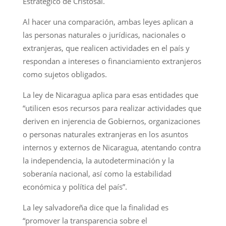
Estratégico de Cristosal.
Al hacer una comparación, ambas leyes aplican a
las personas naturales o jurídicas, nacionales o
extranjeras, que realicen actividades en el país y
respondan a intereses o financiamiento extranjeros
como sujetos obligados.
La ley de Nicaragua aplica para esas entidades que
“utilicen esos recursos para realizar actividades que
deriven en injerencia de Gobiernos, organizaciones
o personas naturales extranjeras en los asuntos
internos y externos de Nicaragua, atentando contra
la independencia, la autodeterminación y la
soberanía nacional, así como la estabilidad
económica y política del país”.
La ley salvadoreña dice que la finalidad es
“promover la transparencia sobre el