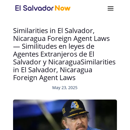
Similarities in El Salvador,
Nicaragua Foreign Agent Laws
— Similitudes en leyes de
Agentes Extranjeros de El
Salvador y NicaraguaSimilarities
in El Salvador, Nicaragua
Foreign Agent Laws
May 23, 2025