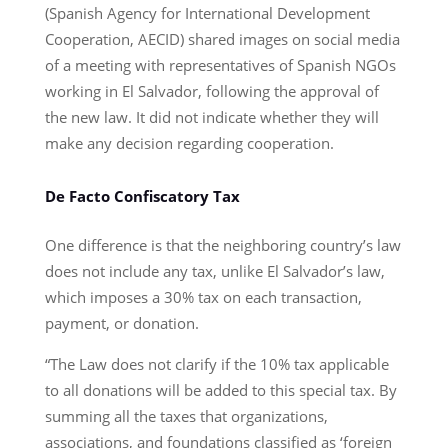
(Spanish Agency for International Development
Cooperation, AECID) shared images on social media
of a meeting with representatives of Spanish NGOs
working in El Salvador, following the approval of
the new law. It did not indicate whether they will
make any decision regarding cooperation.
De Facto Confiscatory Tax
One difference is that the neighboring country’s law
does not include any tax, unlike El Salvador’s law,
which imposes a 30% tax on each transaction,
payment, or donation.
“The Law does not clarify if the 10% tax applicable
to all donations will be added to this special tax. By
summing all the taxes that organizations,
associations, and foundations classified as ‘foreign