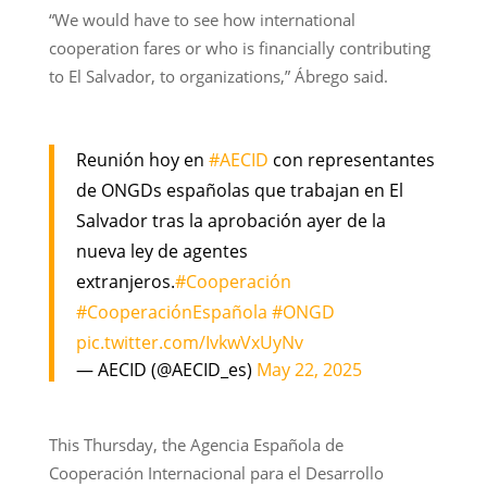
“We would have to see how international
cooperation fares or who is financially contributing
to El Salvador, to organizations,” Ábrego said.
Reunión hoy en
#AECID
con representantes
de ONGDs españolas que trabajan en El
Salvador tras la aprobación ayer de la
nueva ley de agentes
extranjeros.
#Cooperación
#CooperaciónEspañola
#ONGD
pic.twitter.com/IvkwVxUyNv
— AECID (@AECID_es)
May 22, 2025
This Thursday, the Agencia Española de
Cooperación Internacional para el Desarrollo