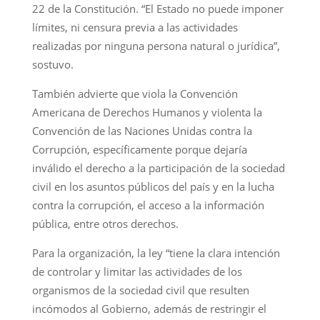
22 de la Constitución. “El Estado no puede imponer
límites, ni censura previa a las actividades
realizadas por ninguna persona natural o jurídica”,
sostuvo.
También advierte que viola la Convención
Americana de Derechos Humanos y violenta la
Convención de las Naciones Unidas contra la
Corrupción, específicamente porque dejaría
inválido el derecho a la participación de la sociedad
civil en los asuntos públicos del país y en la lucha
contra la corrupción, el acceso a la información
pública, entre otros derechos.
Para la organización, la ley “tiene la clara intención
de controlar y limitar las actividades de los
organismos de la sociedad civil que resulten
incómodos al Gobierno, además de restringir el