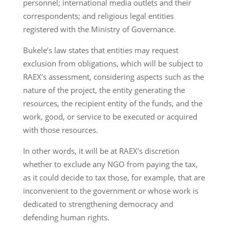
personnel; international media outlets and their
correspondents; and religious legal entities
registered with the Ministry of Governance.
Bukele’s law states that entities may request
exclusion from obligations, which will be subject to
RAEX’s assessment, considering aspects such as the
nature of the project, the entity generating the
resources, the recipient entity of the funds, and the
work, good, or service to be executed or acquired
with those resources.
In other words, it will be at RAEX’s discretion
whether to exclude any NGO from paying the tax,
as it could decide to tax those, for example, that are
inconvenient to the government or whose work is
dedicated to strengthening democracy and
defending human rights.