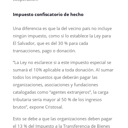
Impuesto confiscatorio de hecho
Una diferencia es que la del vecino país no incluye
ningún impuesto, como sí lo establece la Ley para
El Salvador, que es del 30 % para cada
transacciones, pago o donación.
“La Ley no esclarece si a este impuesto especial se
sumará el 10% aplicable a toda donación. Al sumar
todos los impuestos que deberán pagar las
organizaciones, asociaciones y fundaciones
catalogadas como “agentes extranjeros”, la carga
tributaria sería mayor al 50 % de los ingresos
brutos”, expone Cristosal.
Esto se debe a que las organizaciones deben pagar
el 13 % del Impuesto a la Transferencia de Bienes