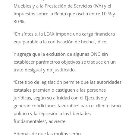
Muebles y a la Prestación de Servicios (IVA) y el
Impuestos sobre la Renta que oscila entre 10 % y
30 %.
“En síntesis, la LEAX impone una carga financiera
equiparable a la confiscación de hecho”, dice.
Y agrega que la exclusión de algunas ONG sin
establecer parámetros objetivos se traduce en un
trato desigual y no justificado.
“Este tipo de legislación permite que las autoridades
estatales premien o castiguen a las personas
jurídicas, según su afinidad con el Ejecutivo y
generan condiciones favorables para el clientelismo
político y la represión a las libertades
fundamentales”, advierte.
Además de que las multas serán