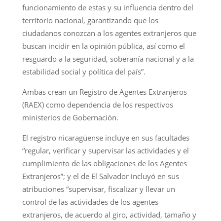
funcionamiento de estas y su influencia dentro del
territorio nacional, garantizando que los
ciudadanos conozcan a los agentes extranjeros que
buscan incidir en la opinión pública, así como el
resguardo a la seguridad, soberanía nacional y a la
estabilidad social y política del país”.
Ambas crean un Registro de Agentes Extranjeros
(RAEX) como dependencia de los respectivos
ministerios de Gobernación.
El registro nicaragüense incluye en sus facultades
“regular, verificar y supervisar las actividades y el
cumplimiento de las obligaciones de los Agentes
Extranjeros”; y el de El Salvador incluyó en sus
atribuciones “supervisar, fiscalizar y llevar un
control de las actividades de los agentes
extranjeros, de acuerdo al giro, actividad, tamaño y