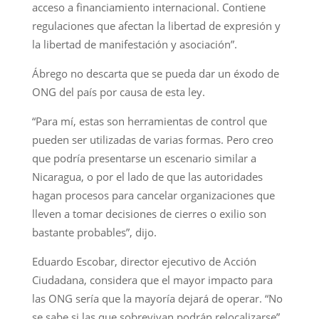
acceso a financiamiento internacional. Contiene
regulaciones que afectan la libertad de expresión y
la libertad de manifestación y asociación”.
Ábrego no descarta que se pueda dar un éxodo de
ONG del país por causa de esta ley.
“Para mí, estas son herramientas de control que
pueden ser utilizadas de varias formas. Pero creo
que podría presentarse un escenario similar a
Nicaragua, o por el lado de que las autoridades
hagan procesos para cancelar organizaciones que
lleven a tomar decisiones de cierres o exilio son
bastante probables”, dijo.
Eduardo Escobar, director ejecutivo de Acción
Ciudadana, considera que el mayor impacto para
las ONG sería que la mayoría dejará de operar. “No
se sabe si las que sobrevivan podrán relocalizarse”,