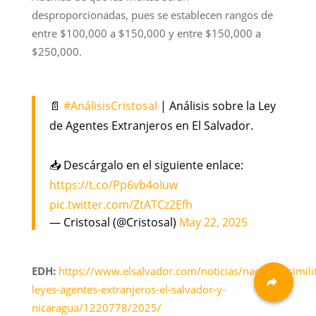
desproporcionadas, pues se establecen rangos de
entre $100,000 a $150,000 y entre $150,000 a
$250,000.
📄
#AnálisisCristosal
| Análisis sobre la Ley
de Agentes Extranjeros en El Salvador.
📥 Descárgalo en el siguiente enlace:
https://t.co/Pp6vb4oIuw
pic.twitter.com/ZtATCz2Efh
— Cristosal (@Cristosal)
May 22, 2025
EDH:
https://www.elsalvador.com/noticias/nacional/simili
leyes-agentes-extranjeros-el-salvador-y-
nicaragua/1220778/2025/