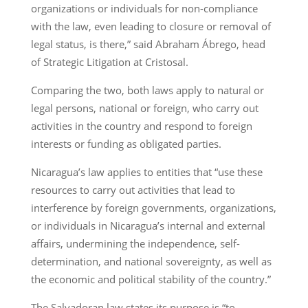
organizations or individuals for non-compliance
with the law, even leading to closure or removal of
legal status, is there,” said Abraham Ábrego, head
of Strategic Litigation at Cristosal.
Comparing the two, both laws apply to natural or
legal persons, national or foreign, who carry out
activities in the country and respond to foreign
interests or funding as obligated parties.
Nicaragua’s law applies to entities that “use these
resources to carry out activities that lead to
interference by foreign governments, organizations,
or individuals in Nicaragua’s internal and external
affairs, undermining the independence, self-
determination, and national sovereignty, as well as
the economic and political stability of the country.”
The Salvadoran law states its purpose is “to