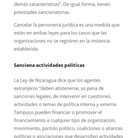
demás características”. De igual forma, tienen
potestades sancionatorias.
Cancelar la personería jurídica es una medida que
están en ambas leyes para los casos que las
organizaciones no se registren en la instancia
establecida.
Sanciona actividades políticas
La Ley de Nicaragua dice que los agentes
extranjeros “deben abstenerse, so pena de
sanciones legales, de intervenir en cuestiones,
actividades o temas de política interna y externa.
Tampoco pueden financiar o promover el
financiamiento a cualquier tipo de organización,
movimiento, partido político, coaliciones o alianzas
políticas o asociaciones que desarrollen actividades