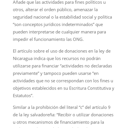
Añade que las actividades para fines políticos u
otros, alterar el orden público, amenazar la
seguridad nacional o la estabilidad social y política
“son conceptos jurídicos indeterminados” que
pueden interpretarse de cualquier manera para
impedir el funcionamiento las ONG.
El artículo sobre el uso de donaciones en la ley de
Nicaragua indica que los recursos no podrán
utilizarse para financiar “actividades no declaradas
previamente” y tampoco pueden usarse “en
actividades que no se correspondan con los fines u
objetivos establecidos en su Escritura Constitutiva y
Estatutos”.
Similar a la prohibición del literal “c” del artículo 9
de la ley salvadoreña: “Recibir o utilizar donaciones
u otros mecanismos de financiamiento para la