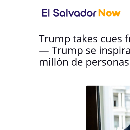
Trump takes cues f
— Trump se inspira
millón de personas