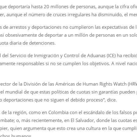
ue deportaría hasta 20 millones de personas, aunque la cifra of
der, aunque el número de cruces irregulares ha disminuido, el m
s de arrestos y deportaciones no cumplieron las expectativas de 
si obsesivamente de deportar a un millón de personas en un solo
uota diaria de detenciones.
del Servicio de Inmigración y Control de Aduanas (ICE) ha recibido
tamente responsables si no se cumplen los objetivos. A nivel naci
ctor de la División de las Américas de Human Rights Watch (HRW)
el mundial de que estas políticas de cuotas sin garantías pueden
 deportaciones que no siguen el debido proceso”, dice.
ses de la región, como en Colombia con el escándalo de los falsos
mbate; o, más recientemente, en El Salvador, donde las cuotas e
ier, quien argumenta que esto crea una cultura en la que cumplir 
erechos humanos.