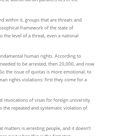
nd within it, groups that are threats and
losophical framework of the state of
the level of a threat, even a national
d fundamental human rights. According to
ho needed to be arrested, then 20,000, and now
So the issue of quotas is more emotional, to
man rights violations: first they come for a
nd revocations of visas for foreign university
is the repeated and systematic violation of
hat matters is arresting people, and it doesn’t