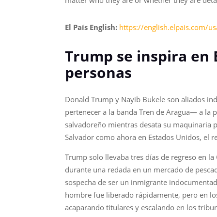
matter who they are or whether they are detai
El País English:
https://english.elpais.com/u
Trump se inspira en 
personas
Donald Trump y Nayib Bukele son aliados ind
pertenecer a la banda Tren de Aragua— a la p
salvadoreño mientras desata su maquinaria pa
Salvador como ahora en Estados Unidos, el r
Trump solo llevaba tres días de regreso en la 
durante una redada en un mercado de pescado
sospecha de ser un inmigrante indocumentado. 
hombre fue liberado rápidamente, pero en los 
acaparando titulares y escalando en los tribu