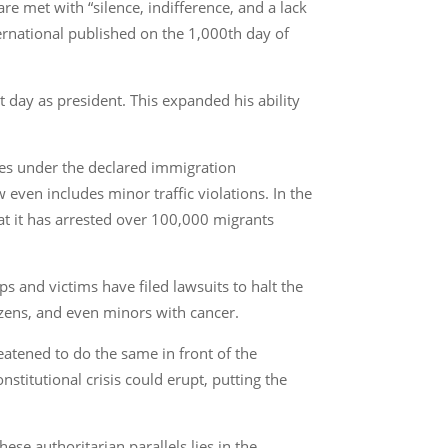
 met with “silence, indifference, and a lack
ernational published on the 1,000th day of
 day as president. This expanded his ability
nees under the declared immigration
even includes minor traffic violations. In the
t it has arrested over 100,000 migrants
ps and victims have filed lawsuits to halt the
izens, and even minors with cancer.
eatened to do the same in front of the
nstitutional crisis could erupt, putting the
ese authoritarian parallels lies in the