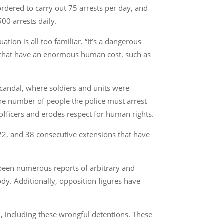
rdered to carry out 75 arrests per day, and
500 arrests daily.
tion is all too familiar. “It’s a dangerous
s’ that have an enormous human cost, such as
 scandal, where soldiers and units were
the number of people the police must arrest
 officers and erodes respect for human rights.
022, and 38 consecutive extensions that have
 been numerous reports of arbitrary and
ody. Additionally, opposition figures have
, including these wrongful detentions. These