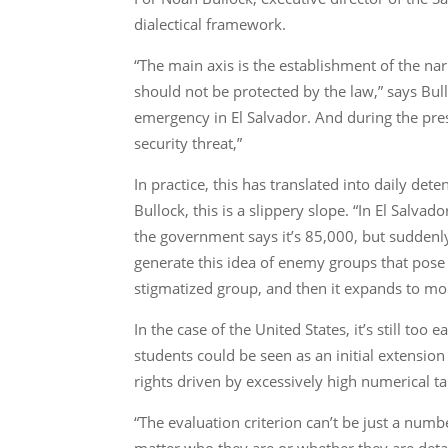
dialectical framework.
“The main axis is the establishment of the narr
should not be protected by the law,” says Bull
emergency in El Salvador. And during the pres
security threat,”
In practice, this has translated into daily de
Bullock, this is a slippery slope. “In El Sal
the government says it’s 85,000, but suddenly
generate this idea of enemy groups that pose a 
stigmatized group, and then it expands to m
In the case of the United States, it’s still to
students could be seen as an initial extension
rights driven by excessively high numerical ta
“The evaluation criterion can’t be just a number