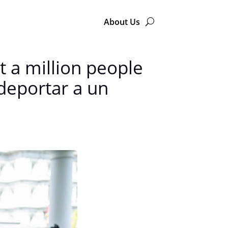
About Us
 a million people
deportar a un