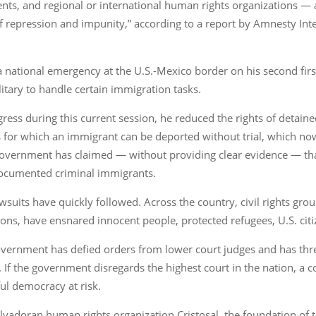
, and regional or international human rights organizations — are
f repression and impunity,” according to a report by Amnesty Int
 national emergency at the U.S.-Mexico border on his second first
itary to handle certain immigration tasks.
ngress during this current session, he reduced the rights of detai
for which an immigrant can be deported without trial, which now 
 government has claimed — without providing clear evidence — tha
ndocumented criminal immigrants.
suits have quickly followed. Across the country, civil rights grou
ions, have ensnared innocent people, protected refugees, U.S. cit
 government has defied orders from lower court judges and has thr
 If the government disregards the highest court in the nation, a co
ful democracy at risk.
lvadoran human rights organization Cristosal, the foundation of th