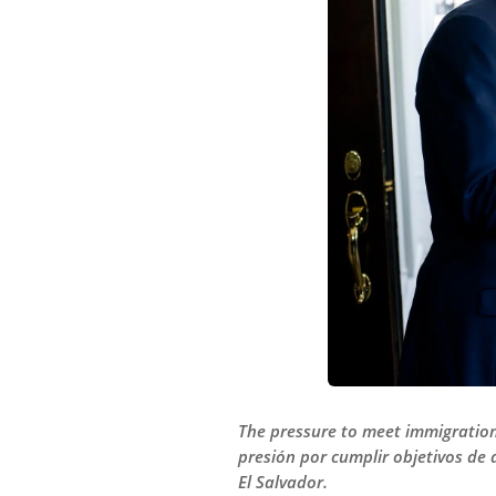
The pressure to meet immigration 
presión por cumplir objetivos de
El Salvador.