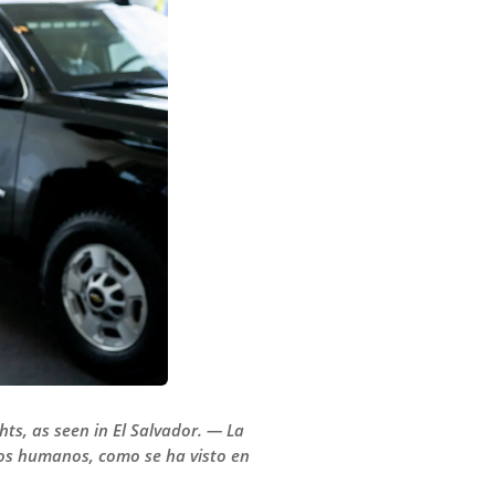
hts, as seen in El Salvador. — La
hos humanos, como se ha visto en