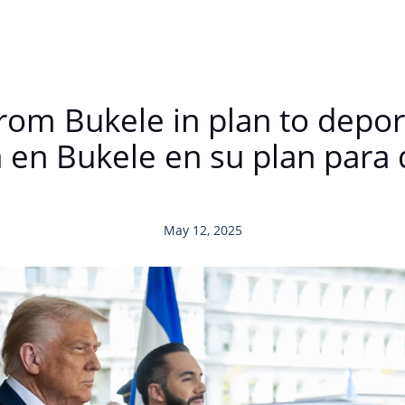
rom Bukele in plan to deport
 en Bukele en su plan para 
May 12, 2025