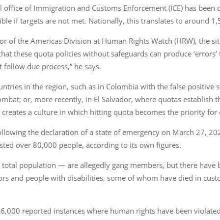
l office of Immigration and Customs Enforcement (ICE) has been o
ible if targets are not met. Nationally, this translates to around 1,
or of the Americas Division at Human Rights Watch (HRW), the situa
 that these quota policies without safeguards can produce ‘error
t follow due process,” he says.
ountries in the region, such as in Colombia with the false positive
mbat; or, more recently, in El Salvador, where quotas establish 
creates a culture in which hitting quota becomes the priority for
. Following the declaration of a state of emergency on March 27, 2
ested over 80,000 people, according to its own figures.
s total population — are allegedly gang members, but there have
nors and people with disabilities, some of whom have died in cust
 6,000 reported instances where human rights have been violated