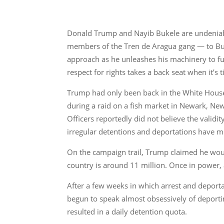
Donald Trump and Nayib Bukele are undeniabl
members of the Tren de Aragua gang — to Buke
approach as he unleashes his machinery to fulf
respect for rights takes a back seat when it’s 
Trump had only been back in the White House f
during a raid on a fish market in Newark, Ne
Officers reportedly did not believe the validi
irregular detentions and deportations have mu
On the campaign trail, Trump claimed he wou
country is around 11 million. Once in power,
After a few weeks in which arrest and deport
begun to speak almost obsessively of deportin
resulted in a daily detention quota.