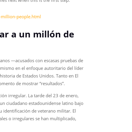
s next when this is the first step.
-million-people.html
ar a un millón de
zolanos —acusados con escasas pruebas de
mismo en el enfoque autoritario del líder
istoria de Estados Unidos. Tanto en El
omento de mostrar “resultados”.
ión irregular. La tarde del 23 de enero,
 un ciudadano estadounidense latino bajo
identificación de veterano militar. El
les o irregulares se han multiplicado,