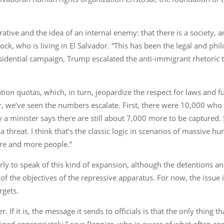
ative and the idea of an internal enemy: that there is a society, a
ock, who is living in El Salvador. “This has been the legal and phi
idential campaign, Trump escalated the anti-immigrant rhetoric to 
tention quotas, which, in turn, jeopardize the respect for laws an
vador, we’ve seen the numbers escalate. First, there were 10,000 w
 a minister says there are still about 7,000 more to be captured. 
threat. I think that’s the classic logic in scenarios of massive hu
ore and more people.”
o early to speak of this kind of expansion, although the detentions a
 of the objectives of the repressive apparatus. For now, the issue 
rgets.
. If it is, the message it sends to officials is that the only thing t