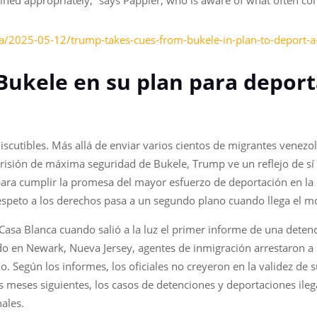
ned appropriately,” says Pappier, who is aware of what often come
sa/2025-05-12/trump-takes-cues-from-bukele-in-plan-to-deport-a
Bukele en su plan para deport
iscutibles. Más allá de enviar varios cientos de migrantes vene
risión de máxima seguridad de Bukele, Trump ve un reflejo de sí 
ra cumplir la promesa del mayor esfuerzo de deportación en la h
espeto a los derechos pasa a un segundo plano cuando llega el m
Casa Blanca cuando salió a la luz el primer informe de una detenc
 en Newark, Nueva Jersey, agentes de inmigración arrestaron a
Según los informes, los oficiales no creyeron en la validez de su 
meses siguientes, los casos de detenciones y deportaciones ilega
nales.