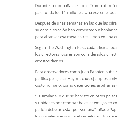
Durante la campaña electoral, Trump afirmó q
país ronda los 11 millones. Una vez en el po
Después de unas semanas en las que las cifra
su administración han comenzado a hablar ca
para alcanzar esa meta ha resultado en una c
Según The Washington Post, cada oficina local 
los directores locales son considerados direc
arrestos diarios.
Para observadores como Juan Pappier, subdire
política peligrosa. Hay muchos ejemplos a niv
costo humano, como detenciones arbitrarias o
“Es similar a lo que se ha visto en otros paí
y unidades por reportar bajas enemigas en co
policía debe arrestar por semana”, añade Papp
los oficiales y erosiona el respeto por los d