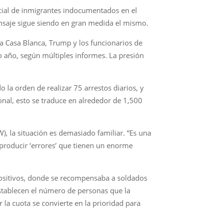
icial de inmigrantes indocumentados en el
ensaje sigue siendo en gran medida el mismo.
la Casa Blanca, Trump y los funcionarios de
 año, según múltiples informes. La presión
 la orden de realizar 75 arrestos diarios, y
onal, esto se traduce en alrededor de 1,500
, la situación es demasiado familiar. “Es una
 producir ‘errores’ que tienen un enorme
 positivos, donde se recompensaba a soldados
stablecen el número de personas que la
la cuota se convierte en la prioridad para