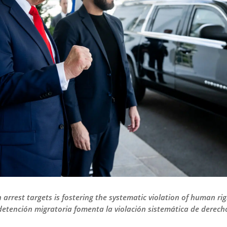
arrest targets is fostering the systematic violation of human rig
 detención migratoria fomenta la violación sistemática de derec