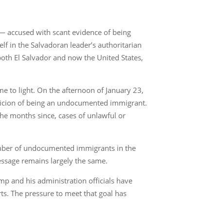
— accused with scant evidence of being
f in the Salvadoran leader’s authoritarian
 both El Salvador and now the United States,
e to light. On the afternoon of January 23,
uspicion of being an undocumented immigrant.
 the months since, cases of unlawful or
umber of undocumented immigrants in the
essage remains largely the same.
p and his administration officials have
ts. The pressure to meet that goal has