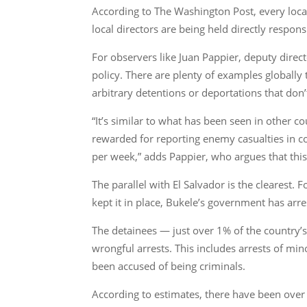
According to The Washington Post, every loca
local directors are being held directly respons
For observers like Juan Pappier, deputy direct
policy. There are plenty of examples globally
arbitrary detentions or deportations that don’
“It’s similar to what has been seen in other c
rewarded for reporting enemy casualties in co
per week,” adds Pappier, who argues that this 
The parallel with El Salvador is the clearest
kept it in place, Bukele’s government has arr
The detainees — just over 1% of the country’
wrongful arrests. This includes arrests of mi
been accused of being criminals.
According to estimates, there have been over