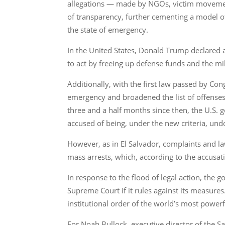
allegations — made by NGOs, victim movements
of transparency, further cementing a model o
the state of emergency.
In the United States, Donald Trump declared a
to act by freeing up defense funds and the mil
Additionally, with the first law passed by Co
emergency and broadened the list of offenses 
three and a half months since then, the U.S.
accused of being, under the new criteria, u
However, as in El Salvador, complaints and law
mass arrests, which, according to the accusat
In response to the flood of legal action, the
Supreme Court if it rules against its measures.
institutional order of the world’s most power
For Noah Bullock, executive director of the Sa