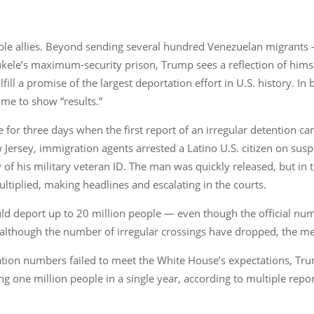
e allies. Beyond sending several hundred Venezuelan migrants 
le’s maximum-security prison, Trump sees a reflection of himsel
ill a promise of the largest deportation effort in U.S. history. In
time to show “results.”
or three days when the first report of an irregular detention cam
w Jersey, immigration agents arrested a Latino U.S. citizen on s
ty of his military veteran ID. The man was quickly released, but in
ltiplied, making headlines and escalating in the courts.
ld deport up to 20 million people — even though the official n
 although the number of irregular crossings have dropped, the m
ation numbers failed to meet the White House’s expectations, Trum
g one million people in a single year, according to multiple repor