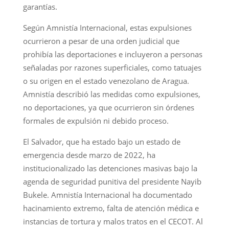
garantías.
Según Amnistía Internacional, estas expulsiones
ocurrieron a pesar de una orden judicial que
prohibía las deportaciones e incluyeron a personas
señaladas por razones superficiales, como tatuajes
o su origen en el estado venezolano de Aragua.
Amnistía describió las medidas como expulsiones,
no deportaciones, ya que ocurrieron sin órdenes
formales de expulsión ni debido proceso.
El Salvador, que ha estado bajo un estado de
emergencia desde marzo de 2022, ha
institucionalizado las detenciones masivas bajo la
agenda de seguridad punitiva del presidente Nayib
Bukele. Amnistía Internacional ha documentado
hacinamiento extremo, falta de atención médica e
instancias de tortura y malos tratos en el CECOT. Al