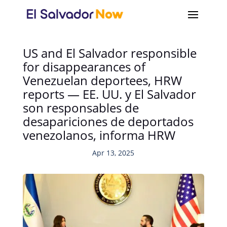
US and El Salvador responsible
for disappearances of
Venezuelan deportees, HRW
reports — EE. UU. y El Salvador
son responsables de
desapariciones de deportados
venezolanos, informa HRW
Apr 13, 2025