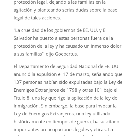
protección legal, dejando a las familias en la
agitación y planteando serias dudas sobre la base
legal de tales acciones.
“La crueldad de los gobiernos de EE. UU. y El
Salvador ha puesto a estas personas fuera de la
protección de la ley y ha causado un inmenso dolor
a sus familias”, dijo Goebertus.
El Departamento de Seguridad Nacional de EE. UU.
anunció la expulsión el 17 de marzo, señalando que
137 personas habían sido expulsadas bajo la Ley de
Enemigos Extranjeros de 1798 y otras 101 bajo el
Título 8, una ley que rige la aplicación de la ley de
inmigración. Sin embargo, la base para invocar la
Ley de Enemigos Extranjeros, una ley utilizada
históricamente en tiempos de guerra, ha suscitado
importantes preocupaciones legales y éticas. La