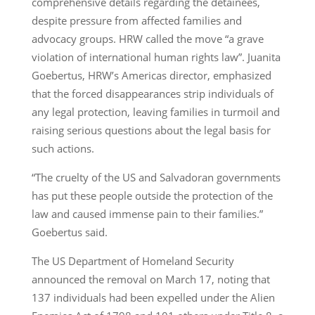
comprehensive details regarding the detainees,
despite pressure from affected families and
advocacy groups. HRW called the move “a grave
violation of international human rights law”. Juanita
Goebertus, HRW’s Americas director, emphasized
that the forced disappearances strip individuals of
any legal protection, leaving families in turmoil and
raising serious questions about the legal basis for
such actions.
“The cruelty of the US and Salvadoran governments
has put these people outside the protection of the
law and caused immense pain to their families.”
Goebertus said.
The US Department of Homeland Security
announced the removal on March 17, noting that
137 individuals had been expelled under the Alien