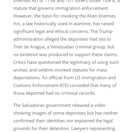
Enemies Act of 1798 and 101 others under Title 8, a
statute that governs immigration enforcement.
However, the basis for invoking the Alien Enemies
Act, a law historically used in wartime, has raised
significant legal and ethical concerns. The Trump
administration alleged the deportees had ties to
Tren de Aragua, a Venezuelan criminal group, but
no evidence was produced to support these claims.
Critics have questioned the legitimacy of using such
archaic and seldom-invoked statutes for mass
deportations. An official from US Immigration and
Customs Enforcement (ICE) conceded that many of
those deported had no criminal records.
The Salvadoran government released a video
showing images of some deportees but has neither
confirmed their identities nor explained the legal
grounds for their detention. Lawyers representing