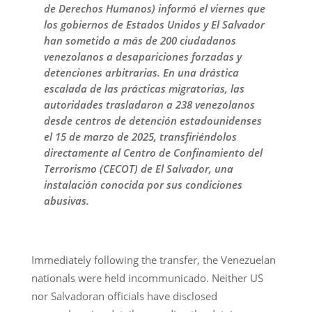
de Derechos Humanos) informó el viernes que
los gobiernos de Estados Unidos y El Salvador
han sometido a más de 200 ciudadanos
venezolanos a desapariciones forzadas y
detenciones arbitrarias. En una drástica
escalada de las prácticas migratorias, las
autoridades trasladaron a 238 venezolanos
desde centros de detención estadounidenses
el 15 de marzo de 2025, transfiriéndolos
directamente al Centro de Confinamiento del
Terrorismo (CECOT) de El Salvador, una
instalación conocida por sus condiciones
abusivas.
Immediately following the transfer, the Venezuelan
nationals were held incommunicado. Neither US
nor Salvadoran officials have disclosed