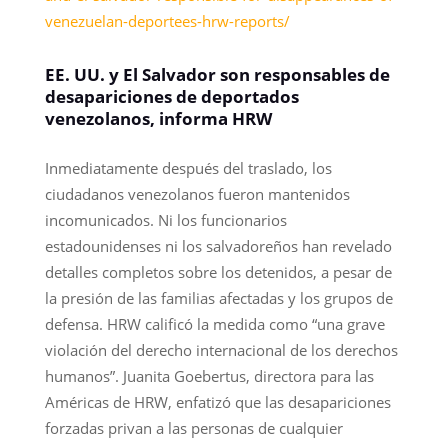
venezuelan-deportees-hrw-reports/
EE. UU. y El Salvador son responsables de
desapariciones de deportados
venezolanos, informa HRW
Inmediatamente después del traslado, los
ciudadanos venezolanos fueron mantenidos
incomunicados. Ni los funcionarios
estadounidenses ni los salvadoreños han revelado
detalles completos sobre los detenidos, a pesar de
la presión de las familias afectadas y los grupos de
defensa. HRW calificó la medida como “una grave
violación del derecho internacional de los derechos
humanos”. Juanita Goebertus, directora para las
Américas de HRW, enfatizó que las desapariciones
forzadas privan a las personas de cualquier