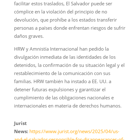
facilitar estos traslados, El Salvador puede ser
cómplice en la violación del principio de no
devolución, que prohíbe a los estados transferir
personas a países donde enfrentan riesgos de sufrir
daños graves.
HRW y Amnistía Internacional han pedido la
divulgación inmediata de las identidades de los
detenidos, la confirmación de su situación legal y el
restablecimiento de la comunicación con sus
familias. HRW también ha instado a EE. UU. a
detener futuras expulsiones y garantizar el
cumplimiento de las obligaciones nacionales e
internacionales en materia de derechos humanos.
Jurist
News:
https://www.jurist.org/news/2025/04/us-
and-el-salvador-responsible-for-disappearances-of-