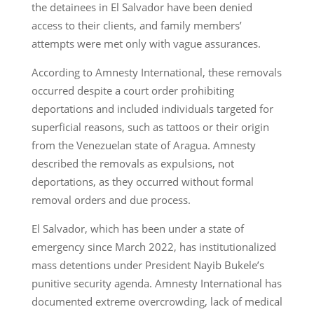
the detainees in El Salvador have been denied
access to their clients, and family members’
attempts were met only with vague assurances.
According to Amnesty International, these removals
occurred despite a court order prohibiting
deportations and included individuals targeted for
superficial reasons, such as tattoos or their origin
from the Venezuelan state of Aragua. Amnesty
described the removals as expulsions, not
deportations, as they occurred without formal
removal orders and due process.
El Salvador, which has been under a state of
emergency since March 2022, has institutionalized
mass detentions under President Nayib Bukele’s
punitive security agenda. Amnesty International has
documented extreme overcrowding, lack of medical