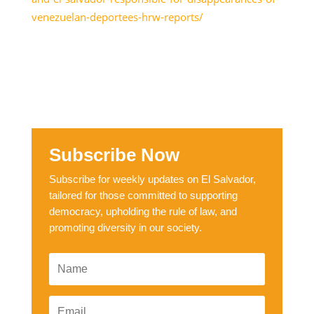
venezuelan-deportees-hrw-reports/
Subscribe Now
Subscribe for weekly updates on El Salvador,
tailored for those committed to supporting
democracy, upholding the rule of law, and
promoting diversity in our society.