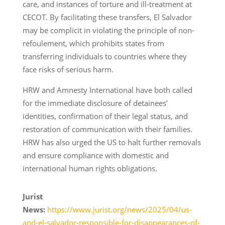
care, and instances of torture and ill-treatment at
CECOT. By facilitating these transfers, El Salvador
may be complicit in violating the principle of non-
refoulement, which prohibits states from
transferring individuals to countries where they
face risks of serious harm.
HRW and Amnesty International have both called
for the immediate disclosure of detainees’
identities, confirmation of their legal status, and
restoration of communication with their families.
HRW has also urged the US to halt further removals
and ensure compliance with domestic and
international human rights obligations.
Jurist
News:
https://www.jurist.org/news/2025/04/us-
and-el-salvador-responsible-for-disappearances-of-