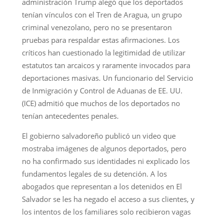
administración Trump alegó que los deportados
tenían vínculos con el Tren de Aragua, un grupo
criminal venezolano, pero no se presentaron
pruebas para respaldar estas afirmaciones. Los
críticos han cuestionado la legitimidad de utilizar
estatutos tan arcaicos y raramente invocados para
deportaciones masivas. Un funcionario del Servicio
de Inmigración y Control de Aduanas de EE. UU.
(ICE) admitió que muchos de los deportados no
tenían antecedentes penales.
El gobierno salvadoreño publicó un video que
mostraba imágenes de algunos deportados, pero
no ha confirmado sus identidades ni explicado los
fundamentos legales de su detención. A los
abogados que representan a los detenidos en El
Salvador se les ha negado el acceso a sus clientes, y
los intentos de los familiares solo recibieron vagas