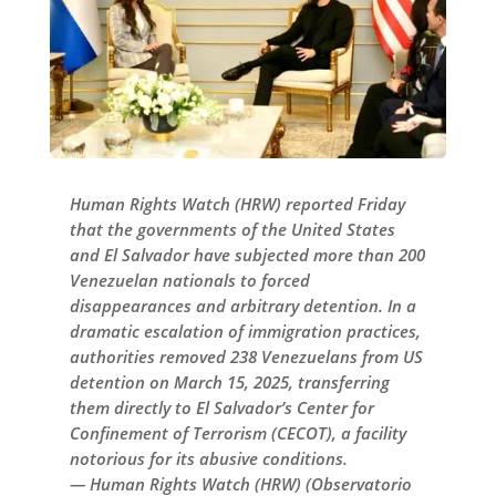
Human Rights Watch (HRW) reported Friday
that the governments of the United States
and El Salvador have subjected more than 200
Venezuelan nationals to forced
disappearances and arbitrary detention. In a
dramatic escalation of immigration practices,
authorities removed 238 Venezuelans from US
detention on March 15, 2025, transferring
them directly to El Salvador’s Center for
Confinement of Terrorism (CECOT), a facility
notorious for its abusive conditions.
— Human Rights Watch (HRW) (Observatorio