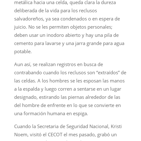
metálica hacia una celda, queda clara la dureza
deliberada de la vida para los reclusos
salvadoreños, ya sea condenados o en espera de
juicio. No se les permiten objetos personales;
deben usar un inodoro abierto y hay una pila de
cemento para lavarse y una jarra grande para agua
potable.
Aun así, se realizan registros en busca de
contrabando cuando los reclusos son “extraídos” de
las celdas. A los hombres se les esposan las manos
a la espalda y luego corren a sentarse en un lugar
designado, estirando las piernas alrededor de las
del hombre de enfrente en lo que se convierte en
una formación humana en espiga.
Cuando la Secretaria de Seguridad Nacional, Kristi
Noem, visitó el CECOT el mes pasado, grabó un