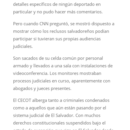
detalles específicos de ningún deportado en
particular y no pudo hacer más comentarios.
Pero cuando CNN preguntó, se mostró dispuesto a
mostrar cómo los reclusos salvadoreños podían
participar si tuvieran sus propias audiencias
judiciales.
Son sacados de su celda común por personal
armado y llevados a una sala con instalaciones de
videoconferencia. Los monitores mostraban
procesos judiciales en curso, aparentemente con
abogados y jueces presentes.
El CECOT alberga tanto a criminales condenados
como a aquellos que aún están pasando por el
sistema judicial de El Salvador. Con muchos
derechos constitucionales suspendidos bajo el