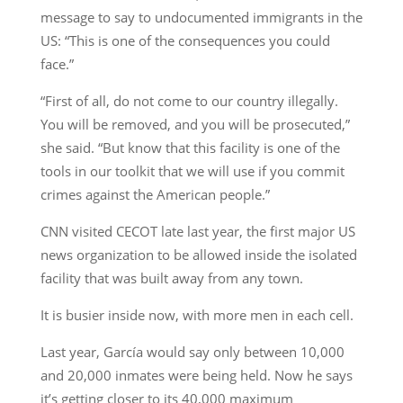
message to say to undocumented immigrants in the
US: “This is one of the consequences you could
face.”
“First of all, do not come to our country illegally.
You will be removed, and you will be prosecuted,”
she said. “But know that this facility is one of the
tools in our toolkit that we will use if you commit
crimes against the American people.”
CNN visited CECOT late last year, the first major US
news organization to be allowed inside the isolated
facility that was built away from any town.
It is busier inside now, with more men in each cell.
Last year, García would say only between 10,000
and 20,000 inmates were being held. Now he says
it’s getting closer to its 40,000 maximum