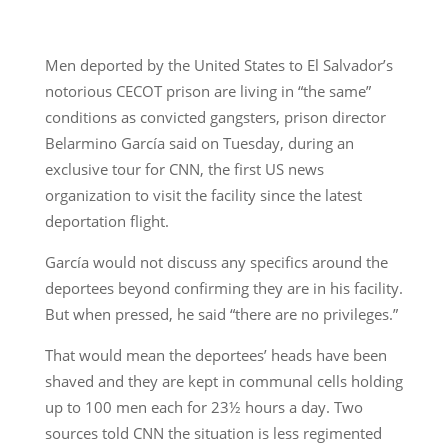
Men deported by the United States to El Salvador’s
notorious CECOT prison are living in “the same”
conditions as convicted gangsters, prison director
Belarmino García said on Tuesday, during an
exclusive tour for CNN, the first US news
organization to visit the facility since the latest
deportation flight.
García would not discuss any specifics around the
deportees beyond confirming they are in his facility.
But when pressed, he said “there are no privileges.”
That would mean the deportees’ heads have been
shaved and they are kept in communal cells holding
up to 100 men each for 23½ hours a day. Two
sources told CNN the situation is less regimented