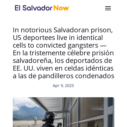
In notorious Salvadoran prison,
US deportees live in identical
cells to convicted gangsters —
En la tristemente célebre prisión
salvadoreña, los deportados de
EE. UU. viven en celdas idénticas
a las de pandilleros condenados
Apr 9, 2025