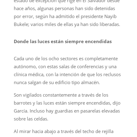
estado de excepción que rige en El Salvador desde
hace años, algunas personas han sido detenidas
por error, según ha admitido el presidente Nayib
Bukele; varios miles de ellas ya han sido liberadas.
Donde las luces están siempre encendidas
Cada uno de los ocho sectores es completamente
autónomo, con estas salas de conferencias y una
clínica médica, con la intención de que los reclusos
nunca salgan de su edificio tipo almacén.
Son vigilados constantemente a través de los
barrotes y las luces están siempre encendidas, dijo
García. Incluso hay guardias en pasarelas elevadas
sobre las celdas.
Al mirar hacia abajo a través del techo de rejilla