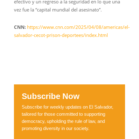
efectivo y un regreso a la seguridad en lo que una
vez fue la “capital mundial del asesinato”.
CNN:
https://www.cnn.com/2025/04/08/americas/el-
salvador-cecot-prison-deportees/index.html
Subscribe Now
Subscribe for weekly updates on El Salvador,
tailored for those committed to supporting
democracy, upholding the rule of law, and
promoting diversity in our society.