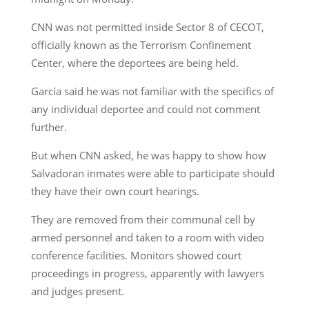
CNN was not permitted inside Sector 8 of CECOT,
officially known as the Terrorism Confinement
Center, where the deportees are being held.
García said he was not familiar with the specifics of
any individual deportee and could not comment
further.
But when CNN asked, he was happy to show how
Salvadoran inmates were able to participate should
they have their own court hearings.
They are removed from their communal cell by
armed personnel and taken to a room with video
conference facilities. Monitors showed court
proceedings in progress, apparently with lawyers
and judges present.