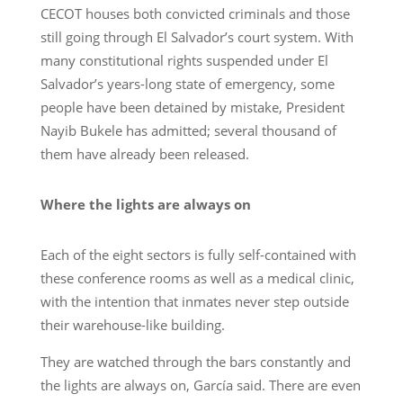
CECOT houses both convicted criminals and those
still going through El Salvador’s court system. With
many constitutional rights suspended under El
Salvador’s years-long state of emergency, some
people have been detained by mistake, President
Nayib Bukele has admitted; several thousand of
them have already been released.
Where the lights are always on
Each of the eight sectors is fully self-contained with
these conference rooms as well as a medical clinic,
with the intention that inmates never step outside
their warehouse-like building.
They are watched through the bars constantly and
the lights are always on, García said. There are even