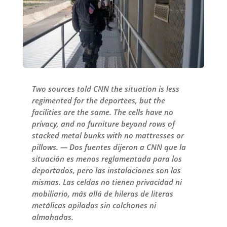
Two sources told CNN the situation is less
regimented for the deportees, but the
facilities are the same. The cells have no
privacy, and no furniture beyond rows of
stacked metal bunks with no mattresses or
pillows. — Dos fuentes dijeron a CNN que la
situación es menos reglamentada para los
deportados, pero las instalaciones son las
mismas. Las celdas no tienen privacidad ni
mobiliario, más allá de hileras de literas
metálicas apiladas sin colchones ni
almohadas.