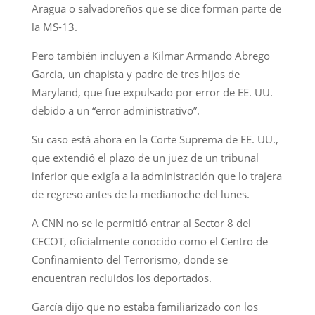
Aragua o salvadoreños que se dice forman parte de
la MS-13.
Pero también incluyen a Kilmar Armando Abrego
Garcia, un chapista y padre de tres hijos de
Maryland, que fue expulsado por error de EE. UU.
debido a un “error administrativo”.
Su caso está ahora en la Corte Suprema de EE. UU.,
que extendió el plazo de un juez de un tribunal
inferior que exigía a la administración que lo trajera
de regreso antes de la medianoche del lunes.
A CNN no se le permitió entrar al Sector 8 del
CECOT, oficialmente conocido como el Centro de
Confinamiento del Terrorismo, donde se
encuentran recluidos los deportados.
García dijo que no estaba familiarizado con los