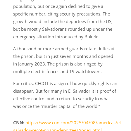
population, but once again declined to give a
specific number, citing security precautions. The
growth would include the deportees from the US,
but be mostly Salvadorans rounded up under the
emergency situation introduced by Bukele.
A thousand or more armed guards rotate duties at
the prison, built in just seven months and opened
in January 2023. The prison is also ringed by
multiple electric fences and 19 watchtowers.
For critics, CECOT is a sign of how quickly rights can
disappear. But for many in El Salvador it is proof of
effective control and a return to security in what
was once the “murder capital of the world.”
CNN:
https://www.cnn.com/2025/04/08/americas/el-
salvador-cecot-prison-deportees/index.html