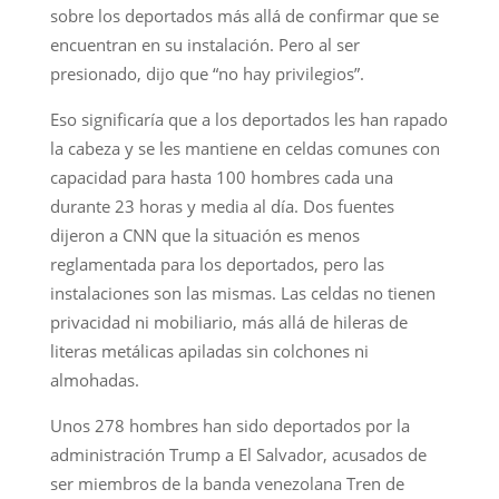
sobre los deportados más allá de confirmar que se
encuentran en su instalación. Pero al ser
presionado, dijo que “no hay privilegios”.
Eso significaría que a los deportados les han rapado
la cabeza y se les mantiene en celdas comunes con
capacidad para hasta 100 hombres cada una
durante 23 horas y media al día. Dos fuentes
dijeron a CNN que la situación es menos
reglamentada para los deportados, pero las
instalaciones son las mismas. Las celdas no tienen
privacidad ni mobiliario, más allá de hileras de
literas metálicas apiladas sin colchones ni
almohadas.
Unos 278 hombres han sido deportados por la
administración Trump a El Salvador, acusados de
ser miembros de la banda venezolana Tren de