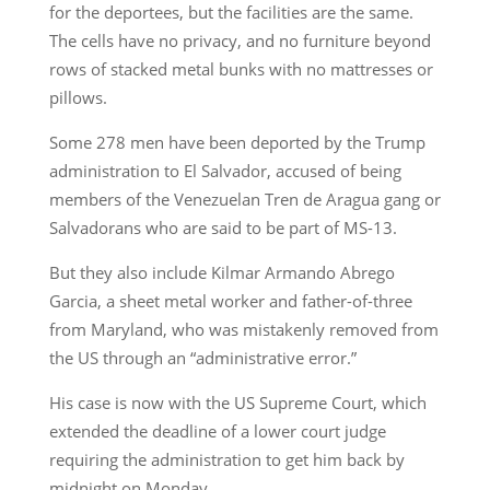
for the deportees, but the facilities are the same.
The cells have no privacy, and no furniture beyond
rows of stacked metal bunks with no mattresses or
pillows.
Some 278 men have been deported by the Trump
administration to El Salvador, accused of being
members of the Venezuelan Tren de Aragua gang or
Salvadorans who are said to be part of MS-13.
But they also include Kilmar Armando Abrego
Garcia, a sheet metal worker and father-of-three
from Maryland, who was mistakenly removed from
the US through an “administrative error.”
His case is now with the US Supreme Court, which
extended the deadline of a lower court judge
requiring the administration to get him back by
midnight on Monday.