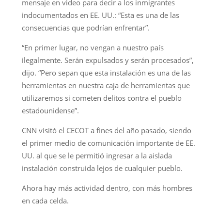
mensaje en video para decir a los inmigrantes
indocumentados en EE. UU.: “Esta es una de las
consecuencias que podrían enfrentar”.
“En primer lugar, no vengan a nuestro país
ilegalmente. Serán expulsados y serán procesados”,
dijo. “Pero sepan que esta instalación es una de las
herramientas en nuestra caja de herramientas que
utilizaremos si cometen delitos contra el pueblo
estadounidense”.
CNN visitó el CECOT a fines del año pasado, siendo
el primer medio de comunicación importante de EE.
UU. al que se le permitió ingresar a la aislada
instalación construida lejos de cualquier pueblo.
Ahora hay más actividad dentro, con más hombres
en cada celda.