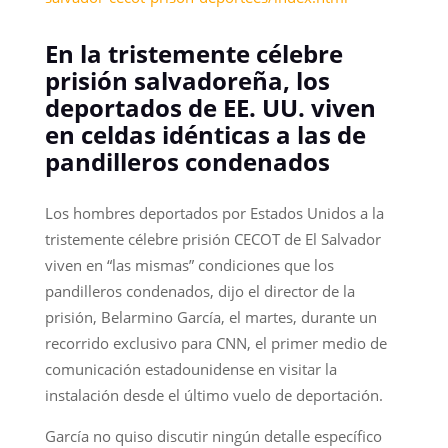
En la tristemente célebre
prisión salvadoreña, los
deportados de EE. UU. viven
en celdas idénticas a las de
pandilleros condenados
Los hombres deportados por Estados Unidos a la
tristemente célebre prisión CECOT de El Salvador
viven en “las mismas” condiciones que los
pandilleros condenados, dijo el director de la
prisión, Belarmino García, el martes, durante un
recorrido exclusivo para CNN, el primer medio de
comunicación estadounidense en visitar la
instalación desde el último vuelo de deportación.
García no quiso discutir ningún detalle específico