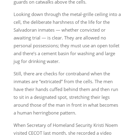
guards on catwalks above the cells.
Looking down through the metal-grille ceiling into a
cell, the deliberate harshness of the life for the
Salvadoran inmates — whether convicted or
awaiting trial — is clear. They are allowed no
personal possessions; they must use an open toilet
and there’s a cement basin for washing and large
jug for drinking water.
Still, there are checks for contraband when the
inmates are “extricated” from the cells. The men
have their hands cuffed behind them and then run
to sit in a designated spot, stretching their legs
around those of the man in front in what becomes
a human herringbone pattern.
When Secretary of Homeland Security Kristi Noem
visited CECOT last month, she recorded a video