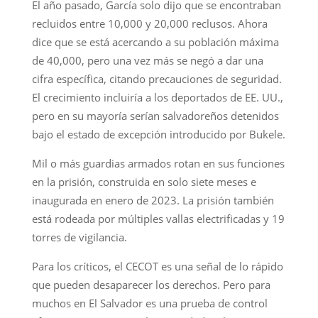
El año pasado, García solo dijo que se encontraban
recluidos entre 10,000 y 20,000 reclusos. Ahora
dice que se está acercando a su población máxima
de 40,000, pero una vez más se negó a dar una
cifra específica, citando precauciones de seguridad.
El crecimiento incluiría a los deportados de EE. UU.,
pero en su mayoría serían salvadoreños detenidos
bajo el estado de excepción introducido por Bukele.
Mil o más guardias armados rotan en sus funciones
en la prisión, construida en solo siete meses e
inaugurada en enero de 2023. La prisión también
está rodeada por múltiples vallas electrificadas y 19
torres de vigilancia.
Para los críticos, el CECOT es una señal de lo rápido
que pueden desaparecer los derechos. Pero para
muchos en El Salvador es una prueba de control