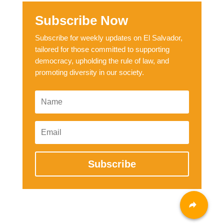
Subscribe Now
Subscribe for weekly updates on El Salvador,
tailored for those committed to supporting
democracy, upholding the rule of law, and
promoting diversity in our society.
Subscribe