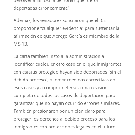
deportadas erróneamente”.
Además, los senadores solicitaron que el ICE
proporcione “cualquier evidencia” para sustentar la
afirmación de que Abrego García es miembro de la
MS-13.
La carta también instó a la administración a
identificar cualquier otro caso en el que inmigrantes
con estatus protegido hayan sido deportados “sin el
debido proceso”, a tomar medidas correctivas en
esos casos y a comprometerse a una revisión
completa de todos los casos de deportación para
garantizar que no hayan ocurrido errores similares.
También presionaron por un plan claro para
proteger los derechos al debido proceso para los
inmigrantes con protecciones legales en el futuro.