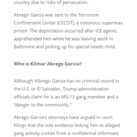
country due to risks of persecution.
Abrego Garcia was sent to the Terrorism
Confinement Center (CECOT), a notorious supermax
prison. The deportation occurred after ICE agents
apprehended him while he was leaving work in
Baltimore and picking up his special needs child.
Who is Kilmar Abrego Garcia?
Although Albrego Garcia has no criminal record in
the U.S. or El Salvador, Trump administration
officials claim he is an MS-13 gang member and a
“danger to the community.”
Abrego Garcia’s attorneys have argued in court
filings that the sole evidence linking him to alleged
gang activity comes from a confidential informant