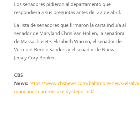
Los senadores pidieron al departamento que
respondiera a sus preguntas antes del 22 de abril.
La lista de senadores que firmaron la carta incluía al
senador de Maryland Chris Van Hollen, la senadora
de Massachusetts Elizabeth Warren, el senador de
Vermont Bernie Sanders y el senador de Nueva
Jersey Cory Booker.
CBS
News:
https://www.cbsnews.com/baltimore/news/elsalva
maryland-man-mistakenly-deported/