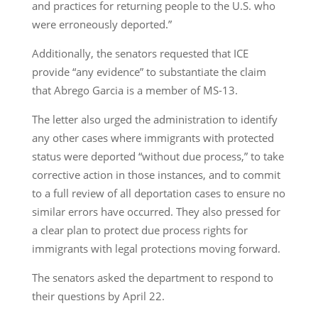
and practices for returning people to the U.S. who
were erroneously deported.”
Additionally, the senators requested that ICE
provide “any evidence” to substantiate the claim
that Abrego Garcia is a member of MS-13.
The letter also urged the administration to identify
any other cases where immigrants with protected
status were deported “without due process,” to take
corrective action in those instances, and to commit
to a full review of all deportation cases to ensure no
similar errors have occurred. They also pressed for
a clear plan to protect due process rights for
immigrants with legal protections moving forward.
The senators asked the department to respond to
their questions by April 22.