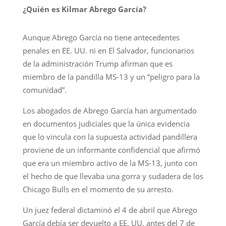
¿Quién es Kilmar Abrego García?
Aunque Abrego García no tiene antecedentes
penales en EE. UU. ni en El Salvador, funcionarios
de la administración Trump afirman que es
miembro de la pandilla MS-13 y un “peligro para la
comunidad”.
Los abogados de Abrego García han argumentado
en documentos judiciales que la única evidencia
que lo vincula con la supuesta actividad pandillera
proviene de un informante confidencial que afirmó
que era un miembro activo de la MS-13, junto con
el hecho de que llevaba una gorra y sudadera de los
Chicago Bulls en el momento de su arresto.
Un juez federal dictaminó el 4 de abril que Abrego
García debía ser devuelto a EE. UU. antes del 7 de