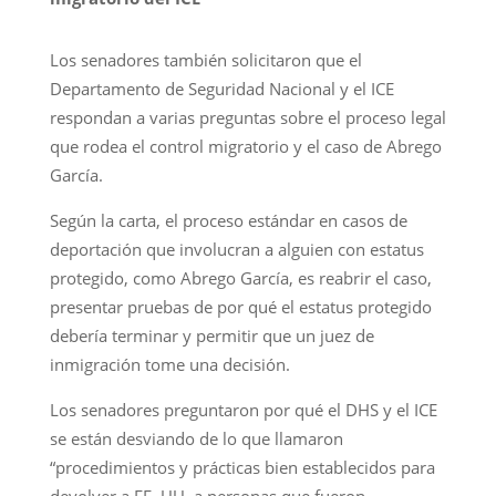
Los senadores también solicitaron que el
Departamento de Seguridad Nacional y el ICE
respondan a varias preguntas sobre el proceso legal
que rodea el control migratorio y el caso de Abrego
García.
Según la carta, el proceso estándar en casos de
deportación que involucran a alguien con estatus
protegido, como Abrego García, es reabrir el caso,
presentar pruebas de por qué el estatus protegido
debería terminar y permitir que un juez de
inmigración tome una decisión.
Los senadores preguntaron por qué el DHS y el ICE
se están desviando de lo que llamaron
“procedimientos y prácticas bien establecidos para
devolver a EE. UU. a personas que fueron