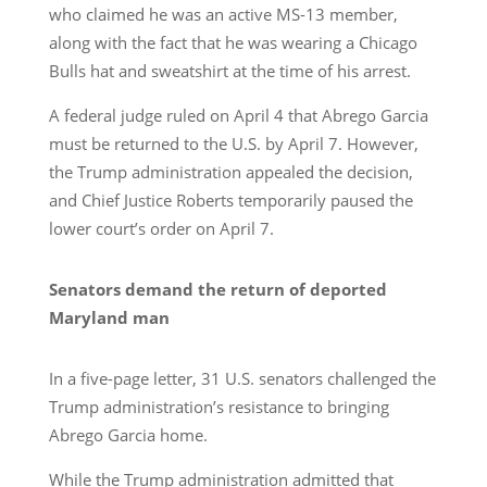
who claimed he was an active MS-13 member,
along with the fact that he was wearing a Chicago
Bulls hat and sweatshirt at the time of his arrest.
A federal judge ruled on April 4 that Abrego Garcia
must be returned to the U.S. by April 7. However,
the Trump administration appealed the decision,
and Chief Justice Roberts temporarily paused the
lower court’s order on April 7.
Senators demand the return of deported
Maryland man
In a five-page letter, 31 U.S. senators challenged the
Trump administration’s resistance to bringing
Abrego Garcia home.
While the Trump administration admitted that