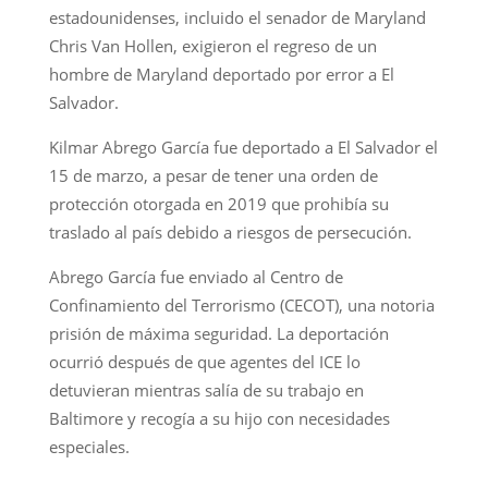
estadounidenses, incluido el senador de Maryland
Chris Van Hollen, exigieron el regreso de un
hombre de Maryland deportado por error a El
Salvador.
Kilmar Abrego García fue deportado a El Salvador el
15 de marzo, a pesar de tener una orden de
protección otorgada en 2019 que prohibía su
traslado al país debido a riesgos de persecución.
Abrego García fue enviado al Centro de
Confinamiento del Terrorismo (CECOT), una notoria
prisión de máxima seguridad. La deportación
ocurrió después de que agentes del ICE lo
detuvieran mientras salía de su trabajo en
Baltimore y recogía a su hijo con necesidades
especiales.