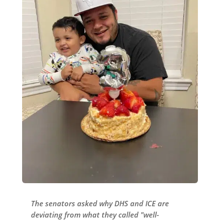
The senators asked why DHS and ICE are
deviating from what they called "well-