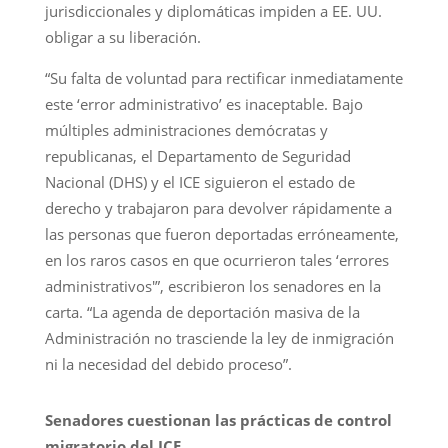
jurisdiccionales y diplomáticas impiden a EE. UU.
obligar a su liberación.
“Su falta de voluntad para rectificar inmediatamente
este ‘error administrativo’ es inaceptable. Bajo
múltiples administraciones demócratas y
republicanas, el Departamento de Seguridad
Nacional (DHS) y el ICE siguieron el estado de
derecho y trabajaron para devolver rápidamente a
las personas que fueron deportadas erróneamente,
en los raros casos en que ocurrieron tales ‘errores
administrativos'”, escribieron los senadores en la
carta. “La agenda de deportación masiva de la
Administración no trasciende la ley de inmigración
ni la necesidad del debido proceso”.
Senadores cuestionan las prácticas de control
migratorio del ICE