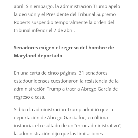
abril. Sin embargo, la administración Trump apeló
la decisión y el Presidente del Tribunal Supremo
Roberts suspendió temporalmente la orden del
tribunal inferior el 7 de abril.
Senadores exigen el regreso del hombre de
Maryland deportado
En una carta de cinco páginas, 31 senadores
estadounidenses cuestionaron la resistencia de la
administración Trump a traer a Abrego García de
regreso a casa.
Si bien la administración Trump admitió que la
deportación de Abrego García fue, en última
instancia, el resultado de un “error administrativo”,
la administración dijo que las limitaciones