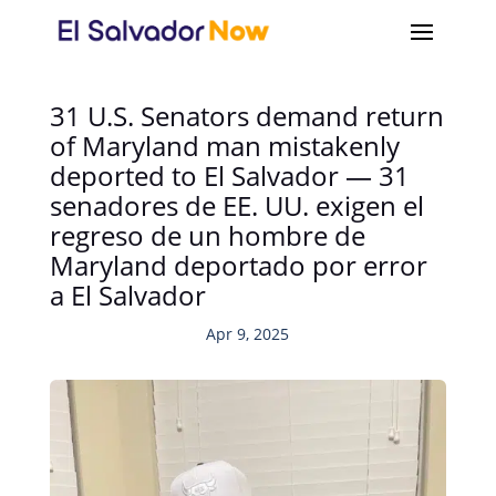
31 U.S. Senators demand return
of Maryland man mistakenly
deported to El Salvador — 31
senadores de EE. UU. exigen el
regreso de un hombre de
Maryland deportado por error
a El Salvador
Apr 9, 2025