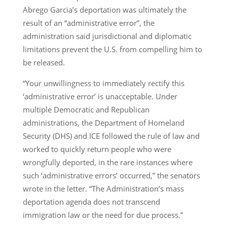
Abrego Garcia’s deportation was ultimately the
result of an “administrative error”, the
administration said jurisdictional and diplomatic
limitations prevent the U.S. from compelling him to
be released.
“Your unwillingness to immediately rectify this
‘administrative error’ is unacceptable. Under
multiple Democratic and Republican
administrations, the Department of Homeland
Security (DHS) and ICE followed the rule of law and
worked to quickly return people who were
wrongfully deported, in the rare instances where
such ‘administrative errors’ occurred,” the senators
wrote in the letter. “The Administration’s mass
deportation agenda does not transcend
immigration law or the need for due process.”