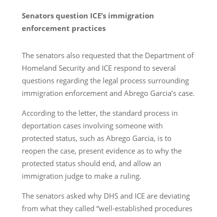
Senators question ICE’s immigration
enforcement practices
The senators also requested that the Department of
Homeland Security and ICE respond to several
questions regarding the legal process surrounding
immigration enforcement and Abrego Garcia’s case.
According to the letter, the standard process in
deportation cases involving someone with
protected status, such as Abrego Garcia, is to
reopen the case, present evidence as to why the
protected status should end, and allow an
immigration judge to make a ruling.
The senators asked why DHS and ICE are deviating
from what they called “well-established procedures