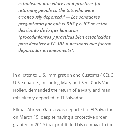
established procedures and practices for
returning people to the U.S. who were
erroneously deported." — Los senadores
preguntaron por qué el DHS y el ICE se están
desviando de lo que llamaron
"procedimientos y prácticas bien establecidos
para devolver a EE. UU. a personas que fueron
deportadas erróneamente".
In a letter to U.S. Immigration and Customs (ICE), 31
U.S. senators, including Maryland Sen. Chris Van
Hollen, demanded the return of a Maryland man
mistakenly deported to El Salvador.
Kilmar Abrego Garcia was deported to El Salvador
on March 15, despite having a protective order
granted in 2019 that prohibited his removal to the