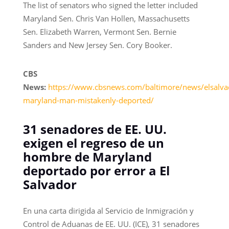
The list of senators who signed the letter included
Maryland Sen. Chris Van Hollen, Massachusetts
Sen. Elizabeth Warren, Vermont Sen. Bernie
Sanders and New Jersey Sen. Cory Booker.
CBS
News:
https://www.cbsnews.com/baltimore/news/elsalva
maryland-man-mistakenly-deported/
31 senadores de EE. UU.
exigen el regreso de un
hombre de Maryland
deportado por error a El
Salvador
En una carta dirigida al Servicio de Inmigración y
Control de Aduanas de EE. UU. (ICE), 31 senadores