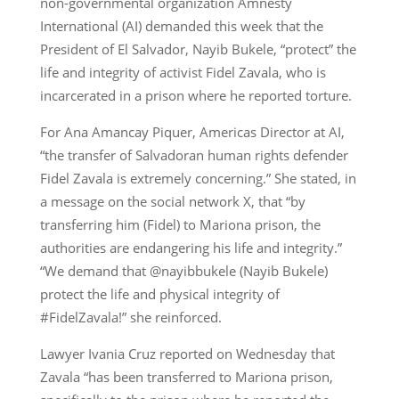
non-governmental organization Amnesty
International (AI) demanded this week that the
President of El Salvador, Nayib Bukele, “protect” the
life and integrity of activist Fidel Zavala, who is
incarcerated in a prison where he reported torture.
For Ana Amancay Piquer, Americas Director at AI,
“the transfer of Salvadoran human rights defender
Fidel Zavala is extremely concerning.” She stated, in
a message on the social network X, that “by
transferring him (Fidel) to Mariona prison, the
authorities are endangering his life and integrity.”
“We demand that @nayibbukele (Nayib Bukele)
protect the life and physical integrity of
#FidelZavala!” she reinforced.
Lawyer Ivania Cruz reported on Wednesday that
Zavala “has been transferred to Mariona prison,