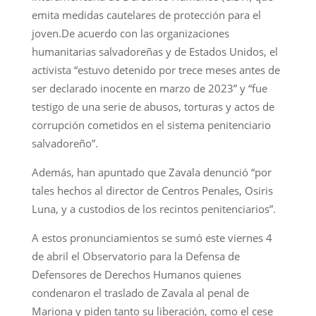
emita medidas cautelares de protección para el
joven.De acuerdo con las organizaciones
humanitarias salvadoreñas y de Estados Unidos, el
activista “estuvo detenido por trece meses antes de
ser declarado inocente en marzo de 2023” y “fue
testigo de una serie de abusos, torturas y actos de
corrupción cometidos en el sistema penitenciario
salvadoreño”.
Además, han apuntado que Zavala denunció “por
tales hechos al director de Centros Penales, Osiris
Luna, y a custodios de los recintos penitenciarios”.
A estos pronunciamientos se sumó este viernes 4
de abril el Observatorio para la Defensa de
Defensores de Derechos Humanos quienes
condenaron el traslado de Zavala al penal de
Mariona y piden tanto su liberación, como el cese