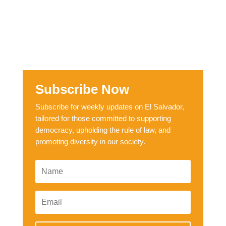
Subscribe Now
Subscribe for weekly updates on El Salvador,
tailored for those committed to supporting
democracy, upholding the rule of law, and
promoting diversity in our society.