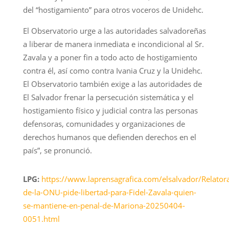
del “hostigamiento” para otros voceros de Unidehc.
El Observatorio urge a las autoridades salvadoreñas
a liberar de manera inmediata e incondicional al Sr.
Zavala y a poner fin a todo acto de hostigamiento
contra él, así como contra Ivania Cruz y la Unidehc.
El Observatorio también exige a las autoridades de
El Salvador frenar la persecución sistemática y el
hostigamiento físico y judicial contra las personas
defensoras, comunidades y organizaciones de
derechos humanos que defienden derechos en el
país”, se pronunció.
LPG:
https://www.laprensagrafica.com/elsalvador/Relator
de-la-ONU-pide-libertad-para-Fidel-Zavala-quien-
se-mantiene-en-penal-de-Mariona-20250404-
0051.html