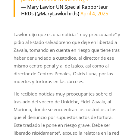
— Mary Lawlor UN Special Rapporteur
HRDs (@MaryLawlorhrds)
April 4, 2025
Lawlor dijo que es una noticia “muy preocupante” y
pidió al Estado salvadoreño que deje en libertad a
Zavala, tomando en cuenta en riesgo que tiene tras
haber denunciado a custodios, al director de ese
mismo centro penal y al de Izalco, así como al
director de Centros Penales, Osiris Luna, por las
muertes y torturas en las cárceles.
He recibido noticias muy preocupantes sobre el
traslado del vocero de Unidehc, Fidel Zavala, al
Mariona, donde se encuentran los custodios a los
que él denunció por supuestos actos de tortura.
Este traslado le pone en riesgo grave. Debe ser
liberado rápidamente”, expuso la relatora en la red