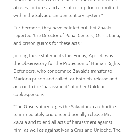
abuses, tortures, and acts of corruption committed
within the Salvadoran penitentiary system.”
Furthermore, they have pointed out that Zavala
reported “the Director of Penal Centers, Osiris Luna,
and prison guards for these acts.”
Joining these statements this Friday, April 4, was
the Observatory for the Protection of Human Rights
Defenders, who condemned Zavala’s transfer to
Mariona prison and called for both his release and
an end to the “harassment” of other Unidehc
spokespersons.
“The Observatory urges the Salvadoran authorities
to immediately and unconditionally release Mr.
Zavala and to end all acts of harassment against
him, as well as against Ivania Cruz and Unidehc. The