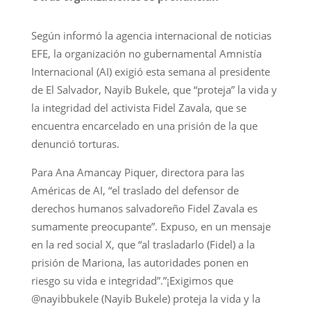
Según informó la agencia internacional de noticias
EFE, la organización no gubernamental Amnistía
Internacional (AI) exigió esta semana al presidente
de El Salvador, Nayib Bukele, que “proteja” la vida y
la integridad del activista Fidel Zavala, que se
encuentra encarcelado en una prisión de la que
denunció torturas.
Para Ana Amancay Piquer, directora para las
Américas de AI, “el traslado del defensor de
derechos humanos salvadoreño Fidel Zavala es
sumamente preocupante”. Expuso, en un mensaje
en la red social X, que “al trasladarlo (Fidel) a la
prisión de Mariona, las autoridades ponen en
riesgo su vida e integridad”.”¡Exigimos que
@nayibbukele (Nayib Bukele) proteja la vida y la