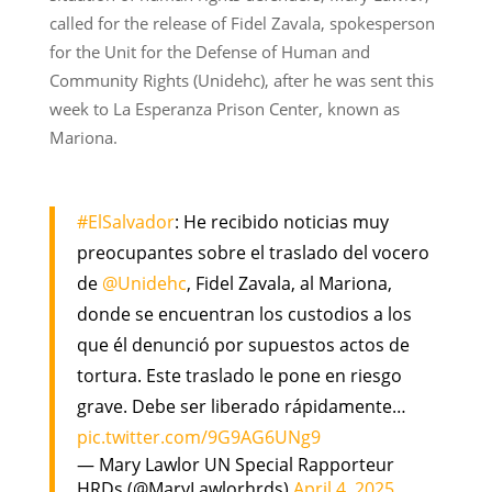
called for the release of Fidel Zavala, spokesperson
for the Unit for the Defense of Human and
Community Rights (Unidehc), after he was sent this
week to La Esperanza Prison Center, known as
Mariona.
#ElSalvador
: He recibido noticias muy
preocupantes sobre el traslado del vocero
de
@Unidehc
, Fidel Zavala, al Mariona,
donde se encuentran los custodios a los
que él denunció por supuestos actos de
tortura. Este traslado le pone en riesgo
grave. Debe ser liberado rápidamente…
pic.twitter.com/9G9AG6UNg9
— Mary Lawlor UN Special Rapporteur
HRDs (@MaryLawlorhrds)
April 4, 2025