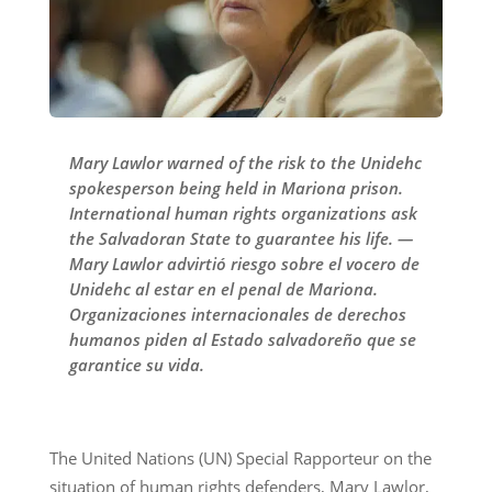
Mary Lawlor warned of the risk to the Unidehc
spokesperson being held in Mariona prison.
International human rights organizations ask
the Salvadoran State to guarantee his life. —
Mary Lawlor advirtió riesgo sobre el vocero de
Unidehc al estar en el penal de Mariona.
Organizaciones internacionales de derechos
humanos piden al Estado salvadoreño que se
garantice su vida.
The United Nations (UN) Special Rapporteur on the
situation of human rights defenders, Mary Lawlor,