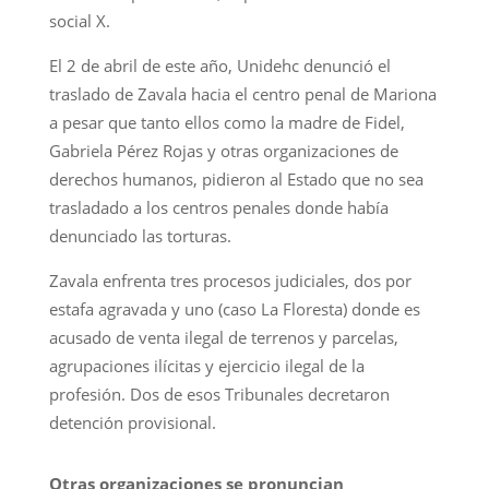
social X.
El 2 de abril de este año, Unidehc denunció el
traslado de Zavala hacia el centro penal de Mariona
a pesar que tanto ellos como la madre de Fidel,
Gabriela Pérez Rojas y otras organizaciones de
derechos humanos, pidieron al Estado que no sea
trasladado a los centros penales donde había
denunciado las torturas.
Zavala enfrenta tres procesos judiciales, dos por
estafa agravada y uno (caso La Floresta) donde es
acusado de venta ilegal de terrenos y parcelas,
agrupaciones ilícitas y ejercicio ilegal de la
profesión. Dos de esos Tribunales decretaron
detención provisional.
Otras organizaciones se pronuncian