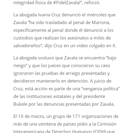
integridad física de #FidelZavala!”, reforzó.
La abogada Ivania Cruz denunció el miércoles que
Zavala “ha sido trasladado al penal de Mariona,
específicamente al penal donde él denunció a los
custodios que realizan los asesinatos a miles de
salvadoreños”, dijo Cruz en un vídeo colgado en X.
La abogada sostuvo que Zavala se encuentra “bajo
riesgo” y que los jueces que conocieron su caso
ignoraron las pruebas de arraigo presentadas y
decidieron mantenerlo en detención. A juicio de
Cruz, está acción es parte de una “venganza política”
de las instituciones estatales y del presidente
Bukele por las denuncias presentadas por Zavala.
El 10 de marzo, un grupo de 171 organizaciones de
más de una veintena de países pidió a la Comisión
Interamericana de Derechos Humanos (CIDH) que