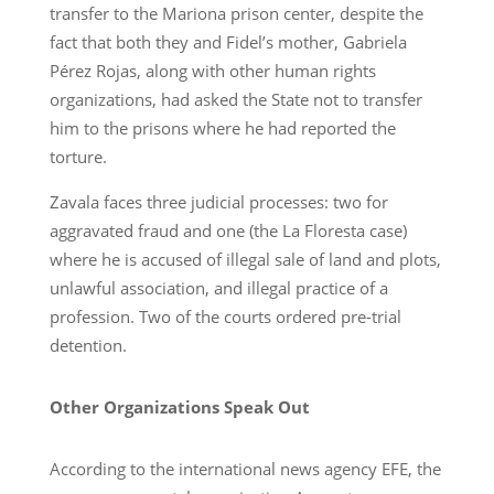
transfer to the Mariona prison center, despite the
fact that both they and Fidel’s mother, Gabriela
Pérez Rojas, along with other human rights
organizations, had asked the State not to transfer
him to the prisons where he had reported the
torture.
Zavala faces three judicial processes: two for
aggravated fraud and one (the La Floresta case)
where he is accused of illegal sale of land and plots,
unlawful association, and illegal practice of a
profession. Two of the courts ordered pre-trial
detention.
Other Organizations Speak Out
According to the international news agency EFE, the