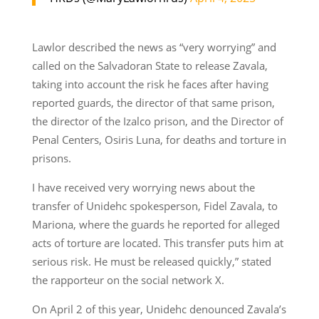
Lawlor described the news as “very worrying” and
called on the Salvadoran State to release Zavala,
taking into account the risk he faces after having
reported guards, the director of that same prison,
the director of the Izalco prison, and the Director of
Penal Centers, Osiris Luna, for deaths and torture in
prisons.
I have received very worrying news about the
transfer of Unidehc spokesperson, Fidel Zavala, to
Mariona, where the guards he reported for alleged
acts of torture are located. This transfer puts him at
serious risk. He must be released quickly,” stated
the rapporteur on the social network X.
On April 2 of this year, Unidehc denounced Zavala’s