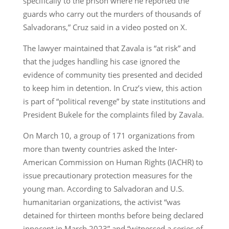
specifically to the prison where he reported the
guards who carry out the murders of thousands of
Salvadorans,” Cruz said in a video posted on X.
The lawyer maintained that Zavala is “at risk” and
that the judges handling his case ignored the
evidence of community ties presented and decided
to keep him in detention. In Cruz’s view, this action
is part of “political revenge” by state institutions and
President Bukele for the complaints filed by Zavala.
On March 10, a group of 171 organizations from
more than twenty countries asked the Inter-
American Commission on Human Rights (IACHR) to
issue precautionary protection measures for the
young man. According to Salvadoran and U.S.
humanitarian organizations, the activist “was
detained for thirteen months before being declared
innocent in March 2023” and “witnessed a series of