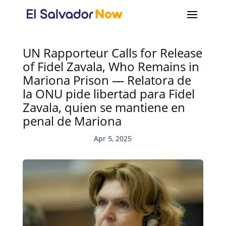
UN Rapporteur Calls for Release
of Fidel Zavala, Who Remains in
Mariona Prison — Relatora de
la ONU pide libertad para Fidel
Zavala, quien se mantiene en
penal de Mariona
Apr 5, 2025