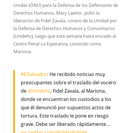
Unidas (ONU) para la Defensa de los Defensores de
Derechos Humanos, Mary Lawlor, pidió la
liberación de Fidel Zavala, vocero de la Unidad por
la Defensa de Derechos Humanos y Comunitarios
(Unidehc), luego que esta semana fuera enviado al
Centro Penal La Esperanza, conocido como
Mariona.
#ElSalvador
: He recibido noticias muy
preocupantes sobre el traslado del vocero
de
@Unidehc
, Fidel Zavala, al Mariona,
donde se encuentran los custodios a los
que él denunció por supuestos actos de
tortura. Este traslado le pone en riesgo
grave. Debe ser liberado rápidamente…
pic.twitter.com/9G9AG6UNg9