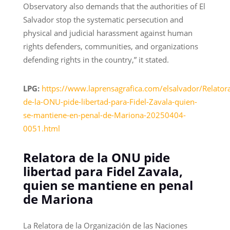
Observatory also demands that the authorities of El
Salvador stop the systematic persecution and
physical and judicial harassment against human
rights defenders, communities, and organizations
defending rights in the country,” it stated.
LPG:
https://www.laprensagrafica.com/elsalvador/Relator
de-la-ONU-pide-libertad-para-Fidel-Zavala-quien-
se-mantiene-en-penal-de-Mariona-20250404-
0051.html
Relatora de la ONU pide
libertad para Fidel Zavala,
quien se mantiene en penal
de Mariona
La Relatora de la Organización de las Naciones