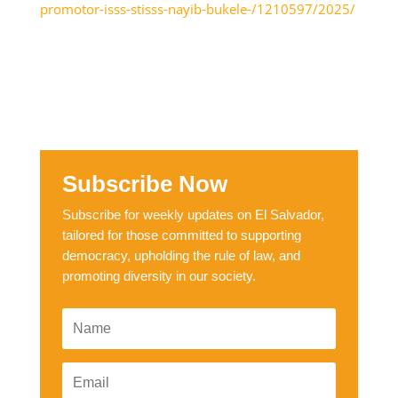
promotor-isss-stisss-nayib-bukele-/1210597/2025/
Subscribe Now
Subscribe for weekly updates on El Salvador,
tailored for those committed to supporting
democracy, upholding the rule of law, and
promoting diversity in our society.