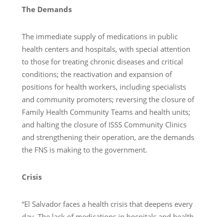
The Demands
The immediate supply of medications in public
health centers and hospitals, with special attention
to those for treating chronic diseases and critical
conditions; the reactivation and expansion of
positions for health workers, including specialists
and community promoters; reversing the closure of
Family Health Community Teams and health units;
and halting the closure of ISSS Community Clinics
and strengthening their operation, are the demands
the FNS is making to the government.
Crisis
“El Salvador faces a health crisis that deepens every
day. The lack of medications in hospitals and health