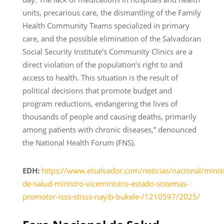
units, precarious care, the dismantling of the Family
Health Community Teams specialized in primary
care, and the possible elimination of the Salvadoran
Social Security Institute’s Community Clinics are a
direct violation of the population’s right to and
access to health. This situation is the result of
political decisions that promote budget and
program reductions, endangering the lives of
thousands of people and causing deaths, primarily
among patients with chronic diseases,” denounced
the National Health Forum (FNS).
EDH:
https://www.elsalvador.com/noticias/nacional/minist
de-salud-ministro-viceministro-estado-sistemas-
promotor-isss-stisss-nayib-bukele-/1210597/2025/