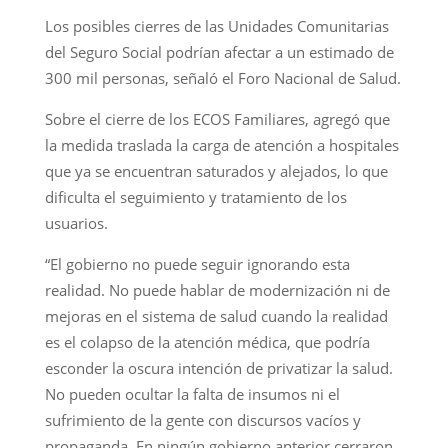
Los posibles cierres de las Unidades Comunitarias
del Seguro Social podrían afectar a un estimado de
300 mil personas, señaló el Foro Nacional de Salud.
Sobre el cierre de los ECOS Familiares, agregó que
la medida traslada la carga de atención a hospitales
que ya se encuentran saturados y alejados, lo que
dificulta el seguimiento y tratamiento de los
usuarios.
“El gobierno no puede seguir ignorando esta
realidad. No puede hablar de modernización ni de
mejoras en el sistema de salud cuando la realidad
es el colapso de la atención médica, que podría
esconder la oscura intención de privatizar la salud.
No pueden ocultar la falta de insumos ni el
sufrimiento de la gente con discursos vacíos y
propaganda. En ningún gobierno anterior cerraron