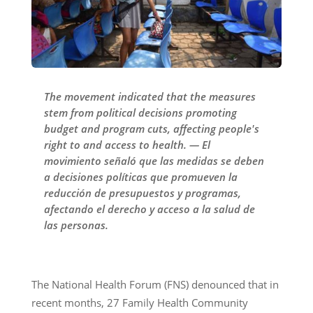
The movement indicated that the measures
stem from political decisions promoting
budget and program cuts, affecting people's
right to and access to health. — El
movimiento señaló que las medidas se deben
a decisiones políticas que promueven la
reducción de presupuestos y programas,
afectando el derecho y acceso a la salud de
las personas.
The National Health Forum (FNS) denounced that in
recent months, 27 Family Health Community