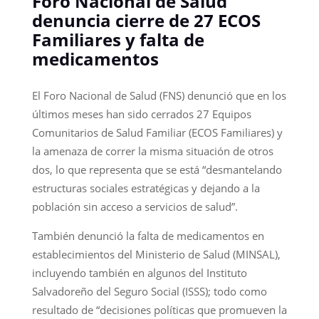
Foro Nacional de Salud
denuncia cierre de 27 ECOS
Familiares y falta de
medicamentos
El Foro Nacional de Salud (FNS) denunció que en los
últimos meses han sido cerrados 27 Equipos
Comunitarios de Salud Familiar (ECOS Familiares) y
la amenaza de correr la misma situación de otros
dos, lo que representa que se está “desmantelando
estructuras sociales estratégicas y dejando a la
población sin acceso a servicios de salud”.
También denunció la falta de medicamentos en
establecimientos del Ministerio de Salud (MINSAL),
incluyendo también en algunos del Instituto
Salvadoreño del Seguro Social (ISSS); todo como
resultado de “decisiones políticas que promueven la