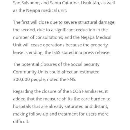
San Salvador, and Santa Catarina, Usulután, as well
as the Nejapa medical unit.
The first will close due to severe structural damage;
the second, due to a significant reduction in the
number of consultations; and the Nejapa Medical
Unit will cease operations because the property
lease is ending, the ISSS stated in a press release.
The potential closures of the Social Security
Community Units could affect an estimated
300,000 people, noted the FNS.
Regarding the closure of the ECOS Familiares, it
added that the measure shifts the care burden to
hospitals that are already saturated and distant,
making follow-up and treatment for users more
difficult.