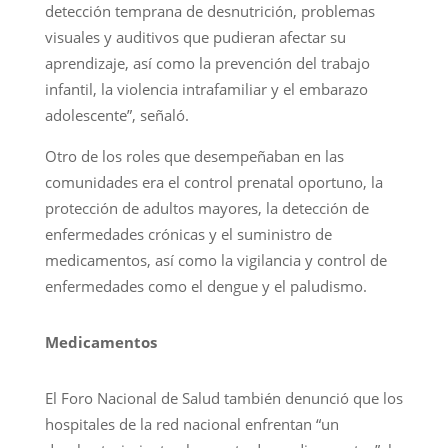
detección temprana de desnutrición, problemas
visuales y auditivos que pudieran afectar su
aprendizaje, así como la prevención del trabajo
infantil, la violencia intrafamiliar y el embarazo
adolescente”, señaló.
Otro de los roles que desempeñaban en las
comunidades era el control prenatal oportuno, la
protección de adultos mayores, la detección de
enfermedades crónicas y el suministro de
medicamentos, así como la vigilancia y control de
enfermedades como el dengue y el paludismo.
Medicamentos
El Foro Nacional de Salud también denunció que los
hospitales de la red nacional enfrentan “un