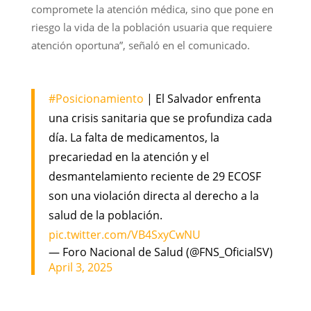
compromete la atención médica, sino que pone en
riesgo la vida de la población usuaria que requiere
atención oportuna”, señaló en el comunicado.
#Posicionamiento
| El Salvador enfrenta
una crisis sanitaria que se profundiza cada
día. La falta de medicamentos, la
precariedad en la atención y el
desmantelamiento reciente de 29 ECOSF
son una violación directa al derecho a la
salud de la población.
pic.twitter.com/VB4SxyCwNU
— Foro Nacional de Salud (@FNS_OficialSV)
April 3, 2025