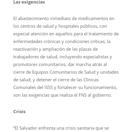
Las exigencias
El abastecimiento inmediato de medicamentos en
los centros de salud y hospitales públicos, con
especial atención en aquellos para el tratamiento de
enfermedades crónicas y condiciones críticas; la
reactivación y ampliación de las plazas de
trabajadores de salud, incluyendo especialistas y
promotores comunitarios; dar marcha atrás al
cierre de Equipos Comunitarios de Salud y unidades
de salud; y detener el cierre de las Clínicas
Comunales del ISSS y fortalecer su funcionamiento,
son las exigencias que realiza el FNS al gobierno.
Crisis
“El Salvador enfrenta una crisis sanitaria que se