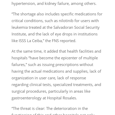
hypertension, and kidney failure, among others.
“The shortage also includes specific medications for
critical conditions, such as nilotinib for users with
leukemia treated at the Salvadoran Social Security
Institute, and the lack of eye drops in institutions
like ISSS La Ceiba,” the FNS reported.
At the same time, it added that health facilities and
hospitals “have become the epicenter of multiple
failures,” such as issuing prescriptions without
having the actual medications and supplies, lack of
organization in user care, lack of response
regarding clinical tests, specialized treatments, and
surgical procedures, particularly in areas like
gastroenterology at Hospital Rosales.
“The threat is clear: The deterioration in the
functioning of this and other hospitals not only