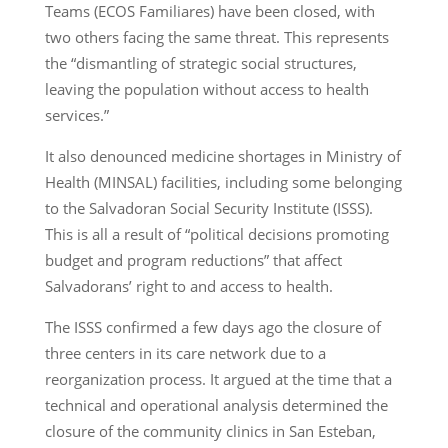
Teams (ECOS Familiares) have been closed, with
two others facing the same threat. This represents
the “dismantling of strategic social structures,
leaving the population without access to health
services.”
It also denounced medicine shortages in Ministry of
Health (MINSAL) facilities, including some belonging
to the Salvadoran Social Security Institute (ISSS).
This is all a result of “political decisions promoting
budget and program reductions” that affect
Salvadorans’ right to and access to health.
The ISSS confirmed a few days ago the closure of
three centers in its care network due to a
reorganization process. It argued at the time that a
technical and operational analysis determined the
closure of the community clinics in San Esteban,