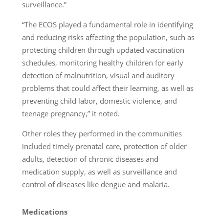
surveillance.”
“The ECOS played a fundamental role in identifying
and reducing risks affecting the population, such as
protecting children through updated vaccination
schedules, monitoring healthy children for early
detection of malnutrition, visual and auditory
problems that could affect their learning, as well as
preventing child labor, domestic violence, and
teenage pregnancy,” it noted.
Other roles they performed in the communities
included timely prenatal care, protection of older
adults, detection of chronic diseases and
medication supply, as well as surveillance and
control of diseases like dengue and malaria.
Medications