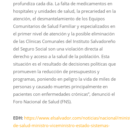
profundiza cada día. La falta de medicamentos en
hospitales y unidades de salud, la precariedad en la
atención, el desmantelamiento de los Equipos
Comunitarios de Salud Familiar y especializados en
el primer nivel de atención y la posible eliminación
de las Clínicas Comunales del Instituto Salvadoreño
del Seguro Social son una violación directa al
derecho y acceso a la salud de la población. Esta
situación es el resultado de decisiones políticas que
promueven la reducción de presupuestos y
programas, poniendo en peligro la vida de miles de
personas y causado muertes principalmente en
pacientes con enfermedades crónicas”, denunció el
Foro Nacional de Salud (FNS).
EDH:
https://www.elsalvador.com/noticias/nacional/minist
de-salud-ministro-viceministro-estado-sistemas-