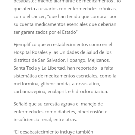
desabastecimiento alarmante de medicamentos”, lo
que afecta a usuarios con enfermedades crónicas,
como el cáncer, “que han tenido que comprar por
su cuenta medicamentos esenciales que deberían
ser garantizados por el Estado”.
Ejemplificó que en establecimientos como en el
Hospital Rosales y las Unidades de Salud de los
distritos de San Salvador, Ilopango, Mejicanos,
Santa Tecla y La Libertad, han reportado la falta
sistemática de medicamentos esenciales, como la
metformina, glibenclamida, atorvastatina,
carbamazepina, enalapril, e hidroclorotiazida.
Señaló que su carestía agrava el manejo de
enfermedades como diabetes, hipertensión e
insuficiencia renal, entre otras.
“El desabastecimiento incluye también