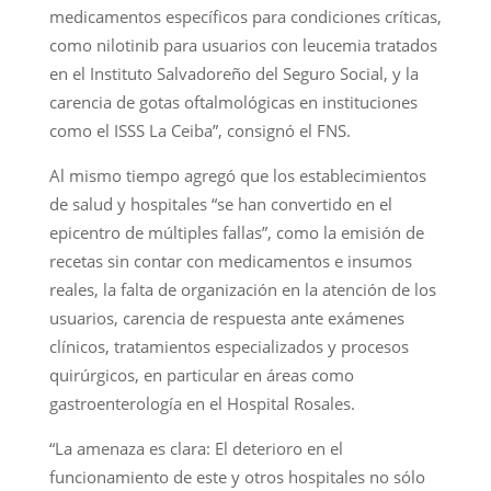
medicamentos específicos para condiciones críticas,
como nilotinib para usuarios con leucemia tratados
en el Instituto Salvadoreño del Seguro Social, y la
carencia de gotas oftalmológicas en instituciones
como el ISSS La Ceiba”, consignó el FNS.
Al mismo tiempo agregó que los establecimientos
de salud y hospitales “se han convertido en el
epicentro de múltiples fallas”, como la emisión de
recetas sin contar con medicamentos e insumos
reales, la falta de organización en la atención de los
usuarios, carencia de respuesta ante exámenes
clínicos, tratamientos especializados y procesos
quirúrgicos, en particular en áreas como
gastroenterología en el Hospital Rosales.
“La amenaza es clara: El deterioro en el
funcionamiento de este y otros hospitales no sólo