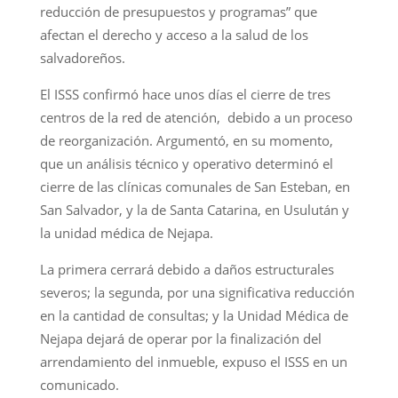
reducción de presupuestos y programas” que
afectan el derecho y acceso a la salud de los
salvadoreños.
El ISSS confirmó hace unos días el cierre de tres
centros de la red de atención, debido a un proceso
de reorganización. Argumentó, en su momento,
que un análisis técnico y operativo determinó el
cierre de las clínicas comunales de San Esteban, en
San Salvador, y la de Santa Catarina, en Usulután y
la unidad médica de Nejapa.
La primera cerrará debido a daños estructurales
severos; la segunda, por una significativa reducción
en la cantidad de consultas; y la Unidad Médica de
Nejapa dejará de operar por la finalización del
arrendamiento del inmueble, expuso el ISSS en un
comunicado.