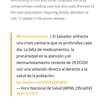
compromises medical care but also puts the lives of
the user population requiring timely attention at
risk,” it stated in the press release.
#Posicionamiento
| El Salvador enfrenta
una crisis sanitaria que se profundiza cada
día. La falta de medicamentos, la
precariedad en la atención y el
desmantelamiento reciente de 29 ECOSF
son una violación directa al derecho a la
salud de la población.
pic.twitter.com/VB4SxyCwNU
— Foro Nacional de Salud (@FNS_OficialSV)
April 3, 2025