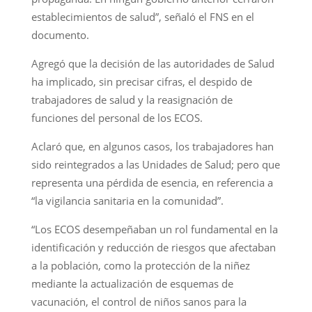
establecimientos de salud”, señaló el FNS en el
documento.
Agregó que la decisión de las autoridades de Salud
ha implicado, sin precisar cifras, el despido de
trabajadores de salud y la reasignación de
funciones del personal de los ECOS.
Aclaró que, en algunos casos, los trabajadores han
sido reintegrados a las Unidades de Salud; pero que
representa una pérdida de esencia, en referencia a
“la vigilancia sanitaria en la comunidad”.
“Los ECOS desempeñaban un rol fundamental en la
identificación y reducción de riesgos que afectaban
a la población, como la protección de la niñez
mediante la actualización de esquemas de
vacunación, el control de niños sanos para la