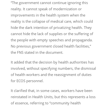
“The government cannot continue ignoring this
reality. It cannot speak of modernization or
improvements in the health system when the
reality is the collapse of medical care, which could
hide the dark intention of privatizing health. They
cannot hide the lack of supplies or the suffering of
the people with empty speeches and propaganda.
No previous government closed health facilities,”
the FNS stated in the document.
It added that the decision by health authorities has
involved, without specifying numbers, the dismissal
of health workers and the reassignment of duties
for ECOS personnel.
It clarified that, in some cases, workers have been
reinstated in Health Units, but this represents a loss
of essence, referring to “community health