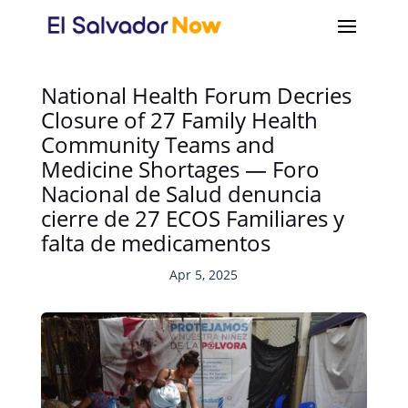
National Health Forum Decries
Closure of 27 Family Health
Community Teams and
Medicine Shortages — Foro
Nacional de Salud denuncia
cierre de 27 ECOS Familiares y
falta de medicamentos
Apr 5, 2025