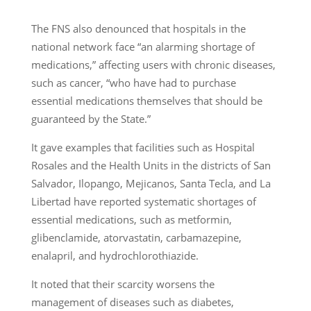
The FNS also denounced that hospitals in the
national network face “an alarming shortage of
medications,” affecting users with chronic diseases,
such as cancer, “who have had to purchase
essential medications themselves that should be
guaranteed by the State.”
It gave examples that facilities such as Hospital
Rosales and the Health Units in the districts of San
Salvador, Ilopango, Mejicanos, Santa Tecla, and La
Libertad have reported systematic shortages of
essential medications, such as metformin,
glibenclamide, atorvastatin, carbamazepine,
enalapril, and hydrochlorothiazide.
It noted that their scarcity worsens the
management of diseases such as diabetes,