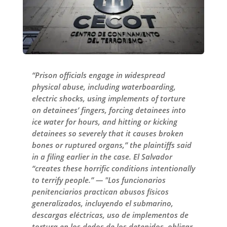
“Prison officials engage in widespread
physical abuse, including waterboarding,
electric shocks, using implements of torture
on detainees’ fingers, forcing detainees into
ice water for hours, and hitting or kicking
detainees so severely that it causes broken
bones or ruptured organs,” the plaintiffs said
in a filing earlier in the case. El Salvador
“creates these horrific conditions intentionally
to terrify people.” — "Los funcionarios
penitenciarios practican abusos físicos
generalizados, incluyendo el submarino,
descargas eléctricas, uso de implementos de
tortura en los dedos de los detenidos, obligar