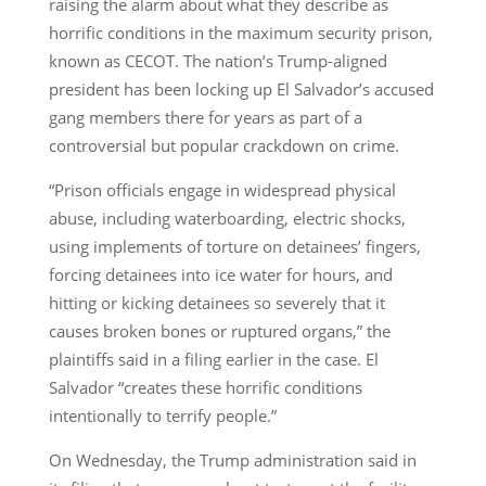
raising the alarm about what they describe as
horrific conditions in the maximum security prison,
known as CECOT. The nation’s Trump-aligned
president has been locking up El Salvador’s accused
gang members there for years as part of a
controversial but popular crackdown on crime.
“Prison officials engage in widespread physical
abuse, including waterboarding, electric shocks,
using implements of torture on detainees’ fingers,
forcing detainees into ice water for hours, and
hitting or kicking detainees so severely that it
causes broken bones or ruptured organs,” the
plaintiffs said in a filing earlier in the case. El
Salvador “creates these horrific conditions
intentionally to terrify people.”
On Wednesday, the Trump administration said in