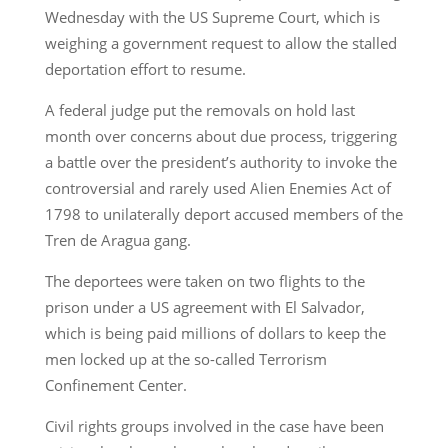
Wednesday with the US Supreme Court, which is
weighing a government request to allow the stalled
deportation effort to resume.
A federal judge put the removals on hold last
month over concerns about due process, triggering
a battle over the president’s authority to invoke the
controversial and rarely used Alien Enemies Act of
1798 to unilaterally deport accused members of the
Tren de Aragua gang.
The deportees were taken on two flights to the
prison under a US agreement with El Salvador,
which is being paid millions of dollars to keep the
men locked up at the so-called Terrorism
Confinement Center.
Civil rights groups involved in the case have been