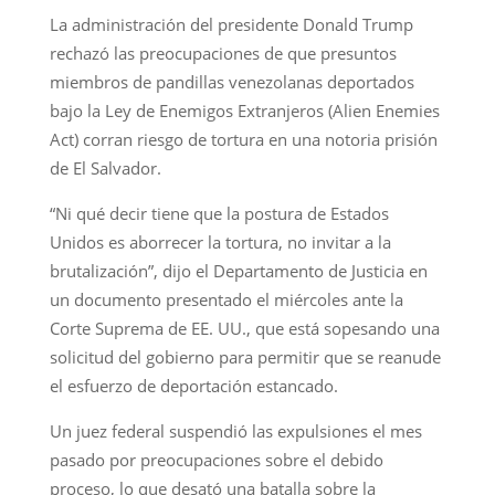
La administración del presidente Donald Trump
rechazó las preocupaciones de que presuntos
miembros de pandillas venezolanas deportados
bajo la Ley de Enemigos Extranjeros (Alien Enemies
Act) corran riesgo de tortura en una notoria prisión
de El Salvador.
“Ni qué decir tiene que la postura de Estados
Unidos es aborrecer la tortura, no invitar a la
brutalización”, dijo el Departamento de Justicia en
un documento presentado el miércoles ante la
Corte Suprema de EE. UU., que está sopesando una
solicitud del gobierno para permitir que se reanude
el esfuerzo de deportación estancado.
Un juez federal suspendió las expulsiones el mes
pasado por preocupaciones sobre el debido
proceso, lo que desató una batalla sobre la