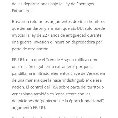
de las deportaciones bajo la Ley de Enemigos
Extranjeros.
Buscaron refutar los argumentos de cinco hombres
que demandaron y afirman que EE. UU. solo puede
invocar la ley de 227 años de antigüedad durante
una guerra, invasión o incursión depredadora por
parte de otra nación.
EE. UU. dijo que el Tren de Aragua califica como
una “nación o gobierno extranjero” porque la
pandilla ha infiltrado elementos clave de Venezuela
de una manera que la hace “indistinguible” de esa
nación. El control del TdA sobre parte del territorio
venezolano también es “consistente con las
definiciones de ‘gobierno’ de la época fundacional”,
argumentó EE. UU.