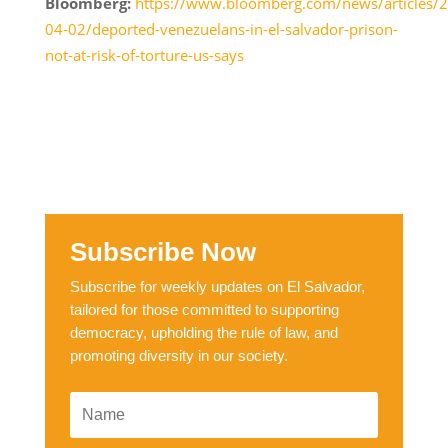
Bloomberg:
https://www.bloomberg.com/news/articles/
04-02/deported-venezuelans-in-el-salvador-prison-
not-at-risk-of-torture-us-says
Subscribe Now
Subscribe for weekly updates on El Salvador,
tailored for those committed to supporting
democracy, upholding the rule of law, and
promoting diversity in our society.