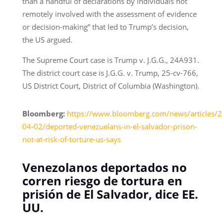
than a handful of declarations by individuals not
remotely involved with the assessment of evidence
or decision-making” that led to Trump’s decision,
the US argued.
The Supreme Court case is Trump v. J.G.G., 24A931.
The district court case is J.G.G. v. Trump, 25-cv-766,
US District Court, District of Columbia (Washington).
Bloomberg:
https://www.bloomberg.com/news/articles/
04-02/deported-venezuelans-in-el-salvador-prison-
not-at-risk-of-torture-us-says
Venezolanos deportados no
corren riesgo de tortura en
prisión de El Salvador, dice EE.
UU.