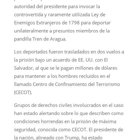
autoridad del presidente para invocar la
controvertida y raramente utilizada Ley de
Enemigos Extranjeros de 1798 para deportar
unilateralmente a presuntos miembros de la
pandilla Tren de Aragua.
Los deportados fueron trasladados en dos vuelos a
la prisión bajo un acuerdo de EE. UU. con El
Salvador, al que se le pagan millones de dólares
para mantener a los hombres recluidos en el
llamado Centro de Confinamiento del Terrorismo
(CECOT).
Grupos de derechos civiles involucrados en el caso
han estado alertando sobre lo que describen como
condiciones horrendas en la prisión de máxima
seguridad, conocida como CECOT. El presidente de
la nación, alineado con Trump, ha estado