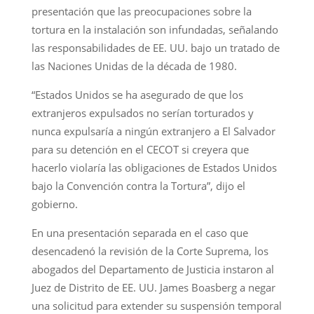
presentación que las preocupaciones sobre la
tortura en la instalación son infundadas, señalando
las responsabilidades de EE. UU. bajo un tratado de
las Naciones Unidas de la década de 1980.
“Estados Unidos se ha asegurado de que los
extranjeros expulsados no serían torturados y
nunca expulsaría a ningún extranjero a El Salvador
para su detención en el CECOT si creyera que
hacerlo violaría las obligaciones de Estados Unidos
bajo la Convención contra la Tortura”, dijo el
gobierno.
En una presentación separada en el caso que
desencadenó la revisión de la Corte Suprema, los
abogados del Departamento de Justicia instaron al
Juez de Distrito de EE. UU. James Boasberg a negar
una solicitud para extender su suspensión temporal