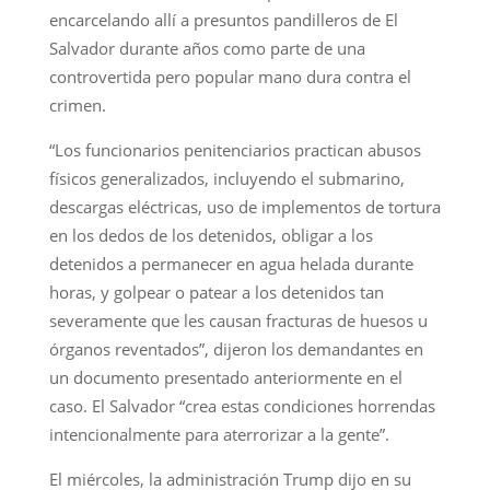
encarcelando allí a presuntos pandilleros de El
Salvador durante años como parte de una
controvertida pero popular mano dura contra el
crimen.
“Los funcionarios penitenciarios practican abusos
físicos generalizados, incluyendo el submarino,
descargas eléctricas, uso de implementos de tortura
en los dedos de los detenidos, obligar a los
detenidos a permanecer en agua helada durante
horas, y golpear o patear a los detenidos tan
severamente que les causan fracturas de huesos u
órganos reventados”, dijeron los demandantes en
un documento presentado anteriormente en el
caso. El Salvador “crea estas condiciones horrendas
intencionalmente para aterrorizar a la gente”.
El miércoles, la administración Trump dijo en su