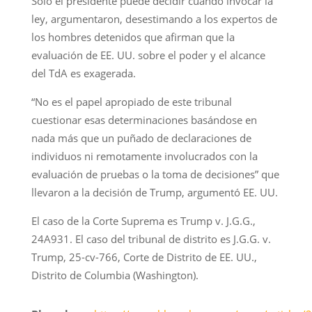
Solo el presidente puede decidir cuándo invocar la
ley, argumentaron, desestimando a los expertos de
los hombres detenidos que afirman que la
evaluación de EE. UU. sobre el poder y el alcance
del TdA es exagerada.
“No es el papel apropiado de este tribunal
cuestionar esas determinaciones basándose en
nada más que un puñado de declaraciones de
individuos ni remotamente involucrados con la
evaluación de pruebas o la toma de decisiones” que
llevaron a la decisión de Trump, argumentó EE. UU.
El caso de la Corte Suprema es Trump v. J.G.G.,
24A931. El caso del tribunal de distrito es J.G.G. v.
Trump, 25-cv-766, Corte de Distrito de EE. UU.,
Distrito de Columbia (Washington).