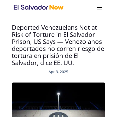
Deported Venezuelans Not at
Risk of Torture in El Salvador
Prison, US Says — Venezolanos
deportados no corren riesgo de
tortura en prisión de El
Salvador, dice EE. UU.
Apr 3, 2025