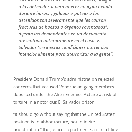
a los detenidos a permanecer en agua helada
durante horas, y golpear o patear a los
detenidos tan severamente que les causan
fracturas de huesos u órganos reventados",
dijeron los demandantes en un documento
presentado anteriormente en el caso. El
Salvador "crea estas condiciones horrendas
intencionalmente para aterrorizar a la gente".
President Donald Trump’s administration rejected
concerns that accused Venezuelan gang members
deported under the Alien Enemies Act are at risk of
torture in a notorious El Salvador prison.
“It should go without saying that the United States’
position is to abhor torture, not to invite
brutalization,” the Justice Department said in a filing