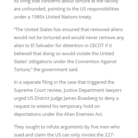
its filing that concerns about torture at the facility
are unfounded, pointing to the US responsibilities
under a 1980s United Nations treaty.
“The United States has ensured that removed aliens
would not be tortured and would never remove any
alien to El Salvador for detention in CECOT if it
believed that doing so would violate the United
States’ obligations under the Convention Against
Torture,” the government said.
In a separate filing in the case that triggered the
Supreme Court review, Justice Department lawyers
urged US District Judge James Boasberg to deny a
request to extend his temporary hold on
deportations under the Alien Enemies Act.
They sought to refute arguments by five men who
sued and claim the US can only invoke the 227-