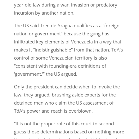
year-old law during a war, invasion or predatory
incursion by another nation.
The US said Tren de Aragua qualifies as a “foreign
nation or government” because the gang has
infiltrated key elements of Venezuela in a way that
makes it “indistinguishable” from that nation. TdA’s
control of some Venezuelan territory is also
“consistent with founding-era definitions of
‘government,”’ the US argued.
Only the president can decide when to invoke the
law, they argued, brushing aside experts for the
detained men who claim the US assessment of
TdA’s power and reach is overblown.
“It is not the proper role of this court to second-
guess those determinations based on nothing more