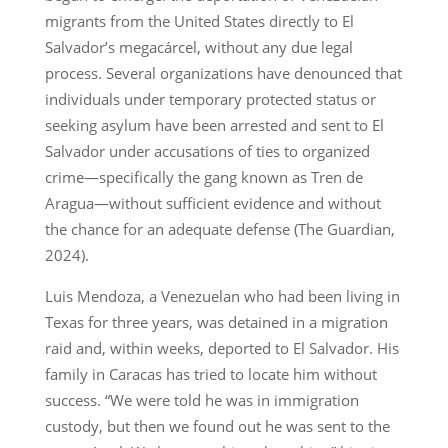
migrants from the United States directly to El
Salvador’s megacárcel, without any due legal
process. Several organizations have denounced that
individuals under temporary protected status or
seeking asylum have been arrested and sent to El
Salvador under accusations of ties to organized
crime—specifically the gang known as Tren de
Aragua—without sufficient evidence and without
the chance for an adequate defense (The Guardian,
2024).
Luis Mendoza, a Venezuelan who had been living in
Texas for three years, was detained in a migration
raid and, within weeks, deported to El Salvador. His
family in Caracas has tried to locate him without
success. “We were told he was in immigration
custody, but then we found out he was sent to the