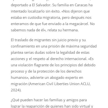
deportado a El Salvador. Su familia en Caracas ha
intentado localizarlo sin éxito. «Nos dijeron que
estaba en custodia migratoria, pero después nos
enteramos de que fue enviado a la megacárcel. No
sabemos nada de él», relata su hermana.
El traslado de migrantes sin juicio previo y su
confinamiento en una prisión de máxima seguridad
plantea serias dudas sobre la legalidad de estas
acciones y el respeto al derecho internacional. «Es
una violación flagrante de los principios del debido
proceso y de la protección de los derechos
humanos», advierte un abogado experto en
migración (American Civil Liberties Union ACLU,
2024).
¿Qué pueden hacer las familias y amigos para
lograr la reaparición de quienes han sido virtual y