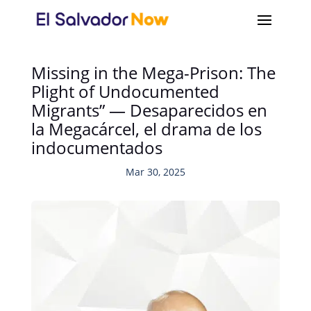
Missing in the Mega-Prison: The
Plight of Undocumented
Migrants” — Desaparecidos en
la Megacárcel, el drama de los
indocumentados
Mar 30, 2025