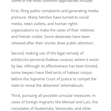
Some of the most common approaches include:
First, filing public complaints and generating media
pressure. Many families have turned to social
media, news outlets, and human rights
organizations to make the cases of their relatives
and friends visible. Some detainees have been
released after their stories drew public attention.
Second, making use of the legal remedy of
exhibición personal (habeas corpus), where it exists
by law. Although its effectiveness has been limited,
some lawyers have filed writs of habeas corpus
before the Supreme Court of Justice to compel the
state to reveal the detainees’ whereabouts.
Third, pursuing all possible consular measures. In
cases of foreign migrants like Manuel and Luis, the
consulates of Guatemala, Venezuela, and other