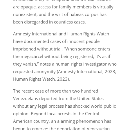
are opaque, access for family members is virtually
nonexistent, and the writ of habeas corpus has
been disregarded in countless cases.
Amnesty International and Human Rights Watch
have documented cases of innocent people
imprisoned without trial. “When someone enters
the megacárcel without being registered, it’s as if
they vanish,” notes a human rights investigator who
requested anonymity (Amnesty International, 2023;
Human Rights Watch, 2023).
The recent case of more than two hundred
Venezuelans deported from the United States
without any legal process has shocked world public
opinion. Beyond local arrests in the Central
American country, an alarming phenomenon has
begun to emerge: the deportation of Venezuelan