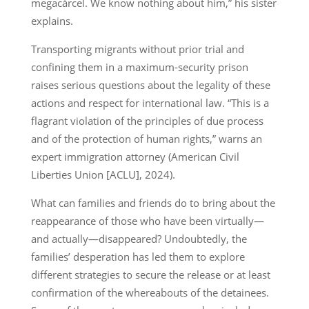
megacárcel. We know nothing about him,” his sister
explains.
Transporting migrants without prior trial and
confining them in a maximum-security prison
raises serious questions about the legality of these
actions and respect for international law. “This is a
flagrant violation of the principles of due process
and of the protection of human rights,” warns an
expert immigration attorney (American Civil
Liberties Union [ACLU], 2024).
What can families and friends do to bring about the
reappearance of those who have been virtually—
and actually—disappeared? Undoubtedly, the
families’ desperation has led them to explore
different strategies to secure the release or at least
confirmation of the whereabouts of the detainees.