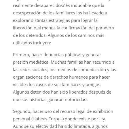
realmente desaparecidos? Es indudable que la
desesperación de los familiares los ha llevado a
explorar distintas estrategias para lograr la
liberación o al menos la confirmación del paradero
de los detenidos. Algunos de los caminos más
utilizados incluyen:
Primero, hacer denuncias públicas y generar
presión mediática. Muchas familias han recurrido a
las redes sociales, los medios de comunicación y las
organizaciones de derechos humanos para hacer
visibles los casos de sus familiares y amigos.
Algunos detenidos han sido liberados después de
que sus historias ganaran notoriedad.
Segundo, hacer uso del recurso legal de exhibición
personal (Habeas Corpus) donde existe por ley.
Aunque su efectividad ha sido limitada, algunos