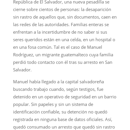
República de El Salvador, una nueva pesadilla se
cierne sobre cientos de personas: la desaparición
sin rastro de aquellos que, sin documentos, caen en
las redes de las autoridades. Familias enteras se
enfrentan a la incertidumbre de no saber si sus
seres queridos están en una celda, en un hospital o
en una fosa común. Tal es el caso de Manuel
Rodríguez, un migrante guatemalteco cuya familia
perdió todo contacto con él tras su arresto en San
Salvador.
Manuel había llegado a la capital salvadoreña
buscando trabajo cuando, según testigos, fue
detenido en un operativo de seguridad en un barrio
popular. Sin papeles y sin un sistema de
identificación confiable, su detención no quedó
registrada en ninguna base de datos oficiales. Así,
quedó consumado un arresto que quedó sin rastro