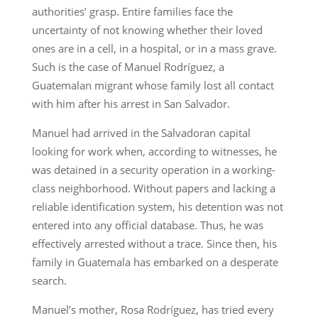
authorities’ grasp. Entire families face the
uncertainty of not knowing whether their loved
ones are in a cell, in a hospital, or in a mass grave.
Such is the case of Manuel Rodríguez, a
Guatemalan migrant whose family lost all contact
with him after his arrest in San Salvador.
Manuel had arrived in the Salvadoran capital
looking for work when, according to witnesses, he
was detained in a security operation in a working-
class neighborhood. Without papers and lacking a
reliable identification system, his detention was not
entered into any official database. Thus, he was
effectively arrested without a trace. Since then, his
family in Guatemala has embarked on a desperate
search.
Manuel’s mother, Rosa Rodríguez, has tried every