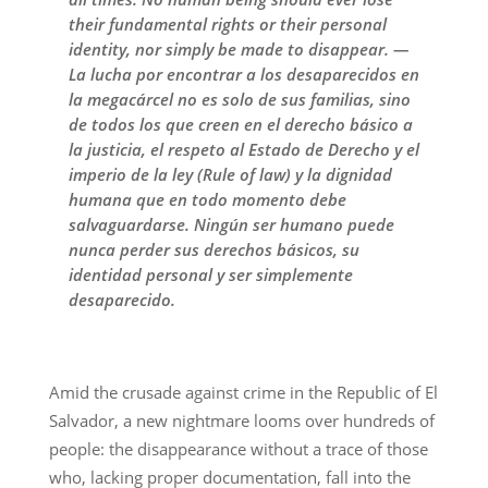
their fundamental rights or their personal
identity, nor simply be made to disappear. —
La lucha por encontrar a los desaparecidos en
la megacárcel no es solo de sus familias, sino
de todos los que creen en el derecho básico a
la justicia, el respeto al Estado de Derecho y el
imperio de la ley (Rule of law) y la dignidad
humana que en todo momento debe
salvaguardarse. Ningún ser humano puede
nunca perder sus derechos básicos, su
identidad personal y ser simplemente
desaparecido.
Amid the crusade against crime in the Republic of El
Salvador, a new nightmare looms over hundreds of
people: the disappearance without a trace of those
who, lacking proper documentation, fall into the