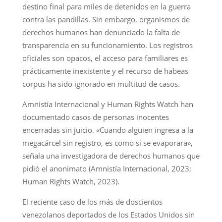
destino final para miles de detenidos en la guerra
contra las pandillas. Sin embargo, organismos de
derechos humanos han denunciado la falta de
transparencia en su funcionamiento. Los registros
oficiales son opacos, el acceso para familiares es
prácticamente inexistente y el recurso de habeas
corpus ha sido ignorado en multitud de casos.
Amnistía Internacional y Human Rights Watch han
documentado casos de personas inocentes
encerradas sin juicio. «Cuando alguien ingresa a la
megacárcel sin registro, es como si se evaporara»,
señala una investigadora de derechos humanos que
pidió el anonimato (Amnistía Internacional, 2023;
Human Rights Watch, 2023).
El reciente caso de los más de doscientos
venezolanos deportados de los Estados Unidos sin