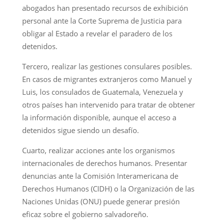
abogados han presentado recursos de exhibición
personal ante la Corte Suprema de Justicia para
obligar al Estado a revelar el paradero de los
detenidos.
Tercero, realizar las gestiones consulares posibles.
En casos de migrantes extranjeros como Manuel y
Luis, los consulados de Guatemala, Venezuela y
otros países han intervenido para tratar de obtener
la información disponible, aunque el acceso a
detenidos sigue siendo un desafío.
Cuarto, realizar acciones ante los organismos
internacionales de derechos humanos. Presentar
denuncias ante la Comisión Interamericana de
Derechos Humanos (CIDH) o la Organización de las
Naciones Unidas (ONU) puede generar presión
eficaz sobre el gobierno salvadoreño.