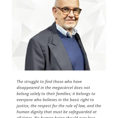
The struggle to find those who have
disappeared in the megacárcel does not
belong solely to their families; it belongs to
everyone who believes in the basic right to
justice, the respect for the rule of law, and the
human dignity that must be safeguarded at
all times. No human being should ever lose