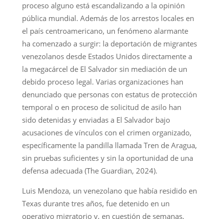
proceso alguno está escandalizando a la opinión
pública mundial. Además de los arrestos locales en
el país centroamericano, un fenómeno alarmante
ha comenzado a surgir: la deportación de migrantes
venezolanos desde Estados Unidos directamente a
la megacárcel de El Salvador sin mediación de un
debido proceso legal. Varias organizaciones han
denunciado que personas con estatus de protección
temporal o en proceso de solicitud de asilo han
sido detenidas y enviadas a El Salvador bajo
acusaciones de vínculos con el crimen organizado,
específicamente la pandilla llamada Tren de Aragua,
sin pruebas suficientes y sin la oportunidad de una
defensa adecuada (The Guardian, 2024).
Luis Mendoza, un venezolano que había residido en
Texas durante tres años, fue detenido en un
operativo migratorio y, en cuestión de semanas,