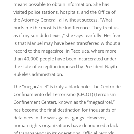
means possible to obtain information. She has
visited police stations, hospitals, and the Office of
the Attorney General, all without success. “What
hurts me the most is the indifference. They treat us
as if my son didn’t exist,” she says tearfully. Her fear
is that Manuel may have been transferred without a
record to the megacárcel in Tecoluca, where more
than 40,000 people have been incarcerated under
the state of exception imposed by President Nayib
Bukele’s administration.
The “megacárcel” is truly a black hole. The Centro de
Confinamiento del Terrorismo (CECOT) (Terrorism
Confinement Center), known as the “megacárcel,”
has become the final destination for thousands of
detainees in the war against gangs. However,
human rights organizations have denounced a lack
of transparency in its operations. Official records