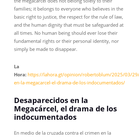
the megacárcel does not belong solely to their
families; it belongs to everyone who believes in the
basic right to justice, the respect for the rule of law,
and the human dignity that must be safeguarded at
all times. No human being should ever lose their
fundamental rights or their personal identity, nor
simply be made to disappear.
La
Hora:
https://lahora.gt/opinion/robertoblum/2025/03/29
en-la-megacarcel-el-drama-de-los-indocumentados/
Desaparecidos en la
Megacárcel, el drama de los
indocumentados
En medio de la cruzada contra el crimen en la