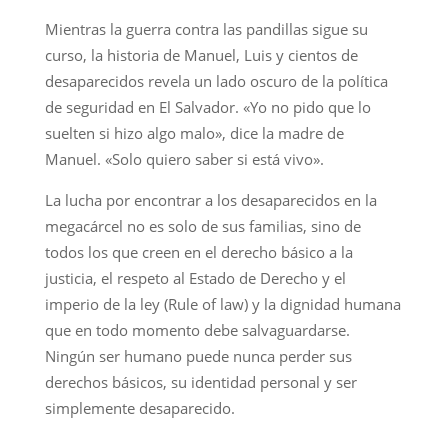
Mientras la guerra contra las pandillas sigue su
curso, la historia de Manuel, Luis y cientos de
desaparecidos revela un lado oscuro de la política
de seguridad en El Salvador. «Yo no pido que lo
suelten si hizo algo malo», dice la madre de
Manuel. «Solo quiero saber si está vivo».
La lucha por encontrar a los desaparecidos en la
megacárcel no es solo de sus familias, sino de
todos los que creen en el derecho básico a la
justicia, el respeto al Estado de Derecho y el
imperio de la ley (Rule of law) y la dignidad humana
que en todo momento debe salvaguardarse.
Ningún ser humano puede nunca perder sus
derechos básicos, su identidad personal y ser
simplemente desaparecido.