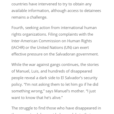
countries have intervened to try to obtain any
available information, although access to detainees
remains a challenge.
Fourth, seeking action from international human
rights organizations. Filing complaints with the
Inter-American Commission on Human Rights
(IACHR) or the United Nations (UN) can exert
effective pressure on the Salvadoran government.
While the war against gangs continues, the stories
of Manuel, Luis, and hundreds of disappeared
people reveal a dark side to El Salvador’s security
policy. “I’m not asking them to let him go if he did
something wrong,” says Manuel’s mother. “I just
want to know that he’s alive.”
The struggle to find those who have disappeared in