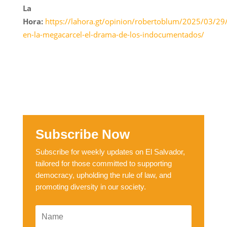
La
Hora:
https://lahora.gt/opinion/robertoblum/2025/03/29
en-la-megacarcel-el-drama-de-los-indocumentados/
Subscribe Now
Subscribe for weekly updates on El Salvador,
tailored for those committed to supporting
democracy, upholding the rule of law, and
promoting diversity in our society.