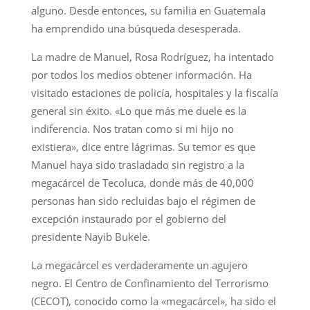
alguno. Desde entonces, su familia en Guatemala
ha emprendido una búsqueda desesperada.
La madre de Manuel, Rosa Rodríguez, ha intentado
por todos los medios obtener información. Ha
visitado estaciones de policía, hospitales y la fiscalía
general sin éxito. «Lo que más me duele es la
indiferencia. Nos tratan como si mi hijo no
existiera», dice entre lágrimas. Su temor es que
Manuel haya sido trasladado sin registro a la
megacárcel de Tecoluca, donde más de 40,000
personas han sido recluidas bajo el régimen de
excepción instaurado por el gobierno del
presidente Nayib Bukele.
La megacárcel es verdaderamente un agujero
negro. El Centro de Confinamiento del Terrorismo
(CECOT), conocido como la «megacárcel», ha sido el