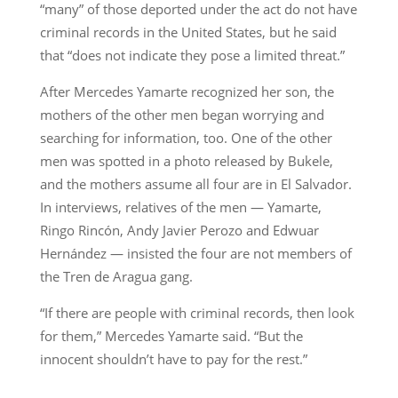
“many” of those deported under the act do not have
criminal records in the United States, but he said
that “does not indicate they pose a limited threat.”
After Mercedes Yamarte recognized her son, the
mothers of the other men began worrying and
searching for information, too. One of the other
men was spotted in a photo released by Bukele,
and the mothers assume all four are in El Salvador.
In interviews, relatives of the men — Yamarte,
Ringo Rincón, Andy Javier Perozo and Edwuar
Hernández — insisted the four are not members of
the Tren de Aragua gang.
“If there are people with criminal records, then look
for them,” Mercedes Yamarte said. “But the
innocent shouldn’t have to pay for the rest.”