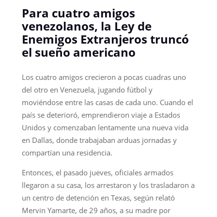
Para cuatro amigos
venezolanos, la Ley de
Enemigos Extranjeros truncó
el sueño americano
Los cuatro amigos crecieron a pocas cuadras uno
del otro en Venezuela, jugando fútbol y
moviéndose entre las casas de cada uno. Cuando el
país se deterioró, emprendieron viaje a Estados
Unidos y comenzaban lentamente una nueva vida
en Dallas, donde trabajaban arduas jornadas y
compartían una residencia.
Entonces, el pasado jueves, oficiales armados
llegaron a su casa, los arrestaron y los trasladaron a
un centro de detención en Texas, según relató
Mervin Yamarte, de 29 años, a su madre por