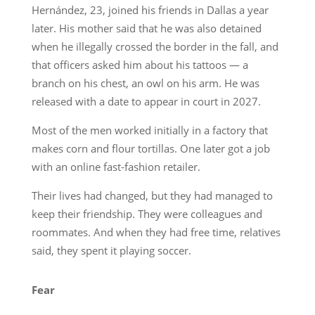
Hernández, 23, joined his friends in Dallas a year
later. His mother said that he was also detained
when he illegally crossed the border in the fall, and
that officers asked him about his tattoos — a
branch on his chest, an owl on his arm. He was
released with a date to appear in court in 2027.
Most of the men worked initially in a factory that
makes corn and flour tortillas. One later got a job
with an online fast-fashion retailer.
Their lives had changed, but they had managed to
keep their friendship. They were colleagues and
roommates. And when they had free time, relatives
said, they spent it playing soccer.
Fear