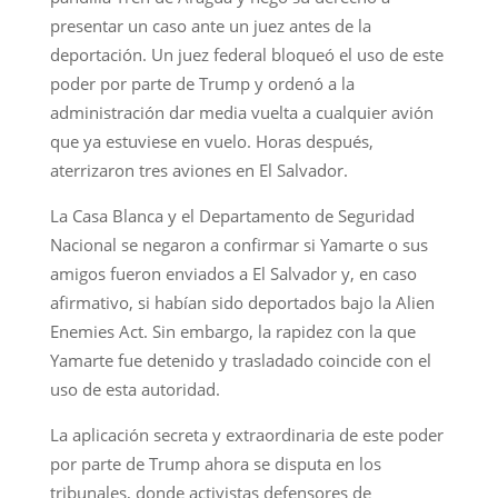
presentar un caso ante un juez antes de la
deportación. Un juez federal bloqueó el uso de este
poder por parte de Trump y ordenó a la
administración dar media vuelta a cualquier avión
que ya estuviese en vuelo. Horas después,
aterrizaron tres aviones en El Salvador.
La Casa Blanca y el Departamento de Seguridad
Nacional se negaron a confirmar si Yamarte o sus
amigos fueron enviados a El Salvador y, en caso
afirmativo, si habían sido deportados bajo la Alien
Enemies Act. Sin embargo, la rapidez con la que
Yamarte fue detenido y trasladado coincide con el
uso de esta autoridad.
La aplicación secreta y extraordinaria de este poder
por parte de Trump ahora se disputa en los
tribunales, donde activistas defensores de