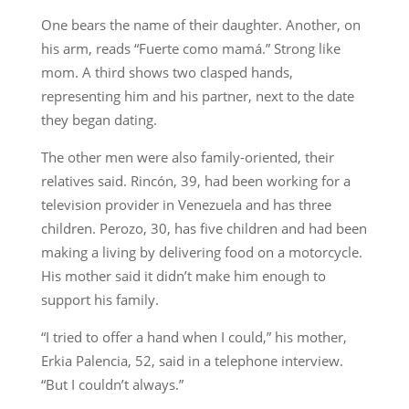
One bears the name of their daughter. Another, on
his arm, reads “Fuerte como mamá.” Strong like
mom. A third shows two clasped hands,
representing him and his partner, next to the date
they began dating.
The other men were also family-oriented, their
relatives said. Rincón, 39, had been working for a
television provider in Venezuela and has three
children. Perozo, 30, has five children and had been
making a living by delivering food on a motorcycle.
His mother said it didn’t make him enough to
support his family.
“I tried to offer a hand when I could,” his mother,
Erkia Palencia, 52, said in a telephone interview.
“But I couldn’t always.”