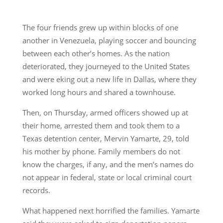
The four friends grew up within blocks of one
another in Venezuela, playing soccer and bouncing
between each other’s homes. As the nation
deteriorated, they journeyed to the United States
and were eking out a new life in Dallas, where they
worked long hours and shared a townhouse.
Then, on Thursday, armed officers showed up at
their home, arrested them and took them to a
Texas detention center, Mervin Yamarte, 29, told
his mother by phone. Family members do not
know the charges, if any, and the men’s names do
not appear in federal, state or local criminal court
records.
What happened next horrified the families. Yamarte