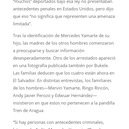
“muchos” deportados bajo esa ley no presentaban
antecedentes penales en Estados Unidos, pero dijo
que eso “no significa que representen una amenaza
limitada”.
Tras la identificación de Mercedes Yamarte de su
hijo, las madres de los otros hombres comenzaron
a preocuparse y buscar información
desesperadamente. Otro de los arrestados apareció
en una fotografía publicada también por Bukele.
Las familias deducen que los cuatro están ahora en
El Salvador. En distintas entrevistas, los familiares
de los hombres—Mervin Yamarte, Ringo Rincón,
Andy Javier Perozo y Edwuar Hernández—
insistieron en que estos no pertenecen a la pandilla
Tren de Aragua.
“Si hay personas con antecedentes criminales,