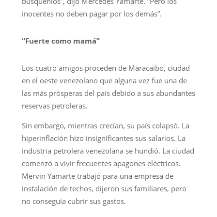
búsquenlos”, dijo Mercedes Yamarte. “Pero los
inocentes no deben pagar por los demás”.
“Fuerte como mamá”
Los cuatro amigos proceden de Maracaibo, ciudad
en el oeste venezolano que alguna vez fue una de
las más prósperas del país debido a sus abundantes
reservas petroleras.
Sin embargo, mientras crecían, su país colapsó. La
hiperinflación hizo insignificantes sus salarios. La
industria petrolera venezolana se hundió. La ciudad
comenzó a vivir frecuentes apagones eléctricos.
Mervin Yamarte trabajó para una empresa de
instalación de techos, dijeron sus familiares, pero
no conseguía cubrir sus gastos.