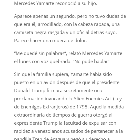
Mercedes Yamarte reconoció a su hijo.
Aparece apenas un segundo, pero no tuvo dudas de
que era él, arrodillado, con la cabeza rapada, una
camiseta negra rasgada y un oficial detrás suyo.
Parece hacer una mueca de dolor.
“Me quedé sin palabras”, relató Mercedes Yamarte
el lunes con voz quebrada. “No pude hablar”.
Sin que la familia supiera, Yamarte había sido
puesto en un avión después de que el presidente
Donald Trump firmara secretamente una
proclamación invocando la Alien Enemies Act (Ley
de Enemigos Extranjeros) de 1798. Aquella medida
extraordinaria de tiempos de guerra otorgó al
expresidente Trump la facultad de expulsar con
rapidez a venezolanos acusados de pertenecer a la
pandilla Tren de Aragua y negó su derecho a