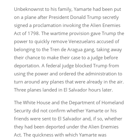
Unbeknownst to his family, Yamarte had been put
on a plane after President Donald Trump secretly
signed a proclamation invoking the Alien Enemies
Act of 1798. The wartime provision gave Trump the
power to quickly remove Venezuelans accused of
belonging to the Tren de Aragua gang, taking away
their chance to make their case to a judge before
deportation. A federal judge blocked Trump from
using the power and ordered the administration to
turn around any planes that were already in the air.
Three planes landed in El Salvador hours later.
The White House and the Department of Homeland
Security did not confirm whether Yamarte or his
friends were sent to El Salvador and, if so, whether
they had been deported under the Alien Enemies
Act. The quickness with which Yamarte was