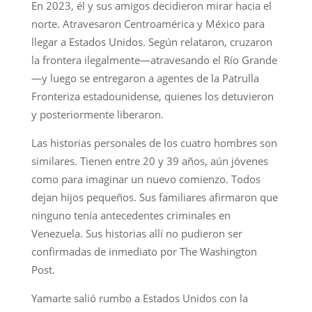
En 2023, él y sus amigos decidieron mirar hacia el
norte. Atravesaron Centroamérica y México para
llegar a Estados Unidos. Según relataron, cruzaron
la frontera ilegalmente—atravesando el Río Grande
—y luego se entregaron a agentes de la Patrulla
Fronteriza estadounidense, quienes los detuvieron
y posteriormente liberaron.
Las historias personales de los cuatro hombres son
similares. Tienen entre 20 y 39 años, aún jóvenes
como para imaginar un nuevo comienzo. Todos
dejan hijos pequeños. Sus familiares afirmaron que
ninguno tenía antecedentes criminales en
Venezuela. Sus historias allí no pudieron ser
confirmadas de inmediato por The Washington
Post.
Yamarte salió rumbo a Estados Unidos con la