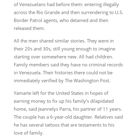
of Venezuelans had before them: entering illegally
across the Rio Grande and then surrendering to U.S.
Border Patrol agents, who detained and then
released them.
All the men shared similar stories. They were in
their 20s and 30s, still young enough to imagine
starting over somewhere new. All had children.
Family members said they have no criminal records
in Venezuela. Their histories there could not be
immediately verified by The Washington Post.
Yamarte left for the United States in hopes of
earning money to fix up his family’s dilapidated
home, said Jeannelys Parra, his partner of 11 years.
The couple has a 6-year-old daughter. Relatives said
he has several tattoos that are testaments to his
love of family.