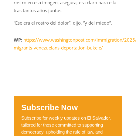
rostro en esa imagen, asegura, era claro para ella
tras tantos años juntos.
“Ese era el rostro del dolor”, dijo, “y del miedo”.
WP:
https://www.washingtonpost.com/immigration/2025
migrants-venezuelans-deportation-bukele/
Subscribe Now
Subscribe for weekly updates on El Salvador,
tailored for those committed to supporting
democracy, upholding the rule of law, and