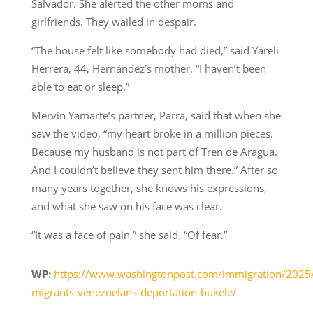
Salvador. She alerted the other moms and
girlfriends. They wailed in despair.
“The house felt like somebody had died,” said Yareli
Herrera, 44, Hernández’s mother. “I haven’t been
able to eat or sleep.”
Mervin Yamarte’s partner, Parra, said that when she
saw the video, “my heart broke in a million pieces.
Because my husband is not part of Tren de Aragua.
And I couldn’t believe they sent him there.” After so
many years together, she knows his expressions,
and what she saw on his face was clear.
“It was a face of pain,” she said. “Of fear.”
WP:
https://www.washingtonpost.com/immigration/2025
migrants-venezuelans-deportation-bukele/