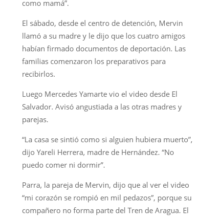
como mamá”.
El sábado, desde el centro de detención, Mervin
llamó a su madre y le dijo que los cuatro amigos
habían firmado documentos de deportación. Las
familias comenzaron los preparativos para
recibirlos.
Luego Mercedes Yamarte vio el video desde El
Salvador. Avisó angustiada a las otras madres y
parejas.
“La casa se sintió como si alguien hubiera muerto”,
dijo Yareli Herrera, madre de Hernández. “No
puedo comer ni dormir”.
Parra, la pareja de Mervin, dijo que al ver el video
“mi corazón se rompió en mil pedazos”, porque su
compañero no forma parte del Tren de Aragua. El