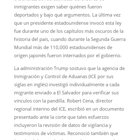
inmigrantes exigen saber quiénes fueron
deportados y bajo qué argumentos. La última vez
que un presidente estadounidense invocó esta ley
fue durante uno de los capítulos más oscuros de la
historia del país, cuando durante la Segunda Guerra
Mundial más de 110,000 estadounidenses de
origen japonés fueron internados por el gobierno.
La administración Trump sostuvo que la agencia de
Inmigración y Control de Aduanas (ICE por sus
siglas en inglés) investigó individualmente a cada
migrante enviado a El Salvador para verificar sus
vínculos con la pandilla. Robert Cena, director
regional interino del ICE, escribió en un documento
presentado ante la corte que tales esfuerzos
incluyeron la revisión de datos de vigilancia y
testimonios de víctimas. Reconoció también que