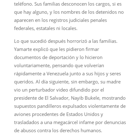
teléfono. Sus familias desconocen los cargos, si es
que hay alguno, y los nombres de los detenidos no
aparecen en los registros judiciales penales
federales, estatales ni locales.
Lo que sucedió después horrorizó a las familias.
Yamarte explicó que les pidieron firmar
documentos de deportación y lo hicieron
voluntariamente, pensando que volverían
rápidamente a Venezuela junto a sus hijos y seres
queridos. Al día siguiente, sin embargo, su madre
vio un perturbador video difundido por el
presidente de El Salvador, Nayib Bukele, mostrando
supuestos pandilleros expulsados violentamente de
aviones procedentes de Estados Unidos y
trasladados a una megacárcel infame por denuncias
de abusos contra los derechos humanos.