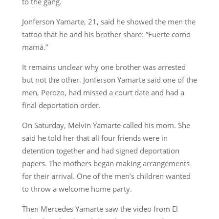
to the gang.
Jonferson Yamarte, 21, said he showed the men the
tattoo that he and his brother share: “Fuerte como
mamá.”
It remains unclear why one brother was arrested
but not the other. Jonferson Yamarte said one of the
men, Perozo, had missed a court date and had a
final deportation order.
On Saturday, Melvin Yamarte called his mom. She
said he told her that all four friends were in
detention together and had signed deportation
papers. The mothers began making arrangements
for their arrival. One of the men’s children wanted
to throw a welcome home party.
Then Mercedes Yamarte saw the video from El