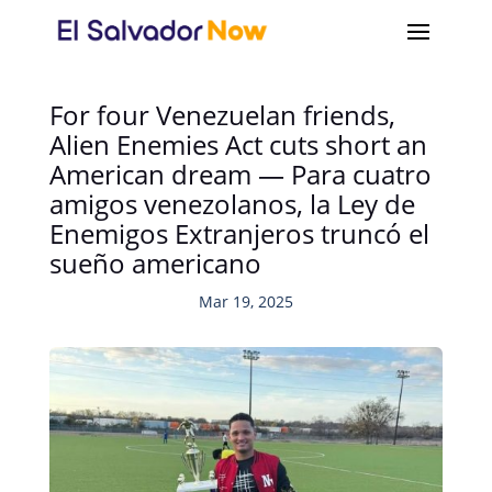
For four Venezuelan friends,
Alien Enemies Act cuts short an
American dream — Para cuatro
amigos venezolanos, la Ley de
Enemigos Extranjeros truncó el
sueño americano
Mar 19, 2025