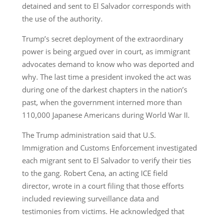
detained and sent to El Salvador corresponds with
the use of the authority.
Trump’s secret deployment of the extraordinary
power is being argued over in court, as immigrant
advocates demand to know who was deported and
why. The last time a president invoked the act was
during one of the darkest chapters in the nation’s
past, when the government interned more than
110,000 Japanese Americans during World War II.
The Trump administration said that U.S.
Immigration and Customs Enforcement investigated
each migrant sent to El Salvador to verify their ties
to the gang. Robert Cena, an acting ICE field
director, wrote in a court filing that those efforts
included reviewing surveillance data and
testimonies from victims. He acknowledged that