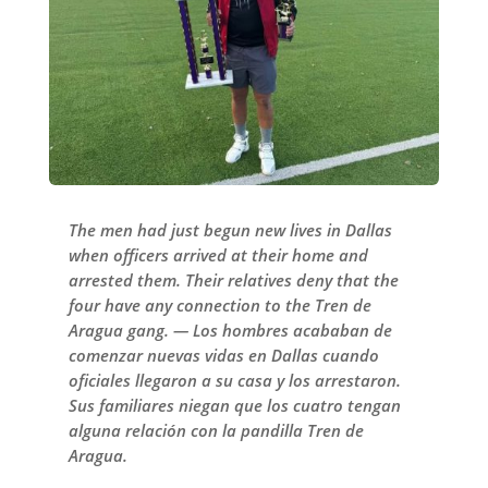
The men had just begun new lives in Dallas
when officers arrived at their home and
arrested them. Their relatives deny that the
four have any connection to the Tren de
Aragua gang. — Los hombres acababan de
comenzar nuevas vidas en Dallas cuando
oficiales llegaron a su casa y los arrestaron.
Sus familiares niegan que los cuatro tengan
alguna relación con la pandilla Tren de
Aragua.