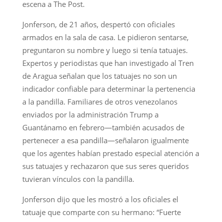
escena a The Post.
Jonferson, de 21 años, despertó con oficiales
armados en la sala de casa. Le pidieron sentarse,
preguntaron su nombre y luego si tenía tatuajes.
Expertos y periodistas que han investigado al Tren
de Aragua señalan que los tatuajes no son un
indicador confiable para determinar la pertenencia
a la pandilla. Familiares de otros venezolanos
enviados por la administración Trump a
Guantánamo en febrero—también acusados de
pertenecer a esa pandilla—señalaron igualmente
que los agentes habían prestado especial atención a
sus tatuajes y rechazaron que sus seres queridos
tuvieran vínculos con la pandilla.
Jonferson dijo que les mostró a los oficiales el
tatuaje que comparte con su hermano: “Fuerte