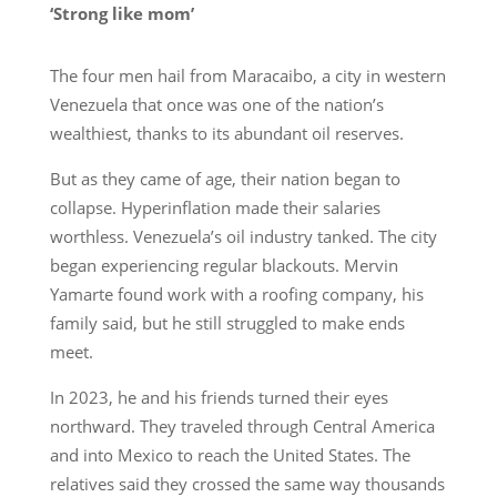
‘Strong like mom’
The four men hail from Maracaibo, a city in western
Venezuela that once was one of the nation’s
wealthiest, thanks to its abundant oil reserves.
But as they came of age, their nation began to
collapse. Hyperinflation made their salaries
worthless. Venezuela’s oil industry tanked. The city
began experiencing regular blackouts. Mervin
Yamarte found work with a roofing company, his
family said, but he still struggled to make ends
meet.
In 2023, he and his friends turned their eyes
northward. They traveled through Central America
and into Mexico to reach the United States. The
relatives said they crossed the same way thousands