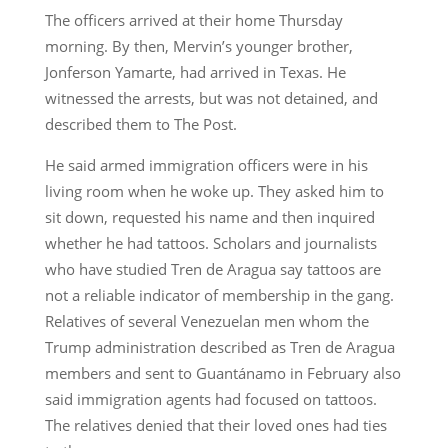
The officers arrived at their home Thursday
morning. By then, Mervin’s younger brother,
Jonferson Yamarte, had arrived in Texas. He
witnessed the arrests, but was not detained, and
described them to The Post.
He said armed immigration officers were in his
living room when he woke up. They asked him to
sit down, requested his name and then inquired
whether he had tattoos. Scholars and journalists
who have studied Tren de Aragua say tattoos are
not a reliable indicator of membership in the gang.
Relatives of several Venezuelan men whom the
Trump administration described as Tren de Aragua
members and sent to Guantánamo in February also
said immigration agents had focused on tattoos.
The relatives denied that their loved ones had ties