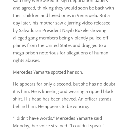
said they were asked to sign deportation papers
and agreed, thinking they would soon be back with
their children and loved ones in Venezuela. But a
day later, his mother saw a jarring video released
by Salvadoran President Nayib Bukele showing
alleged gang members being violently pulled off
planes from the United States and dragged to a
mega-prison notorious for allegations of human
rights abuses.
Mercedes Yamarte spotted her son.
He appears for only a second, but she has no doubt
it is him. He is kneeling and wearing a ripped black
shirt. His head has been shaved. An officer stands
behind him. He appears to be wincing.
“I didn’t have words,” Mercedes Yamarte said
Monday, her voice strained. “I couldn’t speak.”