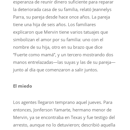
esperanza de reunir dinero suficiente para reparar
la deteriorada casa de su familia, relató Jeannelys
Parra, su pareja desde hace once años. La pareja
tiene una hija de seis años. Los familiares
explicaron que Mervin tiene varios tatuajes que
simbolizan el amor por su familia: uno con el
nombre de su hija, otro en su brazo que dice
“Fuerte como mamá”, y un tercero mostrando dos
manos entrelazadas—las suyas y las de su pareja—
junto al día que comenzaron a salir juntos.
El miedo
Los agentes llegaron temprano aquel jueves. Para
entonces, Jonferson Yamarte, hermano menor de
Mervin, ya se encontraba en Texas y fue testigo del
arresto, aunque no lo detuvieron; describió aquella