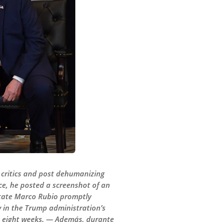
 critics and post dehumanizing
ce, he posted a screenshot of an
 State Marco Rubio promptly
 in the Trump administration’s
st eight weeks. — Además, durante