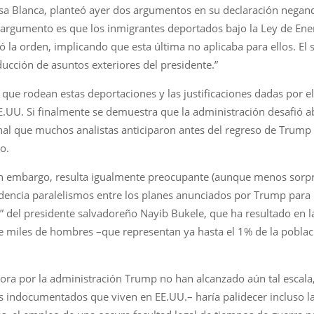
 Casa Blanca, planteó ayer dos argumentos en su declaración nega
r argumento es que los inmigrantes deportados bajo la Ley de En
ó la orden, implicando que esta última no aplicaba para ellos. E
ducción de asuntos exteriores del presidente.”
as que rodean estas deportaciones y las justificaciones dadas por
EE.UU. Si finalmente se demuestra que la administración desafió a
ional que muchos analistas anticiparon antes del regreso de Trum
o.
, sin embargo, resulta igualmente preocupante (aunque menos sorp
idencia paralelismos entre los planes anunciados por Trump para
” del presidente salvadoreño Nayib Bukele, que ha resultado en l
 miles de hombres –que representan ya hasta el 1% de la població
ora por la administración Trump no han alcanzado aún tal escala, 
indocumentados que viven en EE.UU.– haría palidecer incluso la 