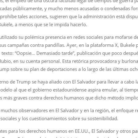
, el empleo de una oscura facultad legal de tiempos de guerra pa
ficadas públicamente, y mucho menos acusadas o condenadas form
prohíbe tales acciones, sugieren que la administración está dispu
 Bukele, a menos que se le impida hacerlo.
tilizado su polémica presencia en redes sociales para mofarse de 
us campañas contra pandillas. Ayer, en la plataforma X, Bukele p
el texto: “Oopsie… Demasiado tarde”, publicación que poco despu
ubio, en su cuenta personal. Esta retórica provocadora y burlon
ump sobre su plan de deportaciones a lo largo de las últimas oc
erno de Trump se haya aliado con El Salvador para llevar a cabo 
odelo al que el gobierno estadounidense aspira emular, al tiemp
usos más graves contra derechos humanos que dicho método implic
muchos observadores en El Salvador y en la región, el enfoque r
 sociales y los cuestionamientos sobre su sostenibilidad.
ntes para los derechos humanos en EE.UU., El Salvador y otros pa