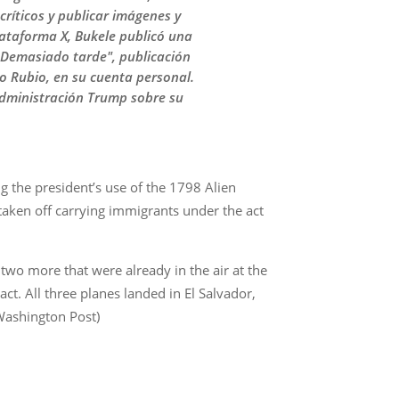
críticos y publicar imágenes y
lataforma X, Bukele publicó una
… Demasiado tarde", publicación
 Rubio, en su cuenta personal.
administración Trump sobre su
g the president’s use of the 1798 Alien
aken off carrying immigrants under the act
 two more that were already in the air at the
t. All three planes landed in El Salvador,
Washington Post)