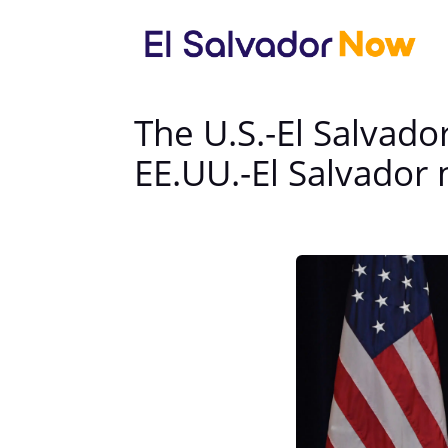
The U.S.-El Salvado
EE.UU.-El Salvador 