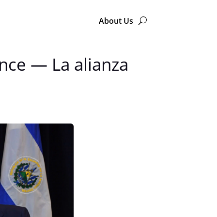
About Us
ence — La alianza