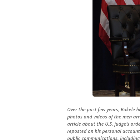
Over the past few years, Bukele 
photos and videos of the men arr
article about the U.S. judge’s or
reposted on his personal account
public communications, including