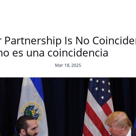
r Partnership Is No Coincid
no es una coincidencia
Mar 18, 2025