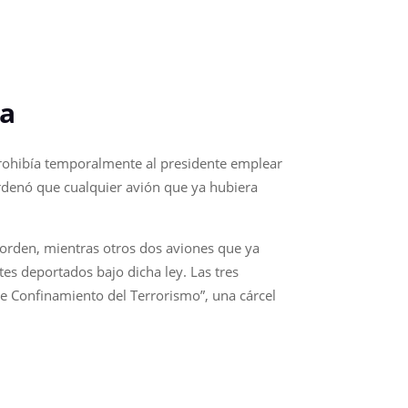
ia
prohibía temporalmente al presidente emplear
rdenó que cualquier avión que ya hubiera
 orden, mientras otros dos aviones que ya
es deportados bajo dicha ley. Las tres
de Confinamiento del Terrorismo”, una cárcel