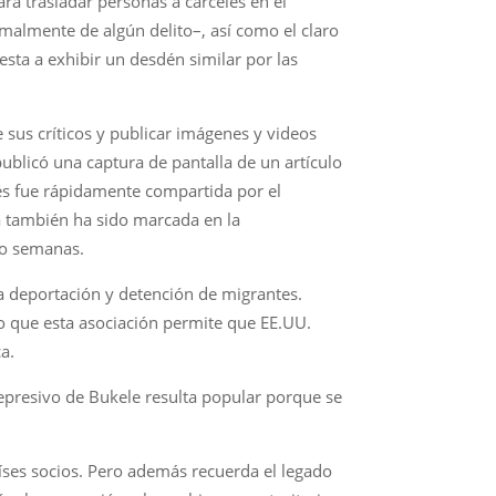
ra trasladar personas a cárceles en el
almente de algún delito–, así como el claro
esta a exhibir un desdén similar por las
sus críticos y publicar imágenes y videos
ublicó una captura de pantalla de un artículo
és fue rápidamente compartida por el
a también ha sido marcada en la
ho semanas.
la deportación y detención de migrantes.
o que esta asociación permite que EE.UU.
a.
epresivo de Bukele resulta popular porque se
íses socios. Pero además recuerda el legado