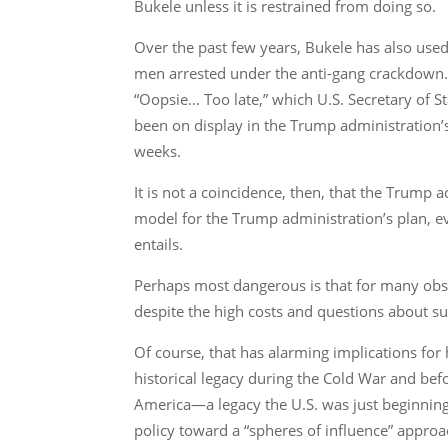
Bukele unless it is restrained from doing so.
Over the past few years, Bukele has also use
men arrested under the anti-gang crackdown. Y
“Oopsie… Too late,” which U.S. Secretary of
been on display in the Trump administration’
weeks.
It is not a coincidence, then, that the Trump 
model for the Trump administration’s plan, e
entails.
Perhaps most dangerous is that for many obser
despite the high costs and questions about sus
Of course, that has alarming implications for 
historical legacy during the Cold War and b
America—a legacy the U.S. was just beginnin
policy toward a “spheres of influence” approa