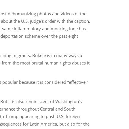
 post dehumanizing photos and videos of the
about the U.S. judge’s order with the caption,
hat same inflammatory and mocking tone has
 deportation scheme over the past eight
taining migrants. Bukele is in many ways a
w—from the most brutal human rights abuses it
popular because it is considered “effective,”
 But it is also reminiscent of Washington’s
vernance throughout Central and South
th Trump appearing to push U.S. foreign
nsequences for Latin America, but also for the