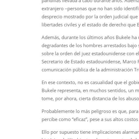
pandillas llevada a cabo durante años. Además
extranjero –personas que no han sido identi
desprecio mostrado por la orden judicial que 
libertades civiles y el estado de derecho que
Además, durante los últimos años Bukele ha u
degradantes de los hombres arrestados bajo s
sobre la orden del juez estadounidense con 
Secretario de Estado estadounidense, Marco R
comunicación pública de la administración Tr
En ese contexto, no es casualidad que el gobi
Bukele representa, en muchos sentidos, un m
tome, por ahora, cierta distancia de los ab
Probablemente lo más peligroso es que, para 
percibe como “eficaz”, pese a sus altos costos
Ello por supuesto tiene implicaciones alarma