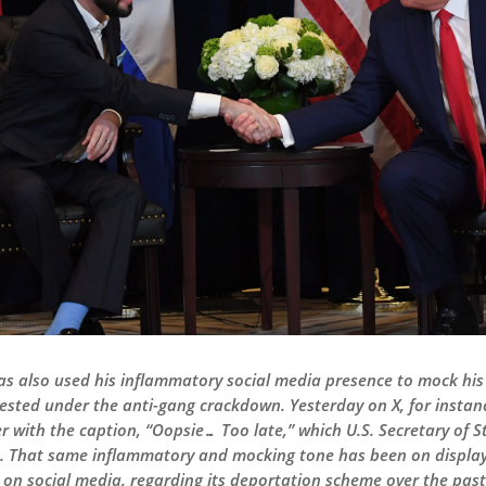
has also used his inflammatory social media presence to mock his
ested under the anti-gang crackdown. Yesterday on X, for instan
der with the caption, “Oopsie… Too late,” which U.S. Secretary of
. That same inflammatory and mocking tone has been on display
 on social media, regarding its deportation scheme over the pa