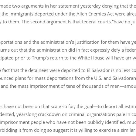
t made two arguments in her statement yesterday denying that th
hat the immigrants deported under the Alien Enemies Act were alre
y to them. The second argument is that federal courts “have no ju
rtations and the administration’s justification for them have yet
turns out that the administration did in fact expressly defy a fede
cipated prior to Trump’s return to the White House will have arriv
fact that the detainees were deported to El Salvador is no less conc
ounced plans for mass deportations from the U.S. and Salvadoran
hts and the mass imprisonment of tens of thousands of men—amoun
s have not been on that scale so far, the goal—to deport all es
nted, yearslong crackdown on criminal organizations pale in co
imprisonment people who have not been publicly identified, much
rbidding it from doing so suggest it is willing to exercise a similar 