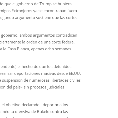
ndo que el gobierno de Trump se hubiera
emigos Extranjeros ya se encontraban fuera
l segundo argumento sostiene que las cortes
 el gobierno, ambos argumentos contradicen
biertamente la orden de una corte federal,
p a la Casa Blanca, apenas ocho semanas
rendente) el hecho de que los detenidos
 realizar deportaciones masivas desde EE.UU.
a suspensión de numerosas libertades civiles
n del país– sin procesos judiciales
el objetivo declarado –deportar a los
inédita ofensiva de Bukele contra las