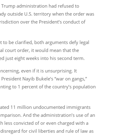
e Trump administration had refused to
ady outside U.S. territory when the order was
risdiction over the President’s conduct of
 to be clarified, both arguments defy legal
ral court order, it would mean that the
ed just eight weeks into his second term.
erning, even if it is unsurprising. It
 President Nayib Bukele’s “war on gangs,”
ting to 1 percent of the country’s population
timated 11 million undocumented immigrants
mparison. And the administration’s use of an
 less convicted of or even charged with a
disregard for civil liberties and rule of law as