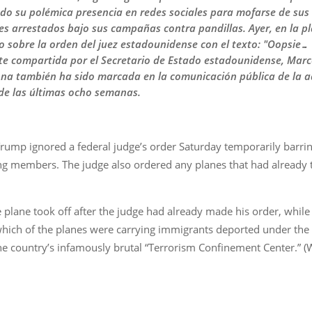
ado su polémica presencia en redes sociales para mofarse de sus 
s arrestados bajo sus campañas contra pandillas. Ayer, en la p
lo sobre la orden del juez estadounidense con el texto: "Oopsie
e compartida por el Secretario de Estado estadounidense, Marco
ona también ha sido marcada en la comunicación pública de la 
 de las últimas ocho semanas.
rump ignored a federal judge’s order Saturday temporarily barrin
g members. The judge also ordered any planes that had already t
 plane took off after the judge had already made his order, while
hich of the planes were carrying immigrants deported under the ac
e country’s infamously brutal “Terrorism Confinement Center.” (