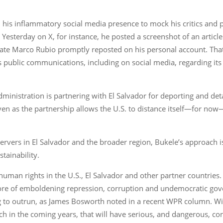
d his inflammatory social media presence to mock his critics and
esterday on X, for instance, he posted a screenshot of an article 
 State Marco Rubio promptly reposted on his personal account. T
s public communications, including on social media, regarding its
administration is partnering with El Salvador for deporting and de
ven as the partnership allows the U.S. to distance itself—for no
vers in El Salvador and the broader region, Bukele’s approach is 
tainability.
human rights in the U.S., El Salvador and other partner countries.
efore of emboldening repression, corruption and undemocratic go
g to outrun, as James Bosworth noted in a recent WPR column. Wi
ch in the coming years, that will have serious, and dangerous, co