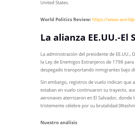
United States.
World Politics Review:
https://www.worldpo
La alianza EE.UU.-El
La administración del presidente de EE.UU., 
la Ley de Enemigos Extranjeros de 1798 para 
despegado transportando inmigrantes bajo di
Sin embargo, registros de vuelo indican que 
estaban en vuelo continuaron su trayecto, au
aeronaves aterrizaron en El Salvador, donde 
tristemente célebre por su brutalidad (Washin
Nuestro análisis