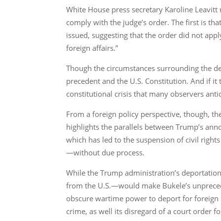
White House press secretary Karoline Leavit
comply with the judge’s order. The first is t
issued, suggesting that the order did not appl
foreign affairs.”
Though the circumstances surrounding the depo
precedent and the U.S. Constitution. And if it 
constitutional crisis that many observers anti
From a foreign policy perspective, though, the 
highlights the parallels between Trump’s ann
which has led to the suspension of civil rig
—without due process.
While the Trump administration’s deportation
from the U.S.—would make Bukele’s unprecede
obscure wartime power to deport for foreign 
crime, as well its disregard of a court order fo