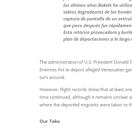
los últimos años Bukele ha utiliz
videos degradantes de los hombre
captura de pantalla de un artícu
que poco después fue rápidament
Esta retórica provocadora y burl
plan de deportaciones a lo largo
The administration of U.S. President Donald T
Enemies Act to deport alleged Venezuelan gan
turn around.
However, flight records show that at least one
time continued, although it remains unclear w
where the deported migrants were taken to th
Our Take