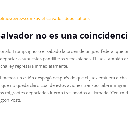
liticsreview.com/us-el-salvador-deportations
 Salvador no es una coincidenc
Donald Trump, ignoró el sábado la orden de un juez federal que 
deportar a supuestos pandilleros venezolanos. El juez también o
cha ley regresara inmediatamente.
al menos un avión despegó después de que el juez emitiera dicha
nque no queda claro cuál de estos aviones transportaba inmigrant
los migrantes deportados fueron trasladados al llamado “Centro 
gton Post).