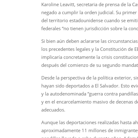
Karoline Leavitt, secretaria de prensa de la
negado a cumplir la orden judicial. Su prime
del territorio estadounidense cuando se emiti
federales “no tienen jurisdicción sobre la con
Si bien aún deben aclararse las circunstanci
los precedentes legales y la Constitución de 
implicaría concretamente la crisis constituc
después del comienzo de su segundo mandat
Desde la perspectiva de la política exterior
hayan sido deportados a El Salvador. Esto ev
y la autodenominada “guerra contra pandillas
y en el encarcelamiento masivo de decenas de
adecuados.
Aunque las deportaciones realizadas hasta ah
aproximadamente 11 millones de inmigrantes 