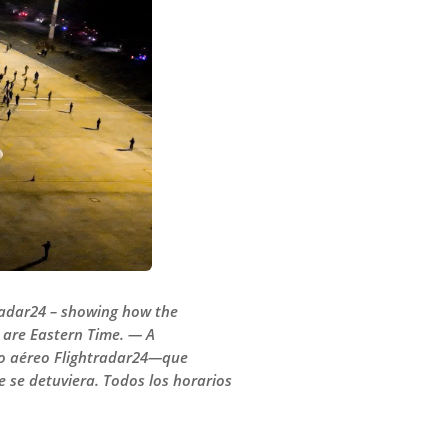
tradar24 – showing how the
s are Eastern Time. — A
eo aéreo Flightradar24—que
 se detuviera. Todos los horarios