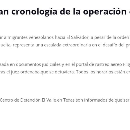
an cronología de la operación
r a migrantes venezolanos hacia El Salvador, a pesar de la orden 
elta, representa una escalada extraordinaria en el desafío del pr
sada en documentos judiciales y en el portal de rastreo aéreo F
as el juez ordenaba que se detuviera. Todos los horarios están en 
 Centro de Detención El Valle en Texas son informados de que ser