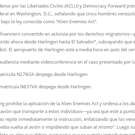
ense por las Libertades Civiles (ACLU) y Democracy Forward pre
deral en Washington, D.C., señalando que cinco hombres venezolan
 bajo la ley conocida como “Alien Enemies Act”.
nanciero convertido en activista por los derechos migratorios—pu
ido ahora desde Harlingen hasta El Salvador”, subrayando que 
ibió. El aeropuerto de Harlingen está a media hora en auto del cen
 audiencia mediante videoconferencia en el caso presentado por l
atrícula N278GX despega desde Harlingen.
 matrícula N837VA despega desde Harlingen.
erg prohíbe la aplicación de la Alien Enemies Act y ordena a los
 avión que transporte a estos individuos—ya sea que esté a punt
ez repite inmediatamente la instrucción, enfatizando que los vene
edia vuelta al avión o impidiendo que suban al mismo”. Luego sub
 “Esto es algo que deben asegurarse que se cumpla inmediatament