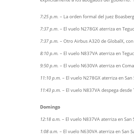
7:25 p.m.
– La orden formal del juez Boasberg s
7:37 p.m
. – El vuelo N278GX aterriza en Teguc
7:37 p.m.
– Otro Airbus A320 de GlobalX, con
8:10 p.m.
– El vuelo N837VA aterriza en Teguci
9:50 p.m.
– El vuelo N630VA aterriza en Comay
11:10 p.m.
– El vuelo N278GX aterriza en San 
11:43 p.m.
– El vuelo N837VA despega desde T
Domingo
12:18 a.m.
– El vuelo N837VA aterriza en San S
1:08 a.m.
– El vuelo N630VA aterriza en San Sa