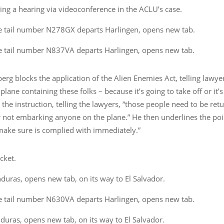
ng a hearing via videoconference in the ACLU’s case.
e tail number N278GX departs Harlingen, opens new tab.
e tail number N837VA departs Harlingen, opens new tab.
rg blocks the application of the Alien Enemies Act, telling lawye
plane containing these folks – because it’s going to take off or it’s
he instruction, telling the lawyers, “those people need to be ret
 not embarking anyone on the plane.” He then underlines the poin
 make sure is complied with immediately.”
cket.
uras, opens new tab, on its way to El Salvador.
e tail number N630VA departs Harlingen, opens new tab.
uras, opens new tab, on its way to El Salvador.