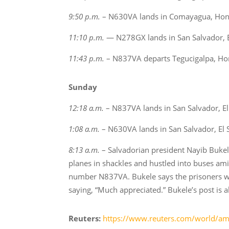
9:50 p.m.
– N630VA lands in Comayagua, Hondu
11:10 p.m.
— N278GX lands in San Salvador, E
11:43 p.m.
– N837VA departs Tegucigalpa, Hon
Sunday
12:18 a.m.
– N837VA lands in San Salvador, El
1:08 a.m.
– N630VA lands in San Salvador, El 
8:13 a.m.
– Salvadorian president Nayib Bukel
planes in shackles and hustled into buses amid
number N837VA. Bukele says the prisoners wil
saying, “Much appreciated.” Bukele’s post is 
Reuters:
https://www.reuters.com/world/ame