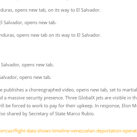
ras, opens new tab, on its way to El Salvador.
l Salvador, opens new tab.
duras, opens new tab on its way to El Salvador.
 Salvador, opens new tab.
Salvador, opens new tab.
e publishes a choreographed video, opens new tab, set to martia
 a massive security presence. Three GlobalX jets are visible in th
l be forced to work to pay for their upkeep. In response, Elon M
also shared by Secretary of State Marco Rubio.
ricas/flight-data-shows-timeline-venezuelan-deportation-opera