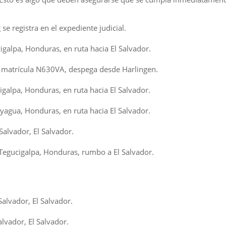
e registra en el expediente judicial.
igalpa, Honduras, en ruta hacia El Salvador.
 matrícula N630VA, despega desde Harlingen.
galpa, Honduras, en ruta hacia El Salvador.
agua, Honduras, en ruta hacia El Salvador.
Salvador, El Salvador.
egucigalpa, Honduras, rumbo a El Salvador.
alvador, El Salvador.
lvador, El Salvador.