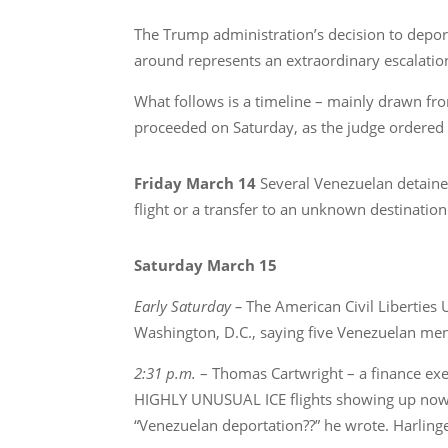
The Trump administration’s decision to deport
around represents an extraordinary escalation
What follows is a timeline – mainly drawn fr
proceeded on Saturday, as the judge ordered it
Friday March 14
Several Venezuelan detainee
flight or a transfer to an unknown destination
Saturday March 15
Early Saturday –
The American Civil Liberties
Washington, D.C., saying five Venezuelan men
2:31 p.m.
– Thomas Cartwright – a finance exe
HIGHLY UNUSUAL ICE flights showing up now fr
“Venezuelan deportation??” he wrote. Harlingen