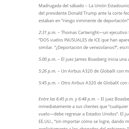
Madrugada del sábado – La Unión Estadounid
del presidente Donald Trump ante la corte fe
estaban en “riesgo inminente de deportación”
2:31 p.m.
– Thomas Cartwright—un ejecutivo fi
“DOS vuelos INUSUALES de ICE que han aparec
similar. “¿Deportación de venezolanos?”, escr
5:00 p.m.
– El juez James Boasberg inicia una
5:26 p.m.
– Un Airbus A320 de GlobalX con m
5:45 p.m.
– Otro Airbus A320 de GlobalX con
Entre las 6:45 p.m. y 6:48 p.m.
– El juez Boasb
inmediatamente a sus clientes que “cualquier
vuelo—debe regresar a Estados Unidos”. El ju
EE.UU., “sin importar cómo se logre, dando m
explícitamente a los abogados del gobierno: