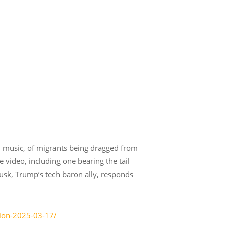
l music, of migrants being dragged from
e video, including one bearing the tail
usk, Trump’s tech baron ally, responds
tion-2025-03-17/