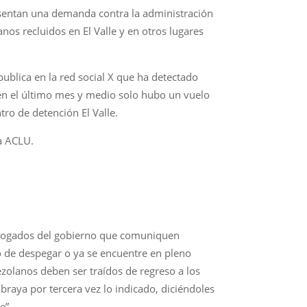
sentan una demanda contra la administración
os recluidos en El Valle y en otros lugares
blica en la red social X que ha detectado
en el último mes y medio solo hubo un vuelo
tro de detención El Valle.
a ACLU.
 abogados del gobierno que comuniquen
o de despegar o ya se encuentre en pleno
zolanos deben ser traídos de regreso a los
raya por tercera vez lo indicado, diciéndoles
e”.