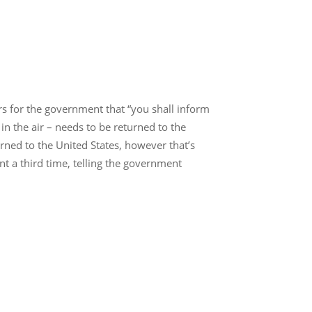
rs for the government that “you shall inform
 in the air – needs to be returned to the
urned to the United States, however that’s
t a third time, telling the government