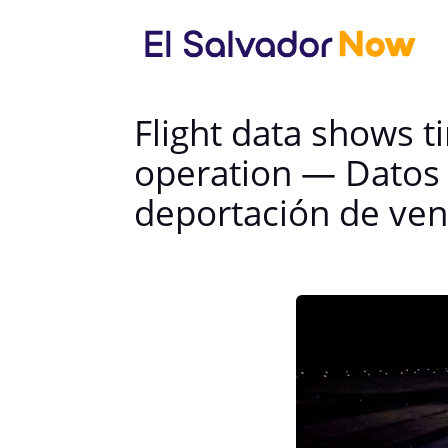
Flight data shows t
operation — Datos 
deportación de ve