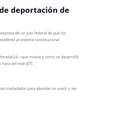
 de deportación de
expresa de un juez federal de que los
esidente al sistema constitucional
lightradar24—que muestra cómo se desarrolló
hora del este (ET).
ían trasladados para abordar un vuelo o ser