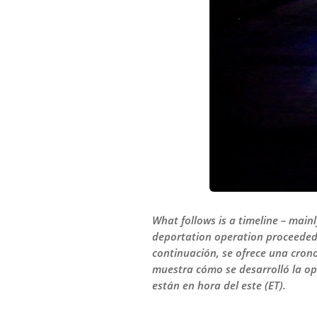
What follows is a timeline – main
deportation operation proceeded o
continuación, se ofrece una cron
muestra cómo se desarrolló la op
están en hora del este (ET).