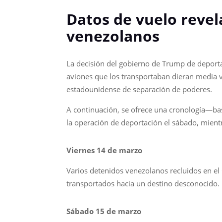
Datos de vuelo revel
venezolanos
La decisión del gobierno de Trump de deporta
aviones que los transportaban dieran media vu
estadounidense de separación de poderes.
A continuación, se ofrece una cronología—ba
la operación de deportación el sábado, mientr
Viernes 14 de marzo
Varios detenidos venezolanos recluidos en el
transportados hacia un destino desconocido.
Sábado 15 de marzo