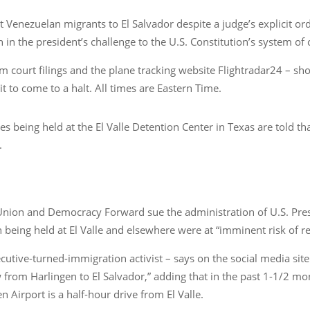
 Venezuelan migrants to El Salvador despite a judge’s explicit or
 in the president’s challenge to the U.S. Constitution’s system of
om court filings and the plane tracking website Flightradar24 – s
 to come to a halt. All times are Eastern Time.
s being held at the El Valle Detention Center in Texas are told th
.
 Union and Democracy Forward sue the administration of U.S. Pres
 being held at El Valle and elsewhere were at “imminent risk of r
cutive-turned-immigration activist – says on the social media sit
om Harlingen to El Salvador,” adding that in the past 1-1/2 mon
 Airport is a half-hour drive from El Valle.