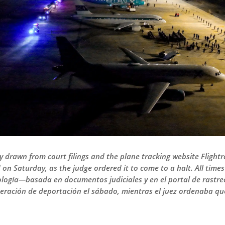
ly drawn from court filings and the plane tracking website Fligh
n Saturday, as the judge ordered it to come to a halt. All time
ología—basada en documentos judiciales y en el portal de rastr
eración de deportación el sábado, mientras el juez ordenaba que