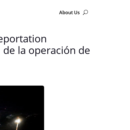
About Us
eportation
 de la operación de