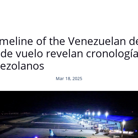
imeline of the Venezuelan d
de vuelo revelan cronología
nezolanos
Mar 18, 2025