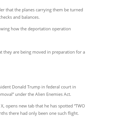
der that the planes carrying them be turned
 checks and balances.
howing how the deportation operation
at they are being moved in preparation for a
ident Donald Trump in federal court in
emoval” under the Alien Enemies Act.
e X, opens new tab that he has spotted “TWO
ths there had only been one such flight.