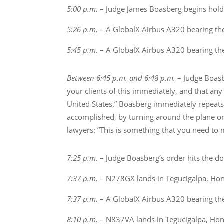
5:00 p.m.
– Judge James Boasberg begins holdi
5:26 p.m.
– A GlobalX Airbus A320 bearing th
5:45 p.m.
– A GlobalX Airbus A320 bearing th
Between 6:45 p.m. and 6:48 p.m.
– Judge Boasbe
your clients of this immediately, and that any 
United States.” Boasberg immediately repeats t
accomplished, by turning around the plane or
lawyers: “This is something that you need to
7:25 p.m.
– Judge Boasberg’s order hits the do
7:37 p.m.
– N278GX lands in Tegucigalpa, Hond
7:37 p.m.
– A GlobalX Airbus A320 bearing th
8:10 p.m.
– N837VA lands in Tegucigalpa, Hond