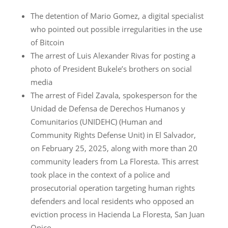
The detention of Mario Gomez, a digital specialist
who pointed out possible irregularities in the use
of Bitcoin
The arrest of Luis Alexander Rivas for posting a
photo of President Bukele’s brothers on social
media
The arrest of Fidel Zavala, spokesperson for the
Unidad de Defensa de Derechos Humanos y
Comunitarios (UNIDEHC) (Human and
Community Rights Defense Unit) in El Salvador,
on February 25, 2025, along with more than 20
community leaders from La Floresta. This arrest
took place in the context of a police and
prosecutorial operation targeting human rights
defenders and local residents who opposed an
eviction process in Hacienda La Floresta, San Juan
Opico