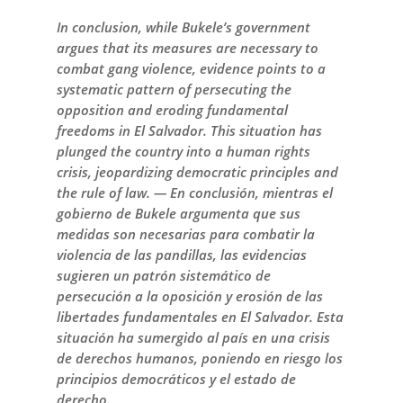
In conclusion, while Bukele’s government
argues that its measures are necessary to
combat gang violence, evidence points to a
systematic pattern of persecuting the
opposition and eroding fundamental
freedoms in El Salvador. This situation has
plunged the country into a human rights
crisis, jeopardizing democratic principles and
the rule of law. — En conclusión, mientras el
gobierno de Bukele argumenta que sus
medidas son necesarias para combatir la
violencia de las pandillas, las evidencias
sugieren un patrón sistemático de
persecución a la oposición y erosión de las
libertades fundamentales en El Salvador. Esta
situación ha sumergido al país en una crisis
de derechos humanos, poniendo en riesgo los
principios democráticos y el estado de
derecho.