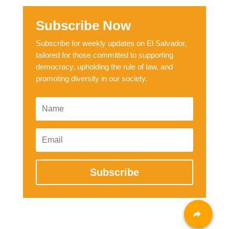
Subscribe Now
Subscribe for weekly updates on El Salvador,
tailored for those committed to supporting
democracy, upholding the rule of law, and
promoting diversity in our society.
Subscribe