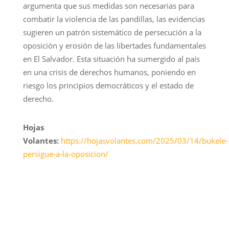
argumenta que sus medidas son necesarias para
combatir la violencia de las pandillas, las evidencias
sugieren un patrón sistemático de persecución a la
oposición y erosión de las libertades fundamentales
en El Salvador. Esta situación ha sumergido al país
en una crisis de derechos humanos, poniendo en
riesgo los principios democráticos y el estado de
derecho.
Hojas
Volantes:
https://hojasvolantes.com/2025/03/14/bukele-
persigue-a-la-oposicion/