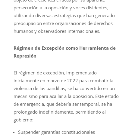
persecución a la oposición y voces disidentes,
utilizando diversas estrategias que han generado
preocupación entre organizaciones de derechos
humanos y observadores internacionales.
Régimen de Excepción como Herramienta de
Represión
El régimen de excepción, implementado
inicialmente en marzo de 2022 para combatir la
violencia de las pandillas, se ha convertido en un
mecanismo para acallar a la oposición. Este estado
de emergencia, que debería ser temporal, se ha
prolongado indefinidamente, permitiendo al
gobierno:
Suspender garantías constitucionales