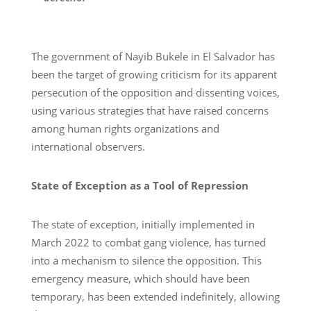
The government of Nayib Bukele in El Salvador has
been the target of growing criticism for its apparent
persecution of the opposition and dissenting voices,
using various strategies that have raised concerns
among human rights organizations and
international observers.
State of Exception as a Tool of Repression
The state of exception, initially implemented in
March 2022 to combat gang violence, has turned
into a mechanism to silence the opposition. This
emergency measure, which should have been
temporary, has been extended indefinitely, allowing