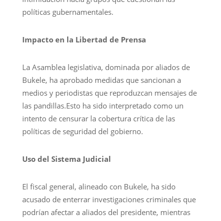
políticas gubernamentales.
Impacto en la Libertad de Prensa
La Asamblea legislativa, dominada por aliados de
Bukele, ha aprobado medidas que sancionan a
medios y periodistas que reproduzcan mensajes de
las pandillas.Esto ha sido interpretado como un
intento de censurar la cobertura crítica de las
políticas de seguridad del gobierno.
Uso del Sistema Judicial
El fiscal general, alineado con Bukele, ha sido
acusado de enterrar investigaciones criminales que
podrían afectar a aliados del presidente, mientras