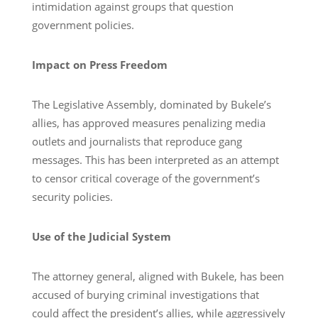
intimidation against groups that question
government policies.
Impact on Press Freedom
The Legislative Assembly, dominated by Bukele’s
allies, has approved measures penalizing media
outlets and journalists that reproduce gang
messages. This has been interpreted as an attempt
to censor critical coverage of the government’s
security policies.
Use of the Judicial System
The attorney general, aligned with Bukele, has been
accused of burying criminal investigations that
could affect the president’s allies, while aggressively