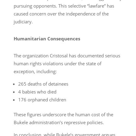
pursuing opponents. This selective “lawfare” has
caused concern over the independence of the
judiciary.
Humanitarian Consequences
The organization Cristosal has documented serious
human rights violations under the state of
exception, including:
265 deaths of detainees
4 babies who died
176 orphaned children
These figures underscore the human cost of the
Bukele administration’s repressive policies.
In conclusion, while Bukele’s government argues