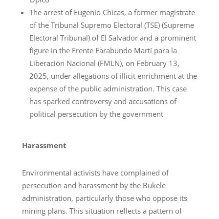
The arrest of Eugenio Chicas, a former magistrate
of the Tribunal Supremo Electoral (TSE) (Supreme
Electoral Tribunal) of El Salvador and a prominent
figure in the Frente Farabundo Martí para la
Liberación Nacional (FMLN), on February 13,
2025, under allegations of illicit enrichment at the
expense of the public administration. This case
has sparked controversy and accusations of
political persecution by the government
Harassment
Environmental activists have complained of
persecution and harassment by the Bukele
administration, particularly those who oppose its
mining plans. This situation reflects a pattern of