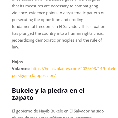
that its measures are necessary to combat gang
violence, evidence points to a systematic pattern of
persecuting the opposition and eroding
fundamental freedoms in El Salvador. This situation
has plunged the country into a human rights crisis,
jeopardizing democratic principles and the rule of
law.
Hojas
Volantes:
https://hojasvolantes.com/2025/03/14/bukele-
persigue-a-la-oposicion/
Bukele y la piedra en el
zapato
El gobierno de Nayib Bukele en El Salvador ha sido
objeto de crecientes críticas por su aparente