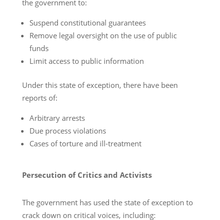
the government to:
Suspend constitutional guarantees
Remove legal oversight on the use of public
funds
Limit access to public information
Under this state of exception, there have been
reports of:
Arbitrary arrests
Due process violations
Cases of torture and ill-treatment
Persecution of Critics and Activists
The government has used the state of exception to
crack down on critical voices, including: