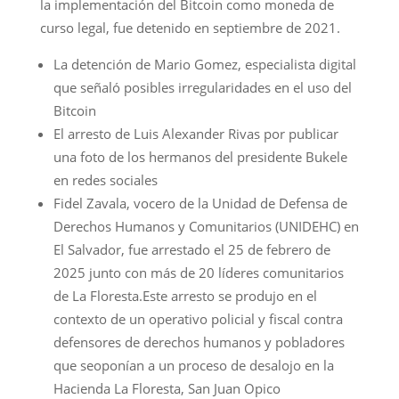
la implementación del Bitcoin como moneda de
curso legal, fue detenido en septiembre de 2021.
La detención de Mario Gomez, especialista digital
que señaló posibles irregularidades en el uso del
Bitcoin
El arresto de Luis Alexander Rivas por publicar
una foto de los hermanos del presidente Bukele
en redes sociales
Fidel Zavala, vocero de la Unidad de Defensa de
Derechos Humanos y Comunitarios (UNIDEHC) en
El Salvador, fue arrestado el 25 de febrero de
2025 junto con más de 20 líderes comunitarios
de La Floresta.Este arresto se produjo en el
contexto de un operativo policial y fiscal contra
defensores de derechos humanos y pobladores
que seoponían a un proceso de desalojo en la
Hacienda La Floresta, San Juan Opico