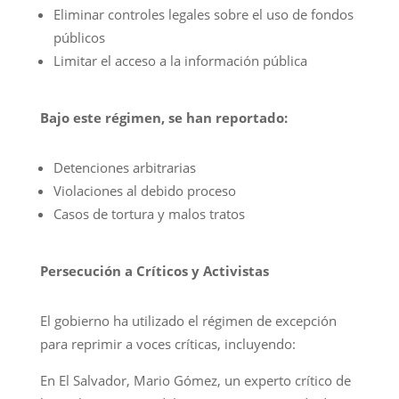
Eliminar controles legales sobre el uso de fondos
públicos
Limitar el acceso a la información pública
Bajo este régimen, se han reportado:
Detenciones arbitrarias
Violaciones al debido proceso
Casos de tortura y malos tratos
Persecución a Críticos y Activistas
El gobierno ha utilizado el régimen de excepción
para reprimir a voces críticas, incluyendo:
En El Salvador, Mario Gómez, un experto crítico de