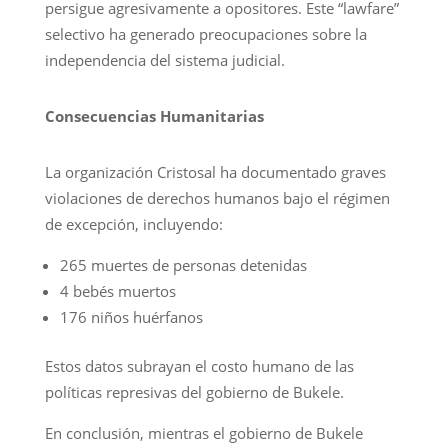
persigue agresivamente a opositores. Este “lawfare”
selectivo ha generado preocupaciones sobre la
independencia del sistema judicial.
Consecuencias Humanitarias
La organización Cristosal ha documentado graves
violaciones de derechos humanos bajo el régimen
de excepción, incluyendo:
265 muertes de personas detenidas
4 bebés muertos
176 niños huérfanos
Estos datos subrayan el costo humano de las
políticas represivas del gobierno de Bukele.
En conclusión, mientras el gobierno de Bukele