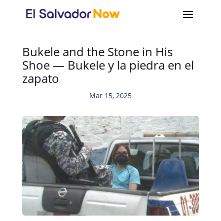
Bukele and the Stone in His
Shoe — Bukele y la piedra en el
zapato
Mar 15, 2025