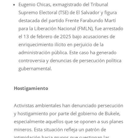
Eugenio Chicas, exmagistrado del Tribunal
Supremo Electoral (TSE) de El Salvador y figura
destacada del partido Frente Farabundo Martí
para la Liberación Nacional (FMLN), fue arrestado
el 13 de febrero de 2025 bajo acusaciones de
enriquecimiento ilícito en perjuicio de la
administración pública. Este caso ha generado
controversia y denuncias de persecución política
gubernamental.
Hostigamiento
Activistas ambientales han denunciado persecución
y hostigamiento por parte del gobierno de Bukele,
especialmente aquellos que se oponen a sus planes
mineros. Esta situación refleja un patrón de
intimidación hacia grupos que cuestionan las