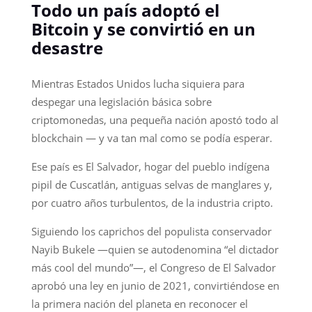
Todo un país adoptó el
Bitcoin y se convirtió en un
desastre
Mientras Estados Unidos lucha siquiera para
despegar una legislación básica sobre
criptomonedas, una pequeña nación apostó todo al
blockchain — y va tan mal como se podía esperar.
Ese país es El Salvador, hogar del pueblo indígena
pipil de Cuscatlán, antiguas selvas de manglares y,
por cuatro años turbulentos, de la industria cripto.
Siguiendo los caprichos del populista conservador
Nayib Bukele —quien se autodenomina “el dictador
más cool del mundo”—, el Congreso de El Salvador
aprobó una ley en junio de 2021, convirtiéndose en
la primera nación del planeta en reconocer el