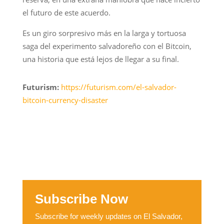
el futuro de este acuerdo.
Es un giro sorpresivo más en la larga y tortuosa
saga del experimento salvadoreño con el Bitcoin,
una historia que está lejos de llegar a su final.
Futurism:
https://futurism.com/el-salvador-
bitcoin-currency-disaster
Subscribe Now
Subscribe for weekly updates on El Salvador,