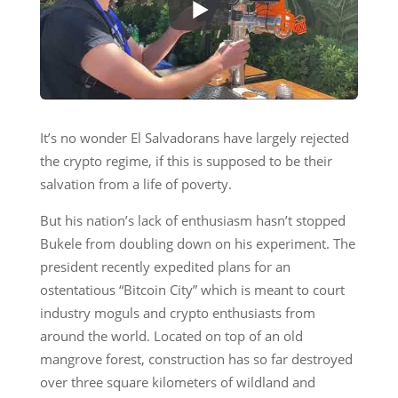
It’s no wonder El Salvadorans have largely rejected
the crypto regime, if this is supposed to be their
salvation from a life of poverty.
But his nation’s lack of enthusiasm hasn’t stopped
Bukele from doubling down on his experiment. The
president recently expedited plans for an
ostentatious “Bitcoin City” which is meant to court
industry moguls and crypto enthusiasts from
around the world. Located on top of an old
mangrove forest, construction has so far destroyed
over three square kilometers of wildland and