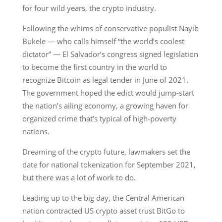
for four wild years, the crypto industry.
Following the whims of conservative populist Nayib
Bukele — who calls himself “the world’s coolest
dictator” — El Salvador’s congress signed legislation
to become the first country in the world to
recognize Bitcoin as legal tender in June of 2021.
The government hoped the edict would jump-start
the nation’s ailing economy, a growing haven for
organized crime that’s typical of high-poverty
nations.
Dreaming of the crypto future, lawmakers set the
date for national tokenization for September 2021,
but there was a lot of work to do.
Leading up to the big day, the Central American
nation contracted US crypto asset trust BitGo to