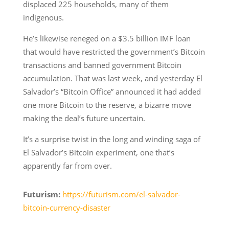
displaced 225 households, many of them
indigenous.
He’s likewise reneged on a $3.5 billion IMF loan
that would have restricted the government’s Bitcoin
transactions and banned government Bitcoin
accumulation. That was last week, and yesterday El
Salvador’s “Bitcoin Office” announced it had added
one more Bitcoin to the reserve, a bizarre move
making the deal’s future uncertain.
It’s a surprise twist in the long and winding saga of
El Salvador’s Bitcoin experiment, one that’s
apparently far from over.
Futurism:
https://futurism.com/el-salvador-
bitcoin-currency-disaster