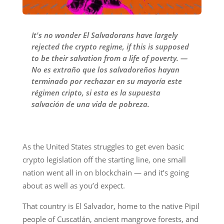
It's no wonder El Salvadorans have largely
rejected the crypto regime, if this is supposed
to be their salvation from a life of poverty. —
No es extraño que los salvadoreños hayan
terminado por rechazar en su mayoría este
régimen cripto, si esta es la supuesta
salvación de una vida de pobreza.
As the United States struggles to get even basic
crypto legislation off the starting line, one small
nation went all in on blockchain — and it’s going
about as well as you’d expect.
That country is El Salvador, home to the native Pipil
people of Cuscatlán, ancient mangrove forests, and