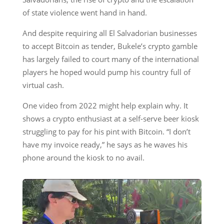
of state violence went hand in hand.
And despite requiring all El Salvadorian businesses
to accept Bitcoin as tender, Bukele’s crypto gamble
has largely failed to court many of the international
players he hoped would pump his country full of
virtual cash.
One video from 2022 might help explain why. It
shows a crypto enthusiast at a self-serve beer kiosk
struggling to pay for his pint with Bitcoin. “I don’t
have my invoice ready,” he says as he waves his
phone around the kiosk to no avail.