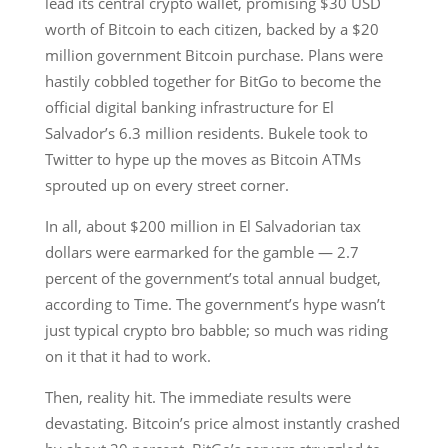
lead its central crypto wallet, promising $30 USD
worth of Bitcoin to each citizen, backed by a $20
million government Bitcoin purchase. Plans were
hastily cobbled together for BitGo to become the
official digital banking infrastructure for El
Salvador’s 6.3 million residents. Bukele took to
Twitter to hype up the moves as Bitcoin ATMs
sprouted up on every street corner.
In all, about $200 million in El Salvadorian tax
dollars were earmarked for the gamble — 2.7
percent of the government’s total annual budget,
according to Time. The government’s hype wasn’t
just typical crypto bro babble; so much was riding
on it that it had to work.
Then, reality hit. The immediate results were
devastating. Bitcoin’s price almost instantly crashed