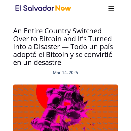
An Entire Country Switched
Over to Bitcoin and It’s Turned
Into a Disaster — Todo un país
adoptó el Bitcoin y se convirtió
en un desastre
Mar 14, 2025