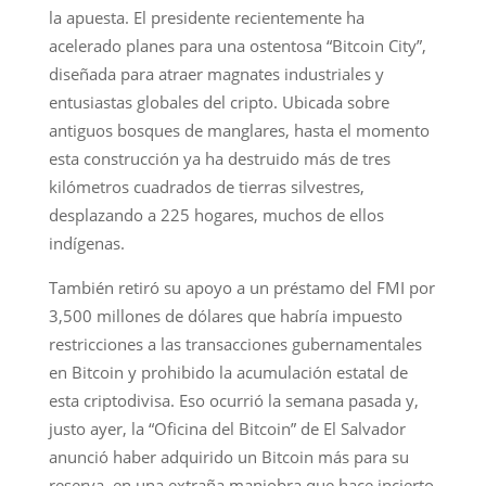
la apuesta. El presidente recientemente ha
acelerado planes para una ostentosa “Bitcoin City”,
diseñada para atraer magnates industriales y
entusiastas globales del cripto. Ubicada sobre
antiguos bosques de manglares, hasta el momento
esta construcción ya ha destruido más de tres
kilómetros cuadrados de tierras silvestres,
desplazando a 225 hogares, muchos de ellos
indígenas.
También retiró su apoyo a un préstamo del FMI por
3,500 millones de dólares que habría impuesto
restricciones a las transacciones gubernamentales
en Bitcoin y prohibido la acumulación estatal de
esta criptodivisa. Eso ocurrió la semana pasada y,
justo ayer, la “Oficina del Bitcoin” de El Salvador
anunció haber adquirido un Bitcoin más para su
reserva, en una extraña maniobra que hace incierto