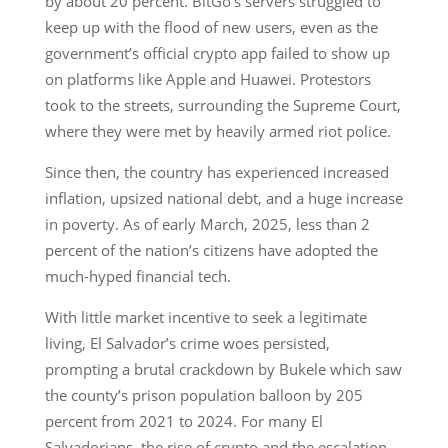
by about 20 percent. BitGo’s servers struggled to
keep up with the flood of new users, even as the
government’s official crypto app failed to show up
on platforms like Apple and Huawei. Protestors
took to the streets, surrounding the Supreme Court,
where they were met by heavily armed riot police.
Since then, the country has experienced increased
inflation, upsized national debt, and a huge increase
in poverty. As of early March, 2025, less than 2
percent of the nation’s citizens have adopted the
much-hyped financial tech.
With little market incentive to seek a legitimate
living, El Salvador’s crime woes persisted,
prompting a brutal crackdown by Bukele which saw
the county’s prison population balloon by 205
percent from 2021 to 2024. For many El
Salvadorians, the rise of crypto and the escalation