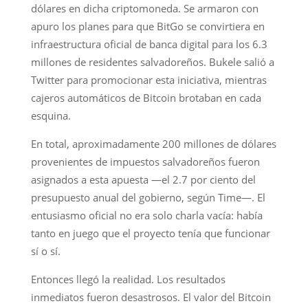
dólares en dicha criptomoneda. Se armaron con
apuro los planes para que BitGo se convirtiera en
infraestructura oficial de banca digital para los 6.3
millones de residentes salvadoreños. Bukele salió a
Twitter para promocionar esta iniciativa, mientras
cajeros automáticos de Bitcoin brotaban en cada
esquina.
En total, aproximadamente 200 millones de dólares
provenientes de impuestos salvadoreños fueron
asignados a esta apuesta —el 2.7 por ciento del
presupuesto anual del gobierno, según Time—. El
entusiasmo oficial no era solo charla vacía: había
tanto en juego que el proyecto tenía que funcionar
sí o sí.
Entonces llegó la realidad. Los resultados
inmediatos fueron desastrosos. El valor del Bitcoin