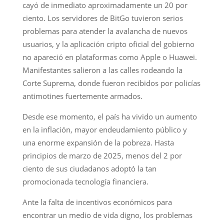
cayó de inmediato aproximadamente un 20 por
ciento. Los servidores de BitGo tuvieron serios
problemas para atender la avalancha de nuevos
usuarios, y la aplicación cripto oficial del gobierno
no apareció en plataformas como Apple o Huawei.
Manifestantes salieron a las calles rodeando la
Corte Suprema, donde fueron recibidos por policías
antimotines fuertemente armados.
Desde ese momento, el país ha vivido un aumento
en la inflación, mayor endeudamiento público y
una enorme expansión de la pobreza. Hasta
principios de marzo de 2025, menos del 2 por
ciento de sus ciudadanos adoptó la tan
promocionada tecnología financiera.
Ante la falta de incentivos económicos para
encontrar un medio de vida digno, los problemas