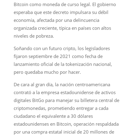
Bitcoin como moneda de curso legal. El gobierno
esperaba que este decreto impulsara su débil
economía, afectada por una delincuencia
organizada creciente, típica en países con altos
niveles de pobreza.
Soñando con un futuro cripto, los legisladores
fijaron septiembre de 2021 como fecha de
lanzamiento oficial de la tokenización nacional,
pero quedaba mucho por hacer.
De cara al gran día, la nación centroamericana
contrató a la empresa estadounidense de activos
digitales BitGo para manejar su billetera central de
criptomonedas, prometiendo entregar a cada
ciudadano el equivalente a 30 dólares
estadounidenses en Bitcoin, operación respaldada
por una compra estatal inicial de 20 millones de