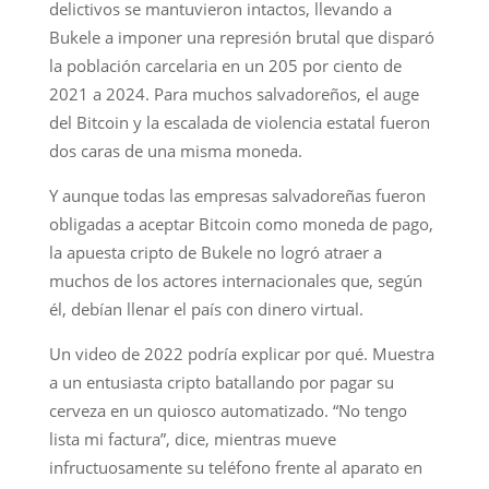
delictivos se mantuvieron intactos, llevando a
Bukele a imponer una represión brutal que disparó
la población carcelaria en un 205 por ciento de
2021 a 2024. Para muchos salvadoreños, el auge
del Bitcoin y la escalada de violencia estatal fueron
dos caras de una misma moneda.
Y aunque todas las empresas salvadoreñas fueron
obligadas a aceptar Bitcoin como moneda de pago,
la apuesta cripto de Bukele no logró atraer a
muchos de los actores internacionales que, según
él, debían llenar el país con dinero virtual.
Un video de 2022 podría explicar por qué. Muestra
a un entusiasta cripto batallando por pagar su
cerveza en un quiosco automatizado. “No tengo
lista mi factura”, dice, mientras mueve
infructuosamente su teléfono frente al aparato en