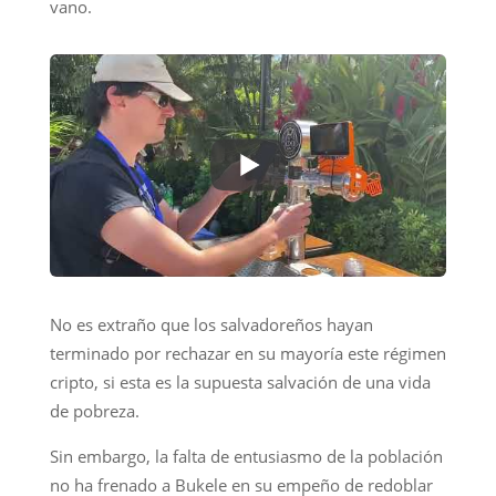
vano.
No es extraño que los salvadoreños hayan
terminado por rechazar en su mayoría este régimen
cripto, si esta es la supuesta salvación de una vida
de pobreza.
Sin embargo, la falta de entusiasmo de la población
no ha frenado a Bukele en su empeño de redoblar