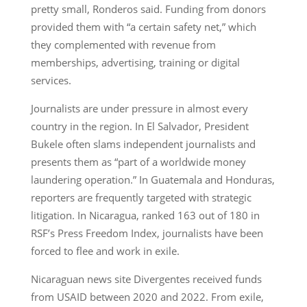
pretty small, Ronderos said. Funding from donors
provided them with “a certain safety net,” which
they complemented with revenue from
memberships, advertising, training or digital
services.
Journalists are under pressure in almost every
country in the region. In El Salvador, President
Bukele often slams independent journalists and
presents them as “part of a worldwide money
laundering operation.” In Guatemala and Honduras,
reporters are frequently targeted with strategic
litigation. In Nicaragua, ranked 163 out of 180 in
RSF’s Press Freedom Index, journalists have been
forced to flee and work in exile.
Nicaraguan news site Divergentes received funds
from USAID between 2020 and 2022. From exile,