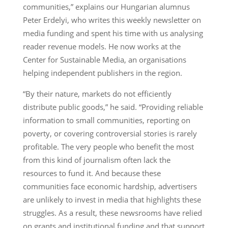
communities,” explains our Hungarian alumnus
Peter Erdelyi, who writes this weekly newsletter on
media funding and spent his time with us analysing
reader revenue models. He now works at the
Center for Sustainable Media, an organisations
helping independent publishers in the region.
“By their nature, markets do not efficiently
distribute public goods,” he said. “Providing reliable
information to small communities, reporting on
poverty, or covering controversial stories is rarely
profitable. The very people who benefit the most
from this kind of journalism often lack the
resources to fund it. And because these
communities face economic hardship, advertisers
are unlikely to invest in media that highlights these
struggles. As a result, these newsrooms have relied
on grants and institutional funding and that support