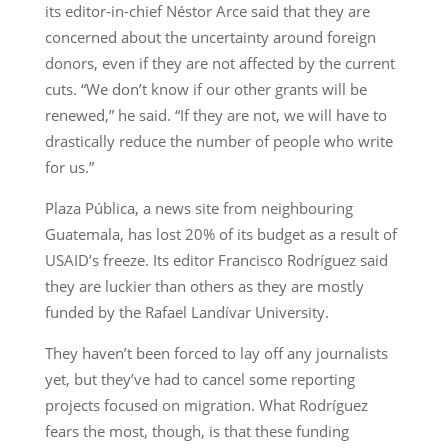
its editor-in-chief Néstor Arce said that they are
concerned about the uncertainty around foreign
donors, even if they are not affected by the current
cuts. “We don’t know if our other grants will be
renewed,” he said. “If they are not, we will have to
drastically reduce the number of people who write
for us.”
Plaza Pública, a news site from neighbouring
Guatemala, has lost 20% of its budget as a result of
USAID’s freeze. Its editor Francisco Rodríguez said
they are luckier than others as they are mostly
funded by the Rafael Landívar University.
They haven’t been forced to lay off any journalists
yet, but they’ve had to cancel some reporting
projects focused on migration. What Rodríguez
fears the most, though, is that these funding