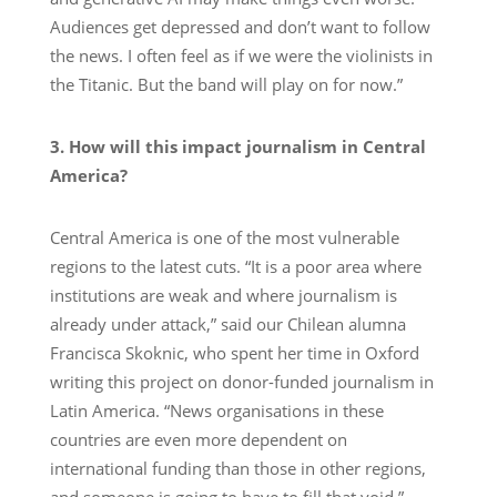
Audiences get depressed and don’t want to follow
the news. I often feel as if we were the violinists in
the Titanic. But the band will play on for now.”
3. How will this impact journalism in Central
America?
Central America is one of the most vulnerable
regions to the latest cuts. “It is a poor area where
institutions are weak and where journalism is
already under attack,” said our Chilean alumna
Francisca Skoknic, who spent her time in Oxford
writing this project on donor-funded journalism in
Latin America. “News organisations in these
countries are even more dependent on
international funding than those in other regions,
and someone is going to have to fill that void.”