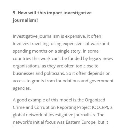
5. How will this impact investigative
journalism?
Investigative journalism is expensive. It often
involves travelling, using expensive software and
spending months on a single story. In some
countries this work can’t be funded by legacy news
organisations, as they are often too close to
businesses and politicians. So it often depends on
access to grants from foundations and government
agencies.
A good example of this model is the Organized
Crime and Corruption Reporting Project (OCCRP), a
global network of investigative journalists. The
network’s initial focus was Eastern Europe, but it