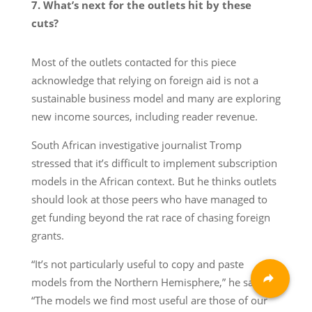
7. What’s next for the outlets hit by these
cuts?
Most of the outlets contacted for this piece
acknowledge that relying on foreign aid is not a
sustainable business model and many are exploring
new income sources, including reader revenue.
South African investigative journalist Tromp
stressed that it’s difficult to implement subscription
models in the African context. But he thinks outlets
should look at those peers who have managed to
get funding beyond the rat race of chasing foreign
grants.
“It’s not particularly useful to copy and paste
models from the Northern Hemisphere,” he said.
“The models we find most useful are those of our