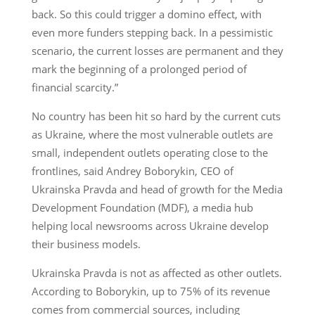
back. So this could trigger a domino effect, with
even more funders stepping back. In a pessimistic
scenario, the current losses are permanent and they
mark the beginning of a prolonged period of
financial scarcity.”
No country has been hit so hard by the current cuts
as Ukraine, where the most vulnerable outlets are
small, independent outlets operating close to the
frontlines, said Andrey Boborykin, CEO of
Ukrainska Pravda and head of growth for the Media
Development Foundation (MDF), a media hub
helping local newsrooms across Ukraine develop
their business models.
Ukrainska Pravda is not as affected as other outlets.
According to Boborykin, up to 75% of its revenue
comes from commercial sources, including