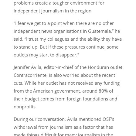
problems create a tougher environment for
independent journalism in the region.
“I fear we get to a point when there are no other
independent news organisations in Guatemala,” he
said. “I trust my colleagues and the ability they have
to stand up. But if these pressures continue, some
outlets may start to disappear.”
Jennifer Ávila, editor-in-chief of the Honduran outlet
Contracorriente, is also worried about the recent
cuts. While her outlet has not received any funding
from the American government, around 80% of
their budget comes from foreign foundations and
nonprofits.
During our conversation, Ávila mentioned OSF’s
withdrawal from journalism as a factor that has
made things difficult for many journalists in the