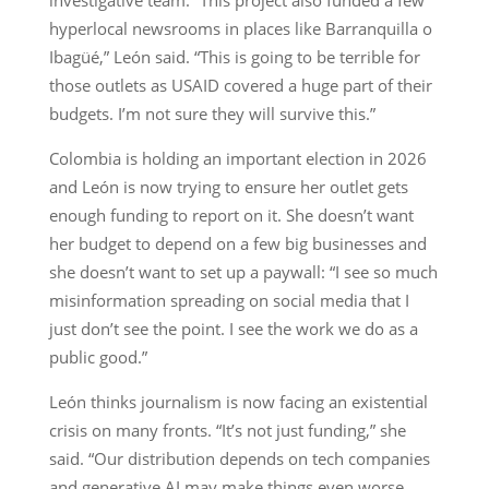
hyperlocal newsrooms in places like Barranquilla o
Ibagüé,” León said. “This is going to be terrible for
those outlets as USAID covered a huge part of their
budgets. I’m not sure they will survive this.”
Colombia is holding an important election in 2026
and León is now trying to ensure her outlet gets
enough funding to report on it. She doesn’t want
her budget to depend on a few big businesses and
she doesn’t want to set up a paywall: “I see so much
misinformation spreading on social media that I
just don’t see the point. I see the work we do as a
public good.”
León thinks journalism is now facing an existential
crisis on many fronts. “It’s not just funding,” she
said. “Our distribution depends on tech companies
and generative AI may make things even worse.