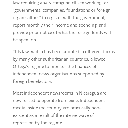
law requiring any Nicaraguan citizen working for
“governments, companies, foundations or foreign
organisations” to register with the government,
report monthly their income and spending, and
provide prior notice of what the foreign funds will
be spent on.
This law, which has been adopted in different forms
by many other authoritarian countries, allowed
Ortega’s regime to monitor the finances of
independent news organisations supported by
foreign benefactors.
Most independent newsrooms in Nicaragua are
now forced to operate from exile. Independent
media inside the country are practically non-
existent as a result of the intense wave of
repression by the regime.