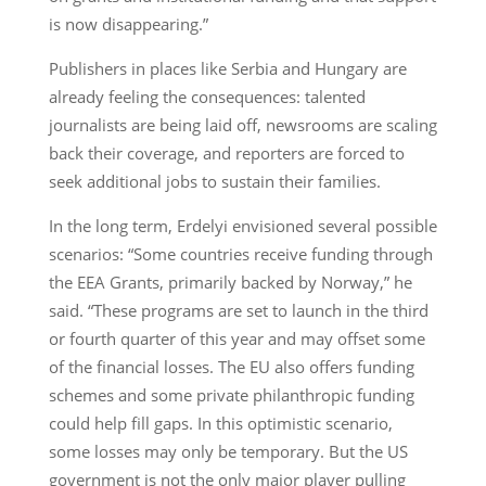
is now disappearing.”
Publishers in places like Serbia and Hungary are
already feeling the consequences: talented
journalists are being laid off, newsrooms are scaling
back their coverage, and reporters are forced to
seek additional jobs to sustain their families.
In the long term, Erdelyi envisioned several possible
scenarios: “Some countries receive funding through
the EEA Grants, primarily backed by Norway,” he
said. “These programs are set to launch in the third
or fourth quarter of this year and may offset some
of the financial losses. The EU also offers funding
schemes and some private philanthropic funding
could help fill gaps. In this optimistic scenario,
some losses may only be temporary. But the US
government is not the only major player pulling