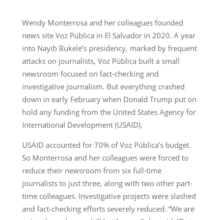
Wendy Monterrosa and her colleagues founded
news site Voz Pública in El Salvador in 2020. A year
into Nayib Bukele’s presidency, marked by frequent
attacks on journalists, Voz Pública built a small
newsroom focused on fact-checking and
investigative journalism. But everything crashed
down in early February when Donald Trump put on
hold any funding from the United States Agency for
International Development (USAID).
USAID accounted for 70% of Voz Pública’s budget.
So Monterrosa and her colleagues were forced to
reduce their newsroom from six full-time
journalists to just three, along with two other part-
time colleagues. Investigative projects were slashed
and fact-checking efforts severely reduced. “We are