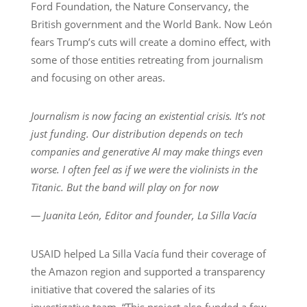
Ford Foundation, the Nature Conservancy, the
British government and the World Bank. Now León
fears Trump’s cuts will create a domino effect, with
some of those entities retreating from journalism
and focusing on other areas.
Journalism is now facing an existential crisis. It’s not
just funding. Our distribution depends on tech
companies and generative AI may make things even
worse. I often feel as if we were the violinists in the
Titanic. But the band will play on for now
— Juanita León, Editor and founder, La Silla Vacía
USAID helped La Silla Vacía fund their coverage of
the Amazon region and supported a transparency
initiative that covered the salaries of its
investigative team. “This project also funded a few