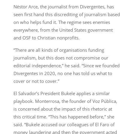
Néstor Arce, the journalist from Divergentes, has
seen first hand this discrediting of journalism based
on who helps fund it. The regime sees enemies
everywhere, from the United States government
and OSF to Christian nonprofits.
“There are all kinds of organisations funding
journalism, but this does not compromise our
editorial independence,” he said. “Since we founded
Divergentes in 2020, no one has told us what to
cover or not to cover.”
El Salvador’s President Bukele applies a similar
playbook. Monterrosa, the founder of Voz Pública,
is concerned about the impact of this rhetoric at
this critical time. “This has happened before,” she
said. “Bukele accused our colleagues of El Faro of
money laundering and then the government acted