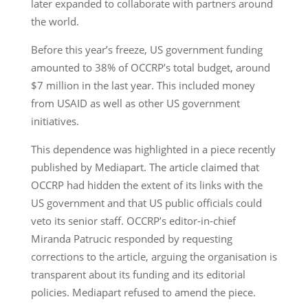
later expanded to collaborate with partners around
the world.
Before this year’s freeze, US government funding
amounted to 38% of OCCRP’s total budget, around
$7 million in the last year. This included money
from USAID as well as other US government
initiatives.
This dependence was highlighted in a piece recently
published by Mediapart. The article claimed that
OCCRP had hidden the extent of its links with the
US government and that US public officials could
veto its senior staff. OCCRP’s editor-in-chief
Miranda Patrucic responded by requesting
corrections to the article, arguing the organisation is
transparent about its funding and its editorial
policies. Mediapart refused to amend the piece.