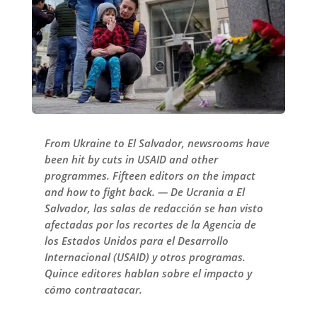
From Ukraine to El Salvador, newsrooms have
been hit by cuts in USAID and other
programmes. Fifteen editors on the impact
and how to fight back. — De Ucrania a El
Salvador, las salas de redacción se han visto
afectadas por los recortes de la Agencia de
los Estados Unidos para el Desarrollo
Internacional (USAID) y otros programas.
Quince editores hablan sobre el impacto y
cómo contraatacar.