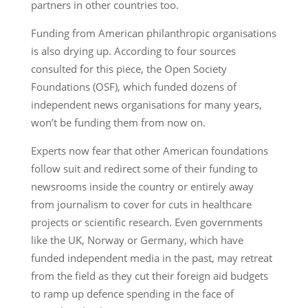
partners in other countries too.
Funding from American philanthropic organisations
is also drying up. According to four sources
consulted for this piece, the Open Society
Foundations (OSF), which funded dozens of
independent news organisations for many years,
won’t be funding them from now on.
Experts now fear that other American foundations
follow suit and redirect some of their funding to
newsrooms inside the country or entirely away
from journalism to cover for cuts in healthcare
projects or scientific research. Even governments
like the UK, Norway or Germany, which have
funded independent media in the past, may retreat
from the field as they cut their foreign aid budgets
to ramp up defence spending in the face of