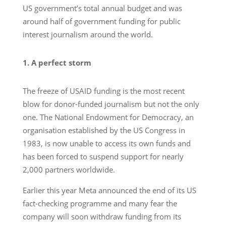
US government’s total annual budget and was
around half of government funding for public
interest journalism around the world.
1. A perfect storm
The freeze of USAID funding is the most recent
blow for donor-funded journalism but not the only
one. The National Endowment for Democracy, an
organisation established by the US Congress in
1983, is now unable to access its own funds and
has been forced to suspend support for nearly
2,000 partners worldwide.
Earlier this year Meta announced the end of its US
fact-checking programme and many fear the
company will soon withdraw funding from its