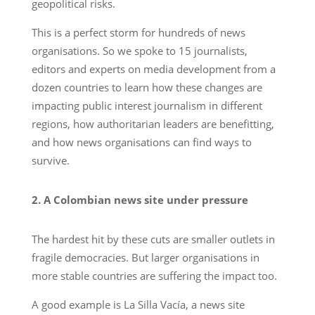
geopolitical risks.
This is a perfect storm for hundreds of news
organisations. So we spoke to 15 journalists,
editors and experts on media development from a
dozen countries to learn how these changes are
impacting public interest journalism in different
regions, how authoritarian leaders are benefitting,
and how news organisations can find ways to
survive.
2. A Colombian news site under pressure
The hardest hit by these cuts are smaller outlets in
fragile democracies. But larger organisations in
more stable countries are suffering the impact too.
A good example is La Silla Vacía, a news site