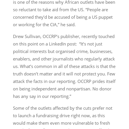
is one of the reasons why African outlets have been
so reluctant to take aid from the US. “People are
concerned they’d be accused of being a US puppet
or working for the CIA,” he said.
Drew Sullivan, OCCRP’s publisher, recently touched
on this point on a LinkedIn post: “It’s not just
political interests but organised crime, businesses,
enablers, and other journalists who regularly attack
us. What’s common in all of these attacks is that the
truth doesn’t matter and it will not protect you. Few
attack the facts in our reporting. OCCRP prides itself
on being independent and nonpartisan. No donor
has any say in our reporting.”
Some of the outlets affected by the cuts prefer not
to launch a fundraising drive right now, as this
would make them even more vulnerable to fresh