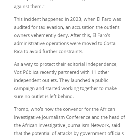
against them.”
This incident happened in 2023, when El Faro was
audited for tax evasion, an accusation the outlet’s
owners vehemently deny. After this, El Faro’s
administrative operations were moved to Costa
Rica to avoid further constraints.
As a way to protect their editorial independence,
Voz Pública recently partnered with 11 other
independent outlets. They launched a public
campaign and started working together to make
sure no outlet is left behind.
Tromp, who’s now the convenor for the African
Investigative Journalism Conference and the head of
the African Investigative Journalism Network, said
that the potential of attacks by government officials