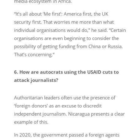
media ecosystem in Africa.
“It’s all about ‘Me first’: America first, the UK
security first. That worries me more than what
individual organisations would do,” he said. “Certain
organisations are even beginning to consider the
possibility of getting funding from China or Russia.
That’s concerning.”
6. How are autocrats using the USAID cuts to
attack journalists?
Authoritarian leaders often use the presence of
‘foreign donors’ as an excuse to discredit
independent journalism. Nicaragua presents a clear
example of this.
In 2020, the government passed a foreign agents