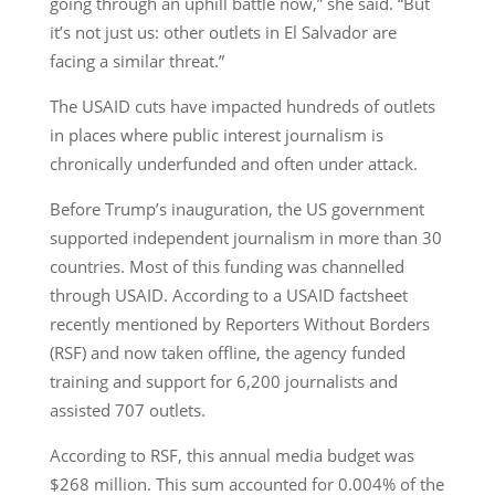
going through an uphill battle now,” she said. “But
it’s not just us: other outlets in El Salvador are
facing a similar threat.”
The USAID cuts have impacted hundreds of outlets
in places where public interest journalism is
chronically underfunded and often under attack.
Before Trump’s inauguration, the US government
supported independent journalism in more than 30
countries. Most of this funding was channelled
through USAID. According to a USAID factsheet
recently mentioned by Reporters Without Borders
(RSF) and now taken offline, the agency funded
training and support for 6,200 journalists and
assisted 707 outlets.
According to RSF, this annual media budget was
$268 million. This sum accounted for 0.004% of the