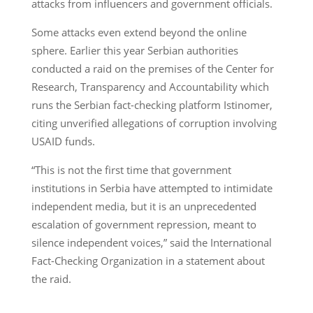
attacks from influencers and government officials.
Some attacks even extend beyond the online
sphere. Earlier this year Serbian authorities
conducted a raid on the premises of the Center for
Research, Transparency and Accountability which
runs the Serbian fact-checking platform Istinomer,
citing unverified allegations of corruption involving
USAID funds.
“This is not the first time that government
institutions in Serbia have attempted to intimidate
independent media, but it is an unprecedented
escalation of government repression, meant to
silence independent voices,” said the International
Fact-Checking Organization in a statement about
the raid.