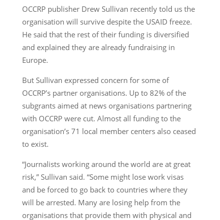
OCCRP publisher Drew Sullivan recently told us the
organisation will survive despite the USAID freeze.
He said that the rest of their funding is diversified
and explained they are already fundraising in
Europe.
But Sullivan expressed concern for some of
OCCRP’s partner organisations. Up to 82% of the
subgrants aimed at news organisations partnering
with OCCRP were cut. Almost all funding to the
organisation’s 71 local member centers also ceased
to exist.
“Journalists working around the world are at great
risk,” Sullivan said. “Some might lose work visas
and be forced to go back to countries where they
will be arrested. Many are losing help from the
organisations that provide them with physical and