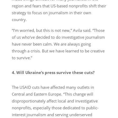
region and fears that US-based nonprofits shift their
strategy to focus on journalism in their own
country.
“I’m worried, but this is not new,” Avila said. “Those
of us who’ve decided to do investigative journalism
have never been calm. We are always going
through a crisis. But we have learned to be creative
to survive.”
4. Will Ukraine’s press survive these cuts?
The USAID cuts have affected many outlets in
Central and Eastern Europe. “This change will
disproportionately affect local and investigative
nonprofits, especially those dedicated to public-
interest journalism and serving underserved