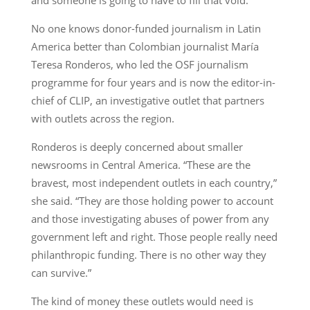
No one knows donor-funded journalism in Latin
America better than Colombian journalist María
Teresa Ronderos, who led the OSF journalism
programme for four years and is now the editor-in-
chief of CLIP, an investigative outlet that partners
with outlets across the region.
Ronderos is deeply concerned about smaller
newsrooms in Central America. “These are the
bravest, most independent outlets in each country,”
she said. “They are those holding power to account
and those investigating abuses of power from any
government left and right. Those people really need
philanthropic funding. There is no other way they
can survive.”
The kind of money these outlets would need is