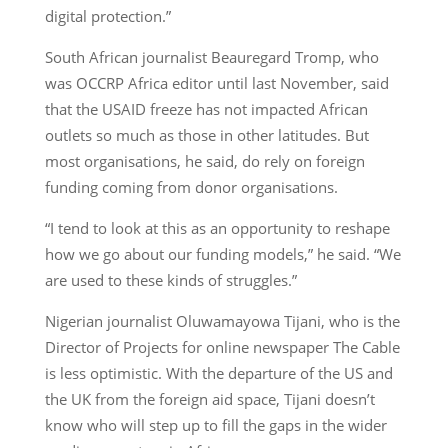
digital protection.”
South African journalist Beauregard Tromp, who
was OCCRP Africa editor until last November, said
that the USAID freeze has not impacted African
outlets so much as those in other latitudes. But
most organisations, he said, do rely on foreign
funding coming from donor organisations.
“I tend to look at this as an opportunity to reshape
how we go about our funding models,” he said. “We
are used to these kinds of struggles.”
Nigerian journalist Oluwamayowa Tijani, who is the
Director of Projects for online newspaper The Cable
is less optimistic. With the departure of the US and
the UK from the foreign aid space, Tijani doesn’t
know who will step up to fill the gaps in the wider