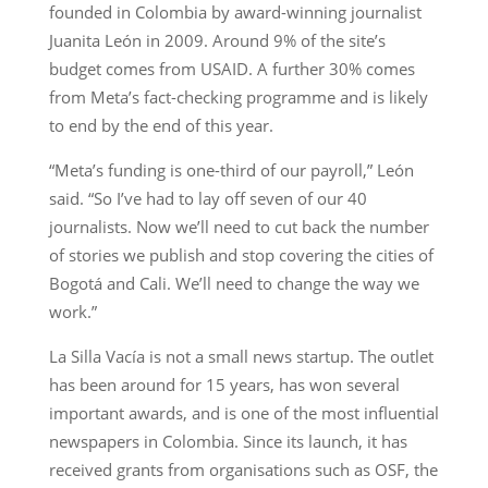
founded in Colombia by award-winning journalist
Juanita León in 2009. Around 9% of the site’s
budget comes from USAID. A further 30% comes
from Meta’s fact-checking programme and is likely
to end by the end of this year.
“Meta’s funding is one-third of our payroll,” León
said. “So I’ve had to lay off seven of our 40
journalists. Now we’ll need to cut back the number
of stories we publish and stop covering the cities of
Bogotá and Cali. We’ll need to change the way we
work.”
La Silla Vacía is not a small news startup. The outlet
has been around for 15 years, has won several
important awards, and is one of the most influential
newspapers in Colombia. Since its launch, it has
received grants from organisations such as OSF, the