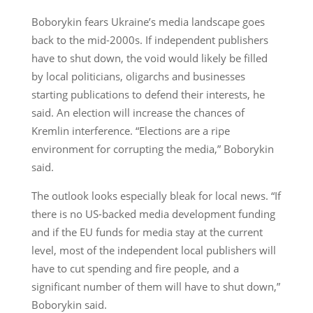
Boborykin fears Ukraine’s media landscape goes
back to the mid-2000s. If independent publishers
have to shut down, the void would likely be filled
by local politicians, oligarchs and businesses
starting publications to defend their interests, he
said. An election will increase the chances of
Kremlin interference. “Elections are a ripe
environment for corrupting the media,” Boborykin
said.
The outlook looks especially bleak for local news. “If
there is no US-backed media development funding
and if the EU funds for media stay at the current
level, most of the independent local publishers will
have to cut spending and fire people, and a
significant number of them will have to shut down,”
Boborykin said.