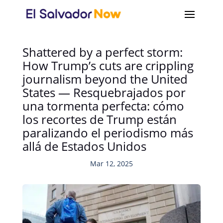
Shattered by a perfect storm:
How Trump’s cuts are crippling
journalism beyond the United
States — Resquebrajados por
una tormenta perfecta: cómo
los recortes de Trump están
paralizando el periodismo más
allá de Estados Unidos
Mar 12, 2025