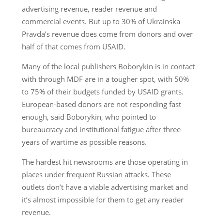
advertising revenue, reader revenue and
commercial events. But up to 30% of Ukrainska
Pravda’s revenue does come from donors and over
half of that comes from USAID.
Many of the local publishers Boborykin is in contact
with through MDF are in a tougher spot, with 50%
to 75% of their budgets funded by USAID grants.
European-based donors are not responding fast
enough, said Boborykin, who pointed to
bureaucracy and institutional fatigue after three
years of wartime as possible reasons.
The hardest hit newsrooms are those operating in
places under frequent Russian attacks. These
outlets don’t have a viable advertising market and
it’s almost impossible for them to get any reader
revenue.