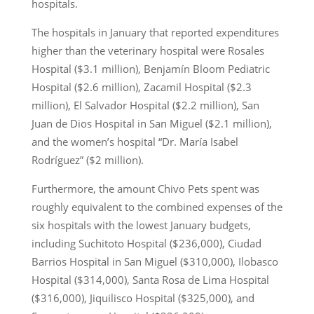
hospitals.
The hospitals in January that reported expenditures
higher than the veterinary hospital were Rosales
Hospital ($3.1 million), Benjamín Bloom Pediatric
Hospital ($2.6 million), Zacamil Hospital ($2.3
million), El Salvador Hospital ($2.2 million), San
Juan de Dios Hospital in San Miguel ($2.1 million),
and the women’s hospital “Dr. María Isabel
Rodríguez” ($2 million).
Furthermore, the amount Chivo Pets spent was
roughly equivalent to the combined expenses of the
six hospitals with the lowest January budgets,
including Suchitoto Hospital ($236,000), Ciudad
Barrios Hospital in San Miguel ($310,000), Ilobasco
Hospital ($314,000), Santa Rosa de Lima Hospital
($316,000), Jiquilisco Hospital ($325,000), and