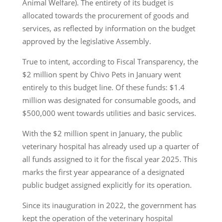
Animal Welfare). The entirety of its budget is
allocated towards the procurement of goods and
services, as reflected by information on the budget
approved by the legislative Assembly.
True to intent, according to Fiscal Transparency, the
$2 million spent by Chivo Pets in January went
entirely to this budget line. Of these funds: $1.4
million was designated for consumable goods, and
$500,000 went towards utilities and basic services.
With the $2 million spent in January, the public
veterinary hospital has already used up a quarter of
all funds assigned to it for the fiscal year 2025. This
marks the first year appearance of a designated
public budget assigned explicitly for its operation.
Since its inauguration in 2022, the government has
kept the operation of the veterinary hospital