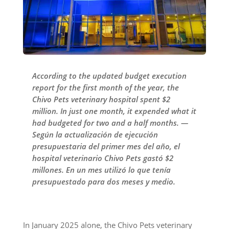
According to the updated budget execution
report for the first month of the year, the
Chivo Pets veterinary hospital spent $2
million. In just one month, it expended what it
had budgeted for two and a half months. —
Según la actualización de ejecución
presupuestaria del primer mes del año, el
hospital veterinario Chivo Pets gastó $2
millones. En un mes utilizó lo que tenía
presupuestado para dos meses y medio.
In January 2025 alone, the Chivo Pets veterinary