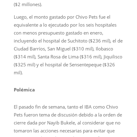
($2 millones).
Luego, el monto gastado por Chivo Pets fue el
equivalente a lo ejecutado por los seis hospitales
con menos presupuesto gastado en enero,
incluyendo el hospital de Suchitoto ($236 mil), el de
Ciudad Barríos, San Miguel ($310 mil), Ilobasco
($314 mil), Santa Rosa de Lima ($316 mil), Jiquilisco
($325 mil) y el hospital de Sensentepeque ($326
mil).
Polémica
El pasado fin de semana, tanto el IBA como Chivo
Pets fueron tema de discusión debido a la orden de
cierre dada por Nayib Bukele, al considerar que no
tomaron las acciones necesarias para evitar que