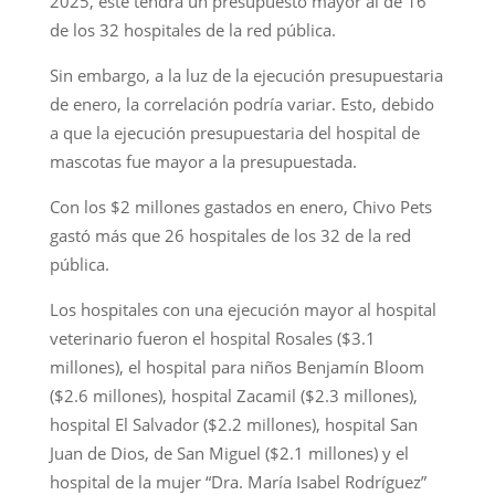
2025, este tendrá un presupuesto mayor al de 16
de los 32 hospitales de la red pública.
Sin embargo, a la luz de la ejecución presupuestaria
de enero, la correlación podría variar. Esto, debido
a que la ejecución presupuestaria del hospital de
mascotas fue mayor a la presupuestada.
Con los $2 millones gastados en enero, Chivo Pets
gastó más que 26 hospitales de los 32 de la red
pública.
Los hospitales con una ejecución mayor al hospital
veterinario fueron el hospital Rosales ($3.1
millones), el hospital para niños Benjamín Bloom
($2.6 millones), hospital Zacamil ($2.3 millones),
hospital El Salvador ($2.2 millones), hospital San
Juan de Dios, de San Miguel ($2.1 millones) y el
hospital de la mujer “Dra. María Isabel Rodríguez”