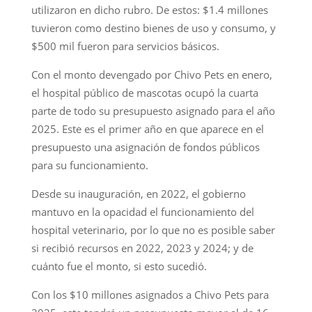
utilizaron en dicho rubro. De estos: $1.4 millones
tuvieron como destino bienes de uso y consumo, y
$500 mil fueron para servicios básicos.
Con el monto devengado por Chivo Pets en enero,
el hospital público de mascotas ocupó la cuarta
parte de todo su presupuesto asignado para el año
2025. Este es el primer año en que aparece en el
presupuesto una asignación de fondos públicos
para su funcionamiento.
Desde su inauguración, en 2022, el gobierno
mantuvo en la opacidad el funcionamiento del
hospital veterinario, por lo que no es posible saber
si recibió recursos en 2022, 2023 y 2024; y de
cuánto fue el monto, si esto sucedió.
Con los $10 millones asignados a Chivo Pets para