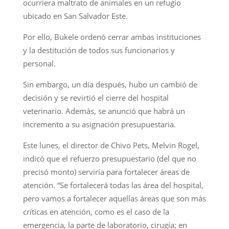
ocurriera maltrato de animales en un refugio
ubicado en San Salvador Este.
Por ello, Bukele ordenó cerrar ambas instituciones
y la destitución de todos sus funcionarios y
personal.
Sin embargo, un día después, hubo un cambió de
decisión y se revirtió el cierre del hospital
veterinario. Además, se anunció que habrá un
incremento a su asignación presupuestaria.
Este lunes, el director de Chivo Pets, Melvin Rogel,
indicó que el refuerzo presupuestario (del que no
precisó monto) serviría para fortalecer áreas de
atención. “Se fortalecerá todas las área del hospital,
pero vamos a fortalecer aquellas áreas que son más
críticas en atención, como es el caso de la
emergencia, la parte de laboratorio, cirugía; en