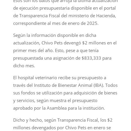
Esos son los datos que arroja la última actualización
de ejecución presupuestaria disponible en el portal
de Transparencia Fiscal del ministerio de Hacienda,
correspondiente al mes de enero de 2025.
Según la información disponible en dicha
actualización, Chivo Pets devengó $2 millones en el
primer mes del año. Esto, pese a que tenía
presupuestada una asignación de $833,333 para
dicho mes.
El hospital veterinario recibe su presupuesto a
través del Instituto de Bienestar Animal (IBA). Todos
sus fondos se utilización para adquisición de bienes
y servicios, según muestra el presupuesto
aprobado por la Asamblea para la institución.
Dicho y hecho, según Transparencia Fiscal, los $2
millones devengados por Chivo Pets en enero se