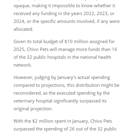
opaque, making it impossible to know whether it
received any funding in the years 2022, 2023, or
2024, or the specific amounts involved, if any were
allocated.
Given its total budget of $10 million assigned for
2025, Chivo Pets will manage more funds than 16
of the 32 public hospitals in the national health
network.
However, judging by January’s actual spending
compared to projections, this distribution might be
reconsidered, as the executed spending by the
veterinary hospital significantly surpassed its
original projection.
With the $2 million spent in January, Chivo Pets
surpassed the spending of 26 out of the 32 public