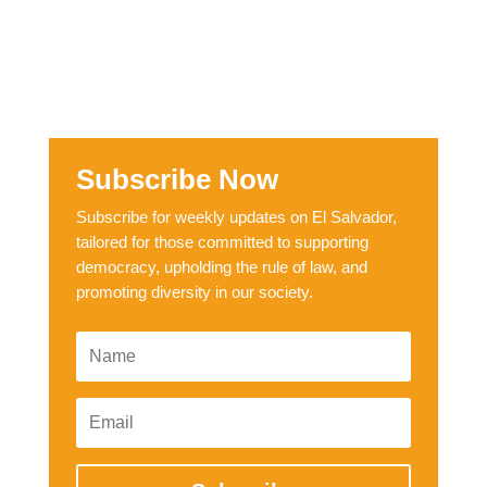
Subscribe Now
Subscribe for weekly updates on El Salvador,
tailored for those committed to supporting
democracy, upholding the rule of law, and
promoting diversity in our society.