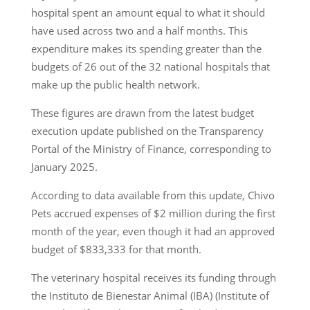
hospital spent an amount equal to what it should
have used across two and a half months. This
expenditure makes its spending greater than the
budgets of 26 out of the 32 national hospitals that
make up the public health network.
These figures are drawn from the latest budget
execution update published on the Transparency
Portal of the Ministry of Finance, corresponding to
January 2025.
According to data available from this update, Chivo
Pets accrued expenses of $2 million during the first
month of the year, even though it had an approved
budget of $833,333 for that month.
The veterinary hospital receives its funding through
the Instituto de Bienestar Animal (IBA) (Institute of