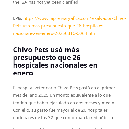
the IBA has not yet been clarified.
LPG:
https://www.laprensagrafica.com/elsalvador/Chivo-
Pets-uso-mas-presupuesto-que-26-hospitales-
nacionales-en-enero-20250310-0064.html
Chivo Pets usó más
presupuesto que 26
hospitales nacionales en
enero
El hospital veterinario Chivo Pets gastó en el primer
mes del año 2025 un monto equivalente a lo que
tendría que haber ejecutado en dos meses y medio.
Con ello, su gasto fue mayor al de 26 hospitales
nacionales de los 32 que conforman la red pública.