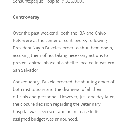
Sensuntepeque Hospital ($326,000).
Controversy
Over the past weekend, both the IBA and Chivo
Pets were at the center of controversy following
President Nayib Bukele’s order to shut them down,
accusing them of not taking necessary actions to
prevent animal abuse at a shelter located in eastern
San Salvador.
Consequently, Bukele ordered the shutting down of
both institutions and the dismissal of all their
officials and personnel. However, just one day later,
the closure decision regarding the veterinary
hospital was reversed, and an increase in its
assigned budget was announced.