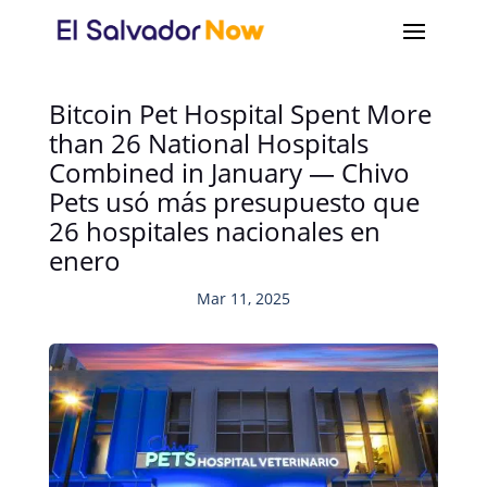
Bitcoin Pet Hospital Spent More
than 26 National Hospitals
Combined in January — Chivo
Pets usó más presupuesto que
26 hospitales nacionales en
enero
Mar 11, 2025