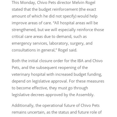
This Monday, Chivo Pets director Melvin Rogel
stated that the budget reinforcement (the exact
amount of which he did not specify) would help
improve areas of care. “All hospital areas will be
strengthened, but we will especially reinforce those
critical care areas due to demand, such as
emergency services, laboratory, surgery, and
consultations in general,” Rogel said.
Both the initial closure order for the IBA and Chivo
Pets, and the subsequent reopening of the
veterinary hospital with increased budget funding,
depend on legislative approval. For these measures
to become effective, they must go through
legislative decrees approved by the Assembly.
Additionally, the operational future of Chivo Pets
remains uncertain, as the status and future role of