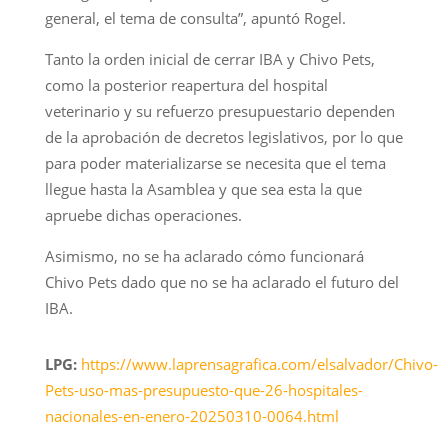
general, el tema de consulta”, apuntó Rogel.
Tanto la orden inicial de cerrar IBA y Chivo Pets,
como la posterior reapertura del hospital
veterinario y su refuerzo presupuestario dependen
de la aprobación de decretos legislativos, por lo que
para poder materializarse se necesita que el tema
llegue hasta la Asamblea y que sea esta la que
apruebe dichas operaciones.
Asimismo, no se ha aclarado cómo funcionará
Chivo Pets dado que no se ha aclarado el futuro del
IBA.
LPG:
https://www.laprensagrafica.com/elsalvador/Chivo-
Pets-uso-mas-presupuesto-que-26-hospitales-
nacionales-en-enero-20250310-0064.html