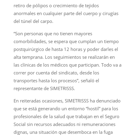
retiro de pólipos o crecimiento de tejidos
anormales en cualquier parte del cuerpo y cirugías
del túnel del carpo.
“Son personas que no tienen mayores
comorbilidades, se espera que cumplan un tiempo
postquirúrgico de hasta 12 horas y poder darles el
alta temprana. Los seguimientos se realizarán en
las clínicas de los médicos que participan. Todo va a
correr por cuenta del sindicato, desde los
transportes hasta los procesos”, señaló el
representante de SIMETRISSS.
En reiteradas ocasiones, SIMETRISSS ha denunciado
que se está generando un entorno “hostil” para los
profesionales de la salud que trabajan en el Seguro
Social sin recursos adecuados ni remuneraciones
dignas, una situación que desemboca en la fuga