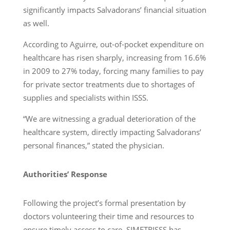
significantly impacts Salvadorans’ financial situation
as well.
According to Aguirre, out-of-pocket expenditure on
healthcare has risen sharply, increasing from 16.6%
in 2009 to 27% today, forcing many families to pay
for private sector treatments due to shortages of
supplies and specialists within ISSS.
“We are witnessing a gradual deterioration of the
healthcare system, directly impacting Salvadorans’
personal finances,” stated the physician.
Authorities’ Response
Following the project’s formal presentation by
doctors volunteering their time and resources to
ensure timely access to care, SIMETRISSS has