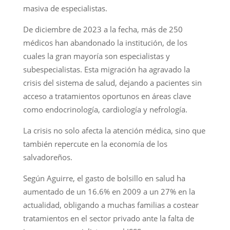
masiva de especialistas.
De diciembre de 2023 a la fecha, más de 250
médicos han abandonado la institución, de los
cuales la gran mayoría son especialistas y
subespecialistas. Esta migración ha agravado la
crisis del sistema de salud, dejando a pacientes sin
acceso a tratamientos oportunos en áreas clave
como endocrinología, cardiología y nefrología.
La crisis no solo afecta la atención médica, sino que
también repercute en la economía de los
salvadoreños.
Según Aguirre, el gasto de bolsillo en salud ha
aumentado de un 16.6% en 2009 a un 27% en la
actualidad, obligando a muchas familias a costear
tratamientos en el sector privado ante la falta de