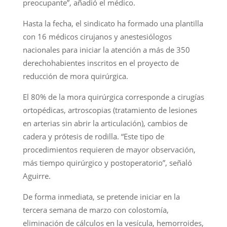
preocupante”, añadió el médico.
Hasta la fecha, el sindicato ha formado una plantilla
con 16 médicos cirujanos y anestesiólogos
nacionales para iniciar la atención a más de 350
derechohabientes inscritos en el proyecto de
reducción de mora quirúrgica.
El 80% de la mora quirúrgica corresponde a cirugías
ortopédicas, artroscopias (tratamiento de lesiones
en arterias sin abrir la articulación), cambios de
cadera y prótesis de rodilla. “Este tipo de
procedimientos requieren de mayor observación,
más tiempo quirúrgico y postoperatorio”, señaló
Aguirre.
De forma inmediata, se pretende iniciar en la
tercera semana de marzo con colostomía,
eliminación de cálculos en la vesícula, hemorroides,