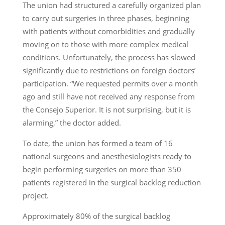
The union had structured a carefully organized plan
to carry out surgeries in three phases, beginning
with patients without comorbidities and gradually
moving on to those with more complex medical
conditions. Unfortunately, the process has slowed
significantly due to restrictions on foreign doctors’
participation. “We requested permits over a month
ago and still have not received any response from
the Consejo Superior. It is not surprising, but it is
alarming,” the doctor added.
To date, the union has formed a team of 16
national surgeons and anesthesiologists ready to
begin performing surgeries on more than 350
patients registered in the surgical backlog reduction
project.
Approximately 80% of the surgical backlog