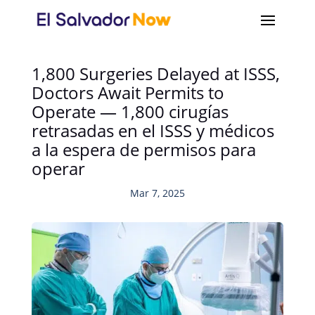
1,800 Surgeries Delayed at ISSS,
Doctors Await Permits to
Operate — 1,800 cirugías
retrasadas en el ISSS y médicos
a la espera de permisos para
operar
Mar 7, 2025