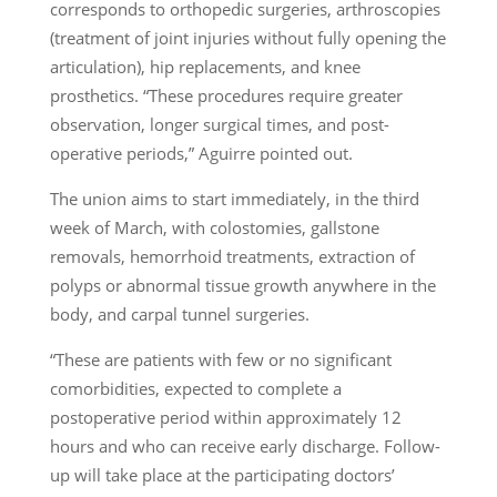
corresponds to orthopedic surgeries, arthroscopies
(treatment of joint injuries without fully opening the
articulation), hip replacements, and knee
prosthetics. “These procedures require greater
observation, longer surgical times, and post-
operative periods,” Aguirre pointed out.
The union aims to start immediately, in the third
week of March, with colostomies, gallstone
removals, hemorrhoid treatments, extraction of
polyps or abnormal tissue growth anywhere in the
body, and carpal tunnel surgeries.
“These are patients with few or no significant
comorbidities, expected to complete a
postoperative period within approximately 12
hours and who can receive early discharge. Follow-
up will take place at the participating doctors’