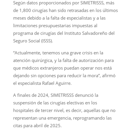
Según datos proporcionados por SIMETRISSS, más
de 1,800 cirugías han sido retrasadas en los últimos
meses debido a la falta de especialistas y a las
limitaciones presupuestarias impuestas al
programa de cirugías del Instituto Salvadoreño del
Seguro Social (ISSS).
“Actualmente, tenemos una grave crisis en la
atención quirúrgica, y la falta de autorización para
que médicos extranjeros puedan operar nos está
dejando sin opciones para reducir la mora”, afirmó
el especialista Rafael Aguirre.
A finales de 2024, SIMETRISSS denunció la
suspensión de las cirugías electivas en los
hospitales de tercer nivel, es decir, aquellas que no
representan una emergencia, reprogramando las
citas para abril de 2025.