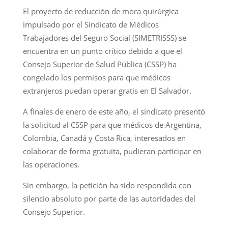
El proyecto de reducción de mora quirúrgica
impulsado por el Sindicato de Médicos
Trabajadores del Seguro Social (SIMETRISSS) se
encuentra en un punto crítico debido a que el
Consejo Superior de Salud Pública (CSSP) ha
congelado los permisos para que médicos
extranjeros puedan operar gratis en El Salvador.
A finales de enero de este año, el sindicato presentó
la solicitud al CSSP para que médicos de Argentina,
Colombia, Canadá y Costa Rica, interesados en
colaborar de forma gratuita, pudieran participar en
las operaciones.
Sin embargo, la petición ha sido respondida con
silencio absoluto por parte de las autoridades del
Consejo Superior.