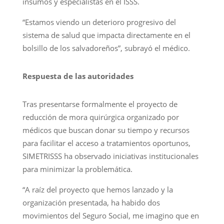
insumos y especialistas en el ISSS.
“Estamos viendo un deterioro progresivo del
sistema de salud que impacta directamente en el
bolsillo de los salvadoreños”, subrayó el médico.
Respuesta de las autoridades
Tras presentarse formalmente el proyecto de
reducción de mora quirúrgica organizado por
médicos que buscan donar su tiempo y recursos
para facilitar el acceso a tratamientos oportunos,
SIMETRISSS ha observado iniciativas institucionales
para minimizar la problemática.
“A raíz del proyecto que hemos lanzado y la
organización presentada, ha habido dos
movimientos del Seguro Social, me imagino que en