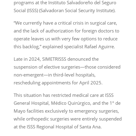
programs at the Instituto Salvadoreño del Seguro
Social (ISSS) (Salvadoran Social Security Institute).
“We currently have a critical crisis in surgical care,
and the lack of authorization for foreign doctors to
operate leaves us with very few options to reduce
this backlog,” explained specialist Rafael Aguirre.
Late in 2024, SIMETRISSS denounced the
suspension of elective surgeries—those considered
non-emergent—in third-level hospitals,
rescheduling appointments for April 2025.
This situation has restricted medical care at ISSS
General Hospital, Médico Quirúrgico, and the 1º de
Mayo facilities exclusively to emergency surgeries,
while orthopedic surgeries were entirely suspended
at the ISSS Regional Hospital of Santa Ana.