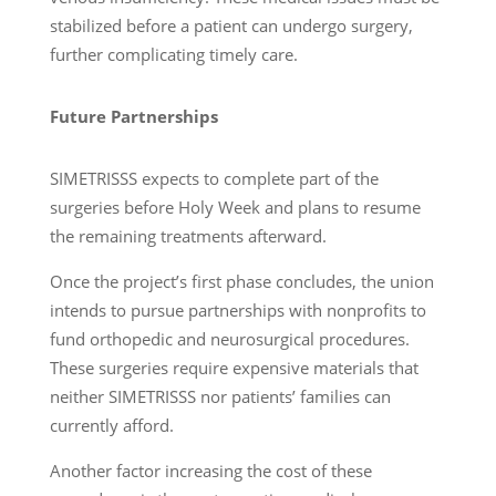
stabilized before a patient can undergo surgery,
further complicating timely care.
Future Partnerships
SIMETRISSS expects to complete part of the
surgeries before Holy Week and plans to resume
the remaining treatments afterward.
Once the project’s first phase concludes, the union
intends to pursue partnerships with nonprofits to
fund orthopedic and neurosurgical procedures.
These surgeries require expensive materials that
neither SIMETRISSS nor patients’ families can
currently afford.
Another factor increasing the cost of these