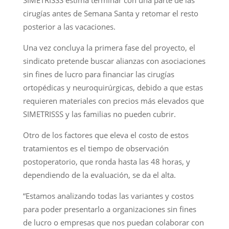
cirugías antes de Semana Santa y retomar el resto
posterior a las vacaciones.
Una vez concluya la primera fase del proyecto, el
sindicato pretende buscar alianzas con asociaciones
sin fines de lucro para financiar las cirugías
ortopédicas y neuroquirúrgicas, debido a que estas
requieren materiales con precios más elevados que
SIMETRISSS y las familias no pueden cubrir.
Otro de los factores que eleva el costo de estos
tratamientos es el tiempo de observación
postoperatorio, que ronda hasta las 48 horas, y
dependiendo de la evaluación, se da el alta.
“Estamos analizando todas las variantes y costos
para poder presentarlo a organizaciones sin fines
de lucro o empresas que nos puedan colaborar con