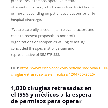
procedures is the postoperative medical
observation period, which can extend to 48 hours
or more, depending on patient evaluations prior to
hospital discharge.
“We are carefully assessing all relevant factors and
costs to present proposals to nonprofit
organizations or companies willing to assist,”
concluded the specialist physician and
representative of SIMETRISSS.
EDH:
https://www.elsalvador.com/noticias/nacional/1800
cirugias-retrasadas-isss-simetrisss/1204735/2025/
1,800 cirugías retrasadas en
el ISSS y médicos a la espera
de permisos para operar