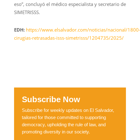
eso”, concluyó el médico especialista y secretario de
SIMETRISSS.
EDH:
https://www.elsalvador.com/noticias/nacional/1800
cirugias-retrasadas-isss-simetrisss/1204735/2025/
Subscribe Now
Subscribe for weekly updates on El Salvador,
tailored for those committed to supporting
democracy, upholding the rule of law, and
promoting diversity in our society.