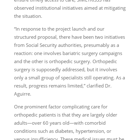
observed institutional initiatives aimed at mitigating
the situation.
“In response to the project launch and our
structured proposal, there have been two initiatives
from Social Security authorities, presumably as a
reaction: one involves bariatric surgery campaigns
and the other is orthopedic surgery. Orthopedic
surgery is supposedly addressed, but it involves
only a small group of specialists still operating. As a
result, progress remains limited,” clarified Dr.
Aguirre.
One prominent factor complicating care for
orthopedic patients is that they are largely older
adults—over 60 years old—with comorbid
conditions such as diabetes, hypertension, or
venous insufficiency. These medical issues must be