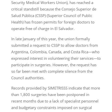
Security Medical Workers Union), has reached a
critical standstill because the Consejo Superior de
Salud Pública (CSSP) (Superior Council of Public
Health) has frozen permits for foreign doctors to
operate free of charge in El Salvador.
In late January of this year, the union formally
submitted a request to CSSP to allow doctors from
Argentina, Colombia, Canada, and Costa Rica—who
expressed interest in volunteering their services—to
participate in surgeries. However, the request has
so far been met with complete silence from the
Council authorities.
Records provided by SIMETRISSS indicate that more
than 1,800 surgeries have been postponed in
recent months due to a lack of specialist personnel
and budgetary constraints imposed on surgical