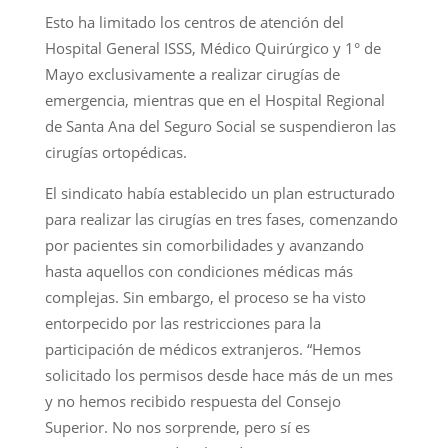
Esto ha limitado los centros de atención del
Hospital General ISSS, Médico Quirúrgico y 1° de
Mayo exclusivamente a realizar cirugías de
emergencia, mientras que en el Hospital Regional
de Santa Ana del Seguro Social se suspendieron las
cirugías ortopédicas.
El sindicato había establecido un plan estructurado
para realizar las cirugías en tres fases, comenzando
por pacientes sin comorbilidades y avanzando
hasta aquellos con condiciones médicas más
complejas. Sin embargo, el proceso se ha visto
entorpecido por las restricciones para la
participación de médicos extranjeros. “Hemos
solicitado los permisos desde hace más de un mes
y no hemos recibido respuesta del Consejo
Superior. No nos sorprende, pero sí es