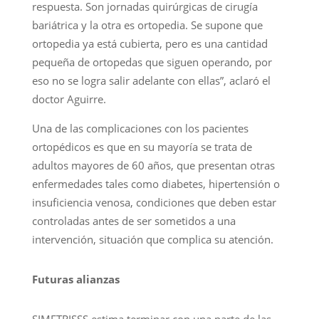
respuesta. Son jornadas quirúrgicas de cirugía
bariátrica y la otra es ortopedia. Se supone que
ortopedia ya está cubierta, pero es una cantidad
pequeña de ortopedas que siguen operando, por
eso no se logra salir adelante con ellas”, aclaró el
doctor Aguirre.
Una de las complicaciones con los pacientes
ortopédicos es que en su mayoría se trata de
adultos mayores de 60 años, que presentan otras
enfermedades tales como diabetes, hipertensión o
insuficiencia venosa, condiciones que deben estar
controladas antes de ser sometidos a una
intervención, situación que complica su atención.
Futuras alianzas
SIMETRISSS estima terminar con una parte de las