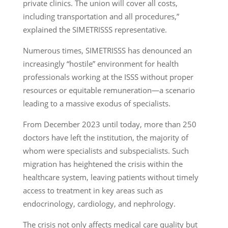
private clinics. The union will cover all costs,
including transportation and all procedures,”
explained the SIMETRISSS representative.
Numerous times, SIMETRISSS has denounced an
increasingly “hostile” environment for health
professionals working at the ISSS without proper
resources or equitable remuneration—a scenario
leading to a massive exodus of specialists.
From December 2023 until today, more than 250
doctors have left the institution, the majority of
whom were specialists and subspecialists. Such
migration has heightened the crisis within the
healthcare system, leaving patients without timely
access to treatment in key areas such as
endocrinology, cardiology, and nephrology.
The crisis not only affects medical care quality but