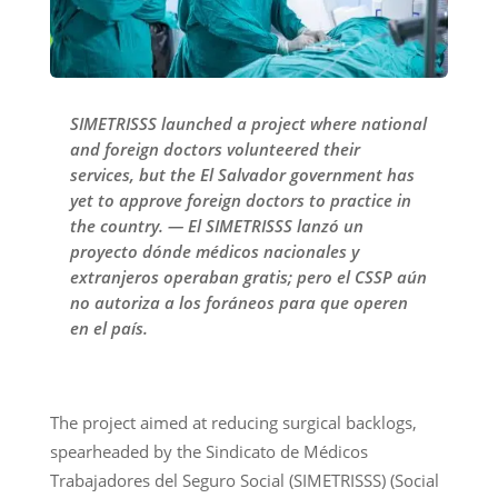
SIMETRISSS launched a project where national
and foreign doctors volunteered their
services, but the El Salvador government has
yet to approve foreign doctors to practice in
the country. — El SIMETRISSS lanzó un
proyecto dónde médicos nacionales y
extranjeros operaban gratis; pero el CSSP aún
no autoriza a los foráneos para que operen
en el país.
The project aimed at reducing surgical backlogs,
spearheaded by the Sindicato de Médicos
Trabajadores del Seguro Social (SIMETRISSS) (Social