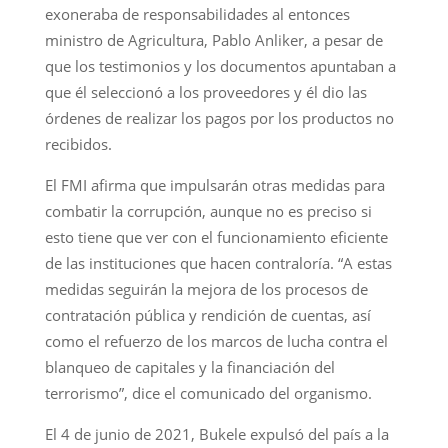
exoneraba de responsabilidades al entonces
ministro de Agricultura, Pablo Anliker, a pesar de
que los testimonios y los documentos apuntaban a
que él seleccionó a los proveedores y él dio las
órdenes de realizar los pagos por los productos no
recibidos.
El FMI afirma que impulsarán otras medidas para
combatir la corrupción, aunque no es preciso si
esto tiene que ver con el funcionamiento eficiente
de las instituciones que hacen contraloría. “A estas
medidas seguirán la mejora de los procesos de
contratación pública y rendición de cuentas, así
como el refuerzo de los marcos de lucha contra el
blanqueo de capitales y la financiación del
terrorismo”, dice el comunicado del organismo.
El 4 de junio de 2021, Bukele expulsó del país a la