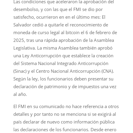
Las condiciones que aceleraron la aprobación del
desembolso, y con las que el FMI se dio por
satisfecho, ocurrieron en en el último mes: El
Salvador cedió a quitarle el reconocimiento de
moneda de curso legal al bitcoin el 6 de febrero de
2025, tras una rápida aprobación de la Asamblea
Legislativa. La misma Asamblea también aprobó
una Ley Anticorrupción que establece la creación
del Sistema Nacional Integrado Anticorrupción
(Sinac) y el Centro Nacional Anticorrupción (CNA).
Según la ley, los funcionarios deben presentar su
declaración de patrimonio y de impuestos una vez
al año.
El FMI en su comunicado no hace referencia a otros
detalles y por tanto no se menciona si se exigirá al
país declarar de nuevo como información pública
las declaraciones de los funcionarios. Desde enero