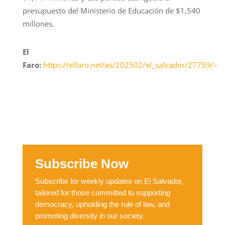
presupuesto del Ministerio de Educación de $1,540
millones.
El
Faro:
https://elfaro.net/es/202502/el_salvador/27759/–
Subscribe Now
Subscribe for weekly updates on El Salvador,
tailored for those committed to supporting
democracy, upholding the rule of law, and
promoting diversity in our society.