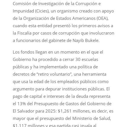
Comisión de Investigación de la Corrupción e
Impunidad (Cicies), un organismo creado con apoyo
de la Organización de Estados Americanos (OEA),
cuando esta entidad presentó los primeros avisos a
la Fiscalía por casos de corrupción que involucraron
a funcionarios del gabinete de Nayib Bukele.
Los fondos llegan en un momento en el que el
Gobierno ha procedido a cerrar 30 escuelas
públicas y ha implementado una política de
decretos de “retiro voluntario”, una herramienta
que usa la edad de los empleados públicos como
argumento para depurar instituciones públicas. El
pago de capital e intereses de la deuda representa
el 13% del Presupuesto de Gastos del Gobierno de
El Salvador para 2025: $1,261 millones, es decir, es
mayor que el presupuesto del Ministerio de Salud,
$1,117 millones y esa partida casi iguala al