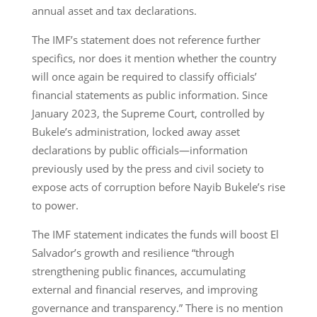
annual asset and tax declarations.
The IMF’s statement does not reference further
specifics, nor does it mention whether the country
will once again be required to classify officials’
financial statements as public information. Since
January 2023, the Supreme Court, controlled by
Bukele’s administration, locked away asset
declarations by public officials—information
previously used by the press and civil society to
expose acts of corruption before Nayib Bukele’s rise
to power.
The IMF statement indicates the funds will boost El
Salvador’s growth and resilience “through
strengthening public finances, accumulating
external and financial reserves, and improving
governance and transparency.” There is no mention