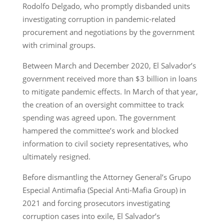
Rodolfo Delgado, who promptly disbanded units
investigating corruption in pandemic-related
procurement and negotiations by the government
with criminal groups.
Between March and December 2020, El Salvador’s
government received more than $3 billion in loans
to mitigate pandemic effects. In March of that year,
the creation of an oversight committee to track
spending was agreed upon. The government
hampered the committee’s work and blocked
information to civil society representatives, who
ultimately resigned.
Before dismantling the Attorney General’s Grupo
Especial Antimafia (Special Anti-Mafia Group) in
2021 and forcing prosecutors investigating
corruption cases into exile, El Salvador’s