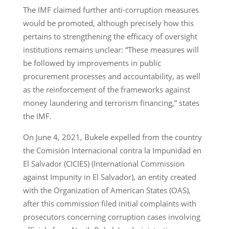
The IMF claimed further anti-corruption measures
would be promoted, although precisely how this
pertains to strengthening the efficacy of oversight
institutions remains unclear: “These measures will
be followed by improvements in public
procurement processes and accountability, as well
as the reinforcement of the frameworks against
money laundering and terrorism financing,” states
the IMF.
On June 4, 2021, Bukele expelled from the country
the Comisión Internacional contra la Impunidad en
El Salvador (CICIES) (International Commission
against Impunity in El Salvador), an entity created
with the Organization of American States (OAS),
after this commission filed initial complaints with
prosecutors concerning corruption cases involving