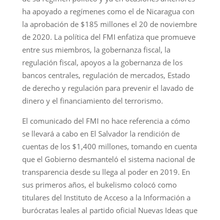
ha apoyado a regímenes como el de Nicaragua con
la aprobación de $185 millones el 20 de noviembre
de 2020. La política del FMI enfatiza que promueve
entre sus miembros, la gobernanza fiscal, la
regulación fiscal, apoyos a la gobernanza de los
bancos centrales, regulación de mercados, Estado
de derecho y regulación para prevenir el lavado de
dinero y el financiamiento del terrorismo.
El comunicado del FMI no hace referencia a cómo
se llevará a cabo en El Salvador la rendición de
cuentas de los $1,400 millones, tomando en cuenta
que el Gobierno desmanteló el sistema nacional de
transparencia desde su llega al poder en 2019. En
sus primeros años, el bukelismo colocó como
titulares del Instituto de Acceso a la Información a
burócratas leales al partido oficial Nuevas Ideas que