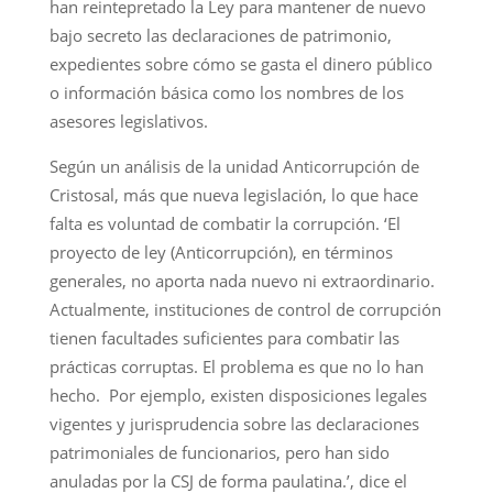
han reintepretado la Ley para mantener de nuevo
bajo secreto las declaraciones de patrimonio,
expedientes sobre cómo se gasta el dinero público
o información básica como los nombres de los
asesores legislativos.
Según un análisis de la unidad Anticorrupción de
Cristosal, más que nueva legislación, lo que hace
falta es voluntad de combatir la corrupción. ‘El
proyecto de ley (Anticorrupción), en términos
generales, no aporta nada nuevo ni extraordinario.
Actualmente, instituciones de control de corrupción
tienen facultades suficientes para combatir las
prácticas corruptas. El problema es que no lo han
hecho. Por ejemplo, existen disposiciones legales
vigentes y jurisprudencia sobre las declaraciones
patrimoniales de funcionarios, pero han sido
anuladas por la CSJ de forma paulatina.’, dice el