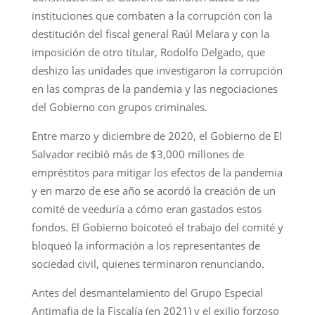
instituciones que combaten a la corrupción con la
destitución del fiscal general Raúl Melara y con la
imposición de otro titular, Rodolfo Delgado, que
deshizo las unidades que investigaron la corrupción
en las compras de la pandemia y las negociaciones
del Gobierno con grupos criminales.
Entre marzo y diciembre de 2020, el Gobierno de El
Salvador recibió más de $3,000 millones de
empréstitos para mitigar los efectos de la pandemia
y en marzo de ese año se acordó la creación de un
comité de veeduría a cómo eran gastados estos
fondos. El Gobierno boicoteó el trabajo del comité y
bloqueó la información a los representantes de
sociedad civil, quienes terminaron renunciando.
Antes del desmantelamiento del Grupo Especial
Antimafia de la Fiscalía (en 2021) y el exilio forzoso