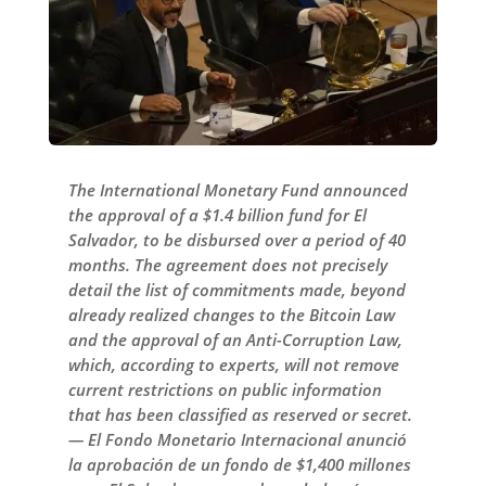
The International Monetary Fund announced
the approval of a $1.4 billion fund for El
Salvador, to be disbursed over a period of 40
months. The agreement does not precisely
detail the list of commitments made, beyond
already realized changes to the Bitcoin Law
and the approval of an Anti-Corruption Law,
which, according to experts, will not remove
current restrictions on public information
that has been classified as reserved or secret.
— El Fondo Monetario Internacional anunció
la aprobación de un fondo de $1,400 millones