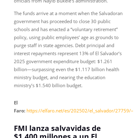
officials from Nayib Bukele’s administration.
The funds arrive at a moment when the Salvadoran
government has proceeded to close 30 public
schools and has enacted a “voluntary retirement”
policy, using public employees’ age as grounds to
purge staff in state agencies. Debt principal and
interest repayments represent 13% of El Salvador’s
2025 government expenditure budget: $1.261
billion—surpassing even the $1.117 billion health
ministry budget, and nearing the education
ministry’s $1.540 billion budget.
El
Faro:
https://elfaro.net/es/202502/el_salvador/27759/–
FMI lanza salvavidas de
$1,400 millones a un El