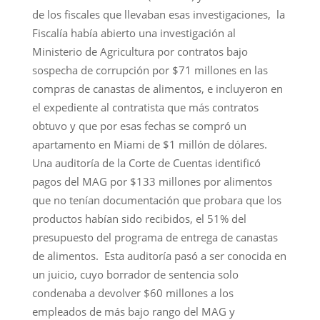
de los fiscales que llevaban esas investigaciones, la
Fiscalía había abierto una investigación al
Ministerio de Agricultura por contratos bajo
sospecha de corrupción por $71 millones en las
compras de canastas de alimentos, e incluyeron en
el expediente al contratista que más contratos
obtuvo y que por esas fechas se compró un
apartamento en Miami de $1 millón de dólares.
Una auditoría de la Corte de Cuentas identificó
pagos del MAG por $133 millones por alimentos
que no tenían documentación que probara que los
productos habían sido recibidos, el 51% del
presupuesto del programa de entrega de canastas
de alimentos. Esta auditoría pasó a ser conocida en
un juicio, cuyo borrador de sentencia solo
condenaba a devolver $60 millones a los
empleados de más bajo rango del MAG y