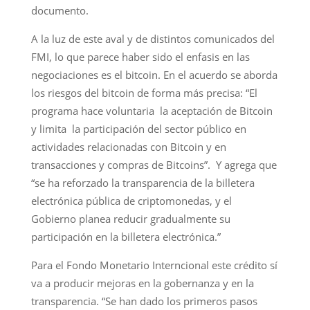
documento.
A la luz de este aval y de distintos comunicados del
FMI, lo que parece haber sido el enfasis en las
negociaciones es el bitcoin. En el acuerdo se aborda
los riesgos del bitcoin de forma más precisa: “El
programa hace voluntaria la aceptación de Bitcoin
y limita la participación del sector público en
actividades relacionadas con Bitcoin y en
transacciones y compras de Bitcoins”. Y agrega que
“se ha reforzado la transparencia de la billetera
electrónica pública de criptomonedas, y el
Gobierno planea reducir gradualmente su
participación en la billetera electrónica.”
Para el Fondo Monetario Interncional este crédito sí
va a producir mejoras en la gobernanza y en la
transparencia. “Se han dado los primeros pasos