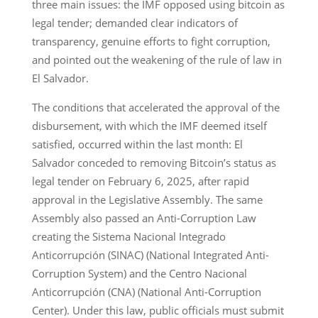
three main issues: the IMF opposed using bitcoin as
legal tender; demanded clear indicators of
transparency, genuine efforts to fight corruption,
and pointed out the weakening of the rule of law in
El Salvador.
The conditions that accelerated the approval of the
disbursement, with which the IMF deemed itself
satisfied, occurred within the last month: El
Salvador conceded to removing Bitcoin’s status as
legal tender on February 6, 2025, after rapid
approval in the Legislative Assembly. The same
Assembly also passed an Anti-Corruption Law
creating the Sistema Nacional Integrado
Anticorrupción (SINAC) (National Integrated Anti-
Corruption System) and the Centro Nacional
Anticorrupción (CNA) (National Anti-Corruption
Center). Under this law, public officials must submit