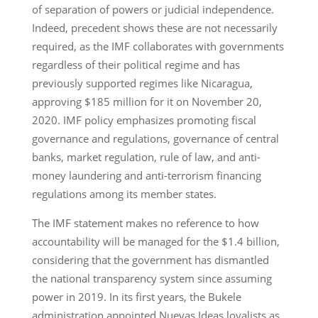
of separation of powers or judicial independence.
Indeed, precedent shows these are not necessarily
required, as the IMF collaborates with governments
regardless of their political regime and has
previously supported regimes like Nicaragua,
approving $185 million for it on November 20,
2020. IMF policy emphasizes promoting fiscal
governance and regulations, governance of central
banks, market regulation, rule of law, and anti-
money laundering and anti-terrorism financing
regulations among its member states.
The IMF statement makes no reference to how
accountability will be managed for the $1.4 billion,
considering that the government has dismantled
the national transparency system since assuming
power in 2019. In its first years, the Bukele
administration appointed Nuevas Ideas loyalists as