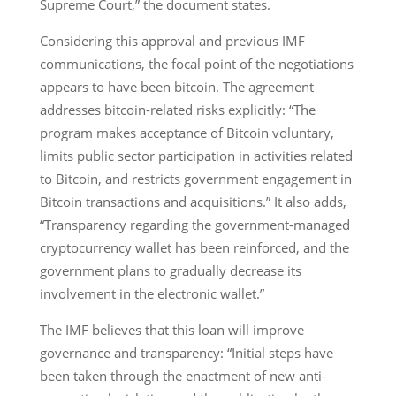
Supreme Court,” the document states.
Considering this approval and previous IMF
communications, the focal point of the negotiations
appears to have been bitcoin. The agreement
addresses bitcoin-related risks explicitly: “The
program makes acceptance of Bitcoin voluntary,
limits public sector participation in activities related
to Bitcoin, and restricts government engagement in
Bitcoin transactions and acquisitions.” It also adds,
“Transparency regarding the government-managed
cryptocurrency wallet has been reinforced, and the
government plans to gradually decrease its
involvement in the electronic wallet.”
The IMF believes that this loan will improve
governance and transparency: “Initial steps have
been taken through the enactment of new anti-