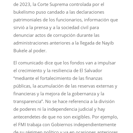
de 2023, la Corte Suprema controlada por el
bukelismo puso candado a las declaraciones
patrimoniales de los funcionarios, información que
sirvió a la prensa y a la sociedad civil para
denunciar actos de corrupción durante las
administraciones anteriores a la llegada de Nayib
Bukele al poder.
El comunicado dice que los fondos van a impulsar
el crecimiento y la resiliencia de El Salvador
“mediante el fortalecimiento de las finanzas
públicas, la acumulación de las reservas externas y
financieras y la mejora de la gobernanza y la
transparencia”. No se hace referencia a la división
de poderes ni la independencia judicial y hay
antecendetes de que no son exigibles. Por ejemplo,
el FMI trabaja con Gobiernos independientemente
de su régimen político y ya en ocasiones anteriores