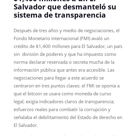
Salvador que desmanteló su
sistema de transparencia
Después de tres años y medio de negociaciones, el
Fondo Monetario Internacional (FMI) avaló un
crédito de $1,400 millones para El Salvador, un país
sin división de poderes y que ha impuesto como
norma declarar reservada o secreta mucha de la
información pública que antes era accesible. Las
negociaciones para llegar a este acuerdo se
centraron en tres puntos claves: el FMI se oponía a
que el bitcoin se usara como moneda de curso
legal; exigía indicadores claros de transparencia;
esfuerzos reales para combatir la corrupción y
señalaba el debilitamiento del Estado de derecho en
El Salvador.