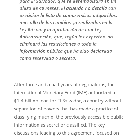
para El Salvador, que se desembolsará en un
plazo de 40 meses. El acuerdo no detalla con
precisión la lista de compromisos adquiridos,
más allá de los cambios ya realizados en la
Ley Bitcoin y la aprobación de una Ley
Anticorrupción, que, según los expertos, no
eliminará las restricciones a toda la
información pública que ha sido declarada
como reservada o secreta.
After three and a half years of negotiations, the
International Monetary Fund (IMF) authorized a
$1.4 billion loan for El Salvador, a country without
separation of powers that has made a practice of
classifying much of the previously accessible public
information as secret or classified. The key
discussions leading to this agreement focused on