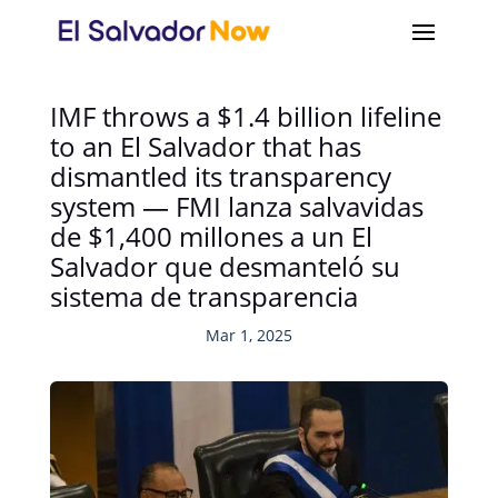
IMF throws a $1.4 billion lifeline
to an El Salvador that has
dismantled its transparency
system — FMI lanza salvavidas
de $1,400 millones a un El
Salvador que desmanteló su
sistema de transparencia
Mar 1, 2025