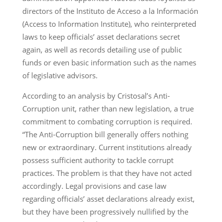
directors of the Instituto de Acceso a la Información
(Access to Information Institute), who reinterpreted
laws to keep officials’ asset declarations secret
again, as well as records detailing use of public
funds or even basic information such as the names
of legislative advisors.
According to an analysis by Cristosal’s Anti-
Corruption unit, rather than new legislation, a true
commitment to combating corruption is required.
“The Anti-Corruption bill generally offers nothing
new or extraordinary. Current institutions already
possess sufficient authority to tackle corrupt
practices. The problem is that they have not acted
accordingly. Legal provisions and case law
regarding officials’ asset declarations already exist,
but they have been progressively nullified by the