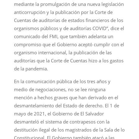
mediante la promulgación de una nueva legislación
anticorrupción y la publicación por la Corte de
Cuentas de auditorías de estados financieros de los
organismos públicos y de auditorías COVID”, dice el
comunicado del FMI, que también adelanta un
compromiso que el Gobierno aceptó cumplir con el
organismo internacional, la publicación de las
auditorías que la Corte de Cuentas hizo a los gastos
de la pandemia.
En la comunicación pública de los tres años y
medio de negociaciones, no se lee ninguna
mención a hechos graves que han derivado en el
desmantelamiento del Estado de derecho. El 1 de
mayo de 2021, el Gobierno de El Salvador
desmanteló el sistema de contrapesos con la
destitución ilegal de los magistrados de la Sala de lo
Constitucional. El Gobierno también atacó a las