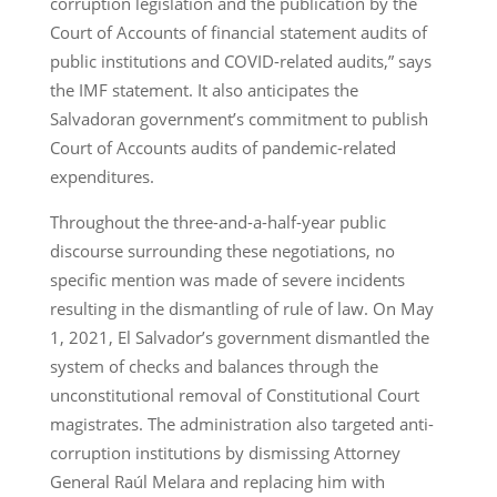
corruption legislation and the publication by the
Court of Accounts of financial statement audits of
public institutions and COVID-related audits,” says
the IMF statement. It also anticipates the
Salvadoran government’s commitment to publish
Court of Accounts audits of pandemic-related
expenditures.
Throughout the three-and-a-half-year public
discourse surrounding these negotiations, no
specific mention was made of severe incidents
resulting in the dismantling of rule of law. On May
1, 2021, El Salvador’s government dismantled the
system of checks and balances through the
unconstitutional removal of Constitutional Court
magistrates. The administration also targeted anti-
corruption institutions by dismissing Attorney
General Raúl Melara and replacing him with