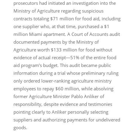
prosecutors had initiated an investigation into the
Ministry of Agriculture regarding suspicious
contracts totaling $71 million for food aid, including
one supplier who, at that time, purchased a $1
million Miami apartment. A Court of Accounts audit
documented payments by the Ministry of
Agriculture worth $133 million for food without
evidence of actual receipt—51% of the entire food
aid program’s budget. This audit became public
information during a trial whose preliminary ruling
only ordered lower-ranking agriculture ministry
employees to repay $60 million, while absolving
former Agriculture Minister Pablo Anliker of
responsibility, despite evidence and testimonies
pointing clearly to Anliker personally selecting
suppliers and authorizing payments for undelivered
goods.