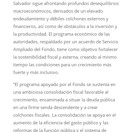
Salvador sigue afrontando profundos desequilibrios
macroeconómicos, derivados de un elevado
endeudamiento y débiles colchones externos y
financieros, así como de obstáculos a la inversión y
la productividad. El programa económico de las
autoridades, respaldado por un acuerdo de Servicio
Ampliado del Fondo, tiene como objetivo fortalecer
la sostenibilidad fiscal y externa, creando al mismo
tiempo las condiciones para un crecimiento más
fuerte y más inclusivo.
“El programa apoyado por el Fondo se sustenta en
una ambiciosa consolidación fiscal favorable al
crecimiento, encaminada a situar la deuda pública
en una firme senda descendente y a crear
colchones fiscales. La consolidación se apoya en el
aumento de la eficiencia del gasto público y las
reformas de la función pública y el sistema de