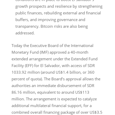
growth prospects and resilience by strengthening
public finances, rebuilding external and financial
buffers, and improving governance and
transparency. Bitcoin risks are also being
addressed.
Today the Executive Board of the International
Monetary Fund (IMF) approved a 40-month
extended arrangement under the Extended Fund
Facility (EFF) for El Salvador, with access of SDR
1033.92 million (around US$1.4 billion, or 360
percent of quota). The Board’s approval allows the
authorities an immediate disbursement of SDR
86.16 million, equivalent to around US$113
million. The arrangement is expected to catalyze
additional multilateral financial support, for a
combined overall financing package of over US$3.5