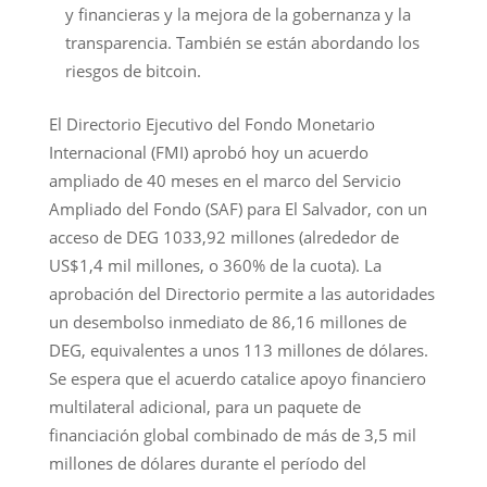
y financieras y la mejora de la gobernanza y la
transparencia. También se están abordando los
riesgos de bitcoin.
El Directorio Ejecutivo del Fondo Monetario
Internacional (FMI) aprobó hoy un acuerdo
ampliado de 40 meses en el marco del Servicio
Ampliado del Fondo (SAF) para El Salvador, con un
acceso de DEG 1033,92 millones (alrededor de
US$1,4 mil millones, o 360% de la cuota). La
aprobación del Directorio permite a las autoridades
un desembolso inmediato de 86,16 millones de
DEG, equivalentes a unos 113 millones de dólares.
Se espera que el acuerdo catalice apoyo financiero
multilateral adicional, para un paquete de
financiación global combinado de más de 3,5 mil
millones de dólares durante el período del