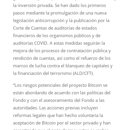
la inversión privada. Se han dado los primeros
pasos mediante la promulgación de una nueva
legislación anticorrupción y la publicación por la
Corte de Cuentas de auditorías de estados
financieros de los organismos públicos y de
auditorías COVID. A estas medidas seguirán la
mejora de los procesos de contratación pública y
rendición de cuentas, así como el refuerzo de los
marcos de lucha contra el blanqueo de capitales y
la financiación del terrorismo (ALD/CFT).
“Los riesgos potenciales del proyecto Bitcoin se
están abordando de acuerdo con las políticas del
Fondo y con el asesoramiento del Fondo a las
autoridades. Las acciones previas incluyen
reformas legales que han hecho voluntaria la
aceptación de Bitcoin por el sector privado y han