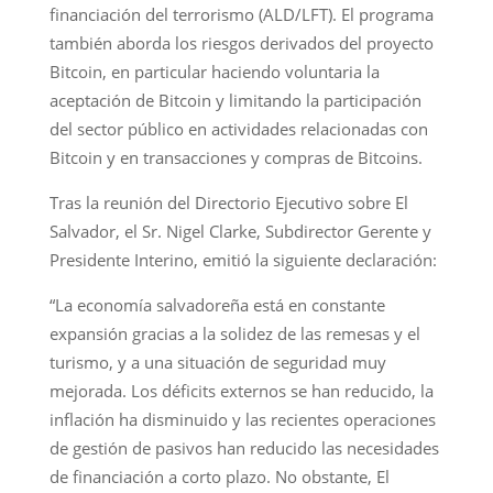
financiación del terrorismo (ALD/LFT). El programa
también aborda los riesgos derivados del proyecto
Bitcoin, en particular haciendo voluntaria la
aceptación de Bitcoin y limitando la participación
del sector público en actividades relacionadas con
Bitcoin y en transacciones y compras de Bitcoins.
Tras la reunión del Directorio Ejecutivo sobre El
Salvador, el Sr. Nigel Clarke, Subdirector Gerente y
Presidente Interino, emitió la siguiente declaración:
“La economía salvadoreña está en constante
expansión gracias a la solidez de las remesas y el
turismo, y a una situación de seguridad muy
mejorada. Los déficits externos se han reducido, la
inflación ha disminuido y las recientes operaciones
de gestión de pasivos han reducido las necesidades
de financiación a corto plazo. No obstante, El