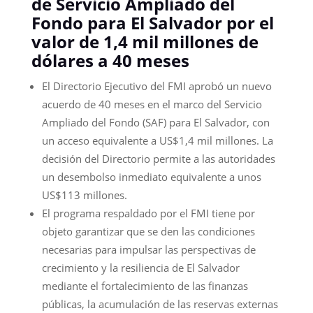
de Servicio Ampliado del
Fondo para El Salvador por el
valor de 1,4 mil millones de
dólares a 40 meses
El Directorio Ejecutivo del FMI aprobó un nuevo
acuerdo de 40 meses en el marco del Servicio
Ampliado del Fondo (SAF) para El Salvador, con
un acceso equivalente a US$1,4 mil millones. La
decisión del Directorio permite a las autoridades
un desembolso inmediato equivalente a unos
US$113 millones.
El programa respaldado por el FMI tiene por
objeto garantizar que se den las condiciones
necesarias para impulsar las perspectivas de
crecimiento y la resiliencia de El Salvador
mediante el fortalecimiento de las finanzas
públicas, la acumulación de las reservas externas