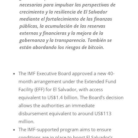
necesarias para impulsar las perspectivas de
crecimiento y la resiliencia de El Salvador
mediante el fortalecimiento de las finanzas
públicas, la acumulación de las reservas
externas y financieras y la mejora de la
gobernanza y la transparencia. También se
están abordando los riesgos de bitcoin.
The IMF Executive Board approved a new 40-
month arrangement under the Extended Fund
Facility (EFF) for El Salvador, with access
equivalent to US$1.4 billion. The Board’s decision
allows the authorities an immediate
disbursement equivalent to around US$113
million.
The IMF-supported program aims to ensure
conditions are in place to boost El Salvador’s