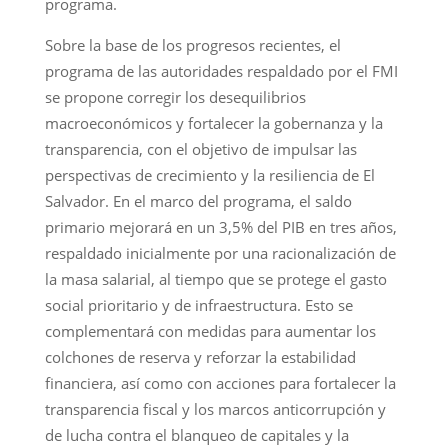
programa.
Sobre la base de los progresos recientes, el
programa de las autoridades respaldado por el FMI
se propone corregir los desequilibrios
macroeconómicos y fortalecer la gobernanza y la
transparencia, con el objetivo de impulsar las
perspectivas de crecimiento y la resiliencia de El
Salvador. En el marco del programa, el saldo
primario mejorará en un 3,5% del PIB en tres años,
respaldado inicialmente por una racionalización de
la masa salarial, al tiempo que se protege el gasto
social prioritario y de infraestructura. Esto se
complementará con medidas para aumentar los
colchones de reserva y reforzar la estabilidad
financiera, así como con acciones para fortalecer la
transparencia fiscal y los marcos anticorrupción y
de lucha contra el blanqueo de capitales y la