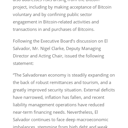
project, including by making acceptance of Bitcoin
voluntary and by confining public sector
engagement in Bitcoin-related activities and
transactions in and purchases of Bitcoins.
Following the Executive Board’s discussion on El
Salvador, Mr. Nigel Clarke, Deputy Managing
Director and Acting Chair, issued the following
statement:
“The Salvadorean economy is steadily expanding on
the back of robust remittances and tourism, and a
greatly improved security situation. External deficits
have narrowed, inflation has fallen, and recent
liability management operations have reduced
near-term financing needs. Nevertheless, El
Salvador continues to face deep macroeconomic
imbalances, stemming from high debt and weak