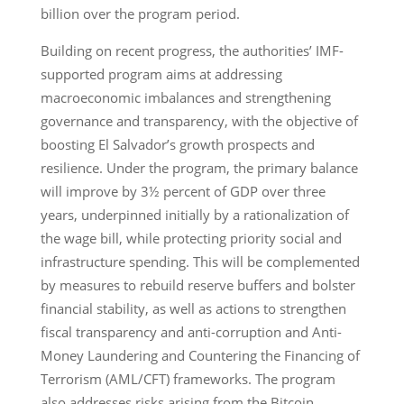
billion over the program period.
Building on recent progress, the authorities’ IMF-
supported program aims at addressing
macroeconomic imbalances and strengthening
governance and transparency, with the objective of
boosting El Salvador’s growth prospects and
resilience. Under the program, the primary balance
will improve by 3½ percent of GDP over three
years, underpinned initially by a rationalization of
the wage bill, while protecting priority social and
infrastructure spending. This will be complemented
by measures to rebuild reserve buffers and bolster
financial stability, as well as actions to strengthen
fiscal transparency and anti-corruption and Anti-
Money Laundering and Countering the Financing of
Terrorism (AML/CFT) frameworks. The program
also addresses risks arising from the Bitcoin