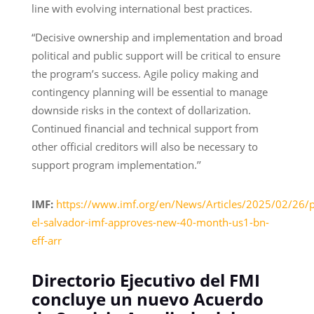
line with evolving international best practices.
“Decisive ownership and implementation and broad
political and public support will be critical to ensure
the program’s success. Agile policy making and
contingency planning will be essential to manage
downside risks in the context of dollarization.
Continued financial and technical support from
other official creditors will also be necessary to
support program implementation.’’
IMF:
https://www.imf.org/en/News/Articles/2025/02/26/
el-salvador-imf-approves-new-40-month-us1-bn-
eff-arr
Directorio Ejecutivo del FMI
concluye un nuevo Acuerdo