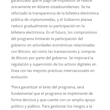
garantizado que el pago de impuestos se realice
únicamente en dólares estadounidenses. Se ha
reforzado la transparencia de la billetera electrónica
pública de criptomonedas, y el Gobierno planea
reducir gradualmente su participación en la
billetera electrónica. En el futuro, los compromisos
del programa limitarán la participación del
gobierno en actividades económicas relacionadas
con Bitcoin, así como las transacciones y compras
de Bitcoin por parte del gobierno. Se mejorará la
regulación y supervisión de los activos digitales en
línea con las mejores prácticas internacionales en
evolución.
“Para garantizar el éxito del programa, será
fundamental que el programa se implemente de
forma decisiva y que cuente con un amplio apoyo
político y público. Para gestionar los riesgos a la