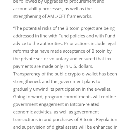
be followed by upgrades to procurement and
accountability processes, as well as the
strengthening of AML/CFT frameworks.
“The potential risks of the Bitcoin project are being
addressed in line with Fund policies and with Fund
advice to the authorities. Prior actions include legal
reforms that have made acceptance of Bitcoin by
the private sector voluntary and ensured that tax
payments are made only in U.S. dollars.
Transparency of the public crypto e-wallet has been
strengthened, and the government plans to
gradually unwind its participation in the e-wallet.
Going forward, program commitments will confine
government engagement in Bitcoin-related
economic activities, as well as government
transactions in and purchases of Bitcoin. Regulation
and supervision of digital assets will be enhanced in