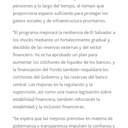
pensiones a lo largo del tiempo, al tiempo que
proporciona espacio suficiente para proteger los
gastos sociales y de infraestructura prioritarios.
“El programa mejorará la resiliencia de El Salvador a
los shocks mediante un fortalecimiento gradual y
decidido de las reservas externas y del sector
financiero. Ya se ha aprobado un plan para
aumentar los colchones de liquidez de los bancos, y
la financiación del Fondo también respaldará los
colchones del Gobierno y las reservas del banco
central. Las mejoras en la regulación y la
supervisión, así como una nueva legislación sobre
estabilidad financiera, también reforzarán la
estabilidad y la inclusión financieras.
“Se espera que las mejoras previstas en materia de
gobernanza y transparencia impulsen la confianza y