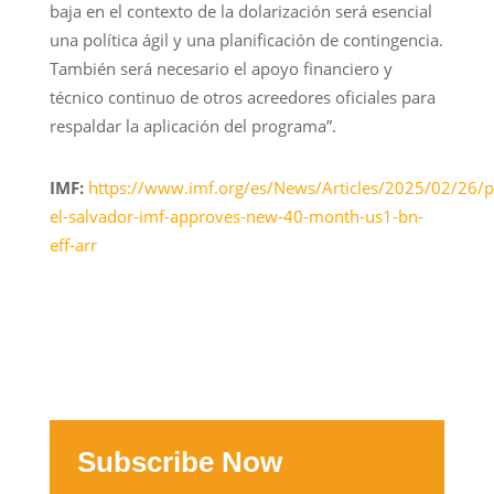
baja en el contexto de la dolarización será esencial
una política ágil y una planificación de contingencia.
También será necesario el apoyo financiero y
técnico continuo de otros acreedores oficiales para
respaldar la aplicación del programa”.
IMF:
https://www.imf.org/es/News/Articles/2025/02/26/
el-salvador-imf-approves-new-40-month-us1-bn-
eff-arr
Subscribe Now