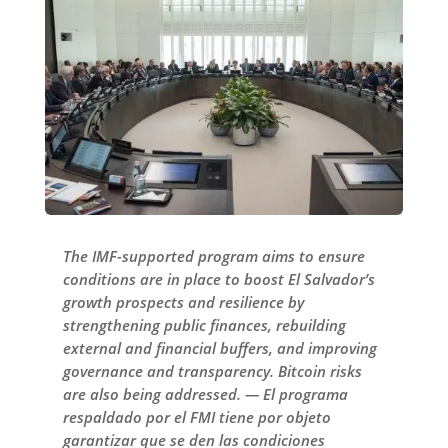
The IMF-supported program aims to ensure
conditions are in place to boost El Salvador’s
growth prospects and resilience by
strengthening public finances, rebuilding
external and financial buffers, and improving
governance and transparency. Bitcoin risks
are also being addressed. — El programa
respaldado por el FMI tiene por objeto
garantizar que se den las condiciones