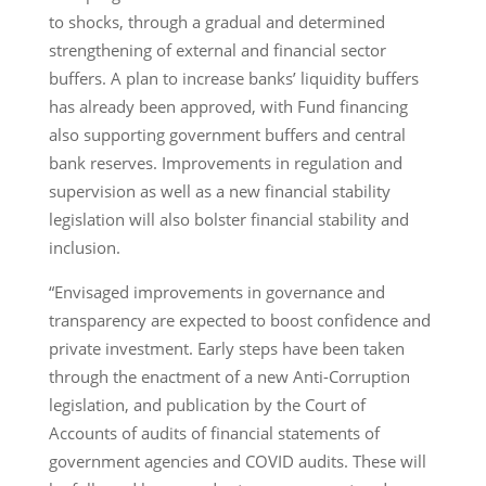
to shocks, through a gradual and determined
strengthening of external and financial sector
buffers. A plan to increase banks’ liquidity buffers
has already been approved, with Fund financing
also supporting government buffers and central
bank reserves. Improvements in regulation and
supervision as well as a new financial stability
legislation will also bolster financial stability and
inclusion.
“Envisaged improvements in governance and
transparency are expected to boost confidence and
private investment. Early steps have been taken
through the enactment of a new Anti-Corruption
legislation, and publication by the Court of
Accounts of audits of financial statements of
government agencies and COVID audits. These will