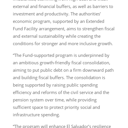
external and financial buffers, as well as barriers to
investment and productivity. The authorities’
economic program, supported by an Extended
Fund Facility arrangement, aims to strengthen fiscal
and external sustainability while creating the
conditions for stronger and more inclusive growth.
“The Fund-supported program is underpinned by
an ambitious growth-friendly fiscal consolidation,
aiming to put public debt on a firm downward path
and building fiscal buffers. The consolidation is
being supported by raising public spending
efficiency and reforms of the civil service and the
pension system over time, while providing
sufficient space to protect priority social and
infrastructure spending.
“The program will enhance El Salvador’s resilience