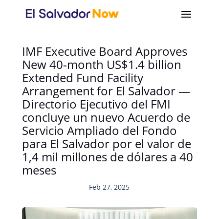
IMF Executive Board Approves
New 40-month US$1.4 billion
Extended Fund Facility
Arrangement for El Salvador —
Directorio Ejecutivo del FMI
concluye un nuevo Acuerdo de
Servicio Ampliado del Fondo
para El Salvador por el valor de
1,4 mil millones de dólares a 40
meses
Feb 27, 2025