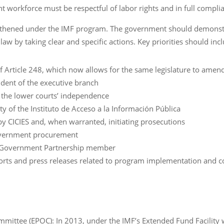
 workforce must be respectful of labor rights and in full complia
engthened under the IMF program. The government should demon
law by taking clear and specific actions. Key priorities should inc
 Article 248, which now allows for the same legislature to amend
ndent of the executive branch
e the lower courts’ independence
y of the Instituto de Acceso a la Información Pública
by CICIES and, when warranted, initiating prosecutions
government procurement
n Government Partnership member
eports and press releases related to program implementation and co
mittee (EPOC): In 2013, under the IMF’s Extended Fund Facility 