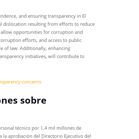
endence, and ensuring transparency in El
 dislocation resulting from efforts to reduce
 allow opportunities for corruption and
orruption efforts, and access to public
e of law. Additionally, enhancing
sparency initiatives, will contribute to
ansparency-concerns
ones sobre
rsonal técnico por 1,4 mil millones de
a la aprobación del Directorio Ejecutivo del