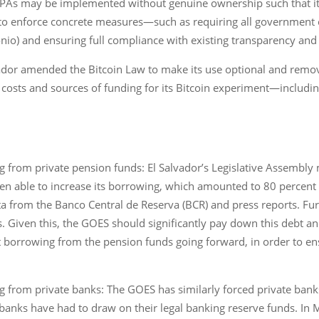
hat PAs may be implemented without genuine ownership such that i
al to enforce concrete measures—such as requiring all government o
onio) and ensuring full compliance with existing transparency and 
vador amended the Bitcoin Law to make its use optional and remove 
osts and sources of funding for its Bitcoin experiment―including 
 from private pension funds: El Salvador’s Legislative Assembly
en able to increase its borrowing, which amounted to 80 percent
a from the Banco Central de Reserva (BCR) and press reports. Fu
ars. Given this, the GOES should significantly pay down this debt 
t borrowing from the pension funds going forward, in order to e
 from private banks: The GOES has similarly forced private bank
banks have had to draw on their legal banking reserve funds. In 