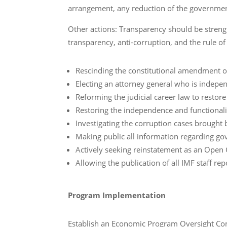
arrangement, any reduction of the government
Other actions: Transparency should be str
transparency, anti-corruption, and the rule of 
Rescinding the constitutional amendment of
Electing an attorney general who is indepe
Reforming the judicial career law to restor
Restoring the independence and functionalit
Investigating the corruption cases brought 
Making public all information regarding 
Actively seeking reinstatement as an Ope
Allowing the publication of all IMF staff r
Program Implementation
Establish an Economic Program Oversight Com