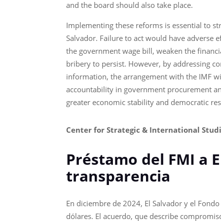
and the board should also take place.
Implementing these reforms is essential to s
Salvador. Failure to act would have adverse e
the government wage bill, weaken the financia
bribery to persist. However, by addressing co
information, the arrangement with the IMF wil
accountability in government procurement and 
greater economic stability and democratic res
Center for Strategic & International Stud
Préstamo del FMI a 
transparencia
En diciembre de 2024, El Salvador y el Fondo 
dólares. El acuerdo, que describe compromisos 