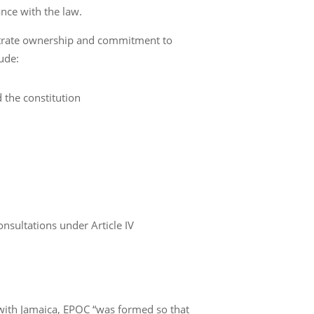
nce with the law.
strate ownership and commitment to
lude:
 the constitution
nsultations under Article IV
with Jamaica, EPOC “was formed so that