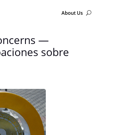
About Us
Concerns —
paciones sobre