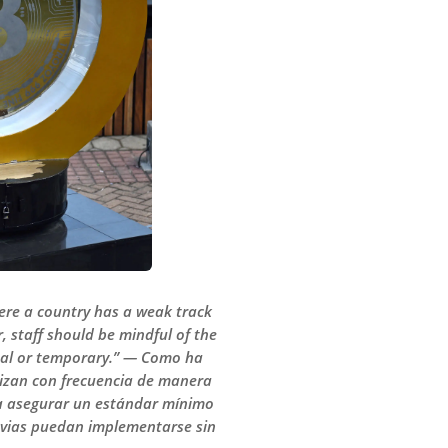
here a country has a weak track
staff should be mindful of the
inal or temporary.” — Como ha
tilizan con frecuencia de manera
ara asegurar un estándar mínimo
revias puedan implementarse sin