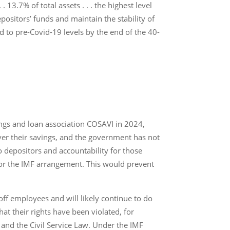
13.7% of total assets . . . the highest level
ositors’ funds and maintain the stability of
 to pre-Covid-19 levels by the end of the 40-
ngs and loan association COSAVI in 2024,
over their savings, and the government has not
to depositors and accountability for those
for the IMF arrangement. This would prevent
 off employees and will likely continue to do
at their rights have been violated, for
and the Civil Service Law. Under the IMF