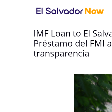
IMF Loan to El Sal
Préstamo del FMI a
transparencia