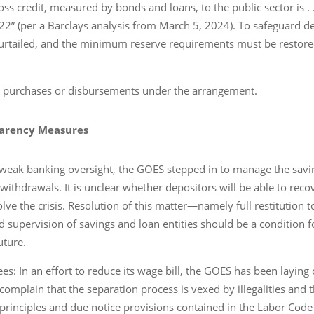
 credit, measured by bonds and loans, to the public sector is . . . 
” (per a Barclays analysis from March 5, 2024). To safeguard dep
curtailed, and the minimum reserve requirements must be restored
t purchases or disbursements under the arrangement.
parency Measures
 weak banking oversight, the GOES stepped in to manage the savi
 withdrawals. It is unclear whether depositors will be able to rec
lve the crisis. Resolution of this matter―namely full restitution 
d supervision of savings and loan entities should be a condition 
uture.
es: In an effort to reduce its wage bill, the GOES has been laying
plain that the separation process is vexed by illegalities and th
rinciples and due notice provisions contained in the Labor Code 