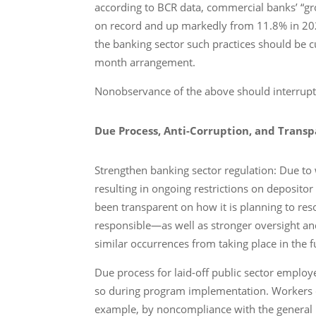
according to BCR data, commercial banks’ “gross
on record and up markedly from 11.8% in 2022
the banking sector such practices should be 
month arrangement.
Nonobservance of the above should interrup
Due Process, Anti-Corruption, and Trans
Strengthen banking sector regulation: Due to
resulting in ongoing restrictions on depositor
been transparent on how it is planning to reso
responsible―as well as stronger oversight an
similar occurrences from taking place in the f
Due process for laid-off public sector employe
so during program implementation. Workers com
example, by noncompliance with the general p