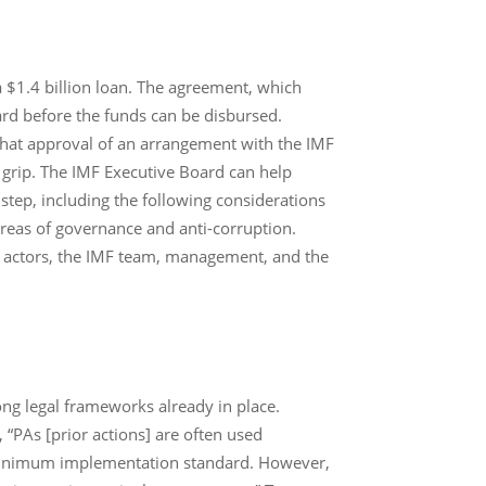
 $1.4 billion loan. The agreement, which
rd before the funds can be disbursed.
that approval of an arrangement with the IMF
 grip. The IMF Executive Board can help
step, including the following considerations
areas of governance and anti-corruption.
y actors, the IMF team, management, and the
ong legal frameworks already in place.
 “PAs [prior actions] are often used
 minimum implementation standard. However,