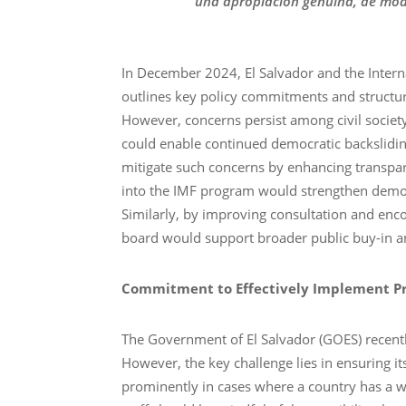
una apropiación genuina, de mo
In December 2024, El Salvador and the Intern
outlines key policy commitments and structur
However, concerns persist among civil societ
could enable continued democratic backsliding
mitigate such concerns by enhancing transpare
into the IMF program would strengthen democra
Similarly, by improving consultation and enc
board would support broader public buy-in 
Commitment to Effectively Implement Pr
The Government of El Salvador (GOES) recently
However, the key challenge lies in ensuring i
prominently in cases where a country has a 