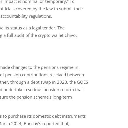
ts impact is nominal or temporary.” To
fficials covered by the law to submit their
accountability regulations.
its status as a legal tender. The
a full audit of the crypto wallet Chivo.
 made changes to the pensions regime in
 of pension contributions received between
rther, through a debt swap in 2023, the GOES
and undertake a serious pension reform that
nsure the pension scheme’s long-term
s to purchase its domestic debt instruments
March 2024, Barclay’s reported that,