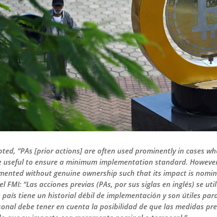
ted, “PAs [prior actions] are often used prominently in cases w
 useful to ensure a minimum implementation standard. However, 
emented without genuine ownership such that its impact is nom
el FMI: “Las acciones previas (PAs, por sus siglas en inglés) se u
 país tiene un historial débil de implementación y son útiles p
rsonal debe tener en cuenta la posibilidad de que las medidas p