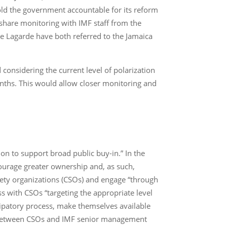
ld the government accountable for its reform
 share monitoring with IMF staff from the
ne Lagarde have both referred to the Jamaica
nsidering the current level of polarization
onths. This would allow closer monitoring and
 to support broad public buy-in.” In the
ncourage greater ownership and, as such,
iety organizations (CSOs) and engage “through
s with CSOs “targeting the appropriate level
cipatory process, make themselves available
gs between CSOs and IMF senior management