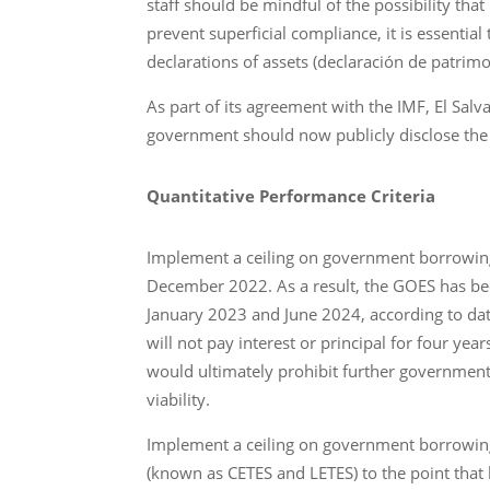
staff should be mindful of the possibility t
prevent superficial compliance, it is essenti
declarations of assets (declaración de patrim
As part of its agreement with the IMF, El Sal
government should now publicly disclose the c
Quantitative Performance Criteria
Implement a ceiling on government borrowing
December 2022. As a result, the GOES has be
January 2023 and June 2024, according to dat
will not pay interest or principal for four ye
would ultimately prohibit further governmen
viability.
Implement a ceiling on government borrowing
(known as CETES and LETES) to the point that 