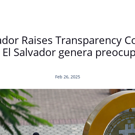
vador Raises Transparency 
 El Salvador genera preocu
Feb 26, 2025