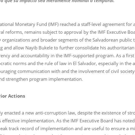
do que su impacto sea meramente nominal o temporal.”
ational Monetary Fund (IMF) reached a staff-level agreement for a
al reforms, remains subject to approval by the IMF Executive Boa
y organizations and broader segments of the Salvadorean public 
 and allow Nayib Bukele to further consolidate his authoritarian
ncy and accountability in the IMF-supported program. As a first 
tic norms and the rule of law in El Salvador, especially in the 
ouraging communication with and the involvement of civil societ
and strengthen program implementation.
ior Actions
 enacted a new anti-corruption law, despite the existence of str
ts effective implementation. As the IMF Executive Board has noted,
weak track record of implementation and are useful to ensure a