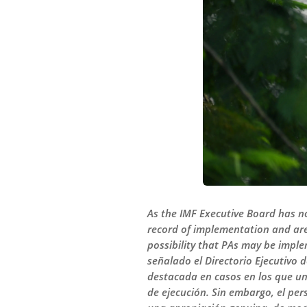
As the IMF Executive Board has no
record of implementation and are
possibility that PAs may be impl
señalado el Directorio Ejecutivo d
destacada en casos en los que un
de ejecución. Sin embargo, el pe