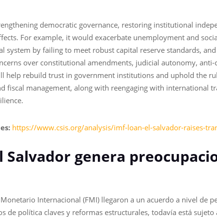
trengthening democratic governance, restoring institutional indep
ffects. For example, it would exacerbate unemployment and social
l system by failing to meet robust capital reserve standards, and
ncerns over constitutional amendments, judicial autonomy, anti-c
l help rebuild trust in government institutions and uphold the rul
fiscal management, along with reengaging with international tran
ilience.
ies:
https://www.csis.org/analysis/imf-loan-el-salvador-raises-tr
El Salvador genera preocupaci
Monetario Internacional (FMI) llegaron a un acuerdo a nivel de pe
de política claves y reformas estructurales, todavía está sujeto 