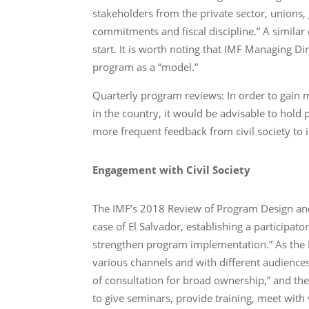
stakeholders from the private sector, unions
commitments and fiscal discipline.” A similar
start. It is worth noting that IMF Managing D
program as a “model.”
Quarterly program reviews: In order to gain
in the country, it would be advisable to hold
more frequent feedback from civil society t
Engagement with Civil Society
The IMF’s 2018 Review of Program Design an
case of El Salvador, establishing a participat
strengthen program implementation.” As the I
various channels and with different audiences
of consultation for broad ownership,” and the
to give seminars, provide training, meet wi