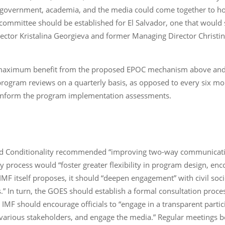
, government, academia, and the media could come together to ho
 committee should be established for El Salvador, one that would
irector Kristalina Georgieva and former Managing Director Christi
 maximum benefit from the proposed EPOC mechanism above and co
 program reviews on a quarterly basis, as opposed to every six m
o inform the program implementation assessments.
d Conditionality recommended “improving two-way communication
ory process would “foster greater flexibility in program design, e
MF itself proposes, it should “deepen engagement” with civil soc
.” In turn, the GOES should establish a formal consultation proces
 IMF should encourage officials to “engage in a transparent parti
th various stakeholders, and engage the media.” Regular meetin