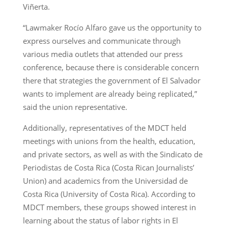
Viñerta.
“Lawmaker Rocío Alfaro gave us the opportunity to
express ourselves and communicate through
various media outlets that attended our press
conference, because there is considerable concern
there that strategies the government of El Salvador
wants to implement are already being replicated,”
said the union representative.
Additionally, representatives of the MDCT held
meetings with unions from the health, education,
and private sectors, as well as with the Sindicato de
Periodistas de Costa Rica (Costa Rican Journalists’
Union) and academics from the Universidad de
Costa Rica (University of Costa Rica). According to
MDCT members, these groups showed interest in
learning about the status of labor rights in El