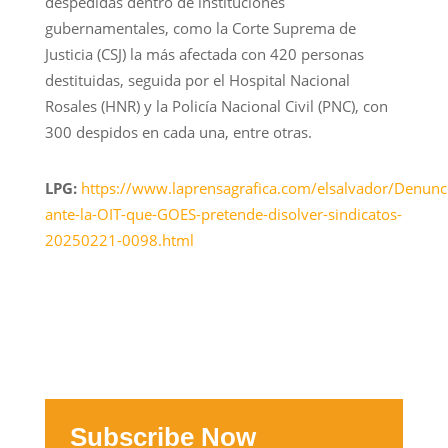
despedidas dentro de instituciones
gubernamentales, como la Corte Suprema de
Justicia (CSJ) la más afectada con 420 personas
destituidas, seguida por el Hospital Nacional
Rosales (HNR) y la Policía Nacional Civil (PNC), con
300 despidos en cada una, entre otras.
LPG:
https://www.laprensagrafica.com/elsalvador/Denunc
ante-la-OIT-que-GOES-pretende-disolver-sindicatos-
20250221-0098.html
Subscribe Now