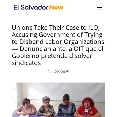
Unions Take Their Case to ILO,
Accusing Government of Trying
to Disband Labor Organizations
— Denuncian ante la OIT que el
Gobierno pretende disolver
sindicatos
Feb 22, 2025