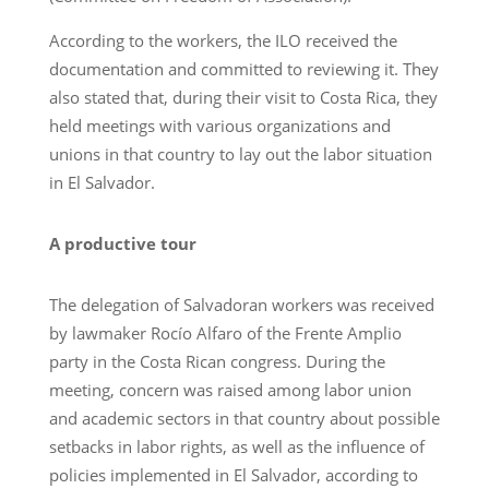
According to the workers, the ILO received the
documentation and committed to reviewing it. They
also stated that, during their visit to Costa Rica, they
held meetings with various organizations and
unions in that country to lay out the labor situation
in El Salvador.
A productive tour
The delegation of Salvadoran workers was received
by lawmaker Rocío Alfaro of the Frente Amplio
party in the Costa Rican congress. During the
meeting, concern was raised among labor union
and academic sectors in that country about possible
setbacks in labor rights, as well as the influence of
policies implemented in El Salvador, according to