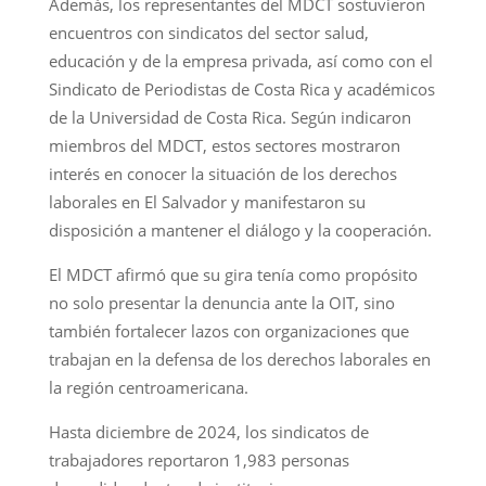
Además, los representantes del MDCT sostuvieron
encuentros con sindicatos del sector salud,
educación y de la empresa privada, así como con el
Sindicato de Periodistas de Costa Rica y académicos
de la Universidad de Costa Rica. Según indicaron
miembros del MDCT, estos sectores mostraron
interés en conocer la situación de los derechos
laborales en El Salvador y manifestaron su
disposición a mantener el diálogo y la cooperación.
El MDCT afirmó que su gira tenía como propósito
no solo presentar la denuncia ante la OIT, sino
también fortalecer lazos con organizaciones que
trabajan en la defensa de los derechos laborales en
la región centroamericana.
Hasta diciembre de 2024, los sindicatos de
trabajadores reportaron 1,983 personas