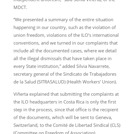
MDCT.
“We presented a summary of the entire situation
happening in our country, such as the violation of
union freedom, violations of the ILO’s international
conventions, and we turned in our complaints that
include all the documented cases, where we detail
all the illegal dismissals that have taken place in
every State institution,” added Silvia Navarrete,
secretary general of the Sindicato de Trabajadores
de la Salud (SITRASALUD) (Health Workers’ Union).
Viñerta explained that submitting the complaints at
the ILO headquarters in Costa Rica is only the first
step in the process, since that office is the recipient
of the documents, which will be sent to Geneva,
Switzerland, to the Comité de Libertad Sindical (CLS)
(Committee on Freedom of Association).