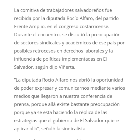
La comitiva de trabajadores salvadoreños fue
recibida por la diputada Rocío Alfaro, del partido
Frente Amplio, en el congreso costarricense.
Durante el encuentro, se discutió la preocupación
de sectores sindicales y académicos de ese país por
posibles retrocesos en derechos laborales y la
influencia de políticas implementadas en El
Salvador, según dijo Viñerta.
“La diputada Rocío Alfaro nos abrió la oportunidad
de poder expresar y comunicarnos mediante varios
medios que llegaron a nuestra conferencia de
prensa, porque allá existe bastante preocupación
porque ya se está haciendo la réplica de las
estrategias que el gobierno de El Salvador quiere
aplicar allá”, señaló la sindicalista.