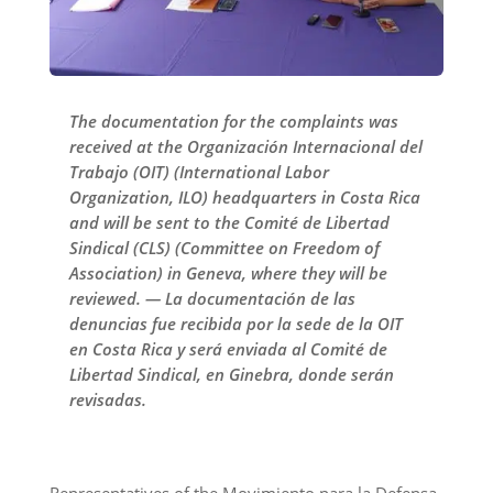
The documentation for the complaints was
received at the Organización Internacional del
Trabajo (OIT) (International Labor
Organization, ILO) headquarters in Costa Rica
and will be sent to the Comité de Libertad
Sindical (CLS) (Committee on Freedom of
Association) in Geneva, where they will be
reviewed. — La documentación de las
denuncias fue recibida por la sede de la OIT
en Costa Rica y será enviada al Comité de
Libertad Sindical, en Ginebra, donde serán
revisadas.
Representatives of the Movimiento para la Defensa