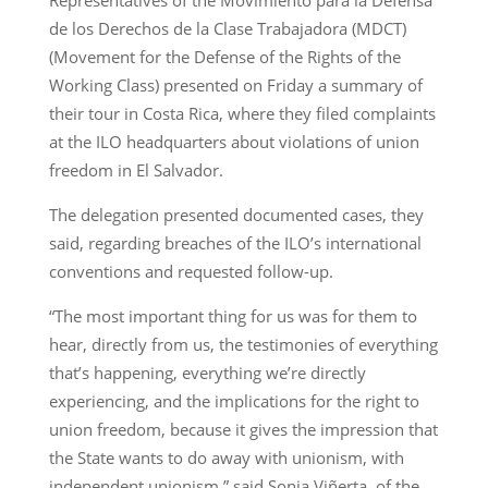
de los Derechos de la Clase Trabajadora (MDCT)
(Movement for the Defense of the Rights of the
Working Class) presented on Friday a summary of
their tour in Costa Rica, where they filed complaints
at the ILO headquarters about violations of union
freedom in El Salvador.
The delegation presented documented cases, they
said, regarding breaches of the ILO’s international
conventions and requested follow-up.
“The most important thing for us was for them to
hear, directly from us, the testimonies of everything
that’s happening, everything we’re directly
experiencing, and the implications for the right to
union freedom, because it gives the impression that
the State wants to do away with unionism, with
independent unionism,” said Sonia Viñerta, of the