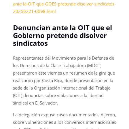
ante-la-OIT-que-GOES-pretende-disolver-sindicatos-
20250221-0098.html
Denuncian ante la OIT que el
Gobierno pretende disolver
sindicatos
Representantes del Movimiento para la Defensa de
los Derechos de la Clase Trabajadora (MDCT)
presentaron este viernes un resumen de la gira que
realizaron por Costa Rica, donde presentaron en la
sede de la Organización Internacional del Trabajo
(OIT) denuncias sobre violaciones a la libertad
sindical en El Salvador.
La delegación expuso casos documentados, dijeron,
sobre vulneraciones a los convenios internacionales