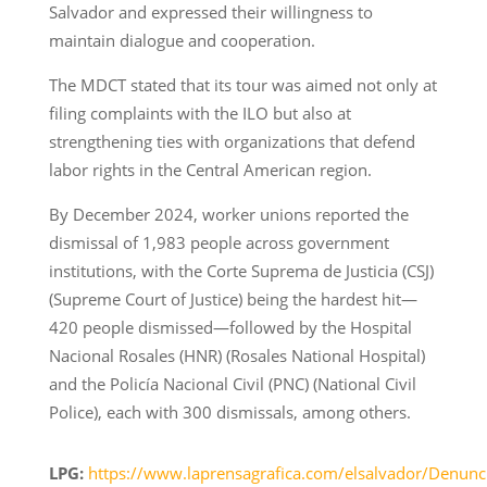
Salvador and expressed their willingness to
maintain dialogue and cooperation.
The MDCT stated that its tour was aimed not only at
filing complaints with the ILO but also at
strengthening ties with organizations that defend
labor rights in the Central American region.
By December 2024, worker unions reported the
dismissal of 1,983 people across government
institutions, with the Corte Suprema de Justicia (CSJ)
(Supreme Court of Justice) being the hardest hit—
420 people dismissed—followed by the Hospital
Nacional Rosales (HNR) (Rosales National Hospital)
and the Policía Nacional Civil (PNC) (National Civil
Police), each with 300 dismissals, among others.
LPG:
https://www.laprensagrafica.com/elsalvador/Denunc