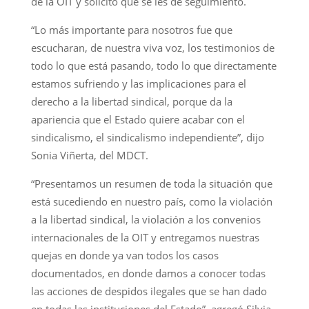
de la OIT y solicitó que se les dé seguimiento.
“Lo más importante para nosotros fue que
escucharan, de nuestra viva voz, los testimonios de
todo lo que está pasando, todo lo que directamente
estamos sufriendo y las implicaciones para el
derecho a la libertad sindical, porque da la
apariencia que el Estado quiere acabar con el
sindicalismo, el sindicalismo independiente”, dijo
Sonia Viñerta, del MDCT.
“Presentamos un resumen de toda la situación que
está sucediendo en nuestro país, como la violación
a la libertad sindical, la violación a los convenios
internacionales de la OIT y entregamos nuestras
quejas en donde ya van todos los casos
documentados, en donde damos a conocer todas
las acciones de despidos ilegales que se han dado
en todas las instituciones del Estado”, agregó Silvia