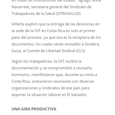
Navarrete, secretaria general del Sindicato de
Trabajadores de la Salud (SITRASALUD).
Viñerta explicó que la entrega de las denuncias en
la sede de la OIT en Costa Rica es solo el primer
paso del proceso, ya que esa es la receptora de los
documentos, los cuales serán enviados a Ginebra,
Suiza, al Comité de Libertad Sindical (CLS).
Según los trabajadores, la OIT recibió la
documentación y se comprometió a revisarla.
Asimismo, manifestaron que, durante su visita a
Costa Rica, sostuvieron reuniones con diversas
organizaciones y sindicatos de ese país para
exponer la situación laboral en El Salvador.
UNA GIRA PRODUCTIVA