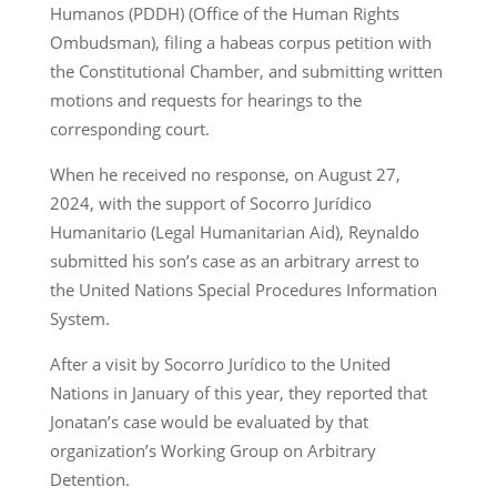
Humanos (PDDH) (Office of the Human Rights
Ombudsman), filing a habeas corpus petition with
the Constitutional Chamber, and submitting written
motions and requests for hearings to the
corresponding court.
When he received no response, on August 27,
2024, with the support of Socorro Jurídico
Humanitario (Legal Humanitarian Aid), Reynaldo
submitted his son’s case as an arbitrary arrest to
the United Nations Special Procedures Information
System.
After a visit by Socorro Jurídico to the United
Nations in January of this year, they reported that
Jonatan’s case would be evaluated by that
organization’s Working Group on Arbitrary
Detention.