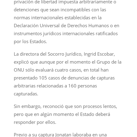
privación de libertad impuesta arbitrariamente o
detenciones que sean incompatibles con las
normas internacionales establecidas en la
Declaración Universal de Derechos Humanos o en
instrumentos jurídicos internacionales ratificados
por los Estados.
La directora del Socorro Jurídico, Ingrid Escobar,
explicó que aunque por el momento el Grupo de la
ONU sólo evaluará cuatro casos, en total han
presentado 105 casos de denuncias de capturas
arbitrarias relacionadas a 160 personas
capturadas.
Sin embargo, reconoció que son procesos lentos,
pero que en algún momento el Estado deberá
responder por ellos.
Previo a su captura Jonatan laboraba en una