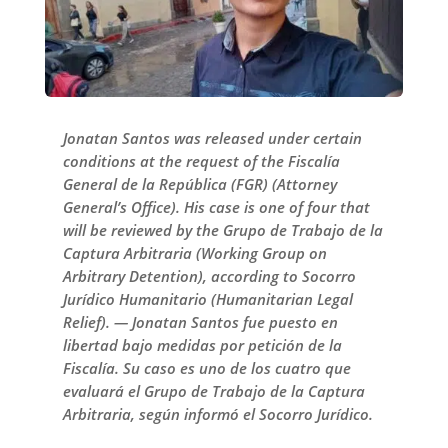
Jonatan Santos was released under certain
conditions at the request of the Fiscalía
General de la República (FGR) (Attorney
General’s Office). His case is one of four that
will be reviewed by the Grupo de Trabajo de la
Captura Arbitraria (Working Group on
Arbitrary Detention), according to Socorro
Jurídico Humanitario (Humanitarian Legal
Relief). — Jonatan Santos fue puesto en
libertad bajo medidas por petición de la
Fiscalía. Su caso es uno de los cuatro que
evaluará el Grupo de Trabajo de la Captura
Arbitraria, según informó el Socorro Jurídico.