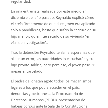
regularidad.
En una entrevista realizada por este medio en
diciembre del año pasado, Reynaldo explicó cómo
él creía firmemente de que el régimen era aplicado
solo a pandilleros, hasta que sufrió la captura de su
hijo menor, quien fue sacado de su vivienda “en
vías de investigación”..
Tras la detención Reynaldo tenía la esperanza que,
al ser un error, las autoridades lo escucharán y su
hijo pronto saldría, pero para eso, el joven pasó 26
meses encarcelado.
El padre de Jonatan agotó todos los mecanismos
legales a los que podía acceder en el país,
denuncias y peticiones a la Procuraduría de
Derechos Humanos (PDDH), presentación de
habeas corpus ante la Sala de lo Constitucional,