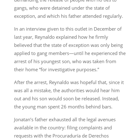
gangs, who were detained under the state of
exception, and which his father attended regularly.
In an interview given to this outlet in December of
last year, Reynaldo explained how he firmly
believed that the state of exception was only being
applied to gang members—until he experienced the
arrest of his youngest son, who was taken from
their home “for investigative purposes.”
After the arrest, Reynaldo was hopeful that, since it
was all a mistake, the authorities would hear him
out and his son would soon be released. Instead,
the young man spent 26 months behind bars.
Jonatan’s father exhausted all the legal avenues
available in the country: filing complaints and
requests with the Procuraduría de Derechos