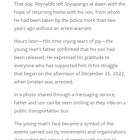
That day, Reynaldo left Soyapango at dawn with the
hope of returning home with his son, from which
he had been taken by the police more than two
years ago without an arrest warrant.
Hours later—this time crying tears of joy—the
young man’s father confirmed that his son had
been released. He expressed his gratitude to
everyone who has supported him in his struggle
that began on the afternoon of December 26, 2022,
when Jonatan was arrested.
In a photo shared through a messaging service,
father and son can be seen smiling as they ride on a
public transportation bus.
The young man’s face became a symbol of the
events carried out by movements and organizations
demanding the release of people with no ties to