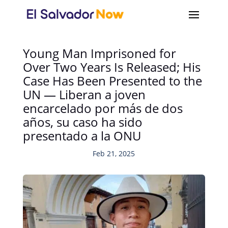
Young Man Imprisoned for
Over Two Years Is Released; His
Case Has Been Presented to the
UN — Liberan a joven
encarcelado por más de dos
años, su caso ha sido
presentado a la ONU
Feb 21, 2025