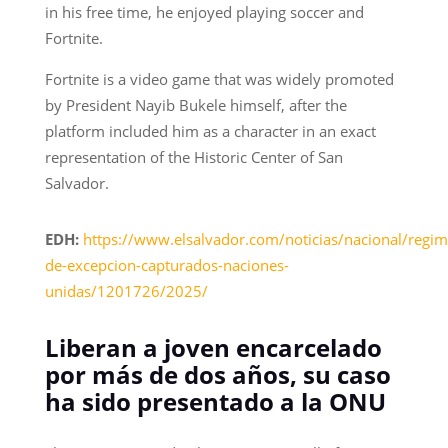
in his free time, he enjoyed playing soccer and
Fortnite.
Fortnite is a video game that was widely promoted
by President Nayib Bukele himself, after the
platform included him as a character in an exact
representation of the Historic Center of San
Salvador.
EDH:
https://www.elsalvador.com/noticias/nacional/regim
de-excepcion-capturados-naciones-
unidas/1201726/2025/
Liberan a joven encarcelado
por más de dos años, su caso
ha sido presentado a la ONU