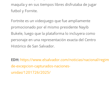
maquila y en sus tiempos libres disfrutaba de jugar
futbol y Fornite.
Fortnite es un videojuego que fue ampliamente
promocionado por el mismo presidente Nayib
Bukele, luego que la plataforma lo incluyera como
personaje en una representación exacta del Centro
Histórico de San Salvador.
EDH:
https://www.elsalvador.com/noticias/nacional/regim
de-excepcion-capturados-naciones-
unidas/1201726/2025/