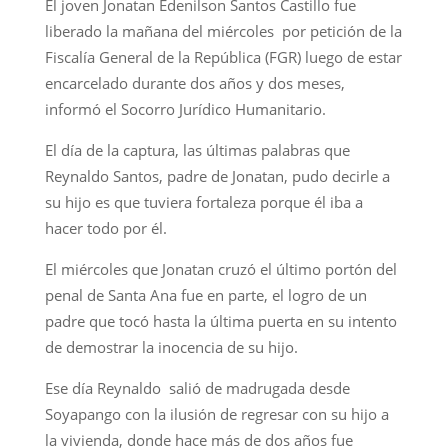
El joven Jonatan Edenilson Santos Castillo fue
liberado la mañana del miércoles por petición de la
Fiscalía General de la República (FGR) luego de estar
encarcelado durante dos años y dos meses,
informó el Socorro Jurídico Humanitario.
El día de la captura, las últimas palabras que
Reynaldo Santos, padre de Jonatan, pudo decirle a
su hijo es que tuviera fortaleza porque él iba a
hacer todo por él.
El miércoles que Jonatan cruzó el último portón del
penal de Santa Ana fue en parte, el logro de un
padre que tocó hasta la última puerta en su intento
de demostrar la inocencia de su hijo.
Ese día Reynaldo salió de madrugada desde
Soyapango con la ilusión de regresar con su hijo a
la vivienda, donde hace más de dos años fue