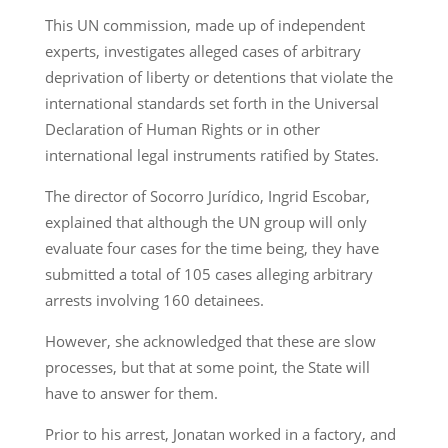
This UN commission, made up of independent
experts, investigates alleged cases of arbitrary
deprivation of liberty or detentions that violate the
international standards set forth in the Universal
Declaration of Human Rights or in other
international legal instruments ratified by States.
The director of Socorro Jurídico, Ingrid Escobar,
explained that although the UN group will only
evaluate four cases for the time being, they have
submitted a total of 105 cases alleging arbitrary
arrests involving 160 detainees.
However, she acknowledged that these are slow
processes, but that at some point, the State will
have to answer for them.
Prior to his arrest, Jonatan worked in a factory, and