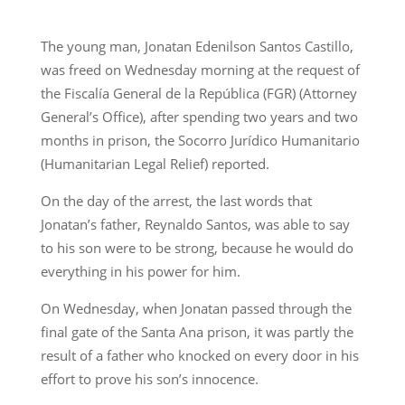
The young man, Jonatan Edenilson Santos Castillo,
was freed on Wednesday morning at the request of
the Fiscalía General de la República (FGR) (Attorney
General’s Office), after spending two years and two
months in prison, the Socorro Jurídico Humanitario
(Humanitarian Legal Relief) reported.
On the day of the arrest, the last words that
Jonatan’s father, Reynaldo Santos, was able to say
to his son were to be strong, because he would do
everything in his power for him.
On Wednesday, when Jonatan passed through the
final gate of the Santa Ana prison, it was partly the
result of a father who knocked on every door in his
effort to prove his son’s innocence.