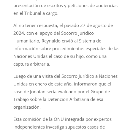
presentación de escritos y peticiones de audiencias
en el Tribunal a cargo.
Al no tener respuesta, el pasado 27 de agosto de
2024, con el apoyo del Socorro Jurídico
Humanitario, Reynaldo envió al Sistema de
información sobre procedimientos especiales de las
Naciones Unidas el caso de su hijo, como una
captura arbitraria.
Luego de una visita del Socorro Jurídico a Naciones
Unidas en enero de este año, informaron que el
caso de Jonatan sería evaluado por el Grupo de
Trabajo sobre la Detención Arbitraria de esa
organización.
Esta comisión de la ONU integrada por expertos
independientes investiga supuestos casos de