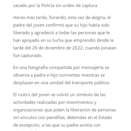
sacado por la Policía sin orden de captura.
Horas más tarde, llorando, esta vez de alegría, el
padre del joven confirmó que su hijo había sido
liberado y agradeció a todas las personas que le
han apoyado en su lucha que emprendió desde la
tarde del 26 de diciembre de 2022, cuando Jonatan
fue capturado.
En una fotografía compartida por mensajería se
observa a padre e hijo sonrientes mientras se
desplazan en una unidad del transporte público.
El rostro del joven se volvió un símbolo de las
actividades realizadas por movimientos y
organizaciones que piden la liberación de personas
sin vínculos con pandillas, detenidas en el Estado
de excepción, a las que su padre asistía con