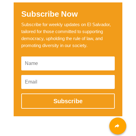
Subscribe Now
Subscribe for weekly updates on El Salvador,
tailored for those committed to supporting
democracy, upholding the rule of law, and
promoting diversity in our society.
Subscribe